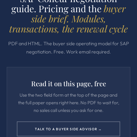
guide. Pricing and the
buyer
side brief. Modules,
transactions, the renewal cycle
PDF and HTML. The buyer side operating model for SAP
negotiation. Free. Work email required.
Read it on this page, free
Use the two field form at the top of the page and
the full paper opens right here. No PDF to wait for,
no sales call unless you ask for one.
TALK TO A BUYER SIDE ADVISOR →