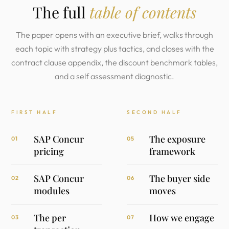
The full
table of contents
The paper opens with an executive brief, walks through
each topic with strategy plus tactics, and closes with the
contract clause appendix, the discount benchmark tables,
and a self assessment diagnostic.
FIRST HALF
SECOND HALF
SAP Concur
The exposure
01
05
pricing
framework
SAP Concur
The buyer side
02
06
modules
moves
The per
How we engage
03
07