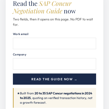
Read the
SAP Concur
Negotiation Guide
now
Two fields, then it opens on this page. No PDF to wait
for.
Work email
Company
READ THE GUIDE NOW →
★
Built from
20 to 35 SAP Concur negotiations in 2024
to 2025
, quoting on verified transaction history, not
a growth forecast.