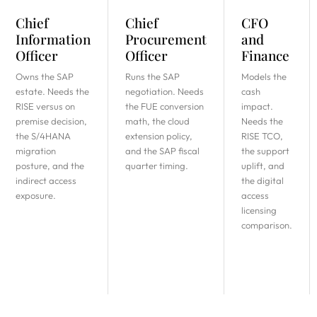
Chief
Chief
CFO
Information
Procurement
and
Officer
Officer
Finance
Owns the SAP
Runs the SAP
Models the
estate. Needs the
negotiation. Needs
cash
RISE versus on
the FUE conversion
impact.
premise decision,
math, the cloud
Needs the
the S/4HANA
extension policy,
RISE TCO,
migration
and the SAP fiscal
the support
posture, and the
quarter timing.
uplift, and
indirect access
the digital
exposure.
access
licensing
comparison.