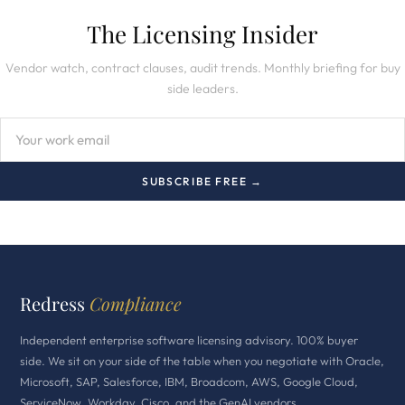
The Licensing Insider
Vendor watch, contract clauses, audit trends. Monthly briefing for buy
side leaders.
SUBSCRIBE FREE →
Redress
Compliance
Independent enterprise software licensing advisory. 100% buyer
side. We sit on your side of the table when you negotiate with Oracle,
Microsoft, SAP, Salesforce, IBM, Broadcom, AWS, Google Cloud,
ServiceNow, Workday, Cisco, and the GenAI vendors.