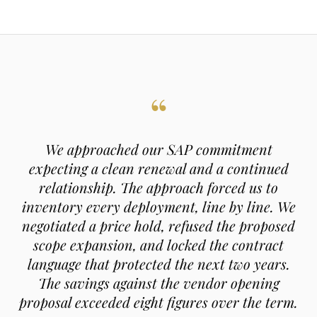
“
We approached our SAP commitment
expecting a clean renewal and a continued
relationship. The approach forced us to
inventory every deployment, line by line. We
negotiated a price hold, refused the proposed
scope expansion, and locked the contract
language that protected the next two years.
The savings against the vendor opening
proposal exceeded eight figures over the term.