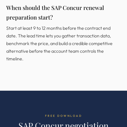
When should the SAP Concur renewal
preparation start?
Start at least 9 to 12 months before the contract end
date. The lead time lets you gather transaction data,
benchmark the price, and build a credible competitive
alternative before the account team controls the
timeline.
FREE DOWNLOAD
SAP Concur negotiation