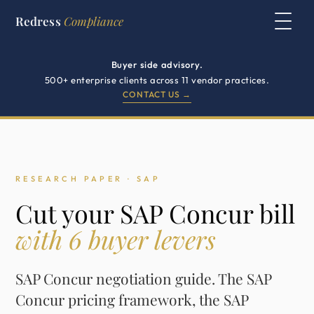
Redress
Compliance
Buyer side advisory.
500+ enterprise clients across 11 vendor practices.
CONTACT US →
RESEARCH PAPER · SAP
Cut your SAP Concur bill
with 6 buyer levers
SAP Concur negotiation guide. The SAP
Concur pricing framework, the SAP