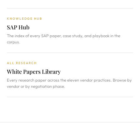
KNOWLEDGE HUB
SAP Hub
The index of every SAP paper, case study, and playbook in the
corpus.
ALL RESEARCH
White Papers Library
Every research paper across the eleven vendor practices. Browse by
vendor or by negotiation phase.