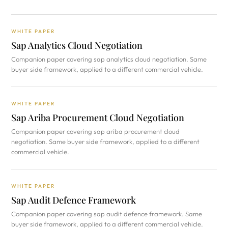
WHITE PAPER
Sap Analytics Cloud Negotiation
Companion paper covering sap analytics cloud negotiation. Same
buyer side framework, applied to a different commercial vehicle.
WHITE PAPER
Sap Ariba Procurement Cloud Negotiation
Companion paper covering sap ariba procurement cloud
negotiation. Same buyer side framework, applied to a different
commercial vehicle.
WHITE PAPER
Sap Audit Defence Framework
Companion paper covering sap audit defence framework. Same
buyer side framework, applied to a different commercial vehicle.