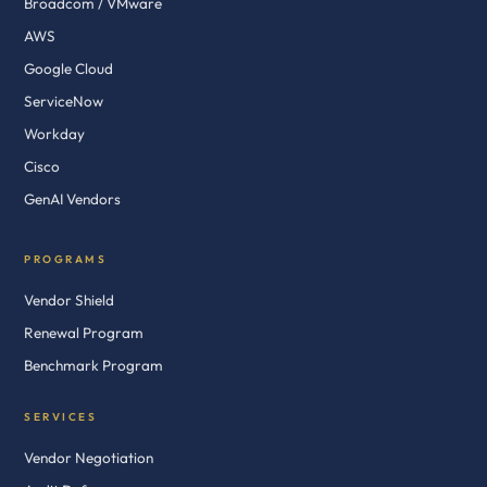
Broadcom / VMware
AWS
Google Cloud
ServiceNow
Workday
Cisco
GenAI Vendors
PROGRAMS
Vendor Shield
Renewal Program
Benchmark Program
SERVICES
Vendor Negotiation