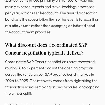
SAP Concur is priced primarily on transaction volume,
mainly expense reports and travel bookings processed
per year, not on user headcount. The annual transaction
band sets the subscription tier, so the lever is forecasting
realistic volume rather than accepting an inflated band
the account team proposes.
What discount does a coordinated SAP
Concur negotiation typically deliver?
Coordinated SAP Concur negotiations have recovered
roughly 18 to 32 percent against the opening proposal
across the renewals our SAP practice benchmarked in
2024 to 2025. The recovery comes from right sizing the
transaction band, removing unused modules, and capping
the annual uplift.