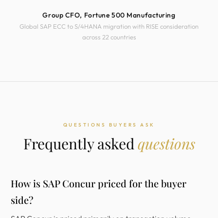
Group CFO, Fortune 500 Manufacturing
Global SAP ECC to S/4HANA migration with RISE consideration
across 22 countries
QUESTIONS BUYERS ASK
Frequently asked
questions
How is SAP Concur priced for the buyer
side?