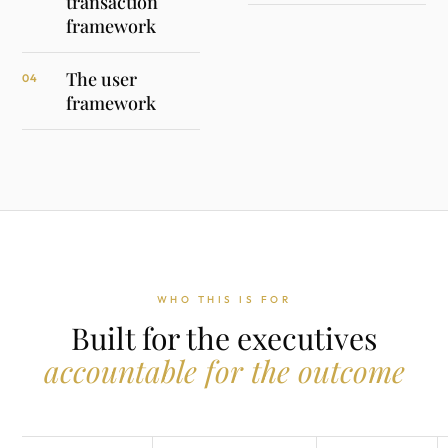
transaction
framework
The user
04
framework
WHO THIS IS FOR
Built for the executives
accountable for the outcome