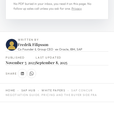
No PDF buried in your inbox, you read it on this page. No
follow up sales call unless you ask for one.
Privacy
WRITTEN BY
Fredrik Filipsson
Co Founder & Group CEO · ex Oracle, IBM, SAP
PUBLISHED
LAST UPDATED
November 7, 2023
September 8, 2025
SHARE
HOME
›
SAP HUB
›
WHITE PAPERS
›
SAP CONCUR
NEGOTIATION GUIDE. PRICING AND THE BUYER SIDE FRA