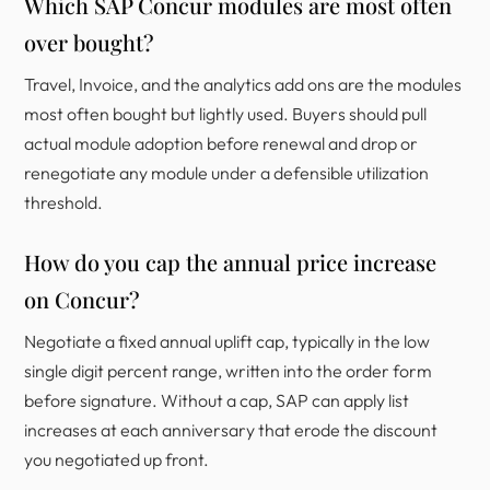
Which SAP Concur modules are most often
over bought?
Travel, Invoice, and the analytics add ons are the modules
most often bought but lightly used. Buyers should pull
actual module adoption before renewal and drop or
renegotiate any module under a defensible utilization
threshold.
How do you cap the annual price increase
on Concur?
Negotiate a fixed annual uplift cap, typically in the low
single digit percent range, written into the order form
before signature. Without a cap, SAP can apply list
increases at each anniversary that erode the discount
you negotiated up front.