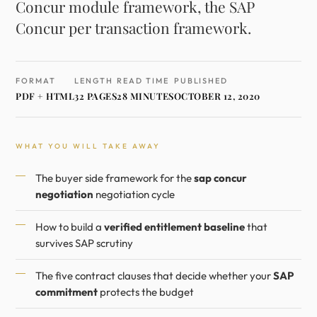
Concur module framework, the SAP
Concur per transaction framework.
FORMAT
LENGTH
READ TIME
PUBLISHED
PDF + HTML
32 PAGES
28 MINUTES
OCTOBER 12, 2020
WHAT YOU WILL TAKE AWAY
The buyer side framework for the
sap concur
negotiation
negotiation cycle
How to build a
verified entitlement baseline
that
survives SAP scrutiny
The five contract clauses that decide whether your
SAP
commitment
protects the budget