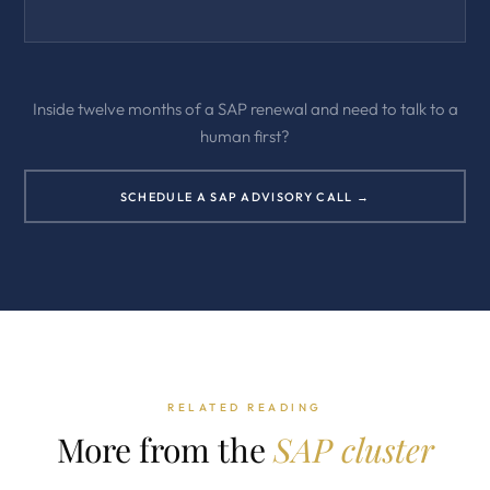
Inside twelve months of a SAP renewal and need to talk to a
human first?
SCHEDULE A SAP ADVISORY CALL →
RELATED READING
More from the
SAP cluster