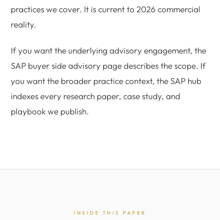
practices we cover. It is current to 2026 commercial
reality.
If you want the underlying advisory engagement, the
SAP buyer side advisory page describes the scope. If
you want the broader practice context, the SAP hub
indexes every research paper, case study, and
playbook we publish.
INSIDE THIS PAPER