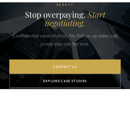
READY?
Stop overpaying.
Start
negotiating.
Confidential consultation. No follow up sales call
unless you ask for one.
CONTACT US
EXPLORE CASE STUDIES
SUBSCRIBE TO NEWSLETTER