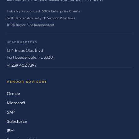
Industry Recognized · 500+ Enterprise Clients
$2B+ Under Advisory · 11 Vendor Practices
100% Buyer Side Independent
HEADQUARTERS
1314 E Las Olas Blvd
Fort Lauderdale, FL 33301
+1 239 402 7397
VENDOR ADVISORY
Oracle
Microsoft
SAP
Salesforce
IBM