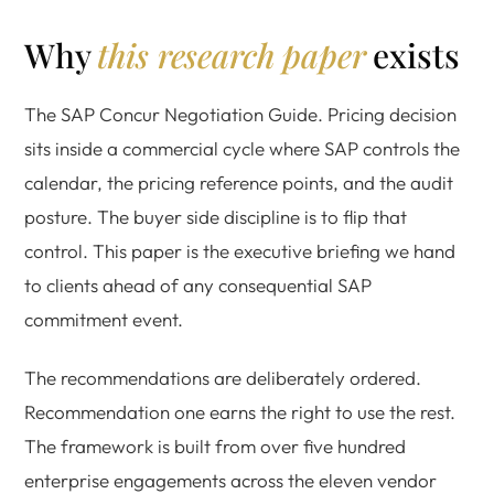
Why
this research paper
exists
The SAP Concur Negotiation Guide. Pricing decision
sits inside a commercial cycle where SAP controls the
calendar, the pricing reference points, and the audit
posture. The buyer side discipline is to flip that
control. This paper is the executive briefing we hand
to clients ahead of any consequential SAP
commitment event.
The recommendations are deliberately ordered.
Recommendation one earns the right to use the rest.
The framework is built from over five hundred
enterprise engagements across the eleven vendor