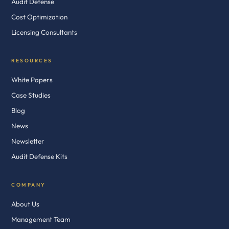
Audit Defense
Cost Optimization
Licensing Consultants
RESOURCES
White Papers
Case Studies
Blog
News
Newsletter
Audit Defense Kits
COMPANY
About Us
Management Team