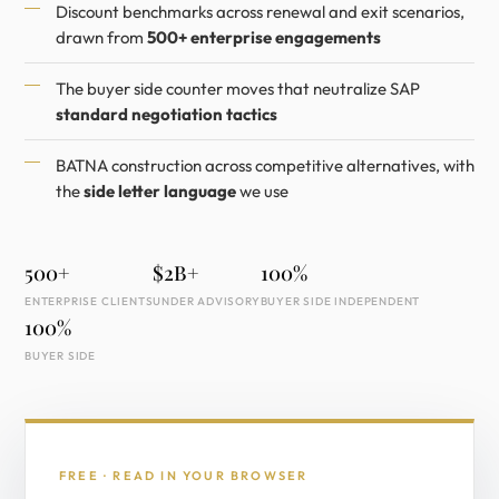
Discount benchmarks across renewal and exit scenarios,
drawn from
500+ enterprise engagements
The buyer side counter moves that neutralize SAP
standard negotiation tactics
BATNA construction across competitive alternatives, with
the
side letter language
we use
500+
$2B+
100%
ENTERPRISE CLIENTS
UNDER ADVISORY
BUYER SIDE INDEPENDENT
100%
BUYER SIDE
FREE · READ IN YOUR BROWSER