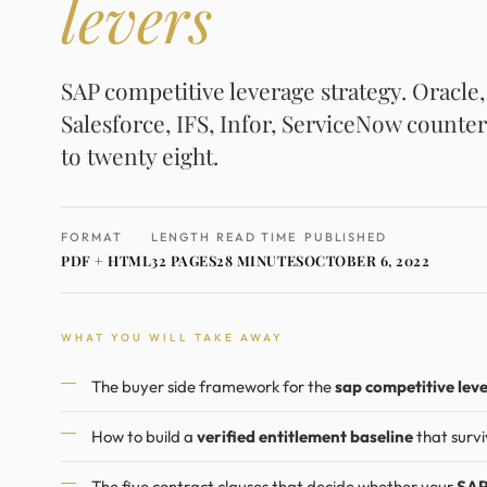
levers
SAP competitive leverage strategy. Oracle
Salesforce, IFS, Infor, ServiceNow counter
to twenty eight.
FORMAT
LENGTH
READ TIME
PUBLISHED
PDF + HTML
32 PAGES
28 MINUTES
OCTOBER 6, 2022
WHAT YOU WILL TAKE AWAY
The buyer side framework for the
sap competitive lev
How to build a
verified entitlement baseline
that survi
The five contract clauses that decide whether your
SAP