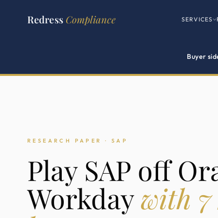
Redress
Compliance
SERVICES
Buyer sid
RESEARCH PAPER · SAP
Play SAP off Or
Workday
with 7