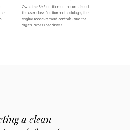
e
Owns the SAP entitlement record. Needs
the
the user classification methodology, the
n.
engine measurement controls, and the
digital access readiness.
ting a clean