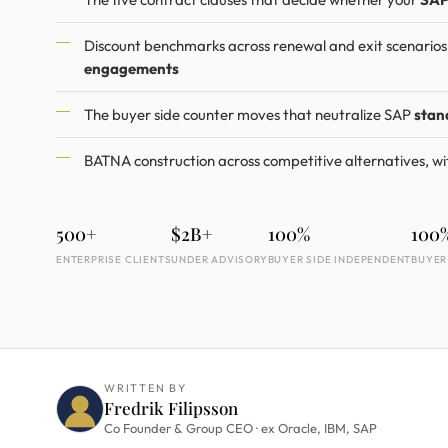
Discount benchmarks across renewal and exit scenario
engagements
The buyer side counter moves that neutralize SAP
stan
BATNA construction across competitive alternatives, wi
500+
$2B+
100%
100
ENTERPRISE CLIENTS
UNDER ADVISORY
BUYER SIDE INDEPENDENT
BUYER
WRITTEN BY
Fredrik Filipsson
Co Founder & Group CEO · ex Oracle, IBM, SAP