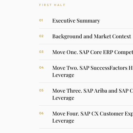
FIRST HALF
Executive Summary
01
Background and Market Context
02
Move One. SAP Core ERP Competi
03
Move Two. SAP SuccessFactors 
04
Leverage
Move Three. SAP Ariba and SAP 
05
Leverage
Move Four. SAP CX Customer Exp
06
Leverage