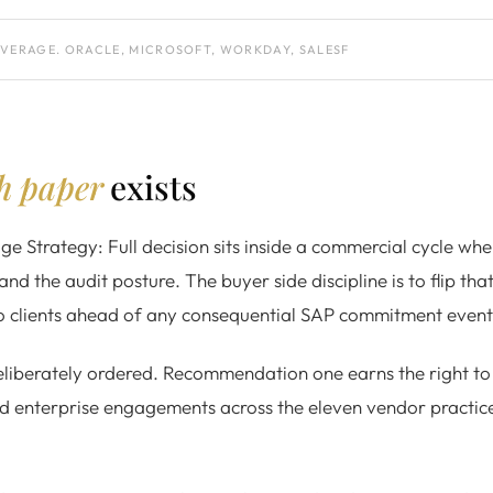
EVERAGE. ORACLE, MICROSOFT, WORKDAY, SALESF
ch paper
exists
 Strategy: Full decision sits inside a commercial cycle whe
and the audit posture. The buyer side discipline is to flip tha
to clients ahead of any consequential SAP commitment event
iberately ordered. Recommendation one earns the right to 
ed enterprise engagements across the eleven vendor practices