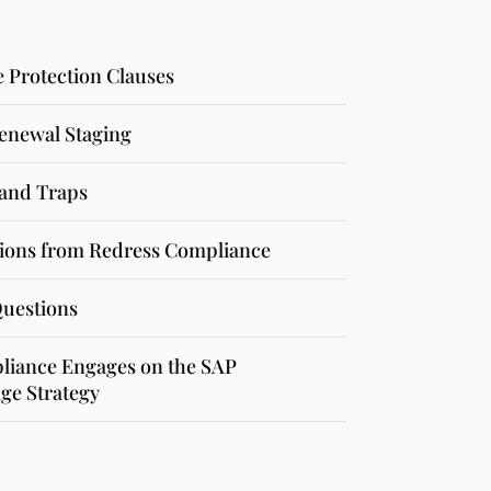
e Protection Clauses
enewal Staging
and Traps
ons from Redress Compliance
Questions
iance Engages on the SAP
ge Strategy