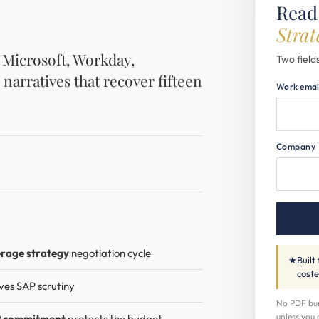
Read
Strat
, Microsoft, Workday,
Two fields
 narratives that recover fifteen
Work emai
Company
erage strategy
negotiation cycle
★
Built
coste
ves SAP scrutiny
No PDF buri
unless you 
 commitment
protects the budget