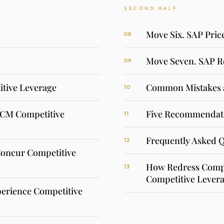
SECOND HALF
Move Six. SAP Pric
08
Move Seven. SAP R
09
tive Leverage
Common Mistakes 
10
HCM Competitive
Five Recommendati
11
Frequently Asked 
12
Concur Competitive
How Redress Compl
13
Competitive Levera
erience Competitive