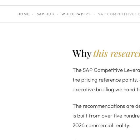
HOME
›
SAP HUB
›
WHITE PAPERS
›
SAP COMPETITIVE L
Why
this resear
The SAP Competitive Leverage
the pricing reference points, 
executive briefing we hand 
The recommendations are del
is built from over five hundr
2026 commercial reality.