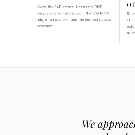
Off
Owns the SAP estate. Needs the RISE
versus on premise decision, the S/4HANA
Runs
migration posture, and the indirect access
FUE 
exposure.
exte
quar
We approach