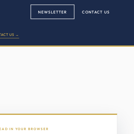
NEWSLETTER
CONTACT US
ACT US →
READ IN YOUR BROWSER