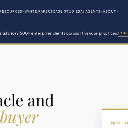
RESOURCES
WHITE PAPERS
CASE STUDIES
AI AGENTS
ABOUT
e advisory.
500+ enterprise clients across 11 vendor practices.
CONT
acle and
 buyer
FREE · 