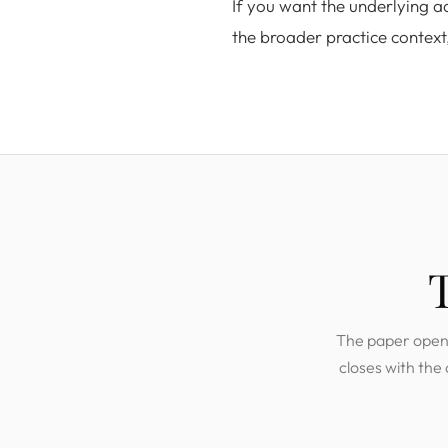
If you want the underlying 
the broader practice context
The paper opens 
closes with the