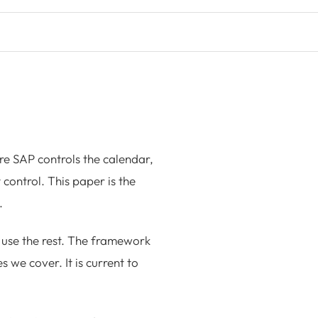
re SAP controls the calendar,
t control. This paper is the
.
use the rest. The framework
 we cover. It is current to