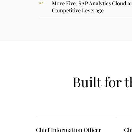
Move Five. SAP Analytics Cloud 
07
Competitive Leverage
Built for 
Chief Information Officer
Ch