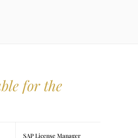
ble for the
SAP License Manager