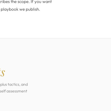
ribes the scope. If you want
d playbook we publish.
ts
plus tactics, and
 self assessment