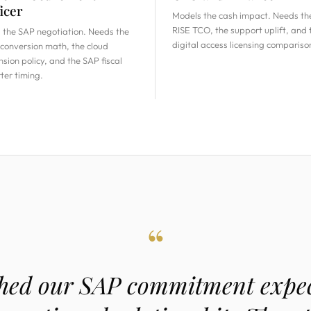
icer
Models the cash impact. Needs th
RISE TCO, the support uplift, and 
 the SAP negotiation. Needs the
digital access licensing compariso
conversion math, the cloud
nsion policy, and the SAP fiscal
ter timing.
“
ed our SAP commitment expec