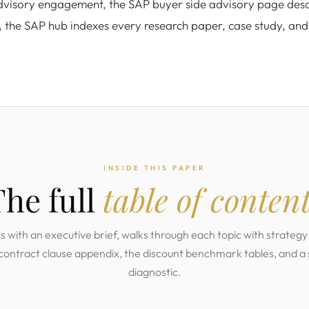
advisory engagement, the SAP buyer side advisory page desc
, the SAP hub indexes every research paper, case study, an
INSIDE THIS PAPER
The full
table of conten
with an executive brief, walks through each topic with strategy 
 contract clause appendix, the discount benchmark tables, and a
diagnostic.