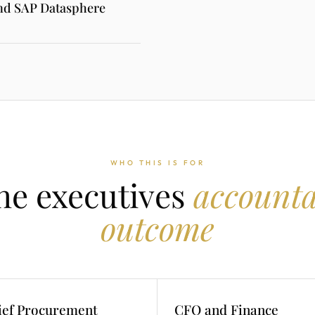
and SAP Datasphere
WHO THIS IS FOR
the executives
accounta
outcome
ief Procurement
CFO and Finance