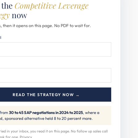
 the
Competitive Leverage
egy
now
, then it opens on this page. No PDF to wait for.
l
READ THE STRATEGY NOW →
 from
30 to 45 SAP negotiations in 2024 to 2025
, where a
d, sponsored alternative held 8 to 20 percent more.
ed in your inbox, you read it on this page. No follow up sales call
ask for one.
Privacy