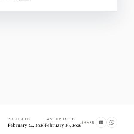
PUBLISHED
LAST UPDATED
SHARE
February 24, 2026
February 26, 2026