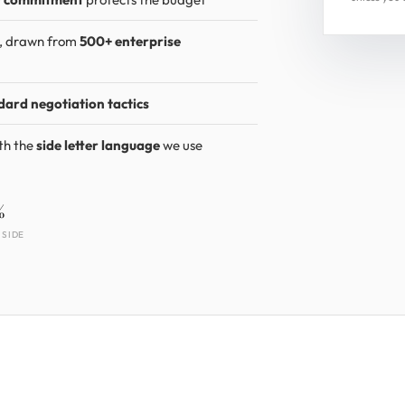
s, drawn from
500+ enterprise
dard negotiation tactics
th the
side letter language
we use
%
 SIDE