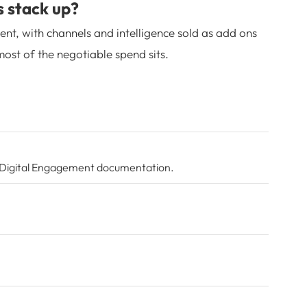
s stack up?
ent, with channels and intelligence sold as add ons
ost of the negotiable spend sits.
Digital Engagement documentation
.