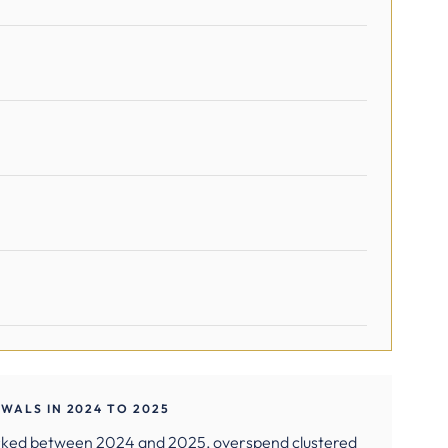
WALS IN 2024 TO 2025
rked between 2024 and 2025, overspend clustered