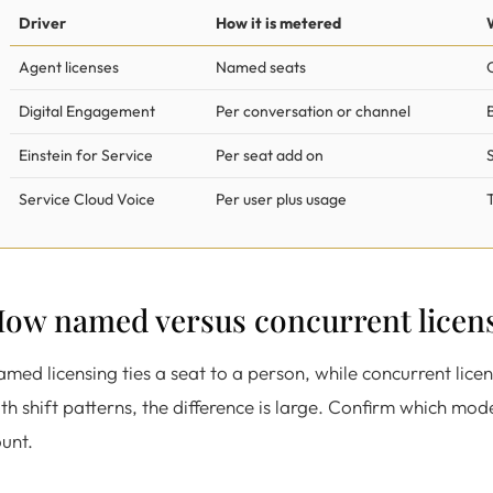
Driver
How it is metered
Agent licenses
Named seats
Digital Engagement
Per conversation or channel
Einstein for Service
Per seat add on
Service Cloud Voice
Per user plus usage
ow named versus concurrent licen
med licensing ties a seat to a person, while concurrent lice
th shift patterns, the difference is large. Confirm which mod
unt.