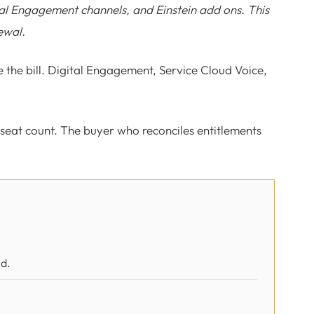
ital Engagement channels, and Einstein add ons. This
ewal.
 the bill. Digital Engagement, Service Cloud Voice,
 seat count. The buyer who reconciles entitlements
ed.