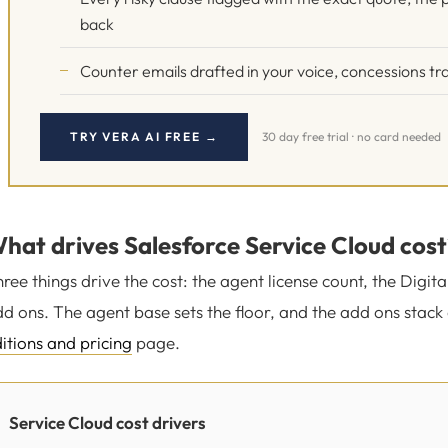
back
Counter emails drafted in your voice, concessions tra
TRY VERA AI FREE →
30 day free trial · no card needed
hat drives Salesforce Service Cloud cost
ree things drive the cost: the agent license count, the Digi
d ons. The agent base sets the floor, and the add ons stack 
itions and pricing
page.
Service Cloud cost drivers