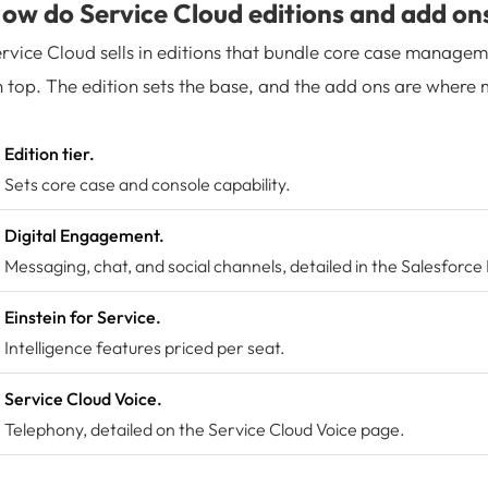
ow do Service Cloud editions and add on
rvice Cloud sells in editions that bundle core case managem
 top. The edition sets the base, and the add ons are where m
Edition tier.
Sets core case and console capability.
Digital Engagement.
Messaging, chat, and social channels, detailed in the Salesforce
Einstein for Service.
Intelligence features priced per seat.
Service Cloud Voice.
Telephony, detailed on the
Service Cloud Voice
page.