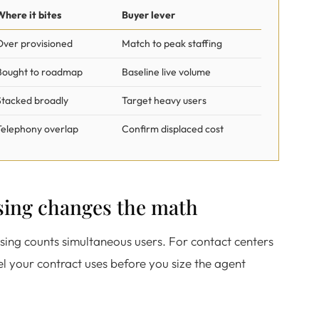
Where it bites
Buyer lever
Over provisioned
Match to peak staffing
Bought to roadmap
Baseline live volume
Stacked broadly
Target heavy users
Telephony overlap
Confirm displaced cost
sing changes the math
nsing counts simultaneous users. For contact centers
el your contract uses before you size the agent