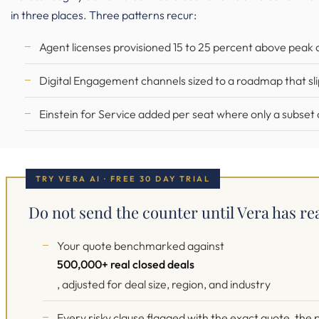
in three places. Three patterns recur:
Agent licenses provisioned 15 to 25 percent above peak 
Digital Engagement channels sized to a roadmap that slip
Einstein for Service added per seat where only a subset o
TRY VERA AI · FREE 30 DAY TRIAL
Do not send the counter until Vera has re
Your quote benchmarked against
500,000+ real closed deals
, adjusted for deal size, region, and industry
Every risky clause flagged with the exact quote, th