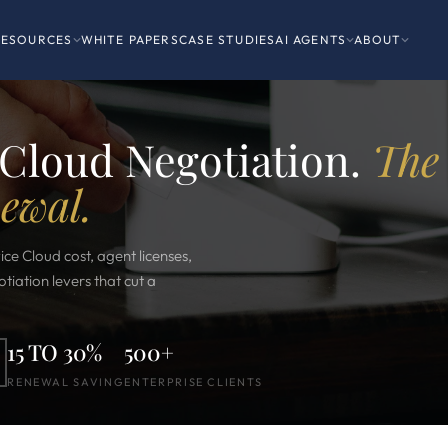
RESOURCES
WHITE PAPERS
CASE STUDIES
AI AGENTS
ABOUT
 Cloud Negotiation.
The
newal.
ice Cloud cost, agent licenses,
iation levers that cut a
15 TO 30%
500+
RENEWAL SAVING
ENTERPRISE CLIENTS