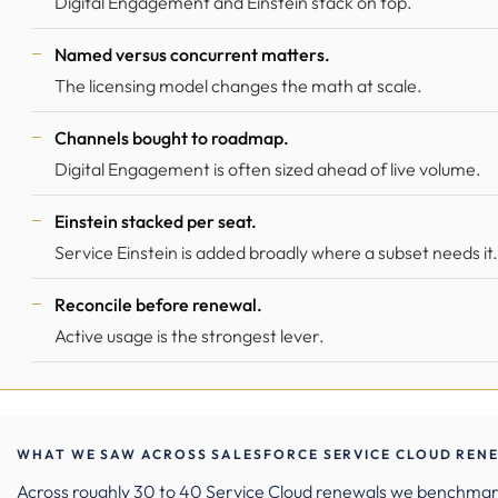
Digital Engagement and Einstein stack on top.
Named versus concurrent matters.
The licensing model changes the math at scale.
Channels bought to roadmap.
Digital Engagement is often sized ahead of live volume.
Einstein stacked per seat.
Service Einstein is added broadly where a subset needs it.
Reconcile before renewal.
Active usage is the strongest lever.
WHAT WE SAW ACROSS SALESFORCE SERVICE CLOUD RENE
Across roughly 30 to 40 Service Cloud renewals we benchma