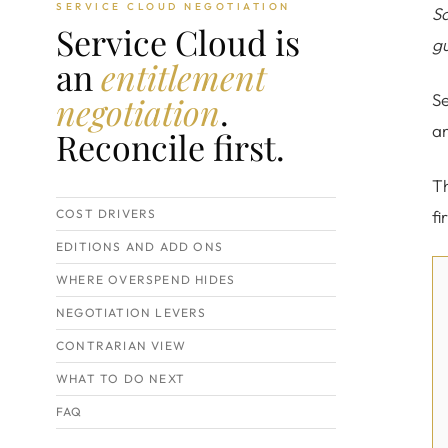
SERVICE CLOUD NEGOTIATION
Sa
Service Cloud is
gu
an
entitlement
negotiation
.
Se
an
Reconcile first.
Th
COST DRIVERS
fi
EDITIONS AND ADD ONS
WHERE OVERSPEND HIDES
NEGOTIATION LEVERS
CONTRARIAN VIEW
WHAT TO DO NEXT
FAQ