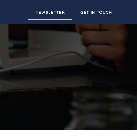
NEWSLETTER
GET IN TOUCH