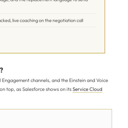
cked, live coaching on the negotiation call
?
tal Engagement channels, and the Einstein and Voice
on top, as Salesforce shows on its
Service Cloud