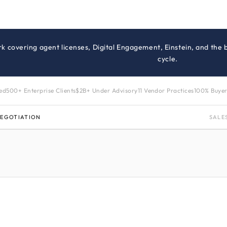
rk covering agent licenses, Digital Engagement, Einstein, and the
cycle.
zed
500+ Enterprise Clients
$2B+ Under Advisory
11 Vendor Practices
100% Buyer
NEGOTIATION
SALE