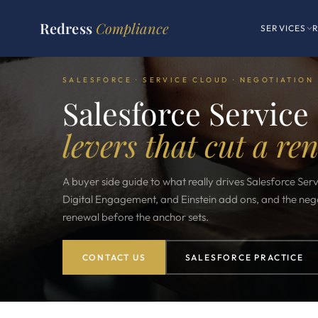
Redress
Compliance
SERVICES
SALESFORCE · SERVICE CLOUD · NEGOTIATION
Salesforce Service
levers that cut a re
A buyer side guide to what really drives Salesforce Serv
Digital Engagement, and Einstein add ons, and the negot
renewal before the anchor sets.
CONTACT US
SALESFORCE PRACTICE