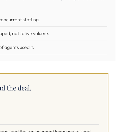
concurrent staffing.
ped, not to live volume.
f agents used it.
ad the deal.
e page, and the replacement language to send