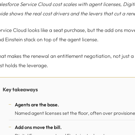
lesforce Service Cloud cost scales with agent licenses, Dig
ide shows the real cost drivers and the levers that cut a ren
rvice Cloud looks like a seat purchase, but the add ons move
d Einstein stack on top of the agent license.
at makes the renewal an entitlement negotiation, not just a
rst holds the leverage.
Key takeaways
Agents are the base.
Named agent licenses set the floor, often over provision
Add ons move the bill.