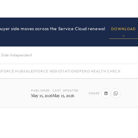
 buyer side moves across the Service Cloud renewal
DOWNLOAD
→
 Side Independent
SFORCE HUB
SALESFORCE NEGOTIATION
SPEND HEALTH CHECK
PUBLISHED
LAST UPDATED
SHARE
May 15, 2026
May 15, 2026