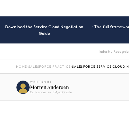
Download the Service Cloud Negotiation
· The full framewo
Guide
Industry Recogni
HOME
›
SALESFORCE PRACTICE
›
SALESFORCE SERVICE CLOUD 
WRITTEN BY
Morten Andersen
Co Founder · ex IBM, ex Oracle