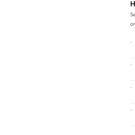
H
Se
on