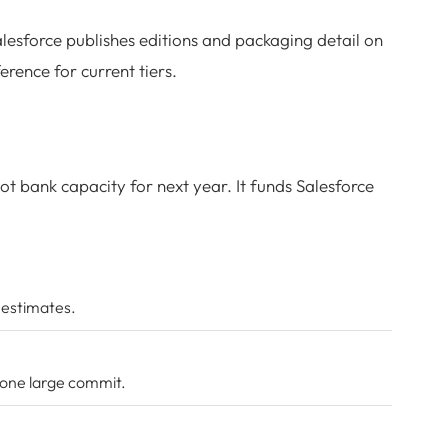
alesforce publishes editions and packaging detail on
ference for current tiers.
not bank capacity for next year. It funds Salesforce
 estimates.
 one large commit.