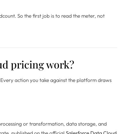
ount. So the first job is to read the meter, not
ud pricing work?
. Every action you take against the platform draws
 processing or transformation, data storage, and
ate, published on the official
Salesforce Data Cloud