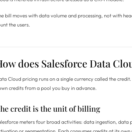
e bill moves with data volume and processing, not with headc
unt the users.
How does Salesforce Data Clo
ta Cloud pricing runs on a single currency called the credit
wn credits from a pool you buy in advance.
he credit is the unit of billing
lesforce meters four broad activities: data ingestion, data
tivation or segmentation. Each consumes credits at its own r