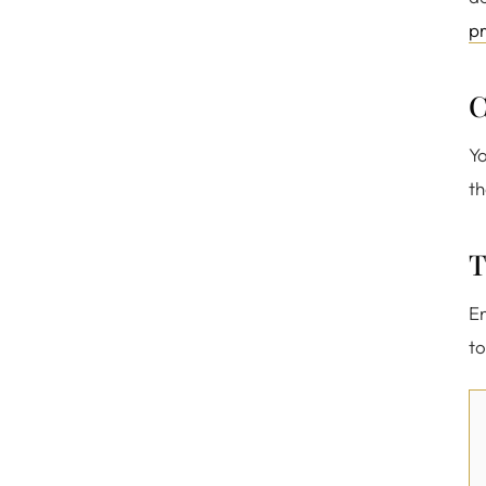
pr
C
Yo
th
T
En
to