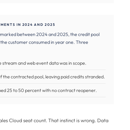
MENTS IN 2024 AND 2025
chmarked between 2024 and 2025, the credit pool
 the customer consumed in year one. Three
e stream and web event data was in scope.
the contracted pool, leaving paid credits stranded.
ed 25 to 50 percent with no contract reopener.
s Cloud seat count. That instinct is wrong. Data