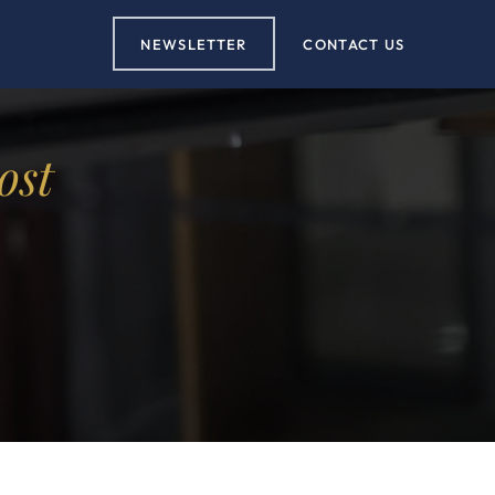
NEWSLETTER
CONTACT US
ost