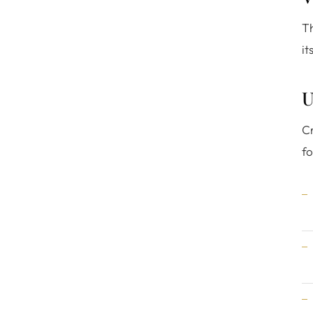
Th
it
U
Cr
fo