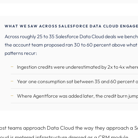
WHAT WE SAW ACROSS SALESFORCE DATA CLOUD ENGAGE
Across roughly 25 to 35 Salesforce Data Cloud deals we ben
the account team proposed ran 30 to 60 percent above what
patterns recur:
Ingestion credits were underestimated by 2x to 4x wher
Year one consumption sat between 35 and 60 percent of 
Where Agentforce was added later, the credit burn jump
st teams approach Data Cloud the way they approach a Sale
oud is metered infrastructure dressed as a CRM module.