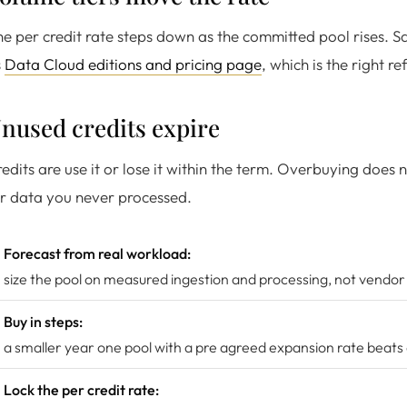
e per credit rate steps down as the committed pool rises. S
s
Data Cloud editions and pricing page
, which is the right re
nused credits expire
edits are use it or lose it within the term. Overbuying does 
r data you never processed.
Forecast from real workload:
size the pool on measured ingestion and processing, not vendor
Buy in steps:
a smaller year one pool with a pre agreed expansion rate beats
Lock the per credit rate: