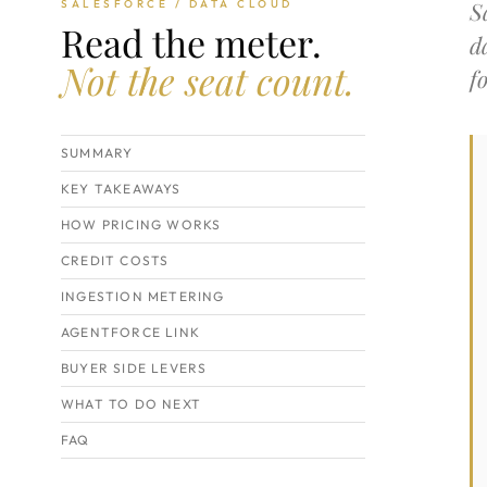
S
SALESFORCE / DATA CLOUD
Read the meter.
d
Not the seat count.
f
SUMMARY
KEY TAKEAWAYS
HOW PRICING WORKS
CREDIT COSTS
INGESTION METERING
AGENTFORCE LINK
BUYER SIDE LEVERS
WHAT TO DO NEXT
FAQ