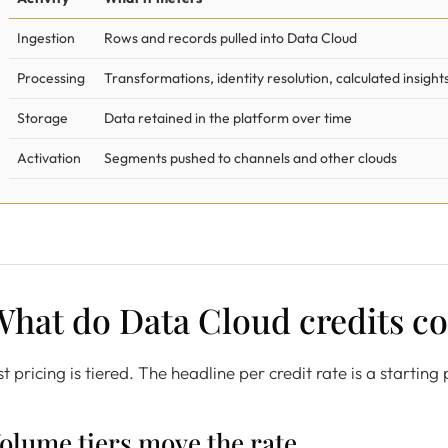
Ingestion
Rows and records pulled into Data Cloud
Processing
Transformations, identity resolution, calculated insight
Storage
Data retained in the platform over time
Activation
Segments pushed to channels and other clouds
hat do Data Cloud credits co
st pricing is tiered. The headline per credit rate is a startin
olume tiers move the rate