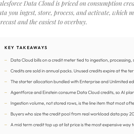
alesforce Data Cloud is priced on consumption credi
ata you ingest, store, process, and activate, which m
orecast and the easiest to overbuy.
KEY TAKEAWAYS
Data Cloud bills on a credit meter tied to ingestion, processing,
Credits are sold in annual packs. Unused credits expire at the te
The starter allocation bundled with Enterprise and Unlimited edit
Agentforce and Einstein consume Data Cloud credits, so AI plans 
Ingestion volume, not stored rows, is the line item that most of
Buyers who size the credit pool from real workload data pay 20 t
A mid term credit top up at list price is the most expensive way