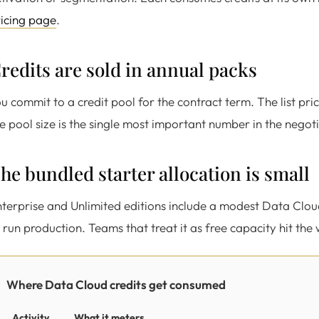
icing page
.
redits are sold in annual packs
u commit to a credit pool for the contract term. The list price
e pool size is the single most important number in the negoti
he bundled starter allocation is small
terprise and Unlimited editions include a modest Data Cloud 
 run production. Teams that treat it as free capacity hit the 
Where Data Cloud credits get consumed
Activity
What it meters