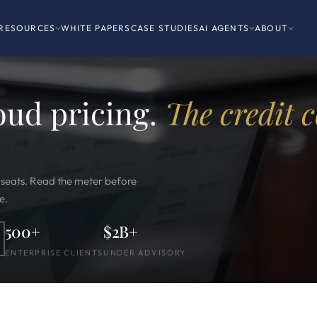
RESOURCES
WHITE PAPERS
CASE STUDIES
AI AGENTS
ABOUT
oud pricing.
The credit c
t seats. Read the meter before
e.
500+
$2B+
ENTERPRISE CLIENTS
UNDER ADVISORY