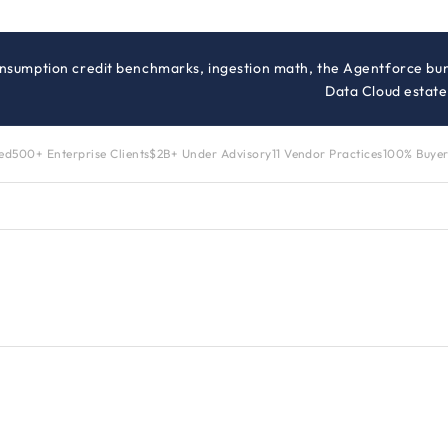
onsumption credit benchmarks, ingestion math, the Agentforce bun
Data Cloud estate
zed
500+ Enterprise Clients
$2B+ Under Advisory
11 Vendor Practices
100% Buyer