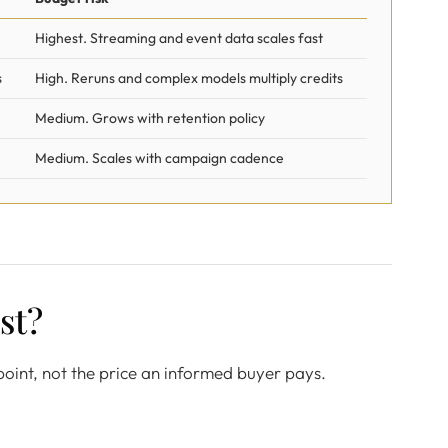
Highest. Streaming and event data scales fast
s
High. Reruns and complex models multiply credits
Medium. Grows with retention policy
Medium. Scales with campaign cadence
st?
g point, not the price an informed buyer pays.