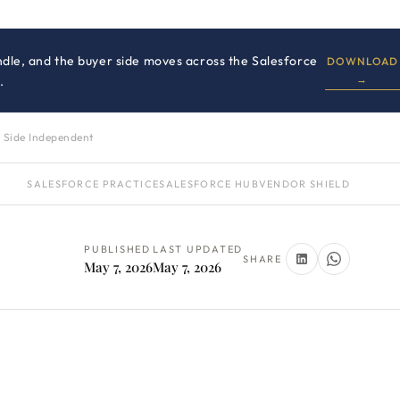
dle, and the buyer side moves across the Salesforce
DOWNLOAD
→
.
 Side Independent
SALESFORCE PRACTICE
SALESFORCE HUB
VENDOR SHIELD
PUBLISHED
LAST UPDATED
SHARE
May 7, 2026
May 7, 2026