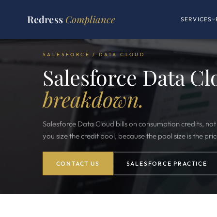
Redress
Compliance
SERVICES
SALESFORCE / DATA CLOUD
Salesforce Data Cl
breakdown.
Salesforce Data Cloud bills on consumption credits, no
you size the credit pool, because the pool size is the pric
CONTACT US
SALESFORCE PRACTICE