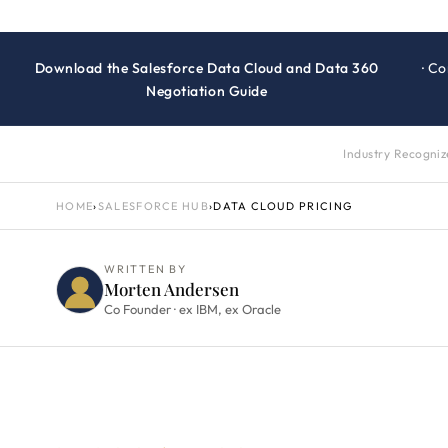
Download the Salesforce Data Cloud and Data 360
· C
Negotiation Guide
Industry Recogni
HOME
›
SALESFORCE HUB
›
DATA CLOUD PRICING
WRITTEN BY
Morten Andersen
Co Founder · ex IBM, ex Oracle