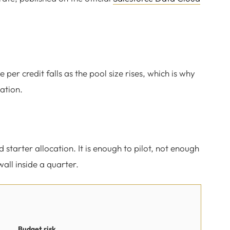
 per credit falls as the pool size rises, which is why
ation.
starter allocation. It is enough to pilot, not enough
wall inside a quarter.
Budget risk