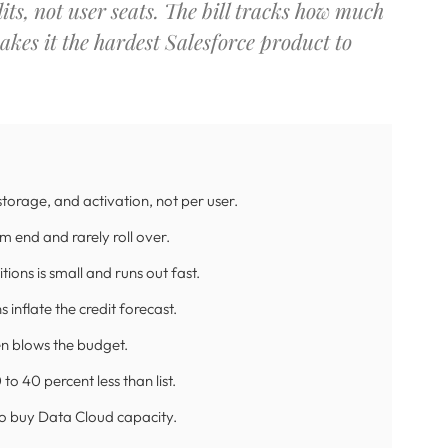
ts, not user seats. The bill tracks how much
akes it the hardest Salesforce product to
 storage, and activation, not per user.
rm end and rarely roll over.
ions is small and runs out fast.
inflate the credit forecast.
ten blows the budget.
o 40 percent less than list.
 to buy Data Cloud capacity.