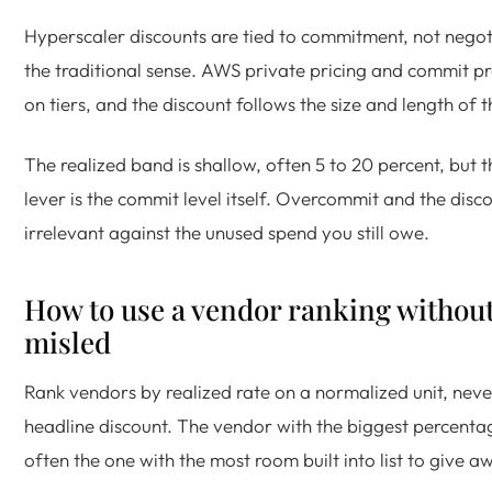
Hyperscaler discounts are tied to commitment, not negot
the traditional sense. AWS private pricing and commit p
on tiers, and the discount follows the size and length of 
The realized band is shallow, often 5 to 20 percent, but t
lever is the commit level itself. Overcommit and the disco
irrelevant against the unused spend you still owe.
How to use a vendor ranking withou
misled
Rank vendors by realized rate on a normalized unit, neve
headline discount. The vendor with the biggest percentag
often the one with the most room built into list to give a