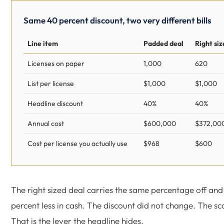
Same 40 percent discount, two very different bills
Line item
Padded deal
Right siz
Licenses on paper
1,000
620
List per license
$1,000
$1,000
Headline discount
40%
40%
Annual cost
$600,000
$372,00
Cost per license you actually use
$968
$600
The right sized deal carries the same percentage off and
percent less in cash. The discount did not change. The sc
That is the lever the headline hides.