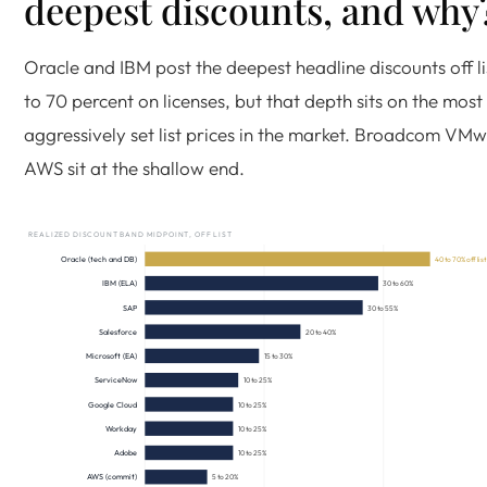
deepest discounts, and why
Oracle and IBM post the deepest headline discounts off li
to 70 percent on licenses, but that depth sits on the most
aggressively set list prices in the market. Broadcom VM
AWS sit at the shallow end.
REALIZED DISCOUNT BAND MIDPOINT, OFF LIST
Oracle (tech and DB)
40 to 70% off lis
IBM (ELA)
30 to 60%
SAP
30 to 55%
Salesforce
20 to 40%
Microsoft (EA)
15 to 30%
ServiceNow
10 to 25%
Google Cloud
10 to 25%
Workday
10 to 25%
Adobe
10 to 25%
AWS (commit)
5 to 20%