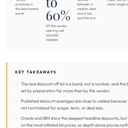
to
practices in
between a
never single 
60%
the benchmark
median deal
panel
and a top
quartile one
Of the vendor
opening ask
typically
realized
KEY TAKEAWAYS
The real discount off list is a band, not a number, and the 
set by preparation far more than by the vendor.
Published discount averages are close to useless because 
not normalized for scope, term, or deal size.
Oracle and IBM show the deepest headline discounts, but t
on the most inflated list prices, so depth alone proves not