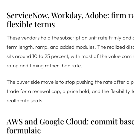
ServiceNow, Workday, Adobe: firm ra
flexible terms
These vendors hold the subscription unit rate firmly and
term length, ramp, and added modules. The realized di
sits around 10 to 25 percent, with most of the value com
ramp and timing rather than rate.
The buyer side move is to stop pushing the rate after a 
trade for a renewal cap, a price hold, and the flexibility t
reallocate seats.
AWS and Google Cloud: commit bas
formulaic