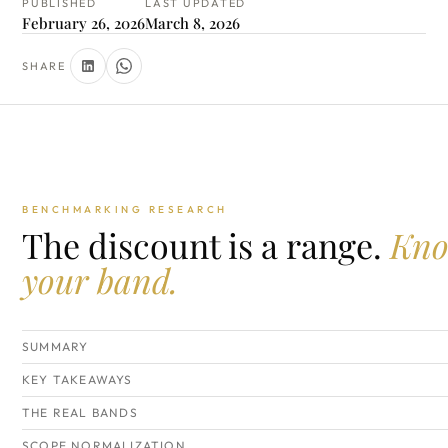
PUBLISHED
LAST UPDATED
February 26, 2026
March 8, 2026
SHARE
BENCHMARKING RESEARCH
The discount is a range.
Kn
your band.
SUMMARY
KEY TAKEAWAYS
THE REAL BANDS
SCOPE NORMALIZATION