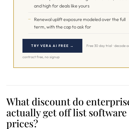
and high for deals like yours
Renewal uplift exposure modeled over the full
term, with the cap to ask for
TRY VERA AI FREE →
Free 30 day trial · decode 
contract free, no signup
What discount do enterpris
actually get off list software
prices?