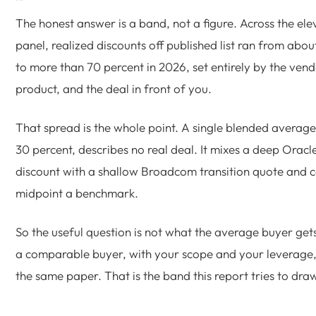
The honest answer is a band, not a figure. Across the el
panel, realized discounts off published list ran from abou
to more than 70 percent in 2026, set entirely by the vend
product, and the deal in front of you.
That spread is the whole point. A single blended average
30 percent, describes no real deal. It mixes a deep Oracle
discount with a shallow Broadcom transition quote and ca
midpoint a benchmark.
So the useful question is not what the average buyer gets.
a comparable buyer, with your scope and your leverage,
the same paper. That is the band this report tries to dra