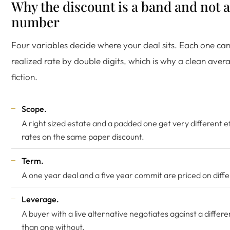
Why the discount is a band and not a
number
Four variables decide where your deal sits. Each one ca
realized rate by double digits, which is why a clean avera
fiction.
Scope.
A right sized estate and a padded one get very different e
rates on the same paper discount.
Term.
A one year deal and a five year commit are priced on diffe
Leverage.
A buyer with a live alternative negotiates against a differ
than one without.