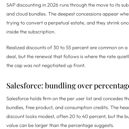
SAP discounting in 2026 runs through the move to its sub
and cloud bundles. The deepest concessions appear whe
trying to convert a perpetual estate, and they shrink on
inside the subscription.
Realized discounts of 30 to 55 percent are common on a
deal, but the renewal that follows is where the rate quietl
the cap was not negotiated up front.
Salesforce: bundling over percentag
Salesforce holds firm on the per user list and concedes t
bundles, free product, and consumption credits. The hea
discount looks modest, often 20 to 40 percent, but the b
value can be larger than the percentage suggests.