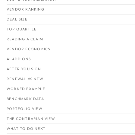
VENDOR RANKING
DEAL SIZE
TOP QUARTILE
READING A CLAIM
VENDOR ECONOMICS
AI ADD ONS
AFTER YOU SIGN
RENEWAL VS NEW
WORKED EXAMPLE
BENCHMARK DATA
PORTFOLIO VIEW
THE CONTRARIAN VIEW
WHAT TO DO NEXT