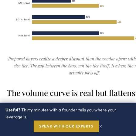
22%
$1M to $5M
38%
30%
$5M to $20M
48%
38%
Over $20M
Prepared buyers realize a deeper discount than the vendor opens with
size tier. The gap between the bars, not the tier itself, is where the 
actually pays off.
The volume curve is real but flattens
The first dollars of scale buy the most rate. After a poin
Useful?
Thirty minutes with a founder tells you where your
volume buys terms, not a better unit price.
leverage is.
×
SPEAK WITH OUR EXPERTS
Under $250k.