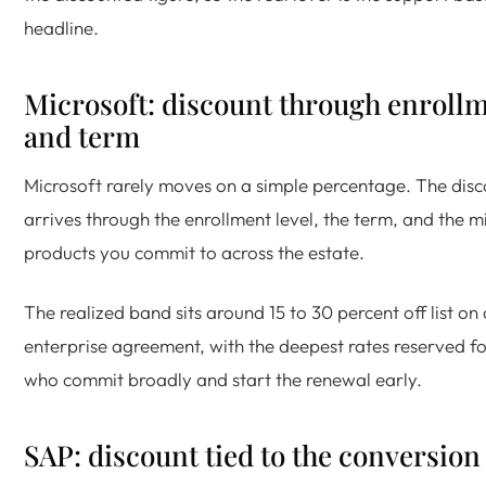
headline.
Microsoft: discount through enroll
and term
Microsoft rarely moves on a simple percentage. The dis
arrives through the enrollment level, the term, and the m
products you commit to across the estate.
The realized band sits around 15 to 30 percent off list on 
enterprise agreement, with the deepest rates reserved f
who commit broadly and start the renewal early.
SAP: discount tied to the conversion