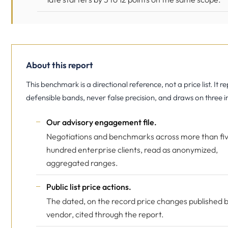
About this report
This benchmark is a directional reference, not a price list. It r
defensible bands, never false precision, and draws on three i
Our advisory engagement file.
Negotiations and benchmarks across more than fi
hundred enterprise clients, read as anonymized,
aggregated ranges.
Public list price actions.
The dated, on the record price changes published 
vendor, cited through the report.