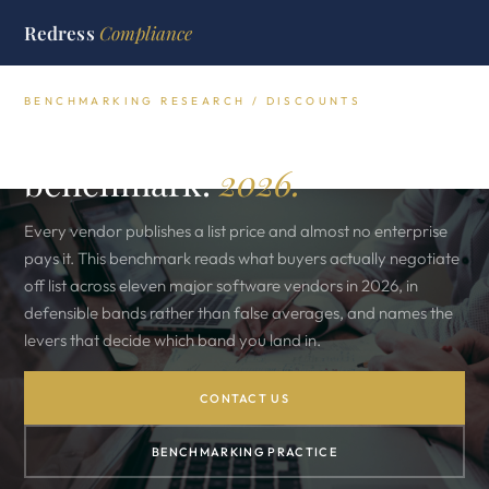
Redress
Compliance
BENCHMARKING RESEARCH / DISCOUNTS
The real discount
benchmark.
2026.
Every vendor publishes a list price and almost no enterprise
pays it. This benchmark reads what buyers actually negotiate
off list across eleven major software vendors in 2026, in
defensible bands rather than false averages, and names the
levers that decide which band you land in.
CONTACT US
BENCHMARKING PRACTICE