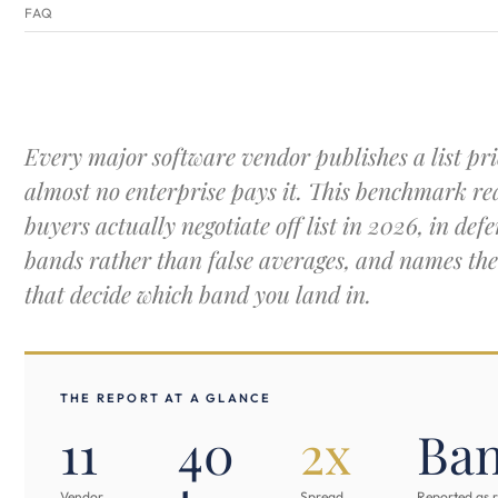
FAQ
Every major software vendor publishes a list pri
almost no enterprise pays it. This benchmark r
buyers actually negotiate off list in 2026, in defe
bands rather than false averages, and names the
that decide which band you land in.
THE REPORT AT A GLANCE
11
40
2x
Ba
Vendor
Spread
Reported as 