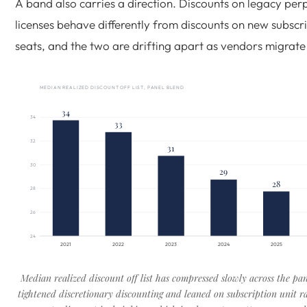
A band also carries a direction. Discounts on legacy per
licenses behave differently from discounts on new subscr
seats, and the two are drifting apart as vendors migrate
MEDIAN REALIZED DISCOUNT OFF LIST, PANEL BLEND
34
34
33
32
31
30
29
28
28
26
24
2021
2022
2023
2024
2025
Median realized discount off list has compressed slowly across the pa
tightened discretionary discounting and leaned on subscription unit r