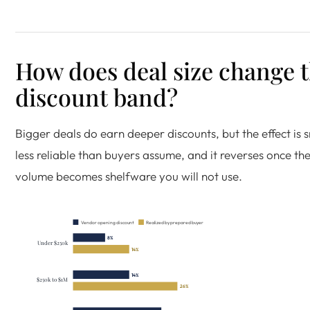
How does deal size change 
discount band?
Bigger deals do earn deeper discounts, but the effect is 
less reliable than buyers assume, and it reverses once the
volume becomes shelfware you will not use.
Vendor opening discount
Realized by prepared buyer
8%
Under $250k
14%
14%
$250k to $1M
26%