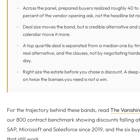
Across the panel, prepared buyers realized roughly 40 to
percent of the vendor opening ask, not the headline list ra
Deal size moves the band, but a credible alternative and 
calendar move it more.
A top quartile deal is separated from a median one by tim
real alternative, and the clauses, not by negotiating hard
day.
Right size the estate before you chase a discount. A deep
on twice the licenses you need is not a win.
For the trajectory behind these bands, read
The Vanishin
our 800 contract benchmark showing discounts falling at
SAP, Microsoft and Salesforce since 2019, and the six b
that still work.