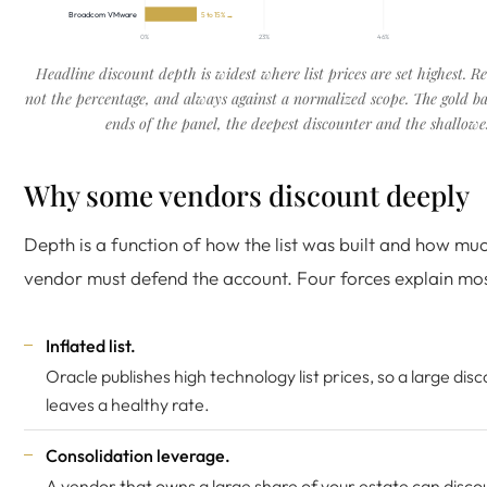
Broadcom VMware
5 to 15% →
0%
23%
46%
Headline discount depth is widest where list prices are set highest. R
not the percentage, and always against a normalized scope. The gold ba
ends of the panel, the deepest discounter and the shallowes
Why some vendors discount deeply
Depth is a function of how the list was built and how mu
vendor must defend the account. Four forces explain most
Inflated list.
Oracle publishes high technology list prices
, so a large disco
leaves a healthy rate.
Consolidation leverage.
A vendor that owns a large share of your estate can disco