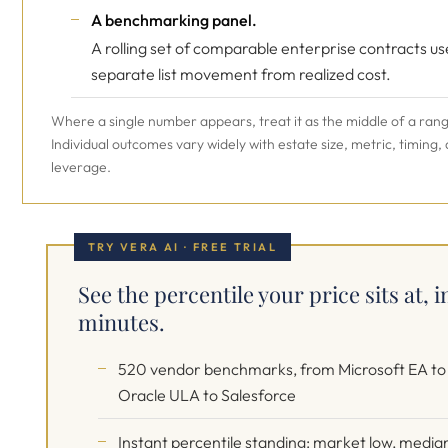
A benchmarking panel.
A rolling set of comparable enterprise contracts us
separate list movement from realized cost.
Where a single number appears, treat it as the middle of a ran
Individual outcomes vary widely with estate size, metric, timing,
leverage.
TRY VERA AI · FREE TRIAL
See the percentile your price sits at, i
minutes.
520 vendor benchmarks, from Microsoft EA to
Oracle ULA to Salesforce
Instant percentile standing: market low, media