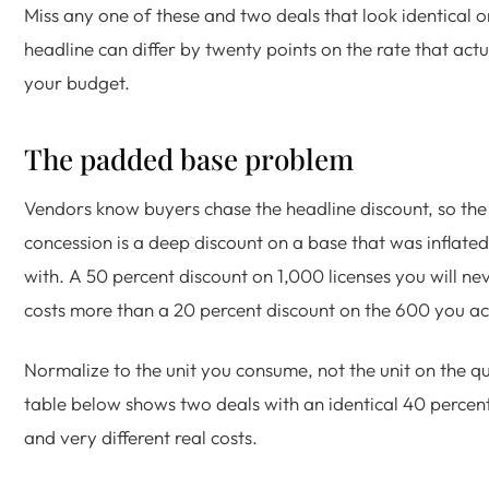
Miss any one of these and two deals that look identical o
headline can differ by twenty points on the rate that actua
your budget.
The padded base problem
Vendors know buyers chase the headline discount, so the
concession is a deep discount on a base that was inflated
with. A 50 percent discount on 1,000 licenses you will ne
costs more than a 20 percent discount on the 600 you act
Normalize to the unit you consume, not the unit on the q
table below shows two deals with an identical 40 percen
and very different real costs.