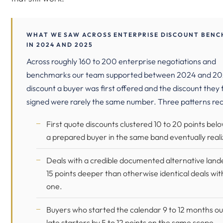
WHAT WE SAW ACROSS ENTERPRISE DISCOUNT BEN
IN 2024 AND 2025
Across roughly 160 to 200 enterprise negotiations and
benchmarks our team supported between 2024 and 20
discount a buyer was first offered and the discount they f
signed were rarely the same number. Three patterns rec
First quote discounts clustered 10 to 20 points bel
a prepared buyer in the same band eventually reali
Deals with a credible documented alternative land
15 points deeper than otherwise identical deals wi
one.
Buyers who started the calendar 9 to 12 months ou
late starters by 5 to 12 points on the same scope.