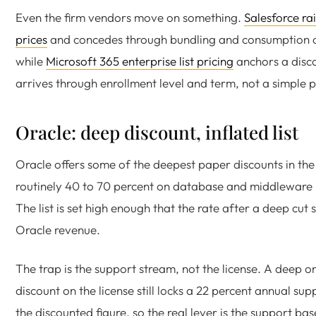
Even the firm vendors move on something.
Salesforce rai
prices
and concedes through bundling and consumption c
while
Microsoft 365 enterprise list pricing
anchors a disc
arrives through enrollment level and term, not a simple 
Oracle: deep discount, inflated list
Oracle offers some of the deepest paper discounts in the
routinely 40 to 70 percent on database and middleware l
The list is set high enough that the rate after a deep cut s
Oracle revenue.
The trap is the support stream, not the license. A deep o
discount on the license still locks a 22 percent annual sup
the discounted figure, so the real lever is the support bas