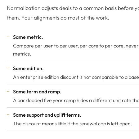
Normalization adjusts deals to a common basis before 
them. Four alignments do most of the work.
Same metric.
Compare per user to per user, per core to per core, never
metrics.
Same edition.
An enterprise edition discount is not comparable to a base
Same term and ramp.
A backloaded five year ramp hides a different unit rate tha
Same support and uplift terms.
The discount means little if the renewal cap is left open.