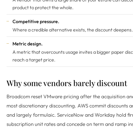
product to protect the whole.
Competitive pressure.
Where a credible alternative exists, the discount deepens.
Metric design.
A metric that overcounts usage invites a bigger paper dis
reach a target price.
Why some vendors barely discount
Broadcom reset VMware pricing after the acquisition a
most discretionary discounting. AWS commit discounts ar
and largely formulaic. ServiceNow and Workday hold fi
subscription unit rates and concede on term and ramp in