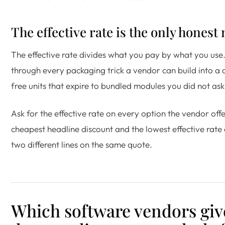
The effective rate is the only hones
The effective rate divides what you pay by what you use. 
through every packaging trick a vendor can build into a
free units that expire to bundled modules you did not ask
Ask for the effective rate on every option the vendor off
cheapest headline discount and the lowest effective rate
two different lines on the same quote.
Which software vendors giv