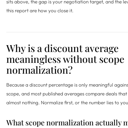
sits above, the gap is your negotiation target, and the lev
this report are how you close it.
Why is a discount average
meaningless without scope
normalization?
Because a discount percentage is only meaningful agains
scope, and most published averages compare deals that
almost nothing. Normalize first, or the number lies to you
What scope normalization actually 