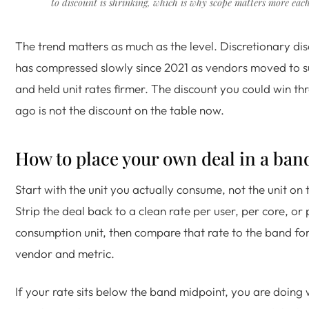
to discount is shrinking, which is why scope matters more each
The trend matters as much as the level. Discretionary d
has compressed slowly since 2021 as vendors moved to s
and held unit rates firmer. The discount you could win th
ago is not the discount on the table now.
How to place your own deal in a ban
Start with the unit you actually consume, not the unit on 
Strip the deal back to a clean rate per user, per core, or 
consumption unit, then compare that rate to the band fo
vendor and metric.
If your rate sits below the band midpoint, you are doing we