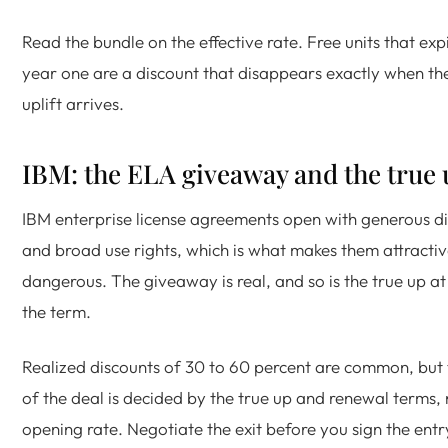
Read the bundle on the effective rate. Free units that exp
year one are a discount that disappears exactly when th
uplift arrives.
IBM: the ELA giveaway and the true 
IBM enterprise license agreements open with generous d
and broad use rights, which is what makes them attracti
dangerous. The giveaway is real, and so is the true up at
the term.
Realized discounts of 30 to 60 percent are common, but 
of the deal is decided by the true up and renewal terms, 
opening rate. Negotiate the exit before you sign the entr