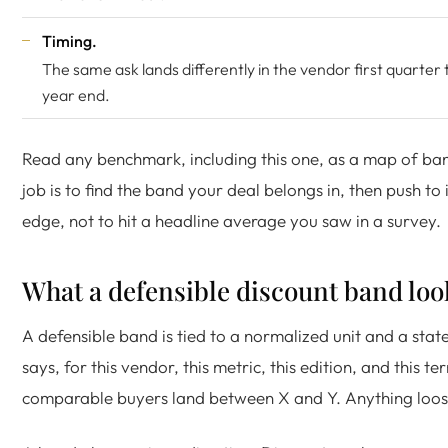
Timing.
The same ask lands differently in the vendor first quarter t
year end.
Read any benchmark, including this one, as a map of ba
job is to find the band your deal belongs in, then push to 
edge, not to hit a headline average you saw in a survey.
What a defensible discount band look
A defensible band is tied to a normalized unit and a state
says, for this vendor, this metric, this edition, and this te
comparable buyers land between X and Y. Anything loose