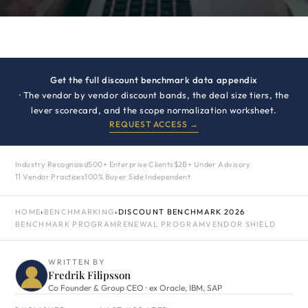
Get the full discount benchmark data appendix
· The vendor by vendor discount bands, the deal size tiers, the
lever scorecard, and the scope normalization worksheet.
REQUEST ACCESS →
Industry Recognized
500+ Enterprise Clients
$2B+ Under Advisory
11 Vendor Practices
100% Buyer Side Independent
HOME
›
BENCHMARKING
›
DISCOUNT BENCHMARK 2026
BENCHMARK PROGRAM
RENEWAL PROGRAM
VENDOR SHIELD
WRITTEN BY
Fredrik Filipsson
Co Founder & Group CEO · ex Oracle, IBM, SAP