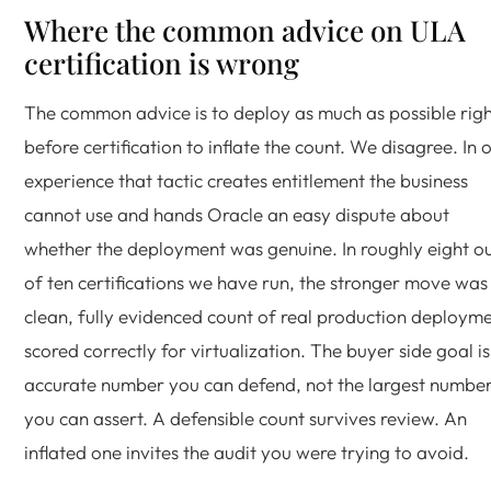
Where the common advice on ULA
certification is wrong
The common advice is to deploy as much as possible rig
before certification to inflate the count. We disagree. In 
experience that tactic creates entitlement the business
cannot use and hands Oracle an easy dispute about
whether the deployment was genuine. In roughly eight o
of ten certifications we have run, the stronger move was
clean, fully evidenced count of real production deployme
scored correctly for virtualization. The buyer side goal i
accurate number you can defend, not the largest numbe
you can assert. A defensible count survives review. An
inflated one invites the audit you were trying to avoid.