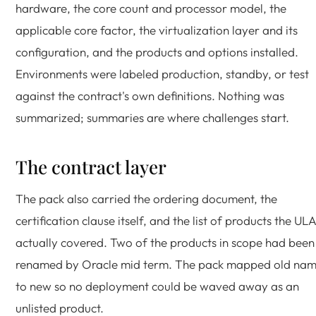
hardware, the core count and processor model, the
applicable core factor, the virtualization layer and its
configuration, and the products and options installed.
Environments were labeled production, standby, or test
against the contract's own definitions. Nothing was
summarized; summaries are where challenges start.
The contract layer
The pack also carried the ordering document, the
certification clause itself, and the list of products the UL
actually covered. Two of the products in scope had been
renamed by Oracle mid term. The pack mapped old na
to new so no deployment could be waved away as an
unlisted product.