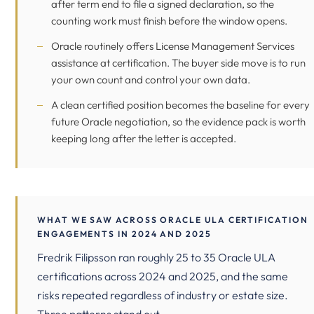
after term end to file a signed declaration, so the
counting work must finish before the window opens.
Oracle routinely offers License Management Services
assistance at certification. The buyer side move is to run
your own count and control your own data.
A clean certified position becomes the baseline for every
future Oracle negotiation, so the evidence pack is worth
keeping long after the letter is accepted.
WHAT WE SAW ACROSS ORACLE ULA CERTIFICATION
ENGAGEMENTS IN 2024 AND 2025
Fredrik Filipsson ran roughly 25 to 35 Oracle ULA
certifications across 2024 and 2025, and the same
risks repeated regardless of industry or estate size.