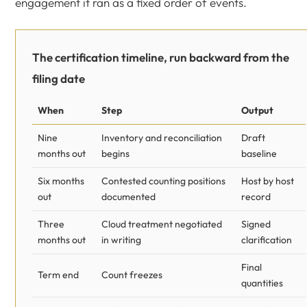
engagement it ran as a fixed order of events.
The certification timeline, run backward from the
filing date
When
Step
Output
Nine
Inventory and reconciliation
Draft
months out
begins
baseline
Six months
Contested counting positions
Host by host
out
documented
record
Three
Cloud treatment negotiated
Signed
months out
in writing
clarification
Final
Term end
Count freezes
quantities