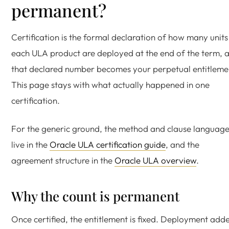
permanent?
Certification is the formal declaration of how many units
each ULA product are deployed at the end of the term, 
that declared number becomes your perpetual entitleme
This page stays with what actually happened in one
certification.
For the generic ground, the method and clause languag
live in the
Oracle ULA certification guide
, and the
agreement structure in the
Oracle ULA overview
.
Why the count is permanent
Once certified, the entitlement is fixed. Deployment add