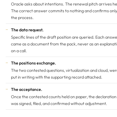
Oracle asks about intentions. The renewal pitch arrives he
The correct answer commits to nothing and confirms onl
the process.
The data request.
Specific lines of the draft position are queried. Each answ
came as a document from the pack, never as an explanat
on a call.
The positions exchange.
The two contested questions, virtualization and cloud, wer
put in writing with the supporting record attached.
The acceptance.
Once the contested counts held on paper, the declaration
was signed, filed, and confirmed without adjustment.