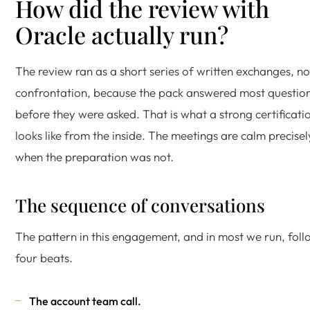
How did the review with
Oracle actually run?
The review ran as a short series of written exchanges, no
confrontation, because the pack answered most questio
before they were asked. That is what a strong certificati
looks like from the inside. The meetings are calm precisel
when the preparation was not.
The sequence of conversations
The pattern in this engagement, and in most we run, foll
four beats.
The account team call.