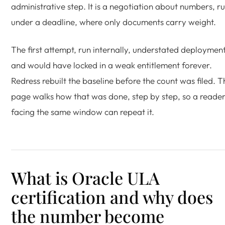
administrative step. It is a negotiation about numbers, r
under a deadline, where only documents carry weight.
The first attempt, run internally, understated deploymen
and would have locked in a weak entitlement forever.
Redress rebuilt the baseline before the count was filed. T
page walks how that was done, step by step, so a reade
facing the same window can repeat it.
What is Oracle ULA
certification and why does
the number become