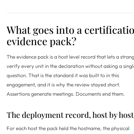
What goes into a certificati
evidence pack?
The evidence pack is a host level record that lets a stran
verify every unit in the declaration without asking a singl
question. That is the standard it was built to in this
engagement, and it is why the review stayed short.
Assertions generate meetings. Documents end them.
The deployment record, host by host
For each host the pack held the hostname, the physical