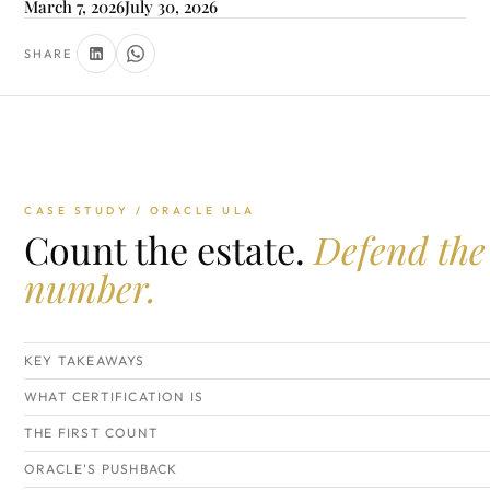
March 7, 2026
July 30, 2026
SHARE
CASE STUDY / ORACLE ULA
Count the estate.
Defend the
number.
KEY TAKEAWAYS
WHAT CERTIFICATION IS
THE FIRST COUNT
ORACLE'S PUSHBACK