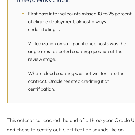
Three patterns stand out.
First pass internal counts missed 10 to 25 percent
of eligible deployment, almost always
understating it.
Virtualization on soft partitioned hosts was the
single most disputed counting question at the
review stage.
Where cloud counting was not written into the
contract, Oracle resisted crediting it at
certification.
This enterprise reached the end of a three year Oracle 
and chose to certify out. Certification sounds like an