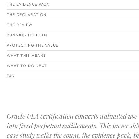
THE EVIDENCE PACK
THE DECLARATION
THE REVIEW
RUNNING IT CLEAN
PROTECTING THE VALUE
WHAT THIS MEANS
WHAT TO DO NEXT
FAQ
Oracle ULA certification converts unlimited use
into fixed perpetual entitlements. This buyer sid
case study walks the count, the evidence pack, t