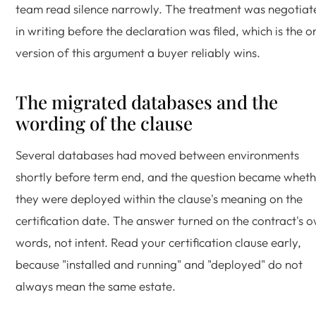
team read silence narrowly. The treatment was negotiat
in writing before the declaration was filed, which is the o
version of this argument a buyer reliably wins.
The migrated databases and the
wording of the clause
Several databases had moved between environments
shortly before term end, and the question became whet
they were deployed within the clause's meaning on the
certification date. The answer turned on the contract's 
words, not intent. Read your certification clause early,
because "installed and running" and "deployed" do not
always mean the same estate.