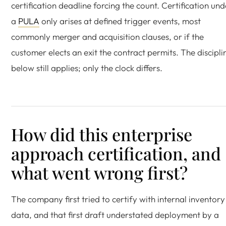
certification deadline forcing the count. Certification und
a
PULA
only arises at defined trigger events, most
commonly merger and acquisition clauses, or if the
customer elects an exit the contract permits. The discipli
below still applies; only the clock differs.
How did this enterprise
approach certification, and
what went wrong first?
The company first tried to certify with internal inventory
data, and that first draft understated deployment by a