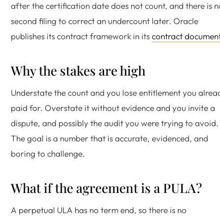
after the certification date does not count, and there is n
second filing to correct an undercount later. Oracle
publishes its contract framework in its
contract documen
Why the stakes are high
Understate the count and you lose entitlement you alrea
paid for. Overstate it without evidence and you invite a
dispute, and possibly the audit you were trying to avoid.
The goal is a number that is accurate, evidenced, and
boring to challenge.
What if the agreement is a PULA?
A perpetual ULA has no term end, so there is no