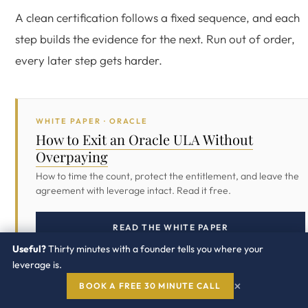
A clean certification follows a fixed sequence, and each
step builds the evidence for the next. Run out of order,
every later step gets harder.
WHITE PAPER · ORACLE
How to Exit an Oracle ULA Without
Overpaying
How to time the count, protect the entitlement, and leave the
agreement with leverage intact. Read it free.
READ THE WHITE PAPER
Useful?
Thirty minutes with a founder tells you where your
leverage is.
×
BOOK A FREE 30 MINUTE CALL
Reconcile the full inventory