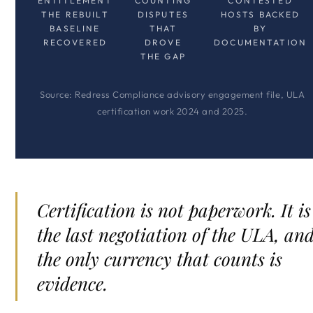
ENTITLEMENT
COUNTING
CONTESTED
THE REBUILT
DISPUTES
HOSTS BACKED
BASELINE
THAT
BY
RECOVERED
DROVE
DOCUMENTATION
THE GAP
Source: Redress Compliance advisory engagement file, ULA
certification work 2024 and 2025.
Certification is not paperwork. It is
the last negotiation of the ULA, an
the only currency that counts is
evidence.