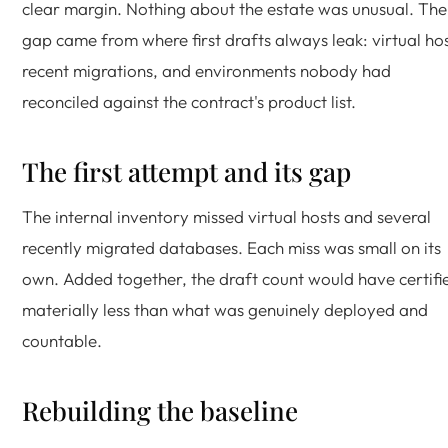
clear margin. Nothing about the estate was unusual. The
gap came from where first drafts always leak: virtual hos
recent migrations, and environments nobody had
reconciled against the contract's product list.
The first attempt and its gap
The internal inventory missed virtual hosts and several
recently migrated databases. Each miss was small on its
own. Added together, the draft count would have certifi
materially less than what was genuinely deployed and
countable.
Rebuilding the baseline