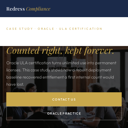
Redress
Compliance
CASE STUDY · ORACLE · ULA CERTIFICATION
Oracle ULA certification.
Counted right, kept forever.
Oracle ULA certification turns unlimited use into permanent
licenses. This case study shows how a rebuilt deployment
baseline recovered entitlement a first internal count would
have lost.
CONTACT US
ORACLE PRACTICE