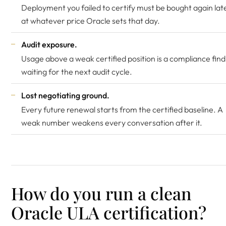
Deployment you failed to certify must be bought again late
at whatever price Oracle sets that day.
Audit exposure.
Usage above a weak certified position is a compliance find
waiting for the next audit cycle.
Lost negotiating ground.
Every future renewal starts from the certified baseline. A
weak number weakens every conversation after it.
How do you run a clean
Oracle ULA certification?