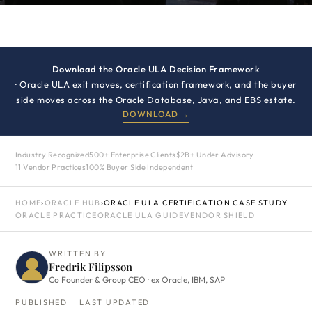
Download the Oracle ULA Decision Framework
· Oracle ULA exit moves, certification framework, and the buyer
side moves across the Oracle Database, Java, and EBS estate.
DOWNLOAD →
Industry Recognized
500+ Enterprise Clients
$2B+ Under Advisory
11 Vendor Practices
100% Buyer Side Independent
HOME
›
ORACLE HUB
›
ORACLE ULA CERTIFICATION CASE STUDY
ORACLE PRACTICE
ORACLE ULA GUIDE
VENDOR SHIELD
WRITTEN BY
Fredrik Filipsson
Co Founder & Group CEO · ex Oracle, IBM, SAP
PUBLISHED
LAST UPDATED