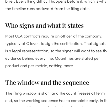
brief. Everything difficult happens before it, which is why
the timeline runs backward from the filing date.
Who signs and what it states
Most ULA contracts require an officer of the company,
typically at C level, to sign the certification. That signatu
is a legal representation, so the signer will want to see th
evidence behind every line. Quantities are stated per
product and per metric, nothing more.
The window and the sequence
The filing window is short and the count freezes at term
end, so the working sequence has to complete early. In th