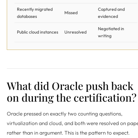
Recently migrated
Captured and
Missed
databases
evidenced
Negotiated in
Public cloud instances
Unresolved
writing
What did Oracle push back
on during the certification?
Oracle pressed on exactly two counting questions,
virtualization and cloud, and both were resolved on pap
rather than in argument. This is the pattern to expect.