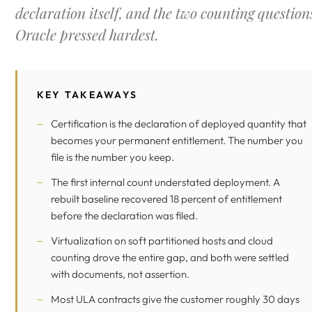
declaration itself, and the two counting question
Oracle pressed hardest.
KEY TAKEAWAYS
Certification is the declaration of deployed quantity that
becomes your permanent entitlement. The number you
file is the number you keep.
The first internal count understated deployment. A
rebuilt baseline recovered 18 percent of entitlement
before the declaration was filed.
Virtualization on soft partitioned hosts and cloud
counting drove the entire gap, and both were settled
with documents, not assertion.
Most ULA contracts give the customer roughly 30 days