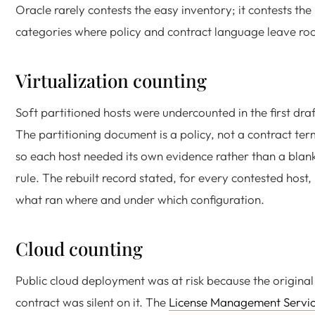
Oracle rarely contests the easy inventory; it contests the
categories where policy and contract language leave ro
Virtualization counting
Soft partitioned hosts were undercounted in the first draf
The partitioning document is a policy, not a contract ter
so each host needed its own evidence rather than a blan
rule. The rebuilt record stated, for every contested host,
what ran where and under which configuration.
Cloud counting
Public cloud deployment was at risk because the original
contract was silent on it. The
License Management Servi