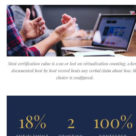
Most certification value is won or lost on virtualization counting, whe
documented host by host record beats any verbal claim about how t
cluster is configured.
18%
2
100%