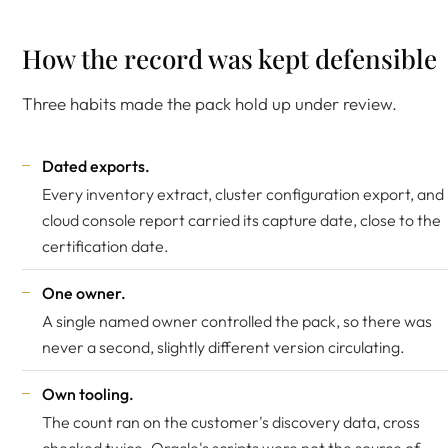
How the record was kept defensible
Three habits made the pack hold up under review.
Dated exports.
Every inventory extract, cluster configuration export, and
cloud console report carried its capture date, close to the
certification date.
One owner.
A single named owner controlled the pack, so there was
never a second, slightly different version circulating.
Own tooling.
The count ran on the customer's discovery data, cross