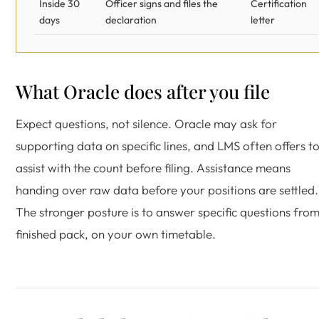
Inside 30
Officer signs and files the
Certification
days
declaration
letter
What Oracle does after you file
Expect questions, not silence. Oracle may ask for
supporting data on specific lines, and LMS often offers t
assist with the count before filing. Assistance means
handing over raw data before your positions are settled.
The stronger posture is to answer specific questions fro
finished pack, on your own timetable.