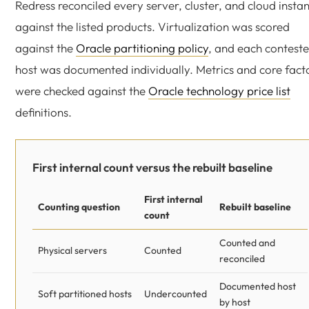
Redress reconciled every server, cluster, and cloud insta
against the listed products. Virtualization was scored
against the
Oracle partitioning policy
, and each contest
host was documented individually. Metrics and core fact
were checked against the
Oracle technology price list
definitions.
First internal count versus the rebuilt baseline
First internal
Counting question
Rebuilt baseline
count
Counted and
Physical servers
Counted
reconciled
Documented host
Soft partitioned hosts
Undercounted
by host