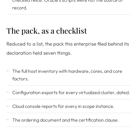
checked twice. Oracle's scripts were not the source of
record.
The pack, as a checklist
Reduced to a list, the pack this enterprise filed behind its
declaration held seven things.
The full host inventory with hardware, cores, and core
factors.
Configuration exports for every virtualized cluster, dated.
Cloud console reports for every in scope instance.
The ordering document and the certification clause.