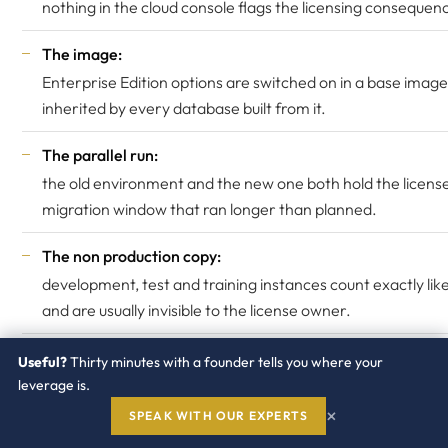
nothing in the cloud console flags the licensing consequen
The image:
Enterprise Edition options are switched on in a base imag
inherited by every database built from it.
The parallel run:
the old environment and the new one both hold the license
migration window that ran longer than planned.
The non production copy:
development, test and training instances count exactly lik
and are usually invisible to the license owner.
Useful?
Thirty minutes with a founder tells you where your
What to collect, monthly
leverage is.
×
SPEAK WITH OUR EXPERTS
An instance inventory with shape, vCPU count and hyper