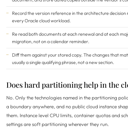
Record the version reference in the architecture decision 
every Oracle cloud workload.
Re read both documents at each renewal and at each maj
migration, not on a calendar reminder.
Diff them against your stored copy. The changes that mat
usually a single qualifying phrase, not a new section.
Does hard partitioning help in the c
No. Only the technologies named in the partitioning poli
a boundary anywhere, and no public cloud instance shap
them. Instance level CPU limits, container quotas and sc
settings are soft partitioning wherever they run.