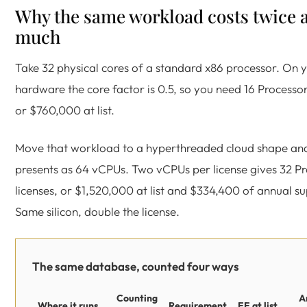
Why the same workload costs twice 
much
Take 32 physical cores of a standard x86 processor. On
hardware the core factor is 0.5, so you need 16 Processor
or $760,000 at list.
Move that workload to a hyperthreaded cloud shape and
presents as 64 vCPUs. Two vCPUs per license gives 32 P
licenses, or $1,520,000 at list and $334,400 of annual s
Same silicon, double the license.
The same database, counted four ways
Counting
A
Where it runs
Requirement
EE at list