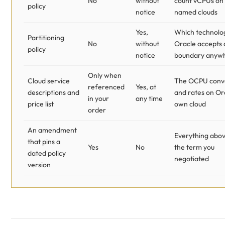
No
without
count vCPUs on
policy
notice
named clouds
Yes,
Which technolo
Partitioning
No
without
Oracle accepts 
policy
notice
boundary anyw
Only when
Cloud service
The OCPU conv
referenced
Yes, at
descriptions and
and rates on Or
in your
any time
price list
own cloud
order
An amendment
Everything abov
that pins a
Yes
No
the term you
dated policy
negotiated
version