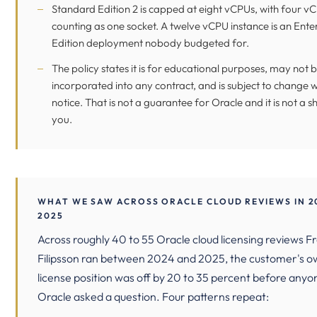
Standard Edition 2 is capped at eight vCPUs, with four v
counting as one socket. A twelve vCPU instance is an Ente
Edition deployment nobody budgeted for.
The policy states it is for educational purposes, may not 
incorporated into any contract, and is subject to change 
notice. That is not a guarantee for Oracle and it is not a sh
you.
WHAT WE SAW ACROSS ORACLE CLOUD REVIEWS IN 2
2025
Across roughly 40 to 55 Oracle cloud licensing reviews F
Filipsson ran between 2024 and 2025, the customer's 
license position was off by 20 to 35 percent before any
Oracle asked a question. Four patterns repeat: