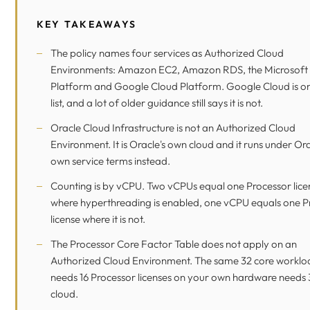
KEY TAKEAWAYS
The policy names four services as Authorized Cloud
Environments: Amazon EC2, Amazon RDS, the Microsoft
Platform and Google Cloud Platform. Google Cloud is on
list, and a lot of older guidance still says it is not.
Oracle Cloud Infrastructure is not an Authorized Cloud
Environment. It is Oracle's own cloud and it runs under Ora
own service terms instead.
Counting is by vCPU. Two vCPUs equal one Processor lice
where hyperthreading is enabled, one vCPU equals one P
license where it is not.
The Processor Core Factor Table does not apply on an
Authorized Cloud Environment. The same 32 core worklo
needs 16 Processor licenses on your own hardware needs 3
cloud.