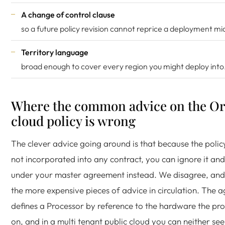
A change of control clause
so a future policy revision cannot reprice a deployment mi
Territory language
broad enough to cover every region you might deploy into
Where the common advice on the Or
cloud policy is wrong
The clever advice going around is that because the policy 
not incorporated into any contract, you can ignore it an
under your master agreement instead. We disagree, and i
the more expensive pieces of advice in circulation. The 
defines a Processor by reference to the hardware the pr
on, and in a multi tenant public cloud you can neither see