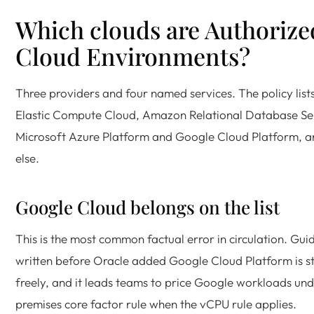
Which clouds are Authorize
Cloud Environments?
Three providers and four named services. The policy lis
Elastic Compute Cloud, Amazon Relational Database Ser
Microsoft Azure Platform and Google Cloud Platform, a
else.
Google Cloud belongs on the list
This is the most common factual error in circulation. Gu
written before Oracle added Google Cloud Platform is st
freely, and it leads teams to price Google workloads und
premises core factor rule when the vCPU rule applies.