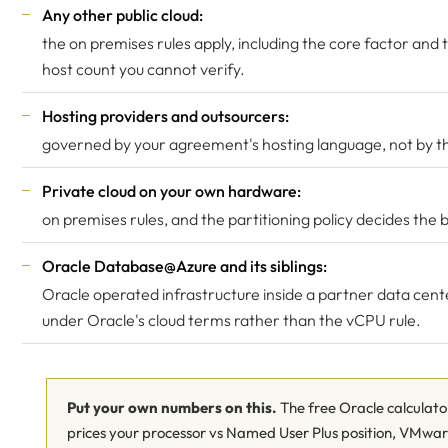
Any other public cloud:
the on premises rules apply, including the core factor and 
host count you cannot verify.
Hosting providers and outsourcers:
governed by your agreement's hosting language, not by thi
Private cloud on your own hardware:
on premises rules, and the partitioning policy decides the
Oracle Database@Azure
and its siblings:
Oracle operated infrastructure inside a partner data cent
under Oracle's cloud terms rather than the vCPU rule.
Put your own numbers on this.
The free Oracle calculato
prices your processor vs Named User Plus position, VMwa