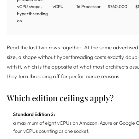
vCPU shape,
vCPU
16 Processor
$760,000
$
hyperthreading
on
Read the last two rows together. At the same advertised
size, a shape without hyperthreading costs exactly doubl
with it, which is the opposite of what most architects a
they turn threading off for performance reasons.
Which edition ceilings apply?
Standard Edition 2:
a maximum of eight vCPUs on Amazon, Azure or Google Cl
four vCPUs counting as one socket.