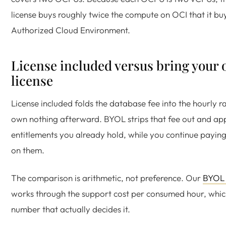
license buys roughly twice the compute on OCI that it bu
Authorized Cloud Environment.
License included versus bring your
license
License included folds the database fee into the hourly r
own nothing afterward. BYOL strips that fee out and app
entitlements you already hold, while you continue payin
on them.
The comparison is arithmetic, not preference. Our
BYOL 
works through the support cost per consumed hour, which
number that actually decides it.