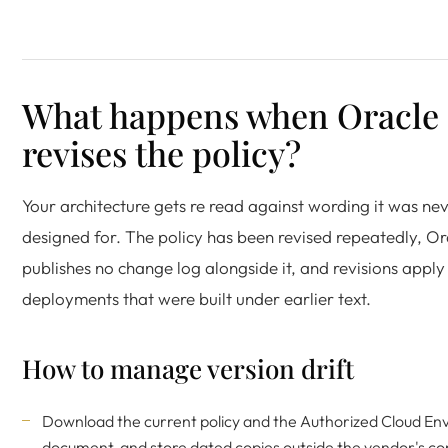
What happens when Oracle
revises the policy?
Your architecture gets re read against wording it was ne
designed for. The policy has been revised repeatedly, Or
publishes no change log alongside it, and revisions apply
deployments that were built under earlier text.
How to manage version drift
Download the current policy and the Authorized Cloud E
document, and store dated copies outside the vendor's con