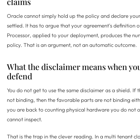
claims
Oracle cannot simply hold up the policy and declare you
settled. It has to argue that your agreement's definition o
Processor, applied to your deployment, produces the nu
policy. That is an argument, not an automatic outcome.
What the disclaimer means when yo
defend
You do not get to use the same disclaimer as a shield. If t
not binding, then the favorable parts are not binding eit
you are back to counting physical hardware you do not
cannot inspect.
That is the trap in the clever reading. In a multi tenant cl