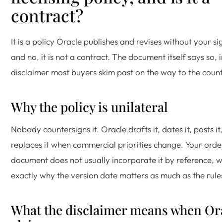
contract?
It is a policy Oracle publishes and revises without your si
and no, it is not a contract. The document itself says so, i
disclaimer most buyers skim past on the way to the count
Why the policy is unilateral
Nobody countersigns it. Oracle drafts it, dates it, posts it
replaces it when commercial priorities change. Your orde
document does not usually incorporate it by reference, w
exactly why the version date matters as much as the rules
What the disclaimer means when Or