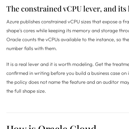
The constrained vCPU lever, and its 
Azure publishes constrained vCPU sizes that expose a fra
shape's cores while keeping its memory and storage thro
Oracle counts the vCPUs available to the instance, so the
number falls with them.
It is a real lever and it is worth modeling. Get the treatm
confirmed in writing before you build a business case on 
the policy does not name the feature and an auditor ma
the full shape size.
How is Oracle Cloud