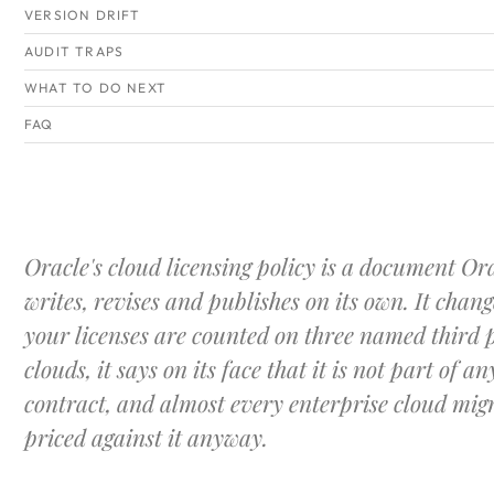
VERSION DRIFT
AUDIT TRAPS
WHAT TO DO NEXT
FAQ
Oracle's cloud licensing policy is a document Or
writes, revises and publishes on its own. It chan
your licenses are counted on three named third 
clouds, it says on its face that it is not part of an
contract, and almost every enterprise cloud migr
priced against it anyway.