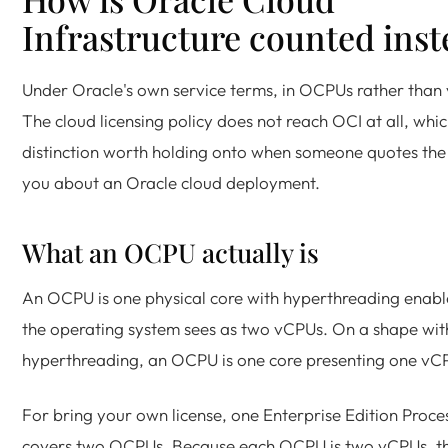
Infrastructure counted inst
Under Oracle's own service terms, in OCPUs rather than
The cloud licensing policy does not reach OCI at all, whic
distinction worth holding onto when someone quotes the 
you about an Oracle cloud deployment.
What an OCPU actually is
An OCPU is one physical core with hyperthreading enabl
the operating system sees as two vCPUs. On a shape wit
hyperthreading, an OCPU is one core presenting one vC
For bring your own license, one Enterprise Edition Proces
covers two OCPUs. Because each OCPU is two vCPUs, t