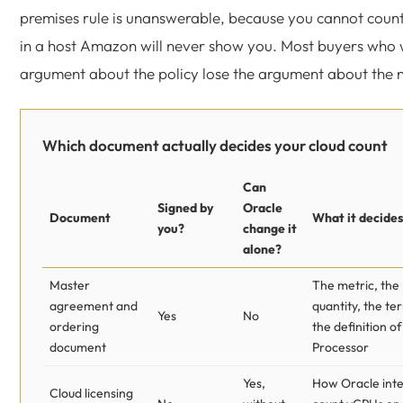
premises rule is unanswerable, because you cannot count
in a host Amazon will never show you. Most buyers who 
argument about the policy lose the argument about the 
Which document actually decides your cloud count
Can
Signed by
Oracle
Document
What it decides
you?
change it
alone?
Master
The metric, the
agreement and
quantity, the ter
Yes
No
ordering
the definition of
document
Processor
Yes,
How Oracle inte
Cloud licensing