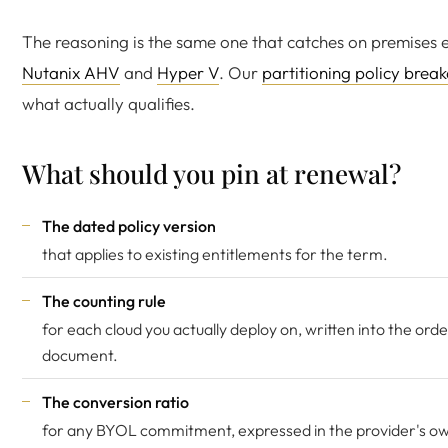
The reasoning is the same one that catches on premises 
Nutanix AHV
and
Hyper V
. Our
partitioning policy bre
what actually qualifies.
What should you pin at renewal?
The dated policy version
that applies to existing entitlements for the term.
The counting rule
for each cloud you actually deploy on, written into the ord
document.
The conversion ratio
for any BYOL commitment, expressed in the provider's ow