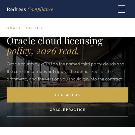
Redress
Compliance
ORACLE POLICY
Oracle cloud licensing
policy, 2026 read.
Oracle counts by vCPU on the named third party clouds and
the core factor does not apply. The authorized list, the
arithmetic, and the version you should pin into the contract.
CONTACT US
ORACLE PRACTICE