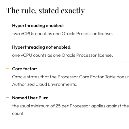
The rule, stated exactly
Hyperthreading enabled:
two vCPUs count as one Oracle Processor license.
Hyperthreading not enabled:
one vCPU counts as one Oracle Processor license.
Core factor:
Oracle states that the Processor Core Factor Table does n
Authorized Cloud Environments.
Named User Plus:
the usual minimum of 25 per Processor applies against th
count.