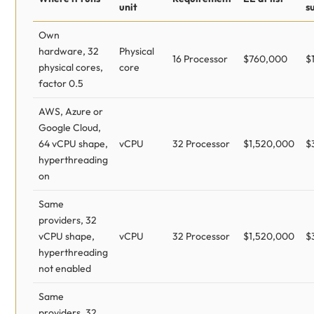
unit
s
Own
hardware, 32
Physical
16 Processor
$760,000
$
physical cores,
core
factor 0.5
AWS, Azure or
Google Cloud,
64 vCPU shape,
vCPU
32 Processor
$1,520,000
$
hyperthreading
on
Same
providers, 32
vCPU shape,
vCPU
32 Processor
$1,520,000
$
hyperthreading
not enabled
Same
providers, 32