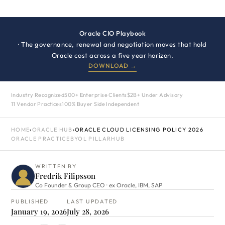
Oracle CIO Playbook
· The governance, renewal and negotiation moves that hold
Oracle cost across a five year horizon.
DOWNLOAD →
Industry Recognized
500+ Enterprise Clients
$2B+ Under Advisory
11 Vendor Practices
100% Buyer Side Independent
HOME
›
ORACLE HUB
›
ORACLE CLOUD LICENSING POLICY 2026
ORACLE PRACTICE
BYOL PILLAR
HUB
WRITTEN BY
Fredrik Filipsson
Co Founder & Group CEO · ex Oracle, IBM, SAP
PUBLISHED
LAST UPDATED
January 19, 2026
July 28, 2026