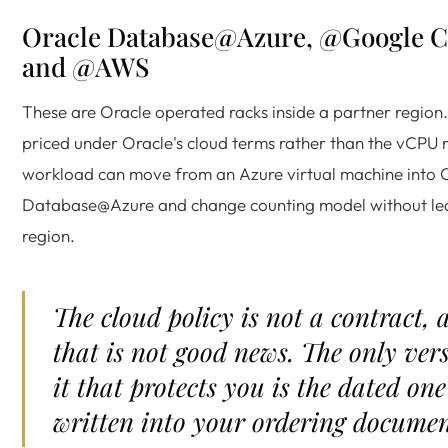
Oracle Database@Azure, @Google C
and @AWS
These are Oracle operated racks inside a partner region
priced under Oracle's cloud terms rather than the vCPU r
workload can move from an Azure virtual machine into 
Database@Azure and change counting model without le
region.
The cloud policy is not a contract, 
that is not good news. The only ver
it that protects you is the dated one
written into your ordering documen