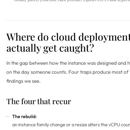
Where do cloud deploymen
actually get caught?
In the gap between how the instance was designed and h
on the day someone counts. Four traps produce most of 
findings we see.
The four that recur
The rebuild:
an instance family change or a resize alters the vCPU coun