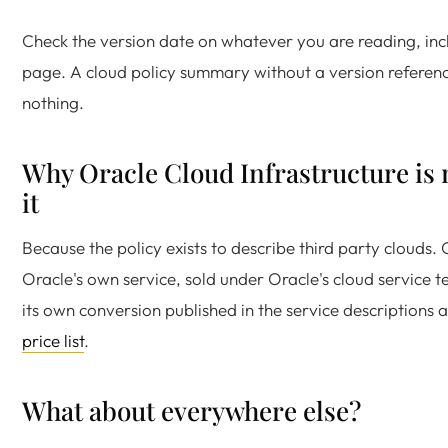
Check the version date on whatever you are reading, incl
page. A cloud policy summary without a version referenc
nothing.
Why Oracle Cloud Infrastructure is 
it
Because the policy exists to describe third party clouds. 
Oracle's own service, sold under Oracle's cloud service t
its own conversion published in the service descriptions
price list
.
What about everywhere else?