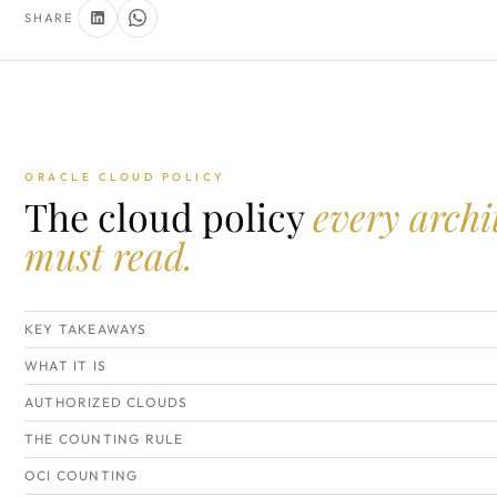
SHARE
ORACLE CLOUD POLICY
The cloud policy
every archi
must read.
KEY TAKEAWAYS
WHAT IT IS
AUTHORIZED CLOUDS
THE COUNTING RULE
OCI COUNTING