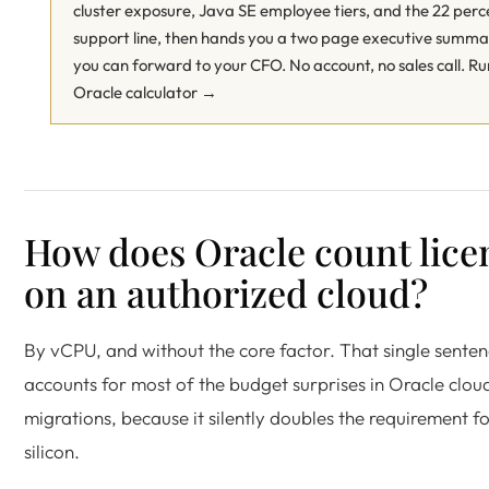
cluster exposure, Java SE employee tiers, and the 22 perc
support line, then hands you a two page executive summ
you can forward to your CFO. No account, no sales call.
Ru
Oracle calculator →
How does Oracle count lice
on an authorized cloud?
By vCPU, and without the core factor. That single sente
accounts for most of the budget surprises in Oracle clou
migrations, because it silently doubles the requirement f
silicon.