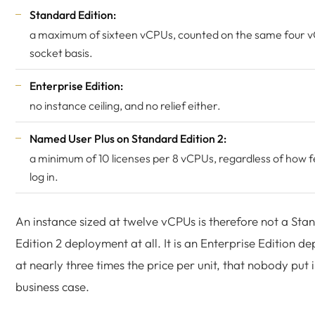
Standard Edition:
a maximum of sixteen vCPUs, counted on the same four 
socket basis.
Enterprise Edition:
no instance ceiling, and no relief either.
Named User Plus on Standard Edition 2:
a minimum of 10 licenses per 8 vCPUs, regardless of how 
log in.
An instance sized at twelve vCPUs is therefore not a Sta
Edition 2 deployment at all. It is an Enterprise Edition d
at nearly three times the price per unit, that nobody put i
business case.