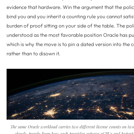
evidence that hardware. Win the argument that the poli
bind you and you inherit a counting rule you cannot satis
burden of proof sitting on your side of the table. The poli
understood as the most favorable position Oracle has pu
which is why the move is to pin a dated version into the 
rather than to disown it.
The same Oracle workload carries two different license counts on tw
clouds, purely from how each provider exposes vCPUs and hypert