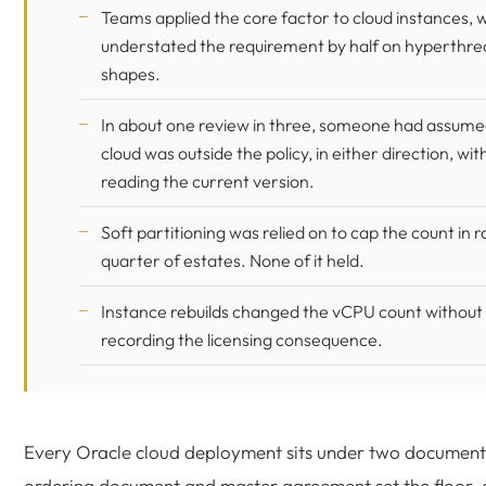
Teams applied the core factor to cloud instances, 
understated the requirement by half on hyperthr
shapes.
In about one review in three, someone had assume
cloud was outside the policy, in either direction, wit
reading the current version.
Soft partitioning was relied on to cap the count in r
quarter of estates. None of it held.
Instance rebuilds changed the vCPU count withou
recording the licensing consequence.
Every Oracle cloud deployment sits under two document
ordering document and master agreement set the floor, 