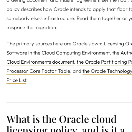
policy describes how Oracle intends to apply that floor t
somebody else's infrastructure. Read them together or yo
misprice the migration.
The primary sources here are Oracle's own:
Licensing Or
Software in the Cloud Computing Environment
,
the Auth
Cloud Environments document
,
the Oracle Partitioning P
Processor Core Factor Table
, and
the Oracle Technolog
Price List
.
What is the Oracle cloud
licensing policy, and is it a