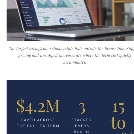
The largest savings on a stable estate hide outside the license line. Su
pricing and uncapped increases are where the term cost quietly
accumulates.
$4.2M
3
15
to
SAVED ACROSS
STACKED
THE FULL EA TERM
LEVERS,
RUN IN