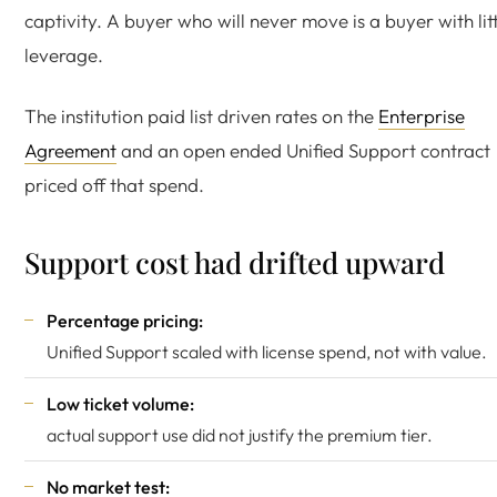
captivity. A buyer who will never move is a buyer with lit
leverage.
The institution paid list driven rates on the
Enterprise
Agreement
and an open ended Unified Support contract
priced off that spend.
Support cost had drifted upward
Percentage pricing:
Unified Support scaled with license spend, not with value.
Low ticket volume:
actual support use did not justify the premium tier.
No market test: