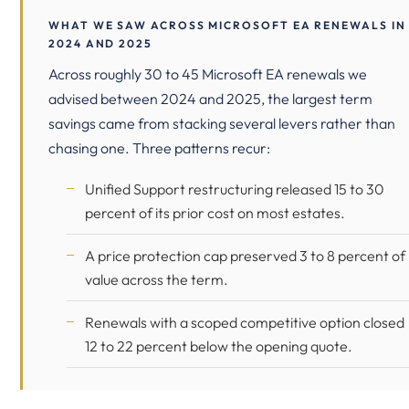
WHAT WE SAW ACROSS MICROSOFT EA RENEWALS IN
2024 AND 2025
Across roughly 30 to 45 Microsoft EA renewals we
advised between 2024 and 2025, the largest term
savings came from stacking several levers rather than
chasing one. Three patterns recur:
Unified Support restructuring released 15 to 30
percent of its prior cost on most estates.
A price protection cap preserved 3 to 8 percent of
value across the term.
Renewals with a scoped competitive option closed
12 to 22 percent below the opening quote.