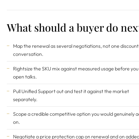
What should a buyer do nex
Map the renewal as several negotiations, not one discount
conversation.
Rightsize the SKU mix against measured usage before you
open talks.
Pull Unified Support out and test it against the market
separately.
Scope a credible competitive option you would genuinely a
on.
Negotiate a price protection cap on renewal and on adde