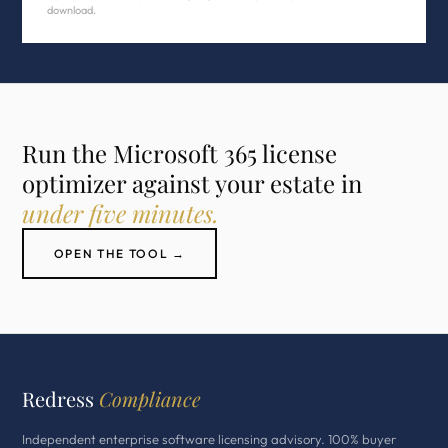
download.
Run the Microsoft 365 license
optimizer against your estate in
under five minutes.
OPEN THE TOOL →
Redress
Compliance
Independent enterprise software licensing advisory. 100% buyer