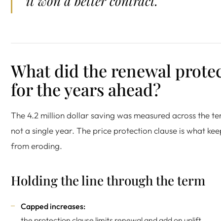
it won a better contract.
What did the renewal prote
for the years ahead?
The 4.2 million dollar saving was measured across the te
not a single year. The price protection clause is what keep
from eroding.
Holding the line through the term
Capped increases:
the protection clause limits renewal and add on uplift.