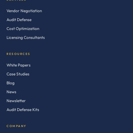
Vendor Negotiation
Audit Defense
Cost Optimization
Licensing Consultants
RESOURCES
White Papers
Case Studies
Blog
News
Newsletter
Audit Defense Kits
COMPANY