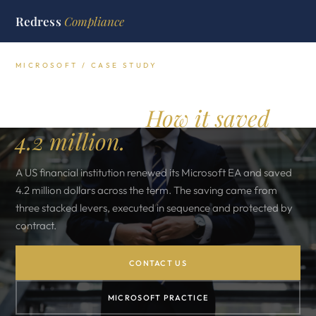
Redress
Compliance
MICROSOFT / CASE STUDY
A US Financial Institution's
EA Renewal.
How it saved
4.2 million.
A US financial institution renewed its Microsoft EA and saved
4.2 million dollars across the term. The saving came from
three stacked levers, executed in sequence and protected by
contract.
CONTACT US
MICROSOFT PRACTICE