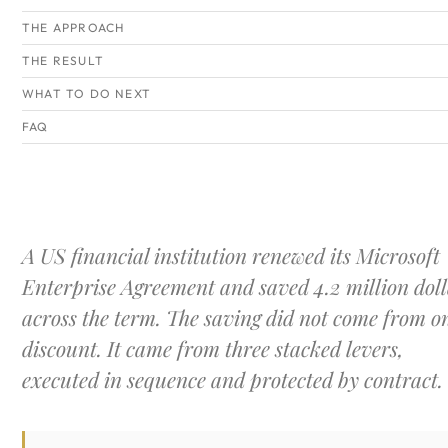
THE APPROACH
THE RESULT
WHAT TO DO NEXT
FAQ
A US financial institution renewed its Microsoft
Enterprise Agreement and saved 4.2 million doll
across the term. The saving did not come from o
discount. It came from three stacked levers,
executed in sequence and protected by contract.