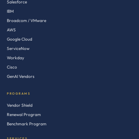
Salesforce
IBM
Broadcom / VMware
AWS
Google Cloud
ServiceNow
Workday
Cisco
GenAI Vendors
PROGRAMS
Vendor Shield
Renewal Program
Benchmark Program
SERVICES