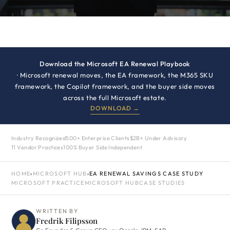
Download the Microsoft EA Renewal Playbook
· Microsoft renewal moves, the EA framework, the M365 SKU
framework, the Copilot framework, and the buyer side moves
across the full Microsoft estate.
DOWNLOAD →
Industry Recognized
500+ Enterprise Clients
$2B+ Under Advisory
11 Vendor Practices
100% Buyer Side Independent
HOME
›
MICROSOFT HUB
›
EA RENEWAL SAVINGS CASE STUDY
MICROSOFT PRACTICE
MICROSOFT HUB
CASE STUDIES
WRITTEN BY
Fredrik Filipsson