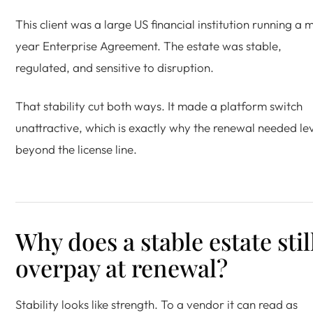
This client was a large US financial institution running a m
year Enterprise Agreement. The estate was stable,
regulated, and sensitive to disruption.
That stability cut both ways. It made a platform switch
unattractive, which is exactly why the renewal needed le
beyond the license line.
Why does a stable estate stil
overpay at renewal?
Stability looks like strength. To a vendor it can read as