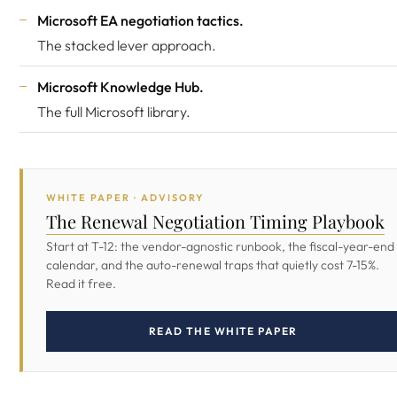
Microsoft EA negotiation tactics
.
The stacked lever approach.
Microsoft Knowledge Hub
.
The full Microsoft library.
WHITE PAPER · ADVISORY
The Renewal Negotiation Timing Playbook
Start at T-12: the vendor-agnostic runbook, the fiscal-year-end
calendar, and the auto-renewal traps that quietly cost 7-15%.
Read it free.
READ THE WHITE PAPER