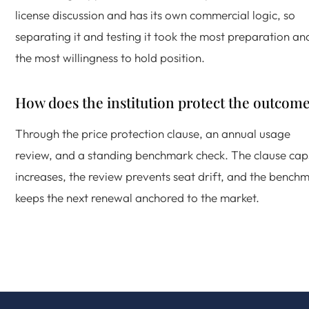
license discussion and has its own commercial logic, so
separating it and testing it took the most preparation an
the most willingness to hold position.
How does the institution protect the outcom
Through the price protection clause, an annual usage
review, and a standing benchmark check. The clause cap
increases, the review prevents seat drift, and the bench
keeps the next renewal anchored to the market.