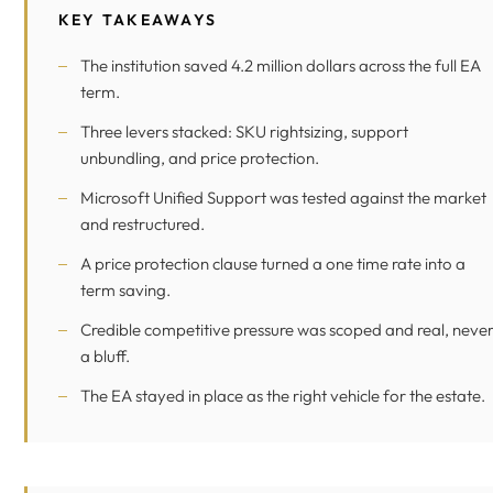
KEY TAKEAWAYS
The institution saved 4.2 million dollars across the full EA
term.
Three levers stacked: SKU rightsizing, support
unbundling, and price protection.
Microsoft Unified Support was tested against the market
and restructured.
A price protection clause turned a one time rate into a
term saving.
Credible competitive pressure was scoped and real, neve
a bluff.
The EA stayed in place as the right vehicle for the estate.