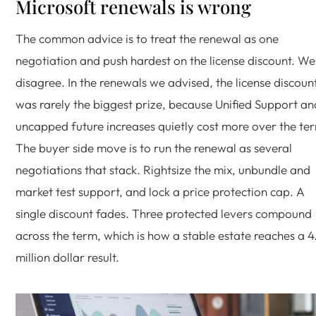
Microsoft renewals is wrong
The common advice is to treat the renewal as one
negotiation and push hardest on the license discount. We
disagree. In the renewals we advised, the license discoun
was rarely the biggest prize, because Unified Support an
uncapped future increases quietly cost more over the te
The buyer side move is to run the renewal as several
negotiations that stack. Rightsize the mix, unbundle and
market test support, and lock a price protection cap. A
single discount fades. Three protected levers compound
across the term, which is how a stable estate reaches a 4
million dollar result.