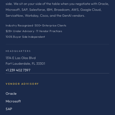
side. We sit on your side of the table when you negotiate with Oracle,
Microsoft, SAP, Salesforce, IBM, Broadcom, AWS, Google Cloud,
ServiceNow, Workday, Cisco, and the GenAI vendors.
Industry Recognized · 500+ Enterprise Clients
$2B+ Under Advisory · 11 Vendor Practices
100% Buyer Side Independent
HEADQUARTERS
1314 E Las Olas Blvd
Fort Lauderdale, FL 33301
+1 239 402 7397
VENDOR ADVISORY
Oracle
Microsoft
SAP