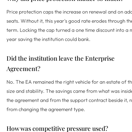
Price protection caps the increase on renewal and on ad
seats. Without it, this year's good rate erodes through th
term. Locking the cap turned a one time discount into a m
year saving the institution could bank.
Did the institution leave the Enterprise
Agreement?
No. The EA remained the right vehicle for an estate of th
size and stability. The savings came from what was insid
the agreement and from the support contract beside it, 
from changing the agreement type.
How was competitive pressure used?