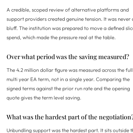
A credible, scoped review of alternative platforms and
support providers created genuine tension. It was never 
bluff. The institution was prepared to move a defined slic
spend, which made the pressure real at the table.
Over what period was the saving measured?
The 4.2 million dollar figure was measured across the full
multi year EA term, not in a single year. Comparing the
signed terms against the prior run rate and the opening
quote gives the term level saving.
What was the hardest part of the negotiation
Unbundling support was the hardest part. It sits outside 