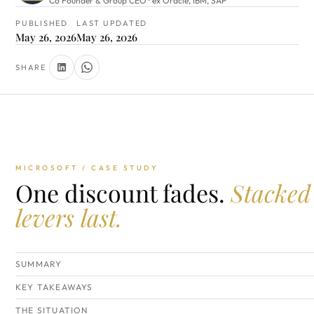
Co Founder & Group CEO · ex Oracle, IBM, SAP
PUBLISHED
LAST UPDATED
May 26, 2026
May 26, 2026
SHARE
MICROSOFT / CASE STUDY
One discount fades.
Stacked
levers last.
SUMMARY
KEY TAKEAWAYS
THE SITUATION