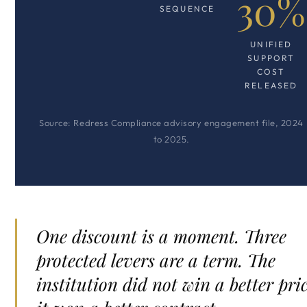
30%
SEQUENCE
UNIFIED
SUPPORT
COST
RELEASED
Source: Redress Compliance advisory engagement file, 2024
to 2025.
One discount is a moment. Three
protected levers are a term. The
institution did not win a better pric