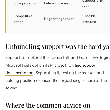
Capped term
Price protection
Future increases
cost
Competitive
Credible
Negotiating tension
option
pressure
Unbundling support was the hard ya
Support sits outside the license talk and has its own logic
Microsoft sets out on its
Microsoft Unified support
documentation
. Separating it, testing the market, and
holding position released the largest single share of the
saving.
Where the common advice on