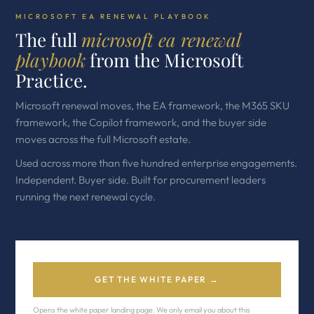
MICROSOFT EA RENEWAL PLAYBOOK
The full
microsoft ea renewal
playbook
from the Microsoft
Practice.
Microsoft renewal moves, the EA framework, the M365 SKU
framework, the Copilot framework, and the buyer side
moves across the full Microsoft estate.
Used across more than five hundred enterprise engagements.
Independent. Buyer side. Built for procurement leaders
running the next renewal cycle.
GET THE WHITE PAPER →
Opens the white paper landing page. We only email you about this