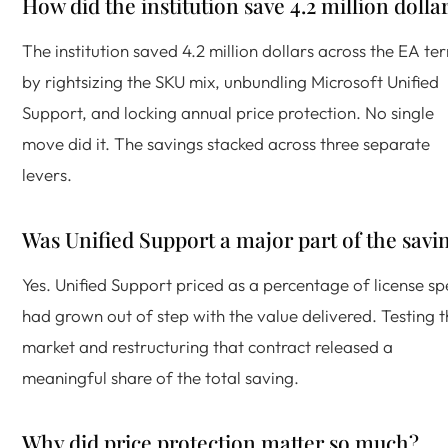
How did the institution save 4.2 million dolla
The institution saved 4.2 million dollars across the EA te
by rightsizing the SKU mix, unbundling Microsoft Unified
Support, and locking annual price protection. No single
move did it. The savings stacked across three separate
levers.
Was Unified Support a major part of the savi
Yes. Unified Support priced as a percentage of license s
had grown out of step with the value delivered. Testing 
market and restructuring that contract released a
meaningful share of the total saving.
Why did price protection matter so much?