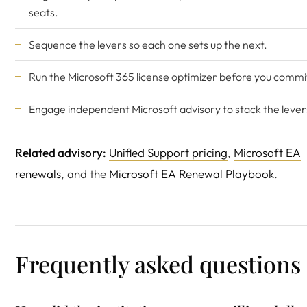
seats.
Sequence the levers so each one sets up the next.
Run the
Microsoft 365 license optimizer
before you commi
Engage
independent Microsoft advisory
to stack the lever
Related advisory:
Unified Support pricing
,
Microsoft EA
renewals
, and the
Microsoft EA Renewal Playbook
.
Frequently asked questions