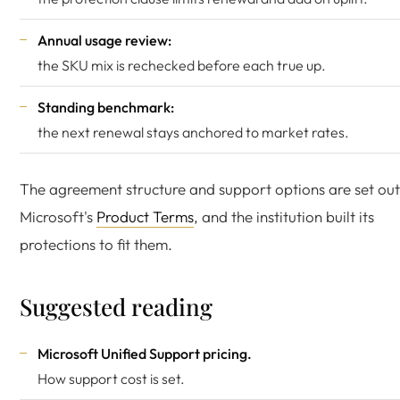
Annual usage review:
the SKU mix is rechecked before each true up.
Standing benchmark:
the next renewal stays anchored to market rates.
The agreement structure and support options are set out
Microsoft's
Product Terms
, and the institution built its
protections to fit them.
Suggested reading
Microsoft Unified Support pricing
.
How support cost is set.