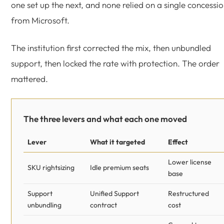
one set up the next, and none relied on a single concessi
from Microsoft.
The institution first corrected the mix, then unbundled
support, then locked the rate with protection. The order
mattered.
The three levers and what each one moved
Lever
What it targeted
Effect
Lower license
SKU rightsizing
Idle premium seats
base
Support
Unified Support
Restructured
unbundling
contract
cost