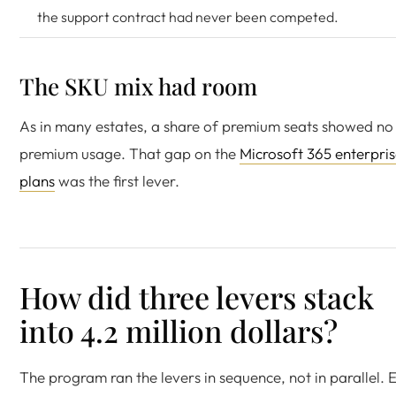
the support contract had never been competed.
The SKU mix had room
As in many estates, a share of premium seats showed no
premium usage. That gap on the
Microsoft 365 enterpri
plans
was the first lever.
How did three levers stack
into 4.2 million dollars?
The program ran the levers in sequence, not in parallel. 