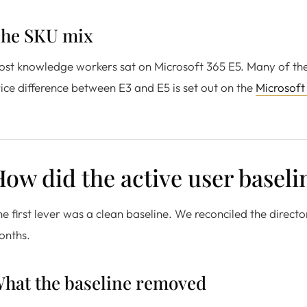
he SKU mix
st knowledge workers sat on Microsoft 365 E5. Many of them 
ice difference between E3 and E5 is set out on the
Microsoft
ow did the active user basel
e first lever was a clean baseline. We reconciled the director
onths.
hat the baseline removed