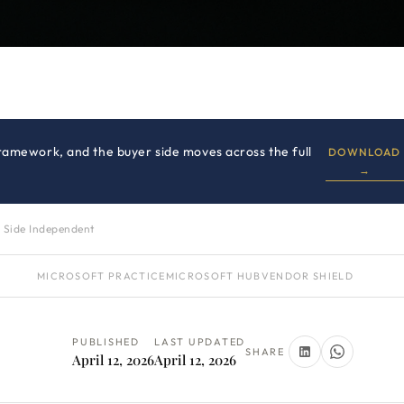
amework, and the buyer side moves across the full
DOWNLOAD
→
 Side Independent
MICROSOFT PRACTICE
MICROSOFT HUB
VENDOR SHIELD
PUBLISHED
LAST UPDATED
SHARE
April 12, 2026
April 12, 2026