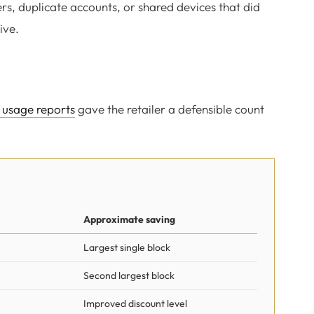
s, duplicate accounts, or shared devices that did
ive.
 usage reports
gave the retailer a defensible count
Approximate saving
Largest single block
Second largest block
Improved discount level