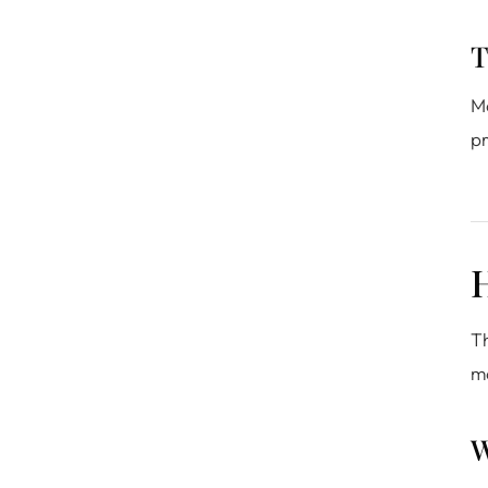
T
Mo
pr
H
Th
m
W