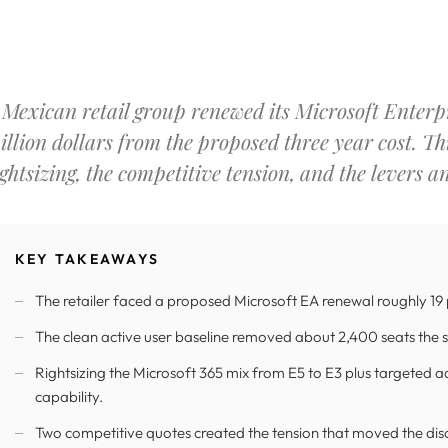
 Mexican retail group renewed its Microsoft Enterp
illion dollars from the proposed three year cost. Th
ightsizing, the competitive tension, and the levers a
KEY TAKEAWAYS
The retailer faced a proposed Microsoft EA renewal roughly 19
The clean active user baseline removed about 2,400 seats the s
Rightsizing the Microsoft 365 mix from E5 to E3 plus targeted a
capability.
Two competitive quotes created the tension that moved the disc