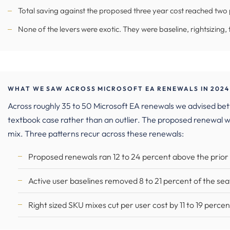
Total saving against the proposed three year cost reached two p
None of the levers were exotic. They were baseline, rightsizing, 
WHAT WE SAW ACROSS MICROSOFT EA RENEWALS IN 2024
Across roughly 35 to 50 Microsoft EA renewals we advised be
textbook case rather than an outlier. The proposed renewal w
mix. Three patterns recur across these renewals:
Proposed renewals ran 12 to 24 percent above the prio
Active user baselines removed 8 to 21 percent of the sea
Right sized SKU mixes cut per user cost by 11 to 19 percen