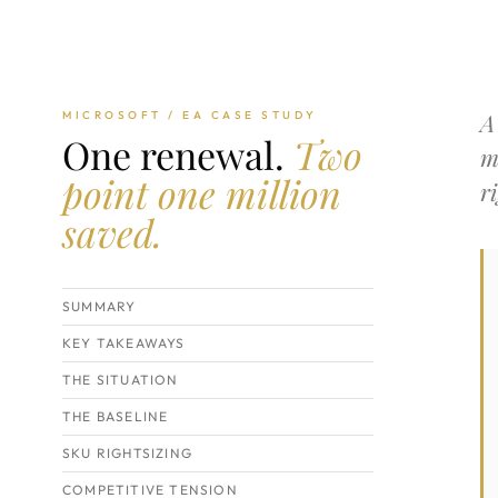
A
MICROSOFT / EA CASE STUDY
One renewal.
Two
m
point one million
r
saved.
SUMMARY
KEY TAKEAWAYS
THE SITUATION
THE BASELINE
SKU RIGHTSIZING
COMPETITIVE TENSION