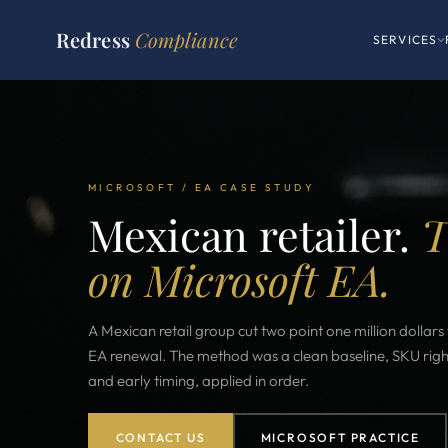
Redress
Compliance
SERVICES
MICROSOFT / EA CASE STUDY
Mexican retailer.
T
on Microsoft EA.
A Mexican retail group cut two point one million dollar
EA renewal. The method was a clean baseline, SKU right
and early timing, applied in order.
CONTACT US
MICROSOFT PRACTICE