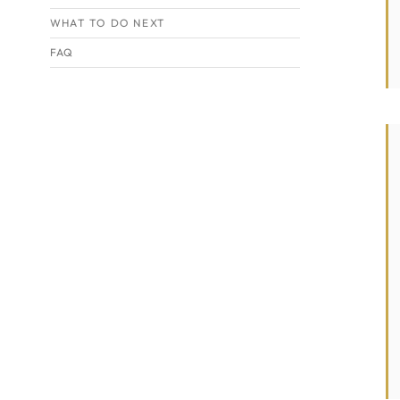
WHAT TO DO NEXT
FAQ