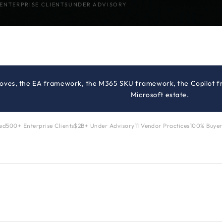
ENTERPRISE CLIENTS
UNDER ADVISORY
moves, the EA framework, the M365 SKU framework, the Copilot fr
Microsoft estate.
zed
500+ Enterprise Clients
$2B+ Under Advisory
11 Vendor Practices
100% Buyer