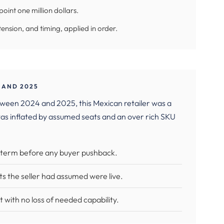
oint one million dollars.
tension, and timing, applied in order.
 AND 2025
tween 2024 and 2025, this Mexican retailer was a
as inflated by assumed seats and an over rich SKU
r term before any buyer pushback.
ts the seller had assumed were live.
t with no loss of needed capability.