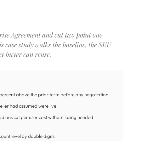
rise Agreement and cut two point one
is case study walks the baseline, the SKU
ny buyer can reuse.
 percent above the prior term before any negotiation.
eller had assumed were live.
dd ons cut per user cost without losing needed
ount level by double digits.