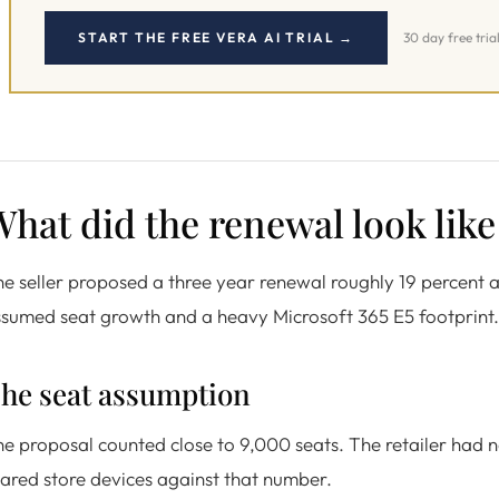
START THE FREE VERA AI TRIAL →
30 day free tria
hat did the renewal look like
e seller proposed a three year renewal roughly 19 percent 
sumed seat growth and a heavy Microsoft 365 E5 footprint.
he seat assumption
e proposal counted close to 9,000 seats. The retailer had no
ared store devices against that number.