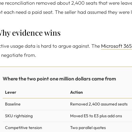
e reconciliation removed about 2,400 seats that were leaver
t each need a paid seat. The seller had assumed they were l
hy evidence wins
tive usage data is hard to argue against. The
Microsoft 365
 negotiate from.
Where the two point one million dollars came from
Lever
Action
Baseline
Removed 2,400 assumed seats
SKU rightsizing
Moved E5 to E3 plus add ons
Competitive tension
Two parallel quotes