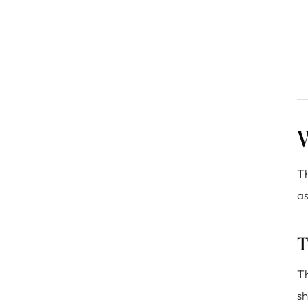
W
Th
as
T
Th
sh