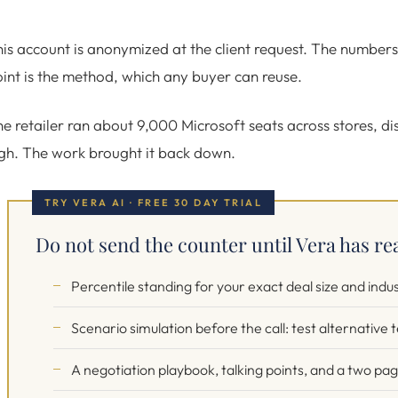
is account is anonymized at the client request. The number
int is the method, which any buyer can reuse.
e retailer ran about 9,000 Microsoft seats across stores, di
gh. The work brought it back down.
TRY VERA AI · FREE 30 DAY TRIAL
Do not send the counter until Vera has re
Percentile standing for your exact deal size and indu
Scenario simulation before the call: test alternative
A negotiation playbook, talking points, and a two pa