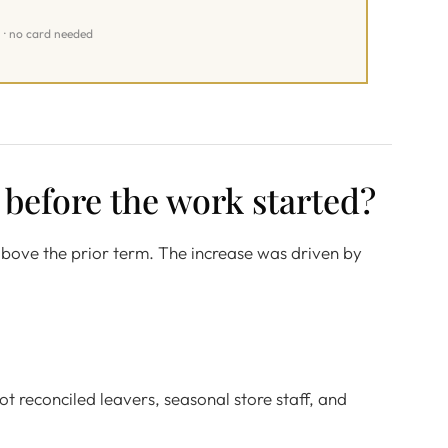
l · no card needed
 before the work started?
above the prior term. The increase was driven by
t reconciled leavers, seasonal store staff, and