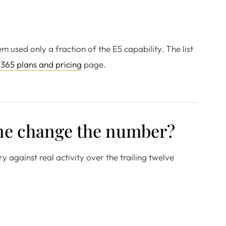
used only a fraction of the E5 capability. The list
 365 plans and pricing
page.
ine change the number?
y against real activity over the trailing twelve