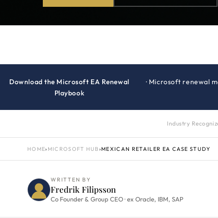
Download the Microsoft EA Renewal
· Microsoft renewal 
Playbook
Industry Recogni
HOME
›
MICROSOFT HUB
›
MEXICAN RETAILER EA CASE STUDY
WRITTEN BY
Fredrik Filipsson
Co Founder & Group CEO · ex Oracle, IBM, SAP