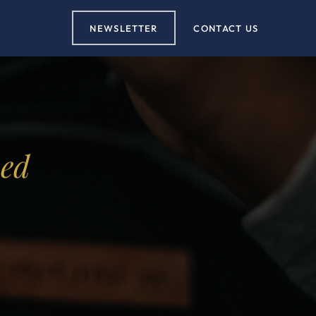
NEWSLETTER
CONTACT US
ved