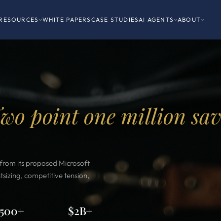
RESOURCES
WHITE PAPERS
CASE STUDIES
AI AGENTS
ABOUT
wo point one million sa
s from its proposed Microsoft
sizing, competitive tension,
500+
$2B+