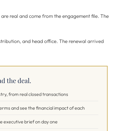
s are real and come from the engagement file. The
stribution, and head office. The renewal arrived
ad the deal.
stry, from real closed transactions
 terms and see the financial impact of each
ge executive brief on day one