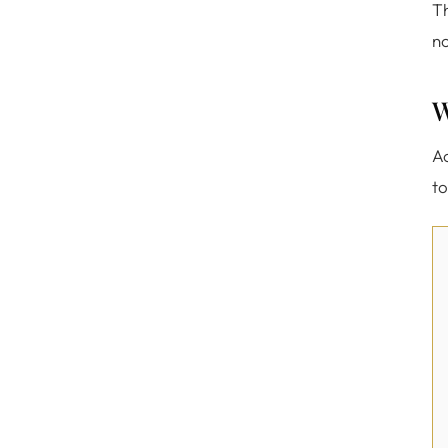
Th
no
W
Ac
to