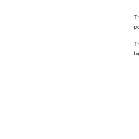
Th
po
Th
hi