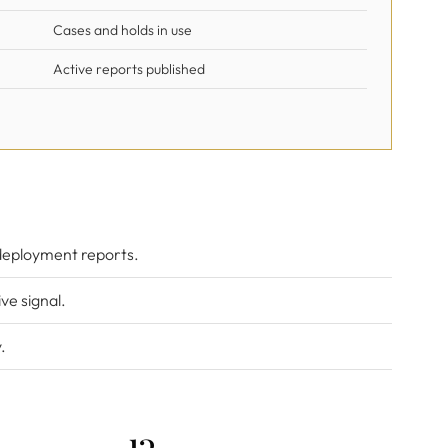
Cases and holds in use
Active reports published
deployment reports.
ve signal.
.