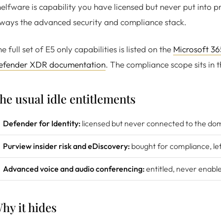
elfware is capability you have licensed but never put into p
ways the advanced security and compliance stack.
e full set of E5 only capabilities is listed on the
Microsoft 36
efender XDR documentation
. The compliance scope sits in 
he usual idle entitlements
Defender for Identity:
licensed but never connected to the dom
Purview insider risk and eDiscovery:
bought for compliance, le
Advanced voice and audio conferencing:
entitled, never enabl
hy it hides