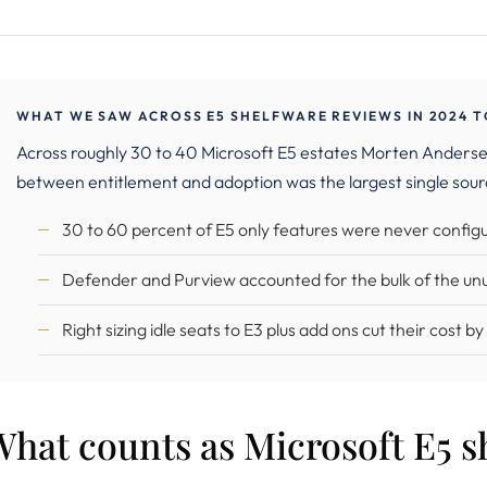
WHAT WE SAW ACROSS E5 SHELFWARE REVIEWS IN 2024 T
Across roughly 30 to 40 Microsoft E5 estates Morten Anders
between entitlement and adoption was the largest single sour
30 to 60 percent of E5 only features were never configu
Defender and Purview accounted for the bulk of the un
Right sizing idle seats to E3 plus add ons cut their cost b
hat counts as Microsoft E5 s