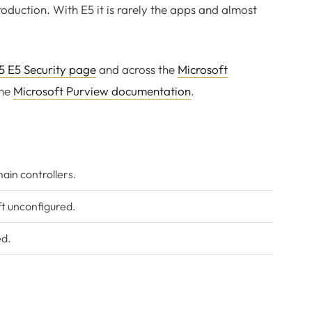
roduction. With E5 it is rarely the apps and almost
5 E5 Security page
and across the
Microsoft
the
Microsoft Purview documentation
.
ain controllers.
ft unconfigured.
ed.