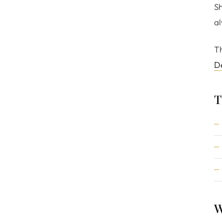
Sh
al
Th
D
T
W