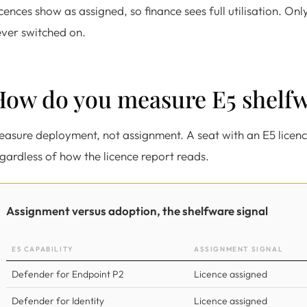
cences show as assigned, so finance sees full utilisation. On
ver switched on.
How do you measure E5 shelf
asure deployment, not assignment. A seat with an E5 licenc
gardless of how the licence report reads.
Assignment versus adoption, the shelfware signal
E5 CAPABILITY
ASSIGNMENT SIGNAL
Defender for Endpoint P2
Licence assigned
Defender for Identity
Licence assigned