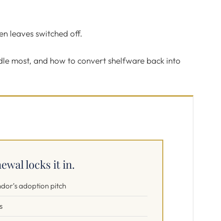
hen leaves switched off.
idle most, and how to convert shelfware back into
ewal locks it in.
ndor’s adoption pitch
s