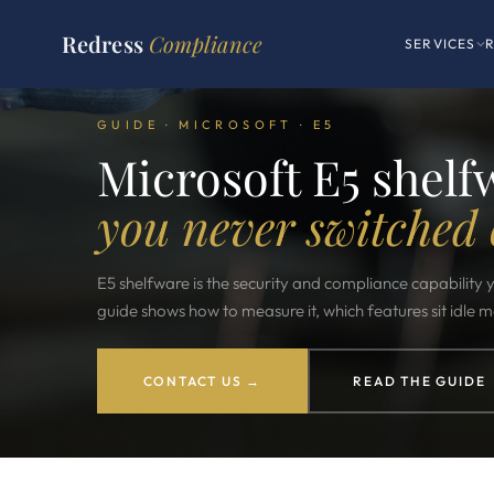
Redress
Compliance
SERVICES
GUIDE · MICROSOFT · E5
Microsoft E5 shelf
you never switched 
E5 shelfware is the security and compliance capability
guide shows how to measure it, which features sit idle 
CONTACT US →
READ THE GUIDE