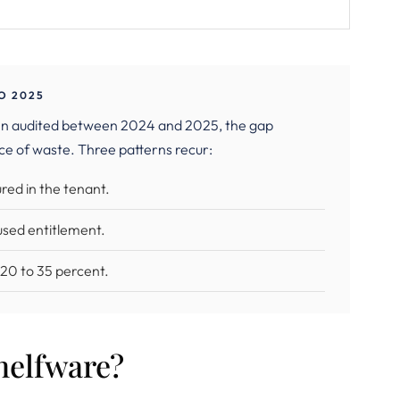
O 2025
en audited between 2024 and 2025, the gap
ce of waste. Three patterns recur:
red in the tenant.
used entitlement.
y 20 to 35 percent.
helfware?