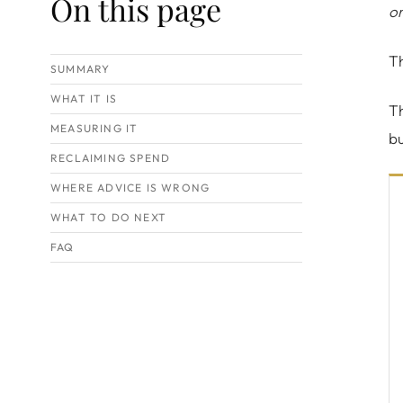
On this page
or
Th
SUMMARY
WHAT IT IS
Th
MEASURING IT
b
RECLAIMING SPEND
WHERE ADVICE IS WRONG
WHAT TO DO NEXT
FAQ