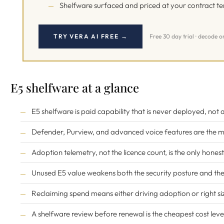
Shelfware surfaced and priced at your contract t
TRY VERA AI FREE →
Free 30 day trial · decode o
E5 shelfware at a glance
E5 shelfware is paid capability that is never deployed, not
Defender, Purview, and advanced voice features are the m
Adoption telemetry, not the licence count, is the only hone
Unused E5 value weakens both the security posture and the 
Reclaiming spend means either driving adoption or right siz
A shelfware review before renewal is the cheapest cost leve