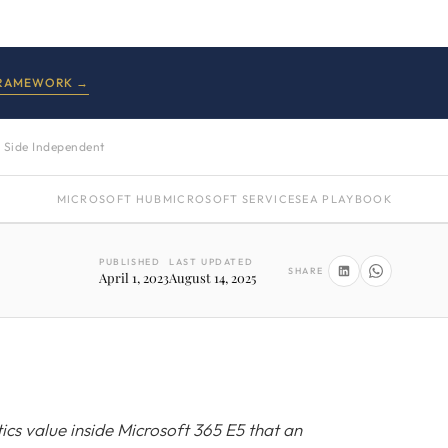
FRAMEWORK →
 Side Independent
MICROSOFT HUB
MICROSOFT SERVICES
EA PLAYBOOK
PUBLISHED
LAST UPDATED
SHARE
April 1, 2023
August 14, 2025
ics value inside Microsoft 365 E5 that an