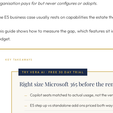
ganisation pays for but never configures or adopts.
e E5 business case usually rests on capabilities the estate t
is guide shows how to measure the gap, which features sit 
udget.
KEY TAKEAWAYS
TRY VERA AI · FREE 30 DAY TRIAL
Right size Microsoft 365 before the ren
Copilot seats matched to actual usage, not the ve
E5 step up vs standalone add ons priced both way