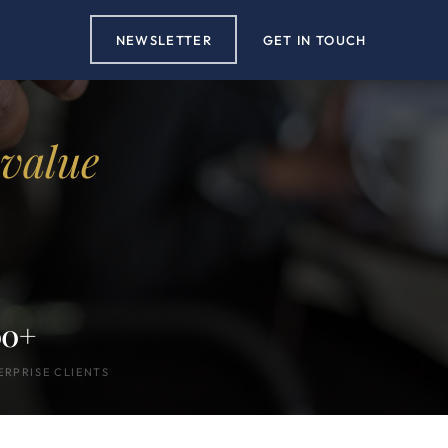
NEWSLETTER
GET IN TOUCH
 value
00+
ERPRISE CLIENTS