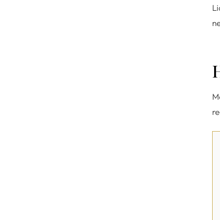
Li
ne
Me
re