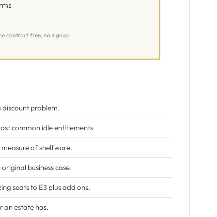
erms
ne contract free, no signup
 a discount problem.
ost common idle entitlements.
st measure of shelfware.
original business case.
ing seats to E3 plus add ons.
r an estate has.