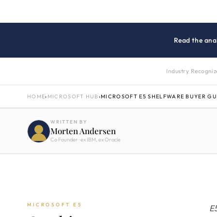
Read the anal
Industry Recogni
HOME
›
MICROSOFT HUB
›
MICROSOFT E5 SHELFWARE BUYER GU
WRITTEN BY
Morten Andersen
Co Founder · ex IBM, ex Oracle
MICROSOFT E5
E5