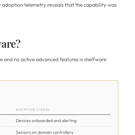
ly adoption telemetry reveals that the capability was
ware?
e and no active advanced features is shelfware
ADOPTION SIGNAL
Devices onboarded and alerting
Sensors on domain controllers