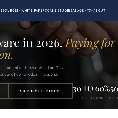
RESOURCES
WHITE PAPERS
CASE STUDIES
AI AGENTS
ABOUT
ware in 2026.
Paying for
on.
 you bought and never turned on. This
most, and how to reclaim the spend.
30 TO 60%
5
MICROSOFT PRACTICE
E5 FEATURES UNUSED
ENT