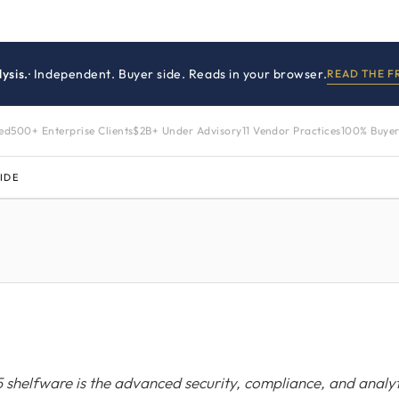
ysis.
· Independent. Buyer side. Reads in your browser.
READ THE 
zed
500+ Enterprise Clients
$2B+ Under Advisory
11 Vendor Practices
100% Buyer
IDE
 shelfware is the advanced security, compliance, and analyt