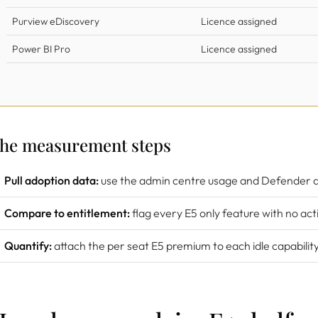
Purview eDiscovery
Licence assigned
Power BI Pro
Licence assigned
he measurement steps
Pull adoption data:
use the admin centre usage and Defender 
Compare to entitlement:
flag every E5 only feature with no acti
Quantify:
attach the per seat E5 premium to each idle capability