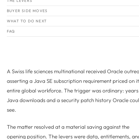
THE LEVERS
BUYER SIDE MOVES
WHAT TO DO NEXT
FAQ
A Swiss life sciences multinational received Oracle outre
asserting a Java SE subscription requirement priced on it
entire global workforce. The trigger was ordinary: years
Java downloads and a security patch history Oracle cou
see.
The matter resolved at a material saving against the
opening position. The levers were data, entitlements, an