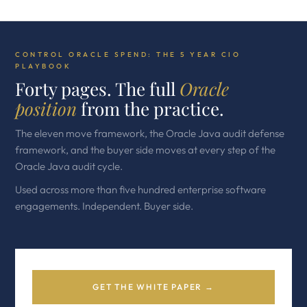
CONTROL ORACLE SPEND: THE 5 YEAR CIO
PLAYBOOK
Forty pages. The full
Oracle
position
from the practice.
The eleven move framework, the Oracle Java audit defense
framework, and the buyer side moves at every step of the
Oracle Java audit cycle.
Used across more than five hundred enterprise software
engagements. Independent. Buyer side.
GET THE WHITE PAPER →