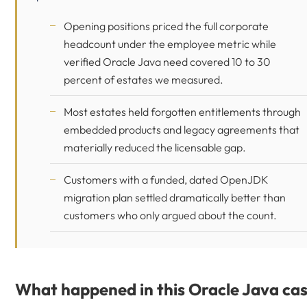
Opening positions priced the full corporate
headcount under the employee metric while
verified Oracle Java need covered 10 to 30
percent of estates we measured.
Most estates held forgotten entitlements through
embedded products and legacy agreements that
materially reduced the licensable gap.
Customers with a funded, dated OpenJDK
migration plan settled dramatically better than
customers who only argued about the count.
What happened in this Oracle Java ca