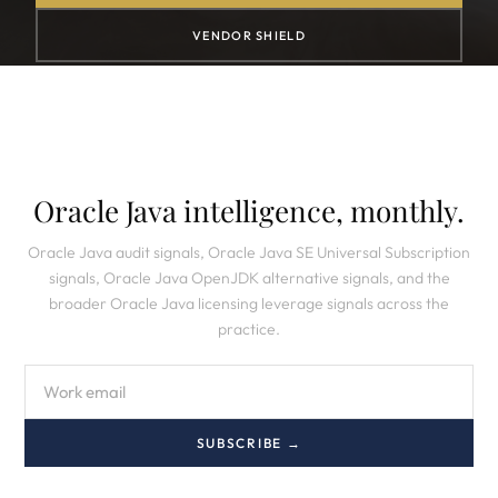
VENDOR SHIELD
Oracle Java intelligence, monthly.
Oracle Java audit signals, Oracle Java SE Universal Subscription
signals, Oracle Java OpenJDK alternative signals, and the
broader Oracle Java licensing leverage signals across the
practice.
SUBSCRIBE →