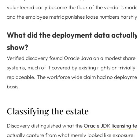
volunteered early become the floor of the vendor's mode
and the employee metric punishes loose numbers harshly
What did the deployment data actuall
show?
Verified discovery found Oracle Java on a modest share
systems, much of it covered by existing rights or trivially
replaceable. The workforce wide claim had no deployme
basis.
Classifying the estate
Discovery distinguished what the
Oracle JDK licensing t
actually capture from what merely looked like exposure: