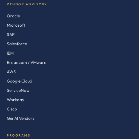
VENDOR ADVISORY
Oracle
Microsoft
SAP
Salesforce
IBM
Broadcom / VMware
AWS
Google Cloud
ServiceNow
Workday
Cisco
GenAI Vendors
PROGRAMS