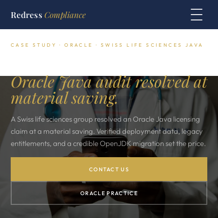
Redress
Compliance
CASE STUDY · ORACLE · SWISS LIFE SCIENCES JAVA
Swiss Life Sciences Group.
Oracle Java audit resolved at
material saving.
A Swiss life sciences group resolved an Oracle Java licensing
claim at a material saving. Verified deployment data, legacy
entitlements, and a credible OpenJDK migration set the price.
CONTACT US
ORACLE PRACTICE