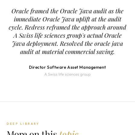
Oracle framed the Oracle Java audit as the
immediate Oracle Java uplift at the audit
cycle. Redress reframed the approach around
A Swiss life sciences group's actual Oracle
Java deployment. Resolved the oracle java
audit at material commercial saving.
Director Software Asset Management
A Swiss life sciences group
DEEP LIBRARY
More on this
topic.