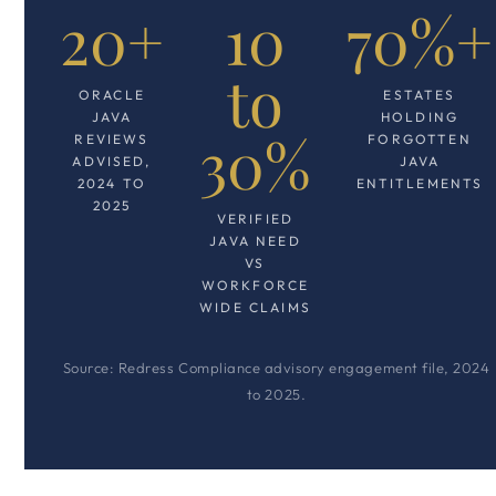
20+
10
70%+
to
ORACLE
ESTATES
JAVA
HOLDING
30%
REVIEWS
FORGOTTEN
ADVISED,
JAVA
2024 TO
ENTITLEMENTS
2025
VERIFIED
JAVA NEED
VS
WORKFORCE
WIDE CLAIMS
Source: Redress Compliance advisory engagement file, 2024
to 2025.