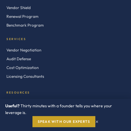
Vendor Shield
Renewal Program
Benchmark Program
SERVICES
Vendor Negotiation
Audit Defense
Cost Optimization
Licensing Consultants
RESOURCES
White Papers
Useful?
Thirty minutes with a founder tells you where your
Case Studies
leverage is.
×
Blog
SPEAK WITH OUR EXPERTS
News