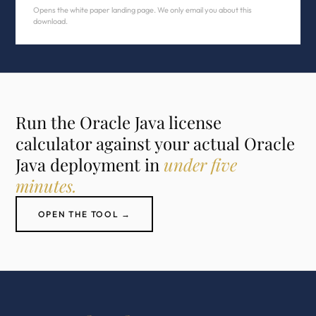
Opens the white paper landing page. We only email you about this
download.
Run the Oracle Java license
calculator against your actual Oracle
Java deployment in
under five
minutes.
OPEN THE TOOL →