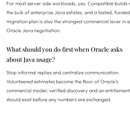
For most server side workloads, yes. Compatible builds 
the bulk of enterprise Java estates, and a tested, funded
migration plan is also the strongest commercial lever in 
Oracle Java negotiation.
What should you do first when Oracle asks
about Java usage?
Stop informal replies and centralize communication.
Volunteered estimates become the floor of Oracle’s
commercial model; verified discovery and an entitlement 
should exist before any numbers are exchanged.