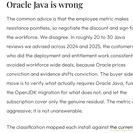
Oracle Java is wrong
The common advice is that the employee metric makes
resistance pointless, so negotiate the discount and sign f
the workforce. We disagree. In roughly 20 to 30 Java
reviews we advised across 2024 and 2025, the customer
who did the deployment and entitlement work consistent
avoided workforce wide deals, because Oracle prices
conviction and evidence shifts conviction. The buyer side
move is to verify what actually requires Oracle Java, fu
the OpenJDK migration for what does not, and let the
subscription cover only the genuine residual. The metric i
aggressive; it is not unanswerable.
The classification mapped each install against
the curren