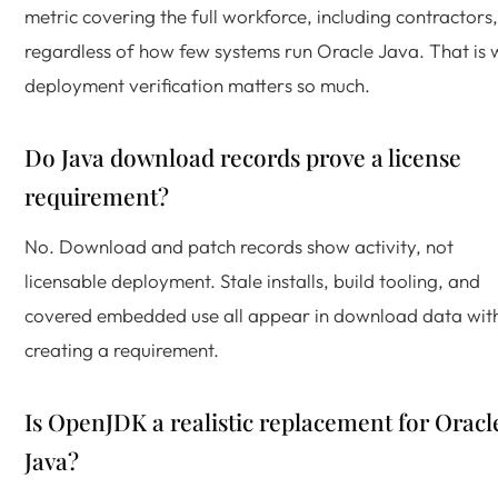
metric covering the full workforce, including contractors,
regardless of how few systems run Oracle Java. That is
deployment verification matters so much.
Do Java download records prove a license
requirement?
No. Download and patch records show activity, not
licensable deployment. Stale installs, build tooling, and
covered embedded use all appear in download data wit
creating a requirement.
Is OpenJDK a realistic replacement for Oracl
Java?