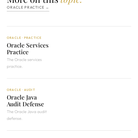
ORACLE PRACTICE →
ORACLE · PRACTICE
Oracle Services
Practice
The Oracle services
practice.
ORACLE · AUDIT
Oracle Java
Audit Defense
The Oracle Java audit
defense.