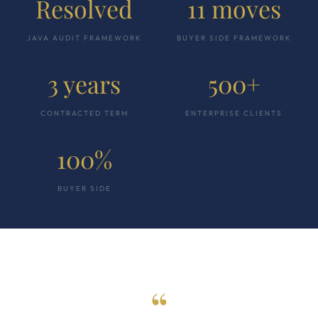
Resolved
11 moves
JAVA AUDIT FRAMEWORK
BUYER SIDE FRAMEWORK
3 years
500+
CONTRACTED TERM
ENTERPRISE CLIENTS
100%
BUYER SIDE
“