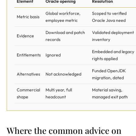
Element
Oracle opening
Resolution
Global workforce,
Scoped to verified
Metric basis
employee metric
Oracle Java need
Download and patch
Validated deployment
Evidence
records
inventory
Embedded and legacy
Entitlements
Ignored
rights applied
Funded OpenJDK
Alternatives
Not acknowledged
migration, dated
Commercial
Multi year, full
Material saving,
shape
headcount
managed exit path
Where the common advice on