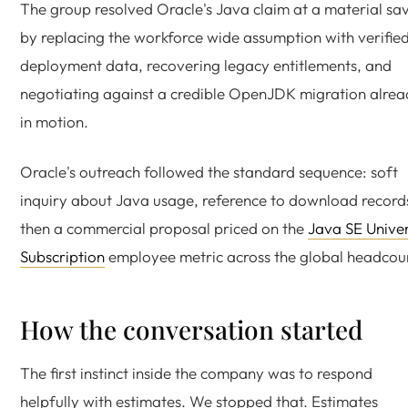
The group resolved Oracle's Java claim at a material sa
by replacing the workforce wide assumption with verifie
deployment data, recovering legacy entitlements, and
negotiating against a credible OpenJDK migration alre
in motion.
Oracle's outreach followed the standard sequence: soft
inquiry about Java usage, reference to download record
then a commercial proposal priced on the
Java SE Unive
Subscription
employee metric across the global headcou
How the conversation started
The first instinct inside the company was to respond
helpfully with estimates. We stopped that. Estimates