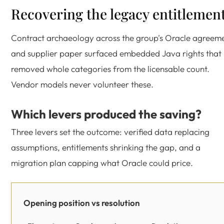
Recovering the legacy entitlemen
Contract archaeology across the group's Oracle agreem
and supplier paper surfaced embedded Java rights that
removed whole categories from the licensable count.
Vendor models never volunteer these.
Which levers produced the saving?
Three levers set the outcome: verified data replacing
assumptions, entitlements shrinking the gap, and a
migration plan capping what Oracle could price.
Opening position vs resolution