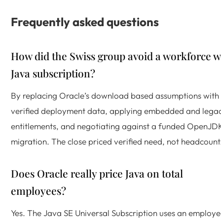
Frequently asked questions
How did the Swiss group avoid a workforce w
Java subscription?
By replacing Oracle’s download based assumptions with
verified deployment data, applying embedded and lega
entitlements, and negotiating against a funded OpenJD
migration. The close priced verified need, not headcount
Does Oracle really price Java on total
employees?
Yes. The Java SE Universal Subscription uses an employ