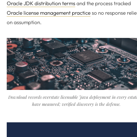
Oracle JDK distribution terms
and the process tracked
Oracle license management practice
so no response reli
on assumption.
Download records overstate licensable Java deployment in every estat
have measured; verified discovery is the defense.