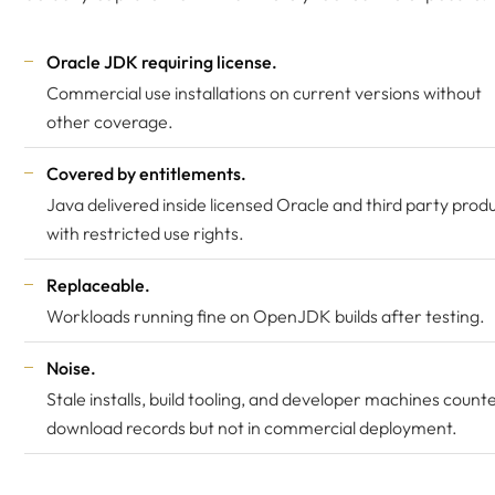
Oracle JDK requiring license.
Commercial use installations on current versions without
other coverage.
Covered by entitlements.
Java delivered inside licensed Oracle and third party produ
with restricted use rights.
Replaceable.
Workloads running fine on OpenJDK builds after testing.
Noise.
Stale installs, build tooling, and developer machines counte
download records but not in commercial deployment.