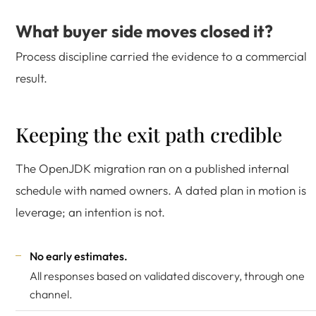
What buyer side moves closed it?
Process discipline carried the evidence to a commercial
result.
Keeping the exit path credible
The OpenJDK migration ran on a published internal
schedule with named owners. A dated plan in motion is
leverage; an intention is not.
No early estimates.
All responses based on validated discovery, through one
channel.