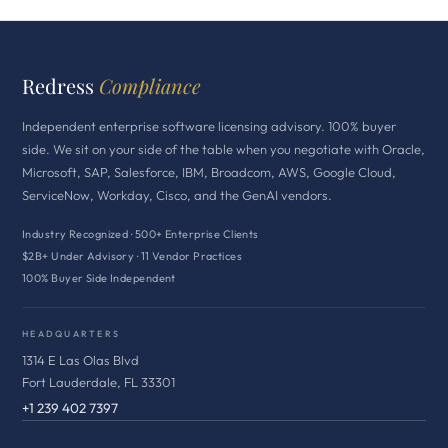
Redress
Compliance
Independent enterprise software licensing advisory. 100% buyer
side. We sit on your side of the table when you negotiate with Oracle,
Microsoft, SAP, Salesforce, IBM, Broadcom, AWS, Google Cloud,
ServiceNow, Workday, Cisco, and the GenAI vendors.
Industry Recognized · 500+ Enterprise Clients
$2B+ Under Advisory · 11 Vendor Practices
100% Buyer Side Independent
HEADQUARTERS
1314 E Las Olas Blvd
Fort Lauderdale, FL 33301
+1 239 402 7397