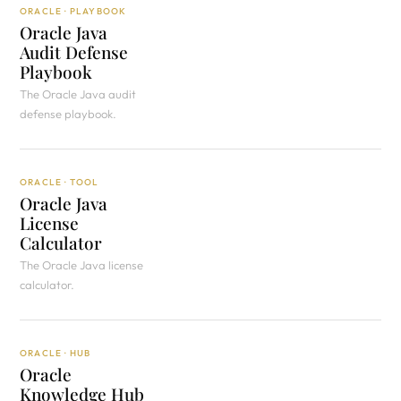
ORACLE · PLAYBOOK
Oracle Java
Audit Defense
Playbook
The Oracle Java audit
defense playbook.
ORACLE · TOOL
Oracle Java
License
Calculator
The Oracle Java license
calculator.
ORACLE · HUB
Oracle
Knowledge Hub