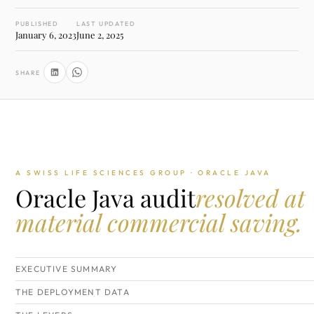
PUBLISHED
LAST UPDATED
January 6, 2023
June 2, 2025
SHARE
A SWISS LIFE SCIENCES GROUP · ORACLE JAVA
Oracle Java audit
resolved at
material commercial saving.
EXECUTIVE SUMMARY
THE DEPLOYMENT DATA