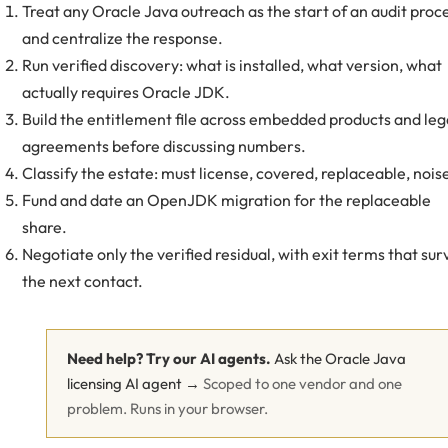
Treat any Oracle Java outreach as the start of an audit proc
and centralize the response.
Run verified discovery: what is installed, what version, what
actually requires Oracle JDK.
Build the entitlement file across embedded products and le
agreements before discussing numbers.
Classify the estate: must license, covered, replaceable, nois
Fund and date an OpenJDK migration for the replaceable
share.
Negotiate only the verified residual, with exit terms that sur
the next contact.
Need help? Try our AI agents.
Ask the Oracle Java
licensing AI agent →
Scoped to one vendor and one
problem. Runs in your browser.