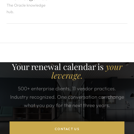
The Oracle knowledge
hub.
Your renewal calendar is
your
leverage.
500+ enterprise clients. 11 vendor practices.
Industry recognized. One conversation can change
what you pay for the next three years.
CONTACT US