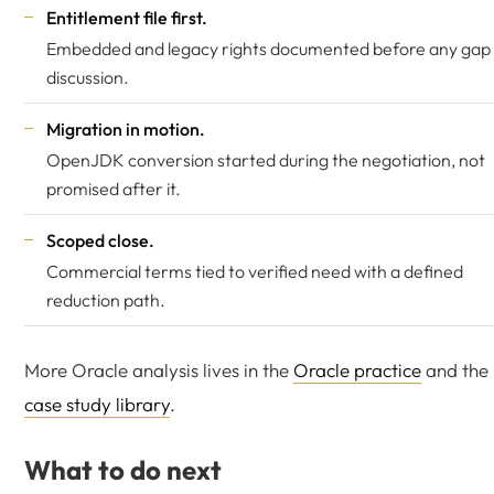
Entitlement file first.
Embedded and legacy rights documented before any gap
discussion.
Migration in motion.
OpenJDK conversion started during the negotiation, not
promised after it.
Scoped close.
Commercial terms tied to verified need with a defined
reduction path.
More Oracle analysis lives in the
Oracle practice
and the
case study library
.
What to do next