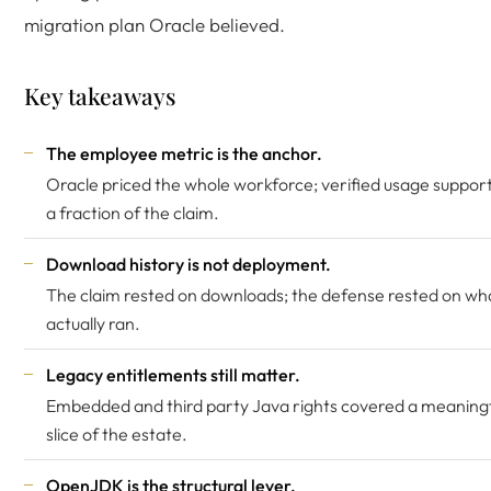
migration plan Oracle believed.
Key takeaways
The employee metric is the anchor.
Oracle priced the whole workforce; verified usage suppor
a fraction of the claim.
Download history is not deployment.
The claim rested on downloads; the defense rested on wh
actually ran.
Legacy entitlements still matter.
Embedded and third party Java rights covered a meaning
slice of the estate.
OpenJDK is the structural lever.