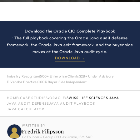
Download the Oracle CIO Complete Playbook
· The full playbook covering the Oracle Java audit defense
framework, the Oracle Java exit framework, and the buyer side
moves at the Oracle Java audit cycle.
DOWNLOAD →
Industry Recognized
500+ Enterprise Clients
$2B+ Under Advisory
11 Vendor Practices
100% Buyer Side Independent
HOME
›
CASE STUDIES
›
ORACLE
›
SWISS LIFE SCIENCES JAVA
JAVA AUDIT DEFENSE
JAVA AUDIT PLAYBOOK
JAVA CALCULATOR
WRITTEN BY
Fredrik Filipsson
Co Founder & Group CEO · ex Oracle, IBM, SAP