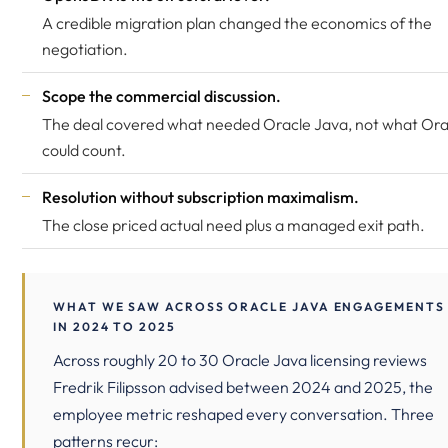
A credible migration plan changed the economics of the
negotiation.
Scope the commercial discussion.
The deal covered what needed Oracle Java, not what Ora
could count.
Resolution without subscription maximalism.
The close priced actual need plus a managed exit path.
WHAT WE SAW ACROSS ORACLE JAVA ENGAGEMENTS
IN 2024 TO 2025
Across roughly 20 to 30 Oracle Java licensing reviews
Fredrik Filipsson advised between 2024 and 2025, the
employee metric reshaped every conversation. Three
patterns recur: