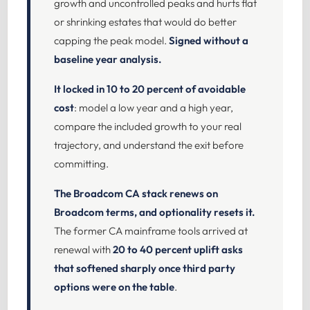
growth and uncontrolled peaks and hurts flat
or shrinking estates that would do better
capping the peak model.
Signed without a
baseline year analysis.
It locked in 10 to 20 percent of avoidable
cost
: model a low year and a high year,
compare the included growth to your real
trajectory, and understand the exit before
committing.
The Broadcom CA stack renews on
Broadcom terms, and optionality resets it.
The former CA mainframe tools arrived at
renewal with
20 to 40 percent uplift asks
that softened sharply once third party
options were on the table
.