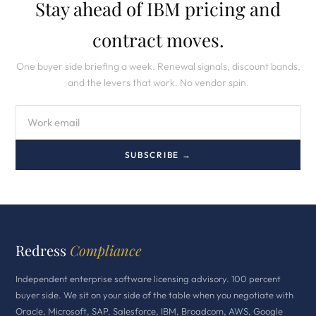
Stay ahead of IBM pricing and
contract moves.
One buyer side briefing a week. Renewal signals, discount bands,
and the levers that work. No vendor spin.
SUBSCRIBE →
Redress
Compliance
Independent enterprise software licensing advisory. 100 percent
buyer side. We sit on your side of the table when you negotiate with
Oracle, Microsoft, SAP, Salesforce, IBM, Broadcom, AWS, Google