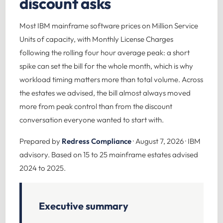
discount asks
Most IBM mainframe software prices on Million Service
Units of capacity, with Monthly License Charges
following the rolling four hour average peak: a short
spike can set the bill for the whole month, which is why
workload timing matters more than total volume. Across
the estates we advised, the bill almost always moved
more from peak control than from the discount
conversation everyone wanted to start with.
Prepared by
Redress Compliance
· August 7, 2026 · IBM
advisory. Based on 15 to 25 mainframe estates advised
2024 to 2025.
Executive summary