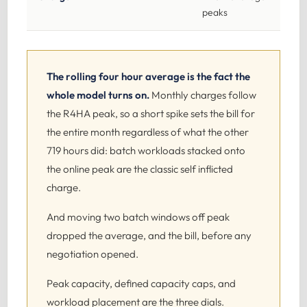
peaks
The rolling four hour average is the fact the
whole model turns on.
Monthly charges follow
the R4HA peak, so a short spike sets the bill for
the entire month regardless of what the other
719 hours did: batch workloads stacked onto
the online peak are the classic self inflicted
charge.
And moving two batch windows off peak
dropped the average, and the bill, before any
negotiation opened.
Peak capacity, defined capacity caps, and
workload placement are the three dials.