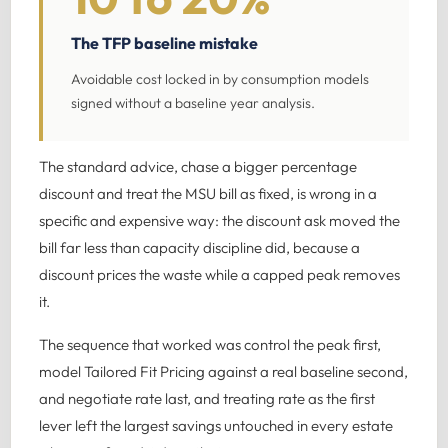
The TFP baseline mistake
Avoidable cost locked in by consumption models
signed without a baseline year analysis.
The standard advice, chase a bigger percentage
discount and treat the MSU bill as fixed, is wrong in a
specific and expensive way: the discount ask moved the
bill far less than capacity discipline did, because a
discount prices the waste while a capped peak removes
it.
The sequence that worked was control the peak first,
model Tailored Fit Pricing against a real baseline second,
and negotiate rate last, and treating rate as the first
lever left the largest savings untouched in every estate