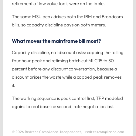
retirement of low value tools were on the table.
The same MSU peak drives both the IBM and Broadcom
bills, so capacity discipline pays on both meters.
What moves the mainframe bill most?
Capacity discipline, not discount asks: capping the rolling
four hour peak and retiming batch cut MLC 15 to 30
percent before any discount conversation, because a
discount prices the waste while a capped peak removes
it.
The working sequence is peak control first, TFP modeled
against a real baseline second, rate negotiation last.
© 2026 Redress Compliance · Independent,
redresscompliance.com