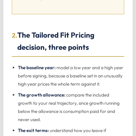
The Tailored Fit Pricing
2.
decision, three points
The baseline year:
model a low year and a high year
before signing, because a baseline set in an unusually
high year prices the whole term against it.
The growth allowance:
compare the included
growth to your real trajectory, since growth running
below the allowance is consumption paid for and
never used.
The exit terms:
understand how you leave if