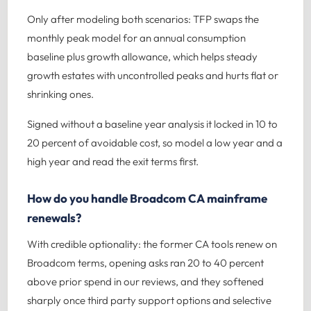
Only after modeling both scenarios: TFP swaps the
monthly peak model for an annual consumption
baseline plus growth allowance, which helps steady
growth estates with uncontrolled peaks and hurts flat or
shrinking ones.
Signed without a baseline year analysis it locked in 10 to
20 percent of avoidable cost, so model a low year and a
high year and read the exit terms first.
How do you handle Broadcom CA mainframe
renewals?
With credible optionality: the former CA tools renew on
Broadcom terms, opening asks ran 20 to 40 percent
above prior spend in our reviews, and they softened
sharply once third party support options and selective