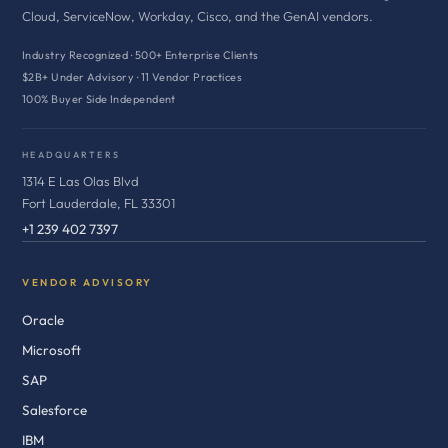
Cloud, ServiceNow, Workday, Cisco, and the GenAI vendors.
Industry Recognized · 500+ Enterprise Clients
$2B+ Under Advisory · 11 Vendor Practices
100% Buyer Side Independent
HEADQUARTERS
1314 E Las Olas Blvd
Fort Lauderdale, FL 33301
+1 239 402 7397
VENDOR ADVISORY
Oracle
Microsoft
SAP
Salesforce
IBM