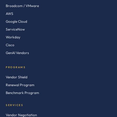
Broadcom / VMware
AWS
Google Cloud
ServiceNow
Workday
Cisco
GenAI Vendors
PROGRAMS
Vendor Shield
Renewal Program
Benchmark Program
SERVICES
Vendor Negotiation