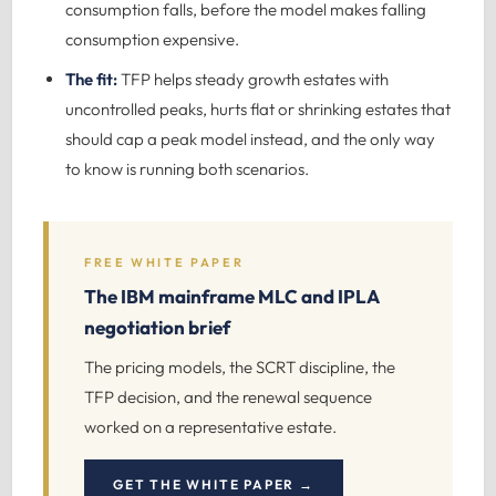
consumption falls, before the model makes falling
consumption expensive.
The fit:
TFP helps steady growth estates with
uncontrolled peaks, hurts flat or shrinking estates that
should cap a peak model instead, and the only way
to know is running both scenarios.
FREE WHITE PAPER
The IBM mainframe MLC and IPLA
negotiation brief
The pricing models, the SCRT discipline, the
TFP decision, and the renewal sequence
worked on a representative estate.
GET THE WHITE PAPER →