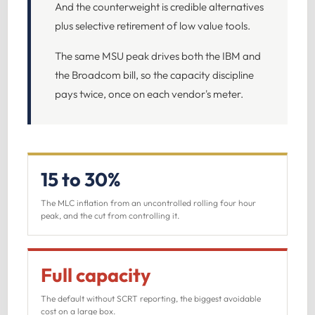
And the counterweight is credible alternatives
plus selective retirement of low value tools.
The same MSU peak drives both the IBM and
the Broadcom bill, so the capacity discipline
pays twice, once on each vendor's meter.
15 to 30%
The MLC inflation from an uncontrolled rolling four hour
peak, and the cut from controlling it.
Full capacity
The default without SCRT reporting, the biggest avoidable
cost on a large box.