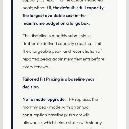
peak; without it,
the default is full capacity,
the largest avoidable cost in the
mainframe budget on a large box
.
The discipline is monthly submissions,
deliberate defined capacity caps that limit
the chargeable peak, and reconciliation of
reported peaks against entitlements before
every renewal.
Tailored Fit Pricing is a baseline year
decision.
Not a model upgrade.
TFP replaces the
monthly peak model with an annual
consumption baseline plus a growth
allowance, which helps estates with steady