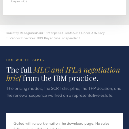
buyer side
Industry Recognized
500+ Enterprise Clients
$2B+ Under Advisory
11 Vendor Practices
100% Buyer Side Independent
IBM WHITE PAPER
The full
MLC and IPLA negotiation
brief
from the IBM practice.
The pricing models, the SCRT discipline, the TFP decision, and
the renewal sequence worked on a representative estate.
Gated with a work email on the download page. No sales