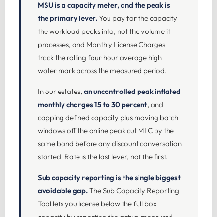
MSU is a capacity meter, and the peak is
the primary lever.
You pay for the capacity
the workload peaks into, not the volume it
processes, and Monthly License Charges
track the rolling four hour average high
water mark across the measured period.
In our estates,
an uncontrolled peak inflated
monthly charges 15 to 30 percent
, and
capping defined capacity plus moving batch
windows off the online peak cut MLC by the
same band before any discount conversation
started. Rate is the last lever, not the first.
Sub capacity reporting is the single biggest
avoidable gap.
The Sub Capacity Reporting
Tool lets you license below the full box
capacity by reporting the actual measured