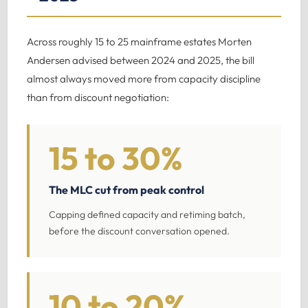
Across roughly 15 to 25 mainframe estates Morten
Andersen advised between 2024 and 2025, the bill
almost always moved more from capacity discipline
than from discount negotiation:
15 to 30%
The MLC cut from peak control
Capping defined capacity and retiming batch,
before the discount conversation opened.
10 to 20%