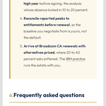
high year
before signing, the analysis
whose absence locked in 10 to 20 percent.
Reconcile reported peaks to
entitlements before renewal
, so the
baseline you negotiate from is yours, not
the default.
Arrive at Broadcom CA renewals with
alternatives priced
, where 20 to 40
percent asks softened. The
IBM practice
runs the estate with you.
Frequently asked questions
6.