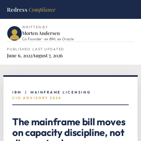
Redress
Compliance
HOME
›
IBM HUB
›
MAINFRAME CIO ADVISORY
WRITTEN BY
Morten Andersen
Co Founder · ex IBM, ex Oracle
PUBLISHED
LAST UPDATED
June 6, 2022
August 7, 2026
IBM | MAINFRAME LICENSING
CIO ADVISORY 2026
The mainframe bill moves
on capacity discipline, not