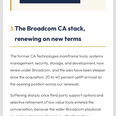
The Broadcom CA stack,
3.
renewing on new terms
The former CA Technologies mainframe tools, systems
management, security, storage, and development, now
renew under Broadcom, and the asks have been steeper
since the acquisition: 20 to 40 percent uplift arrived as
the opening position across our renewals.
Softening sharply once third party support options and
selective retirement of low value tools entered the
conversation, because the wider Broadcom playbook