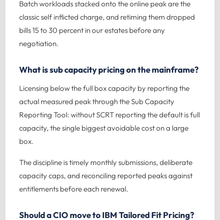
Batch workloads stacked onto the online peak are the
classic self inflicted charge, and retiming them dropped
bills 15 to 30 percent in our estates before any
negotiation.
What is sub capacity pricing on the mainframe?
Licensing below the full box capacity by reporting the
actual measured peak through the Sub Capacity
Reporting Tool: without SCRT reporting the default is full
capacity, the single biggest avoidable cost on a large
box.
The discipline is timely monthly submissions, deliberate
capacity caps, and reconciling reported peaks against
entitlements before each renewal.
Should a CIO move to IBM Tailored Fit Pricing?