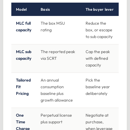
Model
Basis
The buyer lever
MLC full
The box MSU
Reduce the
capacity
rating
box, or escape
to sub capacity
MLC sub
The reported peak
Cap the peak
capacity
via SCRT
with defined
capacity
Tailored
An annual
Pick the
Fit
consumption
baseline year
Pricing
baseline plus
deliberately
growth allowance
One
Perpetual license
Negotiate at
Time
plus support
purchase,
Charge
when leverage