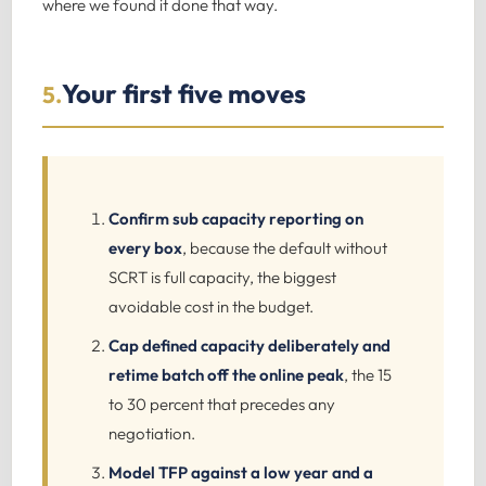
where we found it done that way.
Your first five moves
5.
Confirm sub capacity reporting on
every box
, because the default without
SCRT is full capacity, the biggest
avoidable cost in the budget.
Cap defined capacity deliberately and
retime batch off the online peak
, the 15
to 30 percent that precedes any
negotiation.
Model TFP against a low year and a