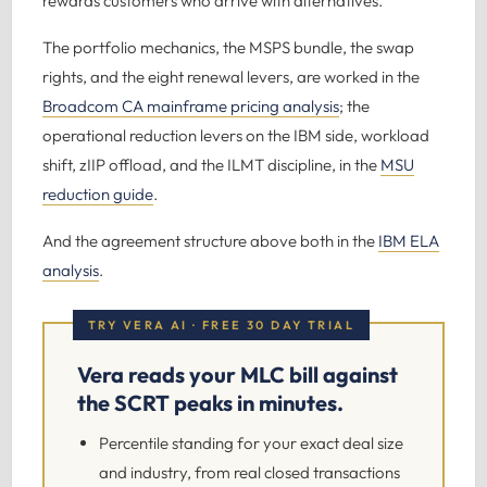
rewards customers who arrive with alternatives.
The portfolio mechanics, the MSPS bundle, the swap
rights, and the eight renewal levers, are worked in the
Broadcom CA mainframe pricing analysis
; the
operational reduction levers on the IBM side, workload
shift, zIIP offload, and the ILMT discipline, in the
MSU
reduction guide
.
And the agreement structure above both in the
IBM ELA
analysis
.
TRY VERA AI · FREE 30 DAY TRIAL
Vera reads your MLC bill against
the SCRT peaks in minutes.
Percentile standing for your exact deal size
and industry, from real closed transactions