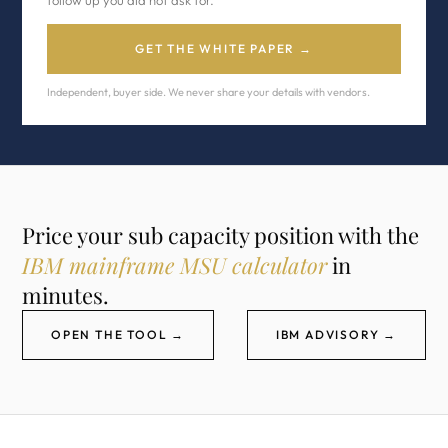
follow up you did not ask for.
GET THE WHITE PAPER →
Independent, buyer side. We never share your details with vendors.
Price your sub capacity position with the
IBM mainframe MSU calculator
in
minutes.
OPEN THE TOOL →
IBM ADVISORY →