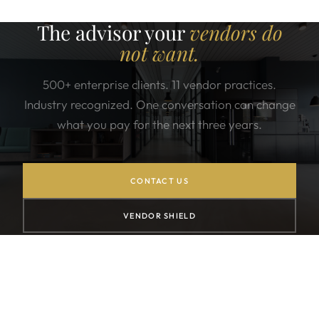
The advisor your
vendors do
not want.
500+ enterprise clients. 11 vendor practices.
Industry recognized. One conversation can change
what you pay for the next three years.
CONTACT US
VENDOR SHIELD