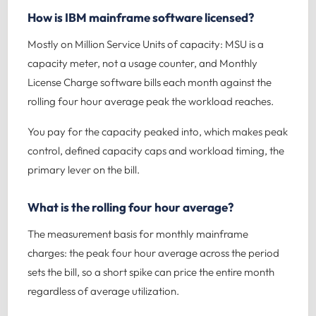
How is IBM mainframe software licensed?
Mostly on Million Service Units of capacity: MSU is a
capacity meter, not a usage counter, and Monthly
License Charge software bills each month against the
rolling four hour average peak the workload reaches.
You pay for the capacity peaked into, which makes peak
control, defined capacity caps and workload timing, the
primary lever on the bill.
What is the rolling four hour average?
The measurement basis for monthly mainframe
charges: the peak four hour average across the period
sets the bill, so a short spike can price the entire month
regardless of average utilization.