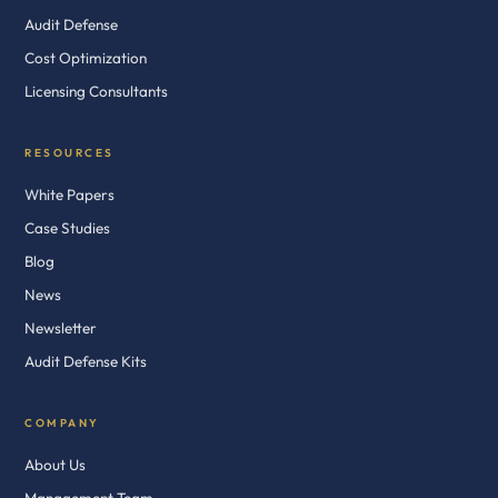
Audit Defense
Cost Optimization
Licensing Consultants
RESOURCES
White Papers
Case Studies
Blog
News
Newsletter
Audit Defense Kits
COMPANY
About Us