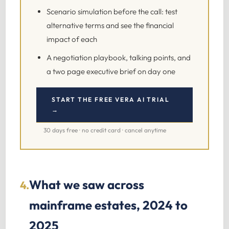
Scenario simulation before the call: test
alternative terms and see the financial
impact of each
A negotiation playbook, talking points, and
a two page executive brief on day one
START THE FREE VERA AI TRIAL
→
30 days free · no credit card · cancel anytime
What we saw across
4.
mainframe estates, 2024 to
2025