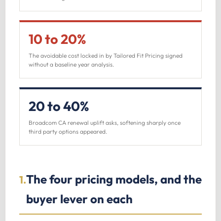
10 to 20%
The avoidable cost locked in by Tailored Fit Pricing signed
without a baseline year analysis.
20 to 40%
Broadcom CA renewal uplift asks, softening sharply once
third party options appeared.
The four pricing models, and the
1.
buyer lever on each