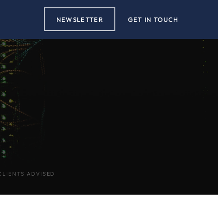
NEWSLETTER
GET IN TOUCH
CLIENTS ADVISED