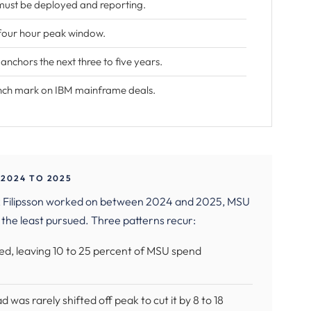
must be deployed and reporting.
 four hour peak window.
chors the next three to five years.
nch mark on IBM mainframe deals.
2024 TO 2025
ik Filipsson worked on between 2024 and 2025, MSU
 the least pursued. Three patterns recur:
ured, leaving 10 to 25 percent of MSU spend
 was rarely shifted off peak to cut it by 8 to 18