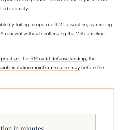
lled capacity.
able by failing to operate ILMT discipline, by missing
LA renewal without challenging the MSU baseline.
 practice
, the
IBM audit defense landing
, the
ncial institution mainframe case study
before the
ition in minutes.