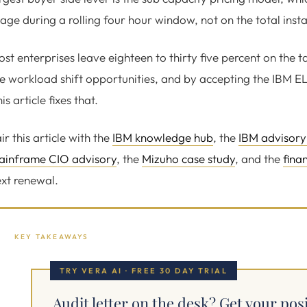
age during a rolling four hour window, not on the total insta
st enterprises leave eighteen to thirty five percent on the t
e workload shift opportunities, and by accepting the IBM E
is article fixes that.
ir this article with the
IBM knowledge hub
, the
IBM advisory
ainframe CIO advisory
, the
Mizuho case study
, and the
fina
xt renewal.
KEY TAKEAWAYS
TRY VERA AI · FREE 30 DAY TRIAL
Audit letter on the desk? Get your pos