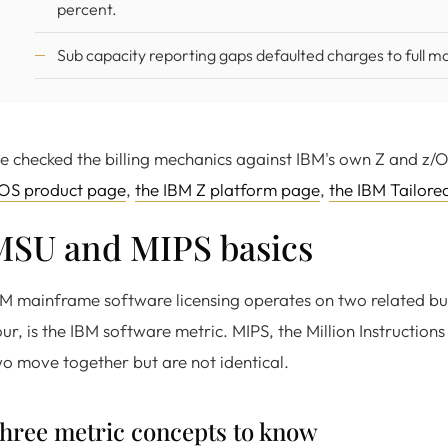
percent.
Sub capacity reporting gaps defaulted charges to full ma
 checked the billing mechanics against IBM's own Z and z/
/OS product page
,
the IBM Z platform page
,
the IBM Tailore
MSU and MIPS basics
M mainframe software licensing operates on two related but d
ur, is the IBM software metric. MIPS, the Million Instructio
o move together but are not identical.
hree metric concepts to know