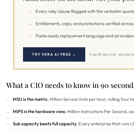
Every risky clause flagged with the verbatim quo
Entitlements, caps, and protections verified acros
Paste ready replacement language and an evidence
TRY VERA AI FREE →
Free 30 day trial · decode o
What a CIO needs to know in 90 second
MSU is the metric.
Million Service Units per hour, rolling four
MIPS is the hardware view.
Million Instructions Per Second, us
Sub capacity beats full capacity.
Every enterprise that runs L