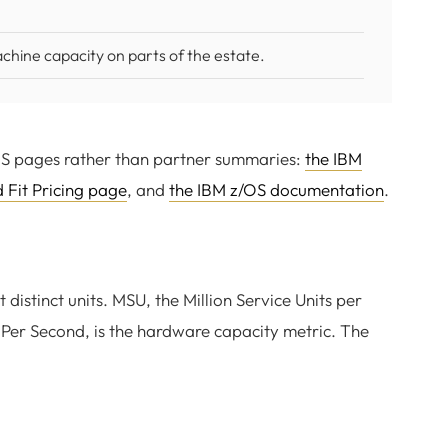
chine capacity on parts of the estate.
OS pages rather than partner summaries:
the IBM
d Fit Pricing page
, and
the IBM z/OS documentation
.
istinct units. MSU, the Million Service Units per
ns Per Second, is the hardware capacity metric. The