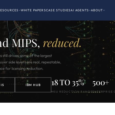
RESOURCES
WHITE PAPERS
CASE STUDIES
AI AGENTS
ABOUT
nd MIPS,
reduced.
till drives some of the largest
uyer side levers are real, repeatable,
nce for licensing reduction.
18 TO 35%
500+
IS
IBM HUB
MSU REDUCTION RANGE
ENTERPRISE 