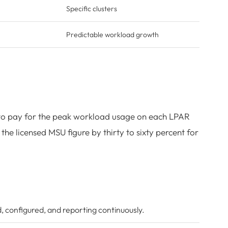
Specific clusters
Predictable workload growth
s to pay for the peak workload usage on each LPAR
he licensed MSU figure by thirty to sixty percent for
, configured, and reporting continuously.