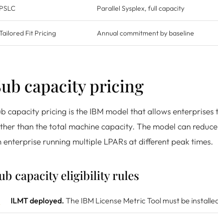
PSLC
Parallel Sysplex, full capacity
Tailored Fit Pricing
Annual commitment by baseline
ub capacity pricing
b capacity pricing is the IBM model that allows enterprise
ther than the total machine capacity. The model can reduce t
 enterprise running multiple LPARs at different peak times.
ub capacity eligibility rules
ILMT deployed.
The IBM License Metric Tool must be installed