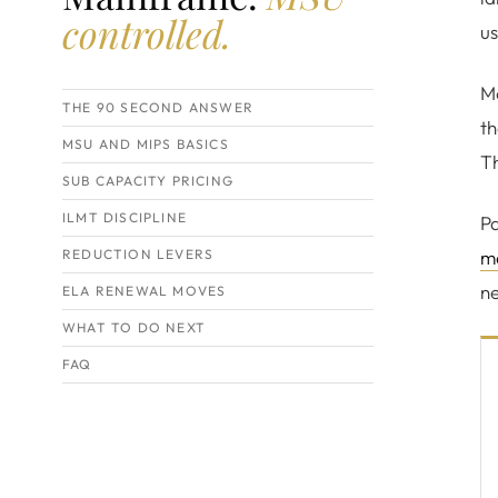
controlled.
us
Mo
THE 90 SECOND ANSWER
th
MSU AND MIPS BASICS
Th
SUB CAPACITY PRICING
ILMT DISCIPLINE
Pa
REDUCTION LEVERS
m
ne
ELA RENEWAL MOVES
WHAT TO DO NEXT
FAQ