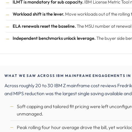
ILMT is mandatory for sub capacity.
IBM License Metric Tool 
Workload shift is the lever.
Move workloads out of the rolling
ELA renewals reset the baseline.
The MSU number at renewal an
Independent benchmarks unlock leverage.
The buyer side be
WHAT WE SAW ACROSS IBM MAINFRAME ENGAGEMENTS IN 
Across roughly 20 to 30 IBM Z mainframe cost reviews Fredr
and MIPS reduction was the largest single saving available and
Soft capping and tailored fit pricing were left unconfig
unmanaged.
Peak rolling four hour average drove the bill, yet workload