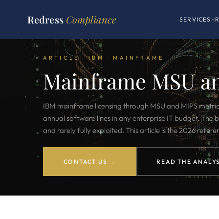
Redress
Compliance
SERVICES
ARTICLE · IBM · MAINFRAME
Mainframe MSU a
IBM mainframe licensing through MSU and MIPS metrics s
annual software lines in any enterprise IT budget. The b
and rarely fully exploited. This article is the 2026 refere
CONTACT US →
READ THE ANALYS