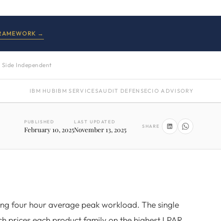
FRAMEWORK →
 Side Independent
IBM HUB
IBM SERVICES
AUDIT DEFENSE
CIO ADVISORY
PUBLISHED
LAST UPDATED
SHARE
February 10, 2025
November 13, 2025
ing four hour average peak workload. The single
ich prices each product family on the highest LPAR