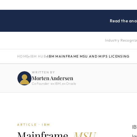
Read the anal
Industry Recogni
HOME
›
IBM HUB
›
IBM MAINFRAME MSU AND MIPS LICENSING
WRITTEN BY
Morten Andersen
Co Founder · ex IBM, ex Oracle
ARTICLE · IBM
IB
Mainframe.
MSU
la