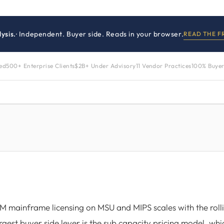
ysis.
· Independent. Buyer side. Reads in your browser.
READ THE 
zed
500+ Enterprise Clients
$2B+ Under Advisory
11 Vendor Practices
100% Buyer
M mainframe licensing on MSU and MIPS scales with the roll
rgest buyer side lever is the sub capacity pricing model, wh