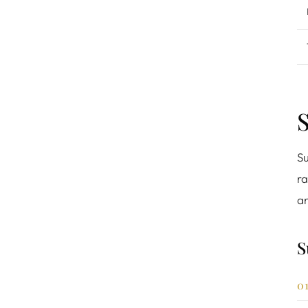
S
Su
ra
an
S