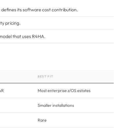
defines its software cost contribution.
ty pricing.
 model that uses R4HA.
BEST FIT
AR
Most enterprise z/OS estates
Smaller installations
Rare