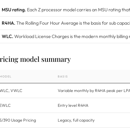
MSU rating.
Each Z processor model carries an MSU rating that 
R4HA.
The Rolling Four Hour Average is the basis for sub capaci
WLC.
Workload License Charges is the modern monthly billing
ricing model summary
MODEL
BASIS
WLC, VWLC
Variable monthly by R4HA peak per LP
EWLC
Entry level R4HA
S/390 Usage Pricing
Legacy, full capacity