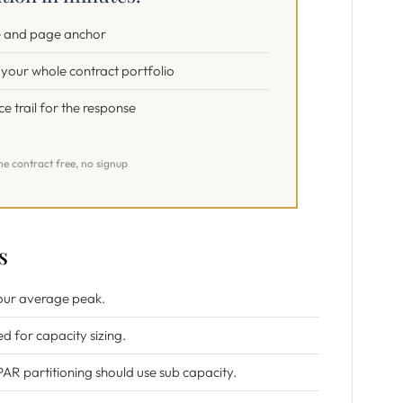
te and page anchor
s your whole contract portfolio
 trail for the response
ne contract free, no signup
s
 hour average peak.
ed for capacity sizing.
PAR partitioning should use sub capacity.