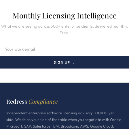
Monthly Licensing Intelligence
What we are seeing across 500+ enterprise clients, delivered monthly.
Free.
SIGN UP →
Redress
Compliance
Independent enterprise software licensing advisory. 100% buyer
side. We sit on your side of the table when you negotiate with Oracle,
Microsoft, SAP, Salesforce, IBM, Broadcom, AWS, Google Cloud,