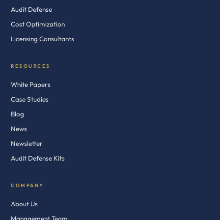
Audit Defense
Cost Optimization
Licensing Consultants
RESOURCES
White Papers
Case Studies
Blog
News
Newsletter
Audit Defense Kits
COMPANY
About Us
Management Team