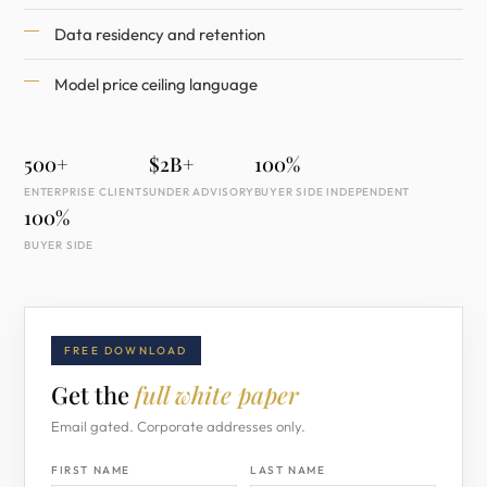
Data residency and retention
Model price ceiling language
500+
$2B+
100%
ENTERPRISE CLIENTS
UNDER ADVISORY
BUYER SIDE INDEPENDENT
100%
BUYER SIDE
FREE DOWNLOAD
Get the
full white paper
Email gated. Corporate addresses only.
FIRST NAME
LAST NAME