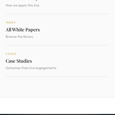
How we apply this live.
INDEX
All White Papers
Browse the library.
CASES
Case Studies
Outcomes from live engagements.