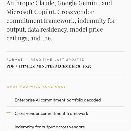
Anthropic Claude, Google Gemini, and
Microsoft Copilot. Cross vendor
commitment framework, indemnity for
output, data residency, model price
ceilings, and the.
FORMAT
READ TIME
LAST UPDATED
PDF + HTML
20 MINUTES
DECEMBER 8, 2025
WHAT YOU WILL TAKE AWAY
Enterprise AI commitment portfolio decoded
Cross vendor commitment framework
Indemnity for output across vendors