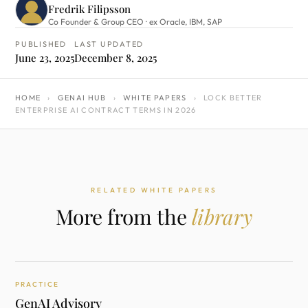
Fredrik Filipsson
Co Founder & Group CEO · ex Oracle, IBM, SAP
PUBLISHED
LAST UPDATED
June 23, 2025
December 8, 2025
HOME
›
GENAI HUB
›
WHITE PAPERS
›
LOCK BETTER
ENTERPRISE AI CONTRACT TERMS IN 2026
RELATED WHITE PAPERS
More from the
library
PRACTICE
GenAI Advisory