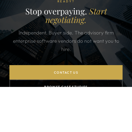
READY?
Stop overpaying.
Start
negotiating.
Independent. Buyer side. The advisory firm
enterprise software vendors do not want you to
hire.
CONTACT US
BROWSE CASE STUDIES
SUBSCRIBE TO NEWSLETTER