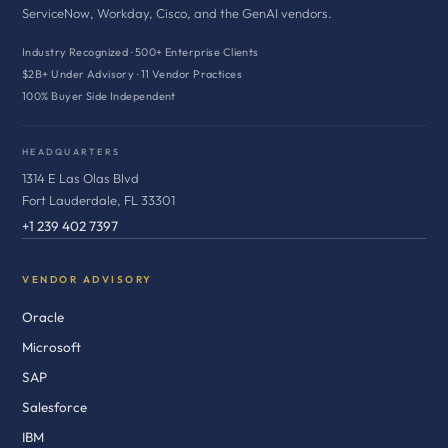
ServiceNow, Workday, Cisco, and the GenAI vendors.
Industry Recognized · 500+ Enterprise Clients
$2B+ Under Advisory · 11 Vendor Practices
100% Buyer Side Independent
HEADQUARTERS
1314 E Las Olas Blvd
Fort Lauderdale, FL 33301
+1 239 402 7397
VENDOR ADVISORY
Oracle
Microsoft
SAP
Salesforce
IBM