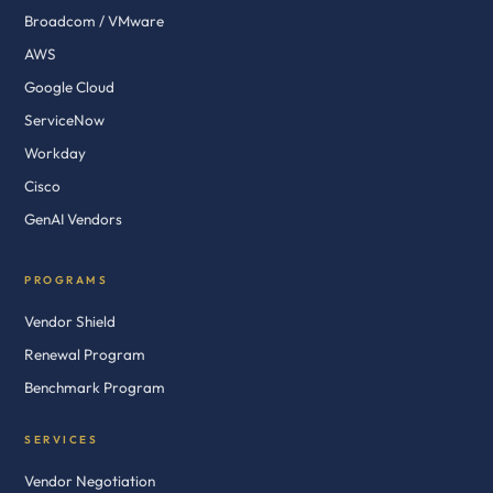
Broadcom / VMware
AWS
Google Cloud
ServiceNow
Workday
Cisco
GenAI Vendors
PROGRAMS
Vendor Shield
Renewal Program
Benchmark Program
SERVICES
Vendor Negotiation