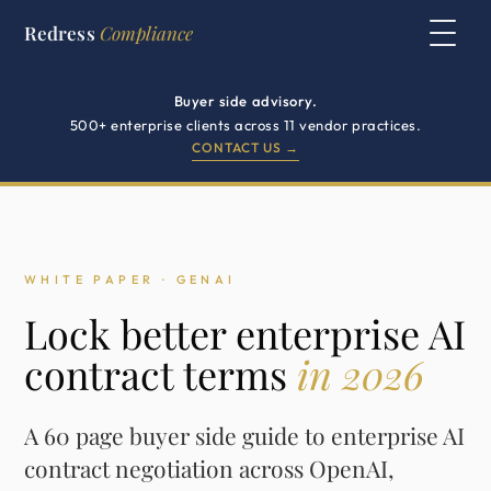
Redress
Compliance
Buyer side advisory.
500+ enterprise clients across 11 vendor practices.
CONTACT US →
WHITE PAPER · GENAI
Lock better enterprise AI
contract terms
in 2026
A 60 page buyer side guide to enterprise AI
contract negotiation across OpenAI,