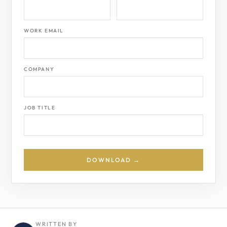
WORK EMAIL
COMPANY
JOB TITLE
DOWNLOAD →
WRITTEN BY