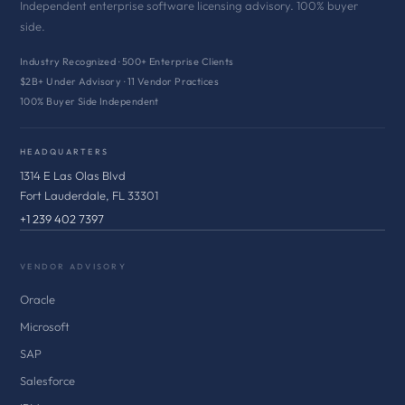
Independent enterprise software licensing advisory. 100% buyer
side.
Industry Recognized · 500+ Enterprise Clients
$2B+ Under Advisory · 11 Vendor Practices
100% Buyer Side Independent
HEADQUARTERS
1314 E Las Olas Blvd
Fort Lauderdale, FL 33301
+1 239 402 7397
VENDOR ADVISORY
Oracle
Microsoft
SAP
Salesforce