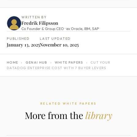
WRITTEN BY
Fredrik Filipsson
Co Founder & Group CEO · ex Oracle, IBM, SAP
PUBLISHED
LAST UPDATED
January 13, 2025
November 10, 2025
HOME
›
GENAI HUB
›
WHITE PAPERS
›
CUT YOUR
DATADOG ENTERPRISE COST WITH 7 BUYER LEVERS
RELATED WHITE PAPERS
More from the
library