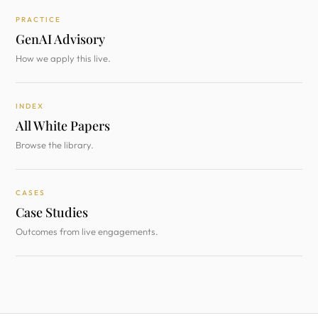
PRACTICE
GenAI Advisory
How we apply this live.
INDEX
All White Papers
Browse the library.
CASES
Case Studies
Outcomes from live engagements.