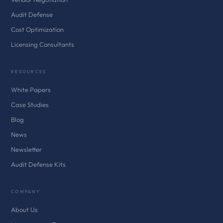
Audit Defense
Cost Optimization
Licensing Consultants
RESOURCES
White Papers
Case Studies
Blog
News
Newsletter
Audit Defense Kits
COMPANY
About Us