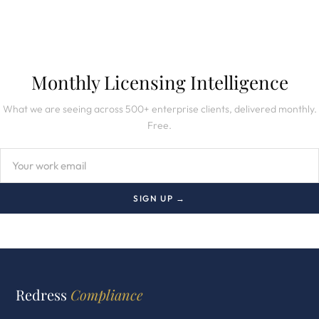
Monthly Licensing Intelligence
What we are seeing across 500+ enterprise clients, delivered monthly.
Free.
SIGN UP →
Redress
Compliance