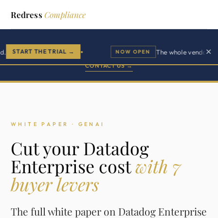
Redress
Compliance
Buyer side advisory.
✕
START THE TRIAL →
The whole vendor lifecyc
NOW OPEN
●
500+ enterprise clients across 11 vendor practices.
CONTACT US →
WHITE PAPER · GENAI
Cut your Datadog
Enterprise cost
with 7
buyer levers
The full white paper on Datadog Enterprise