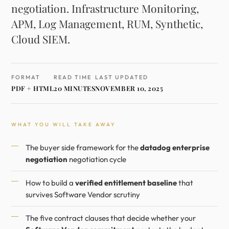
negotiation. Infrastructure Monitoring,
APM, Log Management, RUM, Synthetic,
Cloud SIEM.
FORMAT
READ TIME
LAST UPDATED
PDF + HTML
20 MINUTES
NOVEMBER 10, 2025
WHAT YOU WILL TAKE AWAY
The buyer side framework for the
datadog enterprise
negotiation
negotiation cycle
How to build a
verified entitlement baseline
that
survives Software Vendor scrutiny
The five contract clauses that decide whether your