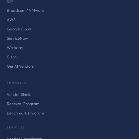
IBM
Broadcom / VMware
AWS
Google Cloud
ServiceNow
Workday
Cisco
GenAI Vendors
PROGRAMS
Vendor Shield
Renewal Program
Benchmark Program
SERVICES
Vendor Negotiation