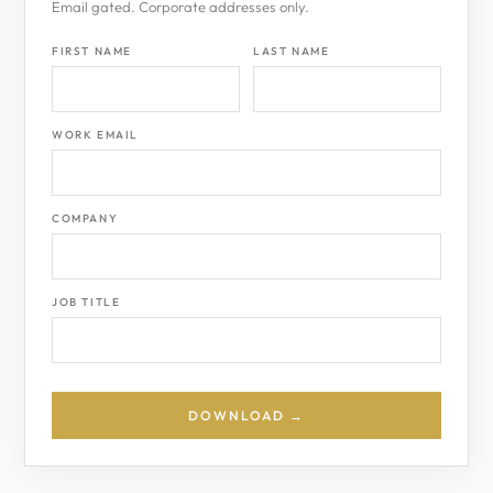
Email gated. Corporate addresses only.
FIRST NAME
LAST NAME
WORK EMAIL
COMPANY
JOB TITLE
DOWNLOAD →