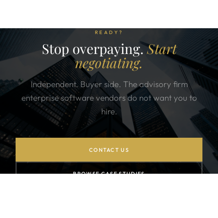
READY?
Stop overpaying.
Start
negotiating.
Independent. Buyer side. The advisory firm
enterprise software vendors do not want you to
hire.
CONTACT US
BROWSE CASE STUDIES
SUBSCRIBE TO NEWSLETTER