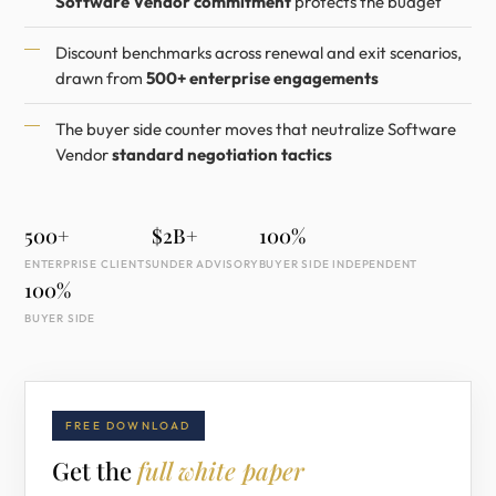
Software Vendor commitment
protects the budget
Discount benchmarks across renewal and exit scenarios,
drawn from
500+ enterprise engagements
The buyer side counter moves that neutralize Software
Vendor
standard negotiation tactics
500+
$2B+
100%
ENTERPRISE CLIENTS
UNDER ADVISORY
BUYER SIDE INDEPENDENT
100%
BUYER SIDE
FREE DOWNLOAD
Get the
full white paper