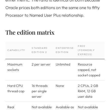
Oracle prices both editions on the same one to fifty
Processor to Named User Plus relationship.
The edition matrix
FREE
STANDARD
ENTERPRISE
CAPABILITY
(FORMERLY
EDITION 2
EDITION
EXPRESS)
Maximum
2 per server
Unlimited
Resource
sockets
capped, not
socket capped
Hard CPU
16 threads
None
2 CPUs, 2 GB
thread cap
per single
RAM, 12 GB
server
user data
Real
Not available
Available as
Not available