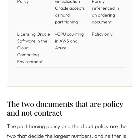
Policy
virtualization
Rarely
Oracle accepts
referenced in
as hard
an ordering
partitioning
document
Licensing Oracle
vCPU counting
Policy only
Software in the
in AWS and
Cloud
Azure
Computing
Environment
The two documents that are policy
and not contract
The partitioning policy and the cloud policy are the
two that decide the largest numbers, and neither is