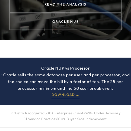
READ THE ANALYSIS
ORACLE HUB
Oracle NUP vs Processor
· Oracle sells the same database per user and per processor, and
the choice can move the bill by a factor of ten. The 25 per
processor minimum and the 50 user break even.
DOWNLOAD →
Industry Recognized
500+ Enterprise Clients
$2B+ Under Advisory
11 Vendor Practices
100% Buyer Side Independent