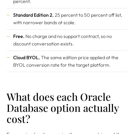
percent.
Standard Edition 2.
25 percent to 50 percent off list,
with narrower bands at scale.
Free.
No charge and no support contract, so no
discount conversation exists.
Cloud BYOL.
The same edition price applied at the
BYOL conversion rate for the target platform.
What does each Oracle
Database option actually
cost?