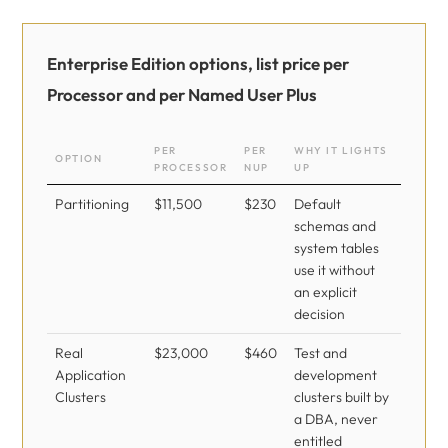
Enterprise Edition options, list price per
Processor and per Named User Plus
PER
PER
WHY IT LIGHTS
OPTION
PROCESSOR
NUP
UP
Partitioning
$11,500
$230
Default
schemas and
system tables
use it without
an explicit
decision
Real
$23,000
$460
Test and
Application
development
Clusters
clusters built by
a DBA, never
entitled