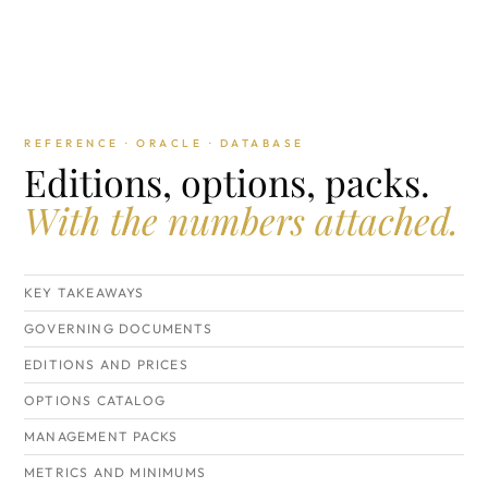
REFERENCE · ORACLE · DATABASE
Editions, options, packs.
With the numbers attached.
KEY TAKEAWAYS
GOVERNING DOCUMENTS
EDITIONS AND PRICES
OPTIONS CATALOG
MANAGEMENT PACKS
METRICS AND MINIMUMS