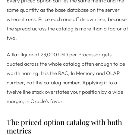
Every priced option carries the same metric and the
same quantity as the base database on the server
where it runs. Price each one off its own line, because
the spread across the catalog is more than a factor of
two.
A flat figure of 23,000 USD per Processor gets
quoted across the whole catalog often enough to be
worth naming. It is the RAC, In Memory and OLAP
number, not the catalog number. Applying it to a
twelve line stack overstates your position by a wide
margin, in Oracle's favor.
The priced option catalog with both
metrics