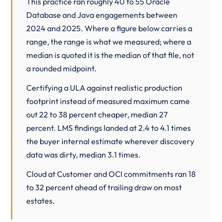
This practice ran roughly 40 to 55 Oracle
Database and Java engagements between
2024 and 2025. Where a figure below carries a
range, the range is what we measured; where a
median is quoted it is the median of that file, not
a rounded midpoint.
Certifying a ULA against realistic production
footprint instead of measured maximum came
out 22 to 38 percent cheaper, median 27
percent. LMS findings landed at 2.4 to 4.1 times
the buyer internal estimate wherever discovery
data was dirty, median 3.1 times.
Cloud at Customer
and OCI commitments ran 18
to 32 percent ahead of trailing draw on most
estates.