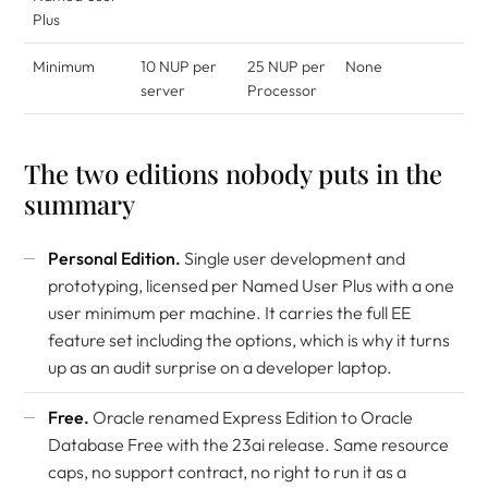
Plus
Minimum
10 NUP per
25 NUP per
None
server
Processor
The two editions nobody puts in the
summary
Personal Edition.
Single user development and
prototyping, licensed per Named User Plus with a one
user minimum per machine. It carries the full EE
feature set including the options, which is why it turns
up as an audit surprise on a developer laptop.
Free.
Oracle renamed Express Edition to Oracle
Database Free with the 23ai release. Same resource
caps, no support contract, no right to run it as a