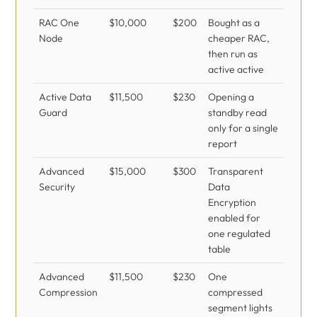
RAC One
$10,000
$200
Bought as a
Node
cheaper RAC,
then run as
active active
Active Data
$11,500
$230
Opening a
Guard
standby read
only for a single
report
Advanced
$15,000
$300
Transparent
Security
Data
Encryption
enabled for
one regulated
table
Advanced
$11,500
$230
One
Compression
compressed
segment lights