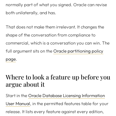
normally part of what you signed. Oracle can revise
both unilaterally, and has.
That does not make them irrelevant. It changes the
shape of the conversation from compliance to
commercial, which is a conversation you can win. The
full argument sits on the
Oracle partitioning policy
page
.
Where to look a feature up before you
argue about it
Start in the
Oracle Database Licensing Information
User Manual
, in the permitted features table for your
release. It lists every feature against every edition,