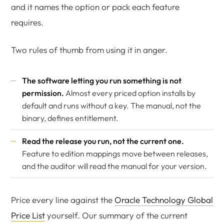
and it names the option or pack each feature
requires.
Two rules of thumb from using it in anger.
The software letting you run something is not
permission.
Almost every priced option installs by
default and runs without a key. The manual, not the
binary, defines entitlement.
Read the release you run, not the current one.
Feature to edition mappings move between releases,
and the auditor will read the manual for your version.
Price every line against the
Oracle Technology Global
Price List
yourself. Our summary of the current