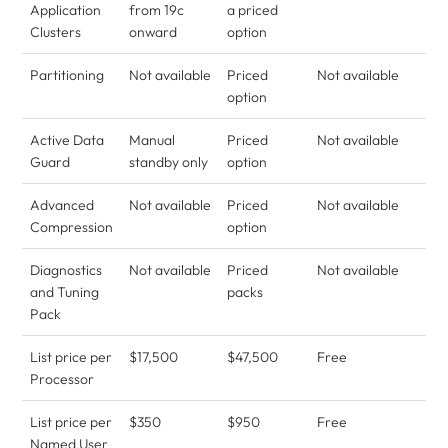
Application
from 19c
a priced
Clusters
onward
option
Partitioning
Not available
Priced
Not available
option
Active Data
Manual
Priced
Not available
Guard
standby only
option
Advanced
Not available
Priced
Not available
Compression
option
Diagnostics
Not available
Priced
Not available
and Tuning
packs
Pack
List price per
$17,500
$47,500
Free
Processor
List price per
$350
$950
Free
Named User