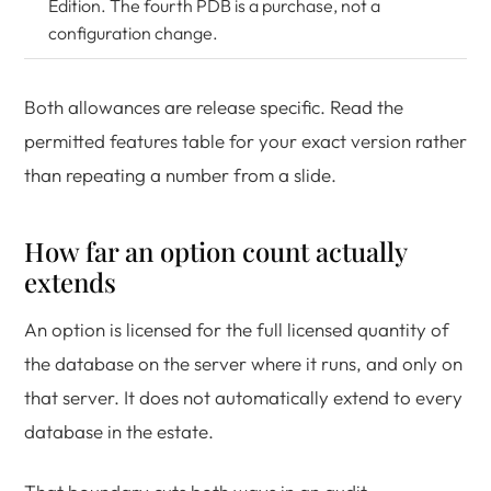
Edition. The fourth PDB is a purchase, not a
configuration change.
Both allowances are release specific. Read the
permitted features table for your exact version rather
than repeating a number from a slide.
How far an option count actually
extends
An option is licensed for the full licensed quantity of
the database on the server where it runs, and only on
that server. It does not automatically extend to every
database in the estate.