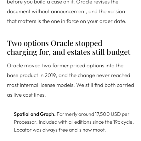
before you build a case on it. Oracle revises the
document without announcement, and the version
that matters is the one in force on your order date.
Two options Oracle stopped
charging for, and estates still budget
Oracle moved two former priced options into the
base product in 2019, and the change never reached
most internal license models. We still find both carried
as live cost lines.
Spatial and Graph.
Formerly around 17,500 USD per
Processor. Included with all editions since the 19c cycle.
Locator was always free and is now moot.