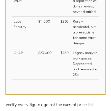
Vault
a separation of
duties review,
never disabled
Label
$11,500
$230
Rarely
Security
accidental, but
a prerequisite
for some Vault
designs
OLAP
$23,000
$460
Legacy analytic
workspaces.
Deprecated,
and removed in
23ai
Verify every figure against the current price list