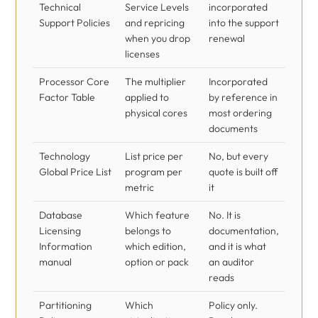
Technical
Service Levels
incorporated
Support Policies
and repricing
into the support
when you drop
renewal
licenses
Processor Core
The multiplier
Incorporated
Factor Table
applied to
by reference in
physical cores
most ordering
documents
Technology
List price per
No, but every
Global Price List
program per
quote is built off
metric
it
Database
Which feature
No. It is
Licensing
belongs to
documentation,
Information
which edition,
and it is what
manual
option or pack
an auditor
reads
Partitioning
Which
Policy only.