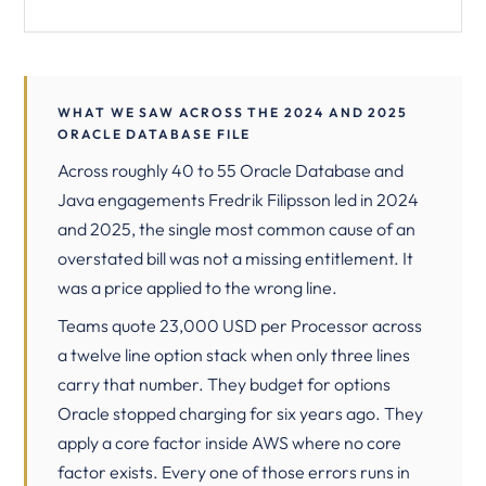
WHAT WE SAW ACROSS THE 2024 AND 2025
ORACLE DATABASE FILE
Across roughly 40 to 55 Oracle Database and
Java engagements Fredrik Filipsson led in 2024
and 2025, the single most common cause of an
overstated bill was not a missing entitlement. It
was a price applied to the wrong line.
Teams quote 23,000 USD per Processor across
a twelve line option stack when only three lines
carry that number. They budget for options
Oracle stopped charging for six years ago. They
apply a core factor inside AWS where no core
factor exists. Every one of those errors runs in