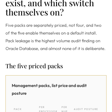
exist, and which switch
themselves on?
Five packs are separately priced, not four, and two
of the five enable themselves on a default install.
Pack leakage is the highest volume audit finding on
Oracle Database, and almost none of it is deliberate.
The five priced packs
Management packs, list price and audit
posture
PER
PER
PACK
AUDIT POSTURE
PROCESSOR
NUP