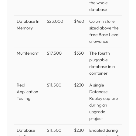
the whole
database
Database In
$23,000
$460
Column store
Memory
sized above the
free Base Level
allowance
Multitenant
$17,500
$350
The fourth
pluggable
database in a
container
Real
$11,500
$230
A single
Application
Database
Testing
Replay capture
during an
upgrade
project
Database
$11,500
$230
Enabled during