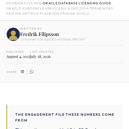
HOME
›
ORACLE HUB
›
ORACLE DATABASE LICENSING GUIDE
ORACLE HUB
ORACLE SERVICES
ULA DECISION FRAMEWORK
PRICING METRICS PLAYBOOK
VENDOR SHIELD
WRITTEN BY
Fredrik Filipsson
Co Founder & Group CEO · ex Oracle, IBM, SAP
PUBLISHED
LAST UPDATED
August 4, 2025
July 28, 2026
SHARE
THE ENGAGEMENT FILE THESE NUMBERS COME
FROM