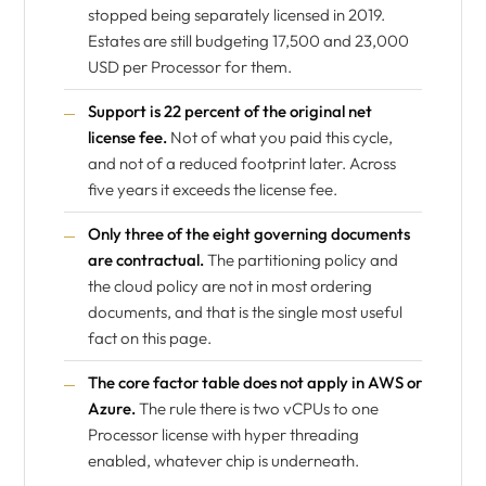
stopped being separately licensed in 2019.
Estates are still budgeting 17,500 and 23,000
USD per Processor for them.
Support is 22 percent of the original net
license fee.
Not of what you paid this cycle,
and not of a reduced footprint later. Across
five years it exceeds the license fee.
Only three of the eight governing documents
are contractual.
The partitioning policy and
the cloud policy are not in most ordering
documents, and that is the single most useful
fact on this page.
The core factor table does not apply in AWS or
Azure.
The rule there is two vCPUs to one
Processor license with hyper threading
enabled, whatever chip is underneath.