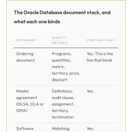
The Oracle Database document stack, and
what each one binds
WHAT IT
DOCUMENT
CONTRACTUAL?
DECIDES
Ordering
Programs,
Yes. This is the
document
quantities,
line that binds
metric,
territory, price,
discount
Master
Definitions,
Yes
agreement
audit clause,
(OLSA, OLA or
assignment,
OMA)
territory,
termination
Software
Matching
Yes,