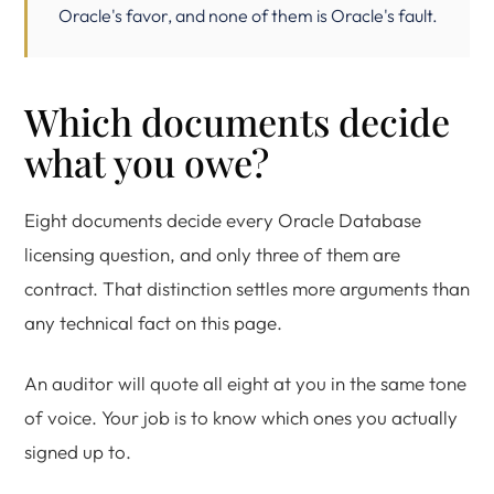
Oracle's favor, and none of them is Oracle's fault.
Which documents decide
what you owe?
Eight documents decide every Oracle Database
licensing question, and only three of them are
contract. That distinction settles more arguments than
any technical fact on this page.
An auditor will quote all eight at you in the same tone
of voice. Your job is to know which ones you actually
signed up to.