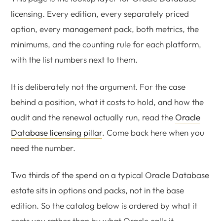
licensing. Every edition, every separately priced
option, every management pack, both metrics, the
minimums, and the counting rule for each platform,
with the list numbers next to them.
It is deliberately not the argument. For the case
behind a position, what it costs to hold, and how the
audit and the renewal actually run, read the
Oracle
Database licensing pillar
. Come back here when you
need the number.
Two thirds of the spend on a typical Oracle Database
estate sits in options and packs, not in the base
edition. So the catalog below is ordered by what it
costs you rather than by what Oracle calls it.