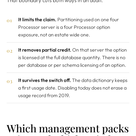
That boundary cuts both ways in an audit.
It limits the claim.
Partitioning used on one four
Processor server is a four Processor option
exposure, not an estate wide one.
It removes partial credit.
On that server the option
is licensed at the full database quantity. There is no
per database or per schema licensing of an option.
It survives the switch off.
The data dictionary keeps
a first usage date. Disabling today does not erase a
usage record from 2019.
Which management packs