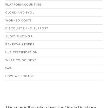
PLATFORM COUNTING
CLOUD AND BYOL
WORKED COSTS
DISCOUNTS AND SUPPORT
AUDIT FINDINGS
RENEWAL LEVERS
ULA CERTIFICATION
WHAT TO DO NEXT
FAQ
HOW WE ENGAGE
This page is the lookup layer for Oracle Database