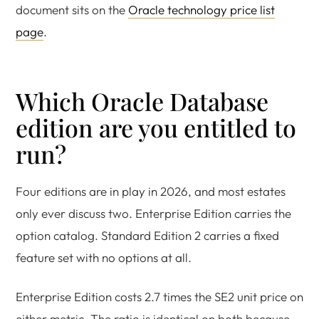
document sits on the
Oracle technology price list
page
.
Which Oracle Database
edition are you entitled to
run?
Four editions are in play in 2026, and most estates
only ever discuss two. Enterprise Edition carries the
option catalog. Standard Edition 2 carries a fixed
feature set with no options at all.
Enterprise Edition costs 2.7 times the SE2 unit price on
either metric. The ratio is identical on both because