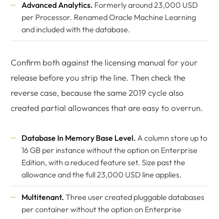
Advanced Analytics.
Formerly around 23,000 USD
per Processor. Renamed Oracle Machine Learning
and included with the database.
Confirm both against the licensing manual for your
release before you strip the line. Then check the
reverse case, because the same 2019 cycle also
created partial allowances that are easy to overrun.
Database In Memory Base Level.
A column store up to
16 GB per instance without the option on Enterprise
Edition, with a reduced feature set. Size past the
allowance and the full 23,000 USD line applies.
Multitenant.
Three user created pluggable databases
per container without the option on Enterprise