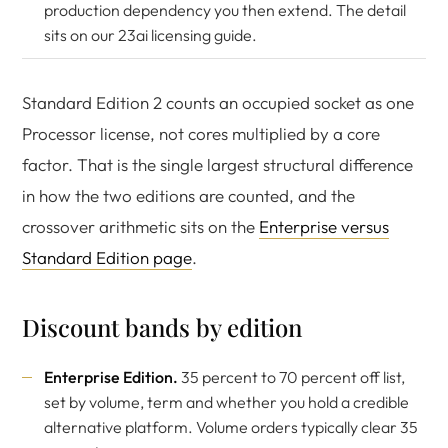
production dependency you then extend. The detail
sits on our
23ai licensing guide
.
Standard Edition 2 counts an occupied socket as one
Processor license, not cores multiplied by a core
factor. That is the single largest structural difference
in how the two editions are counted, and the
crossover arithmetic sits on the
Enterprise versus
Standard Edition page
.
Discount bands by edition
Enterprise Edition.
35 percent to 70 percent off list,
set by volume, term and whether you hold a credible
alternative platform. Volume orders typically clear 35