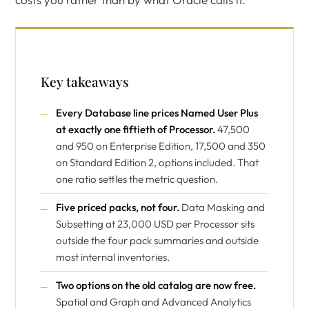
Key takeaways
Every Database line prices Named User Plus
at exactly one fiftieth of Processor.
47,500
and 950 on Enterprise Edition, 17,500 and 350
on Standard Edition 2, options included. That
one ratio settles the metric question.
Five priced packs, not four.
Data Masking and
Subsetting at 23,000 USD per Processor sits
outside the four pack summaries and outside
most internal inventories.
Two options on the old catalog are now free.
Spatial and Graph and Advanced Analytics