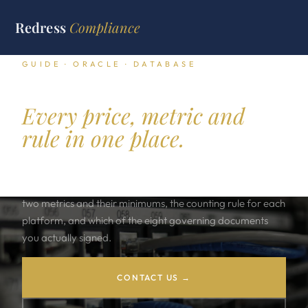
Redress
Compliance
GUIDE · ORACLE · DATABASE
Oracle Database licensing.
Every price, metric and
rule in one place.
The lookup layer for an Oracle Database estate: four
editions, twelve priced options, five management packs,
two metrics and their minimums, the counting rule for each
platform, and which of the eight governing documents
you actually signed.
CONTACT US →