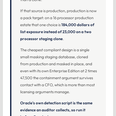
If that source is production, production is now
a pack target: on a 16 processor production
estate that one choice is
184,000 dollars of
list exposure instead of 23,000 on a two
processor staging clone
.
The cheapest compliant design is a single
small masking staging database, cloned
from production and masked in place, and
even with its own Enterprise Edition at 2 times
47,500 the containment argument survives
contact with a CFO, which is more than most
licensing arguments manage.
Oracle's own detection script is the same
evidence an auditor collects, so run it