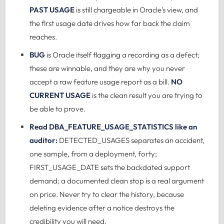
PAST USAGE
is still chargeable in Oracle's view, and
the first usage date drives how far back the claim
reaches.
BUG
is Oracle itself flagging a recording as a defect;
these are winnable, and they are why you never
accept a raw feature usage report as a bill.
NO
CURRENT USAGE
is the clean result you are trying to
be able to prove.
Read DBA_FEATURE_USAGE_STATISTICS like an
auditor:
DETECTED_USAGES separates an accident,
one sample, from a deployment, forty;
FIRST_USAGE_DATE sets the backdated support
demand; a documented clean stop is a real argument
on price. Never try to clear the history, because
deleting evidence after a notice destroys the
credibility you will need.