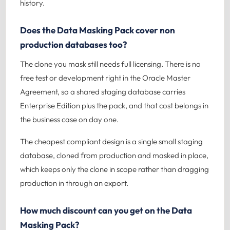
history.
Does the Data Masking Pack cover non
production databases too?
The clone you mask still needs full licensing. There is no
free test or development right in the Oracle Master
Agreement, so a shared staging database carries
Enterprise Edition plus the pack, and that cost belongs in
the business case on day one.
The cheapest compliant design is a single small staging
database, cloned from production and masked in place,
which keeps only the clone in scope rather than dragging
production in through an export.
How much discount can you get on the Data
Masking Pack?