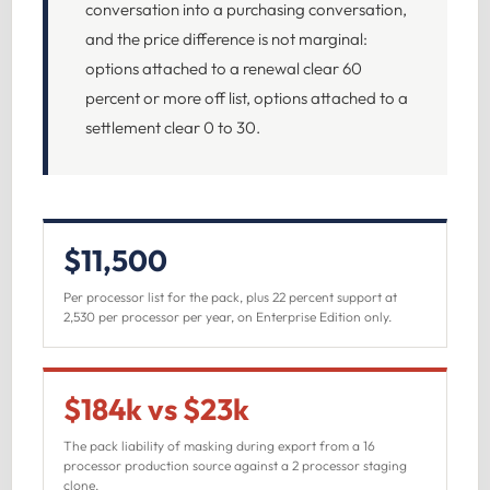
conversation into a purchasing conversation,
and the price difference is not marginal:
options attached to a renewal clear 60
percent or more off list, options attached to a
settlement clear 0 to 30.
$11,500
Per processor list for the pack, plus 22 percent support at
2,530 per processor per year, on Enterprise Edition only.
$184k vs $23k
The pack liability of masking during export from a 16
processor production source against a 2 processor staging
clone.