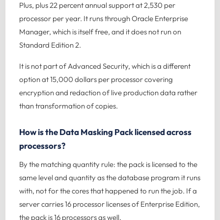
Plus, plus 22 percent annual support at 2,530 per
processor per year. It runs through Oracle Enterprise
Manager, which is itself free, and it does not run on
Standard Edition 2.
It is not part of Advanced Security, which is a different
option at 15,000 dollars per processor covering
encryption and redaction of live production data rather
than transformation of copies.
How is the Data Masking Pack licensed across
processors?
By the matching quantity rule: the pack is licensed to the
same level and quantity as the database program it runs
with, not for the cores that happened to run the job. If a
server carries 16 processor licenses of Enterprise Edition,
the pack is 16 processors as well.