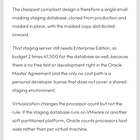
The cheapest compliant design is therefore a single small
masking staging database, cloned from production and
masked in place, with the masked copy distributed
onward.
That staging server still needs Enterprise Edition, so
budget 2 times 47,500 for the database as well, because
there is no free test or development right in the Oracle
Master Agreement and the only no cost path is a
personal developer license that does not cover a shared
staging environment.
Virtualization changes the processor count but not the
rule: if the staging database runs on VMware or another
soft partitioned platform, Oracle counts processors host
wide rather than per virtual machine.