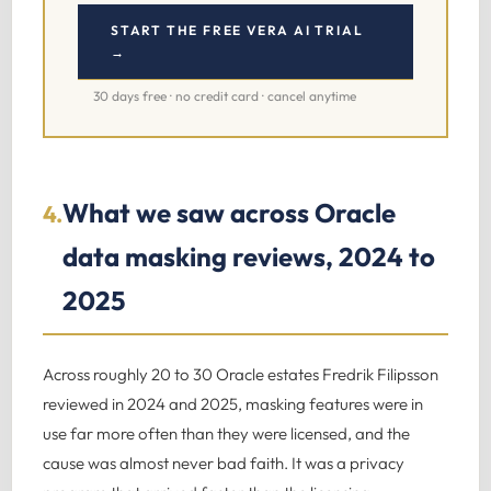
START THE FREE VERA AI TRIAL
→
30 days free · no credit card · cancel anytime
What we saw across Oracle
4.
data masking reviews, 2024 to
2025
Across roughly 20 to 30 Oracle estates Fredrik Filipsson
reviewed in 2024 and 2025, masking features were in
use far more often than they were licensed, and the
cause was almost never bad faith. It was a privacy