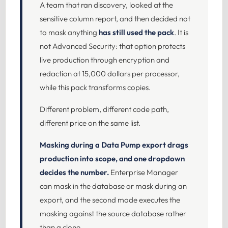
A team that ran discovery, looked at the
sensitive column report, and then decided not
to mask anything
has still used the pack
. It is
not Advanced Security: that option protects
live production through encryption and
redaction at 15,000 dollars per processor,
while this pack transforms copies.
Different problem, different code path,
different price on the same list.
Masking during a Data Pump export drags
production into scope, and one dropdown
decides the number.
Enterprise Manager
can mask in the database or mask during an
export, and the second mode executes the
masking against the source database rather
than a clone.