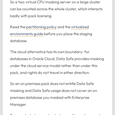
So a two virtual CPU masking server on a large cluster
can be counted across the whole cluster, which interacts
badly with pack licensing.
Read the
partitioning policy
and the
virtualized
environments guide
before you place the staging
database.
The cloud alternative has its own boundary: for
databases in Oracle Cloud, Data Safe provides masking
under the cloud service model rather than under this
pack, and rights do not travel in either direction.
So an on premises pack does not entitle Data Safe
masking and Data Safe usage does not cover an on
premises database you masked with Enterprise
Manager.