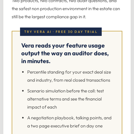
Two products, two contracts, two audit questions, and
the safest non production environment in the estate can
still be the largest compliance gap in it.
TRY VERA AI · FREE 30 DAY TRIAL
Vera reads your feature usage
output the way an auditor does,
in minutes.
Percentile standing for your exact deal size
and industry, from real closed transactions
Scenario simulation before the call: test
alternative terms and see the financial
impact of each
A negotiation playbook, talking points, and
a two page executive brief on day one