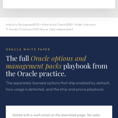
Industry Recognized
500+ Enterprise Clients
$2B+ Under Advisory
11 Vendor Practices
100% Buyer Side Independent
ORACLE WHITE PAPER
The full
Oracle options and
management packs
playbook from
the Oracle practice.
The separately licensed options that ship enabled by default,
how usage is detected, and the strip and prove playbook.
Gated with a work email on the download page. No sales