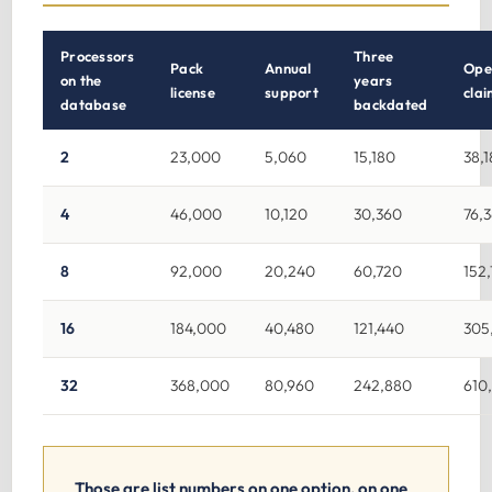
Processors
Three
Pack
Annual
Ope
on the
years
license
support
clai
database
backdated
2
23,000
5,060
15,180
38,
4
46,000
10,120
30,360
76,
8
92,000
20,240
60,720
152
16
184,000
40,480
121,440
305
32
368,000
80,960
242,880
610
Those are list numbers on one option, on one