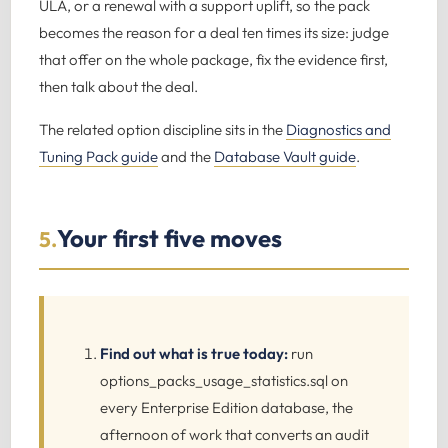
ULA, or a renewal with a support uplift, so the pack
becomes the reason for a deal ten times its size: judge
that offer on the whole package, fix the evidence first,
then talk about the deal.
The related option discipline sits in the
Diagnostics and
Tuning Pack guide
and the
Database Vault guide
.
Your first five moves
5.
Find out what is true today:
run
options_packs_usage_statistics.sql on
every Enterprise Edition database, the
afternoon of work that converts an audit