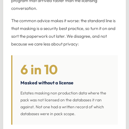
program that arrived faster than the licensing
conversation.
The common advice makes it worse: the standard line is
that masking is a security best practice, so turn it on and
sort the paperwork out later. We disagree, and not
because we care less about privacy:
6 in 10
Masked without a license
Estates masking non production data where the
pack was not licensed on the databases it ran
against. Not one had a written record of which
databases were in pack scope.