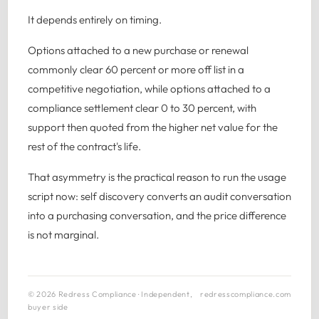
It depends entirely on timing.
Options attached to a new purchase or renewal
commonly clear 60 percent or more off list in a
competitive negotiation, while options attached to a
compliance settlement clear 0 to 30 percent, with
support then quoted from the higher net value for the
rest of the contract's life.
That asymmetry is the practical reason to run the usage
script now: self discovery converts an audit conversation
into a purchasing conversation, and the price difference
is not marginal.
© 2026 Redress Compliance · Independent,
redresscompliance.com
buyer side