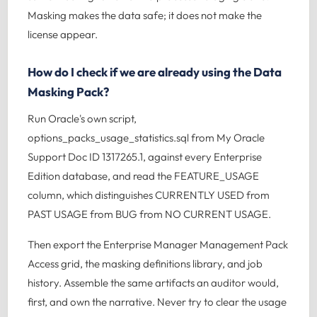
Masking makes the data safe; it does not make the
license appear.
How do I check if we are already using the Data
Masking Pack?
Run Oracle's own script,
options_packs_usage_statistics.sql from My Oracle
Support Doc ID 1317265.1, against every Enterprise
Edition database, and read the FEATURE_USAGE
column, which distinguishes CURRENTLY USED from
PAST USAGE from BUG from NO CURRENT USAGE.
Then export the Enterprise Manager Management Pack
Access grid, the masking definitions library, and job
history. Assemble the same artifacts an auditor would,
first, and own the narrative. Never try to clear the usage