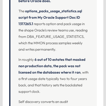
before Oracle does.
The
options_packs_usage_statistics.sql
script from My Oracle Support Doc ID
1317265.1
reports option and pack usage in
the shape Oracle's review teams use, reading
from DBA_FEATURE_USAGE_STATISTICS,
which the MMON process samples weekly
and writes permanently.
In roughly
6 out of 10 estates that masked
non production data, the pack was not
licensed on the databases where it ran
, with
a first usage date typically two to four years
back, and that history sets the backdated
support clock.
Self discovery converts an audit