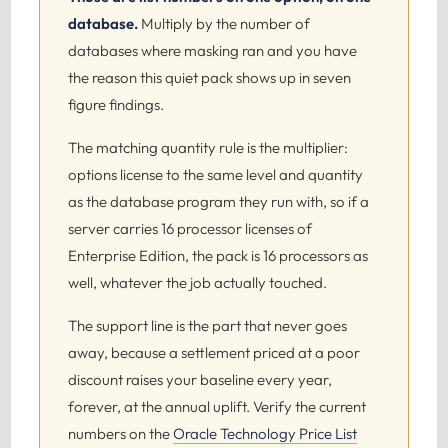
database.
Multiply by the number of
databases where masking ran and you have
the reason this quiet pack shows up in seven
figure findings.
The matching quantity rule is the multiplier:
options license to the same level and quantity
as the database program they run with, so if a
server carries 16 processor licenses of
Enterprise Edition, the pack is 16 processors as
well, whatever the job actually touched.
The support line is the part that never goes
away, because a settlement priced at a poor
discount raises your baseline every year,
forever, at the annual uplift. Verify the current
numbers on the
Oracle Technology Price List