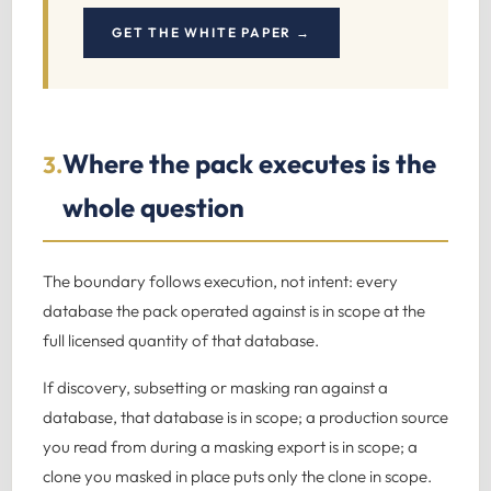
GET THE WHITE PAPER →
Where the pack executes is the
3.
whole question
The boundary follows execution, not intent: every
database the pack operated against is in scope at the
full licensed quantity of that database.
If discovery, subsetting or masking ran against a
database, that database is in scope; a production source
you read from during a masking export is in scope; a
clone you masked in place puts only the clone in scope.