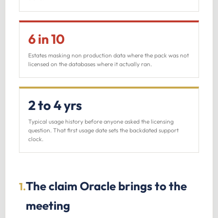
6 in 10
Estates masking non production data where the pack was not
licensed on the databases where it actually ran.
2 to 4 yrs
Typical usage history before anyone asked the licensing
question. That first usage date sets the backdated support
clock.
The claim Oracle brings to the
1.
meeting