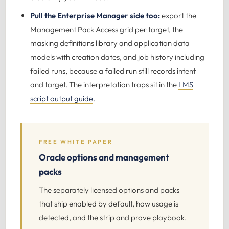
Pull the Enterprise Manager side too:
export the
Management Pack Access grid per target, the
masking definitions library and application data
models with creation dates, and job history including
failed runs, because a failed run still records intent
and target. The interpretation traps sit in the
LMS
script output guide
.
FREE WHITE PAPER
Oracle options and management
packs
The separately licensed options and packs
that ship enabled by default, how usage is
detected, and the strip and prove playbook.