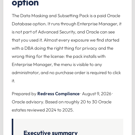
option
The Data Masking and Subsetting Pack is a paid Oracle
Database option. It runs through Enterprise Manager, it
is not part of Advanced Security, and Oracle can see
that you used it. Almost every exposure we find started
with a DBA doing the right thing for privacy and the
wrong thing for the license: the pack installs with
Enterprise Manager, the menu is visible to any
administrator, and no purchase order is required to click
it.
Prepared by
Redress Compliance
· August 9, 2026 ·
Oracle advisory. Based on roughly 20 to 30 Oracle
estates reviewed 2024 to 2025.
Executive summary