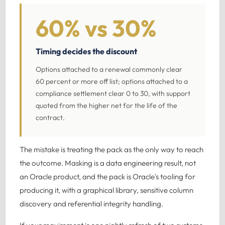
60% vs 30%
Timing decides the discount
Options attached to a renewal commonly clear
60 percent or more off list; options attached to a
compliance settlement clear 0 to 30, with support
quoted from the higher net for the life of the
contract.
The mistake is treating the pack as the only way to reach
the outcome. Masking is a data engineering result, not
an Oracle product, and the pack is Oracle's tooling for
producing it, with a graphical library, sensitive column
discovery and referential integrity handling.