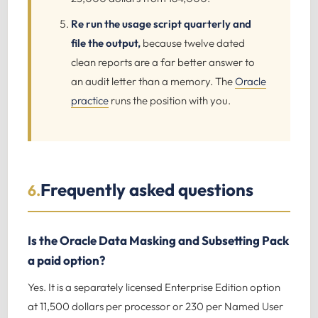
Re run the usage script quarterly and
file the output,
because twelve dated
clean reports are a far better answer to
an audit letter than a memory. The
Oracle
practice
runs the position with you.
Frequently asked questions
6.
Is the Oracle Data Masking and Subsetting Pack
a paid option?
Yes. It is a separately licensed Enterprise Edition option
at 11,500 dollars per processor or 230 per Named User