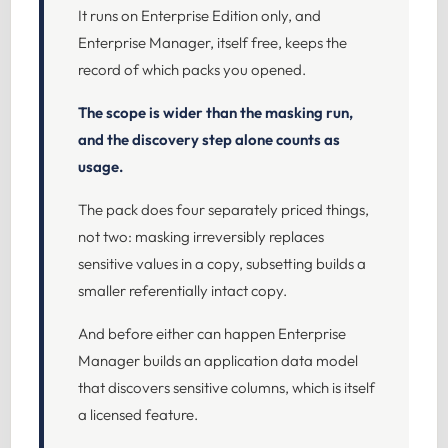
It runs on Enterprise Edition only, and
Enterprise Manager, itself free, keeps the
record of which packs you opened.
The scope is wider than the masking run,
and the discovery step alone counts as
usage.
The pack does four separately priced things,
not two: masking irreversibly replaces
sensitive values in a copy, subsetting builds a
smaller referentially intact copy.
And before either can happen Enterprise
Manager builds an application data model
that discovers sensitive columns, which is itself
a licensed feature.