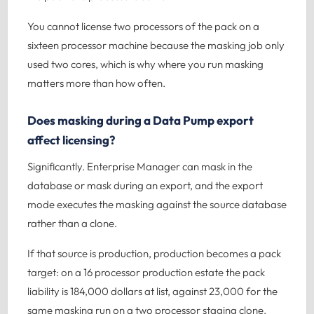
You cannot license two processors of the pack on a
sixteen processor machine because the masking job only
used two cores, which is why where you run masking
matters more than how often.
Does masking during a Data Pump export
affect licensing?
Significantly. Enterprise Manager can mask in the
database or mask during an export, and the export
mode executes the masking against the source database
rather than a clone.
If that source is production, production becomes a pack
target: on a 16 processor production estate the pack
liability is 184,000 dollars at list, against 23,000 for the
same masking run on a two processor staging clone.