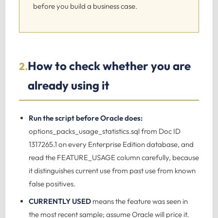
before you build a business case.
How to check whether you are
2.
already using it
Run the script before Oracle does:
options_packs_usage_statistics.sql from Doc ID
1317265.1 on every Enterprise Edition database, and
read the FEATURE_USAGE column carefully, because
it distinguishes current use from past use from known
false positives.
CURRENTLY USED
means the feature was seen in
the most recent sample; assume Oracle will price it.