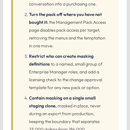
conversation into a purchasing one.
Turn the pack off where you have not
bought it:
the Management Pack Access
page disables pack access per target,
removing the menus and the temptation
in one move.
Restrict who can create masking
definitions
to a named, small group of
Enterprise Manager roles, and add a
licensing check to the change approval
template for any new pack or option.
Contain masking on a single small
staging clone,
masked in place, never
during an export from production,
keeping the boundary that separates
23,000 dollars from 184,000.