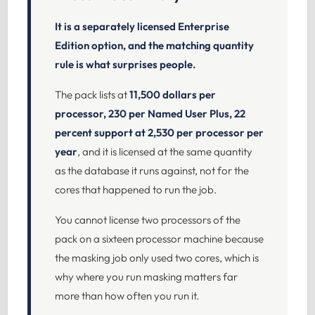
It is a separately licensed Enterprise
Edition option, and the matching quantity
rule is what surprises people.
The pack lists at
11,500 dollars per
processor, 230 per Named User Plus, 22
percent support at 2,530 per processor per
year
, and it is licensed at the same quantity
as the database it runs against, not for the
cores that happened to run the job.
You cannot license two processors of the
pack on a sixteen processor machine because
the masking job only used two cores, which is
why where you run masking matters far
more than how often you run it.