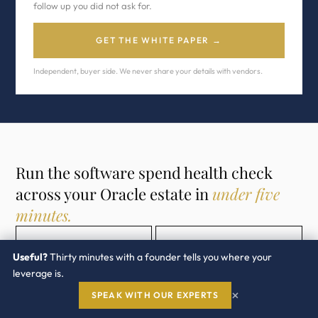
follow up you did not ask for.
GET THE WHITE PAPER →
Independent, buyer side. We never share your details with vendors.
Run the software spend health check
across your Oracle estate in
under five
minutes.
OPEN THE TOOL →
ORACLE PRACTICE →
Useful?
Thirty minutes with a founder tells you where your
leverage is.
×
SPEAK WITH OUR EXPERTS