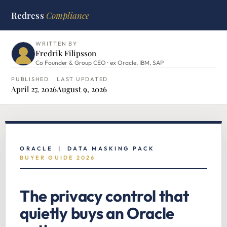
Redress
Compliance
HOME
›
ORACLE HUB
›
DATA MASKING PACK
WRITTEN BY
Fredrik Filipsson
Co Founder & Group CEO · ex Oracle, IBM, SAP
PUBLISHED
LAST UPDATED
April 27, 2026
August 9, 2026
ORACLE | DATA MASKING PACK
BUYER GUIDE 2026
The privacy control that
quietly buys an Oracle