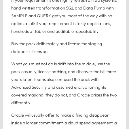
If your requirement is one nightly refresh of two systems,
hand written transformation SQL and Data Pump with
SAMPLE and QUERY get you most of the way with no
option at all; if your requirement is forty applications,
hundreds of tables and auditable repeatability.
Buy the pack deliberately and license the staging
database it runs on.
What you must not do is drift into the middle, use the
pack casually, license nothing, and discover the bill three
years later. Teams also confused the pack with
Advanced Security and assumed encryption rights
covered masking; they do not, and Oracle prices the two
differently.
Oracle will usually offer to make a finding disappear
inside a larger commitment, a cloud spend agreement, a