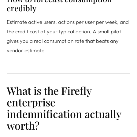
credibly
Estimate active users, actions per user per week, and
the credit cost of your typical action. A small pilot
gives you a real consumption rate that beats any
vendor estimate.
What is the Firefly
enterprise
indemnification actually
worth?