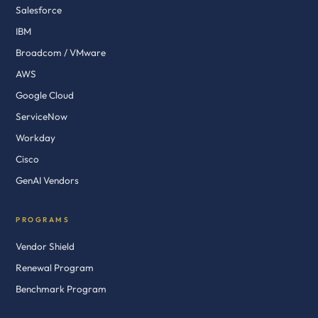
Salesforce
IBM
Broadcom / VMware
AWS
Google Cloud
ServiceNow
Workday
Cisco
GenAI Vendors
PROGRAMS
Vendor Shield
Renewal Program
Benchmark Program