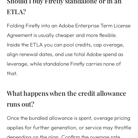
Should I buy Firefly standalone or in an
ETLA?
Folding Firefly into an Adobe Enterprise Term License
Agreement is usually cheaper and more flexible.
Inside the ETLA you can pool credits, cap overage,
align renewal dates, and use total Adobe spend as
leverage, while standalone Firefly carries none of
that.
What happens when the credit allowance
runs out?
Once the bundled allowance is spent, overage pricing
applies for further generation, or service may throttle
depending on the plan. Confirm the overage rate,