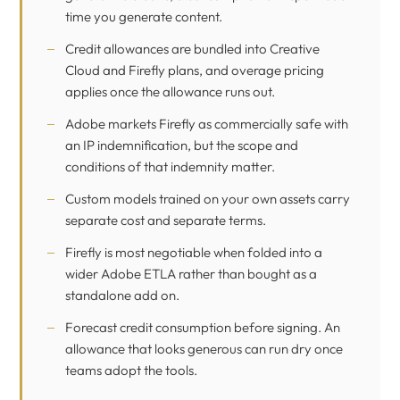
time you generate content.
Credit allowances are bundled into Creative
Cloud and Firefly plans, and overage pricing
applies once the allowance runs out.
Adobe markets Firefly as commercially safe with
an IP indemnification, but the scope and
conditions of that indemnity matter.
Custom models trained on your own assets carry
separate cost and separate terms.
Firefly is most negotiable when folded into a
wider Adobe ETLA rather than bought as a
standalone add on.
Forecast credit consumption before signing. An
allowance that looks generous can run dry once
teams adopt the tools.