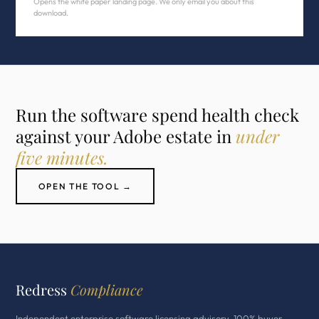
Opens the white paper landing page. We only email you about this
download.
Run the software spend health check
against your Adobe estate in
under
five minutes.
OPEN THE TOOL →
Redress
Compliance
Independent enterprise software licensing advisory. 100% buyer