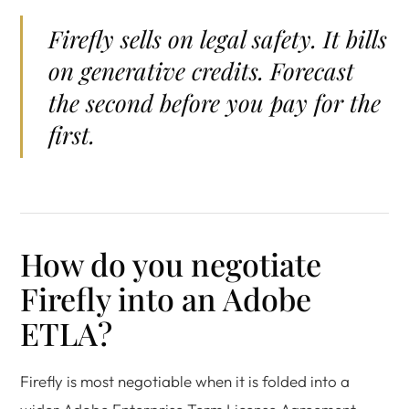
Firefly sells on legal safety. It bills
on generative credits. Forecast
the second before you pay for the
first.
How do you negotiate
Firefly into an Adobe
ETLA?
Firefly is most negotiable when it is folded into a