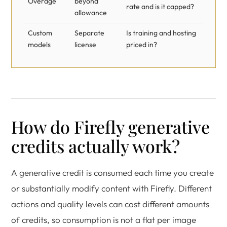
Overage
beyond
rate and is it capped?
allowance
Custom
Separate
Is training and hosting
models
license
priced in?
How do Firefly generative
credits actually work?
A generative credit is consumed each time you create
or substantially modify content with Firefly. Different
actions and quality levels can cost different amounts
of credits, so consumption is not a flat per image