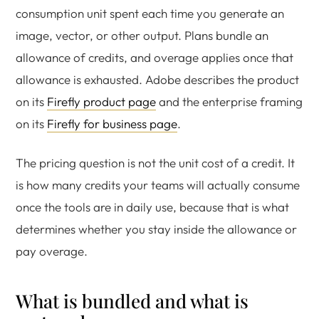
consumption unit spent each time you generate an
image, vector, or other output. Plans bundle an
allowance of credits, and overage applies once that
allowance is exhausted. Adobe describes the product
on its
Firefly product page
and the enterprise framing
on its
Firefly for business page
.
The pricing question is not the unit cost of a credit. It
is how many credits your teams will actually consume
once the tools are in daily use, because that is what
determines whether you stay inside the allowance or
pay overage.
What is bundled and what is