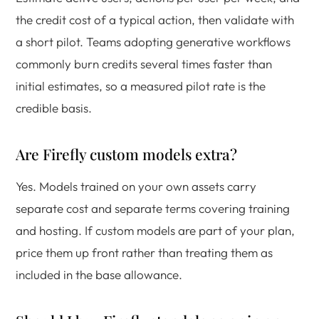
the credit cost of a typical action, then validate with
a short pilot. Teams adopting generative workflows
commonly burn credits several times faster than
initial estimates, so a measured pilot rate is the
credible basis.
Are Firefly custom models extra?
Yes. Models trained on your own assets carry
separate cost and separate terms covering training
and hosting. If custom models are part of your plan,
price them up front rather than treating them as
included in the base allowance.