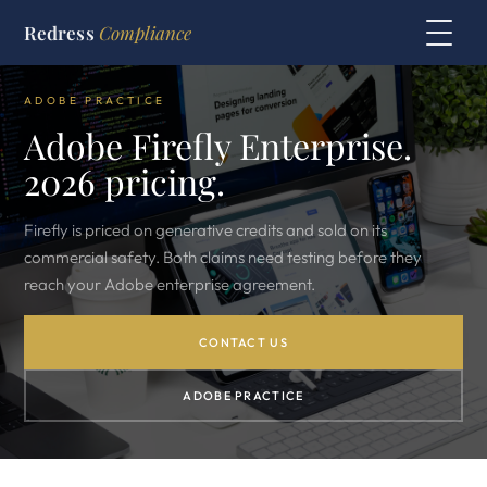
Redress
Compliance
ADOBE PRACTICE
Adobe Firefly Enterprise.
2026 pricing.
Firefly is priced on generative credits and sold on its
commercial safety. Both claims need testing before they
reach your Adobe enterprise agreement.
CONTACT US
ADOBE PRACTICE