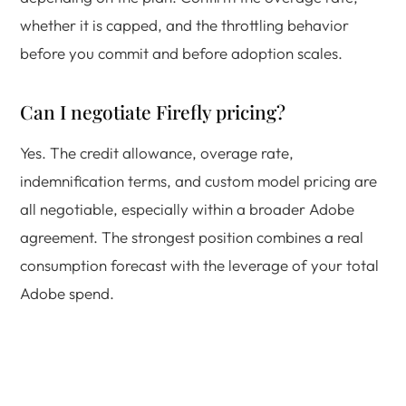
whether it is capped, and the throttling behavior
before you commit and before adoption scales.
Can I negotiate Firefly pricing?
Yes. The credit allowance, overage rate,
indemnification terms, and custom model pricing are
all negotiable, especially within a broader Adobe
agreement. The strongest position combines a real
consumption forecast with the leverage of your total
Adobe spend.