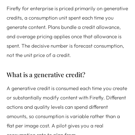
Firefly for enterprise is priced primarily on generative
credits, a consumption unit spent each time you
generate content. Plans bundle a credit allowance,
and overage pricing applies once that allowance is
spent. The decisive number is forecast consumption,
not the unit price of a credit.
What is a generative credit?
A generative credit is consumed each time you create
or substantially modify content with Firefly. Different
actions and quality levels can spend different
amounts, so consumption is variable rather than a
flat per image cost. A pilot gives you a real
consumption rate to plan from.