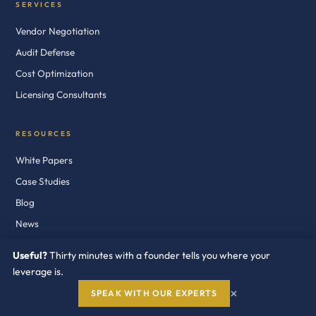
SERVICES
Vendor Negotiation
Audit Defense
Cost Optimization
Licensing Consultants
RESOURCES
White Papers
Case Studies
Blog
News
Newsletter
Useful?
Thirty minutes with a founder tells you where your
Audit Defense Kits
leverage is.
×
SPEAK WITH OUR EXPERTS
COMPANY