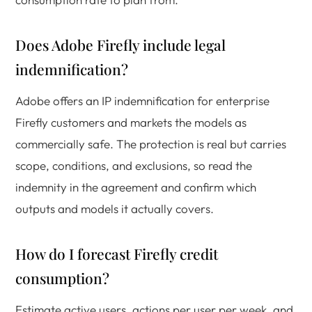
Does Adobe Firefly include legal
indemnification?
Adobe offers an IP indemnification for enterprise
Firefly customers and markets the models as
commercially safe. The protection is real but carries
scope, conditions, and exclusions, so read the
indemnity in the agreement and confirm which
outputs and models it actually covers.
How do I forecast Firefly credit
consumption?
Estimate active users, actions per user per week, and