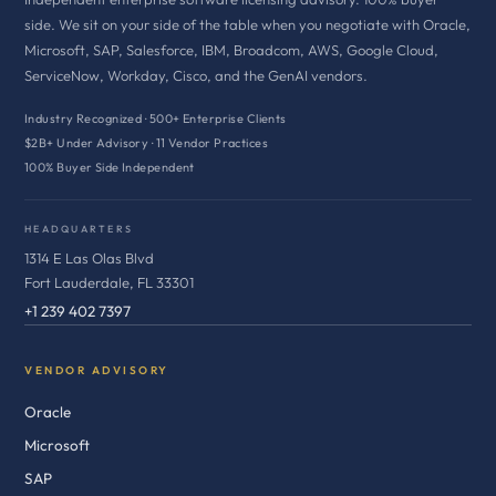
side. We sit on your side of the table when you negotiate with Oracle,
Microsoft, SAP, Salesforce, IBM, Broadcom, AWS, Google Cloud,
ServiceNow, Workday, Cisco, and the GenAI vendors.
Industry Recognized · 500+ Enterprise Clients
$2B+ Under Advisory · 11 Vendor Practices
100% Buyer Side Independent
HEADQUARTERS
1314 E Las Olas Blvd
Fort Lauderdale, FL 33301
+1 239 402 7397
VENDOR ADVISORY
Oracle
Microsoft
SAP