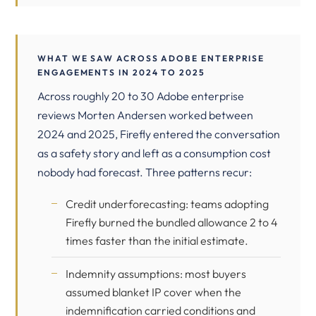
WHAT WE SAW ACROSS ADOBE ENTERPRISE
ENGAGEMENTS IN 2024 TO 2025
Across roughly 20 to 30 Adobe enterprise
reviews Morten Andersen worked between
2024 and 2025, Firefly entered the conversation
as a safety story and left as a consumption cost
nobody had forecast. Three patterns recur:
Credit underforecasting: teams adopting
Firefly burned the bundled allowance 2 to 4
times faster than the initial estimate.
Indemnity assumptions: most buyers
assumed blanket IP cover when the
indemnification carried conditions and