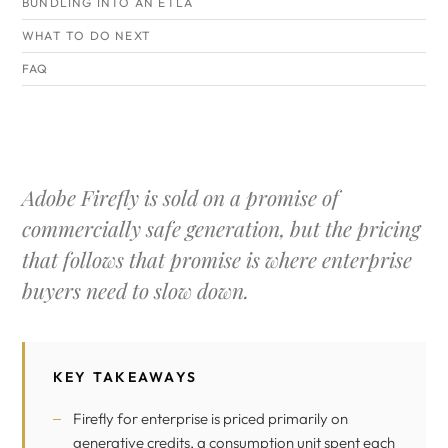
BUNDLING INTO AN ETLA
WHAT TO DO NEXT
FAQ
Adobe Firefly is sold on a promise of
commercially safe generation, but the pricing
that follows that promise is where enterprise
buyers need to slow down.
KEY TAKEAWAYS
Firefly for enterprise is priced primarily on
generative credits, a consumption unit spent each