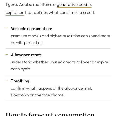
figure. Adobe maintains a
generative credits
explainer
that defines what consumes a credit.
Variable consumption:
premium models and higher resolution can spend more
credits per action.
Allowance reset:
understand whether unused credits roll over or expire
each cycle.
Throttling:
confirm what happens at the allowance limit,
slowdown or overage charge.
How to forecast consumption