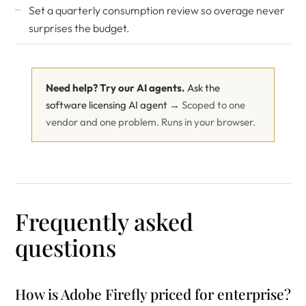
Set a quarterly consumption review so overage never
surprises the budget.
Need help? Try our AI agents.
Ask the
software licensing AI agent →
Scoped to one
vendor and one problem. Runs in your browser.
Frequently asked
questions
How is Adobe Firefly priced for enterprise?