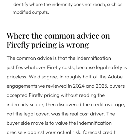
identify where the indemnity does not reach, such as
modified outputs.
Where the common advice on
Firefly pricing is wrong
The common advice is that the indemnification
justifies whatever Firefly costs, because legal safety is
priceless. We disagree. In roughly half of the Adobe
engagements we reviewed in 2024 and 2025, buyers
accepted Firefly pricing without reading the
indemnity scope, then discovered the credit overage,
not the legal cover, was the real cost driver. The
buyer side move is to value the indemnification
precisely against your actual risk, forecast credit