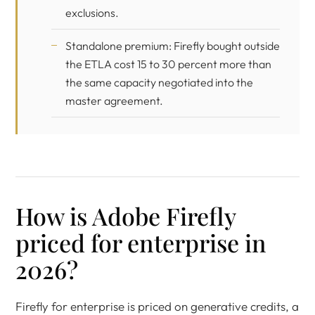
exclusions.
Standalone premium: Firefly bought outside
the ETLA cost 15 to 30 percent more than
the same capacity negotiated into the
master agreement.
How is Adobe Firefly
priced for enterprise in
2026?
Firefly for enterprise is priced on generative credits, a