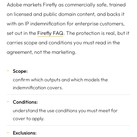
Adobe markets Firefly as commercially safe, trained
on licensed and public domain content, and backs it
with an IP indemnification for enterprise customers,
set out in the
Firefly FAQ
. The protection is real, but it
carries scope and conditions you must read in the
agreement, not the marketing.
Scope:
confirm which outputs and which models the
indemnification covers.
Conditions:
understand the use conditions you must meet for
cover to apply.
Exclusions: