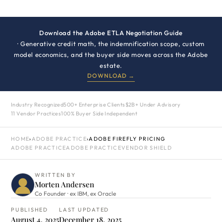
Download the Adobe ETLA Negotiation Guide
· Generative credit math, the indemnification scope, custom
model economics, and the buyer side moves across the Adobe
estate.
DOWNLOAD →
Industry Recognized
500+ Enterprise Clients
$2B+ Under Advisory
11 Vendor Practices
100% Buyer Side Independent
HOME
›
ADOBE PRACTICE
›
ADOBE FIREFLY PRICING
ADOBE PRACTICE
ADOBE PRACTICE
VENDOR SHIELD
WRITTEN BY
Morten Andersen
Co Founder · ex IBM, ex Oracle
PUBLISHED
LAST UPDATED
August 4, 2025
December 18, 2025