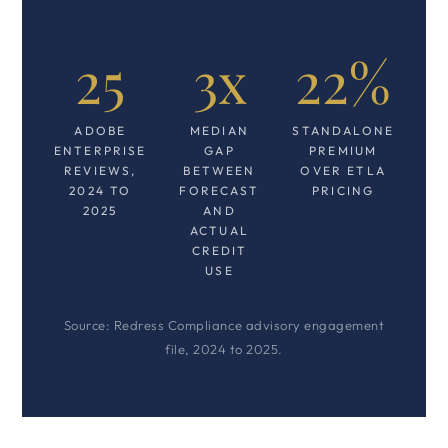
25
3x
22%
ADOBE
MEDIAN
STANDALONE
ENTERPRISE
GAP
PREMIUM
REVIEWS,
BETWEEN
OVER ETLA
2024 TO
FORECAST
PRICING
2025
AND
ACTUAL
CREDIT
USE
Source: Redress Compliance advisory engagement
file, 2024 to 2025.