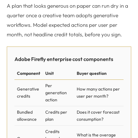
A plan that looks generous on paper can run dry in a
quarter once a creative team adopts generative
workflows. Model expected actions per user per
month, not headline credit totals, before you sign.
Adobe Firefly enterprise cost components
Component
Unit
Buyer question
Per
Generative
How many actions per
generation
credits
user per month?
action
Bundled
Credits per
Does it cover forecast
allowance
plan
consumption?
Credits
What is the overage