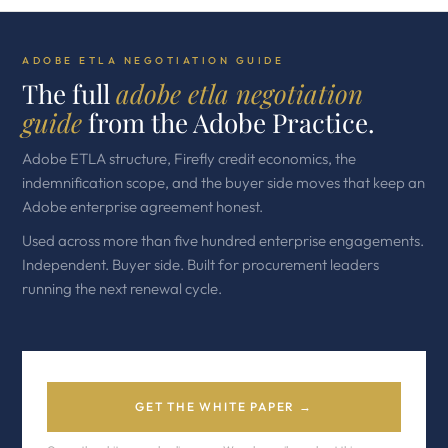
ADOBE ETLA NEGOTIATION GUIDE
The full
adobe etla negotiation
guide
from the Adobe Practice.
Adobe ETLA structure, Firefly credit economics, the
indemnification scope, and the buyer side moves that keep an
Adobe enterprise agreement honest.
Used across more than five hundred enterprise engagements.
Independent. Buyer side. Built for procurement leaders
running the next renewal cycle.
GET THE WHITE PAPER →