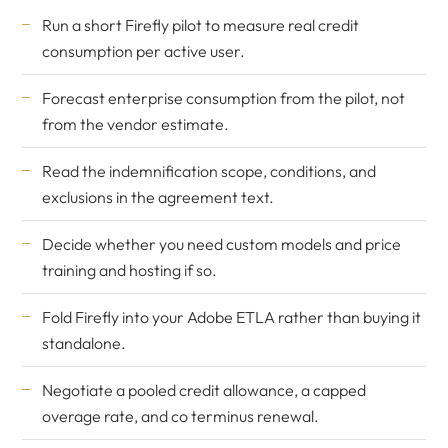
Run a short Firefly pilot to measure real credit
consumption per active user.
Forecast enterprise consumption from the pilot, not
from the vendor estimate.
Read the indemnification scope, conditions, and
exclusions in the agreement text.
Decide whether you need custom models and price
training and hosting if so.
Fold Firefly into your Adobe ETLA rather than buying it
standalone.
Negotiate a pooled credit allowance, a capped
overage rate, and co terminus renewal.