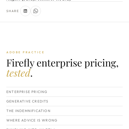
SHARE
ADOBE PRACTICE
Firefly enterprise pricing,
tested
.
ENTERPRISE PRICING
GENERATIVE CREDITS
THE INDEMNIFICATION
WHERE ADVICE IS WRONG