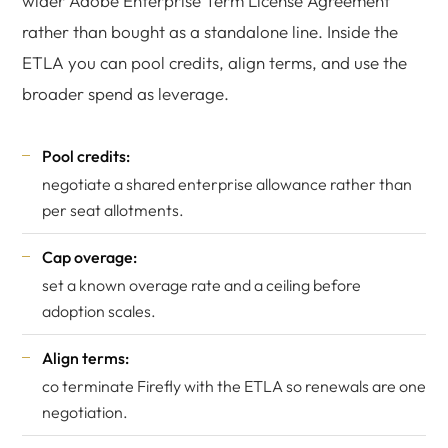
wider Adobe Enterprise Term License Agreement
rather than bought as a standalone line. Inside the
ETLA you can pool credits, align terms, and use the
broader spend as leverage.
Pool credits:
negotiate a shared enterprise allowance rather than
per seat allotments.
Cap overage:
set a known overage rate and a ceiling before
adoption scales.
Align terms:
co terminate Firefly with the ETLA so renewals are one
negotiation.