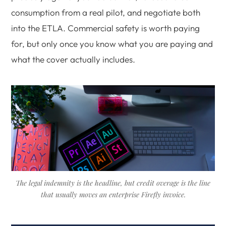
consumption from a real pilot, and negotiate both
into the ETLA. Commercial safety is worth paying
for, but only once you know what you are paying and
what the cover actually includes.
The legal indemnity is the headline, but credit overage is the line
that usually moves an enterprise Firefly invoice.