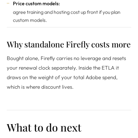
Price custom models:
agree training and hosting cost up front if you plan
custom models.
Why standalone Firefly costs more
Bought alone, Firefly carries no leverage and resets
your renewal clock separately. Inside the ETLA it
draws on the weight of your total Adobe spend,
which is where discount lives.
What to do next