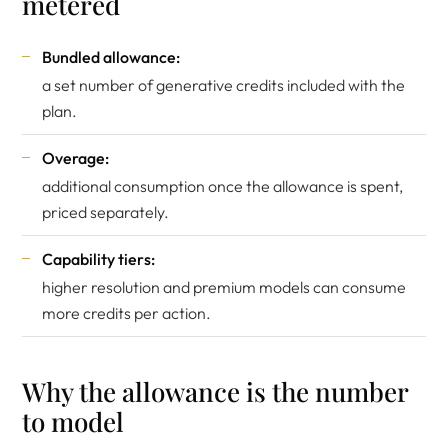
metered
Bundled allowance:
a set number of generative credits included with the
plan.
Overage:
additional consumption once the allowance is spent,
priced separately.
Capability tiers:
higher resolution and premium models can consume
more credits per action.
Why the allowance is the number
to model