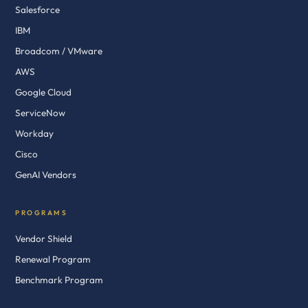
Salesforce
IBM
Broadcom / VMware
AWS
Google Cloud
ServiceNow
Workday
Cisco
GenAI Vendors
PROGRAMS
Vendor Shield
Renewal Program
Benchmark Program