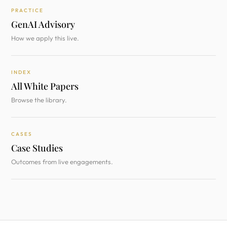
PRACTICE
GenAI Advisory
How we apply this live.
INDEX
All White Papers
Browse the library.
CASES
Case Studies
Outcomes from live engagements.