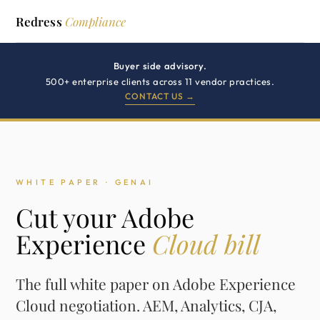
Redress
Compliance
Buyer side advisory.
500+ enterprise clients across 11 vendor practices.
CONTACT US →
WHITE PAPER · GENAI
Cut your Adobe
Experience
Cloud bill
The full white paper on Adobe Experience
Cloud negotiation. AEM, Analytics, CJA,