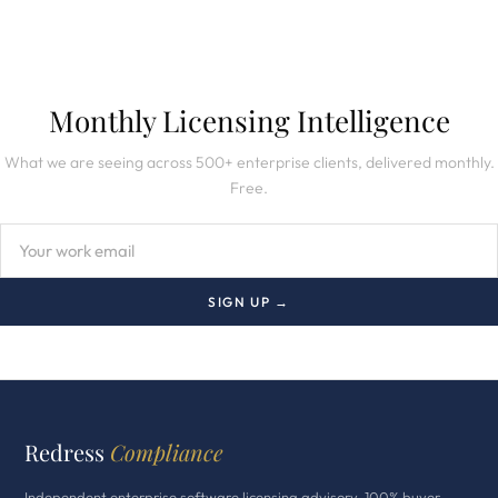
Monthly Licensing Intelligence
What we are seeing across 500+ enterprise clients, delivered monthly.
Free.
SIGN UP →
Redress
Compliance
Independent enterprise software licensing advisory. 100% buyer