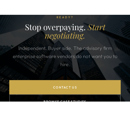
READY?
Stop overpaying.
Start
negotiating.
Independent. Buyer side. The advisory firm
enterprise software vendors do not want you to
hire.
CONTACT US
BROWSE CASE STUDIES
SUBSCRIBE TO NEWSLETTER