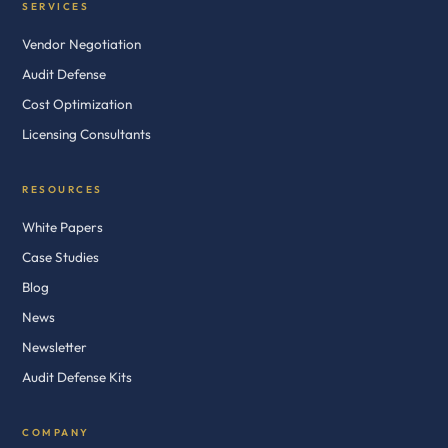
SERVICES
Vendor Negotiation
Audit Defense
Cost Optimization
Licensing Consultants
RESOURCES
White Papers
Case Studies
Blog
News
Newsletter
Audit Defense Kits
COMPANY