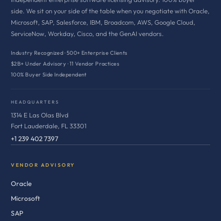
side. We sit on your side of the table when you negotiate with Oracle,
Microsoft, SAP, Salesforce, IBM, Broadcom, AWS, Google Cloud,
ServiceNow, Workday, Cisco, and the GenAI vendors.
Industry Recognized · 500+ Enterprise Clients
$2B+ Under Advisory · 11 Vendor Practices
100% Buyer Side Independent
HEADQUARTERS
1314 E Las Olas Blvd
Fort Lauderdale, FL 33301
+1 239 402 7397
VENDOR ADVISORY
Oracle
Microsoft
SAP