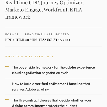
Real Time CDP, Journey Optimizer,
Marketo Engage, Workfront, ETLA
framework.
FORMAT
READ TIME
LAST UPDATED
PDF + HTML
20 MINUTES
AUGUST 13, 2025
WHAT YOU WILL TAKE AWAY
The buyer side framework for the
adobe experience
cloud negotiation
negotiation cycle
How to build a
verified entitlement baseline
that
survives Adobe scrutiny
The five contract clauses that decide whether your
Adobe commitment
protects the budget