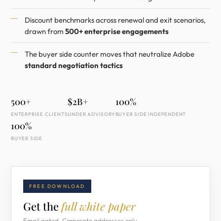
Discount benchmarks across renewal and exit scenarios,
drawn from
500+ enterprise engagements
The buyer side counter moves that neutralize Adobe
standard negotiation tactics
500+
$2B+
100%
ENTERPRISE CLIENTS
UNDER ADVISORY
BUYER SIDE INDEPENDENT
100%
BUYER SIDE
FREE DOWNLOAD
Get the
full white paper
Email gated. Corporate addresses only.