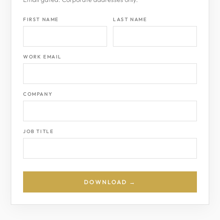
FIRST NAME
LAST NAME
WORK EMAIL
COMPANY
JOB TITLE
DOWNLOAD →