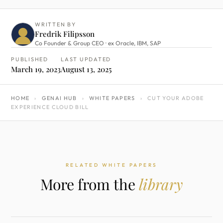
WRITTEN BY
Fredrik Filipsson
Co Founder & Group CEO · ex Oracle, IBM, SAP
PUBLISHED
LAST UPDATED
March 19, 2023
August 13, 2025
HOME
›
GENAI HUB
›
WHITE PAPERS
›
CUT YOUR ADOBE
EXPERIENCE CLOUD BILL
RELATED WHITE PAPERS
More from the
library