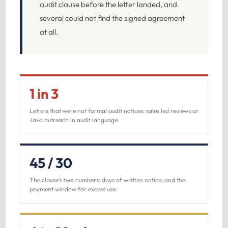
audit clause before the letter landed, and
several could not find the signed agreement
at all.
1 in 3
Letters that were not formal audit notices: sales led reviews or
Java outreach in audit language.
45 / 30
The clause's two numbers: days of written notice, and the
payment window for excess use.