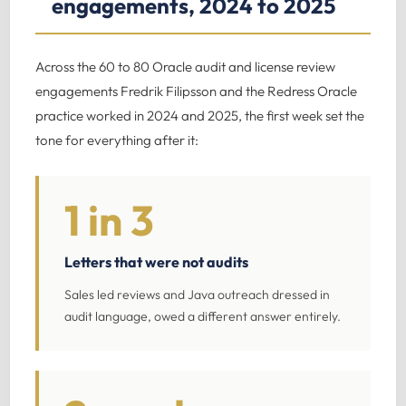
engagements, 2024 to 2025
Across the 60 to 80 Oracle audit and license review
engagements Fredrik Filipsson and the Redress Oracle
practice worked in 2024 and 2025, the first week set the
tone for everything after it:
1 in 3
Letters that were not audits
Sales led reviews and Java outreach dressed in
audit language, owed a different answer entirely.