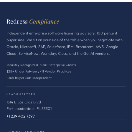
Redress
Compliance
Independent enterprise software licensing advisory. 100 percent
buyer side. We sit on your side of the table when you negotiate with
Oracle, Microsoft, SAP, Salesforce, IBM, Broadcom, AWS, Google
Cloud, ServiceNow, Workday, Cisco, and the GenAI vendors.
Industry Recognized · 500+ Enterprise Clients
$2B+ Under Advisory · 11 Vendor Practices
100% Buyer Side Independent
HEADQUARTERS
1314 E Las Olas Blvd
Fort Lauderdale, FL 33301
+1 239 402 7397
VENDOR ADVISORY