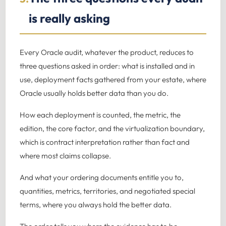
is really asking
Every Oracle audit, whatever the product, reduces to
three questions asked in order: what is installed and in
use, deployment facts gathered from your estate, where
Oracle usually holds better data than you do.
How each deployment is counted, the metric, the
edition, the core factor, and the virtualization boundary,
which is contract interpretation rather than fact and
where most claims collapse.
And what your ordering documents entitle you to,
quantities, metrics, territories, and negotiated special
terms, where you always hold the better data.