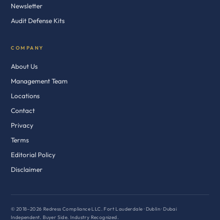
Newsletter
Audit Defense Kits
COMPANY
About Us
Management Team
Locations
Contact
Privacy
Terms
Editorial Policy
Disclaimer
© 2018–2026 Redress Compliance LLC. Fort Lauderdale · Dublin · Dubai
Independent. Buyer Side. Industry Recognized.