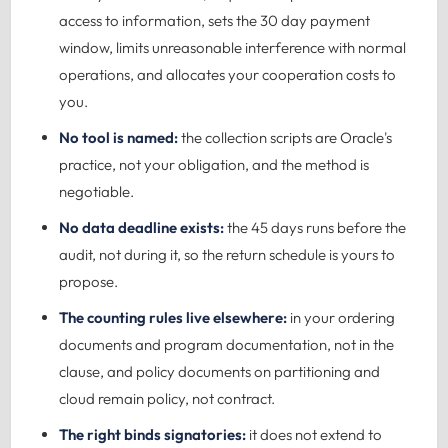
access to information, sets the 30 day payment
window, limits unreasonable interference with normal
operations, and allocates your cooperation costs to
you.
No tool is named:
the collection scripts are Oracle's
practice, not your obligation, and the method is
negotiable.
No data deadline exists:
the 45 days runs before the
audit, not during it, so the return schedule is yours to
propose.
The counting rules live elsewhere:
in your ordering
documents and program documentation, not in the
clause, and policy documents on partitioning and
cloud remain policy, not contract.
The right binds signatories:
it does not extend to