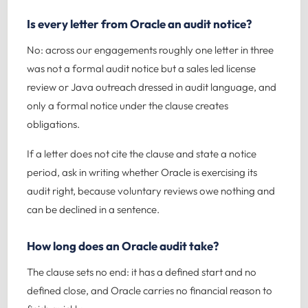
Is every letter from Oracle an audit notice?
No: across our engagements roughly one letter in three
was not a formal audit notice but a sales led license
review or Java outreach dressed in audit language, and
only a formal notice under the clause creates
obligations.
If a letter does not cite the clause and state a notice
period, ask in writing whether Oracle is exercising its
audit right, because voluntary reviews owe nothing and
can be declined in a sentence.
How long does an Oracle audit take?
The clause sets no end: it has a defined start and no
defined close, and Oracle carries no financial reason to