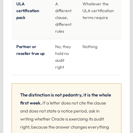
ULA
A
Whatever the
certification
different
ULA certification
pack
clause,
terms require
different
rules
Partner or
No; they
Nothing
reseller true up
hold no
audit
right
The distinction is not pedantry, it is the whole
first week.
If a letter does not cite the clause
and does not state a notice period, ask in
writing whether Oracle is exercising its audit
right, because the answer changes everything