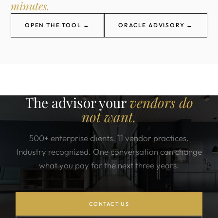
minutes.
OPEN THE TOOL →
ORACLE ADVISORY →
The advisor your
vendors do
not want.
500+ enterprise clients. 11 vendor practices.
Industry recognized. One conversation can change
what you pay for the next three years.
CONTACT US