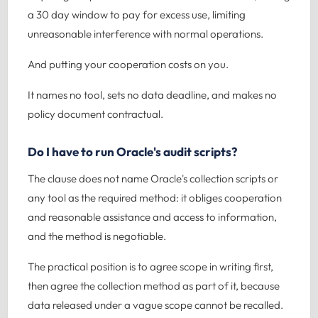
a 30 day window to pay for excess use, limiting
unreasonable interference with normal operations.
And putting your cooperation costs on you.
It names no tool, sets no data deadline, and makes no
policy document contractual.
Do I have to run Oracle's audit scripts?
The clause does not name Oracle's collection scripts or
any tool as the required method: it obliges cooperation
and reasonable assistance and access to information,
and the method is negotiable.
The practical position is to agree scope in writing first,
then agree the collection method as part of it, because
data released under a vague scope cannot be recalled.