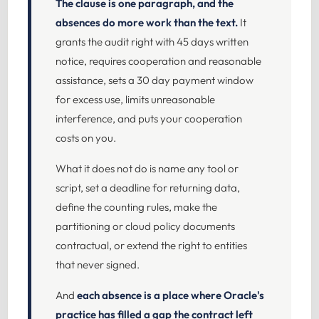
The clause is one paragraph, and the
absences do more work than the text.
It
grants the audit right with 45 days written
notice, requires cooperation and reasonable
assistance, sets a 30 day payment window
for excess use, limits unreasonable
interference, and puts your cooperation
costs on you.
What it does not do is name any tool or
script, set a deadline for returning data,
define the counting rules, make the
partitioning or cloud policy documents
contractual, or extend the right to entities
that never signed.
And
each absence is a place where Oracle's
practice has filled a gap the contract left