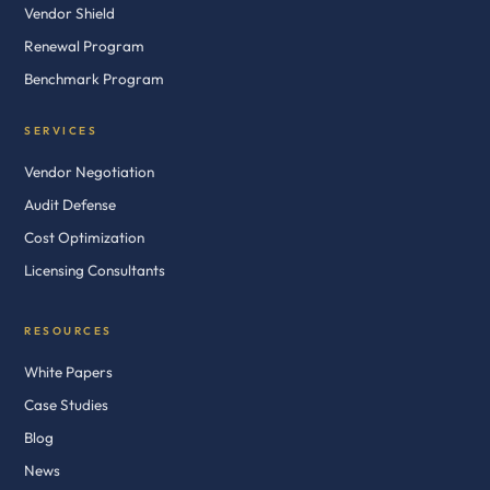
Vendor Shield
Renewal Program
Benchmark Program
SERVICES
Vendor Negotiation
Audit Defense
Cost Optimization
Licensing Consultants
RESOURCES
White Papers
Case Studies
Blog
News