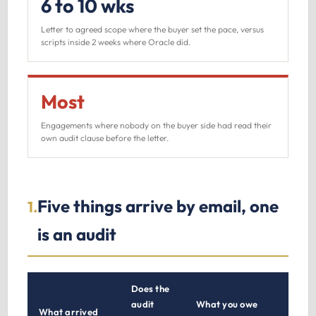
6 to 10 wks
Letter to agreed scope where the buyer set the pace, versus
scripts inside 2 weeks where Oracle did.
Most
Engagements where nobody on the buyer side had read their
own audit clause before the letter.
Five things arrive by email, one
1.
is an audit
Does the
audit
What you owe
What arrived