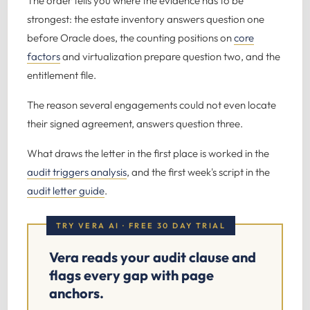
The order tells you where the evidence has to be
strongest: the estate inventory answers question one
before Oracle does, the counting positions on
core
factors
and virtualization prepare question two, and the
entitlement file.
The reason several engagements could not even locate
their signed agreement, answers question three.
What draws the letter in the first place is worked in the
audit triggers analysis
, and the first week's script in the
audit letter guide
.
TRY VERA AI · FREE 30 DAY TRIAL
Vera reads your audit clause and
flags every gap with page
anchors.