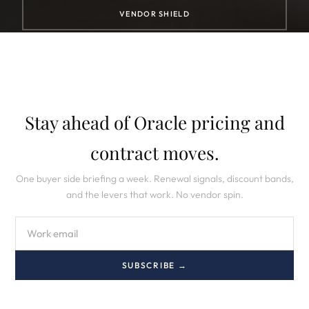
VENDOR SHIELD
Stay ahead of Oracle pricing and
contract moves.
One buyer side briefing a week. Renewal signals, discount bands,
and the levers that work. No vendor spin.
SUBSCRIBE →