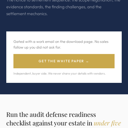
evidence standards, the finding challenges, and the
settlement mechanics.
Gated with a work email on the download page. No sales
follow up you did not ask for.
GET THE WHITE PAPER →
Independent, buyer side. We never share your details with vendors.
Run the audit defense readiness
checklist against your estate in
under five