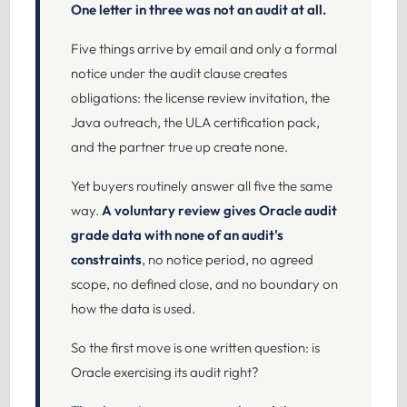
One letter in three was not an audit at all.
Five things arrive by email and only a formal
notice under the audit clause creates
obligations: the license review invitation, the
Java outreach, the ULA certification pack,
and the partner true up create none.
Yet buyers routinely answer all five the same
way.
A voluntary review gives Oracle audit
grade data with none of an audit's
constraints
, no notice period, no agreed
scope, no defined close, and no boundary on
how the data is used.
So the first move is one written question: is
Oracle exercising its audit right?