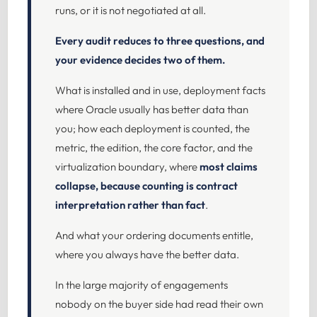
runs, or it is not negotiated at all.
Every audit reduces to three questions, and
your evidence decides two of them.
What is installed and in use, deployment facts
where Oracle usually has better data than
you; how each deployment is counted, the
metric, the edition, the core factor, and the
virtualization boundary, where
most claims
collapse, because counting is contract
interpretation rather than fact
.
And what your ordering documents entitle,
where you always have the better data.
In the large majority of engagements
nobody on the buyer side had read their own