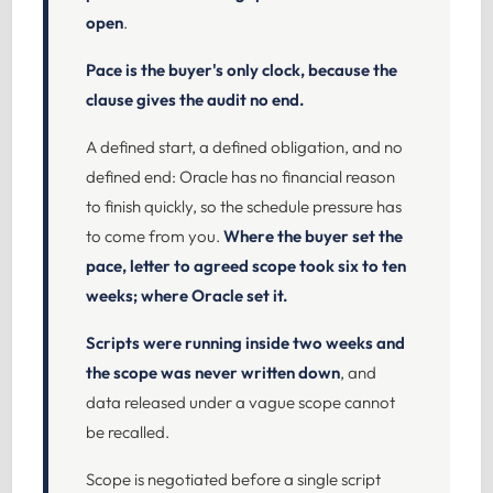
open
.
Pace is the buyer's only clock, because the
clause gives the audit no end.
A defined start, a defined obligation, and no
defined end: Oracle has no financial reason
to finish quickly, so the schedule pressure has
to come from you.
Where the buyer set the
pace, letter to agreed scope took six to ten
weeks; where Oracle set it.
Scripts were running inside two weeks and
the scope was never written down
, and
data released under a vague scope cannot
be recalled.
Scope is negotiated before a single script