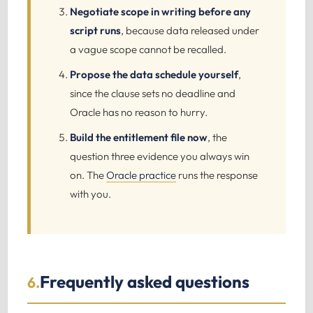
Negotiate scope in writing before any
script runs
, because data released under
a vague scope cannot be recalled.
Propose the data schedule yourself
,
since the clause sets no deadline and
Oracle has no reason to hurry.
Build the entitlement file now
, the
question three evidence you always win
on. The
Oracle practice
runs the response
with you.
Frequently asked questions
6.