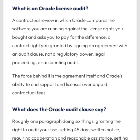
What is an Oracle license audit?
A contractual review in which Oracle compares the
software you are running against the license rights you
bought and asks you to pay for the difference: a
contract right you granted by signing an agreement with
an audit clause, not a regulatory power, legal
proceeding, or accounting audit.
The force behind it is the agreement itself and Oracle's
ability to end support and licenses over unpaid
contractual fees.
What does the Oracle audit clause say?
Roughly one paragraph doing six things: granting the
right to audit your use, setting 45 days written notice,
requiring cooperation and reasonable assistance, setting