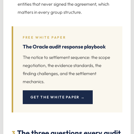
entities that never signed the agreement, which
matters in every group structure.
FREE WHITE PAPER
The Oracle audit response playbook
The notice to settlement sequence: the scope
negotiation, the evidence standards, the
finding challenges, and the settlement
mechanics.
GET THE WHITE PAPER →
The three questions every audit
3.