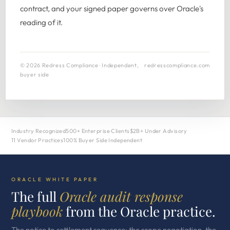
contract, and your signed paper governs over Oracle's
reading of it.
© 2026 Redress Compliance · Independent,
redresscompliance.com
buyer side
Industry Recognized
500+ Enterprise Clients
$2B+ Under Advisory
11 Vendor Practices
100% Buyer Side Independent
ORACLE WHITE PAPER
The full
Oracle audit response
playbook
from the Oracle practice.
The notice to settlement sequence: the scope negotiation, the