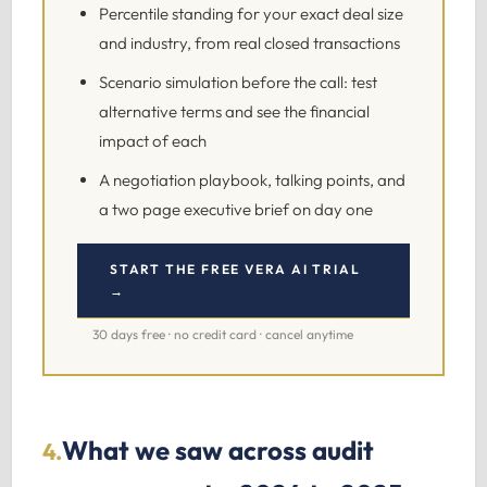
Percentile standing for your exact deal size
and industry, from real closed transactions
Scenario simulation before the call: test
alternative terms and see the financial
impact of each
A negotiation playbook, talking points, and
a two page executive brief on day one
START THE FREE VERA AI TRIAL
→
30 days free · no credit card · cancel anytime
What we saw across audit
4.