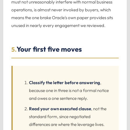
must not unreasonably interfere with normal business
operations, is almost never invoked by buyers, which
means the one brake Oracle's own paper provides sits
unused in nearly every engagement we reviewed.
Your first five moves
5.
Classify the letter before answering
,
because one in three is not a formal notice
and owes a one sentence reply.
Read your own executed clause
, not the
standard form, since negotiated
differences are where the leverage lives.