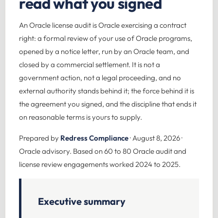
read what you signed
An Oracle license audit is Oracle exercising a contract
right: a formal review of your use of Oracle programs,
opened by a notice letter, run by an Oracle team, and
closed by a commercial settlement. It is not a
government action, not a legal proceeding, and no
external authority stands behind it; the force behind it is
the agreement you signed, and the discipline that ends it
on reasonable terms is yours to supply.
Prepared by
Redress Compliance
· August 8, 2026 ·
Oracle advisory. Based on 60 to 80 Oracle audit and
license review engagements worked 2024 to 2025.
Executive summary