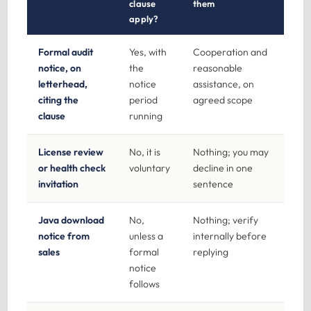
clause
them
apply?
Formal audit
Yes, with
Cooperation and
notice, on
the
reasonable
letterhead,
notice
assistance, on
citing the
period
agreed scope
clause
running
License review
No, it is
Nothing; you may
or health check
voluntary
decline in one
invitation
sentence
Java download
No,
Nothing; verify
notice from
unless a
internally before
sales
formal
replying
notice
follows