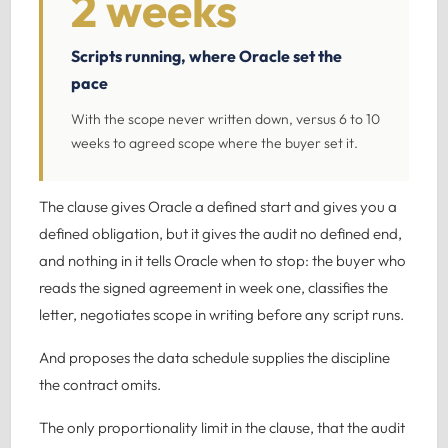
2 weeks
Scripts running, where Oracle set the
pace
With the scope never written down, versus 6 to 10
weeks to agreed scope where the buyer set it.
The clause gives Oracle a defined start and gives you a
defined obligation, but it gives the audit no defined end,
and nothing in it tells Oracle when to stop: the buyer who
reads the signed agreement in week one, classifies the
letter, negotiates scope in writing before any script runs.
And proposes the data schedule supplies the discipline
the contract omits.
The only proportionality limit in the clause, that the audit