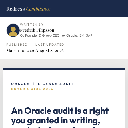
Redress
Compliance
HOME
›
ORACLE HUB
›
ORACLE AUDIT
WRITTEN BY
Fredrik Filipsson
Co Founder & Group CEO · ex Oracle, IBM, SAP
PUBLISHED
LAST UPDATED
March 10, 2026
August 8, 2026
ORACLE | LICENSE AUDIT
BUYER GUIDE 2026
An Oracle audit is a right
you granted in writing,