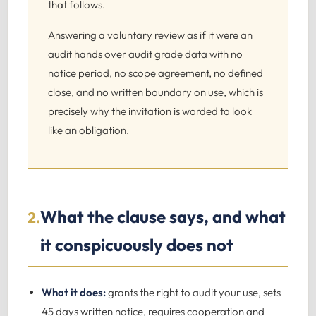
that follows.
Answering a voluntary review as if it were an
audit hands over audit grade data with no
notice period, no scope agreement, no defined
close, and no written boundary on use, which is
precisely why the invitation is worded to look
like an obligation.
What the clause says, and what
2.
it conspicuously does not
What it does:
grants the right to audit your use, sets
45 days written notice, requires cooperation and