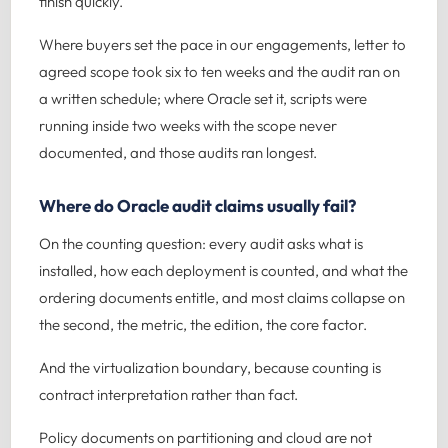
finish quickly.
Where buyers set the pace in our engagements, letter to
agreed scope took six to ten weeks and the audit ran on
a written schedule; where Oracle set it, scripts were
running inside two weeks with the scope never
documented, and those audits ran longest.
Where do Oracle audit claims usually fail?
On the counting question: every audit asks what is
installed, how each deployment is counted, and what the
ordering documents entitle, and most claims collapse on
the second, the metric, the edition, the core factor.
And the virtualization boundary, because counting is
contract interpretation rather than fact.
Policy documents on partitioning and cloud are not