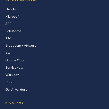
Oracle
Microsoft
SAP
Salesforce
IBM
Broadcom / VMware
AWS
Google Cloud
ServiceNow
Workday
Cisco
GenAI Vendors
PROGRAMS