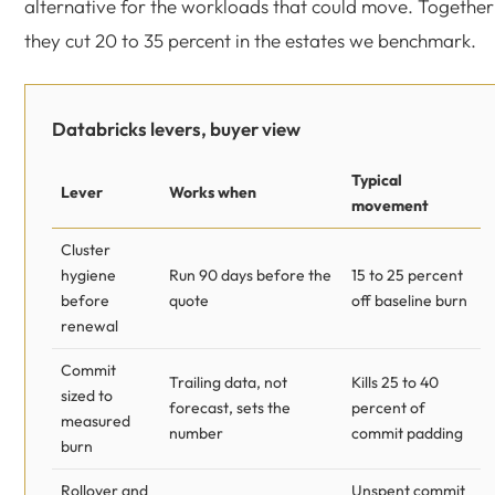
alternative for the workloads that could move. Together
they cut 20 to 35 percent in the estates we benchmark.
Databricks levers, buyer view
Typical
Lever
Works when
movement
Cluster
hygiene
Run 90 days before the
15 to 25 percent
before
quote
off baseline burn
renewal
Commit
Trailing data, not
Kills 25 to 40
sized to
forecast, sets the
percent of
measured
number
commit padding
burn
Rollover and
Unspent commit