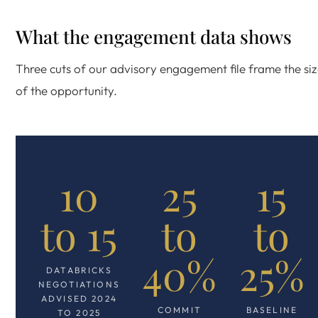
What the engagement data shows
Three cuts of our advisory engagement file frame the si
of the opportunity.
10
25
15
to 15
to
to
40%
25%
DATABRICKS
NEGOTIATIONS
ADVISED 2024
COMMIT
BASELINE
TO 2025