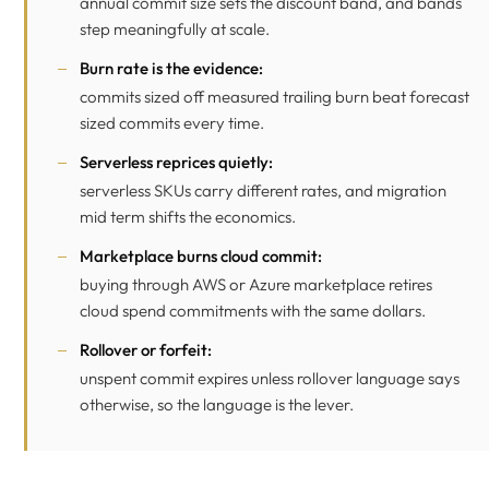
annual commit size sets the discount band, and bands
step meaningfully at scale.
Burn rate is the evidence:
commits sized off measured trailing burn beat forecast
sized commits every time.
Serverless reprices quietly:
serverless SKUs carry different rates, and migration
mid term shifts the economics.
Marketplace burns cloud commit:
buying through AWS or Azure marketplace retires
cloud spend commitments with the same dollars.
Rollover or forfeit:
unspent commit expires unless rollover language says
otherwise, so the language is the lever.