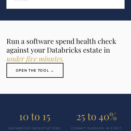
Run a software spend health check
against your Databricks estate in
under five minutes.
OPEN THE TOOL →
10 to 15
25 to 40%
DATABRICKS NEGOTIATIONS
COMMIT PADDING IN FIRST