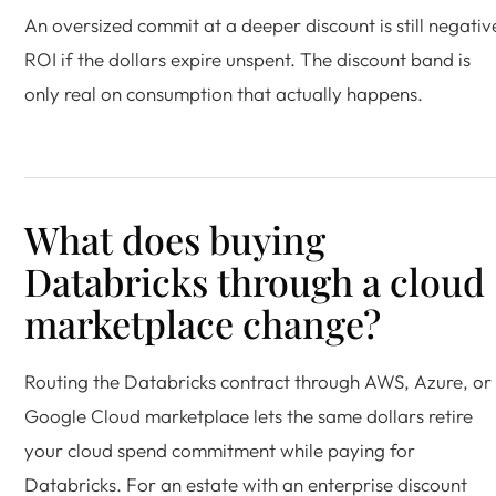
An oversized commit at a deeper discount is still negativ
ROI if the dollars expire unspent. The discount band is
only real on consumption that actually happens.
What does buying
Databricks through a cloud
marketplace change?
Routing the Databricks contract through AWS, Azure, or
Google Cloud marketplace lets the same dollars retire
your cloud spend commitment while paying for
Databricks. For an estate with an enterprise discount