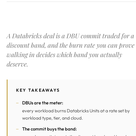
A Databricks deal is a DBU commit traded for a
discount band, and the burn rate you can prove
walking in decides which band you actually
deserve.
KEY TAKEAWAYS
DBUs are the meter:
every workload burns Databricks Units at a rate set by
workload type, tier, and cloud.
The commit buys the band: