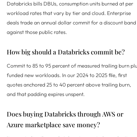
Databricks bills DBUs, consumption units burned at per
workload rates that vary by tier and cloud. Enterprise
deals trade an annual dollar commit for a discount band
against those public rates.
How big should a Databricks commit be?
Commit to 85 to 95 percent of measured trailing burn pl
funded new workloads. In our 2024 to 2025 file, first
quotes anchored 25 to 40 percent above trailing burn,
and that padding expires unspent.
Does buying Databricks through AWS or
Azure marketplace save money?