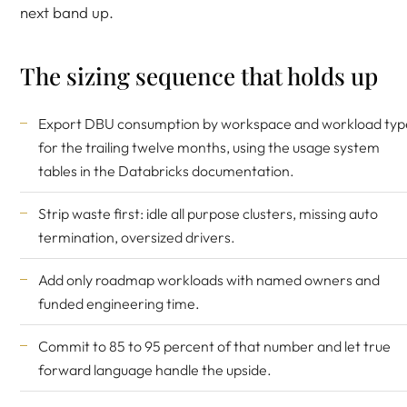
next band up.
The sizing sequence that holds up
Export DBU consumption by workspace and workload typ
for the trailing twelve months, using the usage system
tables in the
Databricks documentation
.
Strip waste first: idle all purpose clusters, missing auto
termination, oversized drivers.
Add only roadmap workloads with named owners and
funded engineering time.
Commit to 85 to 95 percent of that number and let true
forward language handle the upside.