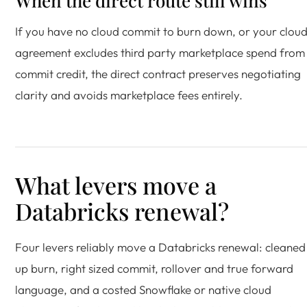
When the direct route still wins
If you have no cloud commit to burn down, or your clou
agreement excludes third party marketplace spend from
commit credit, the direct contract preserves negotiating
clarity and avoids marketplace fees entirely.
What levers move a
Databricks renewal?
Four levers reliably move a Databricks renewal: cleaned
up burn, right sized commit, rollover and true forward
language, and a costed Snowflake or native cloud