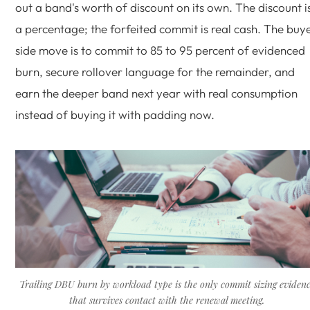
out a band's worth of discount on its own. The discount i
a percentage; the forfeited commit is real cash. The buy
side move is to commit to 85 to 95 percent of evidenced
burn, secure rollover language for the remainder, and
earn the deeper band next year with real consumption
instead of buying it with padding now.
Trailing DBU burn by workload type is the only commit sizing eviden
that survives contact with the renewal meeting.