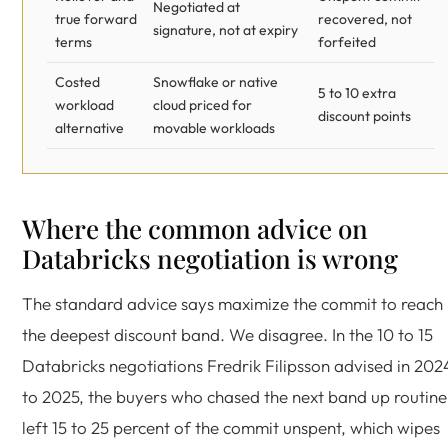
Negotiated at
true forward
recovered, not
signature, not at expiry
terms
forfeited
Costed
Snowflake or native
5 to 10 extra
workload
cloud priced for
discount points
alternative
movable workloads
Where the common advice on
Databricks negotiation is wrong
The standard advice says maximize the commit to reach
the deepest discount band. We disagree. In the 10 to 15
Databricks negotiations Fredrik Filipsson advised in 202
to 2025, the buyers who chased the next band up routine
left 15 to 25 percent of the commit unspent, which wipes