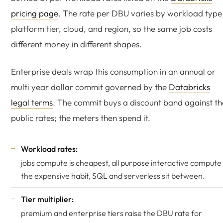
pricing page
. The rate per DBU varies by workload type
platform tier, cloud, and region, so the same job costs
different money in different shapes.
Enterprise deals wrap this consumption in an annual or
multi year dollar commit governed by the
Databricks
legal terms
. The commit buys a discount band against th
public rates; the meters then spend it.
Workload rates:
jobs compute is cheapest, all purpose interactive compute 
the expensive habit, SQL and serverless sit between.
Tier multiplier:
premium and enterprise tiers raise the DBU rate for