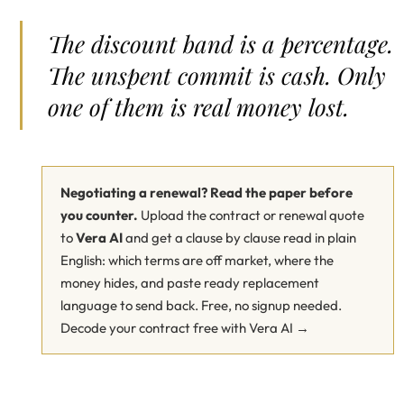
The discount band is a percentage.
The unspent commit is cash. Only
one of them is real money lost.
Negotiating a renewal? Read the paper before
you counter.
Upload the contract or renewal quote
to
Vera AI
and get a clause by clause read in plain
English: which terms are off market, where the
money hides, and paste ready replacement
language to send back. Free, no signup needed.
Decode your contract free with Vera AI →