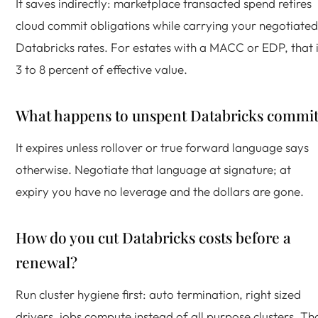
It saves indirectly: marketplace transacted spend retires
cloud commit obligations while carrying your negotiated
Databricks rates. For estates with a MACC or EDP, that 
3 to 8 percent of effective value.
What happens to unspent Databricks commi
It expires unless rollover or true forward language says
otherwise. Negotiate that language at signature; at
expiry you have no leverage and the dollars are gone.
How do you cut Databricks costs before a
renewal?
Run cluster hygiene first: auto termination, right sized
drivers, jobs compute instead of all purpose clusters. Th