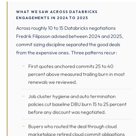
WHAT WE SAW ACROSS DATABRICKS
ENGAGEMENTS IN 2024 TO 2025
Across roughly 10 to 15 Databricks negotiations
Fredrik Filipsson advised between 2024 and 2025,
commit sizing discipline separated the good deals
from the expensive ones. Three patterns recur:
First quotes anchored commits 25 to 40
percent above measured trailing burn in most
renewals we reviewed.
Job cluster hygiene and auto termination
policies cut baseline DBU burn 15 to 25 percent
before any discount was negotiated.
Buyers who routed the deal through cloud
marketplace retired cloud commit obligations