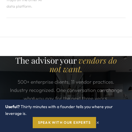
data platform.
The advisor your
vendors do
not want.
500+ enterprise clients. 11 vendor practices.
Industry recognized. One conversation can change
what you pay for the next three years.
Useful?
Thirty minutes with a founder tells you where your
leverage is.
×
CONTACT US
SPEAK WITH OUR EXPERTS