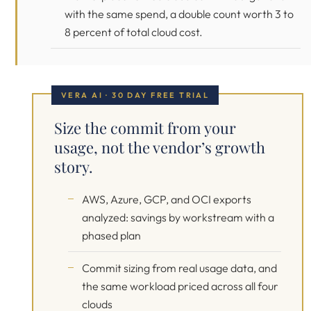
with the same spend, a double count worth 3 to
8 percent of total cloud cost.
VERA AI · 30 DAY FREE TRIAL
Size the commit from your
usage, not the vendor’s growth
story.
AWS, Azure, GCP, and OCI exports
analyzed: savings by workstream with a
phased plan
Commit sizing from real usage data, and
the same workload priced across all four
clouds