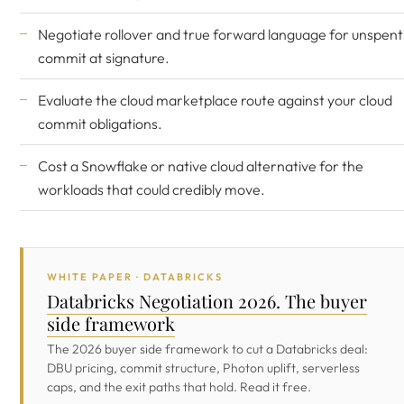
Negotiate rollover and true forward language for unspent
commit at signature.
Evaluate the cloud marketplace route against your cloud
commit obligations.
Cost a Snowflake or native cloud alternative for the
workloads that could credibly move.
WHITE PAPER · DATABRICKS
Databricks Negotiation 2026. The buyer
side framework
The 2026 buyer side framework to cut a Databricks deal:
DBU pricing, commit structure, Photon uplift, serverless
caps, and the exit paths that hold. Read it free.