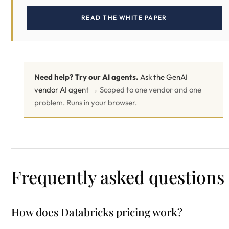
READ THE WHITE PAPER
Need help? Try our AI agents.
Ask the GenAI
vendor AI agent →
Scoped to one vendor and one
problem. Runs in your browser.
Frequently asked questions
How does Databricks pricing work?