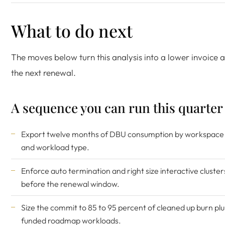
What to do next
The moves below turn this analysis into a lower invoice a
the next renewal.
A sequence you can run this quarter
Export twelve months of DBU consumption by workspace
and workload type.
Enforce auto termination and right size interactive cluster
before the renewal window.
Size the commit to 85 to 95 percent of cleaned up burn plu
funded roadmap workloads.