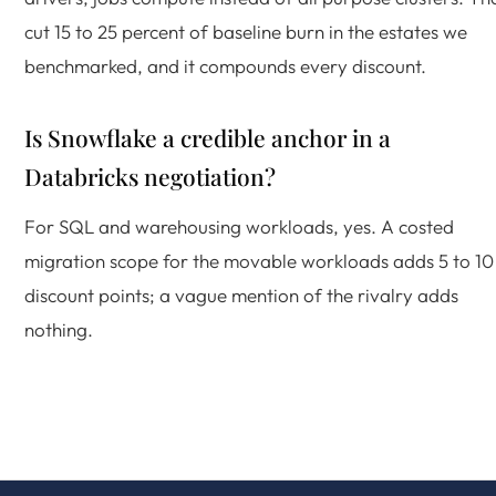
cut 15 to 25 percent of baseline burn in the estates we
benchmarked, and it compounds every discount.
Is Snowflake a credible anchor in a
Databricks negotiation?
For SQL and warehousing workloads, yes. A costed
migration scope for the movable workloads adds 5 to 10
discount points; a vague mention of the rivalry adds
nothing.