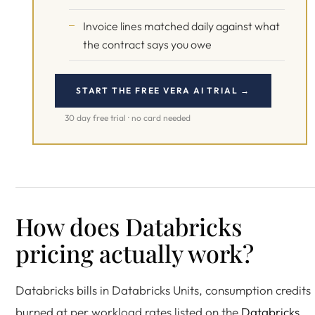
Invoice lines matched daily against what
the contract says you owe
START THE FREE VERA AI TRIAL →
30 day free trial · no card needed
How does Databricks
pricing actually work?
Databricks bills in Databricks Units, consumption credits
burned at per workload rates listed on the
Databricks