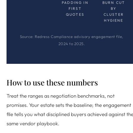
PADDING IN
BURN CUT
FIRST
BY
QUOTES
CLUSTER
HYGIENE
Source: Redress Compliance advisory engagement file,
2024 to 2025.
How to use these numbers
Treat the ranges as negotiation benchmarks, not
promises. Your estate sets the baseline; the engagement
file tells you what disciplined buyers achieved against th
same vendor playbook.