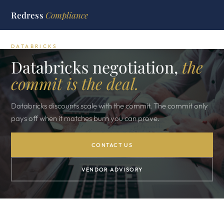
Redress
Compliance
DATABRICKS
Databricks negotiation,
the
commit is the deal.
Databricks discounts scale with the commit. The commit only
pays off when it matches burn you can prove.
CONTACT US
VENDOR ADVISORY