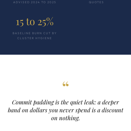
ADVISED 2024 TO 2025
QUOTES
15 to 25%
BASELINE BURN CUT BY
CLUSTER HYGIENE
“
Commit padding is the quiet leak: a deeper
band on dollars you never spend is a discount
on nothing.