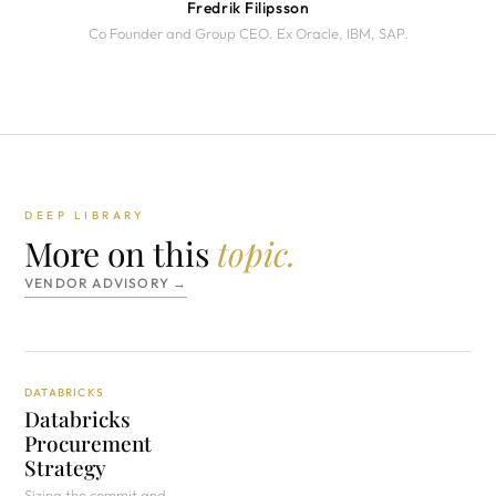
Fredrik Filipsson
Co Founder and Group CEO. Ex Oracle, IBM, SAP.
DEEP LIBRARY
More on this
topic.
VENDOR ADVISORY →
DATABRICKS
Databricks
Procurement
Strategy
Sizing the commit and