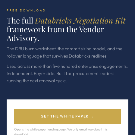
FREE DOWNLOAD
The full
Databricks Negotiation Kit
framework from the Vendor
Advisory.
The DBU burn worksheet, the commit sizing model, and the
rollover language that survives Databricks redlines.
Used across more than five hundred enterprise engagements.
Independent. Buyer side. Built for procurement leaders
running the next renewal cycle.
GET THE WHITE PAPER →
Opens the white paper landing page. We only email you about this
download.