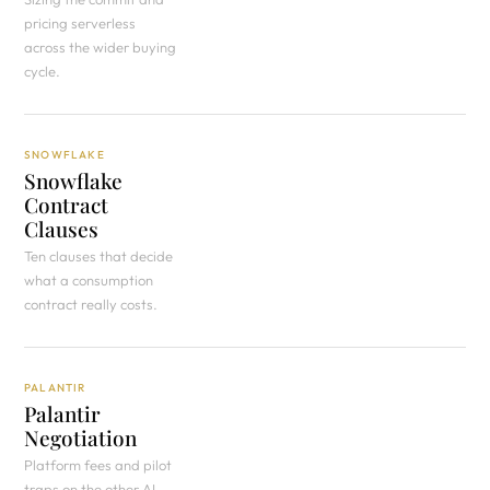
pricing serverless
across the wider buying
cycle.
SNOWFLAKE
Snowflake
Contract
Clauses
Ten clauses that decide
what a consumption
contract really costs.
PALANTIR
Palantir
Negotiation
Platform fees and pilot
traps on the other AI