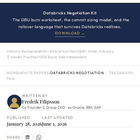
Databricks Negotiation Kit
· The DBU burn worksheet, the commit sizing model, and the
rollover language that survives Databricks redlines.
DOWNLOAD →
Industry Recognized
500+ Enterprise Clients
$2B+ Under Advisory
11 Vendor Practices
100% Buyer Side Independent
HOME
›
WHITE PAPERS
›
DATABRICKS NEGOTIATION
TAKEAWAYS
·
FAQ
WRITTEN BY
Fredrik Filipsson
Co Founder & Group CEO · ex Oracle, IBM, SAP
PUBLISHED
LAST UPDATED
January 28, 2026
June 1, 2026
SHARE