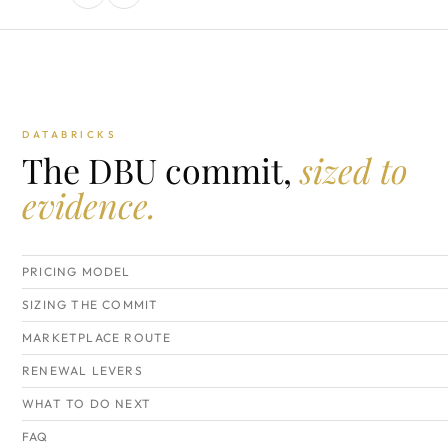
DATABRICKS
The DBU commit,
sized to
evidence.
PRICING MODEL
SIZING THE COMMIT
MARKETPLACE ROUTE
RENEWAL LEVERS
WHAT TO DO NEXT
FAQ