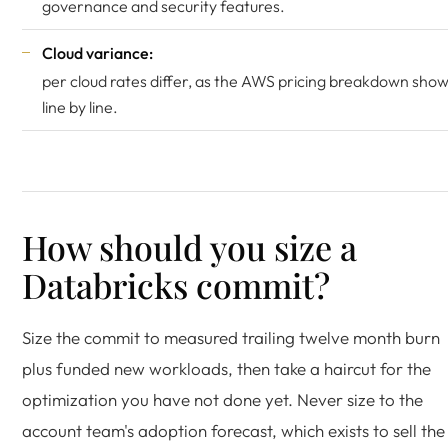
governance and security features.
Cloud variance:
per cloud rates differ, as the
AWS pricing breakdown
show
line by line.
How should you size a
Databricks commit?
Size the commit to measured trailing twelve month burn
plus funded new workloads, then take a haircut for the
optimization you have not done yet. Never size to the
account team's adoption forecast, which exists to sell the