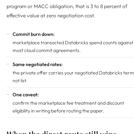
program or MACC obligation, that is 3 to 8 percent of
effective value at zero negotiation cost.
Commit burn down:
marketplace transacted Databricks spend counts against
most cloud commit agreements.
Same negotiated rates:
the private offer carries your negotiated Databricks term
not list.
One caveat:
confirm the marketplace fee treatment and discount
eligibility in writing before routing the paper.