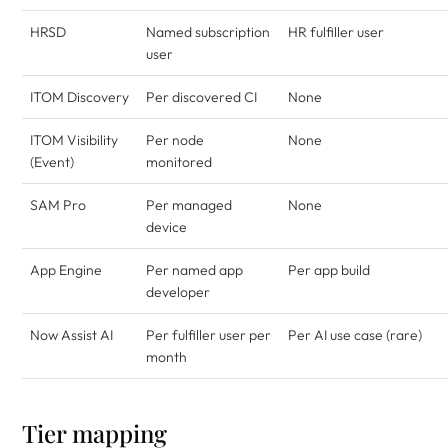
HRSD
Named subscription
HR fulfiller user
user
ITOM Discovery
Per discovered CI
None
ITOM Visibility
Per node
None
(Event)
monitored
SAM Pro
Per managed
None
device
App Engine
Per named app
Per app build
developer
Now Assist AI
Per fulfiller user per
Per AI use case (rare)
month
Tier mapping