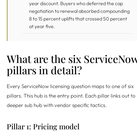
year discount. Buyers who deferred the cap
negotiation to renewal absorbed compounding
8 to 15 percent uplifts that crossed 50 percent
at year five.
What are the six ServiceNo
pillars in detail?
Every ServiceNow licensing question maps to one of six
pillars. This hub is the entry point. Each pillar links out to
deeper sub hub with vendor specific tactics.
Pillar 1: Pricing model