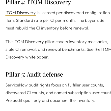
Pillar 4: ITOM Discovery
ITOM Discovery
is licensed per discovered configuration
item. Standard rate per CI per month. The buyer side
must rebuild the CI inventory before renewal.
The ITOM Discovery pillar covers inventory mechanics,
stale CI removal, and renewal benchmarks. See the
ITO
Discovery white paper
.
Pillar 5: Audit defense
ServiceNow audit rights focus on fulfiller user counts,
discovered CI counts, and named subscription user count
Pre audit quarterly and document the inventory.