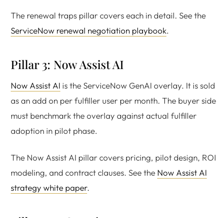
The renewal traps pillar covers each in detail. See the
ServiceNow renewal negotiation playbook
.
Pillar 3: Now Assist AI
Now Assist AI
is the ServiceNow GenAI overlay. It is sold
as an add on per fulfiller user per month. The buyer side
must benchmark the overlay against actual fulfiller
adoption in pilot phase.
The Now Assist AI pillar covers pricing, pilot design, ROI
modeling, and contract clauses. See the
Now Assist AI
strategy white paper
.