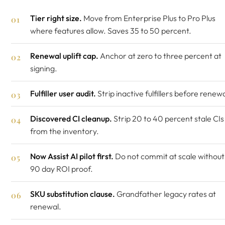
Tier right size.
Move from Enterprise Plus to Pro Plus
where features allow. Saves 35 to 50 percent.
Renewal uplift cap.
Anchor at zero to three percent at
signing.
Fulfiller user audit.
Strip inactive fulfillers before renewa
Discovered CI cleanup.
Strip 20 to 40 percent stale CIs
from the inventory.
Now Assist AI pilot first.
Do not commit at scale without
90 day ROI proof.
SKU substitution clause.
Grandfather legacy rates at
renewal.