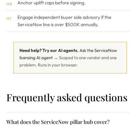
Anchor uplift caps before signing.
Engage
independent buyer side advisory
if the
ServiceNow line is over $500K annually.
Need help? Try our AI agents.
Ask the ServiceNow
licensing AI agent →
Scoped to one vendor and one
problem. Runs in your browser.
Frequently asked questions
What does the ServiceNow pillar hub cover?