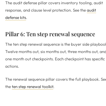
The audit defense pillar covers inventory tooling, audit
response, and clause level protection. See the
audit
defense kits
.
Pillar 6: Ten step renewal sequence
The ten step renewal sequence is the buyer side playboo
Twelve months out, six months out, three months out, an
one month out checkpoints. Each checkpoint has specific
actions.
The renewal sequence pillar covers the full playbook. Se
the
ten step renewal toolkit
.