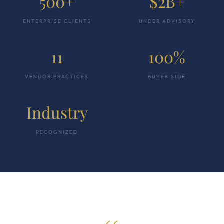
500+
$2B+
ENTERPRISE CLIENTS
UNDER ADVISORY
11
100%
VENDOR PRACTICES
BUYER SIDE
Industry
RECOGNIZED