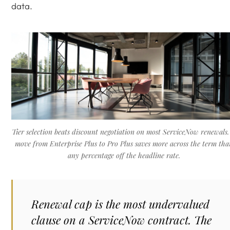
data.
Tier selection beats discount negotiation on most ServiceNow renewals.
move from Enterprise Plus to Pro Plus saves more across the term tha
any percentage off the headline rate.
Renewal cap is the most undervalued
clause on a ServiceNow contract. The