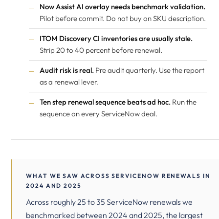
Now Assist AI overlay needs benchmark validation.
Pilot before commit. Do not buy on SKU description.
ITOM Discovery CI inventories are usually stale.
Strip 20 to 40 percent before renewal.
Audit risk is real.
Pre audit quarterly. Use the report
as a renewal lever.
Ten step renewal sequence beats ad hoc.
Run the
sequence on every ServiceNow deal.
WHAT WE SAW ACROSS SERVICENOW RENEWALS IN
2024 AND 2025
Across roughly 25 to 35 ServiceNow renewals we
benchmarked between 2024 and 2025, the largest