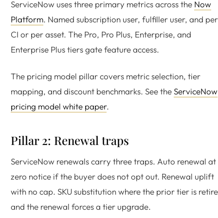
ServiceNow uses three primary metrics across the
Now
Platform
. Named subscription user, fulfiller user, and per
CI or per asset. The Pro, Pro Plus, Enterprise, and
Enterprise Plus tiers gate feature access.
The pricing model pillar covers metric selection, tier
mapping, and discount benchmarks. See the
ServiceNow
pricing model white paper
.
Pillar 2: Renewal traps
ServiceNow renewals carry three traps. Auto renewal at
zero notice if the buyer does not opt out. Renewal uplift
with no cap. SKU substitution where the prior tier is retir
and the renewal forces a tier upgrade.