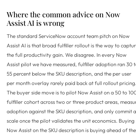
Where the common advice on Now
Assist AI is wrong
The standard ServiceNow account team pitch on Now
Assist AI is that broad fulfiller rollout is the way to captu
the full productivity gain. We disagree. In every Now
Assist pilot we have measured, fulfiller adoption ran 30 
55 percent below the SKU description, and the per user
per month overlay rarely paid back at full rollout pricing
The buyer side move is to pilot Now Assist on a 50 to 10
fulfiller cohort across two or three product areas, measu
adoption against the SKU description, and only commit a
scale once the pilot validates the unit economics. Buying
Now Assist on the SKU description is buying ahead of the