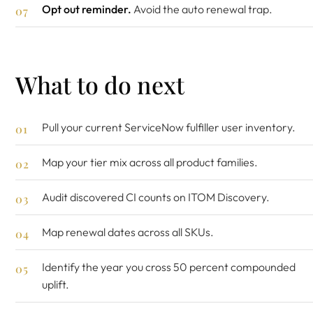
Opt out reminder.
Avoid the auto renewal trap.
What to do next
Pull your current ServiceNow fulfiller user inventory.
Map your tier mix across all product families.
Audit discovered CI counts on ITOM Discovery.
Map renewal dates across all SKUs.
Identify the year you cross 50 percent compounded
uplift.