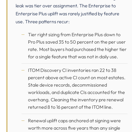
leak was tier over assignment. The Enterprise to
Enterprise Plus uplift was rarely justified by feature
use. Three patterns recur:
Tier right sizing from Enterprise Plus down to
Pro Plus saved 35 to 50 percent on the per user
rate. Most buyers had purchased the higher tier
for a single feature that was not in daily use.
ITOM Discovery CI inventories ran 22 to 38
percent above active CI count on most estates.
Stale device records, decommissioned
workloads, and duplicate CIs accounted for the
overhang. Cleaning the inventory pre renewal
returned 8 to 16 percent of the ITOM line.
Renewal uplift caps anchored at signing were
worth more across five years than any single