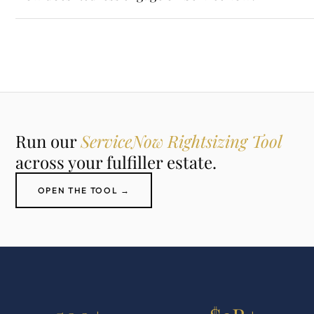
Run our
ServiceNow Rightsizing Tool
across your fulfiller estate.
OPEN THE TOOL →