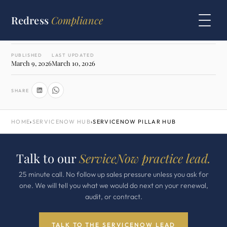
WRITTEN BY
Redress
Compliance
Morten Andersen
Co Founder · ex IBM, ex Oracle
PUBLISHED
LAST UPDATED
March 9, 2026
March 10, 2026
SHARE
HOME
›
SERVICENOW HUB
›
SERVICENOW PILLAR HUB
Talk to our
ServiceNow practice lead.
25 minute call. No follow up sales pressure unless you ask for
one. We will tell you what we would do next on your renewal,
audit, or contract.
TALK TO THE SERVICENOW LEAD