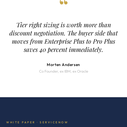
“
Tier right sizing is worth more than
discount negotiation. The buyer side that
moves from Enterprise Plus to Pro Plus
saves 40 percent immediately.
Morten Andersen
Co Founder, ex IBM, ex Oracle
WHITE PAPER · SERVICENOW