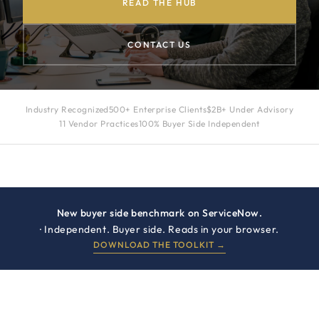
READ THE HUB
CONTACT US
Industry Recognized
500+ Enterprise Clients
$2B+ Under Advisory
11 Vendor Practices
100% Buyer Side Independent
New buyer side benchmark on ServiceNow.
· Independent. Buyer side. Reads in your browser.
DOWNLOAD THE TOOLKIT →