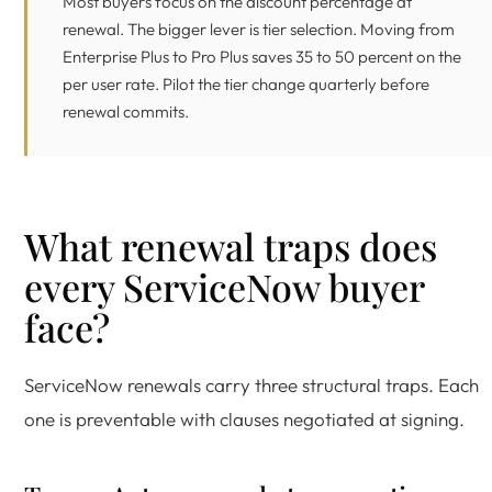
Most buyers focus on the discount percentage at
renewal. The bigger lever is tier selection. Moving from
Enterprise Plus to Pro Plus saves 35 to 50 percent on the
per user rate. Pilot the tier change quarterly before
renewal commits.
What renewal traps does
every ServiceNow buyer
face?
ServiceNow renewals carry three structural traps. Each
one is preventable with clauses negotiated at signing.