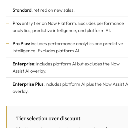
Standard:
retired on new sales.
Pro:
entry tier on Now Platform. Excludes performance
analytics, predictive intelligence, and platform AI.
Pro Plus:
includes performance analytics and predictive
intelligence. Excludes platform AI.
Enterprise:
includes platform AI but excludes the Now
Assist AI overlay.
Enterprise Plus:
includes platform AI plus the Now Assist A
overlay.
Tier selection over discount