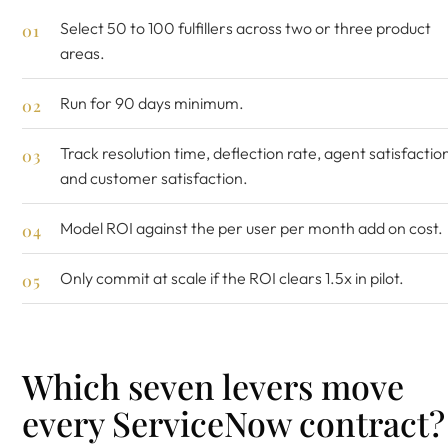
Select 50 to 100 fulfillers across two or three product
areas.
Run for 90 days minimum.
Track resolution time, deflection rate, agent satisfactio
and customer satisfaction.
Model ROI against the per user per month add on cost.
Only commit at scale if the ROI clears 1.5x in pilot.
Which seven levers move
every ServiceNow contract?