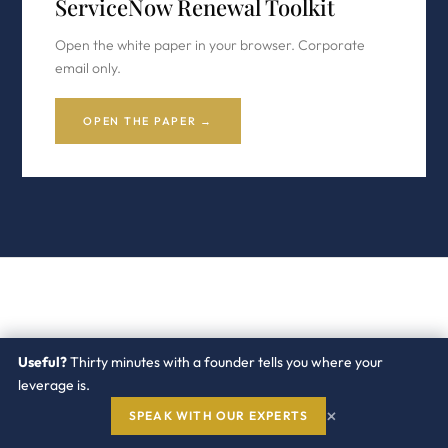
ServiceNow Renewal Toolkit
Open the white paper in your browser. Corporate
email only.
OPEN THE PAPER →
RELATED WHITE PAPERS
Useful?
Thirty minutes with a founder tells you where your
Continue with the
ServiceNow
leverage is.
cluster
×
SPEAK WITH OUR EXPERTS