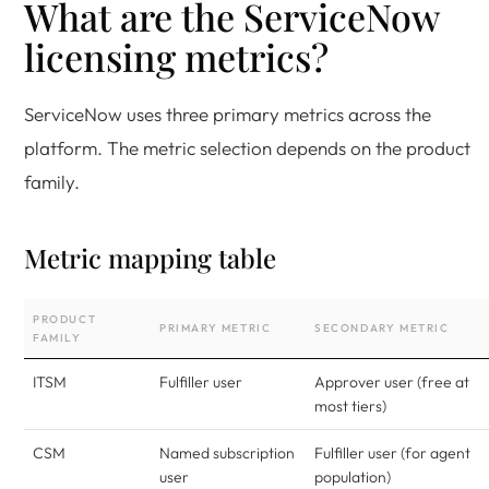
What are the ServiceNow
licensing metrics?
ServiceNow uses three primary metrics across the
platform. The metric selection depends on the product
family.
Metric mapping table
PRODUCT
PRIMARY METRIC
SECONDARY METRIC
FAMILY
ITSM
Fulfiller user
Approver user (free at
most tiers)
CSM
Named subscription
Fulfiller user (for agent
user
population)