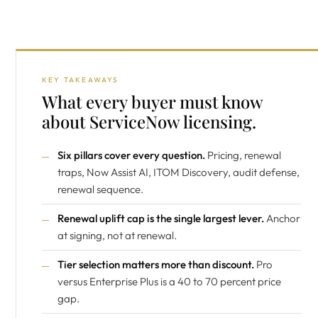
KEY TAKEAWAYS
What every buyer must know
about ServiceNow licensing.
Six pillars cover every question.
Pricing, renewal
traps, Now Assist AI, ITOM Discovery, audit defense,
renewal sequence.
Renewal uplift cap is the single largest lever.
Anchor
at signing, not at renewal.
Tier selection matters more than discount.
Pro
versus Enterprise Plus is a 40 to 70 percent price
gap.