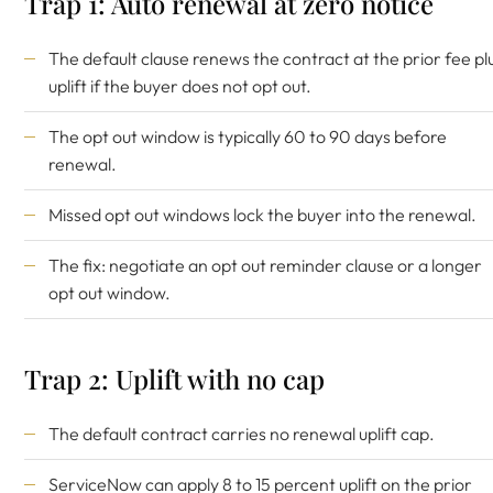
Trap 1: Auto renewal at zero notice
The default clause renews the contract at the prior fee pl
uplift if the buyer does not opt out.
The opt out window is typically 60 to 90 days before
renewal.
Missed opt out windows lock the buyer into the renewal.
The fix: negotiate an opt out reminder clause or a longer
opt out window.
Trap 2: Uplift with no cap
The default contract carries no renewal uplift cap.
ServiceNow can apply 8 to 15 percent uplift on the prior