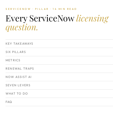
SERVICENOW · PILLAR · 14 MIN READ
Every ServiceNow
licensing
question.
KEY TAKEAWAYS
SIX PILLARS
METRICS
RENEWAL TRAPS
NOW ASSIST AI
SEVEN LEVERS
WHAT TO DO
FAQ