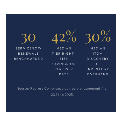
30
42%
30%
SERVICENOW
MEDIAN
MEDIAN
RENEWALS
TIER RIGHT-
ITOM
BENCHMARKED
SIZE
DISCOVERY
SAVINGS ON
CI
PER USER
INVENTORY
RATE
OVERHANG
Source: Redress Compliance advisory engagement file,
2024 to 2025.