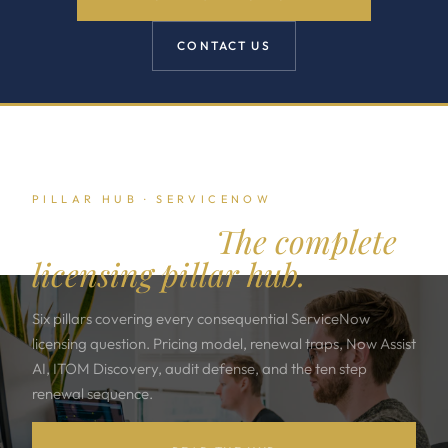
CONTACT US
PILLAR HUB · SERVICENOW
ServiceNow.
The complete
licensing pillar hub.
Six pillars covering every consequential ServiceNow
licensing question. Pricing model, renewal traps, Now Assist
AI, ITOM Discovery, audit defense, and the ten step
renewal sequence.