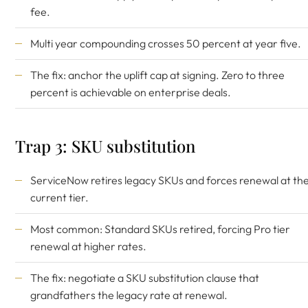
fee.
Multi year compounding crosses 50 percent at year five.
The fix: anchor the uplift cap at signing. Zero to three
percent is achievable on enterprise deals.
Trap 3: SKU substitution
ServiceNow retires legacy SKUs and forces renewal at th
current tier.
Most common: Standard SKUs retired, forcing Pro tier
renewal at higher rates.
The fix: negotiate a SKU substitution clause that
grandfathers the legacy rate at renewal.