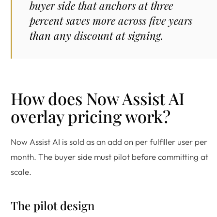
buyer side that anchors at three
percent saves more across five years
than any discount at signing.
How does Now Assist AI
overlay pricing work?
Now Assist AI is sold as an add on per fulfiller user per
month. The buyer side must pilot before committing at
scale.
The pilot design