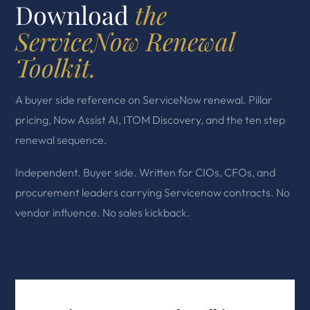
Download
the
ServiceNow Renewal
Toolkit.
A buyer side reference on ServiceNow renewal. Pillar
pricing, Now Assist AI, ITOM Discovery, and the ten step
renewal sequence.
Independent. Buyer side. Written for CIOs, CFOs, and
procurement leaders carrying Servicenow contracts. No
vendor influence. No sales kickback.