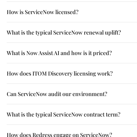
How is ServiceNow licensed?
What is the typical ServiceNow renewal uplift?
What is Now Assist AI and how is it priced?
How does ITOM Discovery licensing work?
Can ServiceNow audit our environment?
What is the typical ServiceNow contract term?
How does Redress engage on ServiceNow?