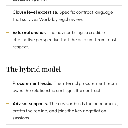
Clause level expertise.
Specific contract language
that survives Workday legal review.
External anchor.
The advisor brings a credible
alternative perspective that the account team must
respect.
The hybrid model
Procurement leads.
The internal procurement team
owns the relationship and signs the contract.
Advisor supports.
The advisor builds the benchmark,
drafts the redline, and joins the key negotiation
sessions.