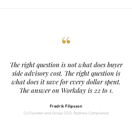
“
The right question is not what does buyer
side advisory cost. The right question is
what does it save for every dollar spent.
The answer on Workday is 22 to 1.
Fredrik Filipsson
Co Founder and Group CEO, Redress Compliance