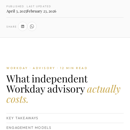
PUBLISHED
LAST UPDATED
April 3, 2025
February 23, 2026
SHARE
WORKDAY · ADVISORY · 12 MIN READ
What independent
Workday advisory
actually
costs.
KEY TAKEAWAYS
ENGAGEMENT MODELS