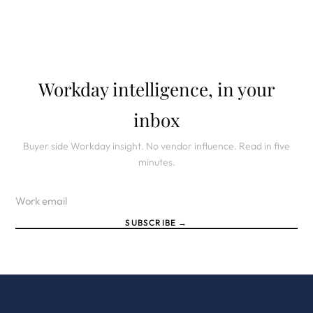
Workday intelligence, in your
inbox
Buyer side Workday insight. No vendor influence. Read in five
minutes.
SUBSCRIBE →