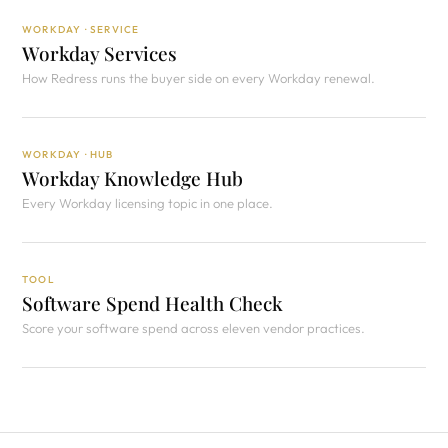
WORKDAY · SERVICE
Workday Services
How Redress runs the buyer side on every Workday renewal.
WORKDAY · HUB
Workday Knowledge Hub
Every Workday licensing topic in one place.
TOOL
Software Spend Health Check
Score your software spend across eleven vendor practices.