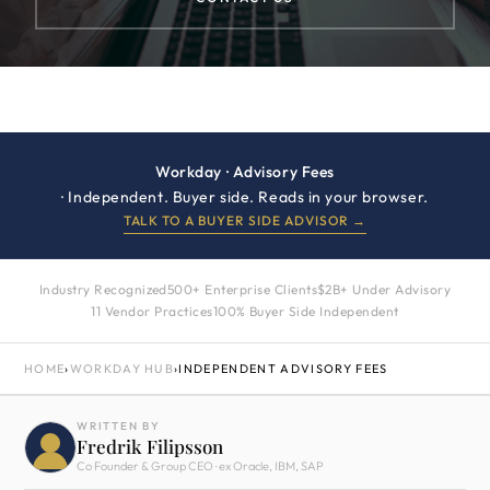
Workday · Advisory Fees
· Independent. Buyer side. Reads in your browser.
TALK TO A BUYER SIDE ADVISOR →
Industry Recognized
500+ Enterprise Clients
$2B+ Under Advisory
11 Vendor Practices
100% Buyer Side Independent
HOME
›
WORKDAY HUB
›
INDEPENDENT ADVISORY FEES
WRITTEN BY
Fredrik Filipsson
Co Founder & Group CEO · ex Oracle, IBM, SAP