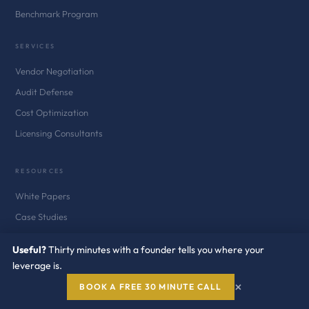
Benchmark Program
SERVICES
Vendor Negotiation
Audit Defense
Cost Optimization
Licensing Consultants
RESOURCES
White Papers
Case Studies
Blog
Useful?
Thirty minutes with a founder tells you where your
News
leverage is.
Newsletter
×
BOOK A FREE 30 MINUTE CALL
Audit Defense Kits