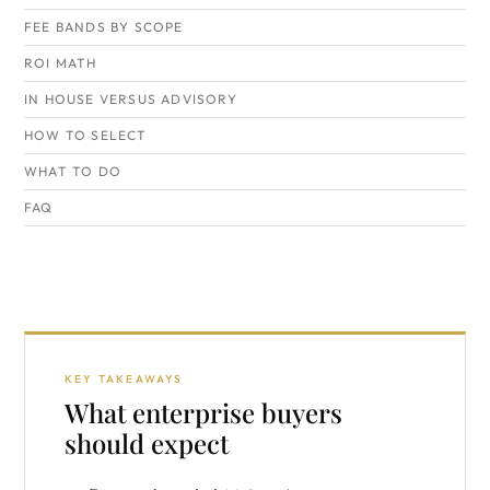
FEE BANDS BY SCOPE
ROI MATH
IN HOUSE VERSUS ADVISORY
HOW TO SELECT
WHAT TO DO
FAQ
KEY TAKEAWAYS
What enterprise buyers
should expect