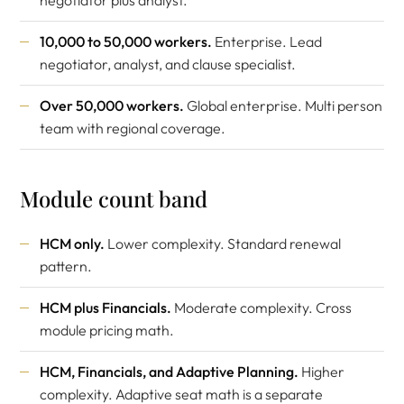
negotiator plus analyst.
10,000 to 50,000 workers.
Enterprise. Lead
negotiator, analyst, and clause specialist.
Over 50,000 workers.
Global enterprise. Multi person
team with regional coverage.
Module count band
HCM only.
Lower complexity. Standard renewal
pattern.
HCM plus Financials.
Moderate complexity. Cross
module pricing math.
HCM, Financials, and Adaptive Planning.
Higher
complexity. Adaptive seat math is a separate