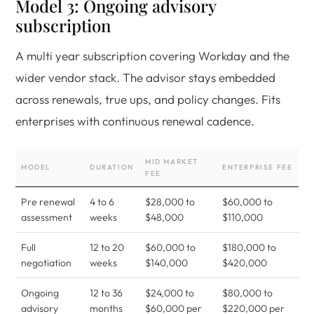
Model 3: Ongoing advisory
subscription
A multi year subscription covering Workday and the
wider vendor stack. The advisor stays embedded
across renewals, true ups, and policy changes. Fits
enterprises with continuous renewal cadence.
MID MARKET
MODEL
DURATION
ENTERPRISE FEE
FEE
Pre renewal
4 to 6
$28,000 to
$60,000 to
assessment
weeks
$48,000
$110,000
Full
12 to 20
$60,000 to
$180,000 to
negotiation
weeks
$140,000
$420,000
Ongoing
12 to 36
$24,000 to
$80,000 to
advisory
months
$60,000 per
$220,000 per