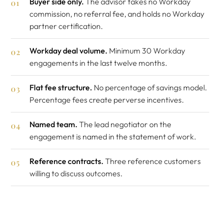
Buyer side only.
The advisor takes no Workday
commission, no referral fee, and holds no Workday
partner certification.
Workday deal volume.
Minimum 30 Workday
engagements in the last twelve months.
Flat fee structure.
No percentage of savings model.
Percentage fees create perverse incentives.
Named team.
The lead negotiator on the
engagement is named in the statement of work.
Reference contracts.
Three reference customers
willing to discuss outcomes.