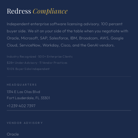
Redress
Compliance
Independent enterprise software licensing advisory. 100 percent
buyer side. We sit on your side of the table when you negotiate with
Oracle, Microsoft, SAP, Salesforce, IBM, Broadcom, AWS, Google
Cloud, ServiceNow, Workday, Cisco, and the GenAI vendors.
Industry Recognized · 500+ Enterprise Clients
$2B+ Under Advisory · 11 Vendor Practices
100% Buyer Side Independent
HEADQUARTERS
1314 E Las Olas Blvd
Fort Lauderdale, FL 33301
+1 239 402 7397
VENDOR ADVISORY
Oracle