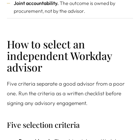
Joint accountability.
The outcome is owned by
procurement, not by the advisor.
How to select an
independent Workday
advisor
Five criteria separate a good advisor from a poor
one. Run the criteria as a written checklist before
signing any advisory engagement.
Five selection criteria