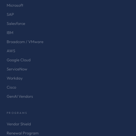
Microsoft
SAP
Salesforce
IBM
Broadcom / VMware
AWS
Google Cloud
ServiceNow
Workday
Cisco
GenAI Vendors
PROGRAMS
Vendor Shield
Renewal Program