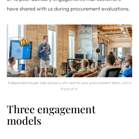
have shared with us during procurement evaluations.
Independent buyer side advisory sits next to your procurement team, not in
front of it.
Three engagement
models