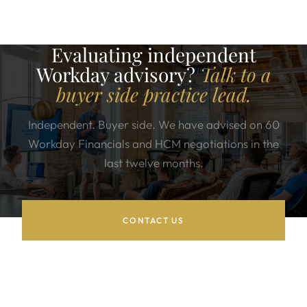
Evaluating independent
Workday advisory?
Talk to a
buyer side practice lead.
Independent. Buyer side. We have advised on 60
Workday Financials and HCM negotiations in the
last twelve months.
CONTACT US
WORKDAY SERVICES