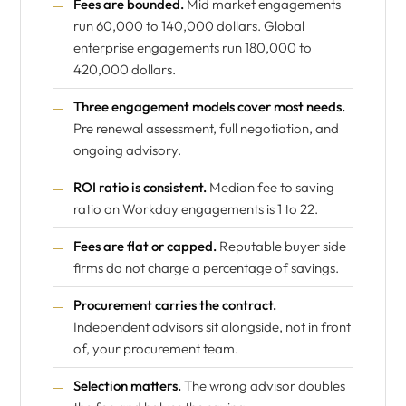
Fees are bounded.
Mid market engagements
run 60,000 to 140,000 dollars. Global
enterprise engagements run 180,000 to
420,000 dollars.
Three engagement models cover most needs.
Pre renewal assessment, full negotiation, and
ongoing advisory.
ROI ratio is consistent.
Median fee to saving
ratio on Workday engagements is 1 to 22.
Fees are flat or capped.
Reputable buyer side
firms do not charge a percentage of savings.
Procurement carries the contract.
Independent advisors sit alongside, not in front
of, your procurement team.
Selection matters.
The wrong advisor doubles