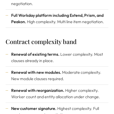
negotiation.
Full Workday platform including Extend, Prism, and
Peakon.
High complexity. Multi line item negotiation.
Contract complexity band
Renewal of existing terms.
Lower complexity. Most
clauses already in place.
Renewal with new modules.
Moderate complexity.
New module clauses required.
Renewal with reorganization.
Higher complexity.
Worker count and entity allocation under change.
New customer signature.
Highest complexity. Full