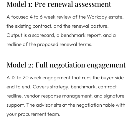
Model 1: Pre renewal assessment
A focused 4 to 6 week review of the Workday estate,
the existing contract, and the renewal posture.
Output is a scorecard, a benchmark report, and a
redline of the proposed renewal terms.
Model 2: Full negotiation engagement
A 12 to 20 week engagement that runs the buyer side
end to end. Covers strategy, benchmark, contract
redline, vendor response management, and signature
support. The advisor sits at the negotiation table with
your procurement team.