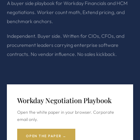
A buyer side playbook for Workday Financials and HCM
negotiations. Worker count math, Extend pricing, and
benchmark anchors.
Independent. Buyer side. Written for CIOs, CFOs, and
procurement leaders carrying enterprise software
contracts. No vendor influence. No sales kickback.
Workday Negotiation Playbook
Open the white paper in your browser. Corporate
email only.
OPEN THE PAPER →