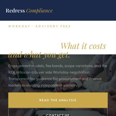
Redress
Compliance
WORKDAY · ADVISORY FEES
Independent Workday
advisory fees.
What it costs
and what you get.
Engagement models, fee bands, scope variations, and the
ROI ratios on a buyer side Workday negotiation.
Transparent fee guidance for procurement and finance
leaders evaluating independent advisory.
READ THE ANALYSIS
CONTACT US