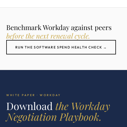
Benchmark Workday against peers
before the next renewal cycle.
RUN THE SOFTWARE SPEND HEALTH CHECK →
WHITE PAPER · WORKDAY
Download
the Workday
Negotiation Playbook.