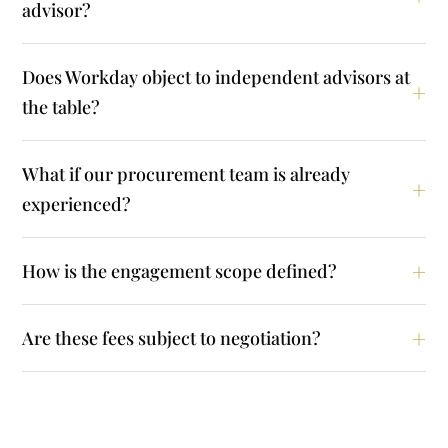
advisor?
Does Workday object to independent advisors at
the table?
What if our procurement team is already
experienced?
How is the engagement scope defined?
Are these fees subject to negotiation?