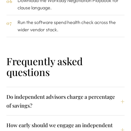
Download the
Workday Negotiation Playbook
for
clause language.
Run the
software spend health check
across the
wider vendor stack.
Frequently asked
questions
Do independent advisors charge a percentage
of savings?
How early should we engage an independent