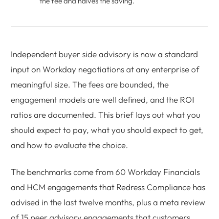
the fee and halves the saving.
Independent buyer side advisory is now a standard
input on Workday negotiations at any enterprise of
meaningful size. The fees are bounded, the
engagement models are well defined, and the ROI
ratios are documented. This brief lays out what you
should expect to pay, what you should expect to get,
and how to evaluate the choice.
The benchmarks come from 60 Workday Financials
and HCM engagements that Redress Compliance has
advised in the last twelve months, plus a meta review
of 15 peer advisory engagements that customers