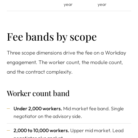
year
year
Fee bands by scope
Three scope dimensions drive the fee on a Workday
engagement. The worker count, the module count,
and the contract complexity.
Worker count band
Under 2,000 workers.
Mid market fee band. Single
negotiator on the advisory side.
2,000 to 10,000 workers.
Upper mid market. Lead