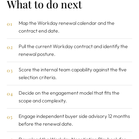
What to do next
Map the Workday renewal calendar and the
contract end date.
Pull the current Workday contract and identify the
renewal posture.
Score the internal team capability against the five
selection criteria.
Decide on the engagement model that fits the
scope and complexity.
Engage
independent buyer side advisory
12 months
before the renewal date.