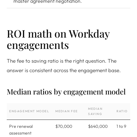
master agreement negotiation.
ROI math on Workday
engagements
The fee to saving ratio is the right question. The
answer is consistent across the engagement base.
Median ratios by engagement model
MEDIAN
ENGAGEMENT MODEL
MEDIAN FEE
RATIO
SAVING
Pre renewal
$70,000
$640,000
1 to 9
assessment