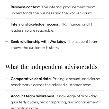
Business context.
The internal procurement team
understands the business and the worker count.
Internal stakeholder access.
HR, finance, and IT
leadership are reachable.
Sunk relationship with Workday.
The account team
knows the customer history.
What the independent advisor adds
Comparative deal data.
Pricing, discount, and clause
benchmarks across the advised customer base.
Account team awareness.
Knowledge of Workday
quarterly cycles, regional pricing, and management
escalation paths.