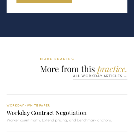
MORE READING
More from this
practice.
ALL WORKDAY ARTICLES →
WORKDAY · WHITE PAPER
Workday Contract Negotiation
Worker count math, Extend pricing, and benchmark anchors.