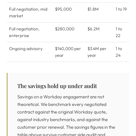
Full negotiation, mid
$95,000
$1.8M
1 to 19
market
Full negotiation,
$280,000
$6.2M
1 to
enterprise
22
Ongoing advisory
$140,000 per
$3.4M per
1 to
year
year
24
The savings hold up under audit
Savings on a Workday engagement are not
theoretical. We benchmark every negotiated
contract against the original Workday quote,
against industry benchmarks, and against the
customer prior renewal. The savings figures in the
table above survive customer side audit and