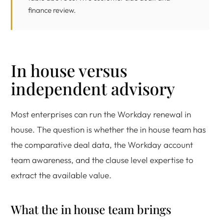
finance review.
In house versus
independent advisory
Most enterprises can run the Workday renewal in
house. The question is whether the in house team has
the comparative deal data, the Workday account
team awareness, and the clause level expertise to
extract the available value.
What the in house team brings