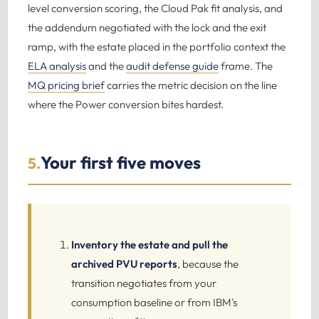
level conversion scoring, the Cloud Pak fit analysis, and
the addendum negotiated with the lock and the exit
ramp, with the estate placed in the portfolio context the
ELA analysis
and the
audit defense guide
frame. The
MQ pricing brief
carries the metric decision on the line
where the Power conversion bites hardest.
Your first five moves
5.
Inventory the estate and pull the
archived PVU reports
, because the
transition negotiates from your
consumption baseline or from IBM's