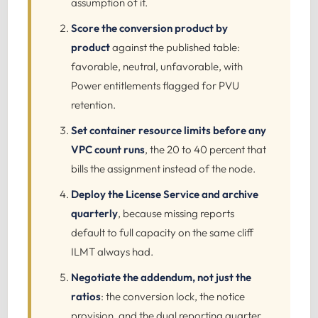
assumption of it.
Score the conversion product by
product
against the published table:
favorable, neutral, unfavorable, with
Power entitlements flagged for PVU
retention.
Set container resource limits before any
VPC count runs
, the 20 to 40 percent that
bills the assignment instead of the node.
Deploy the License Service and archive
quarterly
, because missing reports
default to full capacity on the same cliff
ILMT always had.
Negotiate the addendum, not just the
ratios
: the conversion lock, the notice
provision, and the dual reporting quarter.