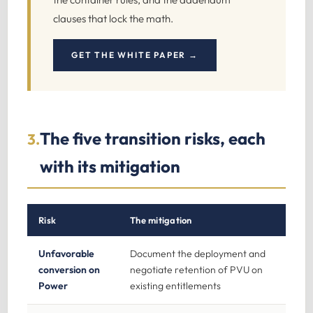
clauses that lock the math.
GET THE WHITE PAPER →
The five transition risks, each
3.
with its mitigation
Risk
The mitigation
Unfavorable
Document the deployment and
conversion on
negotiate retention of PVU on
Power
existing entitlements