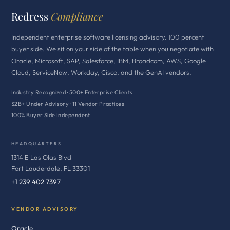
Redress
Compliance
Independent enterprise software licensing advisory. 100 percent
buyer side. We sit on your side of the table when you negotiate with
Oracle, Microsoft, SAP, Salesforce, IBM, Broadcom, AWS, Google
Cloud, ServiceNow, Workday, Cisco, and the GenAI vendors.
Industry Recognized · 500+ Enterprise Clients
$2B+ Under Advisory · 11 Vendor Practices
100% Buyer Side Independent
HEADQUARTERS
1314 E Las Olas Blvd
Fort Lauderdale, FL 33301
+1 239 402 7397
VENDOR ADVISORY
Oracle