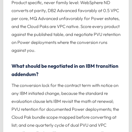
Product specific, never family level: WebSphere ND
converts at parity, DB2 Advanced favorably at 0.5 VPC
per core, MQ Advanced unfavorably for Power estates,
and the Cloud Paks are VPC native. Score every product
against the published table, and negotiate PVU retention
on Power deployments where the conversion runs
against you.
What should be negotiated in an IBM transition
addendum?
The conversion lock for the contract term with notice on
any IBM initiated change, because the standard re
evaluation clause lets IBM revisit the math at renewal;
PVU retention for documented Power deployments; the
Cloud Pak bundle scope mapped before converting at
list; and one quarterly cycle of dual PVU and VPC