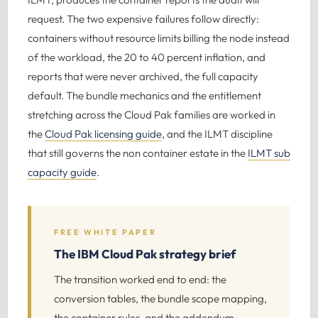
request. The two expensive failures follow directly:
containers without resource limits billing the node instead
of the workload, the 20 to 40 percent inflation, and
reports that were never archived, the full capacity
default. The bundle mechanics and the entitlement
stretching across the Cloud Pak families are worked in
the
Cloud Pak licensing guide
, and the ILMT discipline
that still governs the non container estate in the
ILMT sub
capacity guide
.
FREE WHITE PAPER
The IBM Cloud Pak strategy brief
The transition worked end to end: the
conversion tables, the bundle scope mapping,
the container rules, and the addendum