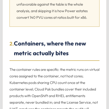
unfavorable against the table is the whole
analysis, and skipping it is how Power estates
convert 140 PVU cores at ratios built for x86.
Containers, where the new
2.
metric actually bites
The container rules are specific: the metric runs on virtual
cores assigned to the container, not host cores;
Kubernetes pods sharing CPU count once at the
container level; Cloud Pak bundles cover their included
products with OpenShift and RHEL entitlements
separate, never bundled in; and the License Service, not
ILMT, produces the container reports the audit will