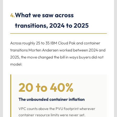
What we saw across
4.
transitions, 2024 to 2025
Across roughly 25 to 35 IBM Cloud Pak and container
transitions Morten Andersen worked between 2024 and
2025, the move changed the bill in ways buyers did not
model:
20 to 40%
The unbounded container inflation
VPC counts above the PVU footprint wherever
container resource limits were never set.