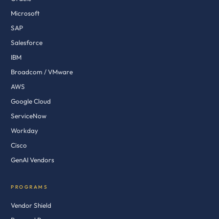
Microsoft
SAP
Salesforce
IBM
Broadcom / VMware
AWS
Google Cloud
ServiceNow
Workday
Cisco
GenAI Vendors
PROGRAMS
Vendor Shield