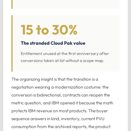
15 to 30%
The stranded Cloud Pak value
Entitlement unused at the first anniversary after
conversions taken at list without a scope map.
The organizing insight is that the transition is a
negotiation wearing a modernization costume: the
conversion is bidirectional, contracts can reopen the
metric question, and IBM opened it because the math
protects IBM revenue on most products. The buyer
sequence answers in kind, inventory, current PVU
consumption from the archived reports, the product