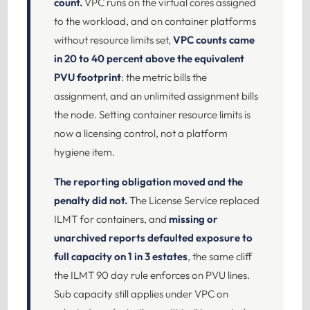
count.
VPC runs on the virtual cores assigned
to the workload, and on container platforms
without resource limits set,
VPC counts came
in 20 to 40 percent above the equivalent
PVU footprint
: the metric bills the
assignment, and an unlimited assignment bills
the node. Setting container resource limits is
now a licensing control, not a platform
hygiene item.
The reporting obligation moved and the
penalty did not.
The License Service replaced
ILMT for containers, and
missing or
unarchived reports defaulted exposure to
full capacity on 1 in 3 estates
, the same cliff
the ILMT 90 day rule enforces on PVU lines.
Sub capacity still applies under VPC on