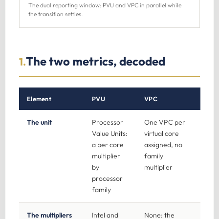
The dual reporting window: PVU and VPC in parallel while
the transition settles.
The two metrics, decoded
1.
Element
PVU
VPC
The unit
Processor
One VPC per
Value Units:
virtual core
a per core
assigned, no
multiplier
family
by
multiplier
processor
family
The multipliers
Intel and
None: the