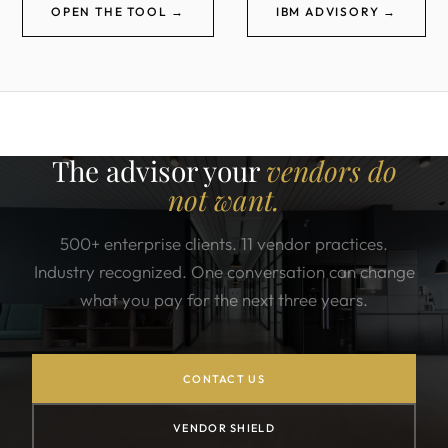
OPEN THE TOOL →
IBM ADVISORY →
The advisor your
vendors do
not want.
500+ enterprise clients. 11 vendor practices.
Industry recognized. One conversation can change
what you pay for the next three years.
CONTACT US
VENDOR SHIELD