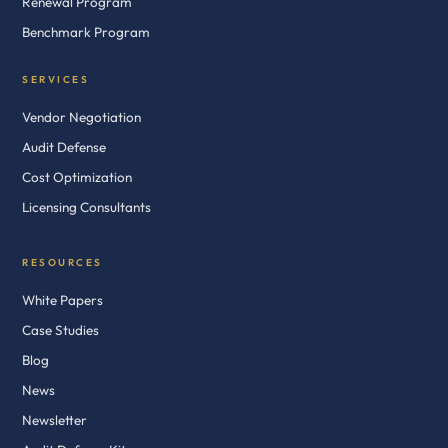
Renewal Program
Benchmark Program
SERVICES
Vendor Negotiation
Audit Defense
Cost Optimization
Licensing Consultants
RESOURCES
White Papers
Case Studies
Blog
News
Newsletter