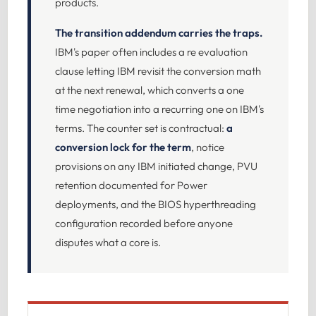
products.
The transition addendum carries the traps.
IBM's paper often includes a re evaluation
clause letting IBM revisit the conversion math
at the next renewal, which converts a one
time negotiation into a recurring one on IBM's
terms. The counter set is contractual:
a
conversion lock for the term
, notice
provisions on any IBM initiated change, PVU
retention documented for Power
deployments, and the BIOS hyperthreading
configuration recorded before anyone
disputes what a core is.