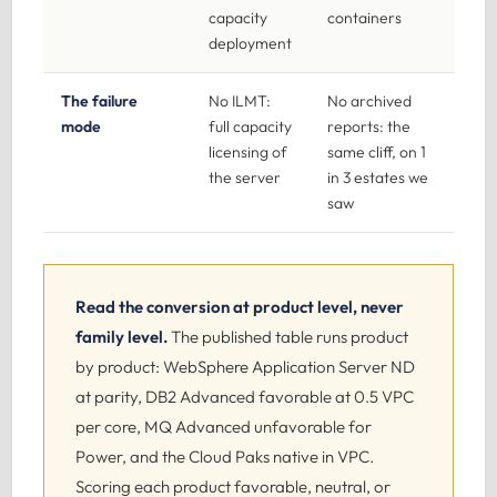
capacity
containers
deployment
The failure
No ILMT:
No archived
mode
full capacity
reports: the
licensing of
same cliff, on 1
the server
in 3 estates we
saw
Read the conversion at product level, never
family level.
The published table runs product
by product: WebSphere Application Server ND
at parity, DB2 Advanced favorable at 0.5 VPC
per core, MQ Advanced unfavorable for
Power, and the Cloud Paks native in VPC.
Scoring each product favorable, neutral, or