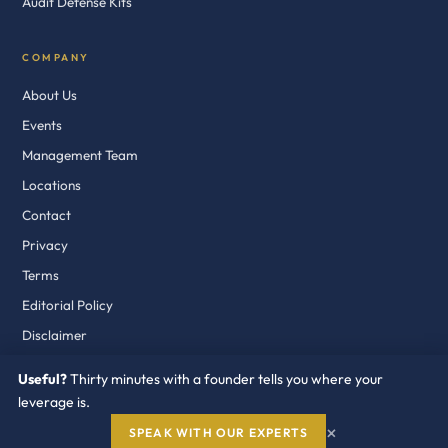
Audit Defense Kits
COMPANY
About Us
Events
Management Team
Locations
Contact
Privacy
Terms
Editorial Policy
Disclaimer
Useful?
Thirty minutes with a founder tells you where your
leverage is.
© 2018–2026 Redress Compliance LLC. Fort Lauderdale · Dublin · Dubai
×
SPEAK WITH OUR EXPERTS
Independent. Buyer Side. Industry Recognized.