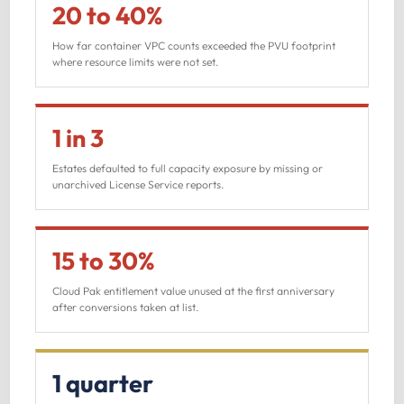
20 to 40%
How far container VPC counts exceeded the PVU footprint
where resource limits were not set.
1 in 3
Estates defaulted to full capacity exposure by missing or
unarchived License Service reports.
15 to 30%
Cloud Pak entitlement value unused at the first anniversary
after conversions taken at list.
1 quarter