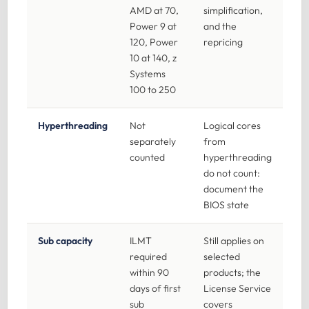
AMD at 70,
simplification,
Power 9 at
and the
120, Power
repricing
10 at 140, z
Systems
100 to 250
Hyperthreading
Not
Logical cores
separately
from
counted
hyperthreading
do not count:
document the
BIOS state
Sub capacity
ILMT
Still applies on
required
selected
within 90
products; the
days of first
License Service
sub
covers