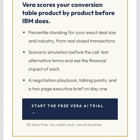
Vera scores your conversion
table product by product before
IBM does.
Percentile standing for your exact deal size
and industry, from real closed transactions
Scenario simulation before the call: test
alternative terms and see the financial
impact of each
A negotiation playbook, talking points, and
a two page executive brief on day one
START THE FREE VERA AI TRIAL
→
30 days free · no credit card · cancel anytime