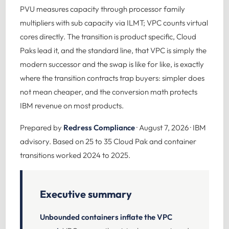
PVU measures capacity through processor family
multipliers with sub capacity via ILMT; VPC counts virtual
cores directly. The transition is product specific, Cloud
Paks lead it, and the standard line, that VPC is simply the
modern successor and the swap is like for like, is exactly
where the transition contracts trap buyers: simpler does
not mean cheaper, and the conversion math protects
IBM revenue on most products.
Prepared by
Redress Compliance
· August 7, 2026 · IBM
advisory. Based on 25 to 35 Cloud Pak and container
transitions worked 2024 to 2025.
Executive summary
Unbounded containers inflate the VPC