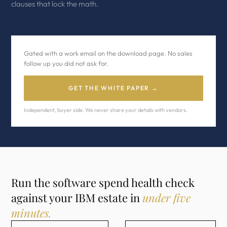
clauses that lock the math.
Gated with a work email on the download page. No sales
follow up you did not ask for.
GET THE WHITE PAPER →
Independent, buyer side. We never share your details with vendors.
Run the software spend health check
against your IBM estate in
under five
minutes.