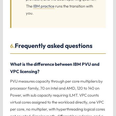
The
IBM practice
runs the transition with
you.
Frequently asked questions
6.
What is the difference between IBM PVU and
VPC licensing?
PVU measures capacity through per core multipliers by
processor family, 70 on Intel and AMD, 120 to 140 on
Power, with sub capacity requiring ILMT. VPC counts
virtual cores assigned to the workload directly, one VPC
per core, no multiplier, with hyperthreading logical cores