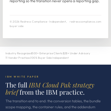
reporting so the transition never opens a reporting gap.
© 2026 Redress Compliance · Independent,
redresscompliance.com
buyer side
Industry Recognized
500+ Enterprise Clients
$2B+ Under Advisory
11 Vendor Practices
100% Buyer Side Independent
IBM WHITE PAPER
The full
IBM Cloud Pak strategy
brief
from the IBM practice.
The transition end to end: the conversion tables, the bundle
scope mapping, the container rules, and the addendum