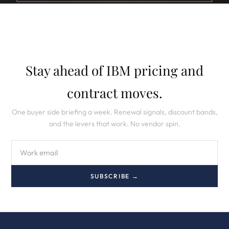
Stay ahead of IBM pricing and
contract moves.
One buyer side briefing a week. Renewal signals, discount bands,
and the levers that work. No vendor spin.
SUBSCRIBE →