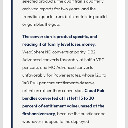
selected products, the audit trail is quarterly
archived reports for two years, and the
transition quarter runs both metrics in parallel
or gambles the gap.
The conversion is product specific, and
reading it at family level loses money.
WebSphere ND converts at parity, DB2
Advanced converts favorably at half a VPC
per core, and MQ Advanced converts
unfavorably for Power estates, whose 120 to
140 PVU per core entitlements deserve
retention rather than conversion.
Cloud Pak
bundles converted at list left 15 to 30
percent of entitlement value unused at the
first anniversary
, because the bundle scope
was never mapped to the deployed