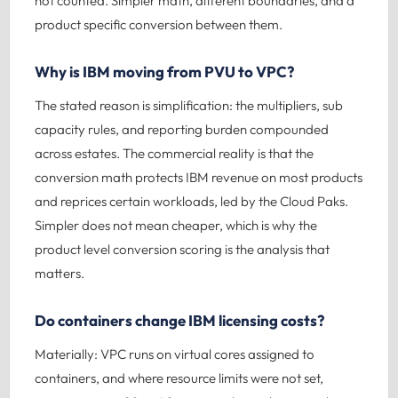
not counted. Simpler math, different boundaries, and a
product specific conversion between them.
Why is IBM moving from PVU to VPC?
The stated reason is simplification: the multipliers, sub
capacity rules, and reporting burden compounded
across estates. The commercial reality is that the
conversion math protects IBM revenue on most products
and reprices certain workloads, led by the Cloud Paks.
Simpler does not mean cheaper, which is why the
product level conversion scoring is the analysis that
matters.
Do containers change IBM licensing costs?
Materially: VPC runs on virtual cores assigned to
containers, and where resource limits were not set,