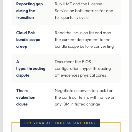
Reporting gap
Run ILMT and the License
during the
Service on both metrics for one
transition
full quarterly cycle
Cloud Pak
Read the inclusion list and map
bundle scope
the current deployment to the
creep
bundle scope before converting
A
Document the BIOS
hyperthreading
configuration: hyperthreading
dispute
off evidences physical cores
The re
Negotiate a conversion lock for
evaluation
the contract term, with notice on
clause
any IBM initiated change
TRY VERA AI · FREE 30 DAY TRIAL