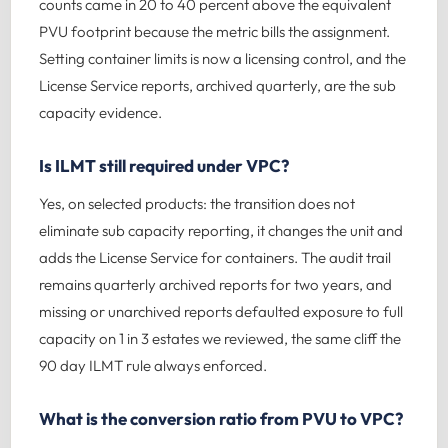
counts came in 20 to 40 percent above the equivalent
PVU footprint because the metric bills the assignment.
Setting container limits is now a licensing control, and the
License Service reports, archived quarterly, are the sub
capacity evidence.
Is ILMT still required under VPC?
Yes, on selected products: the transition does not
eliminate sub capacity reporting, it changes the unit and
adds the License Service for containers. The audit trail
remains quarterly archived reports for two years, and
missing or unarchived reports defaulted exposure to full
capacity on 1 in 3 estates we reviewed, the same cliff the
90 day ILMT rule always enforced.
What is the conversion ratio from PVU to VPC?