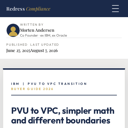
Redress
Compliance
HOME
›
IBM HUB
›
PVU TO VPC TRANSITION
WRITTEN BY
Morten Andersen
Co Founder · ex IBM, ex Oracle
PUBLISHED
LAST UPDATED
June 27, 2025
August 7, 2026
IBM | PVU TO VPC TRANSITION
BUYER GUIDE 2026
PVU to VPC, simpler math
and different boundaries