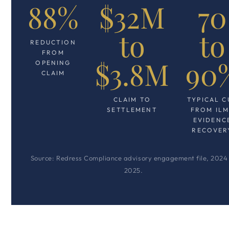
88%
$32M
70
to
to
REDUCTION
FROM
$3.8M
90
OPENING
CLAIM
CLAIM TO
TYPICAL C
SETTLEMENT
FROM IL
EVIDENC
RECOVER
Source: Redress Compliance advisory engagement file, 2024
2025.