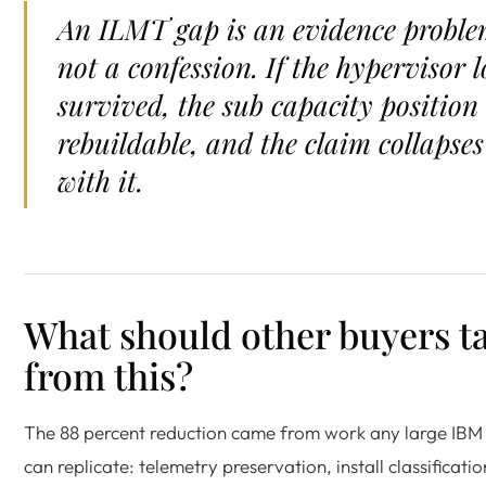
An ILMT gap is an evidence proble
not a confession. If the hypervisor l
survived, the sub capacity position 
rebuildable, and the claim collapses
with it.
What should other buyers t
from this?
The 88 percent reduction came from work any large IBM
can replicate: telemetry preservation, install classificati