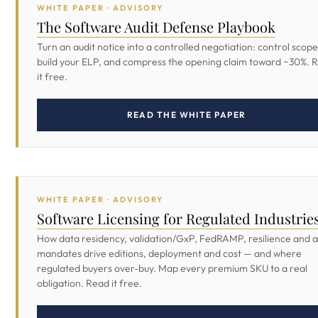
WHITE PAPER · ADVISORY
The Software Audit Defense Playbook
Turn an audit notice into a controlled negotiation: control scope
build your ELP, and compress the opening claim toward ~30%. 
it free.
READ THE WHITE PAPER
WHITE PAPER · ADVISORY
Software Licensing for Regulated Industrie
How data residency, validation/GxP, FedRAMP, resilience and a
mandates drive editions, deployment and cost — and where
regulated buyers over-buy. Map every premium SKU to a real
obligation. Read it free.