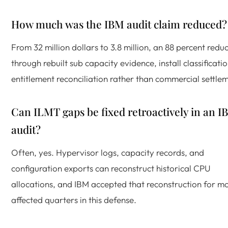
How much was the IBM audit claim reduced?
From 32 million dollars to 3.8 million, an 88 percent reduc
through rebuilt sub capacity evidence, install classificati
entitlement reconciliation rather than commercial settle
Can ILMT gaps be fixed retroactively in an I
audit?
Often, yes. Hypervisor logs, capacity records, and
configuration exports can reconstruct historical CPU
allocations, and IBM accepted that reconstruction for m
affected quarters in this defense.