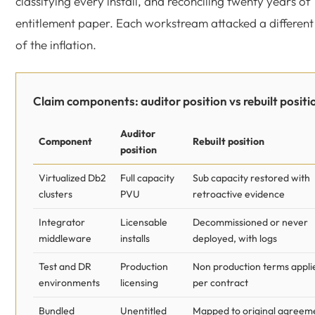
classifying every install, and reconciling twenty years of
entitlement paper. Each workstream attacked a different
of the inflation.
Claim components: auditor position vs rebuilt positi
Auditor
Component
Rebuilt position
position
Virtualized Db2
Full capacity
Sub capacity restored with
clusters
PVU
retroactive evidence
Integrator
Licensable
Decommissioned or never
middleware
installs
deployed, with logs
Test and DR
Production
Non production terms appli
environments
licensing
per contract
Bundled
Unentitled
Mapped to original agreem