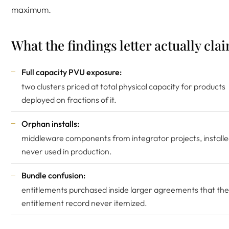
maximum.
What the findings letter actually cla
Full capacity PVU exposure:
two clusters priced at total physical capacity for products
deployed on fractions of it.
Orphan installs:
middleware components from integrator projects, installe
never used in production.
Bundle confusion:
entitlements purchased inside larger agreements that the
entitlement record never itemized.