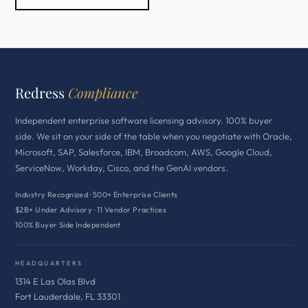
Redress
Compliance
Independent enterprise software licensing advisory. 100% buyer
side. We sit on your side of the table when you negotiate with Oracle,
Microsoft, SAP, Salesforce, IBM, Broadcom, AWS, Google Cloud,
ServiceNow, Workday, Cisco, and the GenAI vendors.
Industry Recognized · 500+ Enterprise Clients
$2B+ Under Advisory · 11 Vendor Practices
100% Buyer Side Independent
HEADQUARTERS
1314 E Las Olas Blvd
Fort Lauderdale, FL 33301