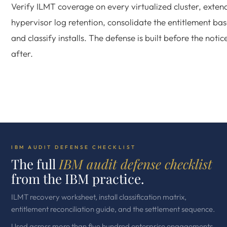
Verify ILMT coverage on every virtualized cluster, exten
hypervisor log retention, consolidate the entitlement bas
and classify installs. The defense is built before the notic
after.
IBM AUDIT DEFENSE CHECKLIST
The full
IBM audit defense checklist
from the IBM practice.
ILMT recovery worksheet, install classification matrix,
entitlement reconciliation guide, and the settlement sequence.
Used across more than five hundred enterprise engagements.