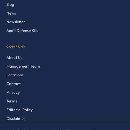
Blog
News
Newsletter
Audit Defense Kits
COMPANY
About Us
Management Team
Locations
Contact
Privacy
Terms
Editorial Policy
Disclaimer