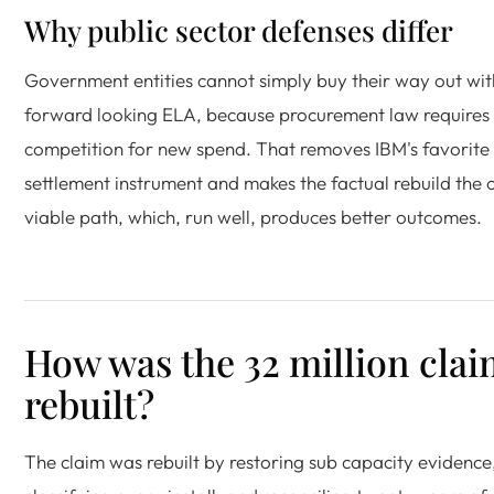
Why public sector defenses differ
Government entities cannot simply buy their way out wit
forward looking ELA, because procurement law requires
competition for new spend. That removes IBM's favorite
settlement instrument and makes the factual rebuild the 
viable path, which, run well, produces better outcomes.
How was the 32 million cla
rebuilt?
The claim was rebuilt by restoring sub capacity evidence