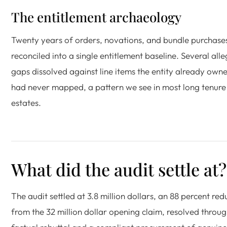
The entitlement archaeology
Twenty years of orders, novations, and bundle purchase
reconciled into a single entitlement baseline. Several all
gaps dissolved against line items the entity already own
had never mapped, a pattern we see in most long tenure
estates.
What did the audit settle at?
The audit settled at 3.8 million dollars, an 88 percent red
from the 32 million dollar opening claim, resolved throu