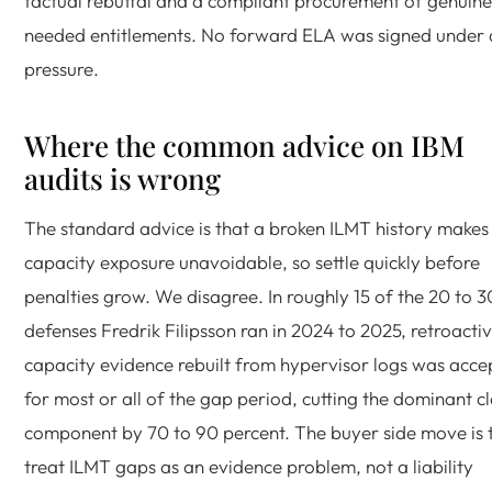
factual rebuttal and a compliant procurement of genuine
needed entitlements. No forward ELA was signed under 
pressure.
Where the common advice on IBM
audits is wrong
The standard advice is that a broken ILMT history makes 
capacity exposure unavoidable, so settle quickly before
penalties grow. We disagree. In roughly 15 of the 20 to 
defenses Fredrik Filipsson ran in 2024 to 2025, retroacti
capacity evidence rebuilt from hypervisor logs was acc
for most or all of the gap period, cutting the dominant c
component by 70 to 90 percent. The buyer side move is 
treat ILMT gaps as an evidence problem, not a liability