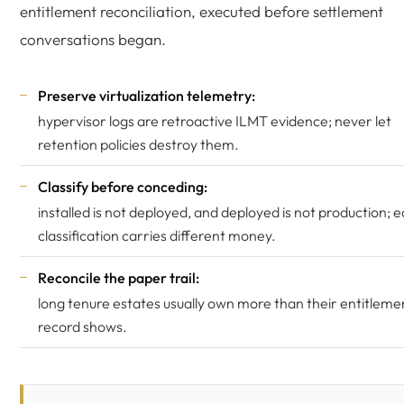
entitlement reconciliation, executed before settlement
conversations began.
Preserve virtualization telemetry:
hypervisor logs are retroactive ILMT evidence; never let
retention policies destroy them.
Classify before conceding:
installed is not deployed, and deployed is not production; 
classification carries different money.
Reconcile the paper trail:
long tenure estates usually own more than their entitleme
record shows.