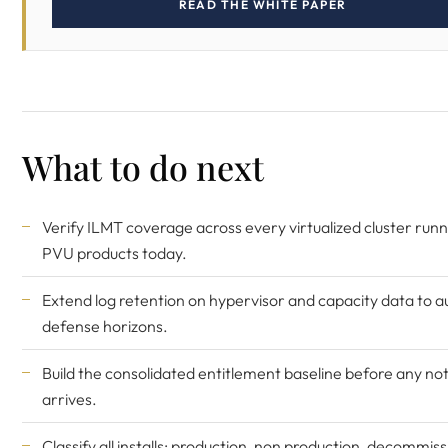
READ THE WHITE PAPER
What to do next
Verify ILMT coverage across every virtualized cluster runn
PVU products today.
Extend log retention on hypervisor and capacity data to a
defense horizons.
Build the consolidated entitlement baseline before any not
arrives.
Classify all installs: production, non production, decommis