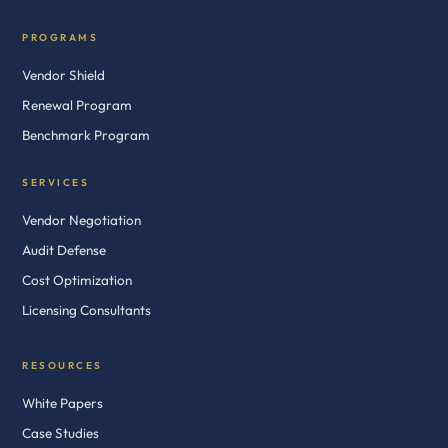
PROGRAMS
Vendor Shield
Renewal Program
Benchmark Program
SERVICES
Vendor Negotiation
Audit Defense
Cost Optimization
Licensing Consultants
RESOURCES
White Papers
Case Studies