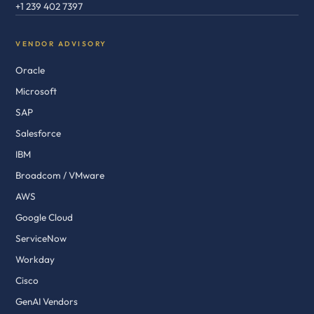
+1 239 402 7397
VENDOR ADVISORY
Oracle
Microsoft
SAP
Salesforce
IBM
Broadcom / VMware
AWS
Google Cloud
ServiceNow
Workday
Cisco
GenAI Vendors