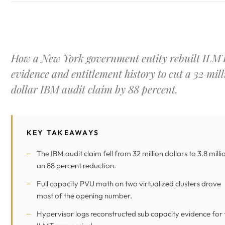
How a New York government entity rebuilt ILM
evidence and entitlement history to cut a 32 mill
dollar IBM audit claim by 88 percent.
KEY TAKEAWAYS
The IBM audit claim fell from 32 million dollars to 3.8 milli
an 88 percent reduction.
Full capacity PVU math on two virtualized clusters drove
most of the opening number.
Hypervisor logs reconstructed sub capacity evidence for 