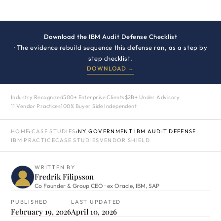
Download the IBM Audit Defense Checklist
· The evidence rebuild sequence this defense ran, as a step by
step checklist.
DOWNLOAD →
Industry Recognized
500+ Enterprise Clients
$2B+ Under Advisory
11 Vendor Practices
100% Buyer Side Independent
HOME
›
CASE STUDIES
›
NY GOVERNMENT IBM AUDIT DEFENSE
IBM PRACTICE
CASE STUDIES
VENDOR SHIELD
WRITTEN BY
Fredrik Filipsson
Co Founder & Group CEO · ex Oracle, IBM, SAP
PUBLISHED
LAST UPDATED
February 19, 2026
April 10, 2026