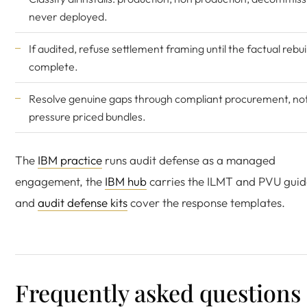
never deployed.
If audited, refuse settlement framing until the factual rebuil
complete.
Resolve genuine gaps through compliant procurement, no
pressure priced bundles.
The
IBM practice
runs audit defense as a managed
engagement, the
IBM hub
carries the ILMT and PVU guid
and
audit defense kits
cover the response templates.
Frequently asked questions