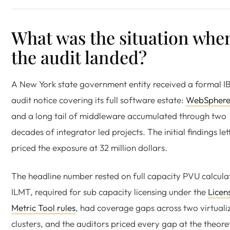
What was the situation whe
the audit landed?
A New York state government entity received a formal 
audit notice covering its full software estate:
WebSpher
and a long tail of middleware accumulated through two
decades of integrator led projects. The initial findings let
priced the exposure at 32 million dollars.
The headline number rested on full capacity PVU calcula
ILMT, required for sub capacity licensing under the
Licen
Metric Tool rules
, had coverage gaps across two virtuali
clusters, and the auditors priced every gap at the theore