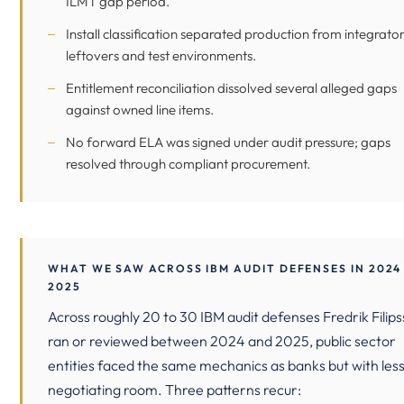
ILMT gap period.
Install classification separated production from integrato
leftovers and test environments.
Entitlement reconciliation dissolved several alleged gaps
against owned line items.
No forward ELA was signed under audit pressure; gaps
resolved through compliant procurement.
WHAT WE SAW ACROSS IBM AUDIT DEFENSES IN 2024
2025
Across roughly 20 to 30 IBM audit defenses Fredrik Filip
ran or reviewed between 2024 and 2025, public sector
entities faced the same mechanics as banks but with les
negotiating room. Three patterns recur: