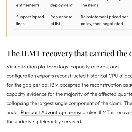
entitlements
deployment
line items
Support lapsed
Repurchase
Reinstatement priced per
lines
at list
policy, then negotiated
The ILMT recovery that carried the 
Virtualization platform logs, capacity records, and
configuration exports reconstructed historical CPU alloc
for the gap period. IBM accepted the reconstruction as 
capacity evidence for the majority of the affected quarte
collapsing the largest single component of the claim. The
under
Passport Advantage terms
: broken ILMT is recover
the underlying telemetry survived.