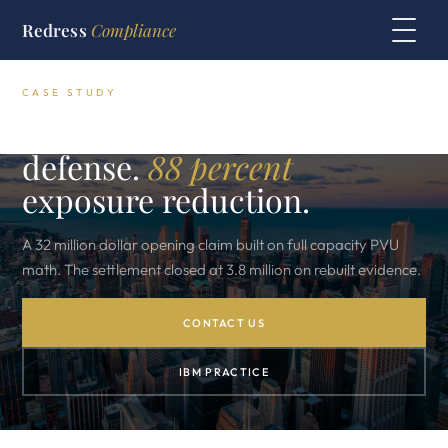
Redress
Compliance
CASE STUDY
NY Government IBM audit
defense.
88 percent
exposure reduction.
A 32 million dollar opening claim built on full capacity PVU
math. The settlement closed at 3.8 million on rebuilt evidence.
CONTACT US
IBM PRACTICE