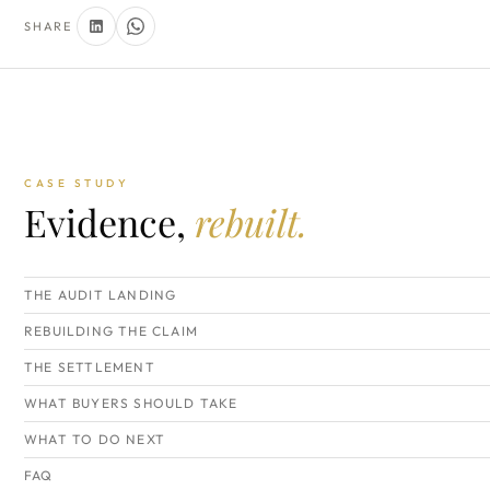
SHARE
CASE STUDY
Evidence,
rebuilt.
THE AUDIT LANDING
REBUILDING THE CLAIM
THE SETTLEMENT
WHAT BUYERS SHOULD TAKE
WHAT TO DO NEXT
FAQ