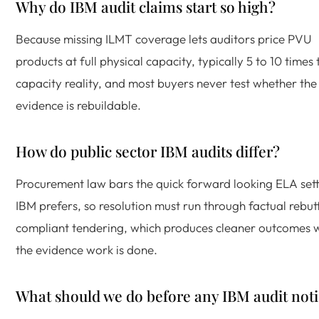
Why do IBM audit claims start so high?
Because missing ILMT coverage lets auditors price PVU
products at full physical capacity, typically 5 to 10 times
capacity reality, and most buyers never test whether the
evidence is rebuildable.
How do public sector IBM audits differ?
Procurement law bars the quick forward looking ELA set
IBM prefers, so resolution must run through factual rebut
compliant tendering, which produces cleaner outcomes 
the evidence work is done.
What should we do before any IBM audit not