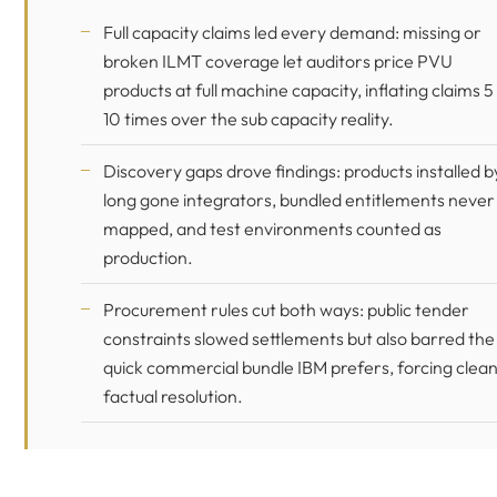
Full capacity claims led every demand: missing or
broken ILMT coverage let auditors price PVU
products at full machine capacity, inflating claims 5
10 times over the sub capacity reality.
Discovery gaps drove findings: products installed b
long gone integrators, bundled entitlements never
mapped, and test environments counted as
production.
Procurement rules cut both ways: public tender
constraints slowed settlements but also barred the
quick commercial bundle IBM prefers, forcing clea
factual resolution.