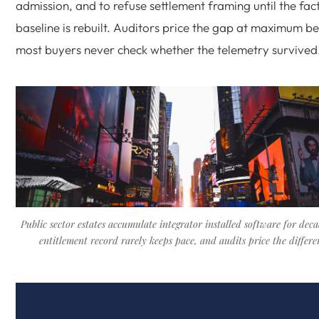
admission, and to refuse settlement framing until the fac
baseline is rebuilt. Auditors price the gap at maximum b
most buyers never check whether the telemetry survived
Public sector estates accumulate integrator installed software for deca
entitlement record rarely keeps pace, and audits price the differe