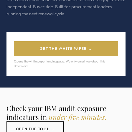
Independent. Buyer side. Built for procurement leaders
running the next renewal cycle.
GET THE WHITE PAPER →
Opens the white paper landing page. We only email you about this
download.
Check your IBM audit exposure
indicators in
under five minutes.
OPEN THE TOOL →