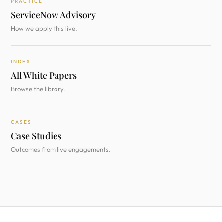
PRACTICE
ServiceNow Advisory
How we apply this live.
INDEX
All White Papers
Browse the library.
CASES
Case Studies
Outcomes from live engagements.