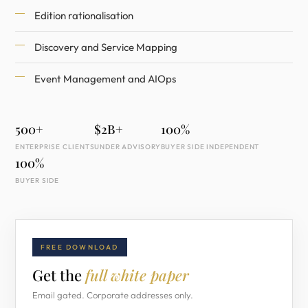
Edition rationalisation
Discovery and Service Mapping
Event Management and AIOps
500+
$2B+
100%
ENTERPRISE CLIENTS
UNDER ADVISORY
BUYER SIDE INDEPENDENT
100%
BUYER SIDE
FREE DOWNLOAD
Get the
full white paper
Email gated. Corporate addresses only.