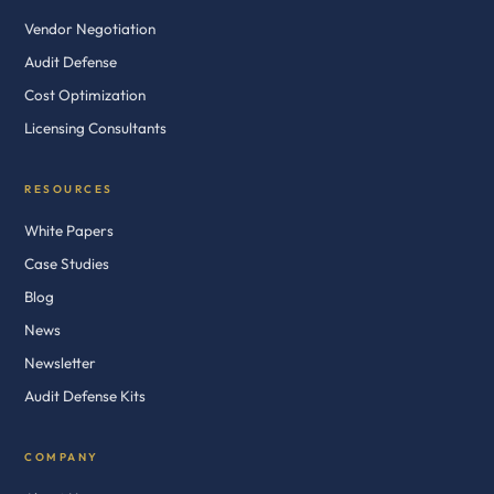
Vendor Negotiation
Audit Defense
Cost Optimization
Licensing Consultants
RESOURCES
White Papers
Case Studies
Blog
News
Newsletter
Audit Defense Kits
COMPANY