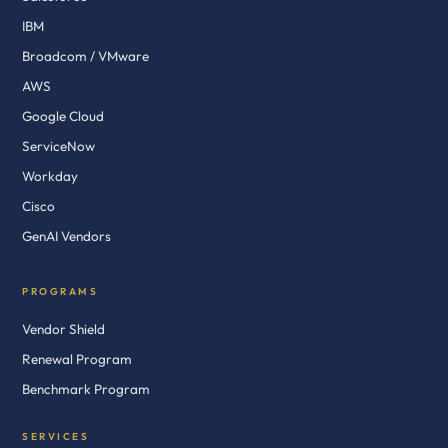
IBM
Broadcom / VMware
AWS
Google Cloud
ServiceNow
Workday
Cisco
GenAI Vendors
PROGRAMS
Vendor Shield
Renewal Program
Benchmark Program
SERVICES