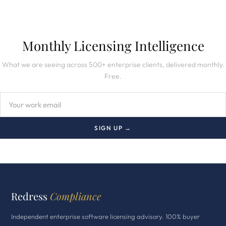
Monthly Licensing Intelligence
What we are seeing across 500+ enterprise clients, delivered monthly.
Free.
SIGN UP →
Redress
Compliance
Independent enterprise software licensing advisory. 100% buyer