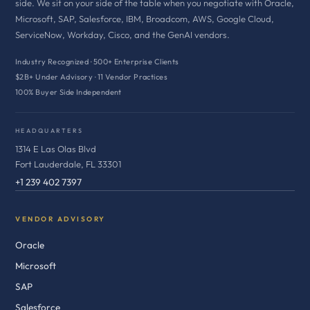
side. We sit on your side of the table when you negotiate with Oracle,
Microsoft, SAP, Salesforce, IBM, Broadcom, AWS, Google Cloud,
ServiceNow, Workday, Cisco, and the GenAI vendors.
Industry Recognized · 500+ Enterprise Clients
$2B+ Under Advisory · 11 Vendor Practices
100% Buyer Side Independent
HEADQUARTERS
1314 E Las Olas Blvd
Fort Lauderdale, FL 33301
+1 239 402 7397
VENDOR ADVISORY
Oracle
Microsoft
SAP
Salesforce