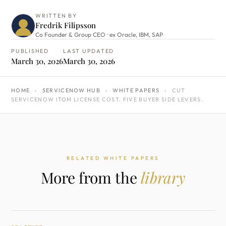
WRITTEN BY
Fredrik Filipsson
Co Founder & Group CEO · ex Oracle, IBM, SAP
PUBLISHED
LAST UPDATED
March 30, 2026
March 30, 2026
HOME
›
SERVICENOW HUB
›
WHITE PAPERS
›
CUT
SERVICENOW ITOM LICENSE COST. FIVE BUYER SIDE LEVERS.
RELATED WHITE PAPERS
More from the
library