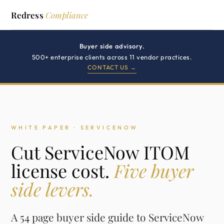
Redress
Compliance
Buyer side advisory.
500+ enterprise clients across 11 vendor practices.
CONTACT US →
WHITE PAPER · SERVICENOW
Cut ServiceNow ITOM
license cost.
Five buyer
side levers.
A 54 page buyer side guide to ServiceNow