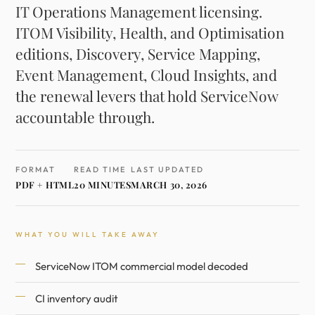
IT Operations Management licensing.
ITOM Visibility, Health, and Optimisation
editions, Discovery, Service Mapping,
Event Management, Cloud Insights, and
the renewal levers that hold ServiceNow
accountable through.
FORMAT
READ TIME
LAST UPDATED
PDF + HTML
20 MINUTES
MARCH 30, 2026
WHAT YOU WILL TAKE AWAY
ServiceNow ITOM commercial model decoded
CI inventory audit