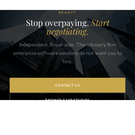
READY?
Stop overpaying.
Start
negotiating.
Independent. Buyer side. The advisory firm
enterprise software vendors do not want you to
hire.
CONTACT US
BROWSE CASE STUDIES
SUBSCRIBE TO NEWSLETTER