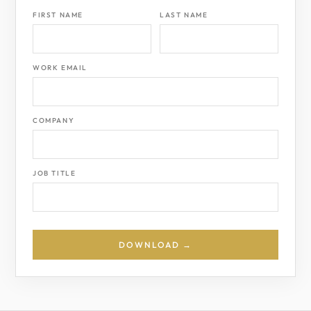
FIRST NAME
LAST NAME
WORK EMAIL
COMPANY
JOB TITLE
DOWNLOAD →