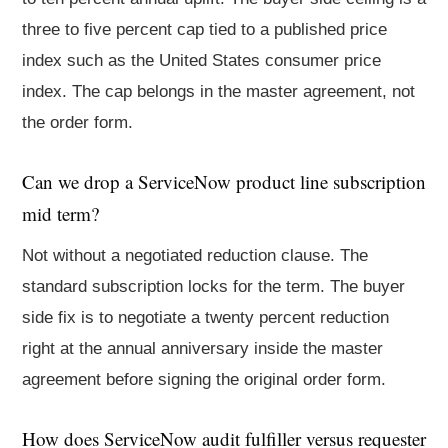
three to five percent cap tied to a published price
index such as the United States consumer price
index. The cap belongs in the master agreement, not
the order form.
Can we drop a ServiceNow product line subscription
mid term?
Not without a negotiated reduction clause. The
standard subscription locks for the term. The buyer
side fix is to negotiate a twenty percent reduction
right at the annual anniversary inside the master
agreement before signing the original order form.
How does ServiceNow audit fulfiller versus requester