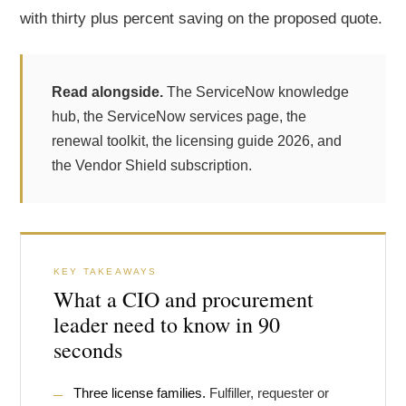
with thirty plus percent saving on the proposed quote.
Read alongside.
The
ServiceNow knowledge
hub
, the
ServiceNow services page
, the
renewal toolkit
, the
licensing guide 2026
, and
the
Vendor Shield subscription
.
KEY TAKEAWAYS
What a CIO and procurement
leader need to know in 90
seconds
Three license families.
Fulfiller, requester or