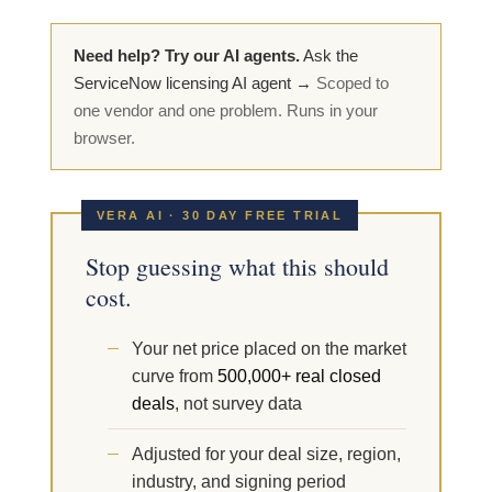
Need help? Try our AI agents.
Ask the
ServiceNow licensing AI agent →
Scoped to
one vendor and one problem. Runs in your
browser.
VERA AI · 30 DAY FREE TRIAL
Stop guessing what this should
cost.
Your net price placed on the market
curve from
500,000+ real closed
deals
, not survey data
Adjusted for your deal size, region,
industry, and signing period