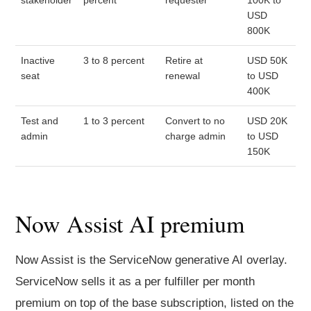
stakeholder
percent
requester
100K to
USD
800K
Inactive
3 to 8 percent
Retire at
USD 50K
seat
renewal
to USD
400K
Test and
1 to 3 percent
Convert to no
USD 20K
admin
charge admin
to USD
150K
Now Assist AI premium
Now Assist is the ServiceNow generative AI overlay.
ServiceNow sells it as a per fulfiller per month
premium on top of the base subscription, listed on the