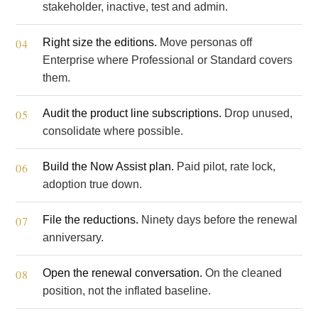
stakeholder, inactive, test and admin.
Right size the editions.
Move personas off
Enterprise where Professional or Standard covers
them.
Audit the product line subscriptions.
Drop unused,
consolidate where possible.
Build the Now Assist plan.
Paid pilot, rate lock,
adoption true down.
File the reductions.
Ninety days before the renewal
anniversary.
Open the renewal conversation.
On the cleaned
position, not the inflated baseline.