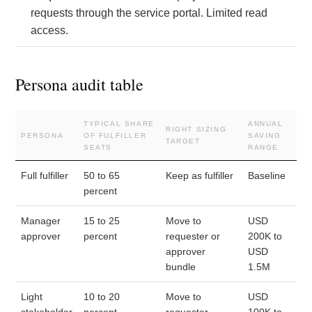
requests through the service portal. Limited read
access.
Persona audit table
TYPICAL SHARE
ANNUAL
RIGHT SIZING
PERSONA
OF FULFILLER
SAVING
TARGET
SEATS
RANGE
Full fulfiller
50 to 65
Keep as fulfiller
Baseline
percent
Manager
15 to 25
Move to
USD
approver
percent
requester or
200K to
approver
USD
bundle
1.5M
Light
10 to 20
Move to
USD