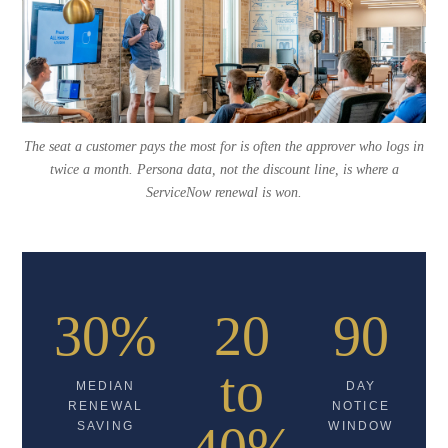
The seat a customer pays the most for is often the approver who logs in
twice a month. Persona data, not the discount line, is where a
ServiceNow renewal is won.
30%
20
90
to
MEDIAN
DAY
RENEWAL
NOTICE
SAVING
WINDOW