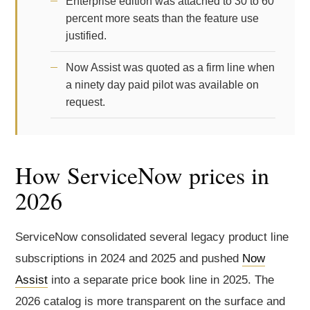
Enterprise edition was attached to 30 to 60
percent more seats than the feature use
justified.
Now Assist was quoted as a firm line when
a ninety day paid pilot was available on
request.
How ServiceNow prices in
2026
ServiceNow consolidated several legacy product line
subscriptions in 2024 and 2025 and pushed
Now
Assist
into a separate price book line in 2025. The
2026 catalog is more transparent on the surface and