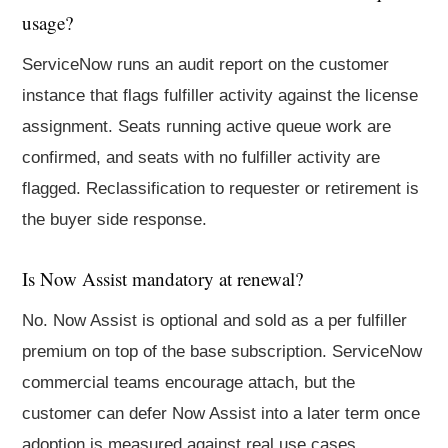
usage?
ServiceNow runs an audit report on the customer
instance that flags fulfiller activity against the license
assignment. Seats running active queue work are
confirmed, and seats with no fulfiller activity are
flagged. Reclassification to requester or retirement is
the buyer side response.
Is Now Assist mandatory at renewal?
No. Now Assist is optional and sold as a per fulfiller
premium on top of the base subscription. ServiceNow
commercial teams encourage attach, but the
customer can defer Now Assist into a later term once
adoption is measured against real use cases.