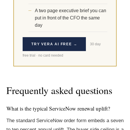
A two page executive brief you can
put in front of the CFO the same
day
TRY VERA AI FREE →
30 day
free trial · no card needed
Frequently asked questions
What is the typical ServiceNow renewal uplift?
The standard ServiceNow order form embeds a seven
to ten percent annual uplift. The buyer side ceiling is a