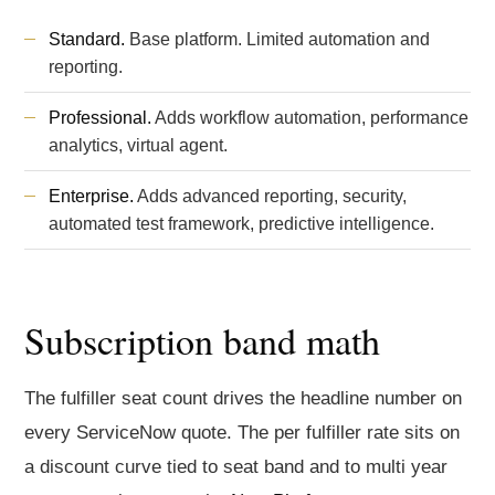
Standard.
Base platform. Limited automation and
reporting.
Professional.
Adds workflow automation, performance
analytics, virtual agent.
Enterprise.
Adds advanced reporting, security,
automated test framework, predictive intelligence.
Subscription band math
The fulfiller seat count drives the headline number on
every ServiceNow quote. The per fulfiller rate sits on
a discount curve tied to seat band and to multi year