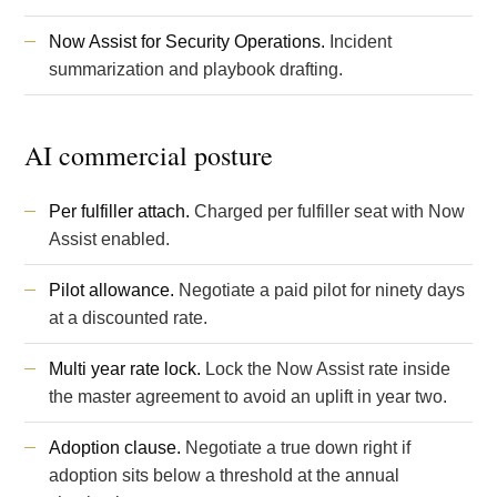
Now Assist for Security Operations.
Incident
summarization and playbook drafting.
AI commercial posture
Per fulfiller attach.
Charged per fulfiller seat with Now
Assist enabled.
Pilot allowance.
Negotiate a paid pilot for ninety days
at a discounted rate.
Multi year rate lock.
Lock the Now Assist rate inside
the master agreement to avoid an uplift in year two.
Adoption clause.
Negotiate a true down right if
adoption sits below a threshold at the annual