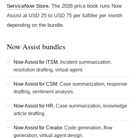
ServiceNow Store
. The 2026 price book runs Now
Assist at USD 25 to USD 75 per fulfiller per month
depending on the bundle.
Now Assist bundles
Now Assist for ITSM.
Incident summarization,
resolution drafting, virtual agent.
Now Assist for CSM.
Case summarization, response
drafting, sentiment analysis.
Now Assist for HR.
Case summarization, knowledge
article drafting.
Now Assist for Creator.
Code generation, flow
generation, virtual agent design.