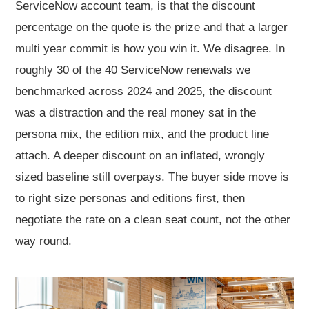
ServiceNow account team, is that the discount
percentage on the quote is the prize and that a larger
multi year commit is how you win it. We disagree. In
roughly 30 of the 40 ServiceNow renewals we
benchmarked across 2024 and 2025, the discount
was a distraction and the real money sat in the
persona mix, the edition mix, and the product line
attach. A deeper discount on an inflated, wrongly
sized baseline still overpays. The buyer side move is
to right size personas and editions first, then
negotiate the rate on a clean seat count, not the other
way round.