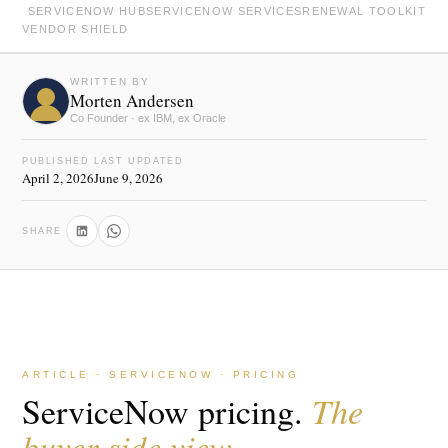
SERVICENOW HUB
SERVICENOW SERVICES
RENEWAL TOOLKIT
VENDOR SHIELD
WRITTEN BY
Morten Andersen
Co Founder · ex IBM, ex Oracle
PUBLISHED
LAST UPDATED
April 2, 2026
June 9, 2026
SHARE
ARTICLE · SERVICENOW · PRICING
ServiceNow pricing.
The
buyer side view.