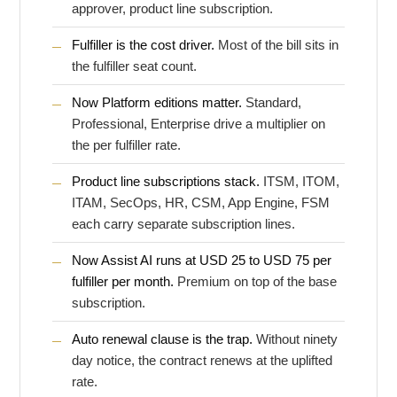
approver, product line subscription.
Fulfiller is the cost driver.
Most of the bill sits in
the fulfiller seat count.
Now Platform editions matter.
Standard,
Professional, Enterprise drive a multiplier on
the per fulfiller rate.
Product line subscriptions stack.
ITSM, ITOM,
ITAM, SecOps, HR, CSM, App Engine, FSM
each carry separate subscription lines.
Now Assist AI runs at USD 25 to USD 75 per
fulfiller per month.
Premium on top of the base
subscription.
Auto renewal clause is the trap.
Without ninety
day notice, the contract renews at the uplifted
rate.