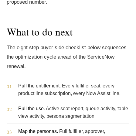
proposed number.
What to do next
The eight step buyer side checklist below sequences
the optimization cycle ahead of the ServiceNow
renewal.
Pull the entitlement.
Every fulfiller seat, every
product line subscription, every Now Assist line.
Pull the use.
Active seat report, queue activity, table
view activity, persona segmentation.
Map the personas.
Full fulfiller, approver,