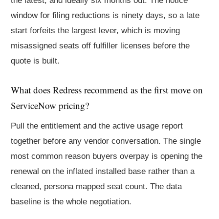
the latest, and ideally six months out. The notice
window for filing reductions is ninety days, so a late
start forfeits the largest lever, which is moving
misassigned seats off fulfiller licenses before the
quote is built.
What does Redress recommend as the first move on
ServiceNow pricing?
Pull the entitlement and the active usage report
together before any vendor conversation. The single
most common reason buyers overpay is opening the
renewal on the inflated installed base rather than a
cleaned, persona mapped seat count. The data
baseline is the whole negotiation.