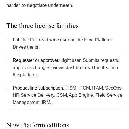
harder to negotiate underneath.
The three license families
Fulfiller.
Full read write user on the Now Platform.
Drives the bill.
Requester or approver.
Light user. Submits requests,
approves changes, views dashboards. Bundled into
the platform.
Product line subscription.
ITSM
,
ITOM
, ITAM, SecOps,
HR Service Delivery, CSM, App Engine, Field Service
Management, IRM.
Now Platform editions