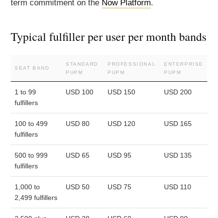
term commitment on the
Now Platform
.
Typical fulfiller per user per month bands
STANDARD
PROFESSIONAL
ENTERPRISE
SEAT BAND
PUPM
PUPM
PUPM
1 to 99
USD 100
USD 150
USD 200
fulfillers
100 to 499
USD 80
USD 120
USD 165
fulfillers
500 to 999
USD 65
USD 95
USD 135
fulfillers
1,000 to
USD 50
USD 75
USD 110
2,499 fulfillers