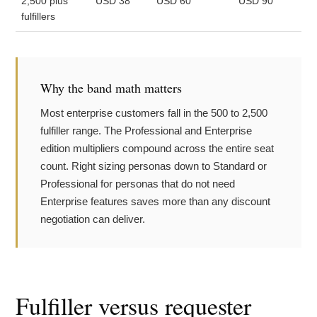
2,500 plus
USD 38
USD 60
USD 90
fulfillers
Why the band math matters
Most enterprise customers fall in the 500 to 2,500
fulfiller range. The Professional and Enterprise
edition multipliers compound across the entire seat
count. Right sizing personas down to Standard or
Professional for personas that do not need
Enterprise features saves more than any discount
negotiation can deliver.
Fulfiller versus requester