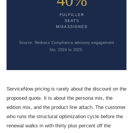
40%
FULFILLER
SEATS
MISASSIGNED
Source: Redress Compliance advisory engagement
file, 2024 to 2025.
ServiceNow pricing is rarely about the discount on the
proposed quote. It is about the persona mix, the
edition mix, and the product line attach. The customer
who runs the structural optimization cycle before the
renewal walks in with thirty plus percent off the