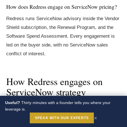
How does Redress engage on ServiceNow pricing?
Redress runs ServiceNow advisory inside the Vendor
Shield subscription, the Renewal Program, and the
Software Spend Assessment. Every engagement is
led on the buyer side, with no ServiceNow sales
conflict of interest.
How Redress engages on
ServiceNow strategy
Useful?
Thirty minutes with a founder tells you where your
Redress runs ServiceNow contract advisory inside
leverage is.
the
Vendor Shield
subscription, the
Renewal Program
,
×
SPEAK WITH OUR EXPERTS
the
Benchmark Program
, and the
Software Spend