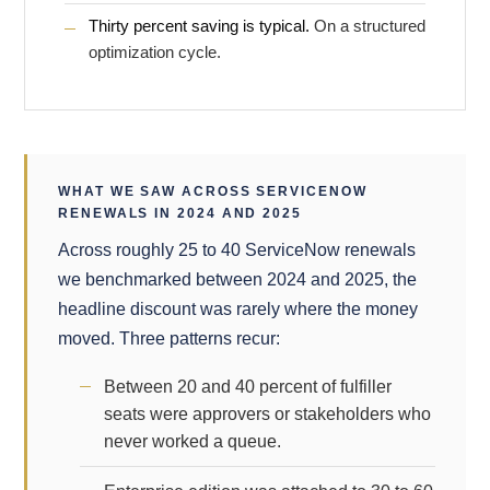
Thirty percent saving is typical.
On a structured
optimization cycle.
WHAT WE SAW ACROSS SERVICENOW
RENEWALS IN 2024 AND 2025
Across roughly 25 to 40 ServiceNow renewals
we benchmarked between 2024 and 2025, the
headline discount was rarely where the money
moved. Three patterns recur:
Between 20 and 40 percent of fulfiller
seats were approvers or stakeholders who
never worked a queue.