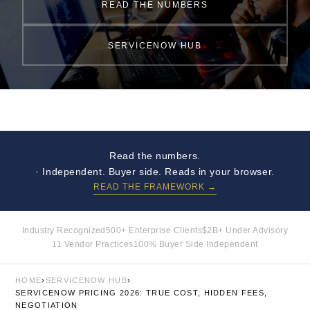
READ THE NUMBERS
SERVICENOW HUB
Read the numbers.
· Independent. Buyer side. Reads in your browser.
READ THE FRAMEWORK →
Industry Recognized
500+ Enterprise Clients
$2B+ Under Advisory
11 Vendor Practices
100% Buyer Side Independent
HOME
›
SERVICENOW HUB
›
SERVICENOW PRICING 2026: TRUE COST, HIDDEN FEES,
NEGOTIATION