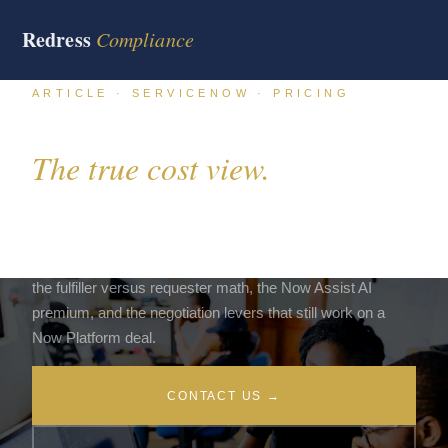
Redress
Compliance
ARTICLE · SERVICENOW · PRICING
ServiceNow pricing 2026.
The true cost view.
ServiceNow sells on a subscription model that looks
simple on the surface and complex underneath. The buyer
side pricing view below maps the 2026 subscription bands,
the fulfiller versus requester math, the Now Assist AI
premium, and the negotiation levers that still work on a
Now Platform deal.
CONTACT US →