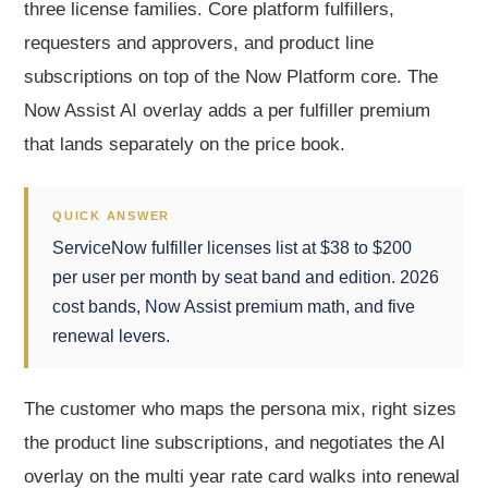
three license families. Core platform fulfillers,
requesters and approvers, and product line
subscriptions on top of the Now Platform core. The
Now Assist AI overlay adds a per fulfiller premium
that lands separately on the price book.
QUICK ANSWER
ServiceNow fulfiller licenses list at $38 to $200
per user per month by seat band and edition. 2026
cost bands, Now Assist premium math, and five
renewal levers.
The customer who maps the persona mix, right sizes
the product line subscriptions, and negotiates the AI
overlay on the multi year rate card walks into renewal