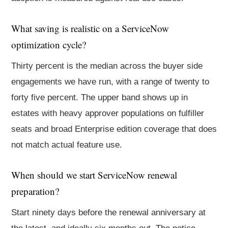
What saving is realistic on a ServiceNow
optimization cycle?
Thirty percent is the median across the buyer side
engagements we have run, with a range of twenty to
forty five percent. The upper band shows up in
estates with heavy approver populations on fulfiller
seats and broad Enterprise edition coverage that does
not match actual feature use.
When should we start ServiceNow renewal
preparation?
Start ninety days before the renewal anniversary at