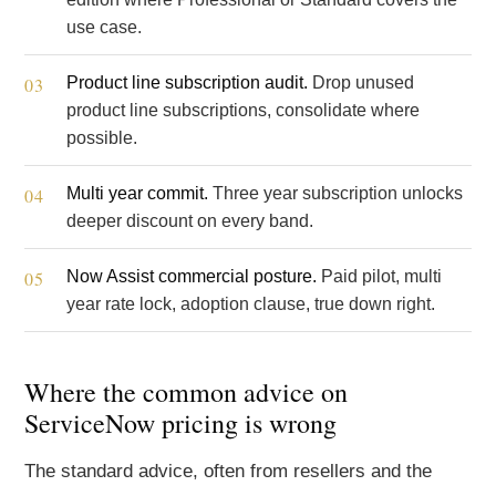
use case.
Product line subscription audit.
Drop unused
product line subscriptions, consolidate where
possible.
Multi year commit.
Three year subscription unlocks
deeper discount on every band.
Now Assist commercial posture.
Paid pilot, multi
year rate lock, adoption clause, true down right.
Where the common advice on
ServiceNow pricing is wrong
The standard advice, often from resellers and the