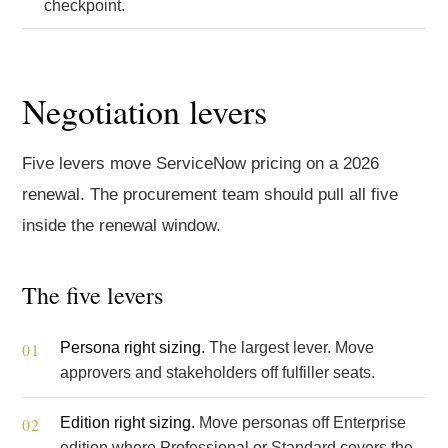
checkpoint.
Negotiation levers
Five levers move ServiceNow pricing on a 2026
renewal. The procurement team should pull all five
inside the renewal window.
The five levers
Persona right sizing.
The largest lever. Move
approvers and stakeholders off fulfiller seats.
Edition right sizing.
Move personas off Enterprise
edition where Professional or Standard covers the