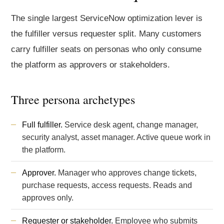
The single largest ServiceNow optimization lever is
the fulfiller versus requester split. Many customers
carry fulfiller seats on personas who only consume
the platform as approvers or stakeholders.
Three persona archetypes
Full fulfiller.
Service desk agent, change manager,
security analyst, asset manager. Active queue work in
the platform.
Approver.
Manager who approves change tickets,
purchase requests, access requests. Reads and
approves only.
Requester or stakeholder.
Employee who submits