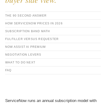
THE 90 SECOND ANSWER
HOW SERVICENOW PRICES IN 2026
SUBSCRIPTION BAND MATH
FULFILLER VERSUS REQUESTER
NOW ASSIST AI PREMIUM
NEGOTIATION LEVERS
WHAT TO DO NEXT
FAQ
ServiceNow runs an annual subscription model with