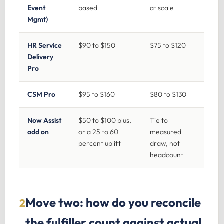
Event
based
at scale
Mgmt)
HR Service
$90 to $150
$75 to $120
Delivery
Pro
CSM Pro
$95 to $160
$80 to $130
Now Assist
$50 to $100 plus,
Tie to
add on
or a 25 to 60
measured
percent uplift
draw, not
headcount
Move two: how do you reconcile
2
the fulfiller count against actual