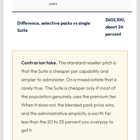
uses
$602,100,
Difference, selective packs vs single
about 24
Suite
percent
Contrarian take.
The standard reseller pitch is
that the Suite is cheaper per capability and
simpler to administer. On a mixed estate that is
rarely true. The Suite is cheaper only if most of
the population genuinely uses the premium tier.
When it does not, the blended pack price wins,
and the administrative simplicity is worth far
less than the 20 to 25 percent you overpay to
get it.