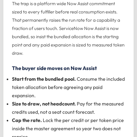
The trap is a platform wide Now Assist commitment
sized to every fulfiller before real consumption exists.
That permanently raises the run rate for a capability a
fraction of users touch.
ServiceNow Now Assist
is now
bundled, so insist the bundled allocation is the starting
point and any paid expansion is sized to measured token
draw.
The buyer side moves on Now Assist
Start from the bundled pool.
Consume the included
token allocation before agreeing any paid
expansion.
Size to draw, not headcount.
Pay for the measured
credits used, not a seat count forecast.
Cap the rate.
Lock the per credit or per token price
inside the master agreement so year two does not
reprice.