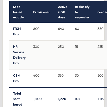
Seat
Active
Reclassify
based
Provisioned
in 90
to
neede
module
days
requester
ITSM
800
640
60
580
Pro
HR
300
250
15
235
Service
Delivery
Pro
CSM
400
330
30
300
Pro
Total
seat
1,500
1,220
105
1,115
based