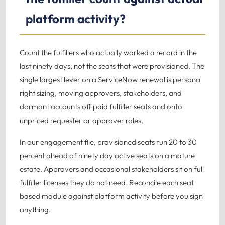
platform activity?
Count the fulfillers who actually worked a record in the
last ninety days, not the seats that were provisioned. The
single largest lever on a ServiceNow renewal is persona
right sizing, moving approvers, stakeholders, and
dormant accounts off paid fulfiller seats and onto
unpriced requester or approver roles.
In our engagement file, provisioned seats run 20 to 30
percent ahead of ninety day active seats on a mature
estate. Approvers and occasional stakeholders sit on full
fulfiller licenses they do not need. Reconcile each seat
based module against platform activity before you sign
anything.