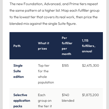
The new Foundation, Advanced, and Prime tiers repeat
the same pattern at a higher list. Map each fulfiller group
to the lowest tier that covers its real work, then price the
blended mix against the single Suite figure.
Per
1,115
What it
fulfiller
Path
fulfillers,
prices
per
annual
month
Single
Top tier
$185
$2,475,300
Suite
for the
edition
whole
population
Selective
Each
$140
$1,873,200
application
group on
blended
packs
the tier it