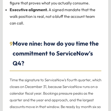
figure that proves what you actually consume.
Executive alignment.
A signed mandate that the
walk position is real, not a bluff the account team
can call.
Move nine: how do you time the
9
commitment to ServiceNow's
Q4?
Time the signature to ServiceNow's fourth quarter, which
closes on December 31, because ServiceNow runs on a
calendar fiscal year. Bookings pressure peaks as the
quarter and the year end approach, and the largest
discounts move in that window. Be ready by month six so