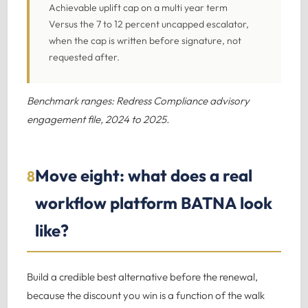
Achievable uplift cap on a multi year term
Versus the 7 to 12 percent uncapped escalator,
when the cap is written before signature, not
requested after.
Benchmark ranges: Redress Compliance advisory
engagement file, 2024 to 2025.
Move eight: what does a real
8
workflow platform BATNA look
like?
Build a credible best alternative before the renewal,
because the discount you win is a function of the walk