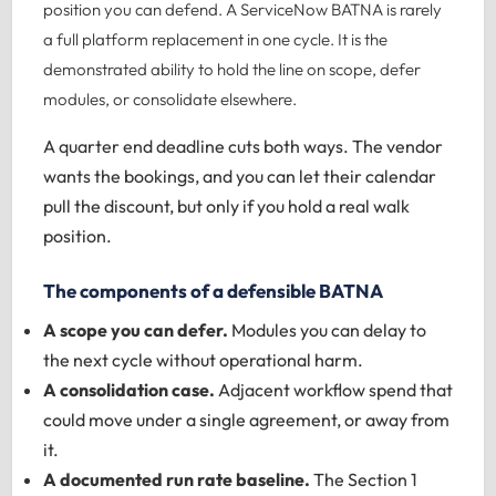
position you can defend. A ServiceNow BATNA is rarely
a full platform replacement in one cycle. It is the
demonstrated ability to hold the line on scope, defer
modules, or consolidate elsewhere.
A quarter end deadline cuts both ways. The vendor
wants the bookings, and you can let their calendar
pull the discount, but only if you hold a real walk
position.
The components of a defensible BATNA
A scope you can defer.
Modules you can delay to
the next cycle without operational harm.
A consolidation case.
Adjacent workflow spend that
could move under a single agreement, or away from
it.
A documented run rate baseline.
The Section 1