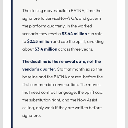
The closing moves build a BATNA, time the
signature to ServiceNow's Q4, and govern
the platform quarterly. In the worked
scenario they reset a
$3.44 million
run rate
to
$2.53 million
and cap the uplift, avoiding
about
$3.4 million
across three years.
The deadline is the renewal date, not the
vendor's quarter.
Start at month six so the
baseline and the BATNA are real before the
first commercial conversation. The moves
that need contract language, the uplift cap,
the substitution right, and the Now Assist
ceiling, only work if they are written before
signature.