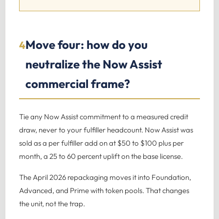
Move four: how do you
4
neutralize the Now Assist
commercial frame?
Tie any Now Assist commitment to a measured credit
draw, never to your fulfiller headcount. Now Assist was
sold as a per fulfiller add on at $50 to $100 plus per
month, a 25 to 60 percent uplift on the base license.
The April 2026 repackaging moves it into Foundation,
Advanced, and Prime with token pools. That changes
the unit, not the trap.