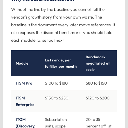
Without the line by line baseline you cannot tell the
vendor's growth story from your own waste. The
baseline is the document every later move references. It
also exposes the discount benchmarks you should hold
each module to, set out next.
Benchmark
List range, per
Module
negotiated at
fulfiller per month
scale
ITSM Pro
$100 to $180
$80 to $150
ITSM
$150 to $250
$120 to $200
Enterprise
ITOM
Subscription
20 to 35
(Discovery,
units, scope
percent off list