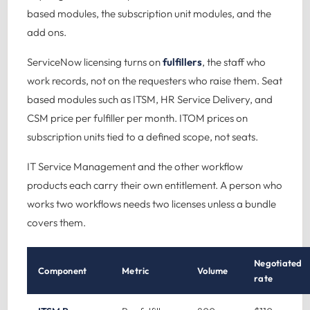
based modules, the subscription unit modules, and the
add ons.
ServiceNow licensing turns on
fulfillers
, the staff who
work records, not on the requesters who raise them. Seat
based modules such as ITSM, HR Service Delivery, and
CSM price per fulfiller per month. ITOM prices on
subscription units tied to a defined scope, not seats.
IT Service Management
and the other workflow
products each carry their own entitlement. A person who
works two workflows needs two licenses unless a bundle
covers them.
Negotiated
Component
Metric
Volume
rate