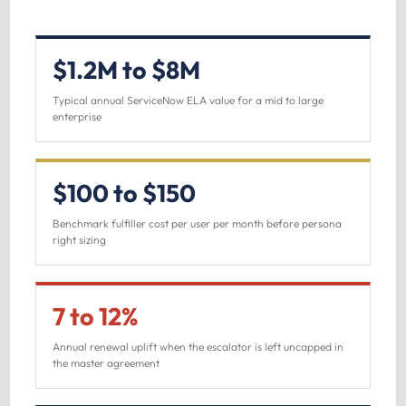
$1.2M to $8M
Typical annual ServiceNow ELA value for a mid to large
enterprise
$100 to $150
Benchmark fulfiller cost per user per month before persona
right sizing
7 to 12%
Annual renewal uplift when the escalator is left uncapped in
the master agreement