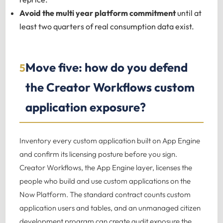
Avoid the multi year platform commitment
until at
least two quarters of real consumption data exist.
Move five: how do you defend
5
the Creator Workflows custom
application exposure?
Inventory every custom application built on App Engine
and confirm its licensing posture before you sign.
Creator Workflows, the App Engine layer, licenses the
people who build and use custom applications on the
Now Platform. The standard contract counts custom
application users and tables, and an unmanaged citizen
development program can create audit exposure the