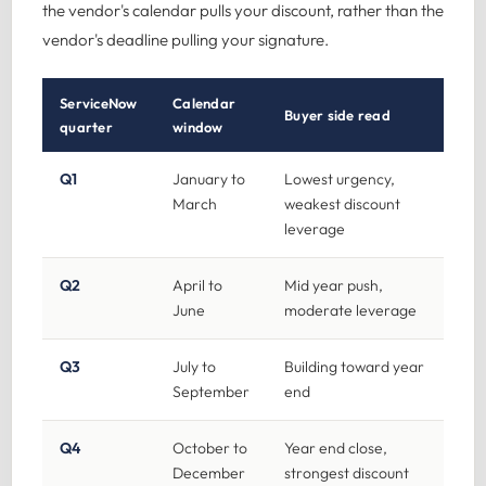
the vendor's calendar pulls your discount, rather than the
vendor's deadline pulling your signature.
ServiceNow
Calendar
Buyer side read
quarter
window
Q1
January to
Lowest urgency,
March
weakest discount
leverage
Q2
April to
Mid year push,
June
moderate leverage
Q3
July to
Building toward year
September
end
Q4
October to
Year end close,
December
strongest discount