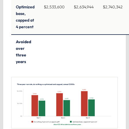
Optimized
$2,533,600
$2,634,944
$2,740,342
base,
capped at
4 percent
Avoided
over
three
years
Three year run rate, do nothing vs optimized and capped, annual $000s
4,092
$4,000k
3,754
3,444
2,740
2,635
2,534
$2,100k
$0
Year 1
Year 2
Year 3
Do nothing, 9 percent uncapped uplift
Optimized base, capped at 4 percent
About $3.4M avoided across three years