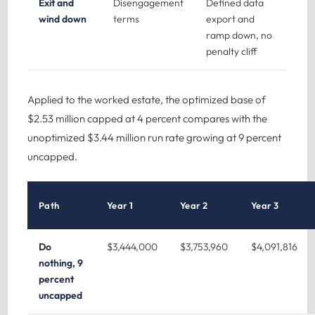
Exit and
Disengagement
Defined data
wind down
terms
export and
ramp down, no
penalty cliff
Applied to the worked estate, the optimized base of
$2.53 million capped at 4 percent compares with the
unoptimized $3.44 million run rate growing at 9 percent
uncapped.
Path
Year 1
Year 2
Year 3
Do
$3,444,000
$3,753,960
$4,091,816
nothing, 9
percent
uncapped