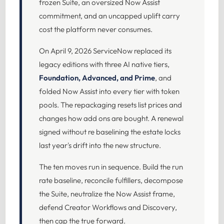
frozen Suite, an oversized Now Assist
commitment, and an uncapped uplift carry
cost the platform never consumes.
On April 9, 2026 ServiceNow replaced its
legacy editions with three AI native tiers,
Foundation, Advanced, and Prime
, and
folded Now Assist into every tier with token
pools. The repackaging resets list prices and
changes how add ons are bought. A renewal
signed without re baselining the estate locks
last year's drift into the new structure.
The ten moves run in sequence. Build the run
rate baseline, reconcile fulfillers, decompose
the Suite, neutralize the Now Assist frame,
defend Creator Workflows and Discovery,
then cap the true forward.