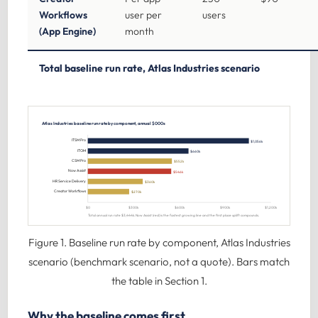
Workflows
user per
users
(App Engine)
month
Total baseline run rate, Atlas Industries scenario
Atlas Industries baseline run rate by component, annual $000s
ITSM Pro
$1,056k
ITOM
$660k
CSM Pro
$552k
Now Assist
$546k
HR Service Delivery
$360k
Creator Workflows
$270k
$0
$300k
$600k
$900k
$1,200k
Total annual run rate $3,444k. Now Assist (red) is the fastest growing line and the first place uplift compounds.
Figure 1. Baseline run rate by component, Atlas Industries
scenario (benchmark scenario, not a quote). Bars match
the table in Section 1.
Why the baseline comes first