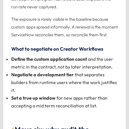
run rate never captured.
The exposure is rarely visible in the baseline because
custom apps spread informally. A renewal is the moment
ServiceNow reconciles them, so reconcile them first.
What to negotiate on Creator Workflows
Define the custom application count
and the user
metric in the contract, not by later interpretation.
Negotiate a development tier
that separates
builders from runtime users where the work justifies
it.
Set a true up window
for new apps rather than
accepting a mid term reconciliation at list.