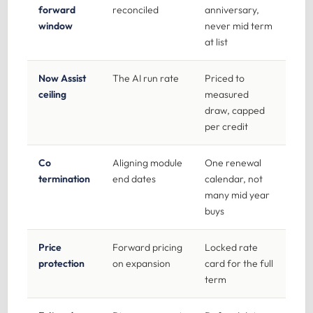
forward
reconciled
anniversary,
window
never mid term
at list
Now Assist
The AI run rate
Priced to
ceiling
measured
draw, capped
per credit
Co
Aligning module
One renewal
termination
end dates
calendar, not
many mid year
buys
Price
Forward pricing
Locked rate
protection
on expansion
card for the full
term