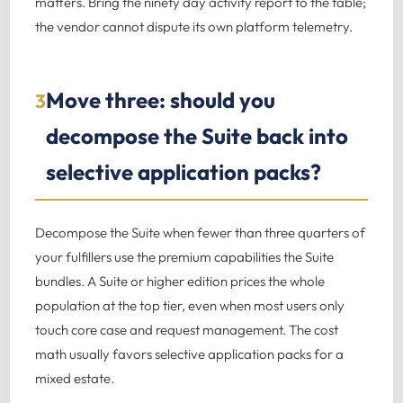
matters. Bring the ninety day activity report to the table;
the vendor cannot dispute its own platform telemetry.
Move three: should you
3
decompose the Suite back into
selective application packs?
Decompose the Suite when fewer than three quarters of
your fulfillers use the premium capabilities the Suite
bundles. A Suite or higher edition prices the whole
population at the top tier, even when most users only
touch core case and request management. The cost
math usually favors selective application packs for a
mixed estate.