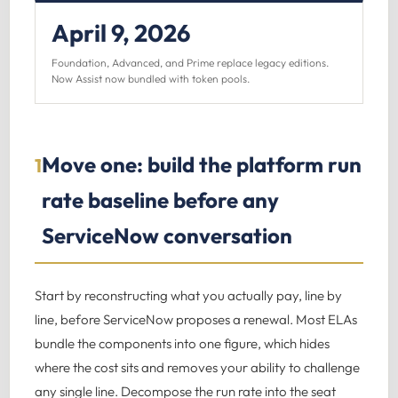
April 9, 2026
Foundation, Advanced, and Prime replace legacy editions.
Now Assist now bundled with token pools.
Move one: build the platform run
1
rate baseline before any
ServiceNow conversation
Start by reconstructing what you actually pay, line by
line, before ServiceNow proposes a renewal. Most ELAs
bundle the components into one figure, which hides
where the cost sits and removes your ability to challenge
any single line. Decompose the run rate into the seat