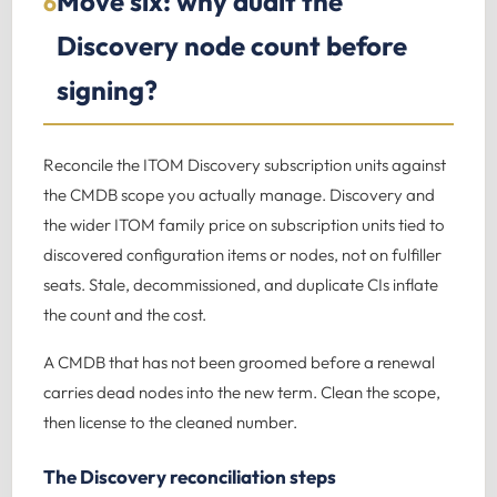
Move six: why audit the
6
Discovery node count before
signing?
Reconcile the ITOM Discovery subscription units against
the CMDB scope you actually manage. Discovery and
the wider ITOM family price on subscription units tied to
discovered configuration items or nodes, not on fulfiller
seats. Stale, decommissioned, and duplicate CIs inflate
the count and the cost.
A CMDB that has not been groomed before a renewal
carries dead nodes into the new term. Clean the scope,
then license to the cleaned number.
The Discovery reconciliation steps