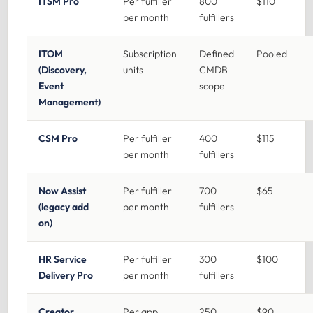
ITSM Pro
Per fulfiller
800
$110
per month
fulfillers
ITOM
Subscription
Defined
Pooled
(Discovery,
units
CMDB
Event
scope
Management)
CSM Pro
Per fulfiller
400
$115
per month
fulfillers
Now Assist
Per fulfiller
700
$65
(legacy add
per month
fulfillers
on)
HR Service
Per fulfiller
300
$100
Delivery Pro
per month
fulfillers
Creator
Per app
250
$90