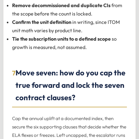
Remove decommissioned and duplicate CIs
from
the scope before the count is locked.
Confirm the unit definition
in writing, since ITOM
unit math varies by product line.
Tie the subscription units to a defined scope
so
growth is measured, not assumed.
Move seven: how do you cap the
7
true forward and lock the seven
contract clauses?
Cap the annual uplift at a documented index, then
secure the six supporting clauses that decide whether the
ELA flexes or freezes. Left uncapped, the escalator runs