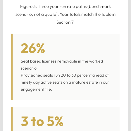
Figure 3. Three year run rate paths (benchmark
scenario, not a quote). Year totals match the table in
Section 7.
26%
Seat based licenses removable in the worked
scenario
Provisioned seats run 20 to 30 percent ahead of
ninety day active seats on a mature estate in our
engagement file.
3 to 5%