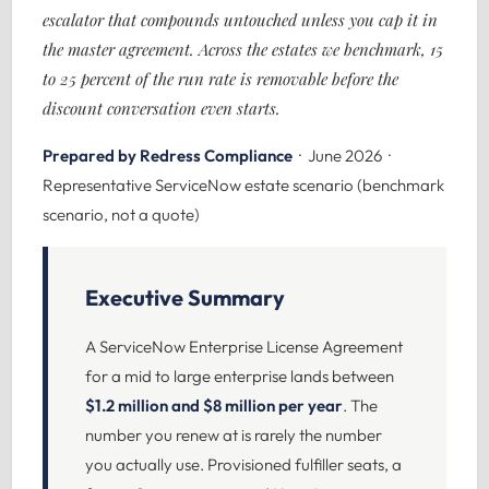
escalator that compounds untouched unless you cap it in
the master agreement. Across the estates we benchmark, 15
to 25 percent of the run rate is removable before the
discount conversation even starts.
Prepared by Redress Compliance
· June 2026 ·
Representative ServiceNow estate scenario (benchmark
scenario, not a quote)
Executive Summary
A ServiceNow Enterprise License Agreement
for a mid to large enterprise lands between
$1.2 million and $8 million per year
. The
number you renew at is rarely the number
you actually use. Provisioned fulfiller seats, a