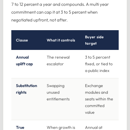
7 to 12 percent a year and compounds. A multi year
commitment can cap it at 3 to 5 percent when
negotiated upfront, not after.
Buyer side
Clause
What it controls
target
Annual
The renewal
3 to 5 percent
uplift cap
escalator
fixed, or tied to
a public index
Substitution
Swapping
Exchange
rights
unused
modules and
entitlements
seats within the
committed
value
True
When growth is
Annual at