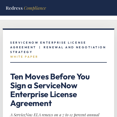
Redress
Compliance
Home
/
ServiceNow Hub
/
White Papers
/
ServiceNow ELA
Negotiation
SERVICENOW ENTERPRISE LICENSE
AGREEMENT | RENEWAL AND NEGOTIATION
STRATEGY
WHITE PAPER
Ten Moves Before You
Sign a ServiceNow
Enterprise License
Agreement
A ServiceNow ELA renews on a 7 to 12 percent annual