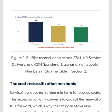
Seat based fulfillers: provisioned vs active vs needed
1,500
1,600
1,220
1,115
800
0
Provisioned
Active in 90 days
needed
385 seats removable, about 26 percent of seat based licenses
Figure 2. Fulfiller reconciliation across ITSM, HR Service
Delivery, and CSM (benchmark scenario, not a quote).
Numbers match the table in Section 2.
The seat reclassification mechanic
ServiceNow does not refund mid term for unused seats.
The reconciliation only converts to cash at the renewal or
true forward, which is why the timing in Move nine