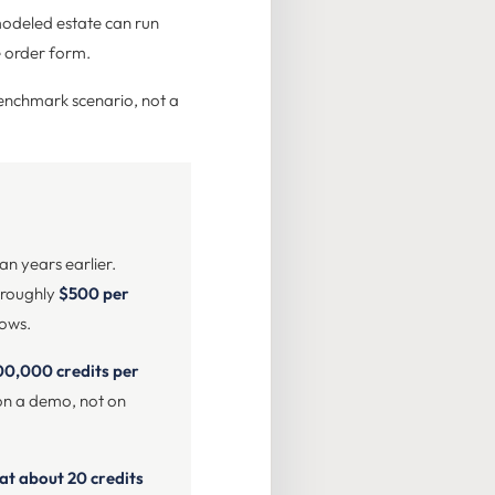
modeled estate can run
e order form.
enchmark scenario, not a
n years earlier.
is roughly
$500 per
lows.
00,000 credits per
l on a demo, not on
at about 20 credits