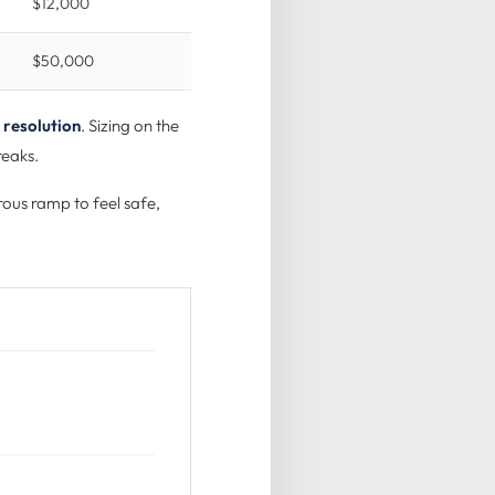
$12,000
$50,000
 resolution
. Sizing on the
reaks.
rous ramp to feel safe,