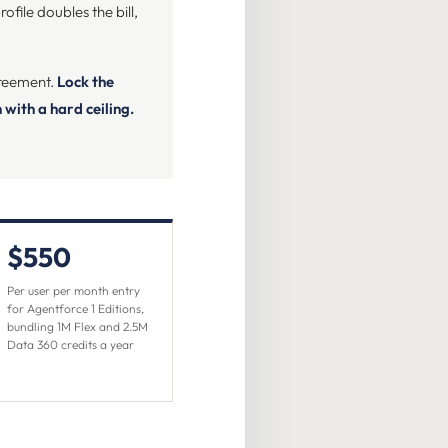
file doubles the bill,
greement.
Lock the
with a hard ceiling.
$550
Per user per month entry
for Agentforce 1 Editions,
bundling 1M Flex and 2.5M
Data 360 credits a year