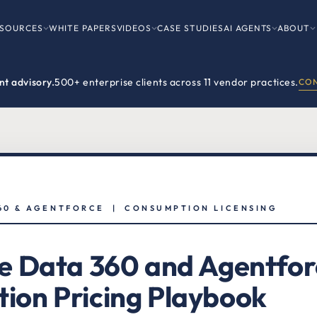
SOURCES
WHITE PAPERS
VIDEOS
CASE STUDIES
AI AGENTS
ABOUT
t advisory.
500+ enterprise clients across 11 vendor practices.
CON
60 & AGENTFORCE | CONSUMPTION LICENSING
e Data 360 and Agentfor
ion Pricing Playbook