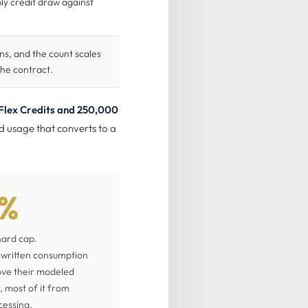
ly credit draw against
s, and the count scales
the contract.
Flex Credits and 250,000
ed usage that converts to a
0%
hard cap.
a written consumption
ove their modeled
r, most of it from
cessing.