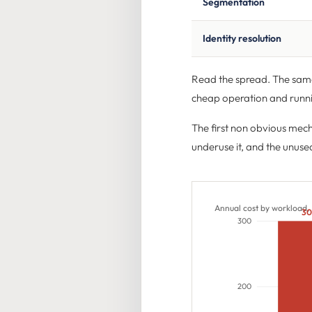
Segmentation
Identity resolution
Read the spread. The same
cheap operation and runn
The first non obvious mec
underuse it, and the unused
Annual cost by workload,
3
300
200