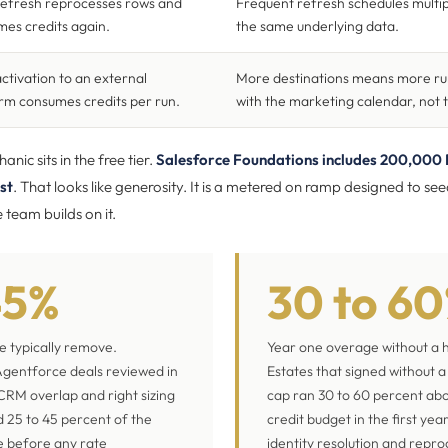
refresh reprocesses rows and
Frequent refresh schedules multip
es credits again.
the same underlying data.
ctivation to an external
More destinations means more run
rm consumes credits per run.
with the marketing calendar, not 
nic sits in the free tier.
Salesforce Foundations includes 200,000 
st
. That looks like generosity. It is a metered on ramp designed to se
team builds on it.
45%
30 to 6
we typically remove.
Year one overage without a 
gentforce deals reviewed in
Estates that signed without 
CRM overlap and right sizing
cap ran 30 to 60 percent ab
 25 to 45 percent of the
credit budget in the first yea
e before any rate
identity resolution and repro