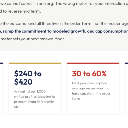
two cannot coexist in one org. The wrong meter for your interaction pro
rd to reverse mid term.
e the outcome, and all three live in the order form, not the master a
te, ramp the commitment to modeled growth, and cap consumption 
 meter sets your next renewal floor.
$240 to
30 to 60%
$420
First year consumption
overage we see when no
Annual list per 1,000
hard cap sits in the order
unified profiles, baseline to
form
premium Data 360 profile
SKU