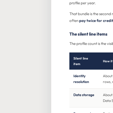
profile per year.
That bundle is the second 
often
pay twice for credi
The silent line items
The profile count is the v
Silent line
How it 
item
Identity
About 
resolution
rows, 
Data storage
About 
Data 