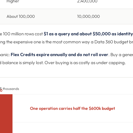
Higher
2,400,000
About 100,000
10,000,000
 100 million rows cost
$1 as a query and about $50,000 as identity
ing the expensive one is the most common way a Data 360 budget b
hanic:
Flex Credits expire annually and do not roll over
. Buy a gene
 balance is simply lost. Over buying is as costly as under capping.
 $ thousands
00
One operation carries half the $600k budget