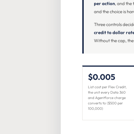
per action
, and the 
and the choice is ha
Three controls decid
credit to dollar ra
Without the cap, the
$0.005
List cost per Flex Credit,
the unit every Data 360
and Agentforce charge
converts to ($500 per
100,000)