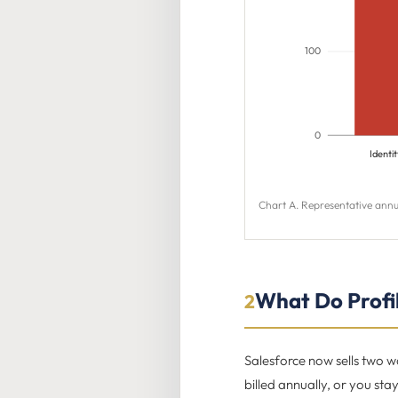
100
0
Identit
Chart A. Representative annu
What Do Profil
2
Salesforce now sells two w
billed annually, or you sta