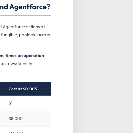
nd Agentforce?
d Agentforce actions all
 fungible, poolable across
on, times an operation
ion rows; identity
Cost at $0.005
$1
$8,000