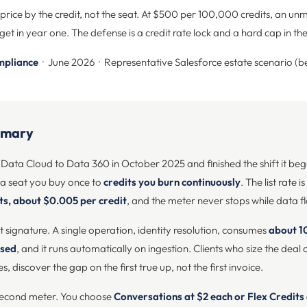
ice by the credit, not the seat. At $500 per 100,000 credits, an un
et in year one. The defense is a credit rate lock and a hard cap in th
mpliance
· June 2026 · Representative Salesforce estate scenario (b
mmary
ata Cloud to Data 360 in October 2025 and finished the shift it bega
a seat you buy once to
credits you burn continuously
. The list rate 
ts, about $0.005 per credit
, and the meter never stops while data f
 at signature. A single operation, identity resolution, consumes
about 1
ssed
, and it runs automatically on ingestion. Clients who size the dea
discover the gap on the first true up, not the first invoice.
second meter. You choose
Conversations at $2 each or Flex Credits 