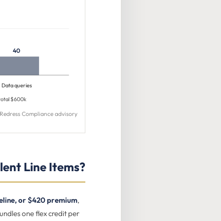
40
Data queries
total $600k
: Redress Compliance advisory
lent Line Items?
seline, or $420 premium
,
undles one flex credit per