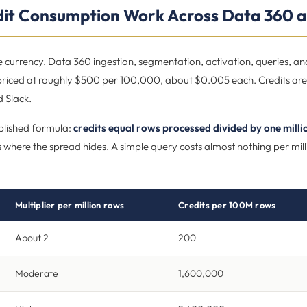
it Consumption Work Across Data 360 a
 currency. Data 360 ingestion, segmentation, activation, queries, an
 priced at roughly $500 per 100,000, about $0.005 each. Credits are
 Slack.
blished formula:
credits equal rows processed divided by one milli
 is where the spread hides. A simple query costs almost nothing per mill
Multiplier per million rows
Credits per 100M rows
About 2
200
Moderate
1,600,000