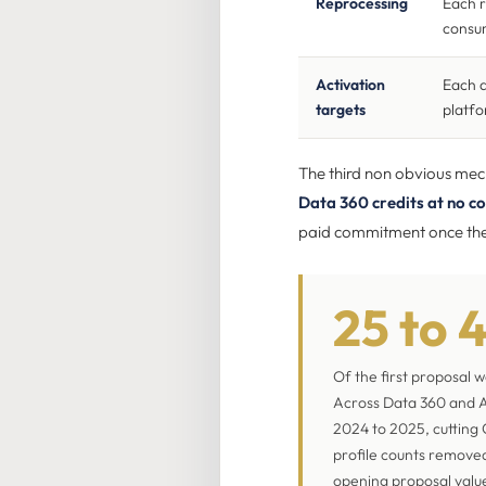
Reprocessing
Each 
consum
Activation
Each a
targets
platfo
The third non obvious mecha
Data 360 credits at no co
paid commitment once the 
25 to 
Of the first proposal 
Across Data 360 and A
2024 to 2025, cutting 
profile counts removed
opening proposal valu