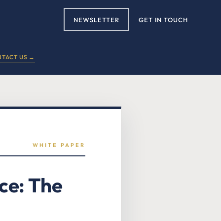
NEWSLETTER
GET IN TOUCH
TACT US →
WHITE PAPER
ce: The