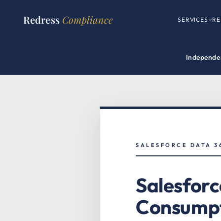
Redress
Compliance
SERVICES
RE
Independen
SALESFORCE DATA 3
Salesforc
Consumpt