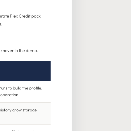
arate Flex Credit pack
e.
re never in the demo.
runs to build the profile,
e operation.
history grow storage