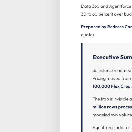
Data 360 and Agentforce pr
30 to 60 percent over budg
Prepared by Redress Co
quote)
Executive Su
Salesforce renamed D
Pricing moved from 
100,000 Flex Credi
The trap is invisible
million rows proce
modeled row volumes, 
Agentforce adds a 