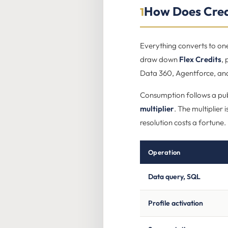
How Does Cred
1
Everything converts to one
draw down
Flex Credits
,
Data 360, Agentforce, and
Consumption follows a pu
multiplier
. The multiplier
resolution costs a fortune.
Operation
Data query, SQL
Profile activation