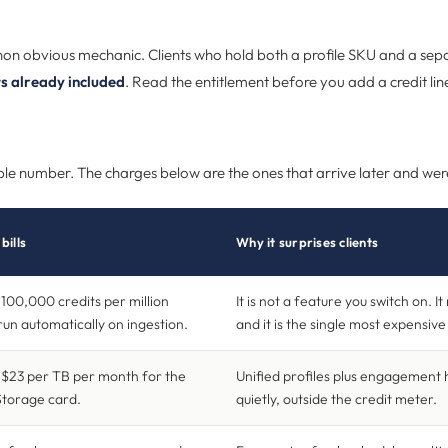
non obvious mechanic. Clients who hold both a profile SKU and a sep
ts already included
. Read the entitlement before you add a credit lin
isible number. The charges below are the ones that arrive later and we
bills
Why it surprises clients
100,000 credits per million
It is not a feature you switch on. It 
run automatically on ingestion.
and it is the single most expensiv
$23 per TB per month for the
Unified profiles plus engagement 
Storage card.
quietly, outside the credit meter.