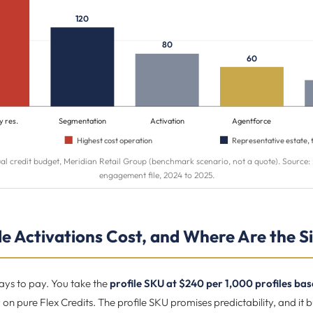
120
80
60
y res.
Segmentation
Activation
Agentforce
Highest cost operation
Representative estate, 
al credit budget, Meridian Retail Group (benchmark scenario, not a quote). Source
engagement file, 2024 to 2025.
e Activations Cost, and Where Are the Si
ays to pay. You take the
profile SKU at $240 per 1,000 profiles ba
y on pure Flex Credits. The profile SKU promises predictability, and it b