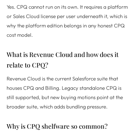
Yes. CPQ cannot run on its own. It requires a platform
or Sales Cloud license per user underneath it, which is
why the platform edition belongs in any honest CPQ
cost model.
What is Revenue Cloud and how does it
relate to CPQ?
Revenue Cloud is the current Salesforce suite that
houses CPQ and Billing. Legacy standalone CPQ is
still supported, but new buying motions point at the
broader suite, which adds bundling pressure.
Why is CPQ shelfware so common?