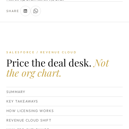
SHARE
SALESFORCE / REVENUE CLOUD
Price the deal desk.
Not
the org chart.
SUMMARY
KEY TAKEAWAYS
HOW LICENSING WORKS
REVENUE CLOUD SHIFT