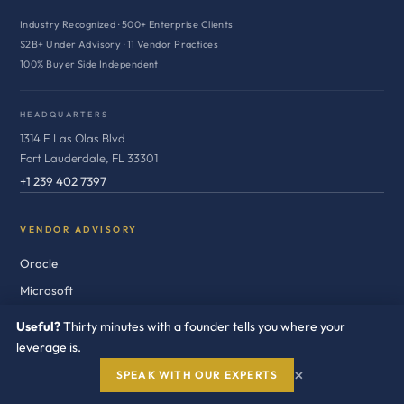
Industry Recognized · 500+ Enterprise Clients
$2B+ Under Advisory · 11 Vendor Practices
100% Buyer Side Independent
HEADQUARTERS
1314 E Las Olas Blvd
Fort Lauderdale, FL 33301
+1 239 402 7397
VENDOR ADVISORY
Oracle
Microsoft
SAP
Useful?
Thirty minutes with a founder tells you where your
Salesforce
leverage is.
IBM
×
SPEAK WITH OUR EXPERTS
Broadcom / VMware