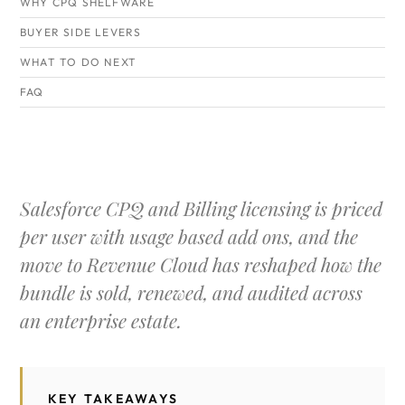
WHY CPQ SHELFWARE
BUYER SIDE LEVERS
WHAT TO DO NEXT
FAQ
Salesforce CPQ and Billing licensing is priced
per user with usage based add ons, and the
move to Revenue Cloud has reshaped how the
bundle is sold, renewed, and audited across
an enterprise estate.
KEY TAKEAWAYS