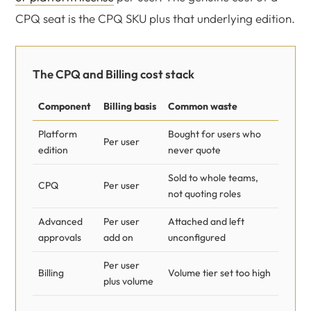
CPQ seat is the CPQ SKU plus that underlying edition.
The CPQ and Billing cost stack
Component
Billing basis
Common waste
Platform
Bought for users who
Per user
edition
never quote
Sold to whole teams,
CPQ
Per user
not quoting roles
Advanced
Per user
Attached and left
approvals
add on
unconfigured
Per user
Billing
Volume tier set too high
plus volume