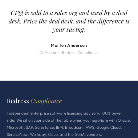
CPQ is sold to a sales org and used by a deal
desk. Price the deal desk, and the difference is
your saving.
Morten Andersen
Co Founder, Redress Compliance
Redress
Compliance
Independent enterprise software licensing advisory. 100% buyer
side. We sit on your side of the table when you negotiate with Oracle,
Microsoft, SAP, Salesforce, IBM, Broadcom, AWS, Google Cloud,
ServiceNow, Workday, Cisco, and the GenAI vendors.