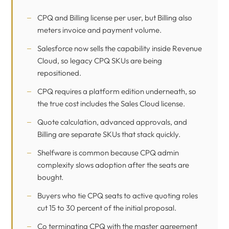
CPQ and Billing license per user, but Billing also
meters invoice and payment volume.
Salesforce now sells the capability inside Revenue
Cloud, so legacy CPQ SKUs are being
repositioned.
CPQ requires a platform edition underneath, so
the true cost includes the Sales Cloud license.
Quote calculation, advanced approvals, and
Billing are separate SKUs that stack quickly.
Shelfware is common because CPQ admin
complexity slows adoption after the seats are
bought.
Buyers who tie CPQ seats to active quoting roles
cut 15 to 30 percent of the initial proposal.
Co terminating CPQ with the master agreement