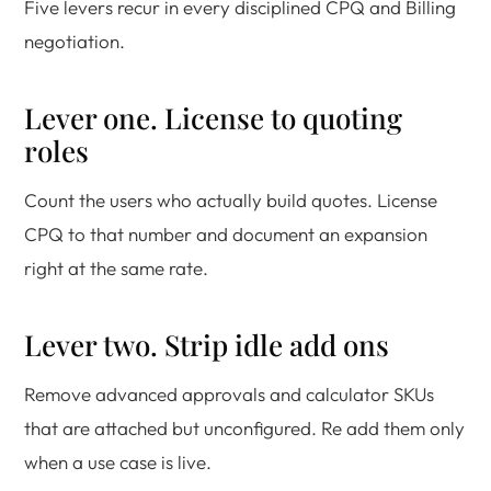
Five levers recur in every disciplined CPQ and Billing
negotiation.
Lever one. License to quoting
roles
Count the users who actually build quotes. License
CPQ to that number and document an expansion
right at the same rate.
Lever two. Strip idle add ons
Remove advanced approvals and calculator SKUs
that are attached but unconfigured. Re add them only
when a use case is live.