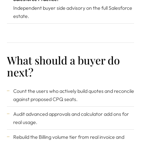
Independent buyer side advisory on the full Salesforce
estate.
What should a buyer do
next?
Count the users who actively build quotes and reconcile
against proposed CPQ seats.
Audit advanced approvals and calculator add ons for
real usage.
Rebuild the Billing volume tier from real invoice and