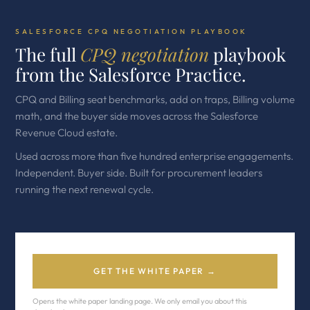
SALESFORCE CPQ NEGOTIATION PLAYBOOK
The full
CPQ negotiation
playbook
from the Salesforce Practice.
CPQ and Billing seat benchmarks, add on traps, Billing volume
math, and the buyer side moves across the Salesforce
Revenue Cloud estate.
Used across more than five hundred enterprise engagements.
Independent. Buyer side. Built for procurement leaders
running the next renewal cycle.
GET THE WHITE PAPER →
Opens the white paper landing page. We only email you about this