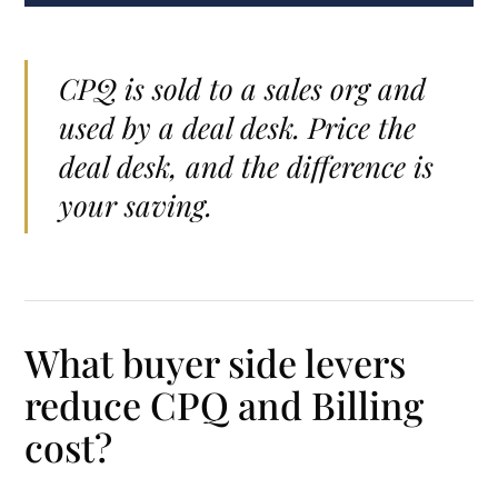
CPQ is sold to a sales org and
used by a deal desk. Price the
deal desk, and the difference is
your saving.
What buyer side levers
reduce CPQ and Billing
cost?