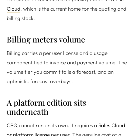
Cloud
, which is the current home for the quoting and
billing stack.
Billing meters volume
Billing carries a per user license and a usage
component tied to invoice and payment volume. The
volume tier you commit to is a forecast, and an
optimistic forecast overbuys.
A platform edition sits
underneath
CPQ cannot run on its own. It requires a
Sales Cloud
or platform license
per user. The genuine cost of a