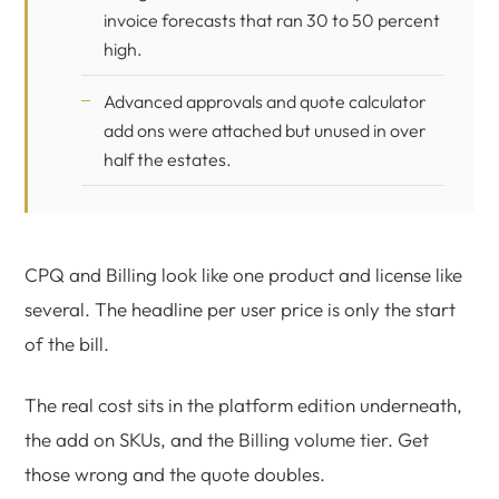
invoice forecasts that ran 30 to 50 percent
high.
Advanced approvals and quote calculator
add ons were attached but unused in over
half the estates.
CPQ and Billing look like one product and license like
several. The headline per user price is only the start
of the bill.
The real cost sits in the platform edition underneath,
the add on SKUs, and the Billing volume tier. Get
those wrong and the quote doubles.