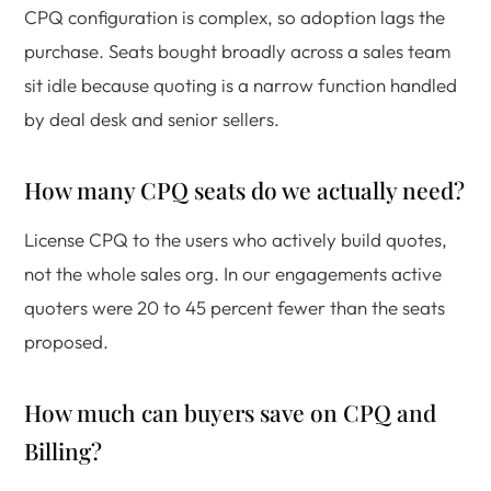
CPQ configuration is complex, so adoption lags the
purchase. Seats bought broadly across a sales team
sit idle because quoting is a narrow function handled
by deal desk and senior sellers.
How many CPQ seats do we actually need?
License CPQ to the users who actively build quotes,
not the whole sales org. In our engagements active
quoters were 20 to 45 percent fewer than the seats
proposed.
How much can buyers save on CPQ and
Billing?