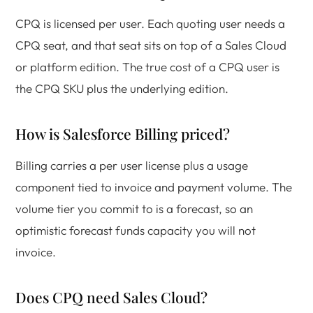
CPQ is licensed per user. Each quoting user needs a
CPQ seat, and that seat sits on top of a Sales Cloud
or platform edition. The true cost of a CPQ user is
the CPQ SKU plus the underlying edition.
How is Salesforce Billing priced?
Billing carries a per user license plus a usage
component tied to invoice and payment volume. The
volume tier you commit to is a forecast, so an
optimistic forecast funds capacity you will not
invoice.
Does CPQ need Sales Cloud?