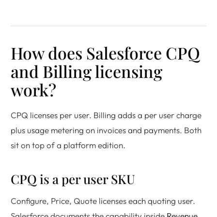
How does Salesforce CPQ
and Billing licensing
work?
CPQ licenses per user. Billing adds a per user charge
plus usage metering on invoices and payments. Both
sit on top of a platform edition.
CPQ is a per user SKU
Configure, Price, Quote licenses each quoting user.
Salesforce documents the capability inside
Revenue