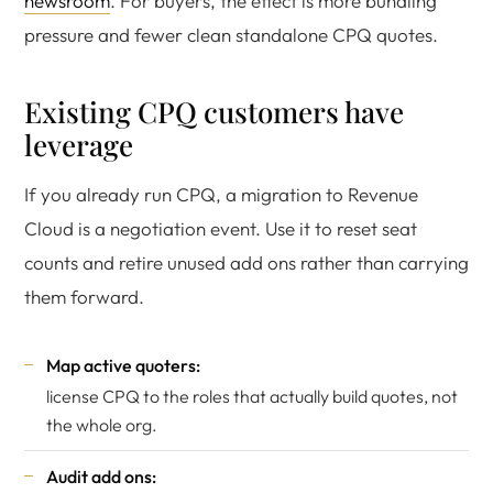
newsroom
. For buyers, the effect is more bundling
pressure and fewer clean standalone CPQ quotes.
Existing CPQ customers have
leverage
If you already run CPQ, a migration to Revenue
Cloud is a negotiation event. Use it to reset seat
counts and retire unused add ons rather than carrying
them forward.
Map active quoters:
license CPQ to the roles that actually build quotes, not
the whole org.
Audit add ons: