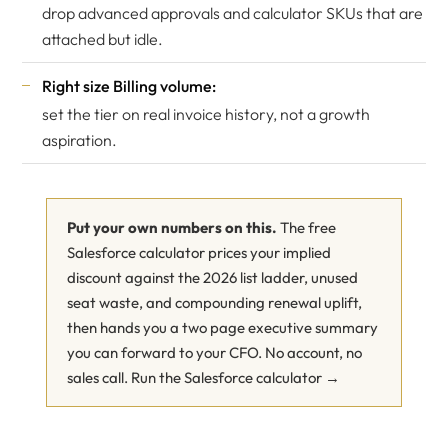
drop advanced approvals and calculator SKUs that are
attached but idle.
Right size Billing volume:
set the tier on real invoice history, not a growth
aspiration.
Put your own numbers on this.
The free
Salesforce calculator prices your implied
discount against the 2026 list ladder, unused
seat waste, and compounding renewal uplift,
then hands you a two page executive summary
you can forward to your CFO. No account, no
sales call.
Run the Salesforce calculator →