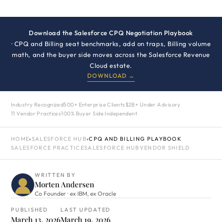
Download the Salesforce CPQ Negotiation Playbook
· CPQ and Billing seat benchmarks, add on traps, Billing volume
math, and the buyer side moves across the Salesforce Revenue
Cloud estate.
DOWNLOAD →
Industry Recognized
500+ Enterprise Clients
$2B+ Under Advisory
11 Vendor Practices
100% Buyer Side Independent
HOME
›
SALESFORCE HUB
›
CPQ AND BILLING PLAYBOOK
SALESFORCE PRACTICE
SALESFORCE HUB
VENDOR SHIELD
WRITTEN BY
Morten Andersen
Co Founder · ex IBM, ex Oracle
PUBLISHED
LAST UPDATED
March 13, 2026
March 19, 2026