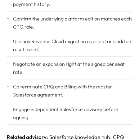
payment history.
Confirm the underlying platform edition matches each
CPQ role.
Use any Revenue Cloud migration as a seat and add on
reset event.
Negotiate an expansion right at the signed per seat
rate.
Co terminate CPQ and Billing with the master
Salesforce agreement.
Engage
independent Salesforce advisory
before
signing.
Related advisory:
Salesforce knowledge hub
,
CPQ