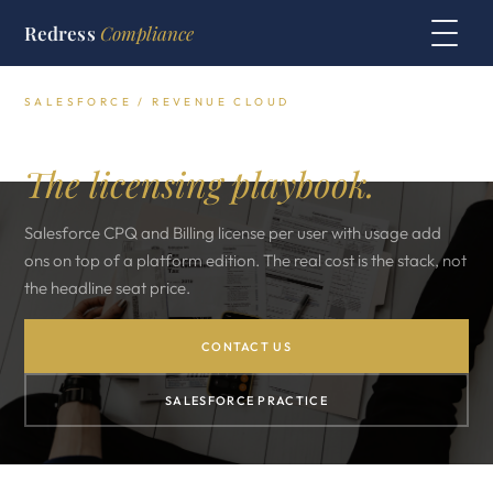
Redress
Compliance
SALESFORCE / REVENUE CLOUD
Salesforce CPQ and Billing.
The licensing playbook.
Salesforce CPQ and Billing license per user with usage add
ons on top of a platform edition. The real cost is the stack, not
the headline seat price.
CONTACT US
SALESFORCE PRACTICE