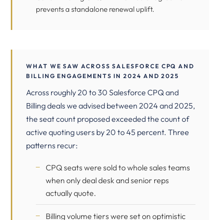
prevents a standalone renewal uplift.
WHAT WE SAW ACROSS SALESFORCE CPQ AND
BILLING ENGAGEMENTS IN 2024 AND 2025
Across roughly 20 to 30 Salesforce CPQ and
Billing deals we advised between 2024 and 2025,
the seat count proposed exceeded the count of
active quoting users by 20 to 45 percent. Three
patterns recur:
CPQ seats were sold to whole sales teams
when only deal desk and senior reps
actually quote.
Billing volume tiers were set on optimistic