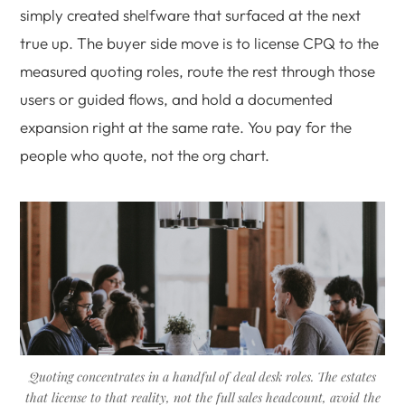
simply created shelfware that surfaced at the next
true up. The buyer side move is to license CPQ to the
measured quoting roles, route the rest through those
users or guided flows, and hold a documented
expansion right at the same rate. You pay for the
people who quote, not the org chart.
Quoting concentrates in a handful of deal desk roles. The estates
that license to that reality, not the full sales headcount, avoid the