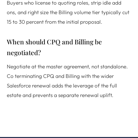
Buyers who license to quoting roles, strip idle add
ons, and right size the Billing volume tier typically cut
15 to 30 percent from the initial proposal.
When should CPQ and Billing be
negotiated?
Negotiate at the master agreement, not standalone.
Co terminating CPQ and Billing with the wider
Salesforce renewal adds the leverage of the full
estate and prevents a separate renewal uplift.