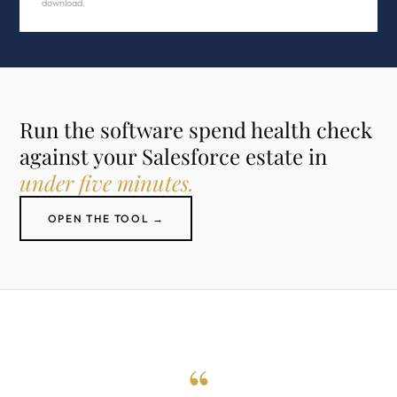
download.
Run the software spend health check
against your Salesforce estate in
under five minutes.
OPEN THE TOOL →
“