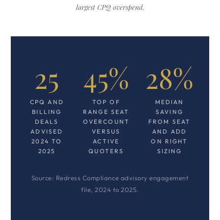
largest CPQ overspend.
25
45%
28%
CPQ AND
TOP OF
MEDIAN
BILLING
RANGE SEAT
SAVING
DEALS
OVERCOUNT
FROM SEAT
ADVISED
VERSUS
AND ADD
2024 TO
ACTIVE
ON RIGHT
2025
QUOTERS
SIZING
Source: Redress Compliance advisory engagement
file, 2024 to 2025.