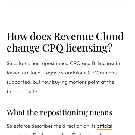
How does Revenue Cloud
change CPQ licensing?
Salesforce has repositioned CPQ and Billing inside
Revenue Cloud. Legacy standalone CPQ remains
supported, but new buying motions point at the
broader suite.
What the repositioning means
Salesforce describes the direction on its
official