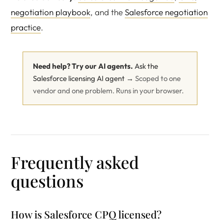
negotiation playbook
, and the
Salesforce negotiation
practice
.
Need help? Try our AI agents.
Ask the
Salesforce licensing AI agent →
Scoped to one
vendor and one problem. Runs in your browser.
Frequently asked
questions
How is Salesforce CPQ licensed?