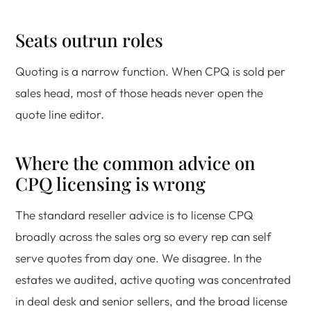
Seats outrun roles
Quoting is a narrow function. When CPQ is sold per
sales head, most of those heads never open the
quote line editor.
Where the common advice on
CPQ licensing is wrong
The standard reseller advice is to license CPQ
broadly across the sales org so every rep can self
serve quotes from day one. We disagree. In the
estates we audited, active quoting was concentrated
in deal desk and senior sellers, and the broad license