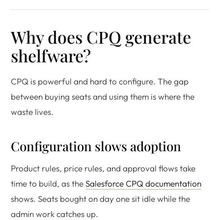
Why does CPQ generate
shelfware?
CPQ is powerful and hard to configure. The gap
between buying seats and using them is where the
waste lives.
Configuration slows adoption
Product rules, price rules, and approval flows take
time to build, as the
Salesforce CPQ documentation
shows. Seats bought on day one sit idle while the
admin work catches up.