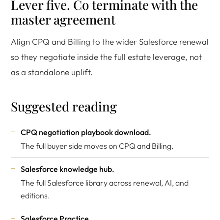
Lever five. Co terminate with the
master agreement
Align CPQ and Billing to the wider Salesforce renewal
so they negotiate inside the full estate leverage, not
as a standalone uplift.
Suggested reading
CPQ negotiation playbook download
.
The full buyer side moves on CPQ and Billing.
Salesforce knowledge hub
.
The full Salesforce library across renewal, AI, and
editions.
Salesforce Practice
.