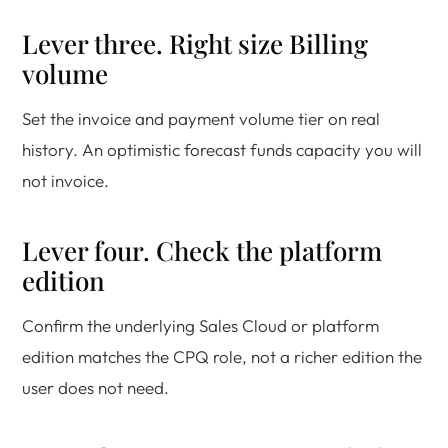
Lever three. Right size Billing
volume
Set the invoice and payment volume tier on real
history. An optimistic forecast funds capacity you will
not invoice.
Lever four. Check the platform
edition
Confirm the underlying Sales Cloud or platform
edition matches the CPQ role, not a richer edition the
user does not need.