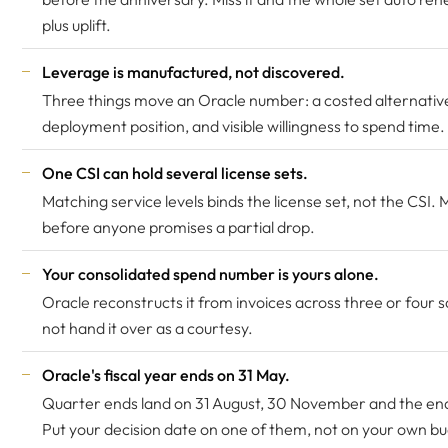
plus uplift.
Leverage is manufactured, not discovered.
Three things move an Oracle number: a costed alternative
deployment position, and visible willingness to spend time.
One CSI can hold several license sets.
Matching service levels binds the license set, not the CSI. 
before anyone promises a partial drop.
Your consolidated spend number is yours alone.
Oracle reconstructs it from invoices across three or four 
not hand it over as a courtesy.
Oracle's fiscal year ends on 31 May.
Quarter ends land on 31 August, 30 November and the en
Put your decision date on one of them, not on your own b