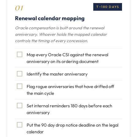
01
T−180 DAYS
Renewal calendar mapping
Oracle compensation is built around the renewal
anniversary. Whoever holds the mapped calendar
controls the timing of every concession.
Map every Oracle CSI against the renewal
anniversary on its ordering document
Identify the master anniversary
Flag rogue anniversaries that have drifted off
the main cycle
Set internal reminders 180 days before each
anniversary
Put the 90 day drop notice deadline on the legal
calendar