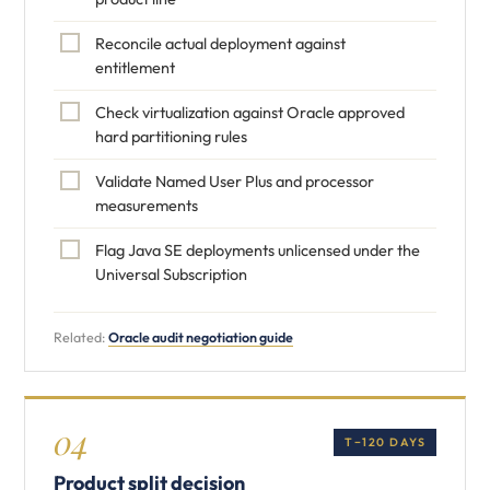
Reconcile actual deployment against
entitlement
Check virtualization against Oracle approved
hard partitioning rules
Validate Named User Plus and processor
measurements
Flag Java SE deployments unlicensed under the
Universal Subscription
Related:
Oracle audit negotiation guide
04
T−120 DAYS
Product split decision