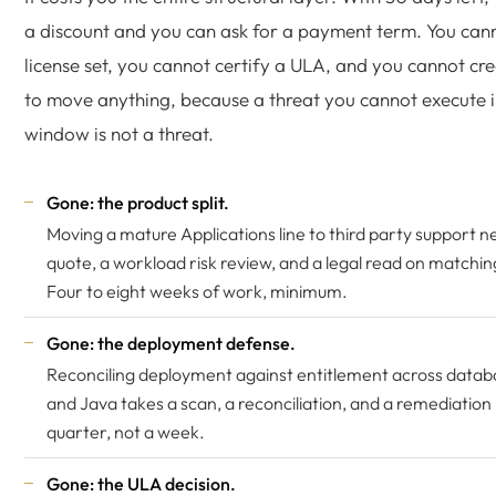
a discount and you can ask for a payment term. You cann
license set, you cannot certify a ULA, and you cannot cre
to move anything, because a threat you cannot execute i
window is not a threat.
Gone: the product split.
Moving a mature Applications line to third party support 
quote, a workload risk review, and a legal read on matching
Four to eight weeks of work, minimum.
Gone: the deployment defense.
Reconciling deployment against entitlement across data
and Java takes a scan, a reconciliation, and a remediation 
quarter, not a week.
Gone: the ULA decision.