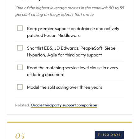
One of the highest leverage moves in the renewal: 50 to 55
percent saving on the products that move.
Keep premier support on database and actively
patched Fusion Middleware
Shortlist EBS, JD Edwards, PeopleSoft, Siebel,
Hyperion, Agile for third party support
Read the matching service level clause in every
ordering document
Model the split saving over three years
Related:
Oracle third party support comparison
05
T−120 DAYS