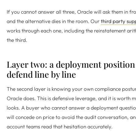
If you cannot answer all three, Oracle will ask them in fr
and the alternative dies in the room. Our
third party su
works through each one, including the reinstatement ari
the third.
Layer two: a deployment position
defend line by line
The second layer is knowing your own compliance postur
Oracle does. This is defensive leverage, and it is worth m
looks. A buyer who cannot answer a deployment questio
will concede on price to avoid the audit conversation, an
account teams read that hesitation accurately.