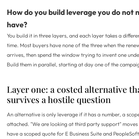
How do you build leverage you do not n
have?
You build it in three layers, and each layer takes a diffe
time. Most buyers have none of the three when the renew
arrives, then spend the window trying to invent one unde
Build them in parallel, starting at day one of the campai
Layer one: a costed alternative th
survives a hostile question
An alternative is only leverage if it has a number, a sco
attached. "We are looking at third party support" moves
have a scoped quote for E Business Suite and PeopleSoft