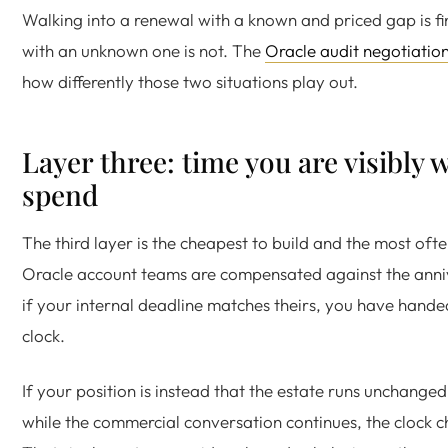
Walking into a renewal with a known and priced gap is fi
with an unknown one is not. The
Oracle audit negotiatio
how differently those two situations play out.
Layer three: time you are visibly w
spend
The third layer is the cheapest to build and the most of
Oracle account teams are compensated against the anni
if your internal deadline matches theirs, you have hand
clock.
If your position is instead that the estate runs unchanged
while the commercial conversation continues, the clock 