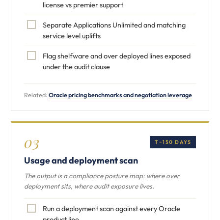
license vs premier support
Separate Applications Unlimited and matching
service level uplifts
Flag shelfware and over deployed lines exposed
under the audit clause
Related:
Oracle pricing benchmarks and negotiation leverage
03
T−150 DAYS
Usage and deployment scan
The output is a compliance posture map: where over
deployment sits, where audit exposure lives.
Run a deployment scan against every Oracle
product line