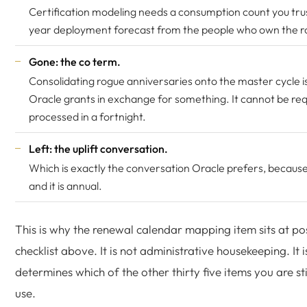
Certification modeling needs a consumption count you tru
year deployment forecast from the people who own the 
Gone: the co term.
Consolidating rogue anniversaries onto the master cycle i
Oracle grants in exchange for something. It cannot be re
processed in a fortnight.
Left: the uplift conversation.
Which is exactly the conversation Oracle prefers, because
and it is annual.
This is why the renewal calendar mapping item sits at po
checklist above. It is not administrative housekeeping. It i
determines which of the other thirty five items you are sti
use.