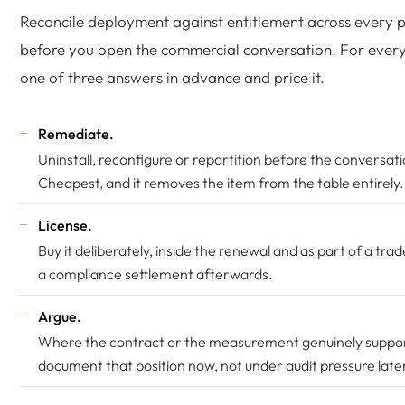
Reconcile deployment against entitlement across every p
before you open the commercial conversation. For ever
one of three answers in advance and price it.
Remediate.
Uninstall, reconfigure or repartition before the conversati
Cheapest, and it removes the item from the table entirely.
License.
Buy it deliberately, inside the renewal and as part of a tra
a compliance settlement afterwards.
Argue.
Where the contract or the measurement genuinely suppor
document that position now, not under audit pressure late