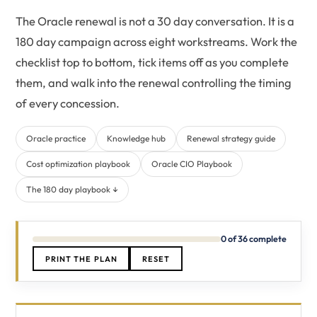
The Oracle renewal is not a 30 day conversation. It is a
180 day campaign across eight workstreams. Work the
checklist top to bottom, tick items off as you complete
them, and walk into the renewal controlling the timing
of every concession.
Oracle practice
Knowledge hub
Renewal strategy guide
Cost optimization playbook
Oracle CIO Playbook
The 180 day playbook ↓
0 of 36 complete
PRINT THE PLAN
RESET