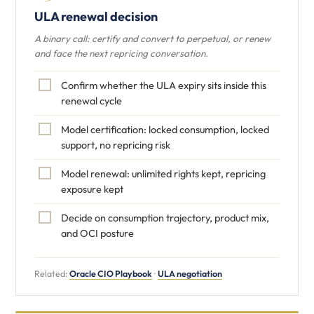
ULA renewal decision
A binary call: certify and convert to perpetual, or renew
and face the next repricing conversation.
Confirm whether the ULA expiry sits inside this
renewal cycle
Model certification: locked consumption, locked
support, no repricing risk
Model renewal: unlimited rights kept, repricing
exposure kept
Decide on consumption trajectory, product mix,
and OCI posture
Related:
Oracle CIO Playbook
·
ULA negotiation