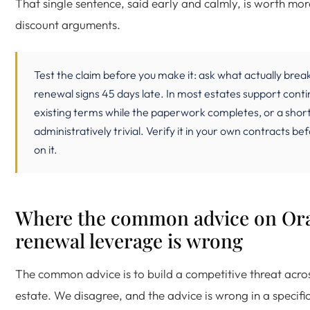
That single sentence, said early and calmly, is worth mo
discount arguments.
Test the claim before you make it: ask what actually break
renewal signs 45 days late. In most estates support cont
existing terms while the paperwork completes, or a short
administratively trivial. Verify it in your own contracts be
on it.
Where the common advice on Or
renewal leverage is wrong
The common advice is to build a competitive threat acro
estate. We disagree, and the advice is wrong in a specifi