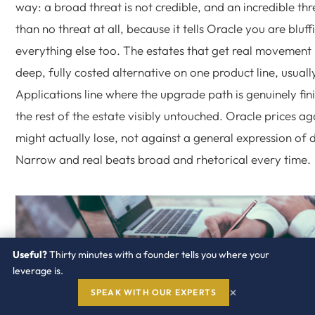
way: a broad threat is not credible, and an incredible thr
than no threat at all, because it tells Oracle you are bluff
everything else too. The estates that get real movement 
deep, fully costed alternative on one product line, usual
Applications line where the upgrade path is genuinely fin
the rest of the estate visibly untouched. Oracle prices agai
might actually lose, not against a general expression of d
Narrow and real beats broad and rhetorical every time.
Useful?
Thirty minutes with a founder tells you where your
leverage is.
×
SPEAK WITH OUR EXPERTS