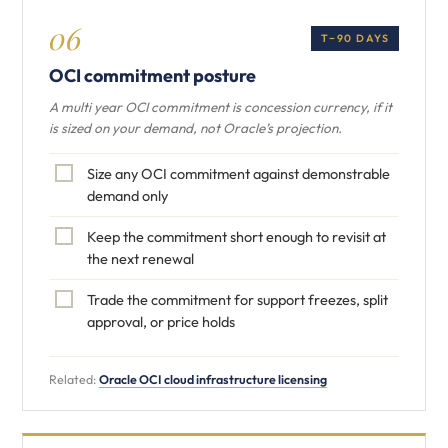
06
T−90 DAYS
OCI commitment posture
A multi year OCI commitment is concession currency, if it
is sized on your demand, not Oracle’s projection.
Size any OCI commitment against demonstrable
demand only
Keep the commitment short enough to revisit at
the next renewal
Trade the commitment for support freezes, split
approval, or price holds
Related:
Oracle OCI cloud infrastructure licensing