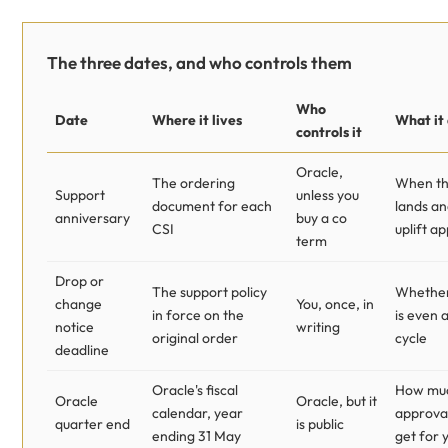
The three dates, and who controls them
Who
Date
Where it lives
What it
controls it
Oracle,
The ordering
When th
Support
unless you
document for each
lands a
anniversary
buy a co
CSI
uplift ap
term
Drop or
The support policy
Whether 
change
You, once, in
in force on the
is even a
notice
writing
original order
cycle
deadline
Oracle's fiscal
How muc
Oracle
Oracle, but it
calendar, year
approval
quarter end
is public
ending 31 May
get for 