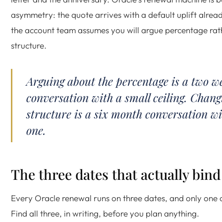
asymmetry: the quote arrives with a default uplift alrea
the account team assumes you will argue percentage rat
structure.
Arguing about the percentage is a two w
conversation with a small ceiling. Chang
structure is a six month conversation wi
one.
The three dates that actually bind
Every Oracle renewal runs on three dates, and only one o
Find all three, in writing, before you plan anything.