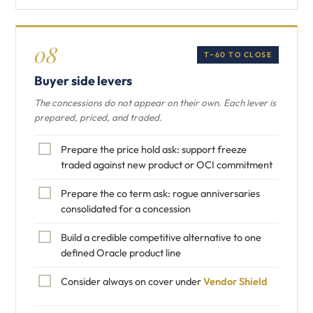
08
T−60 TO CLOSE
Buyer side levers
The concessions do not appear on their own. Each lever is
prepared, priced, and traded.
Prepare the price hold ask: support freeze
traded against new product or OCI commitment
Prepare the co term ask: rogue anniversaries
consolidated for a concession
Build a credible competitive alternative to one
defined Oracle product line
Consider always on cover under
Vendor Shield