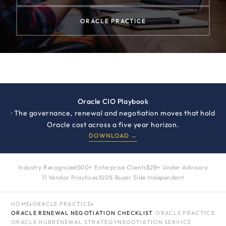
ORACLE PRACTICE
Oracle CIO Playbook
· The governance, renewal and negotiation moves that hold
Oracle cost across a five year horizon.
DOWNLOAD →
Industry Recognized
500+ Enterprise Clients
$2B+ Under Advisory
11 Vendor Practices
100% Buyer Side Independent
HOME
›
ORACLE PRACTICE
›
ORACLE RENEWAL NEGOTIATION CHECKLIST
ORACLE PRACTICE
ORACLE HUB
RENEWAL STRATEGY
NEGOTIATION SERVICE