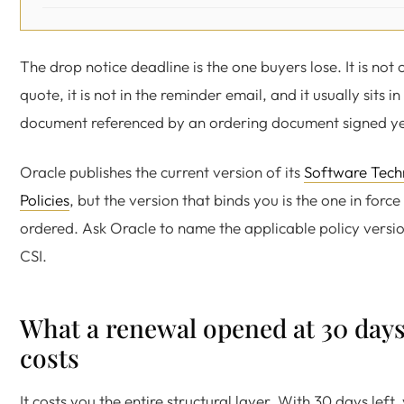
The drop notice deadline is the one buyers lose. It is not
quote, it is not in the reminder email, and it usually sits in
document referenced by an ordering document signed y
Oracle publishes the current version of its
Software Tech
Policies
, but the version that binds you is the one in forc
ordered. Ask Oracle to name the applicable policy version
CSI.
What a renewal opened at 30 days
costs
It costs you the entire structural layer. With 30 days left,