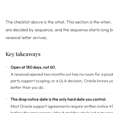
The checklist above is the what. This section is the when
are decided by sequence, and the sequence starts long b
renewal letter arrives.
Key takeaways
Open at 180 days, not 60.
A renewal opened two months out has no room for a product
party support scoping, or a ULA decision. Oracle knows y
better than you do.
The drop notice date is the only hard date you control.
Most Oracle support agreements require written notice 4
before the anniversary. Miss it and the whole set auto ren