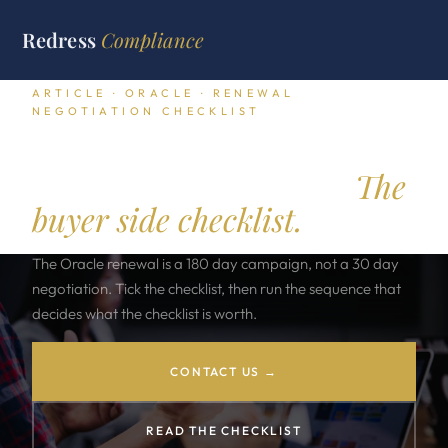
Redress
Compliance
ARTICLE · ORACLE · RENEWAL
NEGOTIATION CHECKLIST
Oracle Renewal
Negotiation Checklist.
The
buyer side checklist.
The Oracle renewal is a 180 day campaign, not a 30 day
negotiation. Tick the checklist, then run the sequence that
decides what the checklist is worth.
CONTACT US →
READ THE CHECKLIST