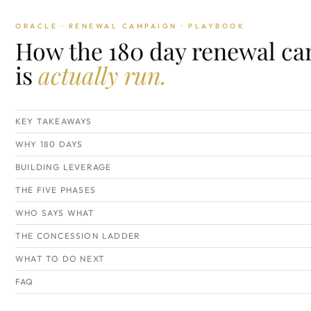
ORACLE · RENEWAL CAMPAIGN · PLAYBOOK
How the 180 day renewal c
is
actually run.
KEY TAKEAWAYS
WHY 180 DAYS
BUILDING LEVERAGE
THE FIVE PHASES
WHO SAYS WHAT
THE CONCESSION LADDER
WHAT TO DO NEXT
FAQ