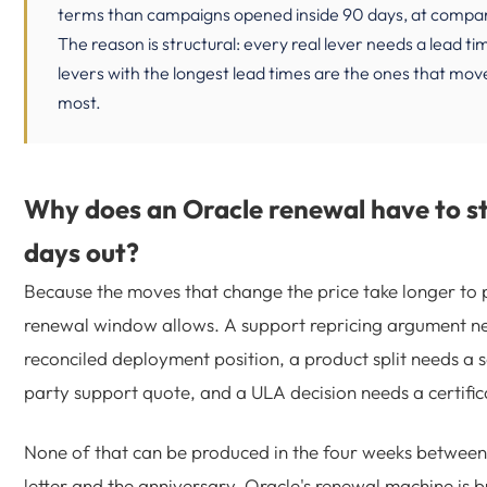
terms than campaigns opened inside 90 days, at compa
The reason is structural: every real lever needs a lead ti
levers with the longest lead times are the ones that mo
most.
Why does an Oracle renewal have to st
days out?
Because the moves that change the price take longer to 
renewal window allows. A support repricing argument n
reconciled deployment position, a product split needs a 
party support quote, and a ULA decision needs a certifi
None of that can be produced in the four weeks between
letter and the anniversary. Oracle's renewal machine is bu