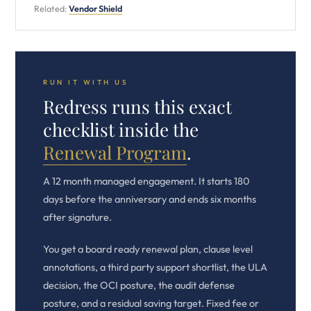
Related:
Vendor Shield
RUN IT WITH US
Redress runs this exact
checklist inside the
Renewal Program
.
A 12 month managed engagement. It starts 180
days before the anniversary and ends six months
after signature.
You get a board ready renewal plan, clause level
annotations, a third party support shortlist, the ULA
decision, the OCI posture, the audit defense
posture, and a residual saving target. Fixed fee or