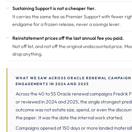
Sustaining Support is not a cheaper tier.
It carries the same fee as Premier Support with fewer right
endgame for a frozen release, never a savings lever.
Reinstatement prices off the last annual fee you paid.
Not off list, and not off the original undiscounted price. Mo
drop anything.
WHAT WE SAW ACROSS ORACLE RENEWAL CAMPAIGN
ENGAGEMENTS IN 2024 AND 2025
Across the 40 to 55 Oracle renewal campaigns Fredrik Fi
or reviewed in 2024 and 2025, the single strongest predi
outcome was not estate size, spend, or even the discoun
the paper. It was the date the internal work started.
Campaigns opened at 150 days or more landed materiall