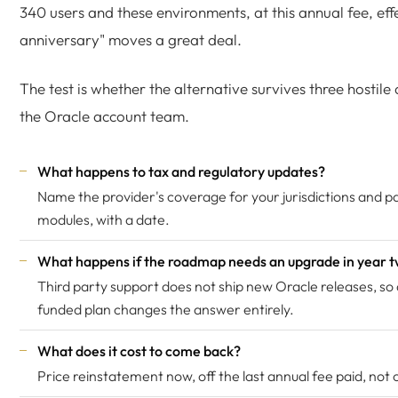
340 users and these environments, at this annual fee, effe
anniversary" moves a great deal.
The test is whether the alternative survives three hostile
the Oracle account team.
What happens to tax and regulatory updates?
Name the provider's coverage for your jurisdictions and pa
modules, with a date.
What happens if the roadmap needs an upgrade in year 
Third party support does not ship new Oracle releases, so
funded plan changes the answer entirely.
What does it cost to come back?
Price reinstatement now, off the last annual fee paid, not of