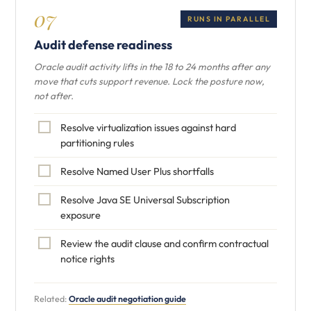
07
RUNS IN PARALLEL
Audit defense readiness
Oracle audit activity lifts in the 18 to 24 months after any
move that cuts support revenue. Lock the posture now,
not after.
Resolve virtualization issues against hard
partitioning rules
Resolve Named User Plus shortfalls
Resolve Java SE Universal Subscription
exposure
Review the audit clause and confirm contractual
notice rights
Related:
Oracle audit negotiation guide