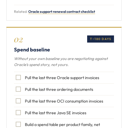
Related:
Oracle support renewal contract checklist
02
T−180 DAYS
Spend baseline
Without your own baseline you are negotiating against
Oracle’s spend story, not yours.
Pull the last three Oracle support invoices
Pull the last three ordering documents
Pull the last three OCI consumption invoices
Pull the last three Java SE invoices
Build a spend table per product family, net