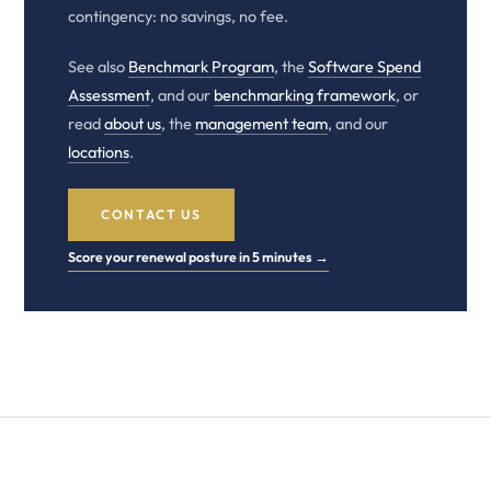
contingency: no savings, no fee.
See also
Benchmark Program
, the
Software Spend
Assessment
, and our
benchmarking framework
, or
read
about us
, the
management team
, and our
locations
.
CONTACT US
Score your renewal posture in 5 minutes →