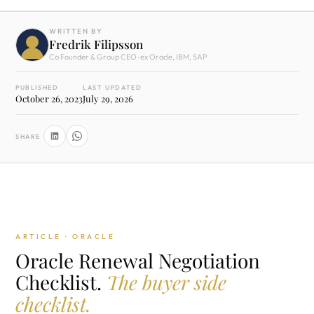
WRITTEN BY
Fredrik Filipsson
Co Founder & Group CEO · ex Oracle, IBM, SAP
PUBLISHED
LAST UPDATED
October 26, 2023
July 29, 2026
SHARE
ARTICLE · ORACLE
Oracle Renewal Negotiation
Checklist.
The buyer side
checklist.