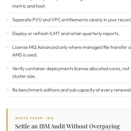
metric and host.
Separate PVU and VPC entitlements clearly in your recor
Deploy or refresh ILMT and retain quarterly reports.
License MQ Advanced only where managed file transfer o
AMS is used.
Verify container deployments license allocated cores, not
cluster size.
Re benchmark editions and sub capacity at every renewal
WHITE PAPER · IBM
Settle an IBM Audit Without Overpaying