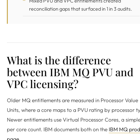
Mixed PVU and VPC entitlements created
reconciliation gaps that surfaced in 1 in 3 audits.
What is the difference
between IBM MQ PVU and
VPC licensing?
Older MQ entitlements are measured in Processor Value
Units, where a core maps to a PVU rating by processor t
Newer entitlements use Virtual Processor Cores, a simpl
per core count. IBM documents both on the
IBM MQ prod
page
.