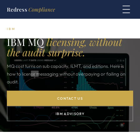
Redress
Compliance
IBM
IBM MQ
licensing, without
the audit surprise.
MQ cost turns on sub capacity, ILMT, and editions. Here is
how to license messaging without overpaying or failing an
audit.
CONTACT US
IBM ADVISORY