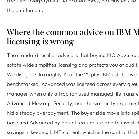
frequent overpayment. Allocated cores, not cluster size, 
the entitlement.
Where the common advice on IBM 
licensing is wrong
The standard reseller advice is that buying MQ Advance
estate wide simplifies licensing and protects you at audit.
We disagree. In roughly 15 of the 25 plus IBM estates we
benchmarked, Advanced was licensed across every queu
manager when only a fraction used managed file transfe
Advanced Message Security, and the simplicity argumen
hid a steady overpayment. The buyer side move is to spli
base and Advanced by actual feature use and to invest t
savings in keeping ILMT current, which is the control that