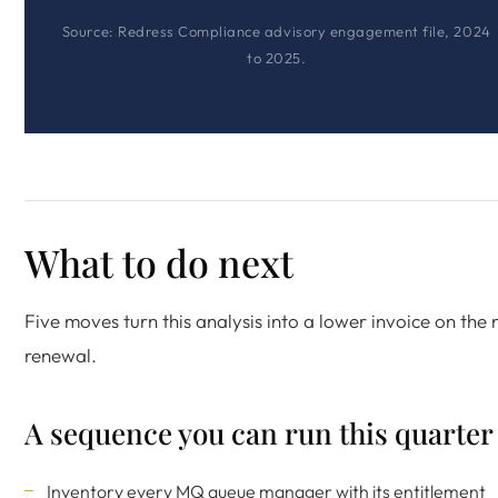
Source: Redress Compliance advisory engagement file, 2024
to 2025.
What to do next
Five moves turn this analysis into a lower invoice on the 
renewal.
A sequence you can run this quarter
Inventory every MQ queue manager with its entitlement