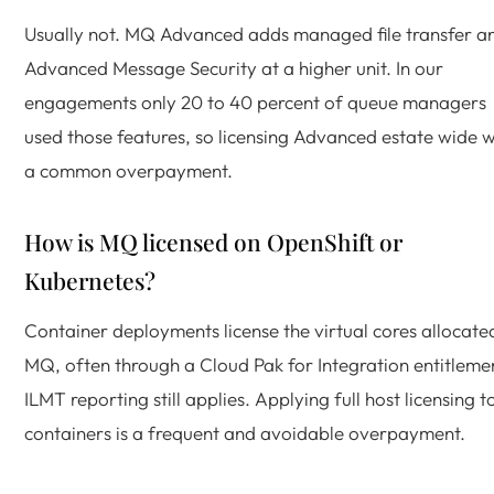
Usually not. MQ Advanced adds managed file transfer a
Advanced Message Security at a higher unit. In our
engagements only 20 to 40 percent of queue managers
used those features, so licensing Advanced estate wide 
a common overpayment.
How is MQ licensed on OpenShift or
Kubernetes?
Container deployments license the virtual cores allocate
MQ, often through a Cloud Pak for Integration entitleme
ILMT reporting still applies. Applying full host licensing t
containers is a frequent and avoidable overpayment.