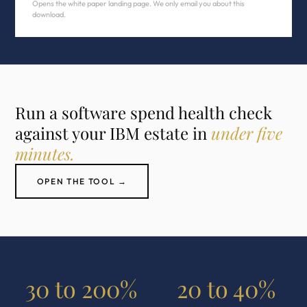
Opens the white paper landing page. We only email you about this
download.
Run a software spend health check
against your IBM estate in
under five
minutes.
OPEN THE TOOL →
30 to 200%
20 to 40%