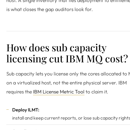
host. A single inventory that ties deployment to entitlem
is what closes the gap auditors look for.
How does sub capacity
licensing cut IBM MQ cost?
Sub capacity lets you license only the cores allocated to
on a virtualized host, not the entire physical server. IBM
requires the
IBM License Metric Tool
to claim it.
Deploy ILMT:
install and keep current reports, or lose sub capacity right