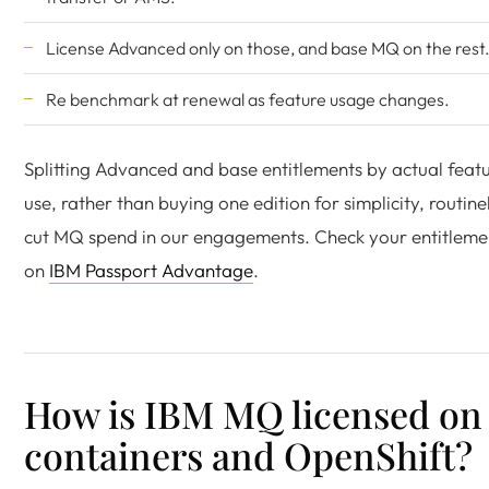
License Advanced only on those, and base MQ on the rest
Re benchmark at renewal as feature usage changes.
Splitting Advanced and base entitlements by actual feat
use, rather than buying one edition for simplicity, routine
cut MQ spend in our engagements. Check your entitleme
on
IBM Passport Advantage
.
How is IBM MQ licensed on
containers and OpenShift?