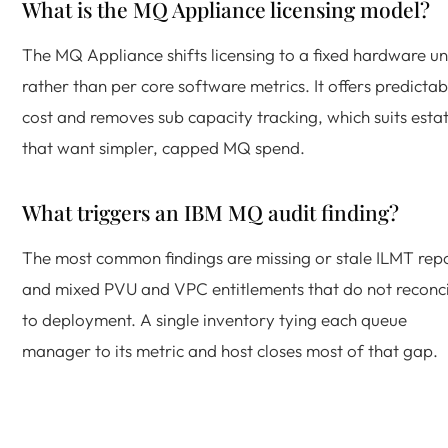
What is the MQ Appliance licensing model?
The MQ Appliance shifts licensing to a fixed hardware un
rather than per core software metrics. It offers predictab
cost and removes sub capacity tracking, which suits esta
that want simpler, capped MQ spend.
What triggers an IBM MQ audit finding?
The most common findings are missing or stale ILMT rep
and mixed PVU and VPC entitlements that do not reconci
to deployment. A single inventory tying each queue
manager to its metric and host closes most of that gap.