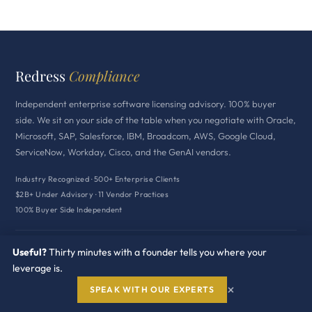
Redress
Compliance
Independent enterprise software licensing advisory. 100% buyer
side. We sit on your side of the table when you negotiate with Oracle,
Microsoft, SAP, Salesforce, IBM, Broadcom, AWS, Google Cloud,
ServiceNow, Workday, Cisco, and the GenAI vendors.
Industry Recognized · 500+ Enterprise Clients
$2B+ Under Advisory · 11 Vendor Practices
100% Buyer Side Independent
HEADQUARTERS
Useful?
Thirty minutes with a founder tells you where your
1314 E Las Olas Blvd
leverage is.
Fort Lauderdale, FL 33301
×
SPEAK WITH OUR EXPERTS
+1 239 402 7397