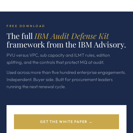
FREE DOWNLOAD
The full
IBM Audit Defense Kit
framework from the IBM Advisory.
PVU versus VPC, sub capacity and ILMT rules, edition
splitting, and the controls that protect MQ at audit.
Used across more than five hundred enterprise engagements.
Independent. Buyer side. Built for procurement leaders
running the next renewal cycle.
GET THE WHITE PAPER →