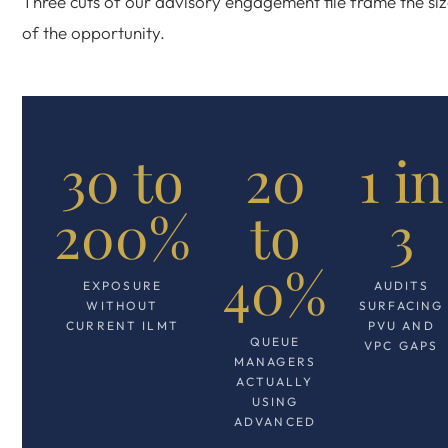
Three cuts of our advisory engagement file frame the si
of the opportunity.
30 to
20
1 in
200%
to
3
40%
EXPOSURE
AUDITS
WITHOUT
SURFACING
CURRENT ILMT
PVU AND
QUEUE
VPC GAPS
MANAGERS
ACTUALLY
USING
ADVANCED