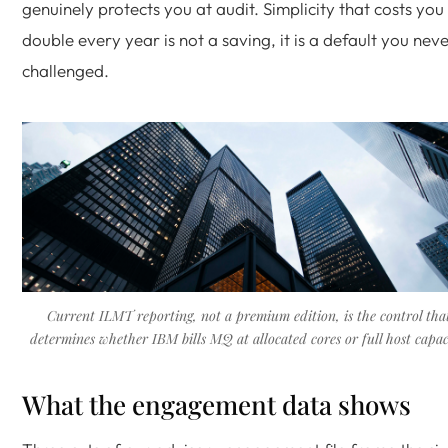
genuinely protects you at audit. Simplicity that costs you
double every year is not a saving, it is a default you nev
challenged.
Current ILMT reporting, not a premium edition, is the control tha
determines whether IBM bills MQ at allocated cores or full host capac
What the engagement data shows