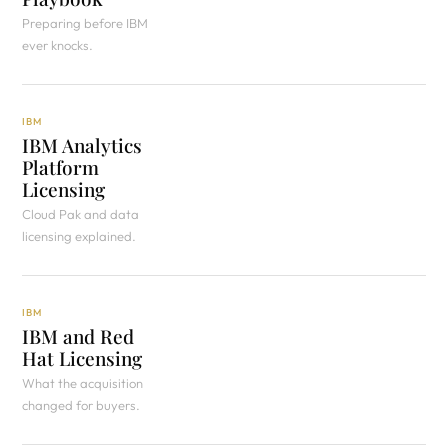
Preparing before IBM
ever knocks.
IBM
IBM Analytics
Platform
Licensing
Cloud Pak and data
licensing explained.
IBM
IBM and Red
Hat Licensing
What the acquisition
changed for buyers.