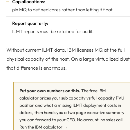
Cap allocations:
pin MQ to defined cores rather than letting it float.
Report quarterly:
ILMT reports must be retained for audit.
Without current ILMT data, IBM licenses MQ at the full
physical capacity of the host. On a large virtualized clus
that difference is enormous.
Put your own numbers on this.
The free IBM
calculator prices your sub capacity vs full capacity PVU
position and what a missing ILMT deployment costs in
dollars, then hands you a two page executive summary
you can forward to your CFO. No account, no sales call.
Run the IBM calculator →