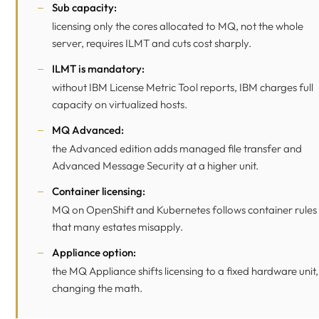
Sub capacity:
licensing only the cores allocated to MQ, not the whole
server, requires ILMT and cuts cost sharply.
ILMT is mandatory:
without IBM License Metric Tool reports, IBM charges full
capacity on virtualized hosts.
MQ Advanced:
the Advanced edition adds managed file transfer and
Advanced Message Security at a higher unit.
Container licensing:
MQ on OpenShift and Kubernetes follows container rules
that many estates misapply.
Appliance option:
the MQ Appliance shifts licensing to a fixed hardware unit,
changing the math.