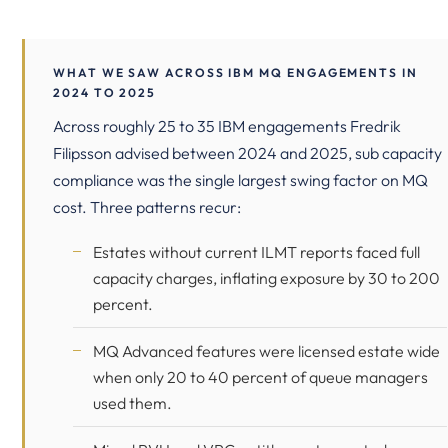
WHAT WE SAW ACROSS IBM MQ ENGAGEMENTS IN
2024 TO 2025
Across roughly 25 to 35 IBM engagements Fredrik
Filipsson advised between 2024 and 2025, sub capacity
compliance was the single largest swing factor on MQ
cost. Three patterns recur:
Estates without current ILMT reports faced full
capacity charges, inflating exposure by 30 to 200
percent.
MQ Advanced features were licensed estate wide
when only 20 to 40 percent of queue managers
used them.