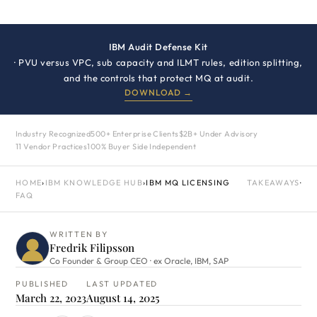
IBM Audit Defense Kit
· PVU versus VPC, sub capacity and ILMT rules, edition splitting,
and the controls that protect MQ at audit.
DOWNLOAD →
Industry Recognized
500+ Enterprise Clients
$2B+ Under Advisory
11 Vendor Practices
100% Buyer Side Independent
HOME
›
IBM KNOWLEDGE HUB
›
IBM MQ LICENSING
TAKEAWAYS
·
FAQ
WRITTEN BY
Fredrik Filipsson
Co Founder & Group CEO · ex Oracle, IBM, SAP
PUBLISHED
LAST UPDATED
March 22, 2023
August 14, 2025