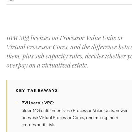
IBM MQ licenses on Processor Value Units or
Virtual Processor Cores, and the difference betw
them, plus sub capacity rules, decides whether y
overpay on a virtualized estate.
KEY TAKEAWAYS
PVU versus VPC:
older MQ entitlements use Processor Value Units, newer
ones use Virtual Processor Cores, and mixing them
creates audit risk.