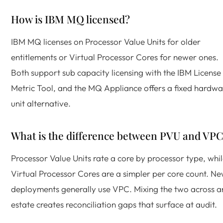
How is IBM MQ licensed?
IBM MQ licenses on Processor Value Units for older
entitlements or Virtual Processor Cores for newer ones.
Both support sub capacity licensing with the IBM License
Metric Tool, and the MQ Appliance offers a fixed hardwa
unit alternative.
What is the difference between PVU and VP
Processor Value Units rate a core by processor type, whi
Virtual Processor Cores are a simpler per core count. N
deployments generally use VPC. Mixing the two across a
estate creates reconciliation gaps that surface at audit.