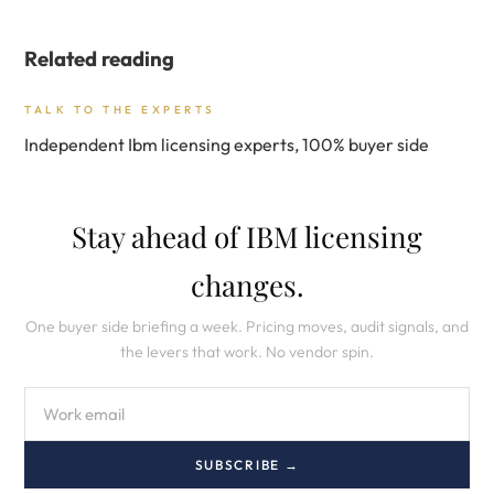
Related reading
TALK TO THE EXPERTS
Independent Ibm licensing experts, 100% buyer side
Stay ahead of IBM licensing
changes.
One buyer side briefing a week. Pricing moves, audit signals, and
the levers that work. No vendor spin.
SUBSCRIBE →