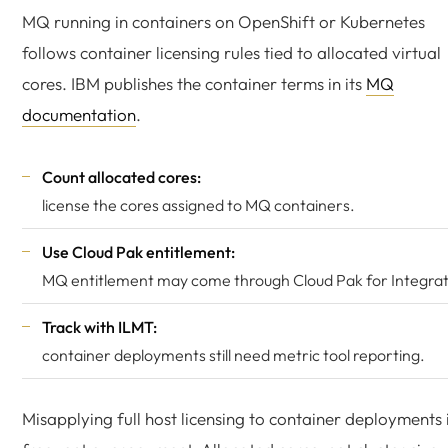
MQ running in containers on OpenShift or Kubernetes
follows container licensing rules tied to allocated virtual
cores. IBM publishes the container terms in its
MQ
documentation
.
Count allocated cores:
license the cores assigned to MQ containers.
Use Cloud Pak entitlement:
MQ entitlement may come through Cloud Pak for Integrat
Track with ILMT:
container deployments still need metric tool reporting.
Misapplying full host licensing to container deployments 