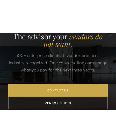
The advisor your
vendors do
not want.
500+ enterprise clients. 11 vendor practices.
Industry recognized. One conversation can change
what you pay for the next three years.
CONTACT US
VENDOR SHIELD