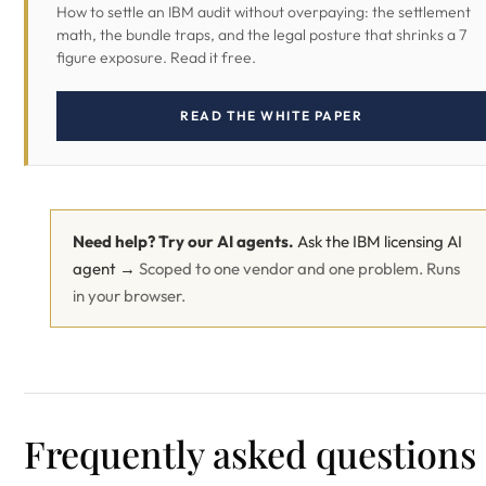
How to settle an IBM audit without overpaying: the settlement
math, the bundle traps, and the legal posture that shrinks a 7
figure exposure. Read it free.
READ THE WHITE PAPER
Need help? Try our AI agents.
Ask the IBM licensing AI
agent →
Scoped to one vendor and one problem. Runs
in your browser.
Frequently asked questions