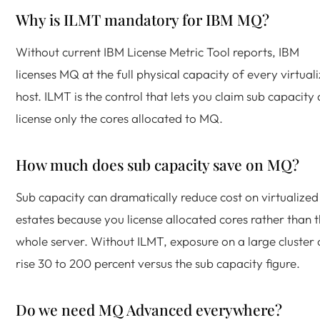
Why is ILMT mandatory for IBM MQ?
Without current IBM License Metric Tool reports, IBM
licenses MQ at the full physical capacity of every virtual
host. ILMT is the control that lets you claim sub capacity
license only the cores allocated to MQ.
How much does sub capacity save on MQ?
Sub capacity can dramatically reduce cost on virtualized
estates because you license allocated cores rather than 
whole server. Without ILMT, exposure on a large cluster
rise 30 to 200 percent versus the sub capacity figure.
Do we need MQ Advanced everywhere?