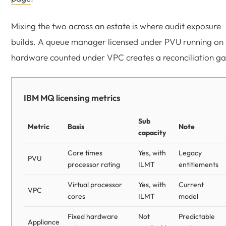
Mixing the two across an estate is where audit exposure
builds. A queue manager licensed under PVU running on
hardware counted under VPC creates a reconciliation ga
IBM MQ licensing metrics
Sub
Metric
Basis
Note
capacity
Core times
Yes, with
Legacy
PVU
processor rating
ILMT
entitlements
Virtual processor
Yes, with
Current
VPC
cores
ILMT
model
Fixed hardware
Not
Predictable
Appliance