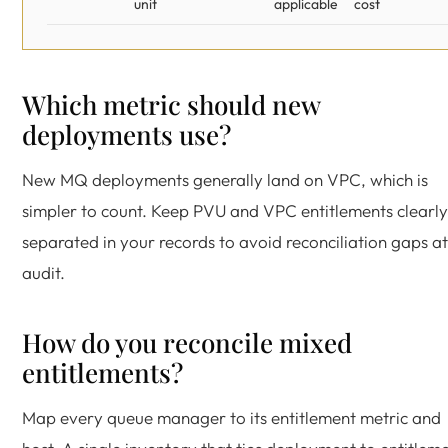
unit
applicable
cost
Which metric should new
deployments use?
New MQ deployments generally land on VPC, which is
simpler to count. Keep PVU and VPC entitlements clearly
separated in your records to avoid reconciliation gaps at
audit.
How do you reconcile mixed
entitlements?
Map every queue manager to its entitlement metric and