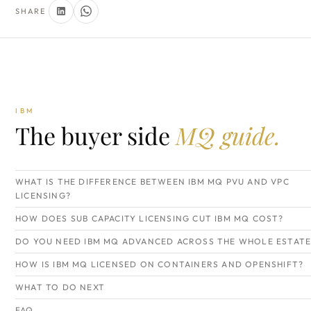
SHARE
IBM
The buyer side
MQ guide.
WHAT IS THE DIFFERENCE BETWEEN IBM MQ PVU AND VPC
LICENSING?
HOW DOES SUB CAPACITY LICENSING CUT IBM MQ COST?
DO YOU NEED IBM MQ ADVANCED ACROSS THE WHOLE ESTATE
HOW IS IBM MQ LICENSED ON CONTAINERS AND OPENSHIFT?
WHAT TO DO NEXT
FAQ