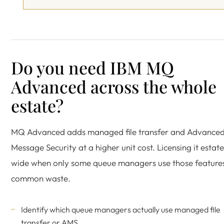
Do you need IBM MQ
Advanced across the whole
estate?
MQ Advanced adds managed file transfer and Advance
Message Security at a higher unit cost. Licensing it estate
wide when only some queue managers use those features
common waste.
Identify which queue managers actually use managed file
transfer or AMS.