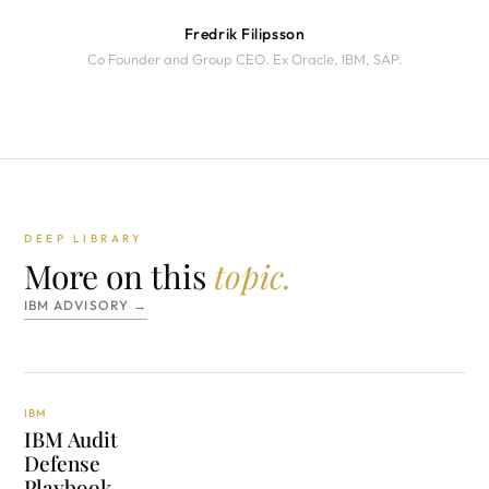
Fredrik Filipsson
Co Founder and Group CEO. Ex Oracle, IBM, SAP.
DEEP LIBRARY
More on this
topic.
IBM ADVISORY →
IBM
IBM Audit
Defense
Playbook