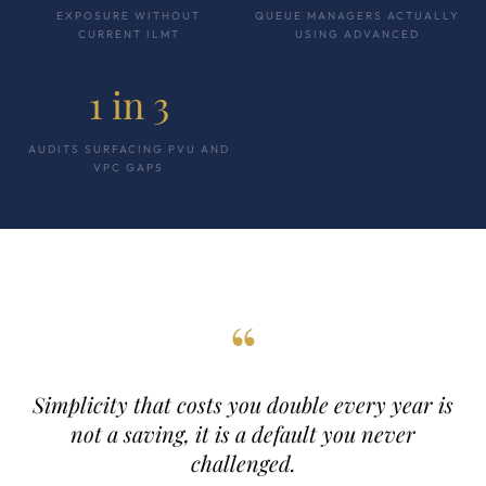
EXPOSURE WITHOUT
QUEUE MANAGERS ACTUALLY
CURRENT ILMT
USING ADVANCED
1 in 3
AUDITS SURFACING PVU AND
VPC GAPS
“
Simplicity that costs you double every year is
not a saving, it is a default you never
challenged.