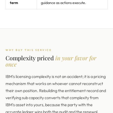
term
guidance as actions execute.
WHY BUY THIS SERVICE
Complexity priced
in your favor for
once
IBM's licensing complexity is not an accident; it is a pricing
mechanism that works on whoever cannot reconstruct
their own position. Rebuilding the entitlement record and
verifying sub capacity converts that complexity from
IBM's asset into yours, because the party with the
accurate ledger wins both the audit and the renewal.