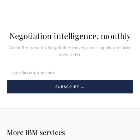
Negotiation intelligence, monthly
One letter a month. Negotiation moves, audit signals, and price
book shifts.
SUBSCRIBE →
More IBM services