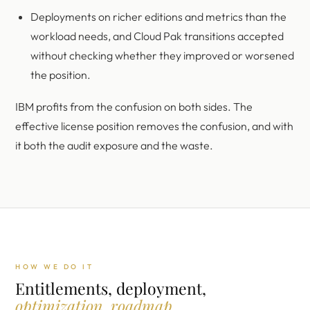
Deployments on richer editions and metrics than the
workload needs, and Cloud Pak transitions accepted
without checking whether they improved or worsened
the position.
IBM profits from the confusion on both sides. The
effective license position removes the confusion, and with
it both the audit exposure and the waste.
HOW WE DO IT
Entitlements, deployment,
optimization, roadmap