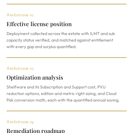
Workstream 02
Effective license position
Deployment collected across the estate with ILMT and sub
capacity status verified, and matched against entitlement
with every gap and surplus quantified.
Workstream 03
Optimization analysis
Shelfware and its Subscription and Support cost, PVU
reduction options, edition and metric right sizing, and Cloud
Pak conversion math, each with the quantified annual saving.
Workstream 04
Remediation roadmap