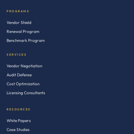
PROGRAMS
Vendor Shield
Renewal Program
Benchmark Program
SERVICES
Vendor Negotiation
Audit Defense
Cost Optimization
Licensing Consultants
RESOURCES
White Papers
Case Studies