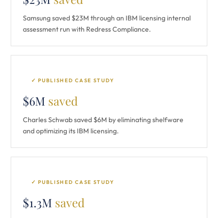
Samsung saved $23M through an IBM licensing internal
assessment run with Redress Compliance.
✓ PUBLISHED CASE STUDY
$6M
saved
Charles Schwab saved $6M by eliminating shelfware
and optimizing its IBM licensing.
✓ PUBLISHED CASE STUDY
$1.3M
saved