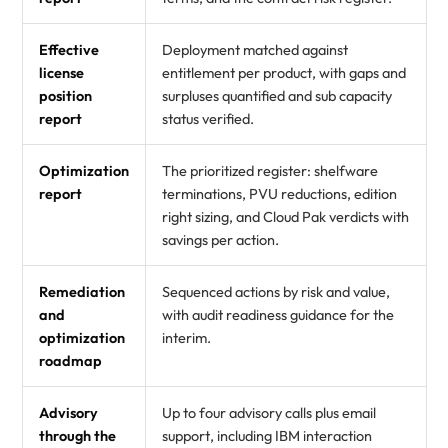
Effective
Deployment matched against
license
entitlement per product, with gaps and
position
surpluses quantified and sub capacity
report
status verified.
Optimization
The prioritized register: shelfware
report
terminations, PVU reductions, edition
right sizing, and Cloud Pak verdicts with
savings per action.
Remediation
Sequenced actions by risk and value,
and
with audit readiness guidance for the
optimization
interim.
roadmap
Advisory
Up to four advisory calls plus email
through the
support, including IBM interaction