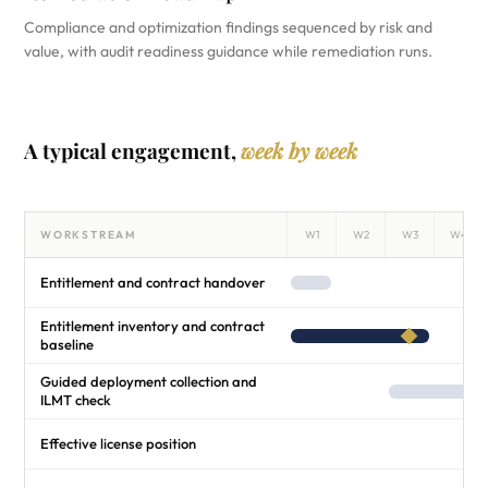
Compliance and optimization findings sequenced by risk and
value, with audit readiness guidance while remediation runs.
A typical engagement,
week by week
WORKSTREAM
W1
W2
W3
W4
Entitlement and contract handover
Entitlement inventory and contract
baseline
Guided deployment collection and
ILMT check
Effective license position