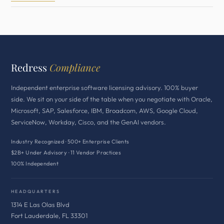
Redress
Compliance
Independent enterprise software licensing advisory. 100% buyer
side. We sit on your side of the table when you negotiate with Oracle,
Microsoft, SAP, Salesforce, IBM, Broadcom, AWS, Google Cloud,
ServiceNow, Workday, Cisco, and the GenAI vendors.
Industry Recognized · 500+ Enterprise Clients
$2B+ Under Advisory · 11 Vendor Practices
100% Independent
HEADQUARTERS
1314 E Las Olas Blvd
Fort Lauderdale, FL 33301