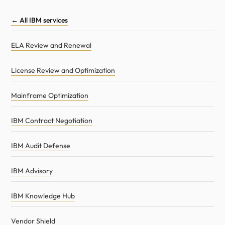
← All IBM services
ELA Review and Renewal
License Review and Optimization
Mainframe Optimization
IBM Contract Negotiation
IBM Audit Defense
IBM Advisory
IBM Knowledge Hub
Vendor Shield