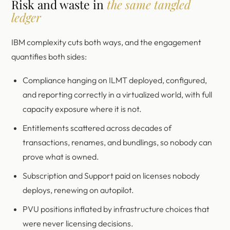
Risk and waste in
the same tangled
ledger
IBM complexity cuts both ways, and the engagement
quantifies both sides:
Compliance hanging on ILMT deployed, configured,
and reporting correctly in a virtualized world, with full
capacity exposure where it is not.
Entitlements scattered across decades of
transactions, renames, and bundlings, so nobody can
prove what is owned.
Subscription and Support paid on licenses nobody
deploys, renewing on autopilot.
PVU positions inflated by infrastructure choices that
were never licensing decisions.