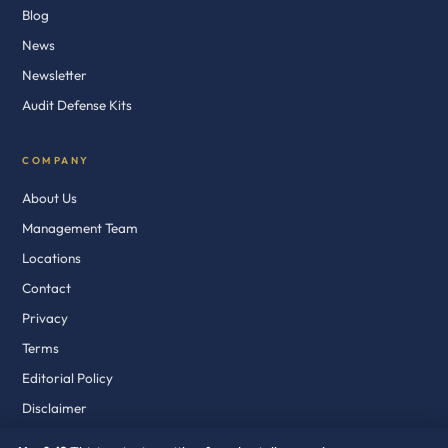
Blog
News
Newsletter
Audit Defense Kits
COMPANY
About Us
Management Team
Locations
Contact
Privacy
Terms
Editorial Policy
Disclaimer