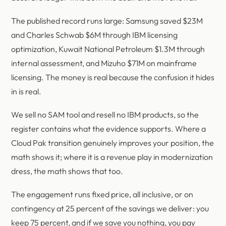
The published record runs large: Samsung saved $23M
and Charles Schwab $6M through IBM licensing
optimization, Kuwait National Petroleum $1.3M through
internal assessment, and Mizuho $71M on mainframe
licensing. The money is real because the confusion it hides
in is real.
We sell no SAM tool and resell no IBM products, so the
register contains what the evidence supports. Where a
Cloud Pak transition genuinely improves your position, the
math shows it; where it is a revenue play in modernization
dress, the math shows that too.
The engagement runs fixed price, all inclusive, or on
contingency at 25 percent of the savings we deliver: you
keep 75 percent, and if we save you nothing, you pay