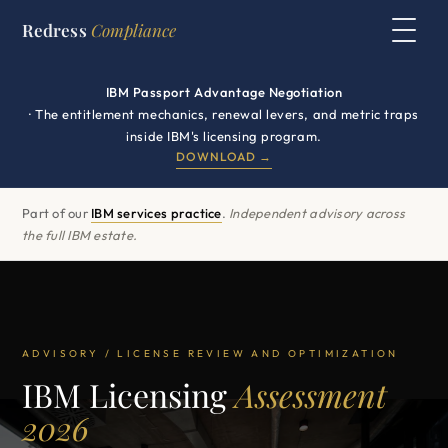
Redress
Compliance
IBM Passport Advantage Negotiation
· The entitlement mechanics, renewal levers, and metric traps
inside IBM's licensing program.
DOWNLOAD →
Part of our
IBM services practice
.
Independent advisory across
the full IBM estate.
ADVISORY / LICENSE REVIEW AND OPTIMIZATION
IBM Licensing
Assessment
2026