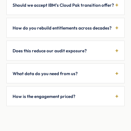
Should we accept IBM's Cloud Pak transition offer?
How do you rebuild entitlements across decades?
Does this reduce our audit exposure?
What data do you need from us?
How is the engagement priced?