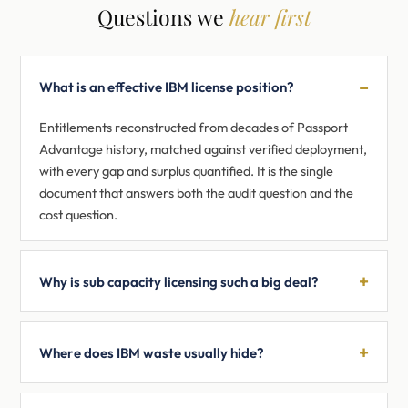
Questions we
hear first
What is an effective IBM license position?
Entitlements reconstructed from decades of Passport
Advantage history, matched against verified deployment,
with every gap and surplus quantified. It is the single
document that answers both the audit question and the
cost question.
Why is sub capacity licensing such a big deal?
Where does IBM waste usually hide?