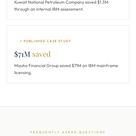
Kuwait National Petroleum Company saved $1.3M
through an internal IBM assessment.
✓ PUBLISHED CASE STUDY
$71M
saved
Mizuho Financial Group saved $71M on IBM mainframe
licensing.
FREQUENTLY ASKED QUESTIONS