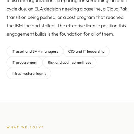
It also fits organizations preparing for something: an audit
cycle due, an ELA decision needing a baseline, a Cloud Pak
transition being pushed, or a cost program that reached
the IBM line and stalled. The effective license position this
engagement builds is the foundation for all of them.
IT asset and SAM managers
CIO and IT leadership
IT procurement
Risk and audit committees
Infrastructure teams
WHAT WE SOLVE