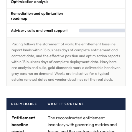
Optimization analysis
Remediation and optimization
roadmap
Advisory calls and email support
Pacing follows the statement of work: the entitlement baseline
report lands within 15 business days of complete entitlement and
contract data, and the effective position and optimization reports
within 15 business days of complete deployment data. Navy bars
are analysis and build, gold diamonds mark a deliverable handover,
gray bars run on demand. Weeks are indicative for a typical
estate; renewal dates and vendor deadlines set the real clock.
DELIVERABLE
WHAT IT CONTAINS
Entitlement
The reconstructed entitlement
baseline
inventory with governing metrics and
report
terms, and the contract risk register.