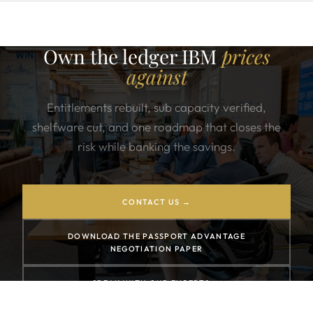
Own the ledger IBM
prices
against
Entitlements rebuilt, sub capacity verified,
shelfware cut, and one roadmap that closes the
risk while banking the savings.
CONTACT US →
DOWNLOAD THE PASSPORT ADVANTAGE
NEGOTIATION PAPER
SPEAK WITH OUR EXPERTS →