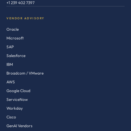
+1 239 402 7397
VENDOR ADVISORY
Oracle
Microsoft
SAP
Salesforce
IBM
Broadcom / VMware
AWS
Google Cloud
ServiceNow
Workday
Cisco
GenAI Vendors