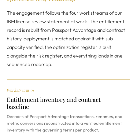
The engagement follows the four workstreams of our
IBM license review statement of work. The entitlement
record is rebuilt from Passport Advantage and contract
history, deployment is matched against it with sub
capacity verified, the optimization register is built
alongside the risk register, and everything lands in one
sequenced roadmap.
Workstream 01
Entitlement inventory and contract
baseline
Decades of Passport Advantage transactions, renames, and
metric conversions reconstructed into a verified entitlement
inventory with the governing terms per product.