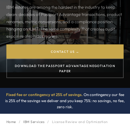
IBM estates are among the hardest in the industry to keep
clean: decades of Passport Advantage transactions, product
renames, metric conversions, and a compliance position
hanging on ILMT. The same complexity that creates audit
exposure also hides money.
CONTACT US →
DOWNLOAD THE PASSPORT ADVANTAGE NEGOTIATION
PAPER
Fixed fee or contingency at 25% of savings.
On contingency our fee
is 25% of the savings we deliver and you keep 75%: no savings, no fee,
zero risk.
Home
/
IBM Services
/
License Review and Optimization