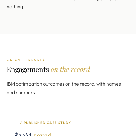
nothing.
CLIENT RESULTS
Engagements
on the record
IBM optimization outcomes on the record, with names
and numbers.
✓ PUBLISHED CASE STUDY
$23M
saved