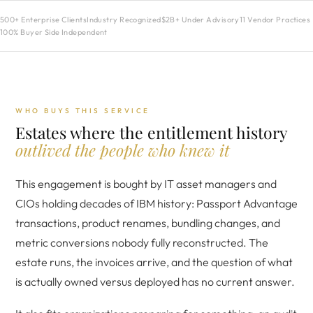
500+ Enterprise Clients
Industry Recognized
$2B+ Under Advisory
11 Vendor Practices
100% Buyer Side Independent
WHO BUYS THIS SERVICE
Estates where the entitlement history
outlived the people who knew it
This engagement is bought by IT asset managers and
CIOs holding decades of IBM history: Passport Advantage
transactions, product renames, bundling changes, and
metric conversions nobody fully reconstructed. The
estate runs, the invoices arrive, and the question of what
is actually owned versus deployed has no current answer.