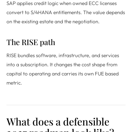
SAP applies credit logic when owned ECC licenses
convert to S/4HANA entitlements. The value depends
on the existing estate and the negotiation.
The RISE path
RISE bundles software, infrastructure, and services
into a subscription. It changes the cost shape from
capital to operating and carries its own FUE based
metric.
What does a defensible