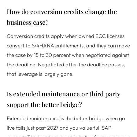
How do conversion credits change the
business case?
Conversion credits apply when owned ECC licenses
convert to S/4HANA entitlements, and they can move
the case by 15 to 30 percent when negotiated against
the deadline. Negotiated after the deadline passes,
that leverage is largely gone.
Is extended maintenance or third party
support the better bridge?
Extended maintenance is the better bridge when go
live falls just past 2027 and you value full SAP