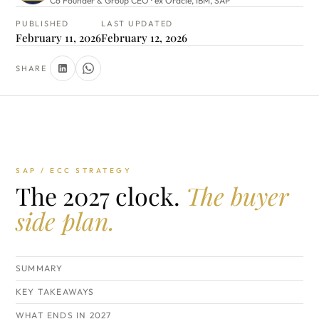
Co Founder & Group CEO · ex Oracle, IBM, SAP
PUBLISHED
LAST UPDATED
February 11, 2026
February 12, 2026
SHARE
SAP / ECC STRATEGY
The 2027 clock.
The buyer
side plan.
SUMMARY
KEY TAKEAWAYS
WHAT ENDS IN 2027