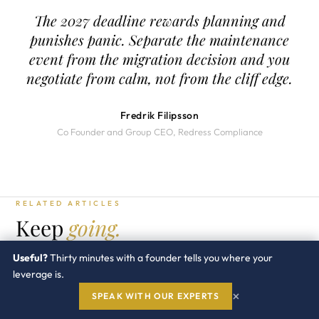
The 2027 deadline rewards planning and
punishes panic. Separate the maintenance
event from the migration decision and you
negotiate from calm, not from the cliff edge.
Fredrik Filipsson
Co Founder and Group CEO, Redress Compliance
RELATED ARTICLES
Keep
going.
SAP PRACTICE →
Useful?
Thirty minutes with a founder tells you where your
leverage is.
SAP · GUIDE
×
SPEAK WITH OUR EXPERTS
SAP Indirect Access