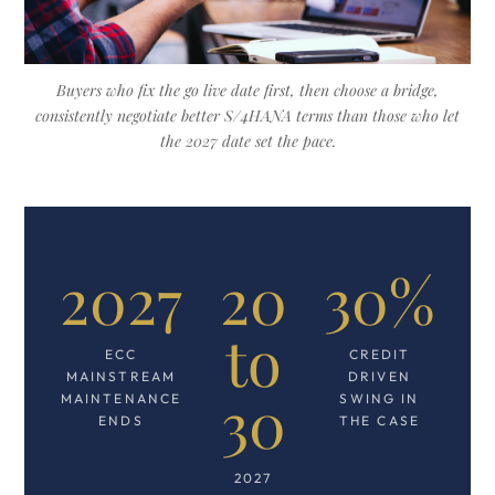
Buyers who fix the go live date first, then choose a bridge,
consistently negotiate better S/4HANA terms than those who let
the 2027 date set the pace.
2027
20
30%
to
ECC
CREDIT
MAINSTREAM
DRIVEN
30
MAINTENANCE
SWING IN
ENDS
THE CASE
2027