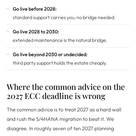
Go live before 2028:
standard support carries you, no bridge needed.
Go live 2028 to 2030:
extended maintenance is the natural bridge.
Go live beyond 2030 or undecided:
third party support holds the estate cheaply.
Where the common advice on the
2027 ECC deadline is wrong
The common advice is to treat 2027 as a hard wall
and rush the S/4HANA migration to beat it. We
disagree. In roughly seven of ten 2027 planning