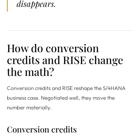
disappears.
How do conversion
credits and RISE change
the math?
Conversion credits and RISE reshape the S/4HANA
business case. Negotiated well, they move the
number materially.
Conversion credits