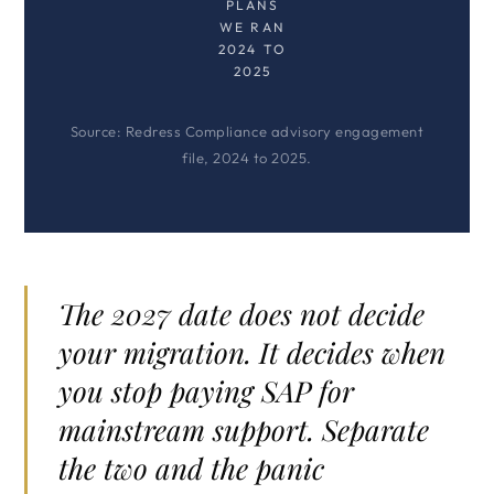
PLANS
WE RAN
2024 TO
2025
Source: Redress Compliance advisory engagement
file, 2024 to 2025.
The 2027 date does not decide
your migration. It decides when
you stop paying SAP for
mainstream support. Separate
the two and the panic