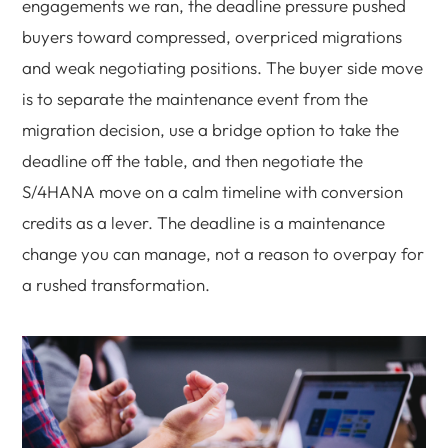
engagements we ran, the deadline pressure pushed
buyers toward compressed, overpriced migrations
and weak negotiating positions. The buyer side move
is to separate the maintenance event from the
migration decision, use a bridge option to take the
deadline off the table, and then negotiate the
S/4HANA move on a calm timeline with conversion
credits as a lever. The deadline is a maintenance
change you can manage, not a reason to overpay for
a rushed transformation.