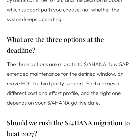
which support path you choose, not whether the
system keeps operating.
What are the three options at the
deadline?
The three options are migrate to S/4HANA, buy SAP
extended maintenance for the defined window, or
move ECC to third party support. Each carries a
different cost and effort profile, and the right one
depends on your S/4HANA go live date.
Should we rush the S/4HANA migration to
beat 2027?