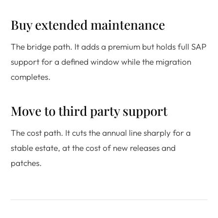
Buy extended maintenance
The bridge path. It adds a premium but holds full SAP
support for a defined window while the migration
completes.
Move to third party support
The cost path. It cuts the annual line sharply for a
stable estate, at the cost of new releases and
patches.