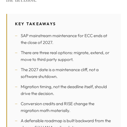
KEY TAKEAWAYS
SAP mainstream maintenance for ECC ends at
the close of 2027.
There are three real options: migrate, extend, or
move to third party support.
The 2027 date is a maintenance cliff, not a
software shutdown.
Migration timing, not the deadline itself, should
drive the decision.
Conversion credits and RISE change the
migration math materially.
A defensible roadmap is built backward from the