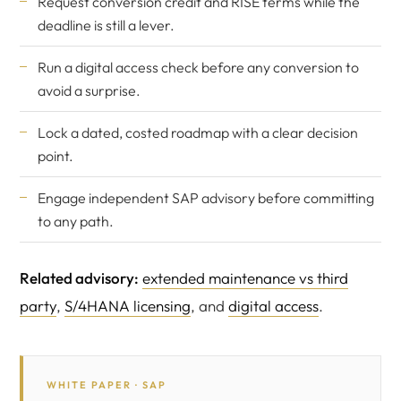
Request conversion credit and RISE terms while the
deadline is still a lever.
Run a digital access check before any conversion to
avoid a surprise.
Lock a dated, costed roadmap with a clear decision
point.
Engage
independent SAP advisory
before committing
to any path.
Related advisory:
extended maintenance vs third
party
,
S/4HANA licensing
, and
digital access
.
WHITE PAPER · SAP