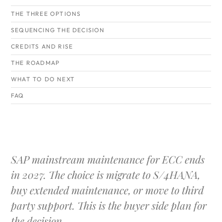
THE THREE OPTIONS
SEQUENCING THE DECISION
CREDITS AND RISE
THE ROADMAP
WHAT TO DO NEXT
FAQ
SAP mainstream maintenance for ECC ends
in 2027. The choice is migrate to S/4HANA,
buy extended maintenance, or move to third
party support. This is the buyer side plan for
the decision.