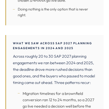
chosen S/4HANA go live date.
Doing nothing is the only option that is never
right.
WHAT WE SAW ACROSS SAP 2027 PLANNING
ENGAGEMENTS IN 2024 AND 2025
Across roughly 20 to 30 SAP 2027 planning
engagements we ran between 2024 and 2025,
the deadline drove more rushed decisions than
good ones, and the buyers who paused to model
timing came out ahead. Three patterns recur:
Migration timelines for a brownfield
conversion ran 12 to 24 months, so a 2027
go live needed a decision well before the