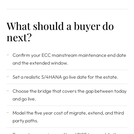
What should a buyer do
next?
Confirm your ECC mainstream maintenance end date
and the extended window.
Set a realistic S/4HANA go live date for the estate.
Choose the bridge that covers the gap between today
and go live.
Model the five year cost of migrate, extend, and third
party paths.