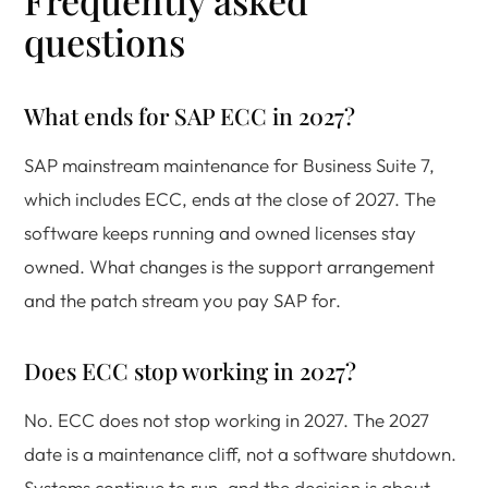
Frequently asked
questions
What ends for SAP ECC in 2027?
SAP mainstream maintenance for Business Suite 7,
which includes ECC, ends at the close of 2027. The
software keeps running and owned licenses stay
owned. What changes is the support arrangement
and the patch stream you pay SAP for.
Does ECC stop working in 2027?
No. ECC does not stop working in 2027. The 2027
date is a maintenance cliff, not a software shutdown.
Systems continue to run, and the decision is about