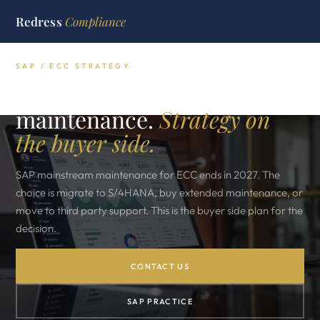
Redress
Compliance
SAP / ECC STRATEGY
SAP 2027 ECC end of
maintenance.
Strategy on
the buyer side.
SAP mainstream maintenance for ECC ends in 2027. The
choice is migrate to S/4HANA, buy extended maintenance, or
move to third party support. This is the buyer side plan for the
decision.
CONTACT US
SAP PRACTICE