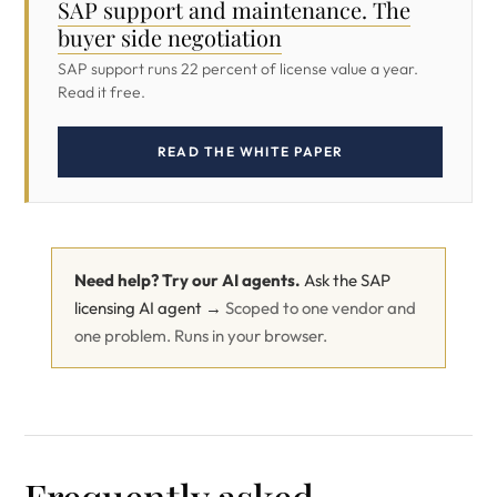
SAP support and maintenance. The
buyer side negotiation
SAP support runs 22 percent of license value a year.
Read it free.
READ THE WHITE PAPER
Need help? Try our AI agents.
Ask the SAP
licensing AI agent →
Scoped to one vendor and
one problem. Runs in your browser.