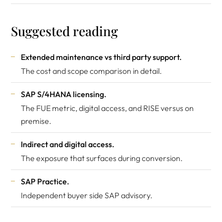
Suggested reading
Extended maintenance vs third party support
.
The cost and scope comparison in detail.
SAP S/4HANA licensing
.
The FUE metric, digital access, and RISE versus on
premise.
Indirect and digital access
.
The exposure that surfaces during conversion.
SAP Practice
.
Independent buyer side SAP advisory.