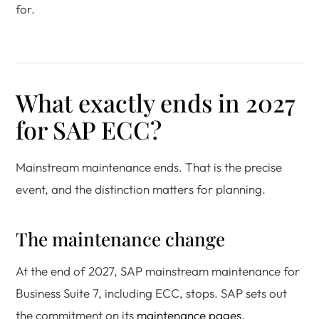
for.
What exactly ends in 2027
for SAP ECC?
Mainstream maintenance ends. That is the precise
event, and the distinction matters for planning.
The maintenance change
At the end of 2027, SAP mainstream maintenance for
Business Suite 7, including ECC, stops. SAP sets out
the commitment on its
maintenance pages
.