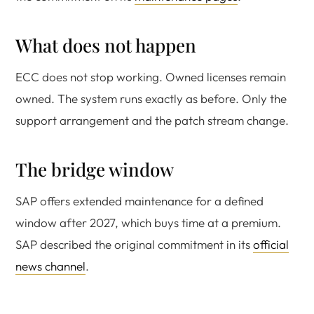
What does not happen
ECC does not stop working. Owned licenses remain
owned. The system runs exactly as before. Only the
support arrangement and the patch stream change.
The bridge window
SAP offers extended maintenance for a defined
window after 2027, which buys time at a premium.
SAP described the original commitment in its
official
news channel
.