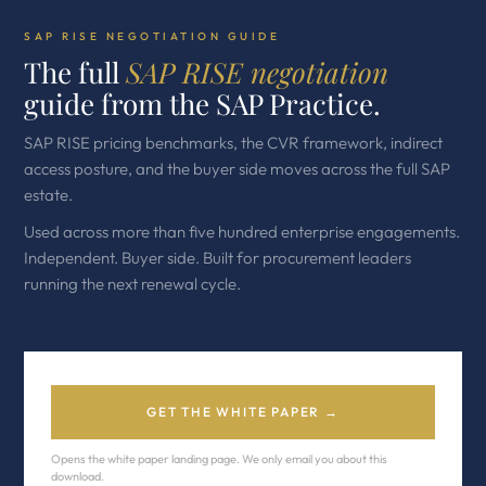
SAP RISE NEGOTIATION GUIDE
The full
SAP RISE negotiation
guide from the SAP Practice.
SAP RISE pricing benchmarks, the CVR framework, indirect
access posture, and the buyer side moves across the full SAP
estate.
Used across more than five hundred enterprise engagements.
Independent. Buyer side. Built for procurement leaders
running the next renewal cycle.
GET THE WHITE PAPER →
Opens the white paper landing page. We only email you about this
download.