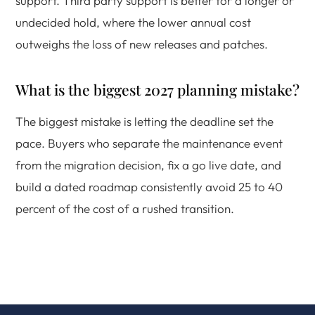
support. Third party support is better for a longer or
undecided hold, where the lower annual cost
outweighs the loss of new releases and patches.
What is the biggest 2027 planning mistake?
The biggest mistake is letting the deadline set the
pace. Buyers who separate the maintenance event
from the migration decision, fix a go live date, and
build a dated roadmap consistently avoid 25 to 40
percent of the cost of a rushed transition.