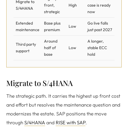
Migrate to
front,
High
case is ready
S/4HANA
strategic
now
Extended
Base plus
Go live falls
Low
maintenance
premium
just past 2027
Around
A longer,
Third party
half of
Low
stable ECC
support
base
hold
Migrate to S/4HANA
The strategic path. It carries the highest up front cost
and effort but resolves the maintenance question and
modernizes the estate. SAP positions the move
through
S/4HANA
and
RISE with SAP
.