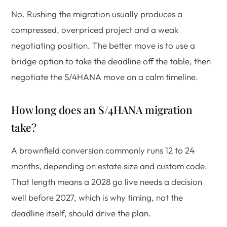
No. Rushing the migration usually produces a
compressed, overpriced project and a weak
negotiating position. The better move is to use a
bridge option to take the deadline off the table, then
negotiate the S/4HANA move on a calm timeline.
How long does an S/4HANA migration
take?
A brownfield conversion commonly runs 12 to 24
months, depending on estate size and custom code.
That length means a 2028 go live needs a decision
well before 2027, which is why timing, not the
deadline itself, should drive the plan.