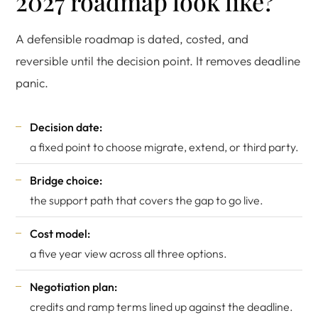
2027 roadmap look like?
A defensible roadmap is dated, costed, and
reversible until the decision point. It removes deadline
panic.
Decision date:
a fixed point to choose migrate, extend, or third party.
Bridge choice:
the support path that covers the gap to go live.
Cost model:
a five year view across all three options.
Negotiation plan:
credits and ramp terms lined up against the deadline.