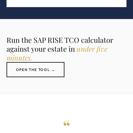
Run the SAP RISE TCO calculator
against your estate in
under five
minutes.
OPEN THE TOOL →
“