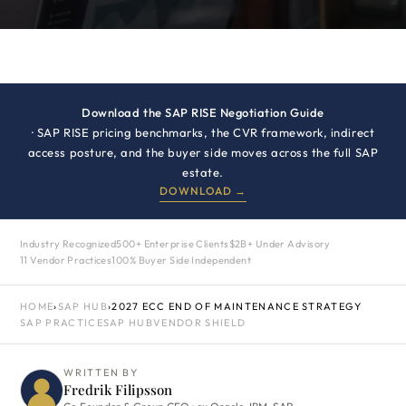
Download the SAP RISE Negotiation Guide
· SAP RISE pricing benchmarks, the CVR framework, indirect
access posture, and the buyer side moves across the full SAP
estate.
DOWNLOAD →
Industry Recognized
500+ Enterprise Clients
$2B+ Under Advisory
11 Vendor Practices
100% Buyer Side Independent
HOME
›
SAP HUB
›
2027 ECC END OF MAINTENANCE STRATEGY
SAP PRACTICE
SAP HUB
VENDOR SHIELD
WRITTEN BY
Fredrik Filipsson