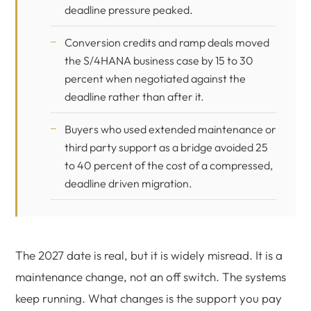
deadline pressure peaked.
Conversion credits and ramp deals moved
the S/4HANA business case by 15 to 30
percent when negotiated against the
deadline rather than after it.
Buyers who used extended maintenance or
third party support as a bridge avoided 25
to 40 percent of the cost of a compressed,
deadline driven migration.
The 2027 date is real, but it is widely misread. It is a
maintenance change, not an off switch. The systems
keep running. What changes is the support you pay