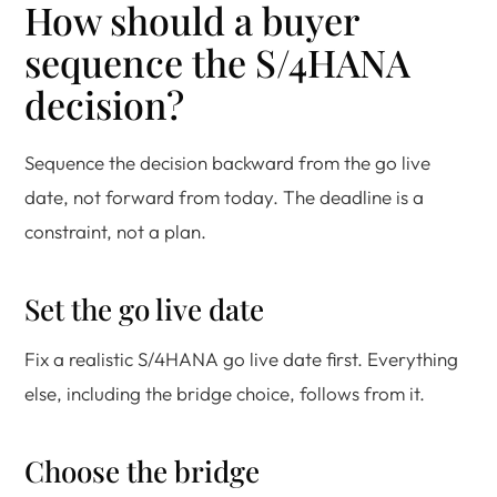
How should a buyer
sequence the S/4HANA
decision?
Sequence the decision backward from the go live
date, not forward from today. The deadline is a
constraint, not a plan.
Set the go live date
Fix a realistic S/4HANA go live date first. Everything
else, including the bridge choice, follows from it.
Choose the bridge