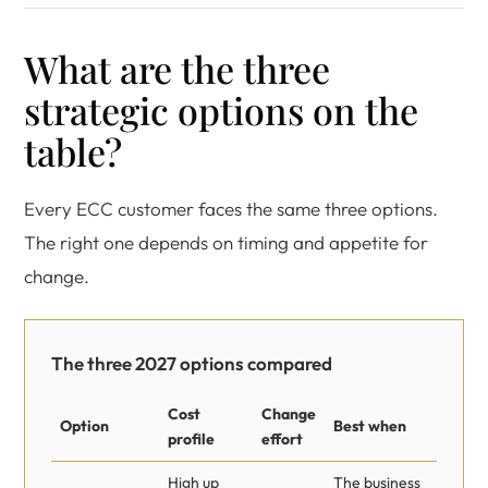
What are the three
strategic options on the
table?
Every ECC customer faces the same three options.
The right one depends on timing and appetite for
change.
The three 2027 options compared
Cost
Change
Option
Best when
profile
effort
High up
The business