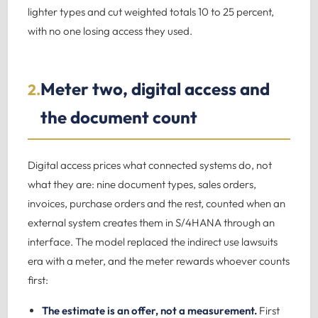
lighter types and cut weighted totals 10 to 25 percent,
with no one losing access they used.
Meter two, digital access and
2.
the document count
Digital access prices what connected systems do, not
what they are: nine document types, sales orders,
invoices, purchase orders and the rest, counted when an
external system creates them in S/4HANA through an
interface. The model replaced the indirect use lawsuits
era with a meter, and the meter rewards whoever counts
first:
The estimate is an offer, not a measurement.
First