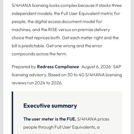
S/4HANA licensing looks complex because it stacks three
independent models: the Full User Equivalent metric for
people, the digital access document model for
machines, and the RISE versus on premise delivery
choice that reprices both. Get each meter right and the
bill is predictable. Get one wrong and the error
compounds across the term.
Prepared by
Redress Compliance
· August 6, 2026 · SAP
licensing advisory. Based on 30 to 40 S/4HANA licensing
reviews run 2024 to 2026.
Executive summary
The user meter is the FUE.
S/4HANA prices
people through Full User Equivalents, a