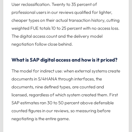
User reclassification. Twenty to 35 percent of
professional users in our reviews qualified for lighter,
cheaper types on their actual transaction history, cutting
weighted FUE totals 10 to 25 percent with no access loss.
The digital access count and the delivery model
negotiation follow close behind.
What is SAP digital access and how is it priced?
The model for indirect use: when external systems create
documents in S/4HANA through interfaces, the
documents, nine defined types, are counted and
licensed, regardless of which system created them. First
SAP estimates ran 30 to 50 percent above defensible
counted figures in our reviews, so measuring before
negotiating is the entire game.