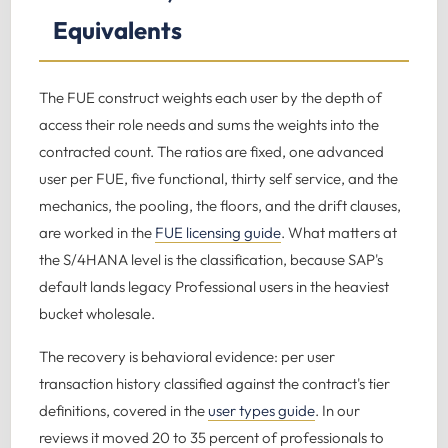
Equivalents
The FUE construct weights each user by the depth of
access their role needs and sums the weights into the
contracted count. The ratios are fixed, one advanced
user per FUE, five functional, thirty self service, and the
mechanics, the pooling, the floors, and the drift clauses,
are worked in the
FUE licensing guide
. What matters at
the S/4HANA level is the classification, because SAP's
default lands legacy Professional users in the heaviest
bucket wholesale.
The recovery is behavioral evidence: per user
transaction history classified against the contract's tier
definitions, covered in the
user types guide
. In our
reviews it moved 20 to 35 percent of professionals to