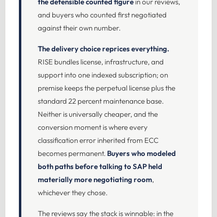
the defensible counted figure
in our reviews,
and buyers who counted first negotiated
against their own number.
The delivery choice reprices everything.
RISE bundles license, infrastructure, and
support into one indexed subscription; on
premise keeps the perpetual license plus the
standard 22 percent maintenance base.
Neither is universally cheaper, and the
conversion moment is where every
classification error inherited from ECC
becomes permanent.
Buyers who modeled
both paths before talking to SAP held
materially more negotiating room
,
whichever they chose.
The reviews say the stack is winnable: in the