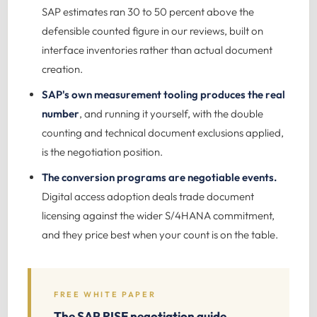
SAP estimates ran 30 to 50 percent above the
defensible counted figure in our reviews, built on
interface inventories rather than actual document
creation.
SAP's own measurement tooling produces the real
number
, and running it yourself, with the double
counting and technical document exclusions applied,
is the negotiation position.
The conversion programs are negotiable events.
Digital access adoption deals trade document
licensing against the wider S/4HANA commitment,
and they price best when your count is on the table.
FREE WHITE PAPER
The SAP RISE negotiation guide