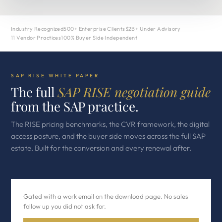
Industry Recognized
500+ Enterprise Clients
$2B+ Under Advisory
11 Vendor Practices
100% Buyer Side Independent
SAP RISE WHITE PAPER
The full
SAP RISE negotiation guide
from the SAP practice.
The RISE pricing benchmarks, the CVR framework, the digital
access posture, and the buyer side moves across the full SAP
estate. Built for the conversion and every renewal after.
Gated with a work email on the download page. No sales
follow up you did not ask for.