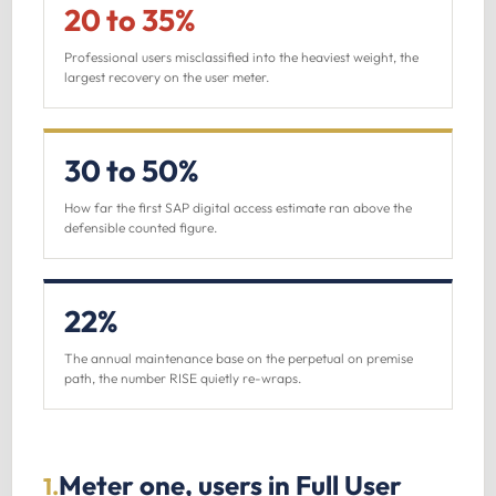
20 to 35%
Professional users misclassified into the heaviest weight, the
largest recovery on the user meter.
30 to 50%
How far the first SAP digital access estimate ran above the
defensible counted figure.
22%
The annual maintenance base on the perpetual on premise
path, the number RISE quietly re-wraps.
Meter one, users in Full User
1.