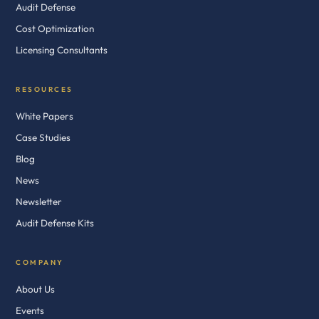
Audit Defense
Cost Optimization
Licensing Consultants
RESOURCES
White Papers
Case Studies
Blog
News
Newsletter
Audit Defense Kits
COMPANY
About Us
Events