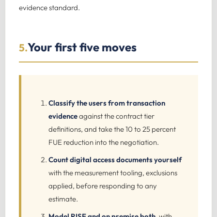
evidence standard.
Your first five moves
5.
Classify the users from transaction
evidence
against the contract tier
definitions, and take the 10 to 25 percent
FUE reduction into the negotiation.
Count digital access documents yourself
with the measurement tooling, exclusions
applied, before responding to any
estimate.
Model RISE and on premise both
, with