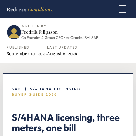
Redress
Compliance
HOME
›
SAP HUB
›
S/4HANA LICENSING
WRITTEN BY
Fredrik Filipsson
Co Founder & Group CEO · ex Oracle, IBM, SAP
PUBLISHED
LAST UPDATED
September 10, 2024
August 6, 2026
SAP | S/4HANA LICENSING
BUYER GUIDE 2026
S/4HANA licensing, three
meters, one bill