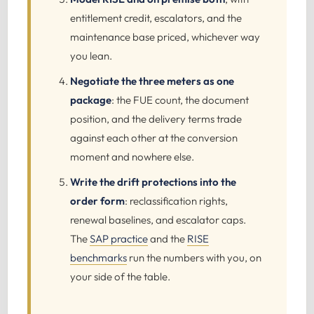
entitlement credit, escalators, and the
maintenance base priced, whichever way
you lean.
Negotiate the three meters as one
package
: the FUE count, the document
position, and the delivery terms trade
against each other at the conversion
moment and nowhere else.
Write the drift protections into the
order form
: reclassification rights,
renewal baselines, and escalator caps.
The
SAP practice
and the
RISE
benchmarks
run the numbers with you, on
your side of the table.