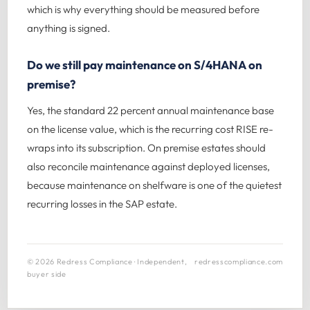
which is why everything should be measured before
anything is signed.
Do we still pay maintenance on S/4HANA on
premise?
Yes, the standard 22 percent annual maintenance base
on the license value, which is the recurring cost RISE re-
wraps into its subscription. On premise estates should
also reconcile maintenance against deployed licenses,
because maintenance on shelfware is one of the quietest
recurring losses in the SAP estate.
© 2026 Redress Compliance · Independent,
redresscompliance.com
buyer side