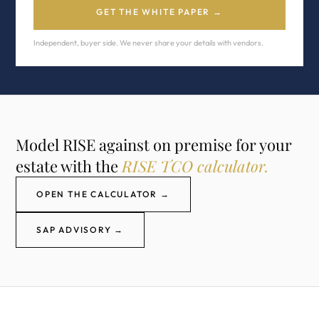
GET THE WHITE PAPER →
Independent, buyer side. We never share your details with vendors.
Model RISE against on premise for your
estate with the
RISE TCO calculator.
OPEN THE CALCULATOR →
SAP ADVISORY →