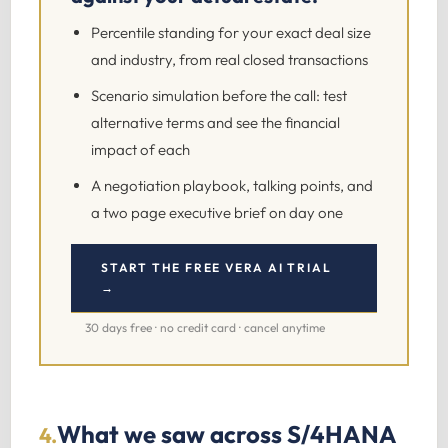
Percentile standing for your exact deal size
and industry, from real closed transactions
Scenario simulation before the call: test
alternative terms and see the financial
impact of each
A negotiation playbook, talking points, and
a two page executive brief on day one
START THE FREE VERA AI TRIAL
→
30 days free · no credit card · cancel anytime
What we saw across S/4HANA
4.