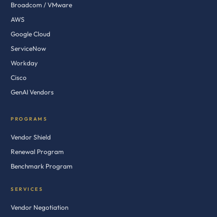
Broadcom / VMware
AWS
Google Cloud
ServiceNow
Workday
Cisco
GenAI Vendors
PROGRAMS
Vendor Shield
Renewal Program
Benchmark Program
SERVICES
Vendor Negotiation