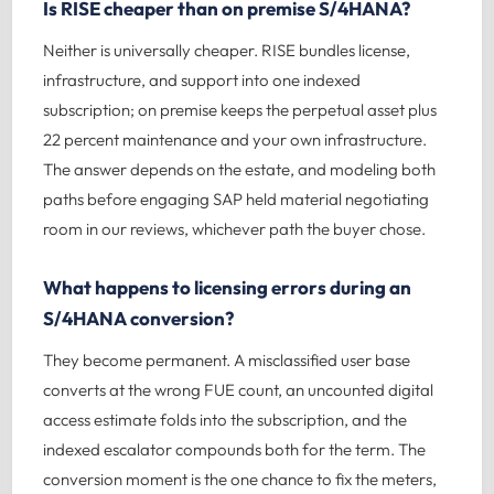
Is RISE cheaper than on premise S/4HANA?
Neither is universally cheaper. RISE bundles license,
infrastructure, and support into one indexed
subscription; on premise keeps the perpetual asset plus
22 percent maintenance and your own infrastructure.
The answer depends on the estate, and modeling both
paths before engaging SAP held material negotiating
room in our reviews, whichever path the buyer chose.
What happens to licensing errors during an
S/4HANA conversion?
They become permanent. A misclassified user base
converts at the wrong FUE count, an uncounted digital
access estimate folds into the subscription, and the
indexed escalator compounds both for the term. The
conversion moment is the one chance to fix the meters,