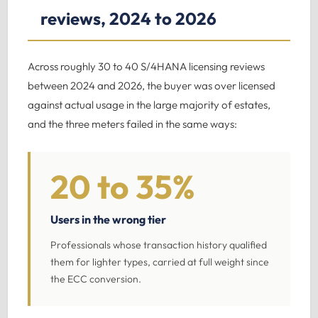
reviews, 2024 to 2026
Across roughly 30 to 40 S/4HANA licensing reviews
between 2024 and 2026, the buyer was over licensed
against actual usage in the large majority of estates,
and the three meters failed in the same ways:
20 to 35%
Users in the wrong tier
Professionals whose transaction history qualified
them for lighter types, carried at full weight since
the ECC conversion.