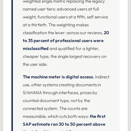
weighted single metric replacing the legacy
named user tiers: advanced users at full
weight, functional users at a fifth, self service
at a thirtieth. The weighting makes
classification the lever: across our reviews,
20
to 35 percent of professional users were
misclassified
and qualified for a lighter,
cheaper type, the single largest recovery on
the user side.
The machine meter is digital access.
Indirect
use, other systems creating documents in
S/4HANA through interfaces, prices by
counted document type, not by the
connected system. The counts are
measurable, which cuts both ways:
the first
SAP estimate ran 30 to 50 percent above