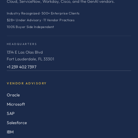
Cloud, ServiceNow, Workday, Cisco, and the GenAI vendors.
Industry Recognized · 500+ Enterprise Clients
$2B+ Under Advisory · 11 Vendor Practices
100% Buyer Side Independent
HEADQUARTERS
1314 E Las Olas Blvd
Fort Lauderdale, FL 33301
+1 239 402 7397
VENDOR ADVISORY
Oracle
Microsoft
SAP
Salesforce
IBM