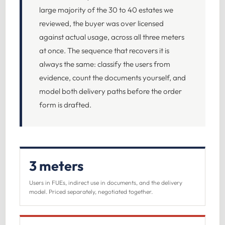
large majority of the 30 to 40 estates we
reviewed, the buyer was over licensed
against actual usage, across all three meters
at once. The sequence that recovers it is
always the same: classify the users from
evidence, count the documents yourself, and
model both delivery paths before the order
form is drafted.
3 meters
Users in FUEs, indirect use in documents, and the delivery
model. Priced separately, negotiated together.