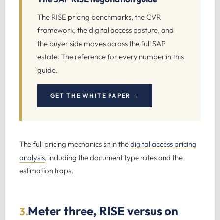
The RISE pricing benchmarks, the CVR
framework, the digital access posture, and
the buyer side moves across the full SAP
estate. The reference for every number in this
guide.
GET THE WHITE PAPER →
The full pricing mechanics sit in the
digital access pricing
analysis
, including the document type rates and the
estimation traps.
Meter three, RISE versus on
3.