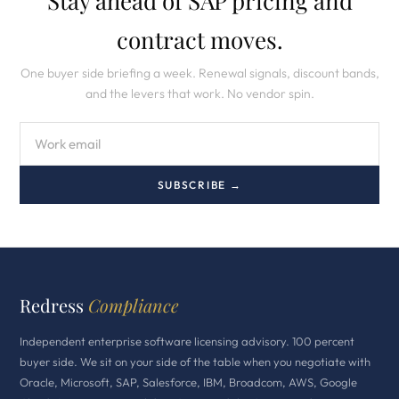
Stay ahead of SAP pricing and
contract moves.
One buyer side briefing a week. Renewal signals, discount bands,
and the levers that work. No vendor spin.
SUBSCRIBE →
Redress
Compliance
Independent enterprise software licensing advisory. 100 percent
buyer side. We sit on your side of the table when you negotiate with
Oracle, Microsoft, SAP, Salesforce, IBM, Broadcom, AWS, Google