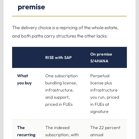
premise
The delivery choice is a repricing of the whole estate,
and both paths carry structures the other lacks:
On premise
RISE with SAP
S/4HANA
What
One subscription
Perpetual
you buy
bundling license,
license plus
infrastructure,
infrastructure
and support,
you run, priced
priced in FUEs
in FUEs at
signature
The
The indexed
The 22 percent
recurring
subscription, with
annual