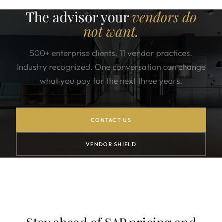
The advisor your
vendors do
not want.
500+ enterprise clients. 11 vendor practices.
Industry recognized. One conversation can change
what you pay for the next three years.
CONTACT US
VENDOR SHIELD