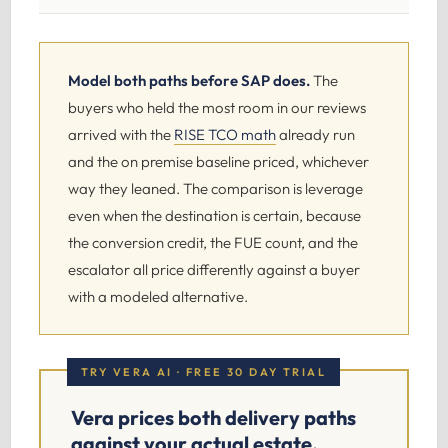
Model both paths before SAP does.
The
buyers who held the most room in our reviews
arrived with the
RISE TCO math
already run
and the on premise baseline priced, whichever
way they leaned. The comparison is leverage
even when the destination is certain, because
the conversion credit, the FUE count, and the
escalator all price differently against a buyer
with a modeled alternative.
TRY VERA AI · FREE 30 DAY TRIAL
Vera prices both delivery paths
against your actual estate.