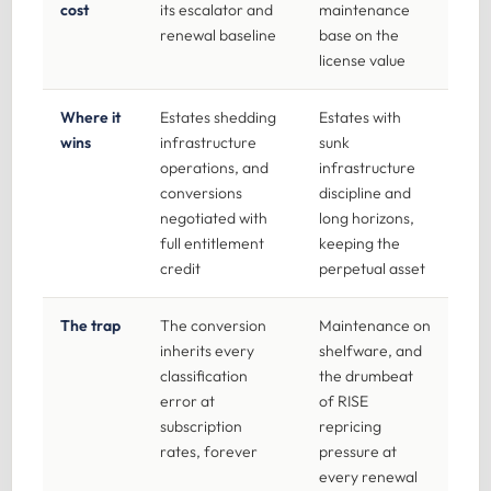
cost
its escalator and
maintenance
renewal baseline
base on the
license value
Where it
Estates shedding
Estates with
wins
infrastructure
sunk
operations, and
infrastructure
conversions
discipline and
negotiated with
long horizons,
full entitlement
keeping the
credit
perpetual asset
The trap
The conversion
Maintenance on
inherits every
shelfware, and
classification
the drumbeat
error at
of RISE
subscription
repricing
rates, forever
pressure at
every renewal