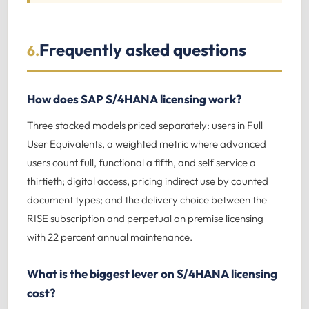
Frequently asked questions
6.
How does SAP S/4HANA licensing work?
Three stacked models priced separately: users in Full
User Equivalents, a weighted metric where advanced
users count full, functional a fifth, and self service a
thirtieth; digital access, pricing indirect use by counted
document types; and the delivery choice between the
RISE subscription and perpetual on premise licensing
with 22 percent annual maintenance.
What is the biggest lever on S/4HANA licensing
cost?