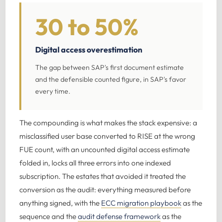
30 to 50%
Digital access overestimation
The gap between SAP's first document estimate
and the defensible counted figure, in SAP's favor
every time.
The compounding is what makes the stack expensive: a
misclassified user base converted to RISE at the wrong
FUE count, with an uncounted digital access estimate
folded in, locks all three errors into one indexed
subscription. The estates that avoided it treated the
conversion as the audit: everything measured before
anything signed, with the
ECC migration playbook
as the
sequence and the
audit defense framework
as the