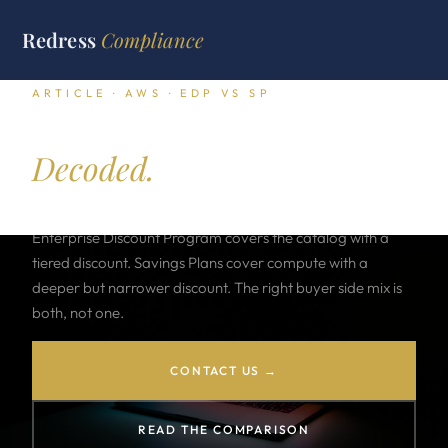
Redress
Compliance
ARTICLE · AWS · EDP VS SP
EDP versus Savings Plan.
Decoded.
AWS sells two strategic commitment vehicles. The
Enterprise Discount Program covers the catalog with a
tiered discount. Savings Plans cover compute with a
deeper but narrower discount. The right buyer side mix is
both, not one.
CONTACT US →
READ THE COMPARISON