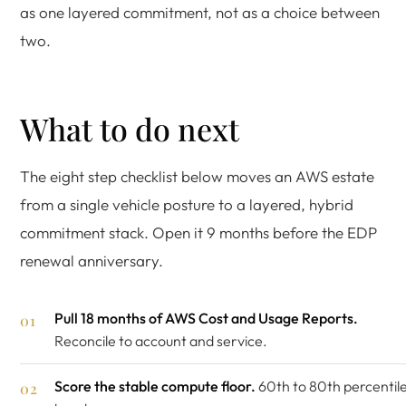
as one layered commitment, not as a choice between
two.
What to do next
The eight step checklist below moves an AWS estate
from a single vehicle posture to a layered, hybrid
commitment stack. Open it 9 months before the EDP
renewal anniversary.
Pull 18 months of AWS Cost and Usage Reports.
Reconcile to account and service.
Score the stable compute floor.
60th to 80th percentil