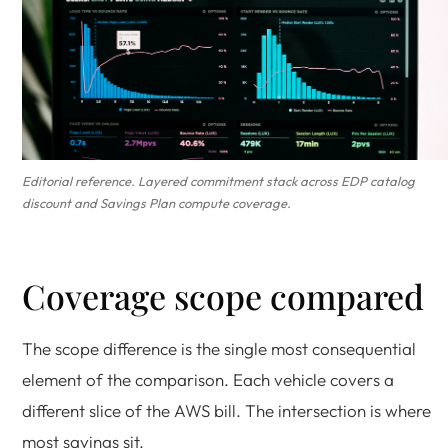
Editorial reference. Layered commitment stack across EDP catalog
discount and Savings Plan compute coverage.
Coverage scope compared
The scope difference is the single most consequential
element of the comparison. Each vehicle covers a
different slice of the AWS bill. The intersection is where
most savings sit.