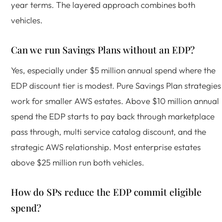
year terms. The layered approach combines both
vehicles.
Can we run Savings Plans without an EDP?
Yes, especially under $5 million annual spend where the
EDP discount tier is modest. Pure Savings Plan strategies
work for smaller AWS estates. Above $10 million annual
spend the EDP starts to pay back through marketplace
pass through, multi service catalog discount, and the
strategic AWS relationship. Most enterprise estates
above $25 million run both vehicles.
How do SPs reduce the EDP commit eligible
spend?