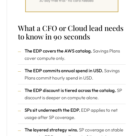
30 day free trial · no card needed
What a CFO or Cloud lead needs
to know in 90 seconds
The EDP covers the AWS catalog.
Savings Plans
cover compute only.
The EDP commits annual spend in USD.
Savings
Plans commit hourly spend in USD.
The EDP discount is tiered across the catalog.
SP
discount is deeper on compute alone.
SPs sit underneath the EDP.
EDP applies to net
usage after SP coverage.
The layered strategy wins.
SP coverage on stable