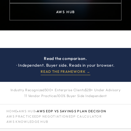
AWS HUB
Read the comparison.
· Independent. Buyer side. Reads in your browser.
READ THE FRAMEWORK →
Industry Recognized
500+ Enterprise Clients
$2B+ Under Advisory
11 Vendor Practices
100% Buyer Side Independent
HOME
›
AWS HUB
›
AWS EDP VS SAVINGS PLAN DECISION
AWS PRACTICE
EDP NEGOTIATION
EDP CALCULATOR
AWS KNOWLEDGE HUB