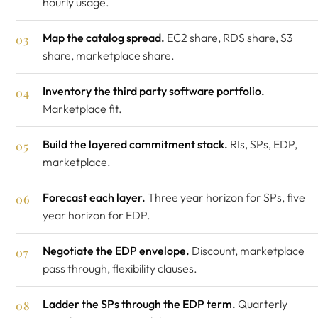
hourly usage.
Map the catalog spread.
EC2 share, RDS share, S3
share, marketplace share.
Inventory the third party software portfolio.
Marketplace fit.
Build the layered commitment stack.
RIs, SPs, EDP,
marketplace.
Forecast each layer.
Three year horizon for SPs, five
year horizon for EDP.
Negotiate the EDP envelope.
Discount, marketplace
pass through, flexibility clauses.
Ladder the SPs through the EDP term.
Quarterly