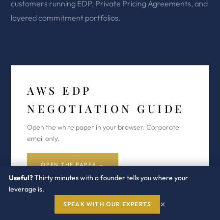
customers running EDP, Private Pricing Agreements, and
layered commitment portfolios.
AWS EDP
NEGOTIATION GUIDE
Open the white paper in your browser. Corporate
email only.
OPEN THE PAPER →
Useful?
Thirty minutes with a founder tells you where your
leverage is.
×
SPEAK WITH OUR EXPERTS