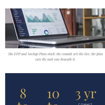
The EDP and Savings Plans stack: the commit sets the tier, the plan
cuts the unit rate beneath it.
8
10
3 yr
COMMIT