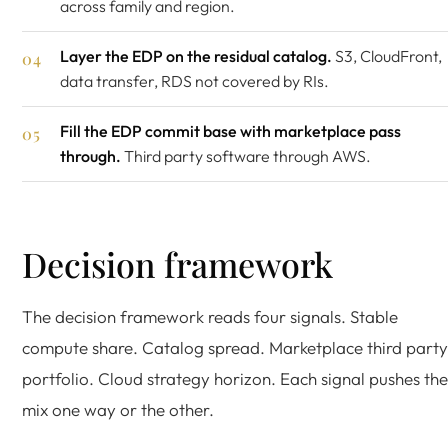
across family and region.
Layer the EDP on the residual catalog.
S3, CloudFront,
data transfer, RDS not covered by RIs.
Fill the EDP commit base with marketplace pass
through.
Third party software through AWS.
Decision framework
The decision framework reads four signals. Stable
compute share. Catalog spread. Marketplace third party
portfolio. Cloud strategy horizon. Each signal pushes the
mix one way or the other.