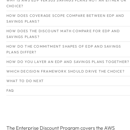
WHY IS AWS EDP VERSUS SAVINGS PLANS NOT AN EITHER OR
CHOICE?
HOW DOES COVERAGE SCOPE COMPARE BETWEEN EDP AND
SAVINGS PLANS?
HOW DOES THE DISCOUNT MATH COMPARE FOR EDP AND
SAVINGS PLANS?
HOW DO THE COMMITMENT SHAPES OF EDP AND SAVINGS
PLANS DIFFER?
HOW DO YOU LAYER AN EDP AND SAVINGS PLANS TOGETHER?
WHICH DECISION FRAMEWORK SHOULD DRIVE THE CHOICE?
WHAT TO DO NEXT
FAQ
The Enterprise Discount Program covers the AWS