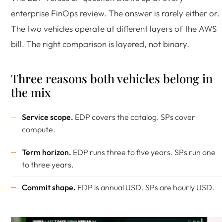
enterprise FinOps review. The answer is rarely either or.
The two vehicles operate at different layers of the AWS
bill. The right comparison is layered, not binary.
Three reasons both vehicles belong in
the mix
Service scope.
EDP covers the catalog. SPs cover
compute.
Term horizon.
EDP runs three to five years. SPs run one
to three years.
Commit shape.
EDP is annual USD. SPs are hourly USD.