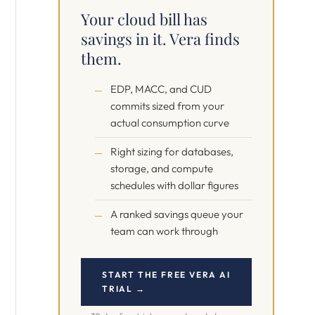
Your cloud bill has
savings in it. Vera finds
them.
EDP, MACC, and CUD
commits sized from your
actual consumption curve
Right sizing for databases,
storage, and compute
schedules with dollar figures
A ranked savings queue your
team can work through
START THE FREE VERA AI
TRIAL →