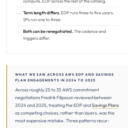
compute, EDP across the rest of the catalog.
Term length differs.
EDP runs three to five years,
SPs run one to three.
Both can be renegotiated.
The cadence and
triggers differ.
WHAT WE SAW ACROSS AWS EDP AND SAVINGS
PLAN ENGAGEMENTS IN 2024 TO 2025
Across roughly 25 to 35 AWS commitment
negotiations Fredrik Filipsson reviewed between
2024 and 2025, treating the EDP and
Savings Plans
as competing choices, rather than layers, was the
most expensive mistake. Three patterns recur: