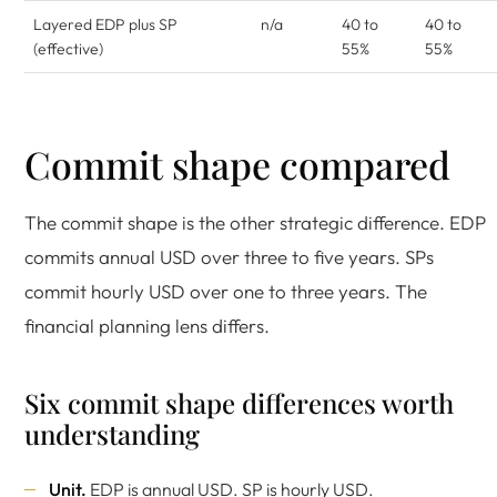
Layered EDP plus SP
n/a
40 to
40 to
(effective)
55%
55%
Commit shape compared
The commit shape is the other strategic difference. EDP
commits annual USD over three to five years. SPs
commit hourly USD over one to three years. The
financial planning lens differs.
Six commit shape differences worth
understanding
Unit.
EDP is annual USD. SP is hourly USD.