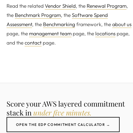
Read the related
Vendor Shield
, the
Renewal Program
,
the
Benchmark Program
, the
Software Spend
Assessment
, the
Benchmarking
framework, the
about us
page, the
management team
page, the
locations
page,
and the
contact
page.
Score your AWS layered commitment
stack in
under five minutes.
OPEN THE EDP COMMITMENT CALCULATOR →