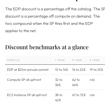
The EDP discount is a percentage off the catalog. The S
discount is a percentage off compute on demand. The
two compound when the SP fires first and the EDP
applies to the net.
Discount benchmarks at a glance
VEHICLE
1 YEAR
3 YEAR
5 YEAR
EDP at $25m annual commit
10 to 14%
16 to 22%
19 to 25%
Compute SP all upfront
32 to
62 to
n/a
36%
66%
EC2 Instance SP all upfront
38 to
67 to 72%
n/a
42%