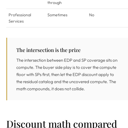
through
Professional
Sometimes
No
Services
The intersection is the prize
The intersection between EDP and SP coverage sits on
compute. The buyer side play is to cover the compute
floor with SPs first, then let the EDP discount apply to
the residual catalog and the uncovered compute. The
math compounds, it does not collide.
Discount math compared