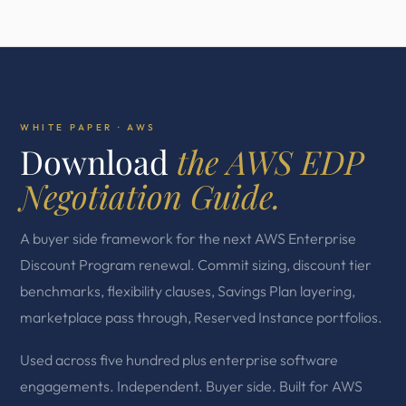
WHITE PAPER · AWS
Download
the AWS EDP
Negotiation Guide.
A buyer side framework for the next AWS Enterprise
Discount Program renewal. Commit sizing, discount tier
benchmarks, flexibility clauses, Savings Plan layering,
marketplace pass through, Reserved Instance portfolios.
Used across five hundred plus enterprise software
engagements. Independent. Buyer side. Built for AWS