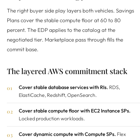
The right buyer side play layers both vehicles. Savings
Plans cover the stable compute floor at 60 to 80
percent. The EDP applies to the catalog at the
negotiated tier. Marketplace pass through fills the
commit base.
The layered AWS commitment stack
Cover stable database services with RIs.
RDS,
ElastiCache, Redshift, OpenSearch.
Cover stable compute floor with EC2 Instance SPs.
Locked production workloads.
Cover dynamic compute with Compute SPs.
Flex