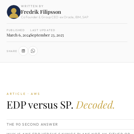
WRITTEN BY
Fredrik Filipsson
Co Founder & Group CEO · ex Oracle, IBM, SAP
PUBLISHED
LAST UPDATED
March 6, 2024
September 23, 2025
SHARE
ARTICLE · AWS
EDP versus SP.
Decoded.
THE 90 SECOND ANSWER