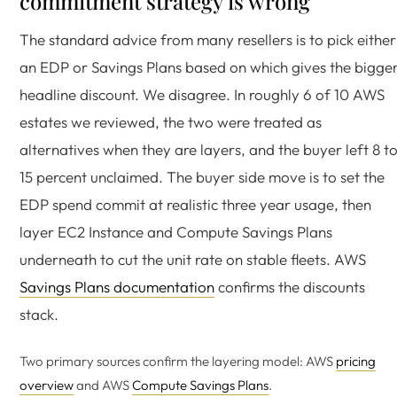
commitment strategy is wrong
The standard advice from many resellers is to pick either
an EDP or Savings Plans based on which gives the bigge
headline discount. We disagree. In roughly 6 of 10 AWS
estates we reviewed, the two were treated as
alternatives when they are layers, and the buyer left 8 t
15 percent unclaimed. The buyer side move is to set the
EDP spend commit at realistic three year usage, then
layer EC2 Instance and Compute Savings Plans
underneath to cut the unit rate on stable fleets. AWS
Savings Plans documentation
confirms the discounts
stack.
Two primary sources confirm the layering model: AWS
pricing
overview
and AWS
Compute Savings Plans
.