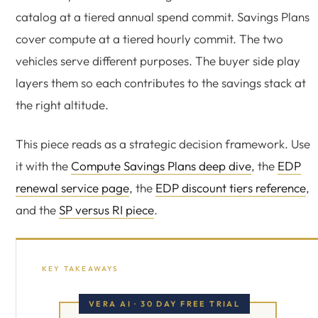
catalog at a tiered annual spend commit. Savings Plans
cover compute at a tiered hourly commit. The two
vehicles serve different purposes. The buyer side play
layers them so each contributes to the savings stack at
the right altitude.
This piece reads as a strategic decision framework. Use
it with the
Compute Savings Plans deep dive
, the
EDP
renewal service page
, the
EDP discount tiers reference
,
and the
SP versus RI piece
.
KEY TAKEAWAYS
VERA AI · 30 DAY FREE TRIAL