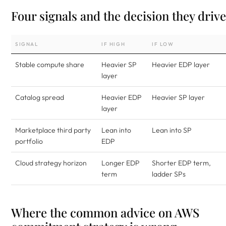
Four signals and the decision they drive
SIGNAL
IF HIGH
IF LOW
Stable compute share
Heavier SP
Heavier EDP layer
layer
Catalog spread
Heavier EDP
Heavier SP layer
layer
Marketplace third party
Lean into
Lean into SP
portfolio
EDP
Cloud strategy horizon
Longer EDP
Shorter EDP term,
term
ladder SPs
Where the common advice on AWS