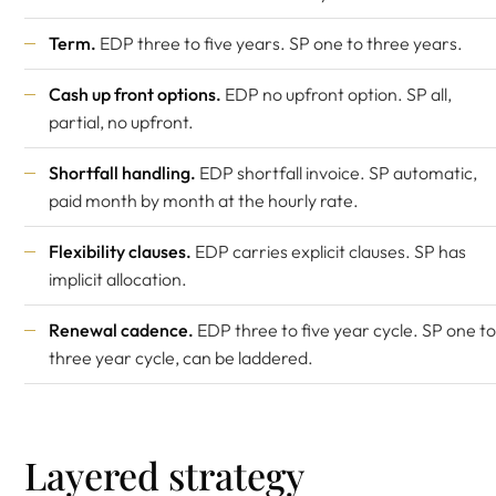
Term.
EDP three to five years. SP one to three years.
Cash up front options.
EDP no upfront option. SP all,
partial, no upfront.
Shortfall handling.
EDP shortfall invoice. SP automatic,
paid month by month at the hourly rate.
Flexibility clauses.
EDP carries explicit clauses. SP has
implicit allocation.
Renewal cadence.
EDP three to five year cycle. SP one to
three year cycle, can be laddered.
Layered strategy