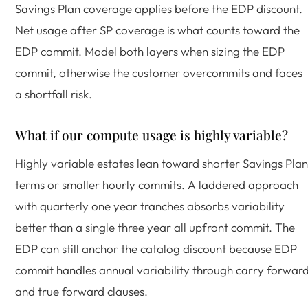
Savings Plan coverage applies before the EDP discount.
Net usage after SP coverage is what counts toward the
EDP commit. Model both layers when sizing the EDP
commit, otherwise the customer overcommits and faces
a shortfall risk.
What if our compute usage is highly variable?
Highly variable estates lean toward shorter Savings Plan
terms or smaller hourly commits. A laddered approach
with quarterly one year tranches absorbs variability
better than a single three year all upfront commit. The
EDP can still anchor the catalog discount because EDP
commit handles annual variability through carry forwar
and true forward clauses.