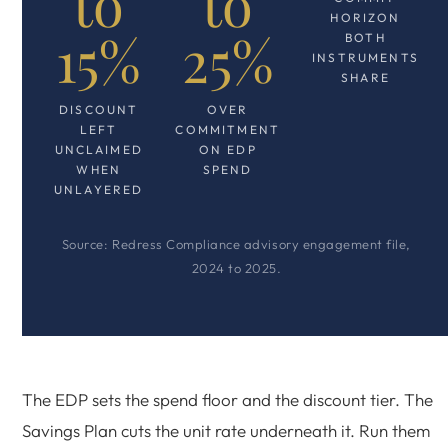
to
to
HORIZON
15%
25%
BOTH
INSTRUMENTS
SHARE
DISCOUNT
OVER
LEFT
COMMITMENT
UNCLAIMED
ON EDP
WHEN
SPEND
UNLAYERED
Source: Redress Compliance advisory engagement file,
2024 to 2025.
The EDP sets the spend floor and the discount tier. The
Savings Plan cuts the unit rate underneath it. Run them