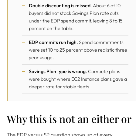
Double discounting is missed.
About 6 of 10
buyers did not stack Savings Plan rate cuts
under the EDP spend commit, leaving 8 to 15
percent on the table.
EDP commits run high.
Spend commitments
were set 10 to 25 percent above realistic three
year usage.
Savings Plan type is wrong.
Compute plans
were bought where EC2 Instance plans gave a
deeper rate for stable fleets.
Why this is not an either or
The EDP versus SP question shows up at every