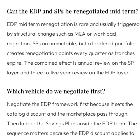
Can the EDP and SPs be renegotiated mid term?
EDP mid term renegotiation is rare and usually triggered
by structural change such as M&A or workload
migration. SPs are immutable, but a laddered portfolio
creates renegotiation points every quarter as tranches
expire. The combined effect is annual review on the SP
layer and three to five year review on the EDP layer.
Which vehicle do we negotiate first?
Negotiate the EDP framework first because it sets the
catalog discount and the marketplace pass through.
Then ladder the Savings Plans inside the EDP term. The
sequence matters because the EDP discount applies to