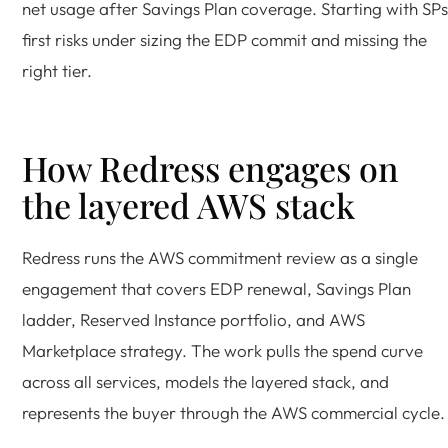
net usage after Savings Plan coverage. Starting with SPs
first risks under sizing the EDP commit and missing the
right tier.
How Redress engages on
the layered AWS stack
Redress runs the AWS commitment review as a single
engagement that covers EDP renewal, Savings Plan
ladder, Reserved Instance portfolio, and AWS
Marketplace strategy. The work pulls the spend curve
across all services, models the layered stack, and
represents the buyer through the AWS commercial cycle.