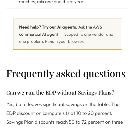
tranches, mix one and three year.
Need help? Try our AI agents.
Ask the AWS
commercial AI agent →
Scoped to one vendor and
one problem. Runs in your browser.
Frequently asked questions
Can we run the EDP without Savings Plans?
Yes, but it leaves significant savings on the table. The
EDP discount on compute sits at 10 to 20 percent.
Savings Plan discounts reach 50 to 72 percent on three