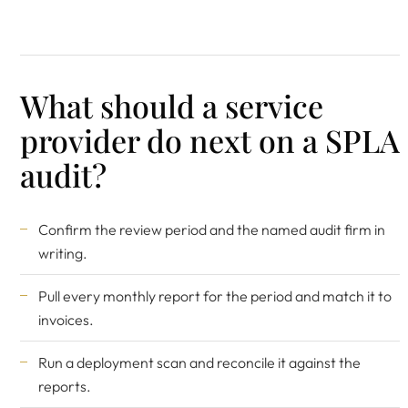
What should a service
provider do next on a SPLA
audit?
Confirm the review period and the named audit firm in
writing.
Pull every monthly report for the period and match it to
invoices.
Run a deployment scan and reconcile it against the
reports.