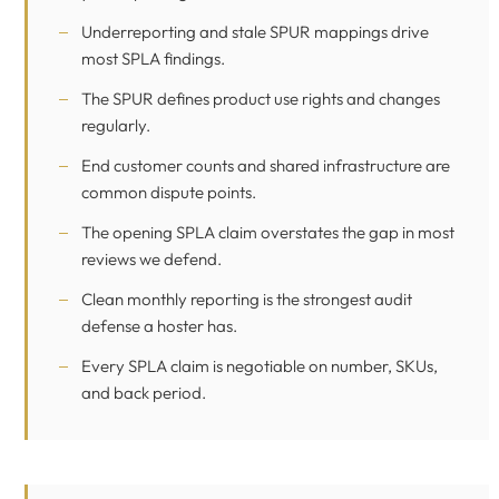
Underreporting and stale SPUR mappings drive
most SPLA findings.
The SPUR defines product use rights and changes
regularly.
End customer counts and shared infrastructure are
common dispute points.
The opening SPLA claim overstates the gap in most
reviews we defend.
Clean monthly reporting is the strongest audit
defense a hoster has.
Every SPLA claim is negotiable on number, SKUs,
and back period.