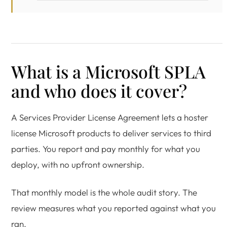
What is a Microsoft SPLA
and who does it cover?
A Services Provider License Agreement lets a hoster
license Microsoft products to deliver services to third
parties. You report and pay monthly for what you
deploy, with no upfront ownership.
That monthly model is the whole audit story. The
review measures what you reported against what you
ran.