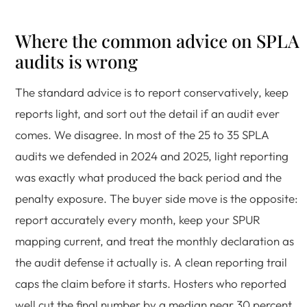
Where the common advice on SPLA
audits is wrong
The standard advice is to report conservatively, keep
reports light, and sort out the detail if an audit ever
comes. We disagree. In most of the 25 to 35 SPLA
audits we defended in 2024 and 2025, light reporting
was exactly what produced the back period and the
penalty exposure. The buyer side move is the opposite:
report accurately every month, keep your SPUR
mapping current, and treat the monthly declaration as
the audit defense it actually is. A clean reporting trail
caps the claim before it starts. Hosters who reported
well cut the final number by a median near 30 percent.