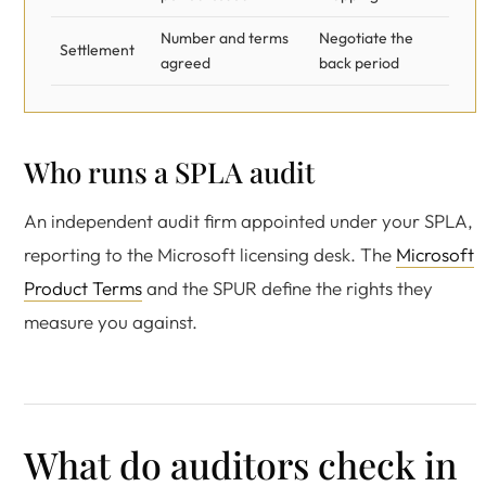
Number and terms
Negotiate the
Settlement
agreed
back period
Who runs a SPLA audit
An independent audit firm appointed under your SPLA,
reporting to the Microsoft licensing desk. The
Microsoft
Product Terms
and the SPUR define the rights they
measure you against.
What do auditors check in