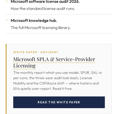
Microsoft software license audit 2026
.
How the standard license audit runs.
Microsoft knowledge hub
.
The full Microsoft licensing library.
WHITE PAPER · ADVISORY
Microsoft SPLA & Service-Provider
Licensing
The monthly report-what-you-use model, SPUR, SAL vs
per-core, the three-year audit look-back, License
Mobility and the CSP/Azure shift — where hosters and
ISVs quietly over-report. Read it free.
READ THE WHITE PAPER