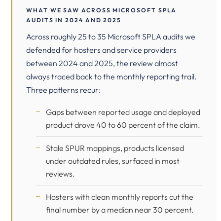
WHAT WE SAW ACROSS MICROSOFT SPLA
AUDITS IN 2024 AND 2025
Across roughly 25 to 35 Microsoft SPLA audits we
defended for hosters and service providers
between 2024 and 2025, the review almost
always traced back to the monthly reporting trail.
Three patterns recur:
Gaps between reported usage and deployed
product drove 40 to 60 percent of the claim.
Stale SPUR mappings, products licensed
under outdated rules, surfaced in most
reviews.
Hosters with clean monthly reports cut the
final number by a median near 30 percent.