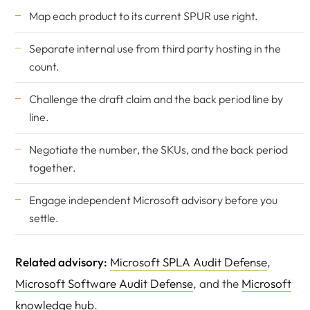
Map each product to its current SPUR use right.
Separate internal use from third party hosting in the
count.
Challenge the draft claim and the back period line by
line.
Negotiate the number, the SKUs, and the back period
together.
Engage
independent Microsoft advisory
before you
settle.
Related advisory:
Microsoft SPLA Audit Defense
,
Microsoft Software Audit Defense
, and the
Microsoft
knowledge hub
.