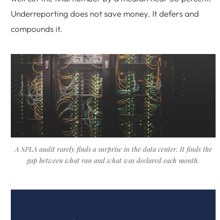
Underreporting does not save money. It defers and
compounds it.
A SPLA audit rarely finds a surprise in the data center. It finds the
gap between what ran and what was declared each month.