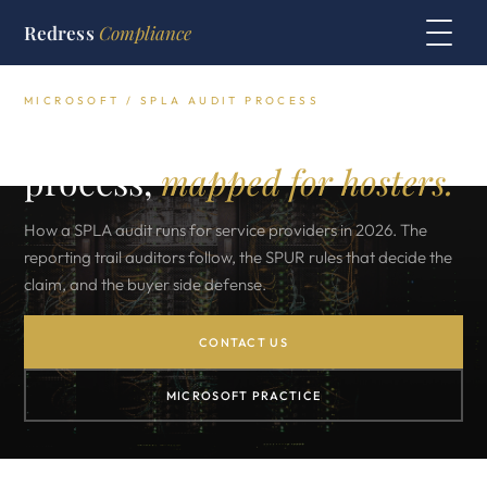
Redress
Compliance
MICROSOFT / SPLA AUDIT PROCESS
The Microsoft SPLA audit
process,
mapped for hosters.
How a SPLA audit runs for service providers in 2026. The
reporting trail auditors follow, the SPUR rules that decide the
claim, and the buyer side defense.
CONTACT US
MICROSOFT PRACTICE