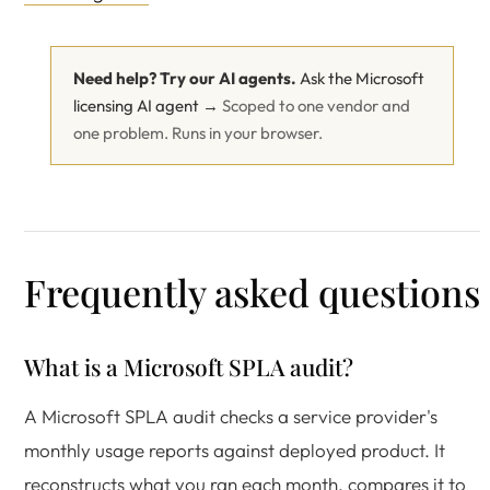
Need help? Try our AI agents.
Ask the Microsoft
licensing AI agent →
Scoped to one vendor and
one problem. Runs in your browser.
Frequently asked questions
What is a Microsoft SPLA audit?
A Microsoft SPLA audit checks a service provider's
monthly usage reports against deployed product. It
reconstructs what you ran each month, compares it to