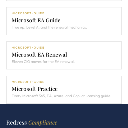
MICROSOFT · GUIDE
Microsoft EA Guide
True up, Level A, and the renewal mechanics.
MICROSOFT · GUIDE
Microsoft EA Renewal
Eleven CIO moves for the EA renewal.
MICROSOFT · GUIDE
Microsoft Practice
Every Microsoft 365, EA, Azure, and Copilot licensing guide.
Redress
Compliance