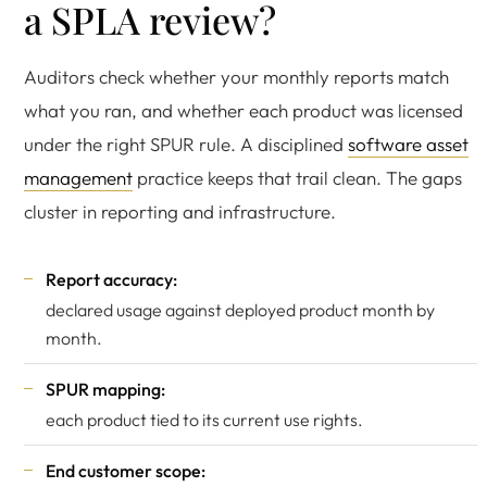
a SPLA review?
Auditors check whether your monthly reports match
what you ran, and whether each product was licensed
under the right SPUR rule. A disciplined
software asset
management
practice keeps that trail clean. The gaps
cluster in reporting and infrastructure.
Report accuracy:
declared usage against deployed product month by
month.
SPUR mapping:
each product tied to its current use rights.
End customer scope: