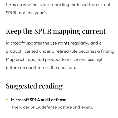
turns on whether your reporting matched the current
SPUR, not last year's.
Keep the SPUR mapping current
Microsoft updates the
use rights
regularly, and a
product licensed under a retired rule becomes a finding.
Map each reported product to its current use right
before an audit forces the question.
Suggested reading
Microsoft SPLA audit defense
.
The wider SPLA defense posture and levers.