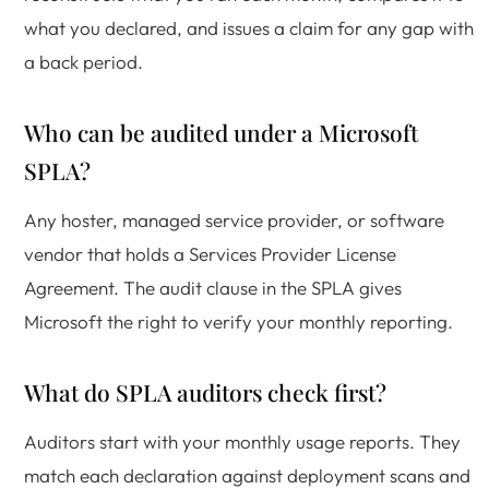
what you declared, and issues a claim for any gap with
a back period.
Who can be audited under a Microsoft
SPLA?
Any hoster, managed service provider, or software
vendor that holds a Services Provider License
Agreement. The audit clause in the SPLA gives
Microsoft the right to verify your monthly reporting.
What do SPLA auditors check first?
Auditors start with your monthly usage reports. They
match each declaration against deployment scans and