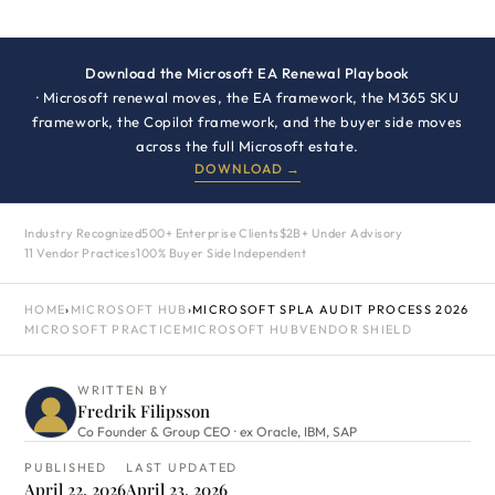
Download the Microsoft EA Renewal Playbook
· Microsoft renewal moves, the EA framework, the M365 SKU
framework, the Copilot framework, and the buyer side moves
across the full Microsoft estate.
DOWNLOAD →
Industry Recognized
500+ Enterprise Clients
$2B+ Under Advisory
11 Vendor Practices
100% Buyer Side Independent
HOME
›
MICROSOFT HUB
›
MICROSOFT SPLA AUDIT PROCESS 2026
MICROSOFT PRACTICE
MICROSOFT HUB
VENDOR SHIELD
WRITTEN BY
Fredrik Filipsson
Co Founder & Group CEO · ex Oracle, IBM, SAP
PUBLISHED
LAST UPDATED
April 22, 2026
April 23, 2026