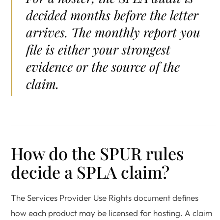
decided months before the letter
arrives. The monthly report you
file is either your strongest
evidence or the source of the
claim.
How do the SPUR rules
decide a SPLA claim?
The Services Provider Use Rights document defines
how each product may be licensed for hosting. A claim