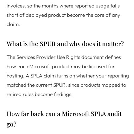
invoices, so the months where reported usage falls
short of deployed product become the core of any
claim.
What is the SPUR and why does it matter?
The Services Provider Use Rights document defines
how each Microsoft product may be licensed for
hosting. A SPLA claim turns on whether your reporting
matched the current SPUR, since products mapped to
retired rules become findings.
How far back can a Microsoft SPLA audit
go?