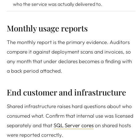
who the service was actually delivered to.
Monthly usage reports
The monthly report is the primary evidence. Auditors
compare it against deployment scans and invoices, so
any month that under declares becomes a finding with
a back period attached.
End customer and infrastructure
Shared infrastructure raises hard questions about who
consumed what. Confirm that internal use was licensed
separately and that
SQL Server cores
on shared hosts
were reported correctly.