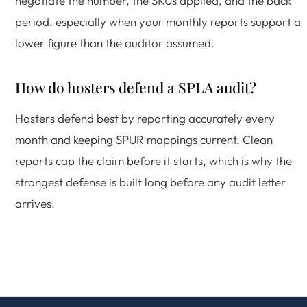
negotiate the number, the SKUs applied, and the back
period, especially when your monthly reports support a
lower figure than the auditor assumed.
How do hosters defend a SPLA audit?
Hosters defend best by reporting accurately every
month and keeping SPUR mappings current. Clean
reports cap the claim before it starts, which is why the
strongest defense is built long before any audit letter
arrives.