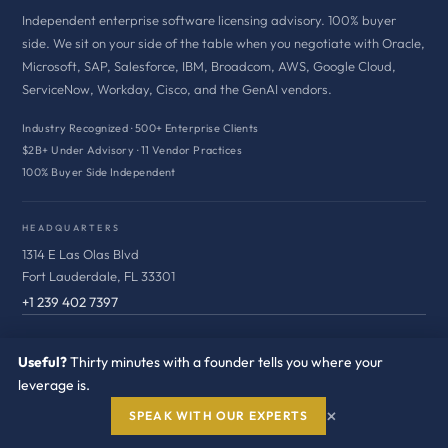
Independent enterprise software licensing advisory. 100% buyer
side. We sit on your side of the table when you negotiate with Oracle,
Microsoft, SAP, Salesforce, IBM, Broadcom, AWS, Google Cloud,
ServiceNow, Workday, Cisco, and the GenAI vendors.
Industry Recognized · 500+ Enterprise Clients
$2B+ Under Advisory · 11 Vendor Practices
100% Buyer Side Independent
HEADQUARTERS
1314 E Las Olas Blvd
Fort Lauderdale, FL 33301
+1 239 402 7397
VENDOR ADVISORY
Useful?
Thirty minutes with a founder tells you where your
leverage is.
Oracle
×
SPEAK WITH OUR EXPERTS
Microsoft