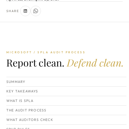
SHARE
MICROSOFT / SPLA AUDIT PROCESS
Report clean.
Defend clean.
SUMMARY
KEY TAKEAWAYS
WHAT IS SPLA
THE AUDIT PROCESS
WHAT AUDITORS CHECK