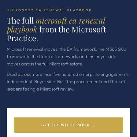
MICROSOFT EA RENEWAL PLAYBOOK
The full
microsoft ea renewal
playbook
from the Microsoft
Practice.
Microsoft renewal moves, the EA framework, the M365 SKU
framework, the Copilot framework, and the buyer side
moves across the full Microsoft estate.
Used across more than five hundred enterprise engagements.
Independent. Buyer side. Built for procurement and IT asset
leaders facing a Microsoft review.
GET THE WHITE PAPER →