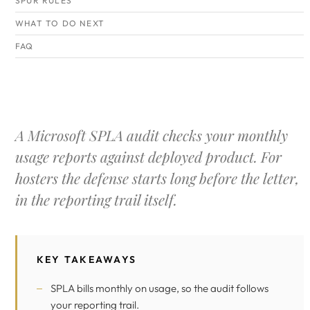
SPUR RULES
WHAT TO DO NEXT
FAQ
A Microsoft SPLA audit checks your monthly
usage reports against deployed product. For
hosters the defense starts long before the letter,
in the reporting trail itself.
KEY TAKEAWAYS
SPLA bills monthly on usage, so the audit follows
your reporting trail.