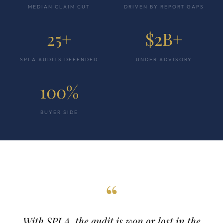
MEDIAN CLAIM CUT
DRIVEN BY REPORT GAPS
25+
$2B+
SPLA AUDITS DEFENDED
UNDER ADVISORY
100%
BUYER SIDE
“
With SPLA, the audit is won or lost in the