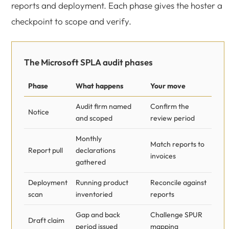
reports and deployment. Each phase gives the hoster a
checkpoint to scope and verify.
The Microsoft SPLA audit phases
Phase
What happens
Your move
Audit firm named
Confirm the
Notice
and scoped
review period
Monthly
Match reports to
Report pull
declarations
invoices
gathered
Deployment
Running product
Reconcile against
scan
inventoried
reports
Gap and back
Challenge SPUR
Draft claim
period issued
mapping