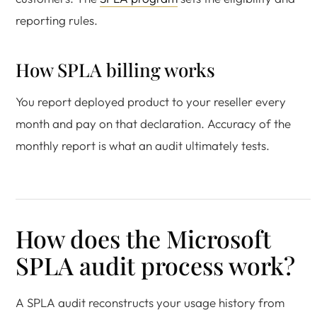
reporting rules.
How SPLA billing works
You report deployed product to your reseller every
month and pay on that declaration. Accuracy of the
monthly report is what an audit ultimately tests.
How does the Microsoft
SPLA audit process work?
A SPLA audit reconstructs your usage history from