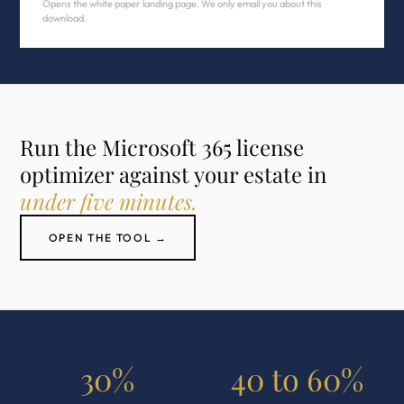
Opens the white paper landing page. We only email you about this
download.
Run the Microsoft 365 license
optimizer against your estate in
under five minutes.
OPEN THE TOOL →
30%
40 to 60%