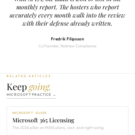
monthly report. The hosters who report
accurately every month walk into the review
with their defense already written.
Fredrik Filipsson
Co Founder, Redress Compliance
RELATED ARTICLES
Keep
going.
MICROSOFT PRACTICE →
MICROSOFT · GUIDE
Microsoft 365 Licensing
The 2026 pillar on M365 plans, cost, and right sizing.