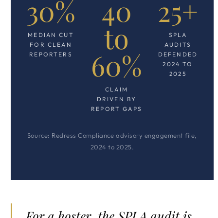
30%
40
25+
to
MEDIAN CUT
SPLA
FOR CLEAN
AUDITS
60%
REPORTERS
DEFENDED
2024 TO
2025
CLAIM
DRIVEN BY
REPORT GAPS
Source: Redress Compliance advisory engagement file,
2024 to 2025.
For a hoster, the SPLA audit is