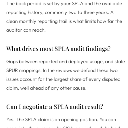
The back period is set by your SPLA and the available
reporting history, commonly two to three years. A
clean monthly reporting trail is what limits how far the
auditor can reach.
What drives most SPLA audit findings?
Gaps between reported and deployed usage, and stale
SPUR mappings. In the reviews we defend these two
issues account for the largest share of every disputed
claim, well ahead of any other cause.
Can I negotiate a SPLA audit result?
Yes. The SPLA claim is an opening position. You can