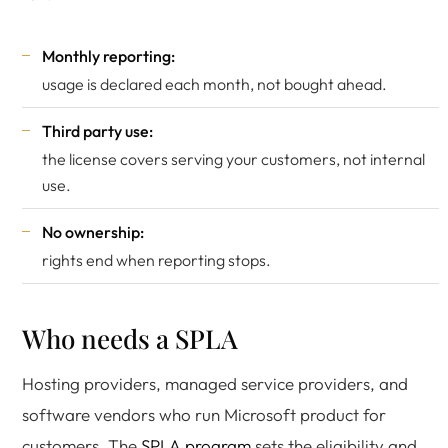
Monthly reporting:
usage is declared each month, not bought ahead.
Third party use:
the license covers serving your customers, not internal
use.
No ownership:
rights end when reporting stops.
Who needs a SPLA
Hosting providers, managed service providers, and
software vendors who run Microsoft product for
customers. The
SPLA program
sets the eligibility and