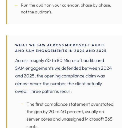
Run the audit on your calendar, phase by phase,
not the auditor's.
WHAT WE SAW ACROSS MICROSOFT AUDIT
AND SAM ENGAGEMENTS IN 2024 AND 2025
Across roughly 60 to 80 Microsoft audits and
SAM engagements we defended between 2024
and 2025, the opening compliance claim was
almost never the number the client actually
owed. Three patterns recur:
The first compliance statement overstated
the gap by 20 to 40 percent, usually on
server cores and unassigned Microsoft 365
seats.