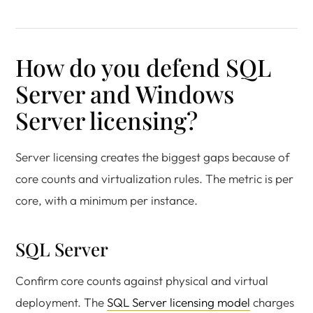
How do you defend SQL
Server and Windows
Server licensing?
Server licensing creates the biggest gaps because of
core counts and virtualization rules. The metric is per
core, with a minimum per instance.
SQL Server
Confirm core counts against physical and virtual
deployment. The
SQL Server licensing model
charges