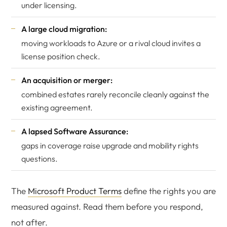
under licensing.
A large cloud migration:
moving workloads to Azure or a rival cloud invites a
license position check.
An acquisition or merger:
combined estates rarely reconcile cleanly against the
existing agreement.
A lapsed Software Assurance:
gaps in coverage raise upgrade and mobility rights
questions.
The
Microsoft Product Terms
define the rights you are
measured against. Read them before you respond,
not after.