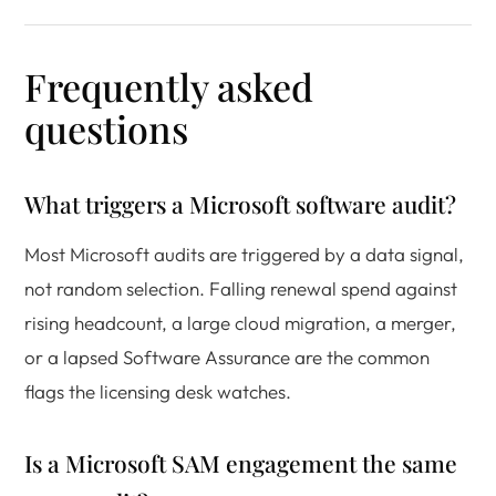
Frequently asked
questions
What triggers a Microsoft software audit?
Most Microsoft audits are triggered by a data signal,
not random selection. Falling renewal spend against
rising headcount, a large cloud migration, a merger,
or a lapsed Software Assurance are the common
flags the licensing desk watches.
Is a Microsoft SAM engagement the same