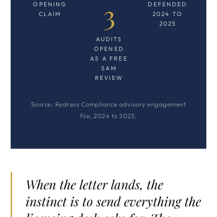
3
OPENING
DEFENDED
CLAIM
2024 TO
2025
AUDITS
OPENED
AS A FREE
SAM
REVIEW
Source: Redress Compliance advisory engagement
file, 2024 to 2025.
When the letter lands, the
instinct is to send everything the