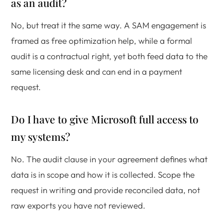
as an audit?
No, but treat it the same way. A SAM engagement is
framed as free optimization help, while a formal
audit is a contractual right, yet both feed data to the
same licensing desk and can end in a payment
request.
Do I have to give Microsoft full access to
my systems?
No. The audit clause in your agreement defines what
data is in scope and how it is collected. Scope the
request in writing and provide reconciled data, not
raw exports you have not reviewed.