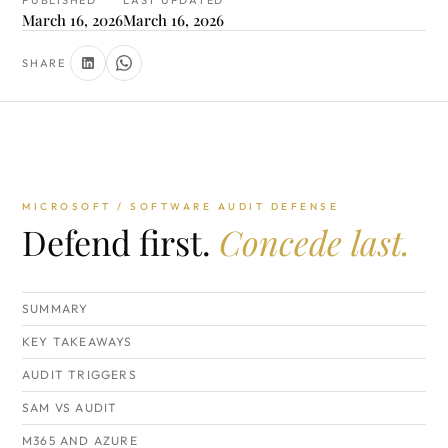
PUBLISHED
LAST UPDATED
March 16, 2026
March 16, 2026
SHARE
MICROSOFT / SOFTWARE AUDIT DEFENSE
Defend first.
Concede last.
SUMMARY
KEY TAKEAWAYS
AUDIT TRIGGERS
SAM VS AUDIT
M365 AND AZURE