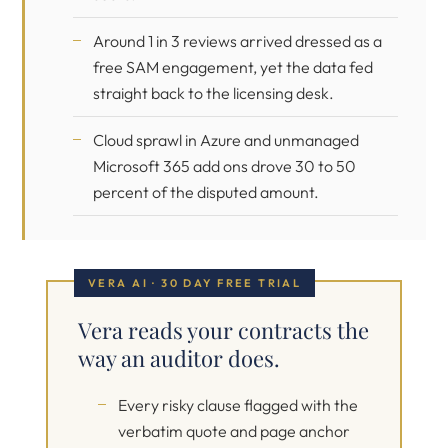
Around 1 in 3 reviews arrived dressed as a
free SAM engagement, yet the data fed
straight back to the licensing desk.
Cloud sprawl in Azure and unmanaged
Microsoft 365 add ons drove 30 to 50
percent of the disputed amount.
VERA AI · 30 DAY FREE TRIAL
Vera reads your contracts the
way an auditor does.
Every risky clause flagged with the
verbatim quote and page anchor