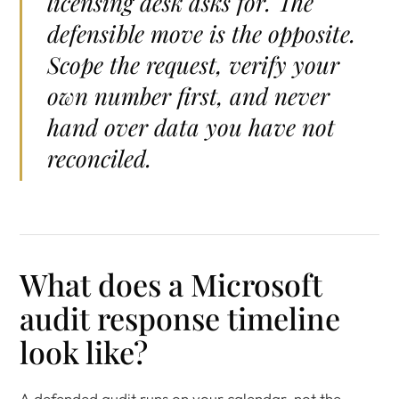
licensing desk asks for. The
defensible move is the opposite.
Scope the request, verify your
own number first, and never
hand over data you have not
reconciled.
What does a Microsoft
audit response timeline
look like?
A defended audit runs on your calendar, not the