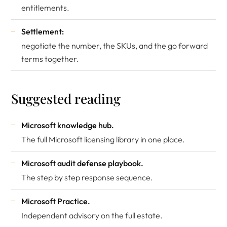
entitlements.
Settlement:
negotiate the number, the SKUs, and the go forward
terms together.
Suggested reading
Microsoft knowledge hub
.
The full Microsoft licensing library in one place.
Microsoft audit defense playbook
.
The step by step response sequence.
Microsoft Practice
.
Independent advisory on the full estate.