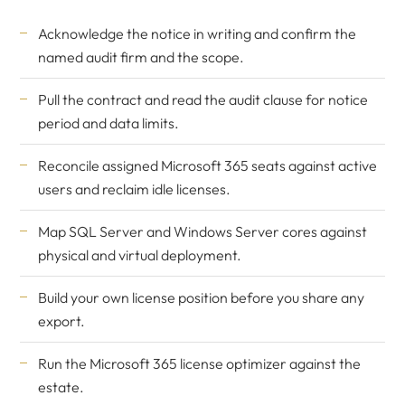
Acknowledge the notice in writing and confirm the
named audit firm and the scope.
Pull the contract and read the audit clause for notice
period and data limits.
Reconcile assigned Microsoft 365 seats against active
users and reclaim idle licenses.
Map SQL Server and Windows Server cores against
physical and virtual deployment.
Build your own license position before you share any
export.
Run the
Microsoft 365 license optimizer
against the
estate.