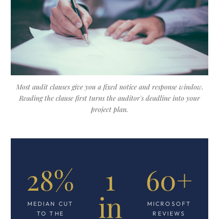
Most audit clauses give you a fixed notice and response window.
Reading the clause first turns the auditor's deadline into your
project plan.
28%
1
60+
in
MEDIAN CUT
MICROSOFT
TO THE
REVIEWS