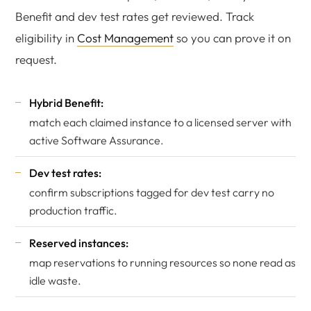
Benefit and dev test rates get reviewed. Track
eligibility in
Cost Management
so you can prove it on
request.
Hybrid Benefit:
match each claimed instance to a licensed server with
active Software Assurance.
Dev test rates:
confirm subscriptions tagged for dev test carry no
production traffic.
Reserved instances:
map reservations to running resources so none read as
idle waste.