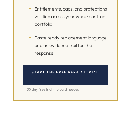
Entitlements, caps, and protections
verified across your whole contract
portfolio
Paste ready replacement language
and an evidence trail for the
response
START THE FREE VERA AI TRIAL
→
30 day free trial · no card needed