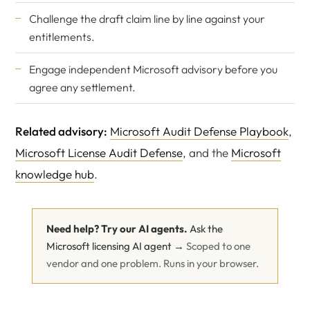
Challenge the draft claim line by line against your
entitlements.
Engage
independent Microsoft advisory
before you
agree any settlement.
Related advisory:
Microsoft Audit Defense Playbook
,
Microsoft License Audit Defense
, and the
Microsoft
knowledge hub
.
Need help? Try our AI agents.
Ask the
Microsoft licensing AI agent →
Scoped to one
vendor and one problem. Runs in your browser.