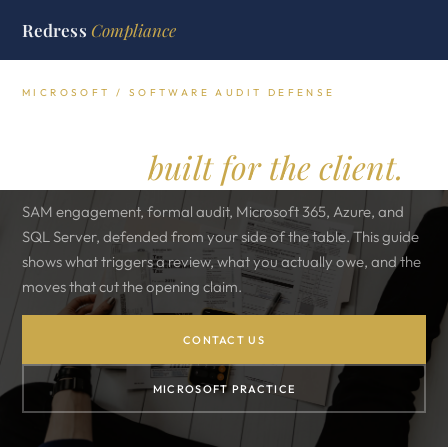
Redress
Compliance
MICROSOFT / SOFTWARE AUDIT DEFENSE
Microsoft software audit
defense,
built for the client.
SAM engagement, formal audit, Microsoft 365, Azure, and
SQL Server, defended from your side of the table. This guide
shows what triggers a review, what you actually owe, and the
moves that cut the opening claim.
CONTACT US
MICROSOFT PRACTICE