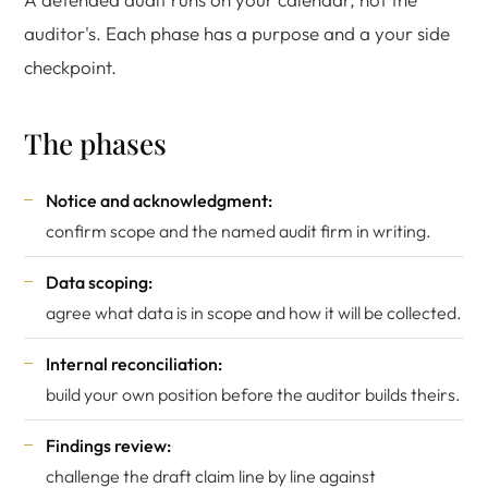
auditor's. Each phase has a purpose and a your side
checkpoint.
The phases
Notice and acknowledgment:
confirm scope and the named audit firm in writing.
Data scoping:
agree what data is in scope and how it will be collected.
Internal reconciliation:
build your own position before the auditor builds theirs.
Findings review:
challenge the draft claim line by line against