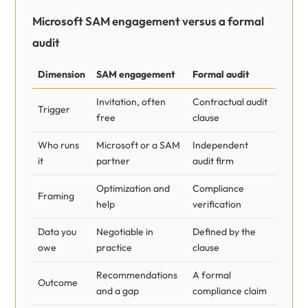
Microsoft SAM engagement versus a formal
audit
Dimension
SAM engagement
Formal audit
Invitation, often
Contractual audit
Trigger
free
clause
Who runs
Microsoft or a SAM
Independent
it
partner
audit firm
Optimization and
Compliance
Framing
help
verification
Data you
Negotiable in
Defined by the
owe
practice
clause
Recommendations
A formal
Outcome
and a gap
compliance claim