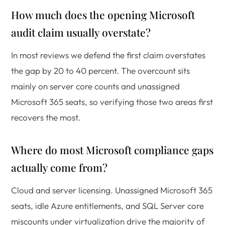
How much does the opening Microsoft
audit claim usually overstate?
In most reviews we defend the first claim overstates
the gap by 20 to 40 percent. The overcount sits
mainly on server core counts and unassigned
Microsoft 365 seats, so verifying those two areas first
recovers the most.
Where do most Microsoft compliance gaps
actually come from?
Cloud and server licensing. Unassigned Microsoft 365
seats, idle Azure entitlements, and SQL Server core
miscounts under virtualization drive the majority of