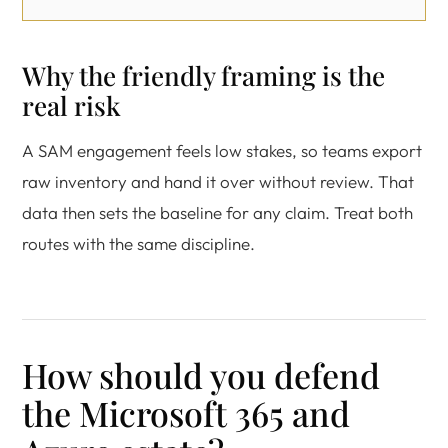
Why the friendly framing is the
real risk
A SAM engagement feels low stakes, so teams export
raw inventory and hand it over without review. That
data then sets the baseline for any claim. Treat both
routes with the same discipline.
How should you defend
the Microsoft 365 and