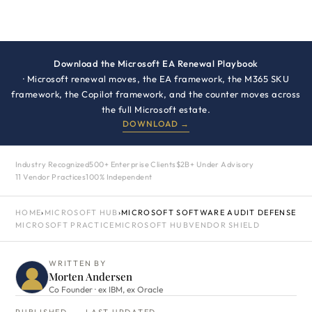
Download the Microsoft EA Renewal Playbook
· Microsoft renewal moves, the EA framework, the M365 SKU
framework, the Copilot framework, and the counter moves across
the full Microsoft estate.
DOWNLOAD →
Industry Recognized
500+ Enterprise Clients
$2B+ Under Advisory
11 Vendor Practices
100% Independent
HOME
›
MICROSOFT HUB
›
MICROSOFT SOFTWARE AUDIT DEFENSE
MICROSOFT PRACTICE
MICROSOFT HUB
VENDOR SHIELD
WRITTEN BY
Morten Andersen
Co Founder · ex IBM, ex Oracle