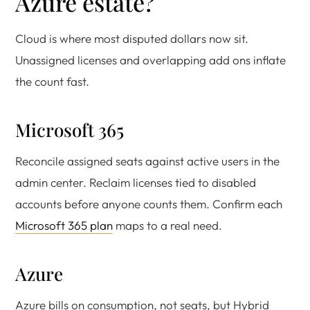
Azure estate?
Cloud is where most disputed dollars now sit.
Unassigned licenses and overlapping add ons inflate
the count fast.
Microsoft 365
Reconcile assigned seats against active users in the
admin center. Reclaim licenses tied to disabled
accounts before anyone counts them. Confirm each
Microsoft 365 plan
maps to a real need.
Azure
Azure bills on consumption, not seats, but Hybrid