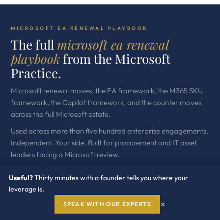
MICROSOFT EA RENEWAL PLAYBOOK
The full
microsoft ea renewal
playbook
from the Microsoft
Practice.
Microsoft renewal moves, the EA framework, the M365 SKU
framework, the Copilot framework, and the counter moves
across the full Microsoft estate.
Used across more than five hundred enterprise engagements.
Independent. Your side. Built for procurement and IT asset
leaders facing a Microsoft review.
Useful?
Thirty minutes with a founder tells you where your
leverage is.
×
SPEAK WITH OUR EXPERTS
GET THE WHITE PAPER →