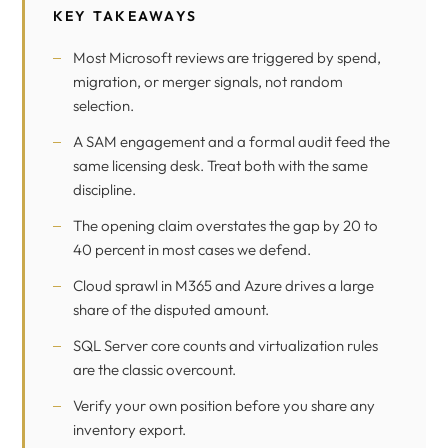
KEY TAKEAWAYS
Most Microsoft reviews are triggered by spend,
migration, or merger signals, not random
selection.
A SAM engagement and a formal audit feed the
same licensing desk. Treat both with the same
discipline.
The opening claim overstates the gap by 20 to
40 percent in most cases we defend.
Cloud sprawl in M365 and Azure drives a large
share of the disputed amount.
SQL Server core counts and virtualization rules
are the classic overcount.
Verify your own position before you share any
inventory export.