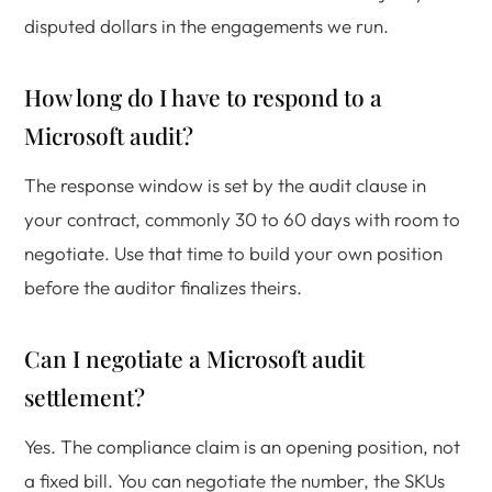
disputed dollars in the engagements we run.
How long do I have to respond to a
Microsoft audit?
The response window is set by the audit clause in
your contract, commonly 30 to 60 days with room to
negotiate. Use that time to build your own position
before the auditor finalizes theirs.
Can I negotiate a Microsoft audit
settlement?
Yes. The compliance claim is an opening position, not
a fixed bill. You can negotiate the number, the SKUs