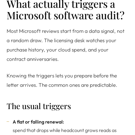
What actually triggers a
Microsoft software audit?
Most Microsoft reviews start from a data signal, not
a random draw. The licensing desk watches your
purchase history, your cloud spend, and your
contract anniversaries.
Knowing the triggers lets you prepare before the
letter arrives. The common ones are predictable.
The usual triggers
A flat or falling renewal:
spend that drops while headcount grows reads as