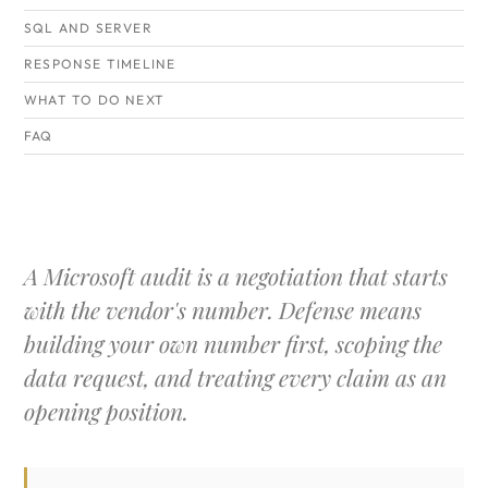
SQL AND SERVER
RESPONSE TIMELINE
WHAT TO DO NEXT
FAQ
A Microsoft audit is a negotiation that starts
with the vendor's number. Defense means
building your own number first, scoping the
data request, and treating every claim as an
opening position.