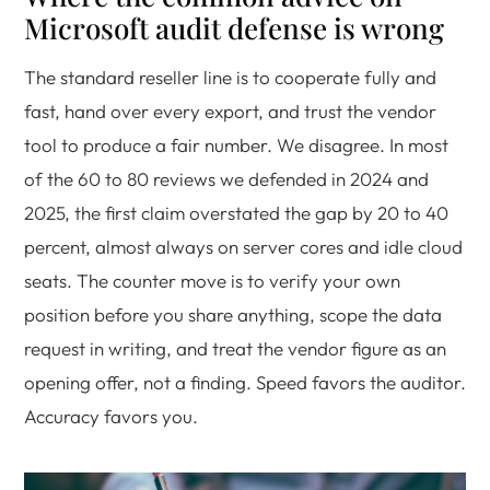
Microsoft audit defense is wrong
The standard reseller line is to cooperate fully and
fast, hand over every export, and trust the vendor
tool to produce a fair number. We disagree. In most
of the 60 to 80 reviews we defended in 2024 and
2025, the first claim overstated the gap by 20 to 40
percent, almost always on server cores and idle cloud
seats. The counter move is to verify your own
position before you share anything, scope the data
request in writing, and treat the vendor figure as an
opening offer, not a finding. Speed favors the auditor.
Accuracy favors you.