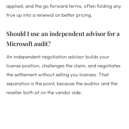
applied, and the go forward terms, often folding any
true up into a renewal on better pricing.
Should I use an independent advisor for a
Microsoft audit?
An independent negotiation advisor builds your
license position, challenges the claim, and negotiates
the settlement without selling you licenses. That
separation is the point, because the auditor and the
reseller both sit on the vendor side.