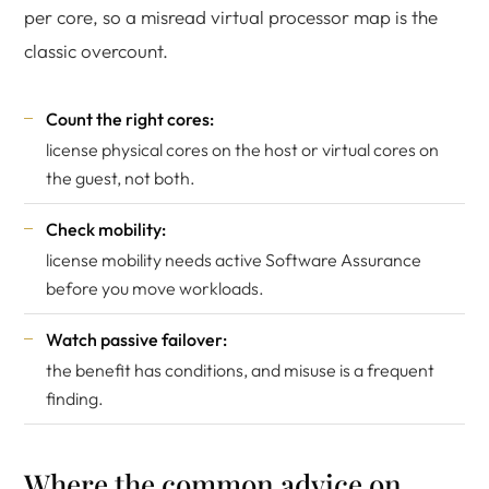
per core, so a misread virtual processor map is the
classic overcount.
Count the right cores:
license physical cores on the host or virtual cores on
the guest, not both.
Check mobility:
license mobility needs active Software Assurance
before you move workloads.
Watch passive failover:
the benefit has conditions, and misuse is a frequent
finding.
Where the common advice on