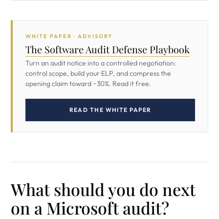
WHITE PAPER · ADVISORY
The Software Audit Defense Playbook
Turn an audit notice into a controlled negotiation:
control scope, build your ELP, and compress the
opening claim toward ~30%. Read it free.
READ THE WHITE PAPER
What should you do next
on a Microsoft audit?