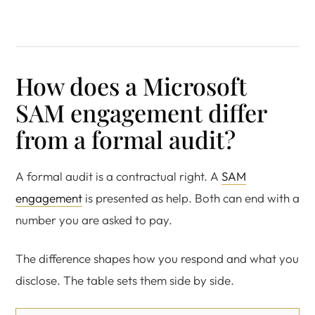
How does a Microsoft
SAM engagement differ
from a formal audit?
A formal audit is a contractual right. A
SAM
engagement
is presented as help. Both can end with a
number you are asked to pay.
The difference shapes how you respond and what you
disclose. The table sets them side by side.