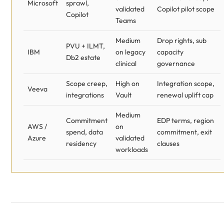
Microsoft
sprawl,
validated
Copilot pilot scope
Copilot
Teams
Medium
Drop rights, sub
PVU + ILMT,
IBM
on legacy
capacity
Db2 estate
clinical
governance
Scope creep,
High on
Integration scope,
Veeva
integrations
Vault
renewal uplift cap
Medium
Commitment
EDP terms, region
AWS /
on
spend, data
commitment, exit
Azure
validated
residency
clauses
workloads