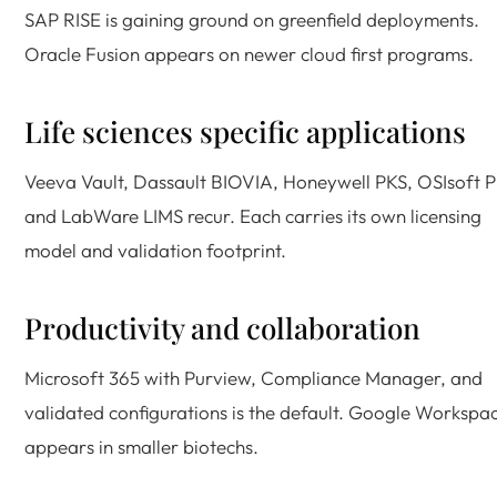
SAP RISE is gaining ground on greenfield deployments.
Oracle Fusion appears on newer cloud first programs.
Life sciences specific applications
Veeva Vault, Dassault BIOVIA, Honeywell PKS, OSIsoft P
and LabWare LIMS recur. Each carries its own licensing
model and validation footprint.
Productivity and collaboration
Microsoft 365 with Purview, Compliance Manager, and
validated configurations is the default. Google Workspa
appears in smaller biotechs.