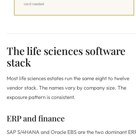
card needed
The life sciences software
stack
Most life sciences estates run the same eight to twelve
vendor stack. The names vary by company size. The
exposure pattern is consistent.
ERP and finance
SAP S/4HANA and Oracle EBS are the two dominant ER