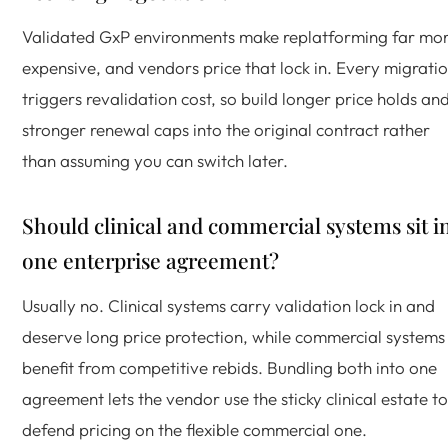
Validated GxP environments make replatforming far mo
expensive, and vendors price that lock in. Every migrati
triggers revalidation cost, so build longer price holds an
stronger renewal caps into the original contract rather
than assuming you can switch later.
Should clinical and commercial systems sit i
one enterprise agreement?
Usually no. Clinical systems carry validation lock in and
deserve long price protection, while commercial systems
benefit from competitive rebids. Bundling both into one
agreement lets the vendor use the sticky clinical estate to
defend pricing on the flexible commercial one.