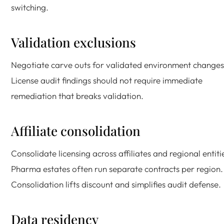
switching.
Validation exclusions
Negotiate carve outs for validated environment changes
License audit findings should not require immediate
remediation that breaks validation.
Affiliate consolidation
Consolidate licensing across affiliates and regional entiti
Pharma estates often run separate contracts per region.
Consolidation lifts discount and simplifies audit defense.
Data residency