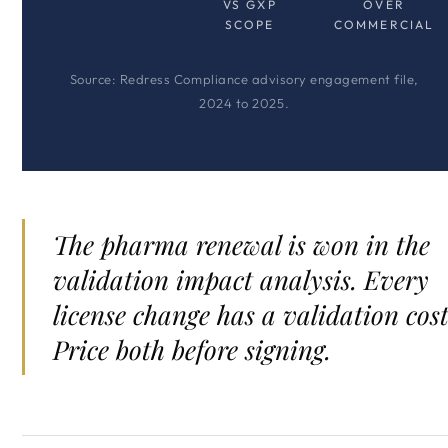
VS GXP
OVER
SCOPE
COMMERCIAL
Source: Redress Compliance advisory engagement file,
2024 to 2025.
The pharma renewal is won in the
validation impact analysis. Every
license change has a validation cost
Price both before signing.