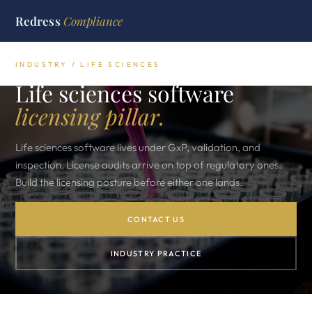
Redress
Compliance
INDUSTRY / LIFE SCIENCES
Life sciences software
licensing pillar.
Life sciences software lives under GxP, validation, and
inspection. License audits arrive on top of regulatory ones.
Build the licensing posture before either one lands.
CONTACT US
INDUSTRY PRACTICE