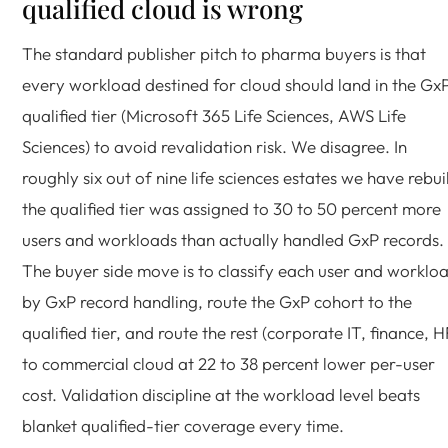
qualified cloud is wrong
The standard publisher pitch to pharma buyers is that
every workload destined for cloud should land in the Gx
qualified tier (Microsoft 365 Life Sciences, AWS Life
Sciences) to avoid revalidation risk. We disagree. In
roughly six out of nine life sciences estates we have rebuil
the qualified tier was assigned to 30 to 50 percent more
users and workloads than actually handled GxP records.
The buyer side move is to classify each user and worklo
by GxP record handling, route the GxP cohort to the
qualified tier, and route the rest (corporate IT, finance, H
to commercial cloud at 22 to 38 percent lower per-user
cost. Validation discipline at the workload level beats
blanket qualified-tier coverage every time.