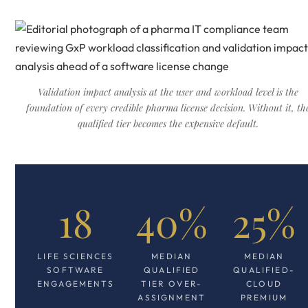
Validation impact analysis at the user and workload level is the
foundation of every credible pharma license decision. Without it, th
qualified tier becomes the expensive default.
18
40%
25%
LIFE SCIENCES
MEDIAN
MEDIAN
SOFTWARE
QUALIFIED
QUALIFIED-
ENGAGEMENTS
TIER OVER-
CLOUD
ASSIGNMENT
PREMIUM