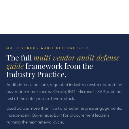
MULTI VENDOR AUDIT DEFENSE GUIDE
The full
multi vendor audit defense
guide
framework from the
Industry Practice.
Audit defense posture, regulated industry constraints, and the
buyer side moves across Oracle, IBM, Microsoft, SAP, and the
rest of the enterprise software stack.
Used across more than five hundred enterprise engagements.
Independent. Buyer side. Built for procurement leaders
running the next renewal cycle.