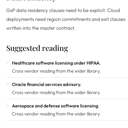
GxP data residency clauses need to be explicit. Cloud
deployments need region commitments and exit clauses
written into the master contract.
Suggested reading
Healthcare software licensing under
HIPAA
.
Cross vendor reading from the wider library.
Oracle financial services advisory
.
Cross vendor reading from the wider library.
Aerospace and defense software licensing
.
Cross vendor reading from the wider library.