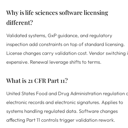
Why is life sciences software licensing
different?
Validated systems, GxP guidance, and regulatory
inspection add constraints on top of standard licensing.
License changes carry validation cost. Vendor switching i
expensive. Renewal leverage shifts to terms.
What is 21 CFR Part 11?
United States Food and Drug Administration regulation 
electronic records and electronic signatures. Applies to
systems handling regulated data. Software changes
affecting Part 11 controls trigger validation rework.