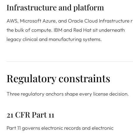
Infrastructure and platform
AWS, Microsoft Azure, and Oracle Cloud Infrastructure 
the bulk of compute. IBM and Red Hat sit underneath
legacy clinical and manufacturing systems.
Regulatory constraints
Three regulatory anchors shape every license decision.
21 CFR Part 11
Part 11 governs electronic records and electronic