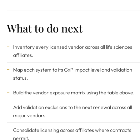
What to do next
Inventory every licensed vendor across all life sciences
affiliates.
Map each system to its GxP impact level and validation
status.
Build the vendor exposure matrix using the table above.
Add validation exclusions to the next renewal across all
major vendors.
Consolidate licensing across affiliates where contracts
permit.