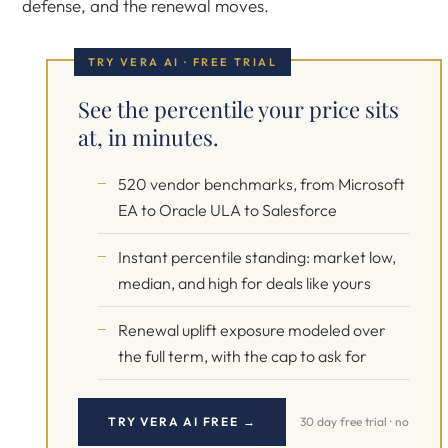
defense, and the renewal moves.
TRY VERA AI · FREE TRIAL
See the percentile your price sits
at, in minutes.
520 vendor benchmarks, from Microsoft
EA to Oracle ULA to Salesforce
Instant percentile standing: market low,
median, and high for deals like yours
Renewal uplift exposure modeled over
the full term, with the cap to ask for
TRY VERA AI FREE →
30 day free trial · no