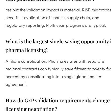
Yes but the validation impact is material. RISE migration
need full revalidation of finance, supply chain, and
regulatory reporting. Multi year programs are typical.
What is the largest single saving opportunity 
pharma licensing?
Affiliate consolidation. Pharma estates with separate
regional contracts can typically save fifteen to twenty fi
percent by consolidating into a single global master
agreement.
How do GxP validation requirements change
licensing negotiation?