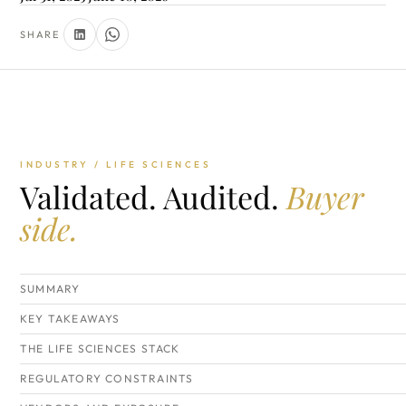
SHARE
INDUSTRY / LIFE SCIENCES
Validated. Audited.
Buyer
side.
SUMMARY
KEY TAKEAWAYS
THE LIFE SCIENCES STACK
REGULATORY CONSTRAINTS