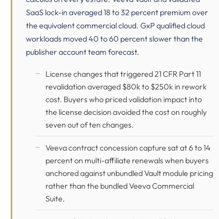
SaaS lock-in averaged 18 to 32 percent premium over
the equivalent commercial cloud. GxP qualified cloud
workloads moved 40 to 60 percent slower than the
publisher account team forecast.
License changes that triggered
21 CFR Part 11
revalidation averaged $80k to $250k in rework
cost. Buyers who priced validation impact into
the license decision avoided the cost on roughly
seven out of ten changes.
Veeva contract concession capture sat at 6 to 14
percent on multi-affiliate renewals when buyers
anchored against unbundled Vault module pricing
rather than the bundled Veeva Commercial
Suite.