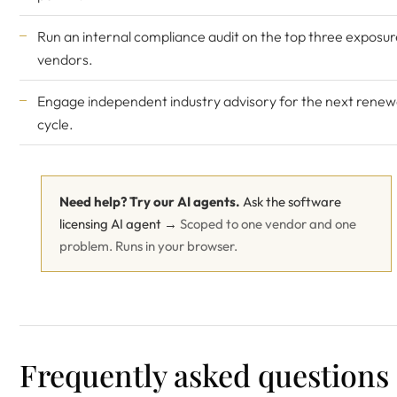
Run an internal compliance audit on the top three exposur
vendors.
Engage
independent industry advisory
for the next renew
cycle.
Need help? Try our AI agents.
Ask the software
licensing AI agent →
Scoped to one vendor and one
problem. Runs in your browser.
Frequently asked questions