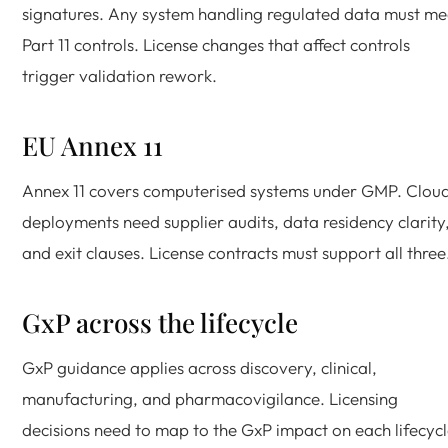
signatures. Any system handling regulated data must me
Part 11 controls. License changes that affect controls
trigger validation rework.
EU Annex 11
Annex 11 covers computerised systems under GMP. Clou
deployments need supplier audits, data residency clarity
and exit clauses. License contracts must support all three
GxP across the lifecycle
GxP guidance applies across discovery, clinical,
manufacturing, and pharmacovigilance. Licensing
decisions need to map to the GxP impact on each lifecyc