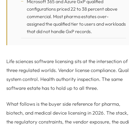
Microsoft 365
and Azure GxP qualified
configurations priced 22 to 38 percent above
commercial. Most pharma estates over-
assigned the qualified tier to users and workloads
that did not handle GxP records.
Life sciences software licensing sits at the intersection of
three regulated worlds. Vendor license compliance. Qual
system control. Health authority inspection. The same
software estate has to hold up to all three.
What follows is the buyer side reference for pharma,
biotech, and medical device licensing in 2026. The stack,
the regulatory constraints, the vendor exposure, the audi