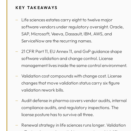
KEY TAKEAWAYS
Life sciences estates carry eight to twelve major
software vendors under regulatory oversight. Oracle,
SAP, Microsoft, Veeva, Dassault, IBM, AWS, and
ServiceNow are the recurring names.
21 CFR Part 11, EU Annex 11, and GxP guidance shape
software validation and change control. License
management lives inside the same control environment.
Validation cost compounds with change cost. License
changes that move validation status carry six figure
validation rework bills.
Audit defense in pharma covers vendor audits, internal
compliance audits, and regulatory inspections. The
license posture has to survive all three.
Renewal strategy in life sciences runs longer. Validation