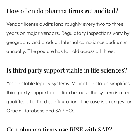
How often do pharma firms get audited?
Vendor license audits land roughly every two to three
years on major vendors. Regulatory inspections vary by
geography and product. Internal compliance audits run
annually. The posture has to hold across all three.
Is third party support viable in life sciences?
Yes on stable legacy systems. Validation status simplifies
third party support adoption because the system is alre
qualified at a fixed configuration. The case is strongest o
Oracle Database and SAP ECC.
Can pharma firms use RISE with SAP?