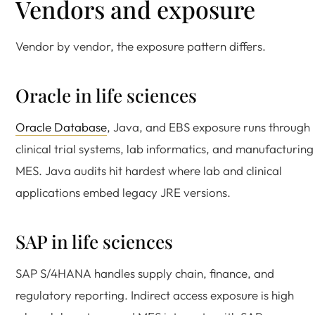
Vendors and exposure
Vendor by vendor, the exposure pattern differs.
Oracle in life sciences
Oracle Database
, Java, and EBS exposure runs through
clinical trial systems, lab informatics, and manufacturing
MES. Java audits hit hardest where lab and clinical
applications embed legacy JRE versions.
SAP in life sciences
SAP S/4HANA handles supply chain, finance, and
regulatory reporting. Indirect access exposure is high