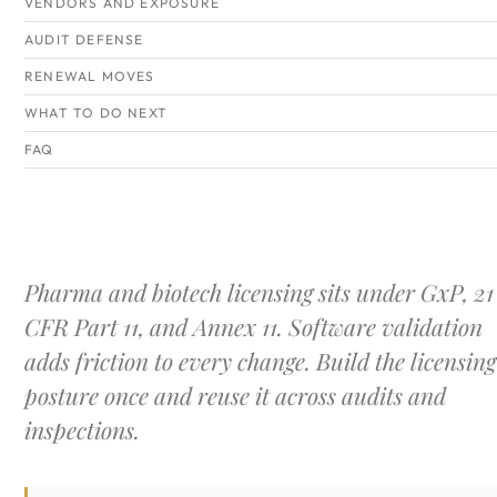
VENDORS AND EXPOSURE
AUDIT DEFENSE
RENEWAL MOVES
WHAT TO DO NEXT
FAQ
Pharma and biotech licensing sits under GxP, 21
CFR Part 11, and Annex 11. Software validation
adds friction to every change. Build the licensing
posture once and reuse it across audits and
inspections.