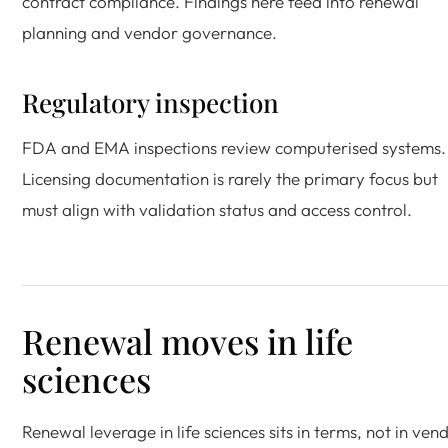
contract compliance. Findings here feed into renewal
planning and vendor governance.
Regulatory inspection
FDA and EMA inspections review computerised systems.
Licensing documentation is rarely the primary focus but
must align with validation status and access control.
Renewal moves in life
sciences
Renewal leverage in life sciences sits in terms, not in ven