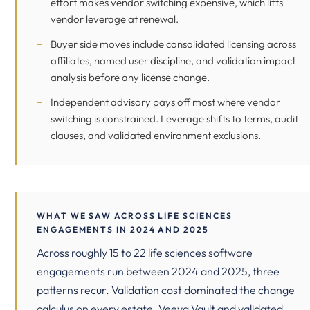
effort makes vendor switching expensive, which lifts
vendor leverage at renewal.
Buyer side moves include consolidated licensing across
affiliates, named user discipline, and validation impact
analysis before any license change.
Independent advisory pays off most where vendor
switching is constrained. Leverage shifts to terms, audit
clauses, and validated environment exclusions.
WHAT WE SAW ACROSS LIFE SCIENCES
ENGAGEMENTS IN 2024 AND 2025
Across roughly 15 to 22 life sciences software
engagements run between 2024 and 2025, three
patterns recur. Validation cost dominated the change
calculus on every estate. Veeva Vault and validated