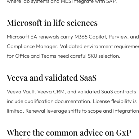
where lab systems and MES integrate with SAP.
Microsoft in life sciences
Microsoft EA renewals carry M365 Copilot, Purview, and
Compliance Manager. Validated environment requireme
for Office and Teams need careful SKU selection.
Veeva and validated SaaS
Veeva Vault, Veeva CRM, and validated SaaS contracts
include qualification documentation. License flexibility is
limited. Renewal leverage shifts to scope and integration
Where the common advice on GxP