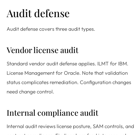
Audit defense
Audit defense covers three audit types.
Vendor license audit
Standard vendor audit defense applies. ILMT for IBM.
License Management for Oracle. Note that validation
status complicates remediation. Configuration changes
need change control.
Internal compliance audit
Internal audit reviews license posture, SAM controls, and