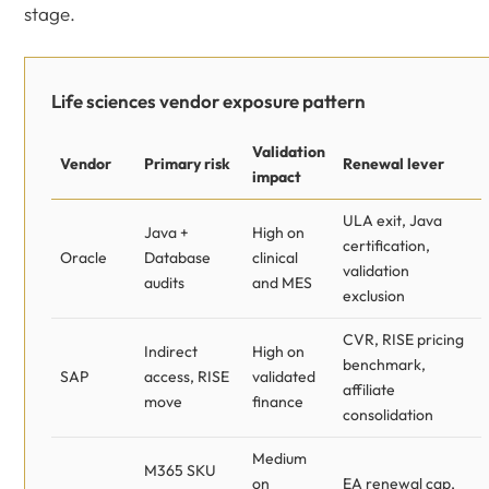
stage.
Life sciences vendor exposure pattern
Validation
Vendor
Primary risk
Renewal lever
impact
ULA exit, Java
Java +
High on
certification,
Oracle
Database
clinical
validation
audits
and MES
exclusion
CVR, RISE pricing
Indirect
High on
benchmark,
SAP
access, RISE
validated
affiliate
move
finance
consolidation
Medium
M365 SKU
on
EA renewal cap,