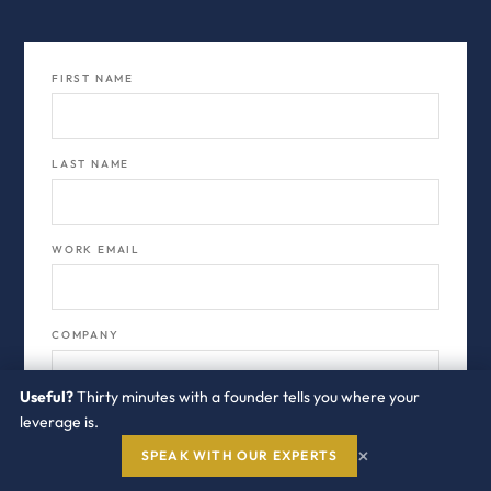
FIRST NAME
LAST NAME
WORK EMAIL
COMPANY
Useful?
Thirty minutes with a founder tells you where your
leverage is.
JOB TITLE
×
SPEAK WITH OUR EXPERTS