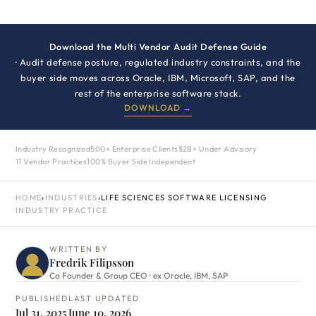
Download the Multi Vendor Audit Defense Guide
· Audit defense posture, regulated industry constraints, and the
buyer side moves across Oracle, IBM, Microsoft, SAP, and the
rest of the enterprise software stack.
DOWNLOAD →
Industry Recognized
500+ Enterprise Clients
$2B+ Under Advisory
11 Vendor Practices
100% Buyer Side Independent
HOME
›
INDUSTRIES
›
LIFE SCIENCES SOFTWARE LICENSING
INDUSTRY PRACTICE
WRITTEN BY
Fredrik Filipsson
Co Founder & Group CEO · ex Oracle, IBM, SAP
PUBLISHED
LAST UPDATED
Jul 31, 2025
June 10, 2026