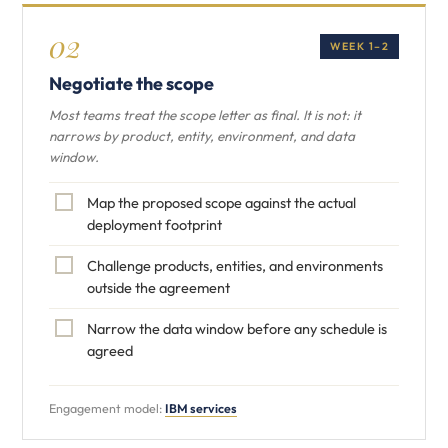
02
WEEK 1–2
Negotiate the scope
Most teams treat the scope letter as final. It is not: it
narrows by product, entity, environment, and data
window.
Map the proposed scope against the actual
deployment footprint
Challenge products, entities, and environments
outside the agreement
Narrow the data window before any schedule is
agreed
Engagement model:
IBM services