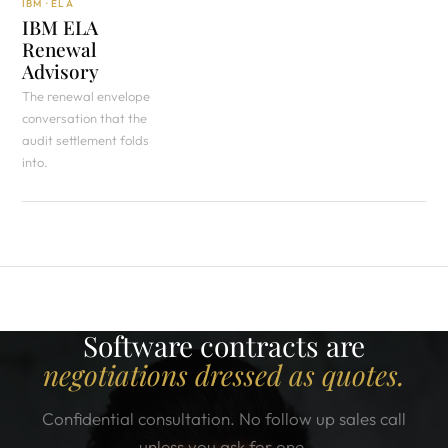
IBM · ELA
IBM ELA
Renewal
Advisory
The renewal envelope
conversation that the
audit settlement folds
into.
Software contracts are
negotiations dressed as quotes.
Confidential consultation. No follow up sales call
unless you ask for one.