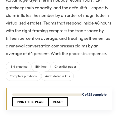
gatekeeps sub capacity, and the default full capacity
claim inflates the number by an order of magnitude in
virtualized estates. Teams that respond inside 48 hours
with the right framing compress the trade space by
fifteen percent on average, and treating settlement as
a renewal conversation compresses claims by an
average of 64 percent. Work the phases in sequence.
IBM practice
IBM hub
Checklist paper
Complete playbook
Audit defense kits
0 of 25 complete
PRINT THE PLAN
RESET