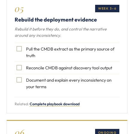
05
WEEK 3–6
Rebuild the deployment evidence
Rebuild it before they do, and control the narrative
around any inconsistency.
Pull the CMDB extract as the primary source of
truth
Reconcile CMDB against discovery tool output
Document and explain every inconsistency on
your terms
Related:
Complete playbook download
06
ONGOING