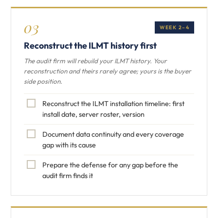
03
WEEK 2–4
Reconstruct the ILMT history first
The audit firm will rebuild your ILMT history. Your
reconstruction and theirs rarely agree; yours is the buyer
side position.
Reconstruct the ILMT installation timeline: first
install date, server roster, version
Document data continuity and every coverage
gap with its cause
Prepare the defense for any gap before the
audit firm finds it