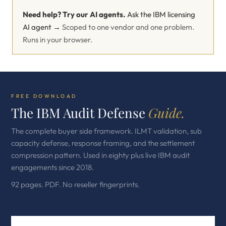
Need help? Try our AI agents.
Ask the IBM licensing
AI agent →
Scoped to one vendor and one problem.
Runs in your browser.
FREE DOWNLOAD
The IBM Audit Defense
Guide.
The complete buyer side framework. ILMT validation, sub
capacity defense, response framing, and the settlement
compression pattern. Used in eighty plus live IBM audit
engagements since 2018.
92 pages. PDF. No reseller fingerprints.