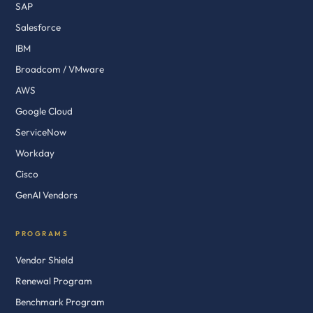
SAP
Salesforce
IBM
Broadcom / VMware
AWS
Google Cloud
ServiceNow
Workday
Cisco
GenAI Vendors
PROGRAMS
Vendor Shield
Renewal Program
Benchmark Program