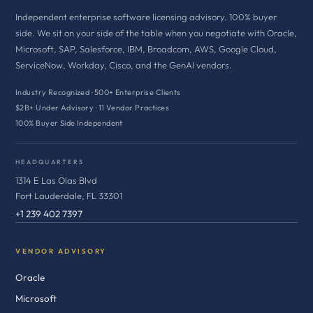
Independent enterprise software licensing advisory. 100% buyer
side. We sit on your side of the table when you negotiate with Oracle,
Microsoft, SAP, Salesforce, IBM, Broadcom, AWS, Google Cloud,
ServiceNow, Workday, Cisco, and the GenAI vendors.
Industry Recognized · 500+ Enterprise Clients
$2B+ Under Advisory · 11 Vendor Practices
100% Buyer Side Independent
HEADQUARTERS
1314 E Las Olas Blvd
Fort Lauderdale, FL 33301
+1 239 402 7397
VENDOR ADVISORY
Oracle
Microsoft