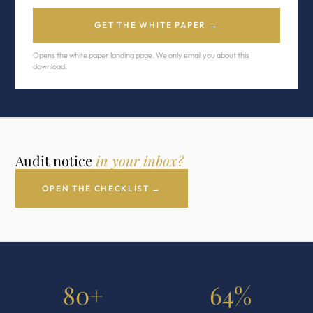
GET THE WHITE PAPER →
Opens the white paper landing page. We only email you about this
download.
Audit notice
in your inbox?
OPEN THE CHECKLIST →
80+
64%