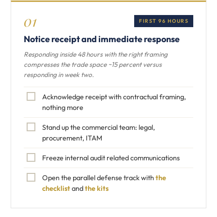
01
FIRST 96 HOURS
Notice receipt and immediate response
Responding inside 48 hours with the right framing
compresses the trade space ~15 percent versus
responding in week two.
Acknowledge receipt with contractual framing,
nothing more
Stand up the commercial team: legal,
procurement, ITAM
Freeze internal audit related communications
Open the parallel defense track with
the
checklist
and
the kits