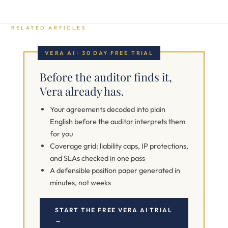
RELATED ARTICLES
VERA AI · 30 DAY FREE TRIAL
Before the auditor finds it,
Vera already has.
Your agreements decoded into plain
English before the auditor interprets them
for you
Coverage grid: liability caps, IP protections,
and SLAs checked in one pass
A defensible position paper generated in
minutes, not weeks
START THE FREE VERA AI TRIAL
→