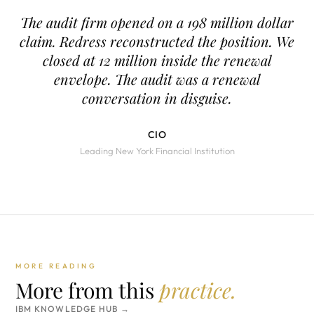
The audit firm opened on a 198 million dollar
claim. Redress reconstructed the position. We
closed at 12 million inside the renewal
envelope. The audit was a renewal
conversation in disguise.
CIO
Leading New York Financial Institution
MORE READING
More from this
practice.
IBM KNOWLEDGE HUB →