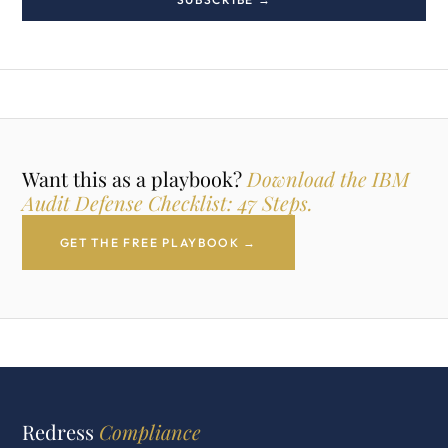
Want this as a playbook?
Download the IBM
Audit Defense Checklist: 47 Steps.
GET THE FREE PLAYBOOK →
Redress
Compliance