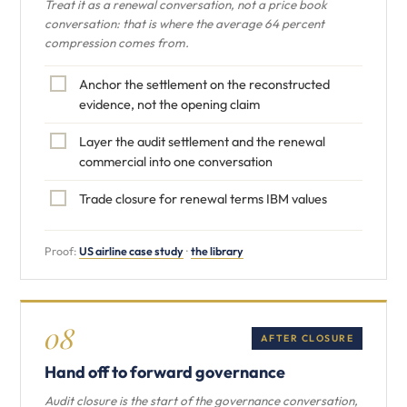
Treat it as a renewal conversation, not a price book
conversation: that is where the average 64 percent
compression comes from.
Anchor the settlement on the reconstructed
evidence, not the opening claim
Layer the audit settlement and the renewal
commercial into one conversation
Trade closure for renewal terms IBM values
Proof:
US airline case study
·
the library
08
AFTER CLOSURE
Hand off to forward governance
Audit closure is the start of the governance conversation,