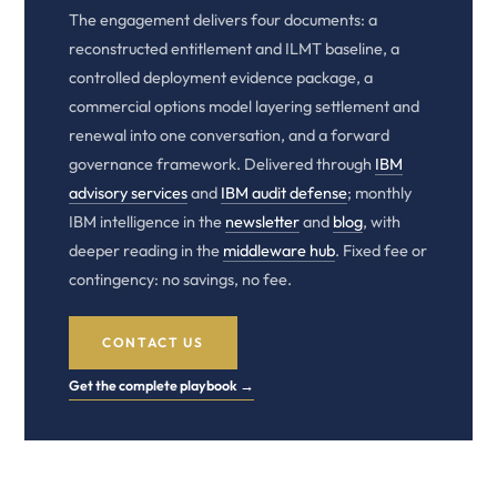
The engagement delivers four documents: a
reconstructed entitlement and ILMT baseline, a
controlled deployment evidence package, a
commercial options model layering settlement and
renewal into one conversation, and a forward
governance framework. Delivered through
IBM
advisory services
and
IBM audit defense
; monthly
IBM intelligence in the
newsletter
and
blog
, with
deeper reading in the
middleware hub
. Fixed fee or
contingency: no savings, no fee.
CONTACT US
Get the complete playbook →