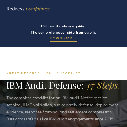
Redress
Compliance
IBM audit defense guide.
The complete buyer side framework.
DOWNLOAD →
AUDIT DEFENSE · IBM · CHECKLIST
IBM Audit Defense:
47 Steps.
The complete checklist for an IBM audit. Notice receipt,
scoping, ILMT validation, sub capacity defense, deployment
evidence, response framing, and settlement compression.
Built across 80 plus live IBM audit engagements since 2018.