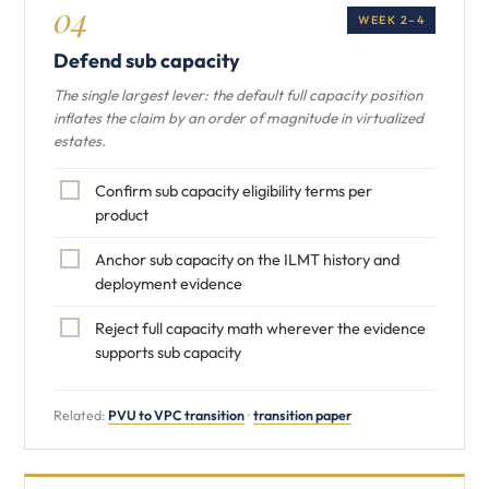
04
WEEK 2–4
Defend sub capacity
The single largest lever: the default full capacity position
inflates the claim by an order of magnitude in virtualized
estates.
Confirm sub capacity eligibility terms per
product
Anchor sub capacity on the ILMT history and
deployment evidence
Reject full capacity math wherever the evidence
supports sub capacity
Related:
PVU to VPC transition
·
transition paper