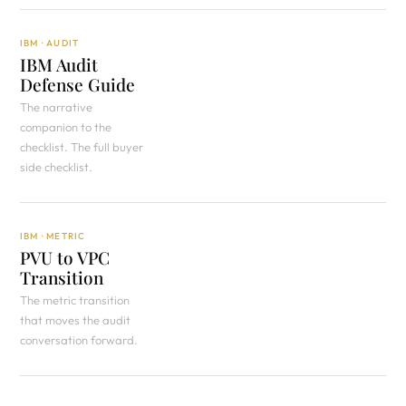
IBM · AUDIT
IBM Audit
Defense Guide
The narrative
companion to the
checklist. The full buyer
side checklist.
IBM · METRIC
PVU to VPC
Transition
The metric transition
that moves the audit
conversation forward.