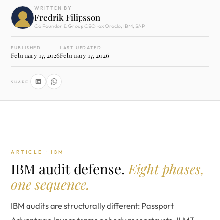
WRITTEN BY
Fredrik Filipsson
Co Founder & Group CEO · ex Oracle, IBM, SAP
PUBLISHED
LAST UPDATED
February 17, 2026
February 17, 2026
SHARE
ARTICLE · IBM
IBM audit defense.
Eight phases,
one sequence.
IBM audits are structurally different: Passport
Advantage layers terms nobody reconstructs, ILMT