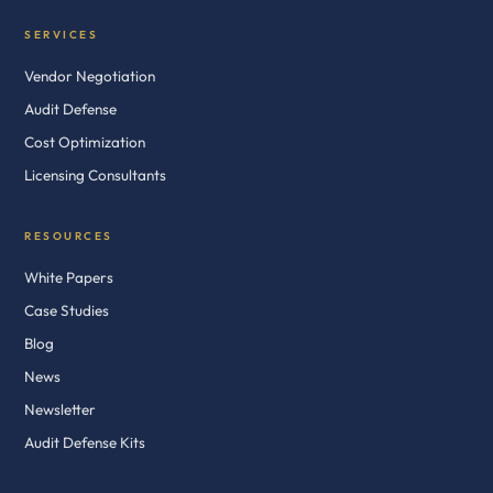
SERVICES
Vendor Negotiation
Audit Defense
Cost Optimization
Licensing Consultants
RESOURCES
White Papers
Case Studies
Blog
News
Newsletter
Audit Defense Kits