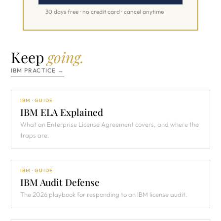
30 days free · no credit card · cancel anytime
Keep
going.
IBM PRACTICE →
IBM · GUIDE
IBM ELA Explained
What an Enterprise License Agreement covers, and where the
traps are.
IBM · GUIDE
IBM Audit Defense
The 2026 playbook for responding to an IBM license audit.