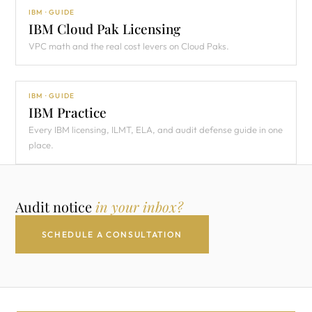
IBM · GUIDE
IBM Cloud Pak Licensing
VPC math and the real cost levers on Cloud Paks.
IBM · GUIDE
IBM Practice
Every IBM licensing, ILMT, ELA, and audit defense guide in one
place.
Audit notice
in your inbox?
SCHEDULE A CONSULTATION