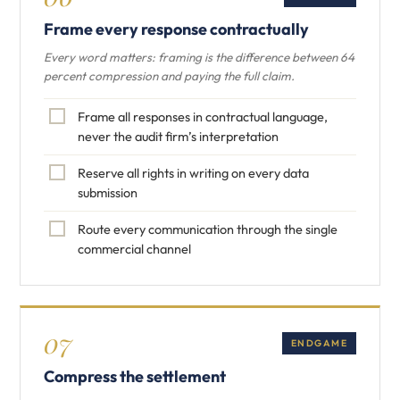
Frame every response contractually
Every word matters: framing is the difference between 64
percent compression and paying the full claim.
Frame all responses in contractual language,
never the audit firm’s interpretation
Reserve all rights in writing on every data
submission
Route every communication through the single
commercial channel
07
ENDGAME
Compress the settlement