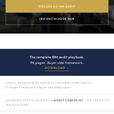
DISCUSS AN IBM AUDIT
IBM KNOWLEDGE HUB
The complete IBM audit playbook.
96 pages. Buyer side framework.
DOWNLOAD →
Industry Recognized
500+ Enterprise Clients
$2B+ Under Advisory
11 Vendor Practices
100% Buyer Side Independent
HOME
›
IBM SERVICES
›
IBM HUB
›
AUDIT CHECKLIST
IBM SERVICES
IBM ADVISORY