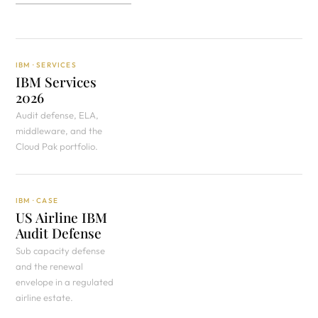
IBM · SERVICES
IBM Services
2026
Audit defense, ELA,
middleware, and the
Cloud Pak portfolio.
IBM · CASE
US Airline IBM
Audit Defense
Sub capacity defense
and the renewal
envelope in a regulated
airline estate.