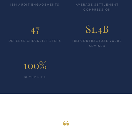
IBM AUDIT ENGAGEMENTS
AVERAGE SETTLEMENT
COMPRESSION
47
$1.4B
DEFENSE CHECKLIST STEPS
IBM CONTRACTUAL VALUE
ADVISED
100%
BUYER SIDE
“