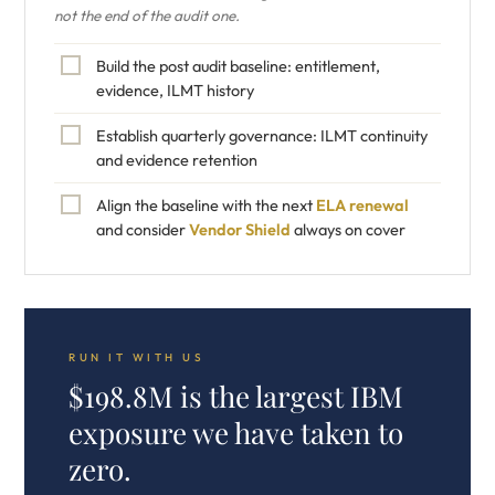
not the end of the audit one.
Build the post audit baseline: entitlement,
evidence, ILMT history
Establish quarterly governance: ILMT continuity
and evidence retention
Align the baseline with the next
ELA renewal
and consider
Vendor Shield
always on cover
RUN IT WITH US
$198.8M is the largest IBM
exposure we have taken to
zero.