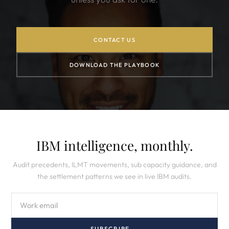
CONTACT US
DOWNLOAD THE PLAYBOOK
IBM intelligence, monthly.
Audit precedents, ILMT movements, sub capacity guidance, and
the settlement patterns we see in live IBM audits.
SUBSCRIBE →