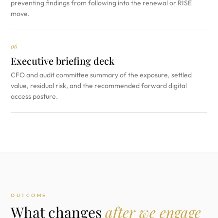
preventing findings from following into the renewal or RISE
move.
06
Executive briefing deck
CFO and audit committee summary of the exposure, settled
value, residual risk, and the recommended forward digital
access posture.
OUTCOME
What changes
after we engage