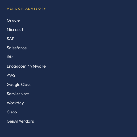
VENDOR ADVISORY
Oracle
Microsoft
SAP
Salesforce
IBM
Broadcom / VMware
AWS
Google Cloud
ServiceNow
Workday
Cisco
GenAI Vendors