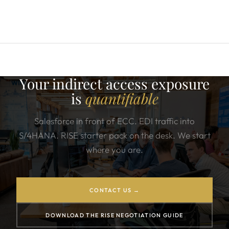
Your indirect access exposure
is
quantifiable
Salesforce in front of ECC. EDI traffic into
S/4HANA. RISE starter pack on the desk. We start
where you are.
CONTACT US →
DOWNLOAD THE RISE NEGOTIATION GUIDE