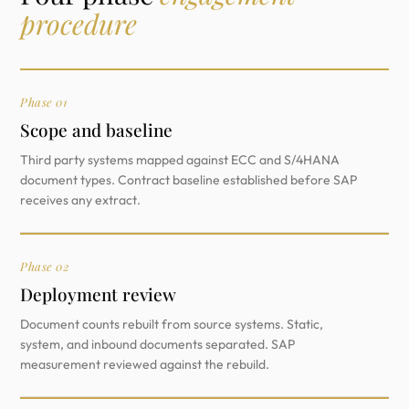
procedure
Phase 01
Scope and baseline
Third party systems mapped against ECC and S/4HANA
document types. Contract baseline established before SAP
receives any extract.
Phase 02
Deployment review
Document counts rebuilt from source systems. Static,
system, and inbound documents separated. SAP
measurement reviewed against the rebuild.