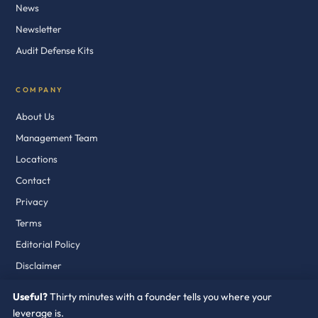
News
Newsletter
Audit Defense Kits
COMPANY
About Us
Management Team
Locations
Contact
Privacy
Terms
Editorial Policy
Disclaimer
Useful?
Thirty minutes with a founder tells you where your
leverage is.