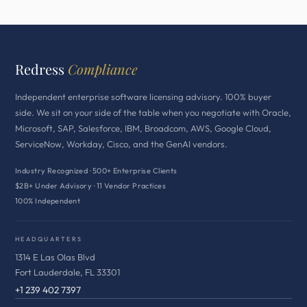
Redress
Compliance
Independent enterprise software licensing advisory. 100% buyer
side. We sit on your side of the table when you negotiate with Oracle,
Microsoft, SAP, Salesforce, IBM, Broadcom, AWS, Google Cloud,
ServiceNow, Workday, Cisco, and the GenAI vendors.
Industry Recognized · 500+ Enterprise Clients
$2B+ Under Advisory · 11 Vendor Practices
100% Independent
HEADQUARTERS
1314 E Las Olas Blvd
Fort Lauderdale, FL 33301
+1 239 402 7397