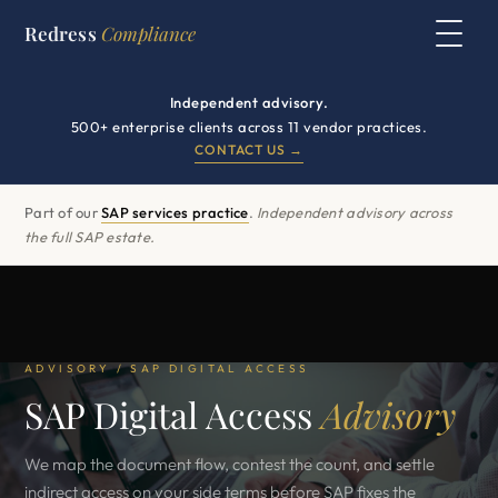
Redress
Compliance
Independent advisory.
500+ enterprise clients across 11 vendor practices.
CONTACT US →
Part of our
SAP services practice
.
Independent advisory across
the full SAP estate.
ADVISORY / SAP DIGITAL ACCESS
SAP Digital Access
Advisory
We map the document flow, contest the count, and settle
indirect access on your side terms before SAP fixes the