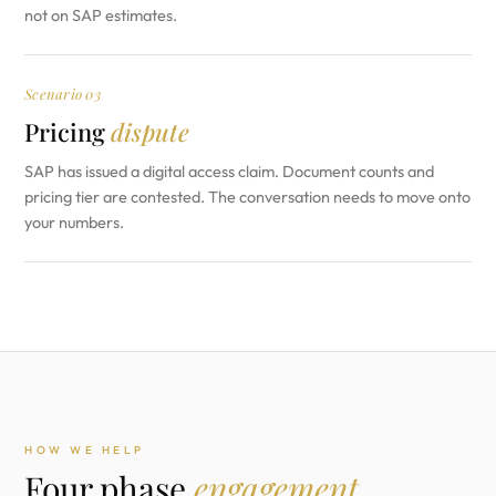
not on SAP estimates.
Scenario 03
Pricing
dispute
SAP has issued a digital access claim. Document counts and
pricing tier are contested. The conversation needs to move onto
your numbers.
HOW WE HELP
Four phase
engagement