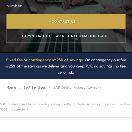
number.
CONTACT US →
DOWNLOAD THE SAP RISE NEGOTIATION GUIDE
Fixed fee or contingency at 25% of savings.
On contingency our fee
is 25% of the savings we deliver and you keep 75%: no savings, no fee,
zero risk.
Home
/
SAP Services
/
SAP Digital Access Advisory
500+ Enterprise Clients
Industry Recognized
$2B+ Under Advisory
11 Vendor Practices
100% Independent