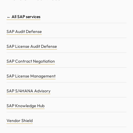
← All SAP services
SAP Audit Defense
SAP License Audit Defense
SAP Contract Negotiation
SAP License Management
SAP S/4HANA Advisory
SAP Knowledge Hub
Vendor Shield