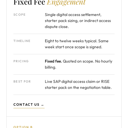
Fixed Fee
Engagement
Single digital access settlement,
SCOPE
starter pack sizing, or indirect access
dispute close.
Eight to twelve weeks typical. Same
TIMELINE
week start once scope is signed.
Fixed fee.
Quoted on scope. No hourly
PRICING
billing.
Live SAP digital access claim or RISE
BEST FOR
starter pack on the negotiation table.
CONTACT US →
OPTION B