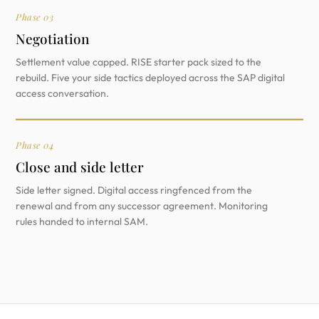
Phase 03
Negotiation
Settlement value capped. RISE starter pack sized to the
rebuild. Five your side tactics deployed across the SAP digital
access conversation.
Phase 04
Close and side letter
Side letter signed. Digital access ringfenced from the
renewal and from any successor agreement. Monitoring
rules handed to internal SAM.