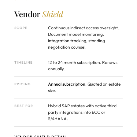
Vendor
Shield
Continuous indirect access oversight.
SCOPE
Document model monitoring,
integration tracking, standing
negotiation counsel.
12 to 24 month subscription. Renews
TIMELINE
annually.
Annual subscription.
Quoted on estate
PRICING
size.
Hybrid SAP estates with active third
BEST FOR
party integrations into ECC or
S/4HANA.
VENDOR SHIELD DETAIL →