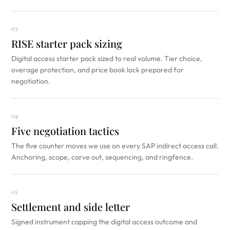
03
RISE starter pack sizing
Digital access starter pack sized to real volume. Tier choice,
overage protection, and price book lock prepared for
negotiation.
04
Five negotiation tactics
The five counter moves we use on every SAP indirect access call.
Anchoring, scope, carve out, sequencing, and ringfence.
05
Settlement and side letter
Signed instrument capping the digital access outcome and