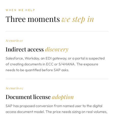
WHEN WE HELP
Three moments
we step in
Scenario 01
Indirect access
discovery
Salesforce, Workday, an EDI gateway, or a portal is suspected
of creating documents in ECC or S/4HANA. The exposure
needs to be quantified before SAP asks.
Scenario 02
Document license
adoption
SAP has proposed conversion from named user to the digital
access document model. The price needs sizing on real volumes,