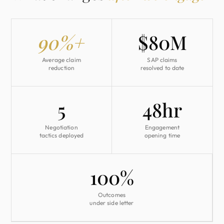
90%+
$80M
Average claim
SAP claims
reduction
resolved to date
5
48hr
Negotiation
Engagement
tactics deployed
opening time
100%
Outcomes
under side letter