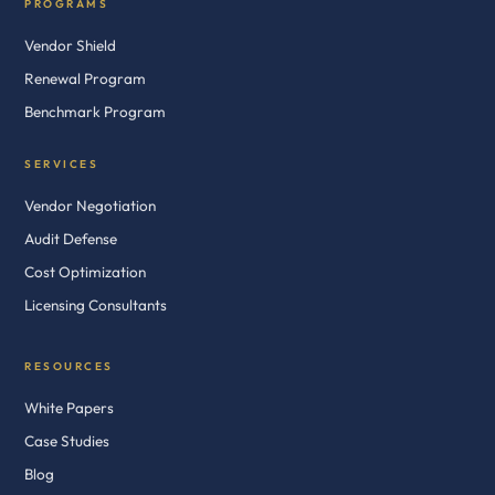
PROGRAMS
Vendor Shield
Renewal Program
Benchmark Program
SERVICES
Vendor Negotiation
Audit Defense
Cost Optimization
Licensing Consultants
RESOURCES
White Papers
Case Studies
Blog