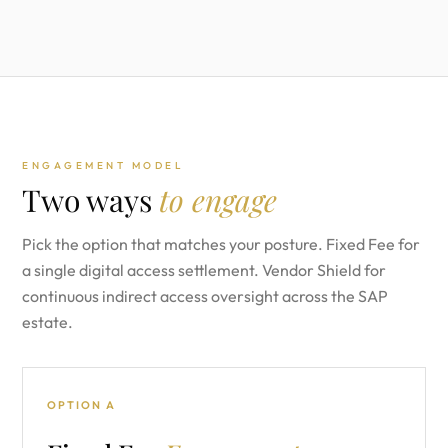
ENGAGEMENT MODEL
Two ways
to engage
Pick the option that matches your posture. Fixed Fee for
a single digital access settlement. Vendor Shield for
continuous indirect access oversight across the SAP
estate.
OPTION A