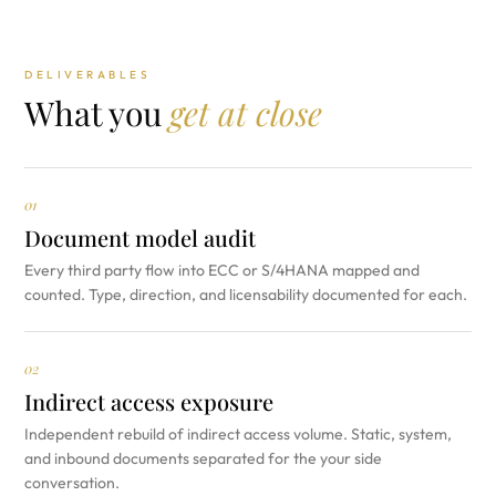
DELIVERABLES
What you
get at close
01
Document model audit
Every third party flow into ECC or S/4HANA mapped and
counted. Type, direction, and licensability documented for each.
02
Indirect access exposure
Independent rebuild of indirect access volume. Static, system,
and inbound documents separated for the your side
conversation.