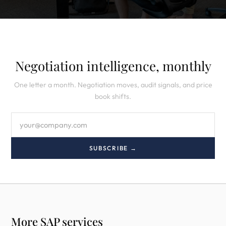
Negotiation intelligence, monthly
One letter a month. Negotiation moves, audit signals, and price
book shifts.
SUBSCRIBE →
More SAP services