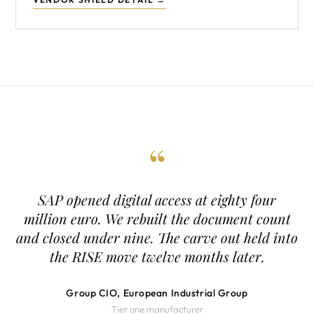
“
SAP opened digital access at eighty four
million euro. We rebuilt the document count
and closed under nine. The carve out held into
the RISE move twelve months later.
Group CIO, European Industrial Group
Tier one manufacturer