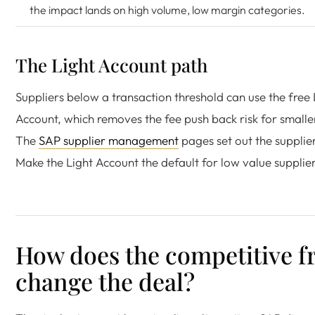
the impact lands on high volume, low margin categories.
The Light Account path
Suppliers below a transaction threshold can use the free 
Account, which removes the fee push back risk for smalle
The
SAP supplier management
pages set out the supplier
Make the Light Account the default for low value supplier
How does the competitive 
change the deal?