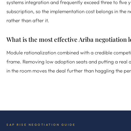
systems integration and frequently exceed three to five 
subscription, so the implementation cost belongs in the 
rather than after it.
What is the most effective Ariba negotiation 
Module rationalization combined with a credible competi
frame. Removing low adoption seats and putting a real a
in the room moves the deal further than haggling the per
SAP RISE NEGOTIATION GUIDE