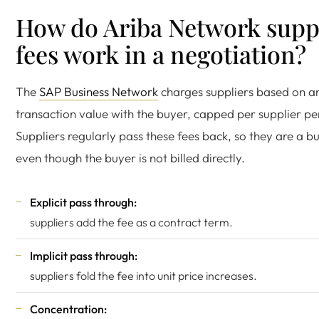
How do Ariba Network supp
fees work in a negotiation?
The
SAP Business Network
charges suppliers based on a
transaction value with the buyer, capped per supplier pe
Suppliers regularly pass these fees back, so they are a b
even though the buyer is not billed directly.
Explicit pass through:
suppliers add the fee as a contract term.
Implicit pass through:
suppliers fold the fee into unit price increases.
Concentration: