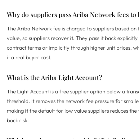
Why do suppliers pass Ariba Network fees to
The Ariba Network fee is charged to suppliers based on 
value, so suppliers recover it. They pass it back explicitl
contract terms or implicitly through higher unit prices, 
it a real buyer cost.
What is the Ariba Light Account?
The Light Account is a free supplier option below a trans
threshold. It removes the network fee pressure for smalle
making it the default for low value suppliers reduces the
back risk.