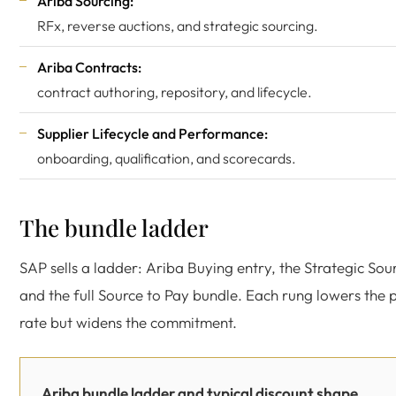
Ariba Sourcing:
RFx, reverse auctions, and strategic sourcing.
Ariba Contracts:
contract authoring, repository, and lifecycle.
Supplier Lifecycle and Performance:
onboarding, qualification, and scorecards.
The bundle ladder
SAP sells a ladder: Ariba Buying entry, the Strategic Sour
and the full Source to Pay bundle. Each rung lowers the
rate but widens the commitment.
Ariba bundle ladder and typical discount shape