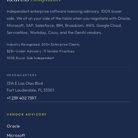
Independent enterprise software licensing advisory. 100% buyer
side. We sit on your side of the table when you negotiate with Oracle,
Microsoft, SAP, Salesforce, IBM, Broadcom, AWS, Google Cloud,
ServiceNow, Workday, Cisco, and the GenAI vendors.
Industry Recognized · 500+ Enterprise Clients
$2B+ Under Advisory · 11 Vendor Practices
100% Buyer Side Independent
HEADQUARTERS
1314 E Las Olas Blvd
Fort Lauderdale, FL 33301
+1 239 402 7397
VENDOR ADVISORY
Oracle
Microsoft