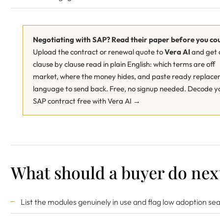
Negotiating with SAP? Read their paper before you co
Upload the contract or renewal quote to
Vera AI
and get 
clause by clause read in plain English: which terms are off
market, where the money hides, and paste ready replac
language to send back. Free, no signup needed.
Decode y
SAP contract free with Vera AI →
What should a buyer do nex
List the modules genuinely in use and flag low adoption sea