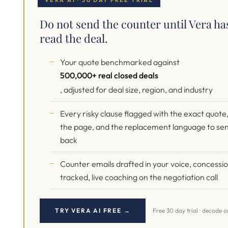
VERA AI · 30 DAY FREE TRIAL
Do not send the counter until Vera ha
read the deal.
Your quote benchmarked against
500,000+ real closed deals
, adjusted for deal size, region, and industry
Every risky clause flagged with the exact quote
the page, and the replacement language to se
back
Counter emails drafted in your voice, concessi
tracked, live coaching on the negotiation call
TRY VERA AI FREE →
Free 30 day trial · decode 