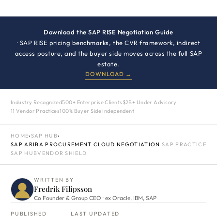
Download the SAP RISE Negotiation Guide
· SAP RISE pricing benchmarks, the CVR framework, indirect
access posture, and the buyer side moves across the full SAP
estate.
DOWNLOAD →
Industry Recognized
500+ Enterprise Clients
$2B+ Under Advisory
11 Vendor Practices
100% Buyer Side Independent
HOME
›
SAP HUB
›
SAP ARIBA PROCUREMENT CLOUD NEGOTIATION
SAP PRACTICE
SAP HUB
VENDOR SHIELD
WRITTEN BY
Fredrik Filipsson
Co Founder & Group CEO · ex Oracle, IBM, SAP
PUBLISHED
LAST UPDATED