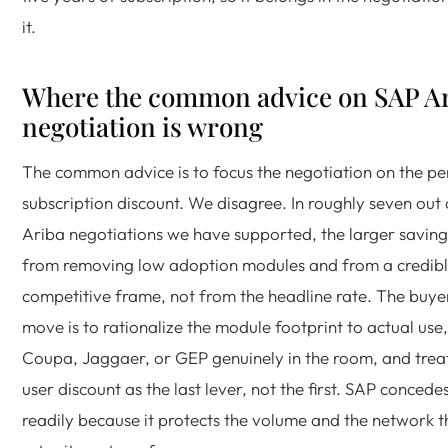
it.
Where the common advice on SAP A
negotiation is wrong
The common advice is to focus the negotiation on the pe
subscription discount. We disagree. In roughly seven out 
Ariba negotiations we have supported, the larger savin
from removing low adoption modules and from a credib
competitive frame, not from the headline rate. The buye
move is to rationalize the module footprint to actual use,
Coupa, Jaggaer, or GEP genuinely in the room, and trea
user discount as the last lever, not the first. SAP concede
readily because it protects the volume and the network t