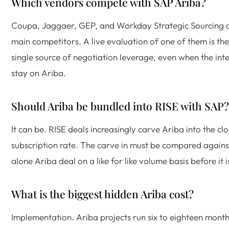
Which vendors compete with SAP Ariba?
Coupa, Jaggaer, GEP, and Workday Strategic Sourcing a
main competitors. A live evaluation of one of them is the
single source of negotiation leverage, even when the inten
stay on Ariba.
Should Ariba be bundled into RISE with SAP?
It can be. RISE deals increasingly carve Ariba into the cl
subscription rate. The carve in must be compared agains
alone Ariba deal on a like for like volume basis before it 
What is the biggest hidden Ariba cost?
Implementation. Ariba projects run six to eighteen month