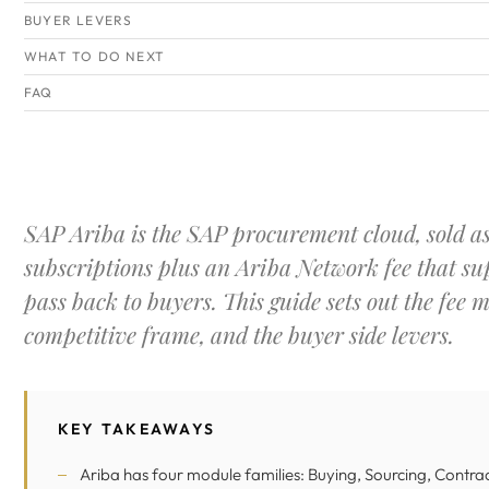
BUYER LEVERS
WHAT TO DO NEXT
FAQ
SAP Ariba is the SAP procurement cloud, sold a
subscriptions plus an Ariba Network fee that su
pass back to buyers. This guide sets out the fee m
competitive frame, and the buyer side levers.
KEY TAKEAWAYS
Ariba has four module families: Buying, Sourcing, Contra