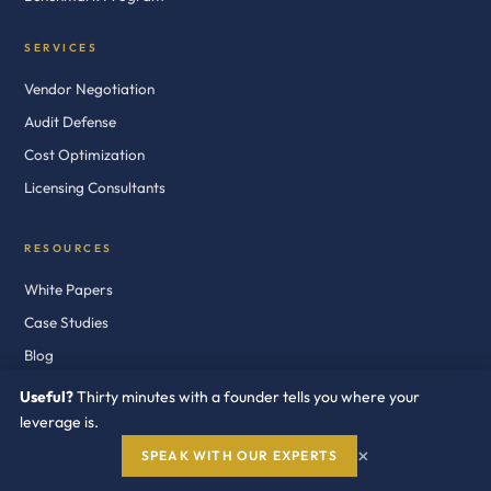
SERVICES
Vendor Negotiation
Audit Defense
Cost Optimization
Licensing Consultants
RESOURCES
White Papers
Case Studies
Blog
News
Useful?
Thirty minutes with a founder tells you where your
Newsletter
leverage is.
×
Audit Defense Kits
SPEAK WITH OUR EXPERTS