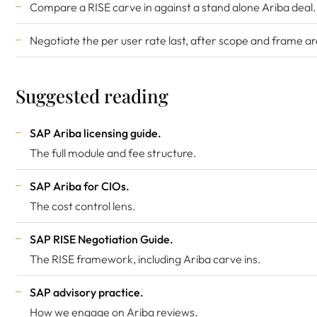
Compare a RISE carve in against a stand alone Ariba deal.
Negotiate the per user rate last, after scope and frame ar
Suggested reading
SAP Ariba licensing guide
.
The full module and fee structure.
SAP Ariba for CIOs
.
The cost control lens.
SAP RISE Negotiation Guide
.
The RISE framework, including Ariba carve ins.
SAP advisory practice
.
How we engage on Ariba reviews.