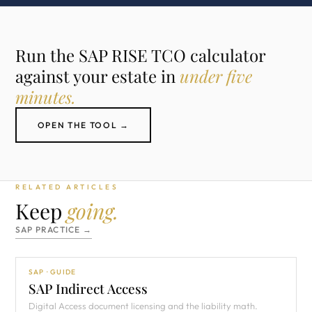
Run the SAP RISE TCO calculator
against your estate in
under five
minutes.
OPEN THE TOOL →
RELATED ARTICLES
Keep
going.
SAP PRACTICE →
SAP · GUIDE
SAP Indirect Access
Digital Access document licensing and the liability math.