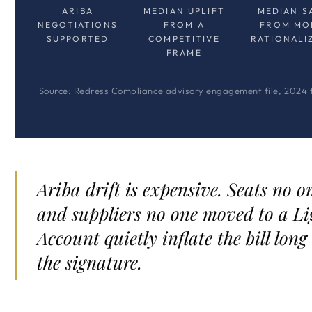
ARIBA
MEDIAN UPLIFT
MEDIAN S
NEGOTIATIONS
FROM A
FROM MO
SUPPORTED
COMPETITIVE
RATIONALI
FRAME
Source: Redress Compliance advisory engagement file, 2024 
Ariba drift is expensive. Seats no o
and suppliers no one moved to a Li
Account quietly inflate the bill long
the signature.