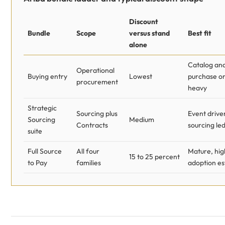
Discount
Bundle
Scope
versus stand
Best fit
alone
Catalog an
Operational
Buying entry
Lowest
purchase o
procurement
heavy
Strategic
Sourcing plus
Event drive
Sourcing
Medium
Contracts
sourcing le
suite
Full Source
All four
Mature, hig
15 to 25 percent
to Pay
families
adoption es