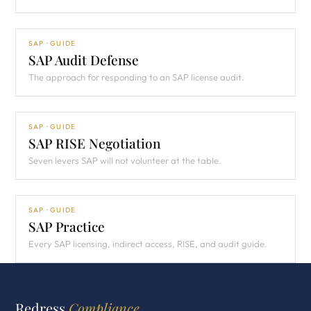
SAP · GUIDE
SAP Audit Defense
The approach for responding to an SAP license audit.
SAP · GUIDE
SAP RISE Negotiation
Seven levers SAP will not volunteer at the table.
SAP · GUIDE
SAP Practice
Every SAP licensing, indirect access, RISE, and audit guide.
Redress
Compliance