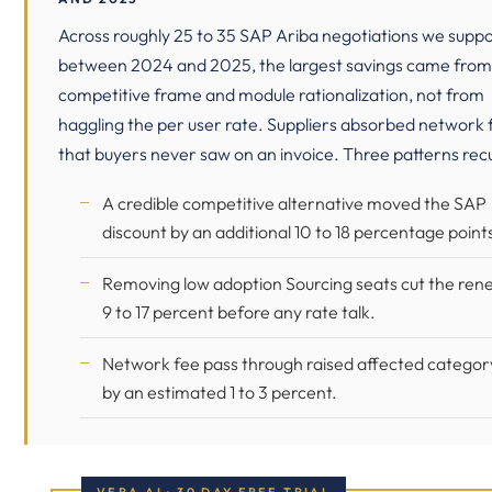
Across roughly 25 to 35 SAP Ariba negotiations we supp
between 2024 and 2025, the largest savings came from
competitive frame and module rationalization, not from
haggling the per user rate. Suppliers absorbed network 
that buyers never saw on an invoice. Three patterns rec
A credible competitive alternative moved the SAP
discount by an additional 10 to 18 percentage point
Removing low adoption Sourcing seats cut the ren
9 to 17 percent before any rate talk.
Network fee pass through raised affected categor
by an estimated 1 to 3 percent.