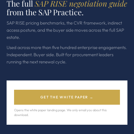
The full
SAP RISE negotiation guide
from the SAP Practice.
SAP RISE pricing benchmarks, the CVR framework, indirect
access posture, and the buyer side moves across the full SAP
estate.
Used across more than five hundred enterprise engagements.
Independent. Buyer side. Built for procurement leaders
running the next renewal cycle.
GET THE WHITE PAPER →
Opens the white paper landing page. We only email you about this
download.