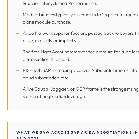
Supplier Lifecycle and Performance.
Module bundles typically discount 15 to 25 percent agains
alone module purchase.
Ariba Network supplier fees are passed back to buyers t
price, explicitly or implicitly.
The free Light Account removes fee pressure for supplier
a transaction threshold.
RISE with SAP increasingly carves Ariba entitlements into 
cloud subscription rate.
A live Coupa, Jaggaer, or GEP frame is the strongest sing
source of negotiation leverage.
WHAT WE SAW ACROSS SAP ARIBA NEGOTIATIONS IN
AND 2025