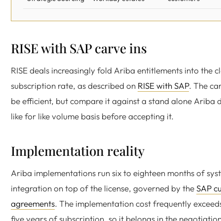
RISE with SAP carve ins
RISE deals increasingly fold Ariba entitlements into the c
subscription rate, as described on
RISE with SAP
. The ca
be efficient, but compare it against a stand alone Ariba 
like for like volume basis before accepting it.
Implementation reality
Ariba implementations run six to eighteen months of sys
integration on top of the license, governed by the
SAP c
agreements
. The implementation cost frequently exceeds
five years of subscription, so it belongs in the negotiatio