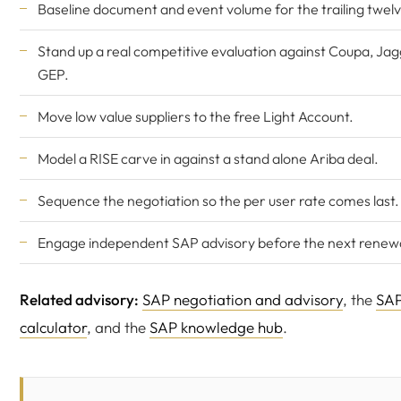
Baseline document and event volume for the trailing twel
Stand up a real competitive evaluation against Coupa, Jag
GEP.
Move low value suppliers to the free Light Account.
Model a RISE carve in against a stand alone Ariba deal.
Sequence the negotiation so the per user rate comes last.
Engage independent SAP advisory before the next renewa
Related advisory:
SAP negotiation and advisory
, the
SAP
calculator
, and the
SAP knowledge hub
.