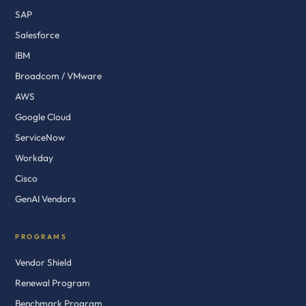
SAP
Salesforce
IBM
Broadcom / VMware
AWS
Google Cloud
ServiceNow
Workday
Cisco
GenAI Vendors
PROGRAMS
Vendor Shield
Renewal Program
Benchmark Program