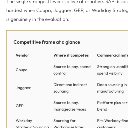
The single strongest lever is a live alternative. SAP disco
hardest when Coupa, Jaggaer, GEP, or Workday Strateg
is genuinely in the evaluation.
Competitive frame at a glance
Vendor
Where it competes
Commercial not
Source to pay, spend
Strong on usabili
Coupa
control
spend visibility
Direct and indirect
Deep sourcing in
Jaggaer
sourcing
manufacturing
Source to pay,
Platform plus ser
GEP
managed services
blend
Workday
Sourcing for
Fits Workday fina
Strategic Sourcing
Workday estates
customers