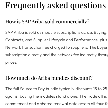
Frequently asked questions
How is SAP Ariba sold commercially?
SAP Ariba is sold as module subscriptions across Buying,
Contracts, and Supplier Lifecycle and Performance, plus
Network transaction fee charged to suppliers. The buyer
subscription directly and the network fee indirectly throu
prices.
How much do Ariba bundles discount?
The full Source to Pay bundle typically discounts 15 to 25
against buying the modules stand alone. The trade off is
commitment and a shared renewal date across all four fa