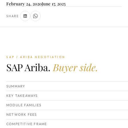
February 24, 2020
June 17, 2025
SHARE
SAP / ARIBA NEGOTIATION
SAP Ariba.
Buyer side.
SUMMARY
KEY TAKEAWAYS
MODULE FAMILIES
NETWORK FEES
COMPETITIVE FRAME