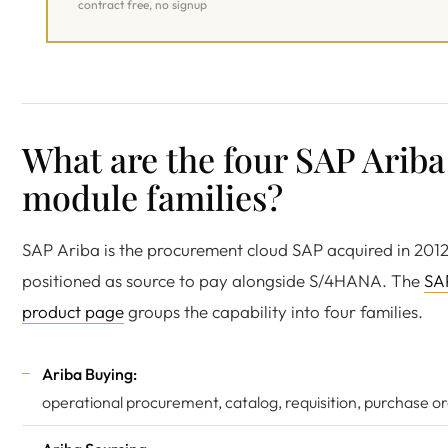
contract free, no signup
What are the four SAP Ariba
module families?
SAP Ariba is the procurement cloud SAP acquired in 201
positioned as source to pay alongside S/4HANA. The
SA
product page
groups the capability into four families.
Ariba Buying:
operational procurement, catalog, requisition, purchase or