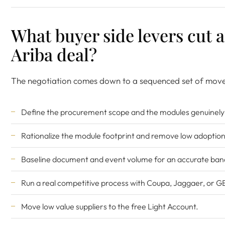
What buyer side levers cut 
Ariba deal?
The negotiation comes down to a sequenced set of move
Define the procurement scope and the modules genuinely 
Rationalize the module footprint and remove low adoption
Baseline document and event volume for an accurate ban
Run a real competitive process with Coupa, Jaggaer, or G
Move low value suppliers to the free Light Account.