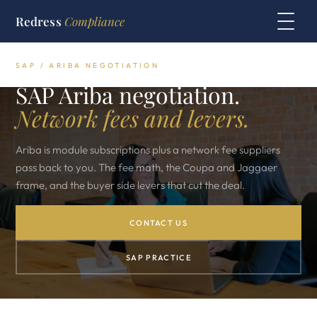
Redress
Compliance
SAP / ARIBA NEGOTIATION
SAP Ariba negotiation.
Network fees and levers.
Ariba is module subscriptions plus a network fee suppliers
pass back to you. The fee math, the Coupa and Jaggaer
frame, and the buyer side levers that cut the deal.
CONTACT US
SAP PRACTICE