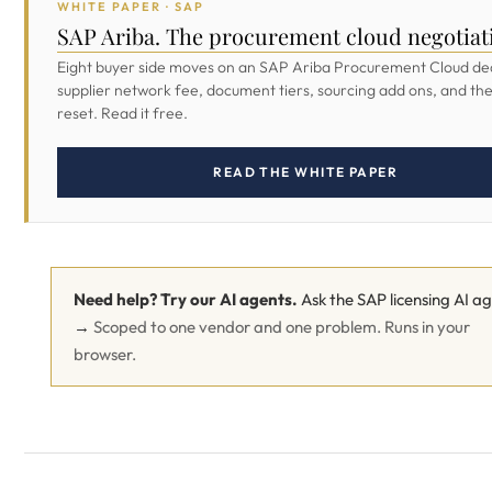
WHITE PAPER · SAP
SAP Ariba. The procurement cloud negotiat
Eight buyer side moves on an SAP Ariba Procurement Cloud dea
supplier network fee, document tiers, sourcing add ons, and th
reset. Read it free.
READ THE WHITE PAPER
Need help? Try our AI agents.
Ask the SAP licensing AI a
→
Scoped to one vendor and one problem. Runs in your
browser.