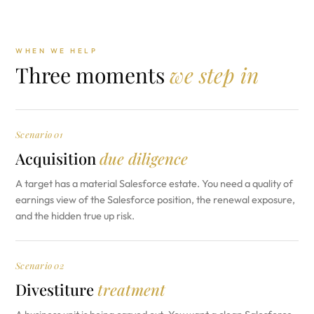
WHEN WE HELP
Three moments
we step in
Scenario 01
Acquisition
due diligence
A target has a material Salesforce estate. You need a quality of
earnings view of the Salesforce position, the renewal exposure,
and the hidden true up risk.
Scenario 02
Divestiture
treatment