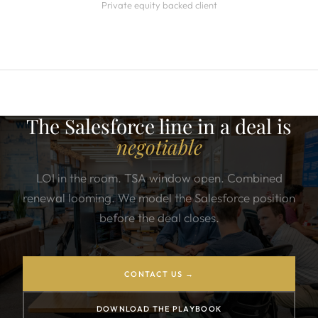
Private equity backed client
The Salesforce line in a deal is
negotiable
LOI in the room. TSA window open. Combined
renewal looming. We model the Salesforce position
before the deal closes.
CONTACT US →
DOWNLOAD THE PLAYBOOK