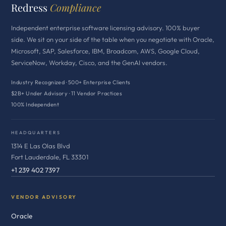
Redress
Compliance
Independent enterprise software licensing advisory. 100% buyer
side. We sit on your side of the table when you negotiate with Oracle,
Microsoft, SAP, Salesforce, IBM, Broadcom, AWS, Google Cloud,
ServiceNow, Workday, Cisco, and the GenAI vendors.
Industry Recognized · 500+ Enterprise Clients
$2B+ Under Advisory · 11 Vendor Practices
100% Independent
HEADQUARTERS
1314 E Las Olas Blvd
Fort Lauderdale, FL 33301
+1 239 402 7397
VENDOR ADVISORY
Oracle