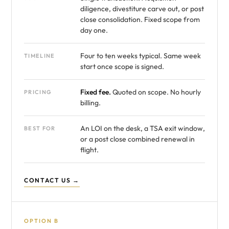
diligence, divestiture carve out, or post
close consolidation. Fixed scope from
day one.
Four to ten weeks typical. Same week
TIMELINE
start once scope is signed.
Fixed fee.
Quoted on scope. No hourly
PRICING
billing.
An LOI on the desk, a TSA exit window,
BEST FOR
or a post close combined renewal in
flight.
CONTACT US →
OPTION B