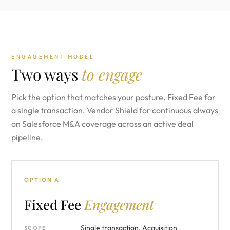
ENGAGEMENT MODEL
Two ways
to engage
Pick the option that matches your posture. Fixed Fee for
a single transaction. Vendor Shield for continuous always
on Salesforce M&A coverage across an active deal
pipeline.
OPTION A
Fixed Fee
Engagement
Single transaction. Acquisition
SCOPE