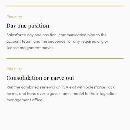
Phase 03
Day one position
Salesforce day one position, communication plan to the
account team, and the sequence for any required org or
license assignment moves.
Phase 04
Consolidation or carve out
Run the combined renewal or TSA exit with Salesforce, lock
terms, and hand over a governance model to the integration
management office.