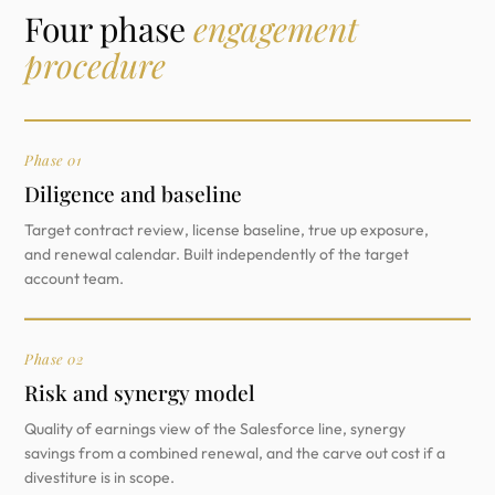
Four phase
engagement
procedure
Phase 01
Diligence and baseline
Target contract review, license baseline, true up exposure,
and renewal calendar. Built independently of the target
account team.
Phase 02
Risk and synergy model
Quality of earnings view of the Salesforce line, synergy
savings from a combined renewal, and the carve out cost if a
divestiture is in scope.