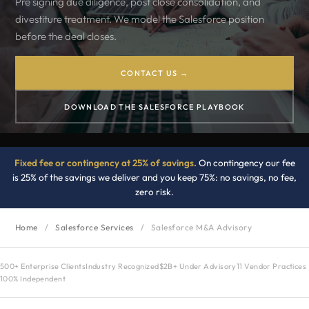
Pre signing due diligence, post close consolidation, and
divestiture treatment. We model the Salesforce position
before the deal closes.
CONTACT US →
DOWNLOAD THE SALESFORCE PLAYBOOK
Fixed fee or contingency at 25% of savings.
On contingency our fee
is 25% of the savings we deliver and you keep 75%: no savings, no fee,
zero risk.
Home
/
Salesforce Services
/
Salesforce M&A Advisory
500+ Enterprise Clients
Industry Recognized
$2B+ Under Advisory
11 Vendor Practices
100% Independent