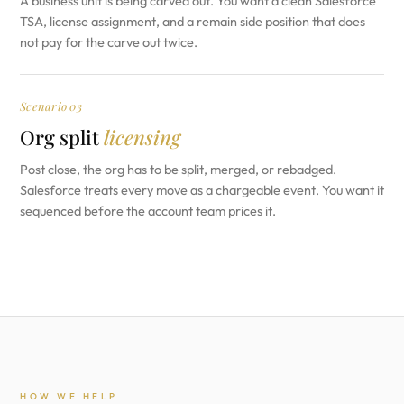
A business unit is being carved out. You want a clean Salesforce
TSA, license assignment, and a remain side position that does
not pay for the carve out twice.
Scenario 03
Org split
licensing
Post close, the org has to be split, merged, or rebadged.
Salesforce treats every move as a chargeable event. You want it
sequenced before the account team prices it.
HOW WE HELP