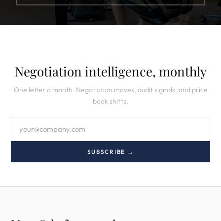
Negotiation intelligence, monthly
One letter a month. Negotiation moves, audit signals, and price
book shifts.
SUBSCRIBE →