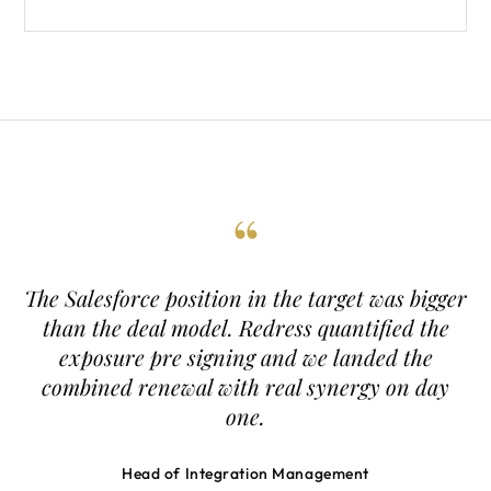
“
The Salesforce position in the target was bigger
than the deal model. Redress quantified the
exposure pre signing and we landed the
combined renewal with real synergy on day
one.
Head of Integration Management