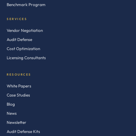
Benchmark Program
SERVICES
Vendor Negotiation
Audit Defense
Cost Optimization
Licensing Consultants
RESOURCES
White Papers
Case Studies
Blog
News
Newsletter
Audit Defense Kits