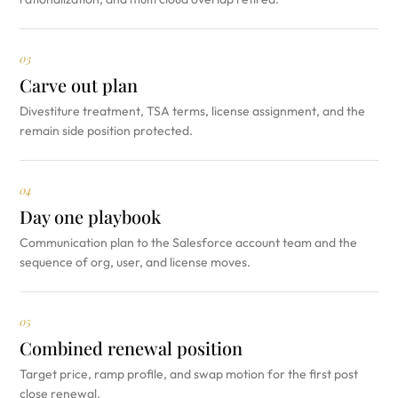
03
Carve out plan
Divestiture treatment, TSA terms, license assignment, and the
remain side position protected.
04
Day one playbook
Communication plan to the Salesforce account team and the
sequence of org, user, and license moves.
05
Combined renewal position
Target price, ramp profile, and swap motion for the first post
close renewal.