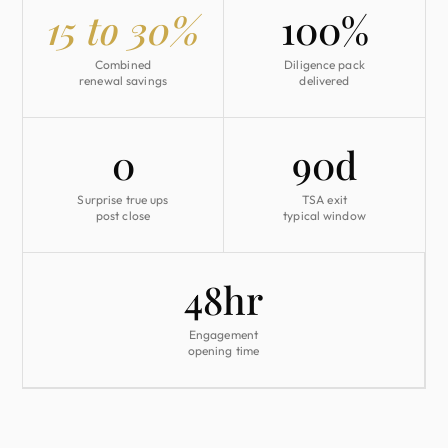
15 to 30%
100%
Combined
Diligence pack
renewal savings
delivered
0
90d
Surprise true ups
TSA exit
post close
typical window
48hr
Engagement
opening time