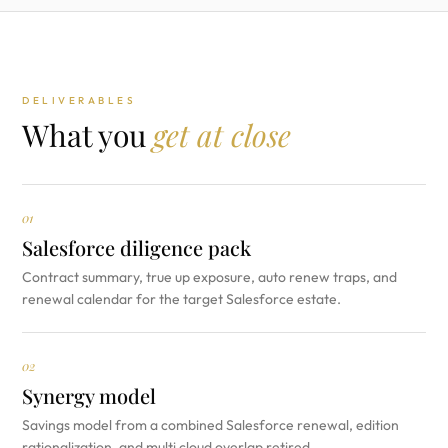
DELIVERABLES
What you
get at close
01
Salesforce diligence pack
Contract summary, true up exposure, auto renew traps, and
renewal calendar for the target Salesforce estate.
02
Synergy model
Savings model from a combined Salesforce renewal, edition
rationalization, and multi cloud overlap retired.