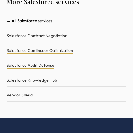
More Salesforce services
← All Salesforce services
Salesforce Contract Negotiation
Salesforce Continuous Optimization
Salesforce Audit Defense
Salesforce Knowledge Hub
Vendor Shield