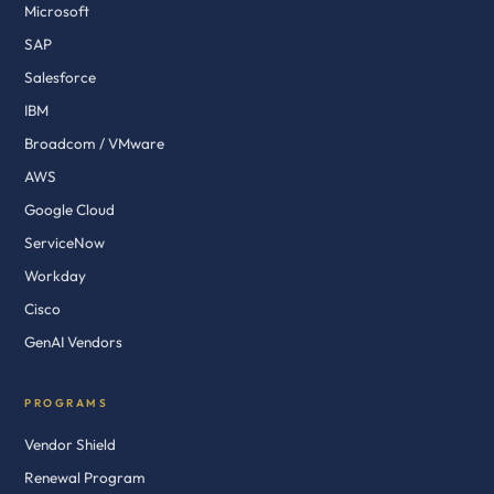
Microsoft
SAP
Salesforce
IBM
Broadcom / VMware
AWS
Google Cloud
ServiceNow
Workday
Cisco
GenAI Vendors
PROGRAMS
Vendor Shield
Renewal Program