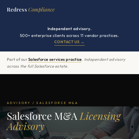
Redress
Compliance
Independent advisory.
500+ enterprise clients across 11 vendor practices.
CONTACT US →
Part of our
Salesforce services practice
.
Independent advisory
across the full Salesforce estate.
ADVISORY / SALESFORCE M&A
Salesforce M&A
Licensing
Advisory