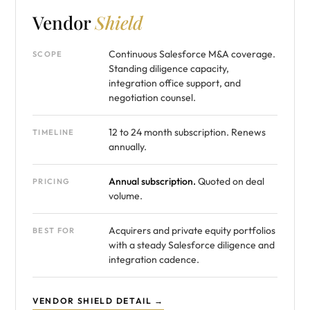
Vendor
Shield
Continuous Salesforce M&A coverage.
SCOPE
Standing diligence capacity,
integration office support, and
negotiation counsel.
12 to 24 month subscription. Renews
TIMELINE
annually.
Annual subscription.
Quoted on deal
PRICING
volume.
Acquirers and private equity portfolios
BEST FOR
with a steady Salesforce diligence and
integration cadence.
VENDOR SHIELD DETAIL →