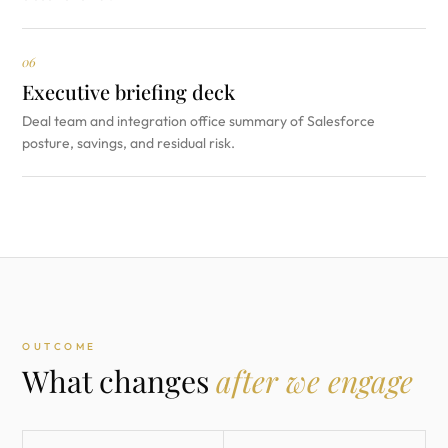
06
Executive briefing deck
Deal team and integration office summary of Salesforce
posture, savings, and residual risk.
OUTCOME
What changes
after we engage