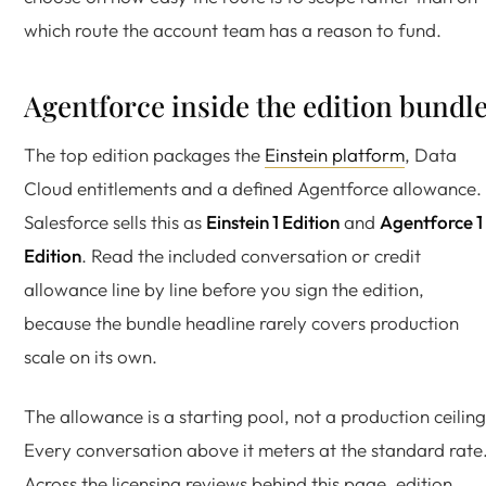
which route the account team has a reason to fund.
Agentforce inside the edition bundl
The top edition packages the
Einstein platform
, Data
Cloud entitlements and a defined Agentforce allowance.
Salesforce sells this as
Einstein 1 Edition
and
Agentforce 1
Edition
. Read the included conversation or credit
allowance line by line before you sign the edition,
because the bundle headline rarely covers production
scale on its own.
The allowance is a starting pool, not a production ceiling
Every conversation above it meters at the standard rate
Across the licensing reviews behind this page, edition