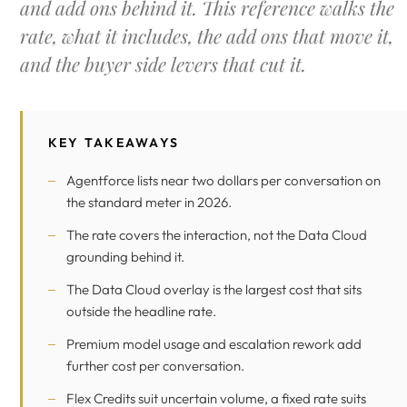
and add ons behind it. This reference walks the
rate, what it includes, the add ons that move it,
and the buyer side levers that cut it.
KEY TAKEAWAYS
Agentforce lists near two dollars per conversation on
the standard meter in 2026.
The rate covers the interaction, not the Data Cloud
grounding behind it.
The Data Cloud overlay is the largest cost that sits
outside the headline rate.
Premium model usage and escalation rework add
further cost per conversation.
Flex Credits suit uncertain volume, a fixed rate suits