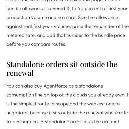
bundle allowances covered 15 to 40 percent of first year
production volume and no more. Size the allowance
against real first year volume, price the remainder at the
metered rate, and add that number to the bundle price
before you compare routes.
Standalone orders sit outside the
renewal
You can also buy Agentforce as a standalone
consumption line on top of the clouds you already own. I
is the simplest route to scope and the weakest one to
negotiate, because it sits outside the renewal where rate
trades happen. A standalone order asks the account