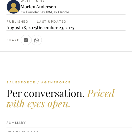
WRITTEN BY
Morten Andersen
Co Founder · ex IBM, ex Oracle
PUBLISHED
LAST UPDATED
August 18, 2025
December 23, 2025
SHARE
SALESFORCE / AGENTFORCE
Per conversation.
Priced
with eyes open.
SUMMARY