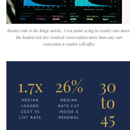
Resolve rate is the hinge metric. A ten point swing in resolve rate move
the loaded cost per resolved conversation more than any rate
concession a vendor will offer.
1.7x
26%
30
to
MEDIAN
MEDIAN
LOADED
RATE CUT
45
COST VS
INSIDE A
LIST RATE
RENEWAL