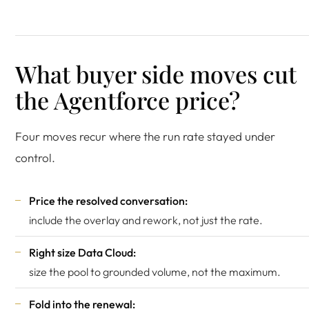
What buyer side moves cut
the Agentforce price?
Four moves recur where the run rate stayed under
control.
Price the resolved conversation:
include the overlay and rework, not just the rate.
Right size Data Cloud:
size the pool to grounded volume, not the maximum.
Fold into the renewal: