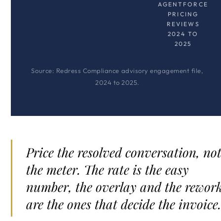
AGENTFORCE
PRICING
REVIEWS
2024 TO
2025
Source: Redress Compliance advisory engagement file,
2024 to 2025.
Price the resolved conversation, no
the meter. The rate is the easy
number, the overlay and the rewor
are the ones that decide the invoice.