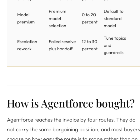
Premium
Default to
Model
0 to 20
model
standard
premium
percent
selection
model
Tune topics
Escalation
Failed resolve
12 to 30
and
rework
plus handoff
percent
guardrails
How is Agentforce bought?
Agentforce reaches the invoice by four routes. They do
not carry the same bargaining position, and most buyers
choose on how easy the route is to scope rather than on