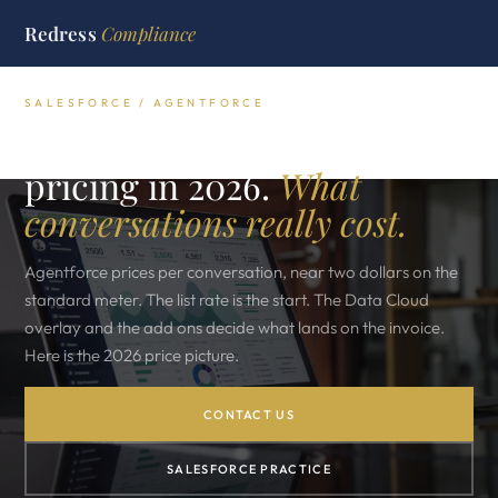
Redress
Compliance
SALESFORCE / AGENTFORCE
Salesforce Agentforce
pricing in 2026.
What
conversations really cost.
Agentforce prices per conversation, near two dollars on the
standard meter. The list rate is the start. The Data Cloud
overlay and the add ons decide what lands on the invoice.
Here is the 2026 price picture.
CONTACT US
SALESFORCE PRACTICE