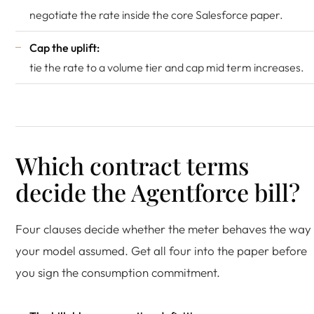
negotiate the rate inside the core Salesforce paper.
Cap the uplift:
tie the rate to a volume tier and cap mid term increases.
Which contract terms
decide the Agentforce bill?
Four clauses decide whether the meter behaves the way
your model assumed. Get all four into the paper before
you sign the consumption commitment.