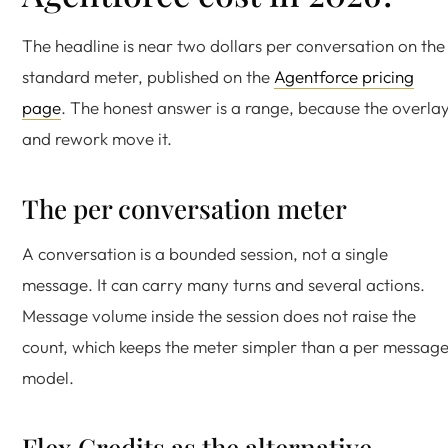
The headline is near two dollars per conversation on the
standard meter, published on the
Agentforce pricing
page
. The honest answer is a range, because the overla
and rework move it.
The per conversation meter
A conversation is a bounded session, not a single
message. It can carry many turns and several actions.
Message volume inside the session does not raise the
count, which keeps the meter simpler than a per messag
model.
Flex Credits as the alternative