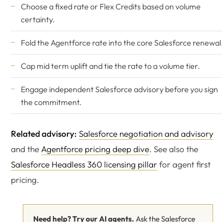
Choose a fixed rate or Flex Credits based on volume
certainty.
Fold the Agentforce rate into the core Salesforce renewal
Cap mid term uplift and tie the rate to a volume tier.
Engage
independent Salesforce advisory
before you sign
the commitment.
Related advisory:
Salesforce negotiation and advisory
and the
Agentforce pricing deep dive
. See also the
Salesforce Headless 360 licensing pillar
for agent first
pricing.
Need help? Try our AI agents.
Ask the Salesforce