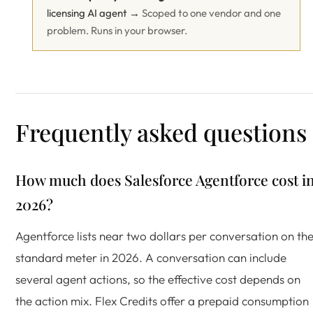
licensing AI agent →
Scoped to one vendor and one
problem. Runs in your browser.
Frequently asked questions
How much does Salesforce Agentforce cost i
2026?
Agentforce lists near two dollars per conversation on th
standard meter in 2026. A conversation can include
several agent actions, so the effective cost depends on
the action mix. Flex Credits offer a prepaid consumption