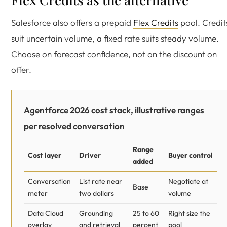
Salesforce also offers a prepaid
Flex Credits
pool. Credit
suit uncertain volume, a fixed rate suits steady volume.
Choose on forecast confidence, not on the discount on
offer.
Agentforce 2026 cost stack, illustrative ranges
per resolved conversation
Range
Cost layer
Driver
Buyer control
added
Conversation
List rate near
Negotiate at
Base
meter
two dollars
volume
Data Cloud
Grounding
25 to 60
Right size the
overlay
and retrieval
percent
pool