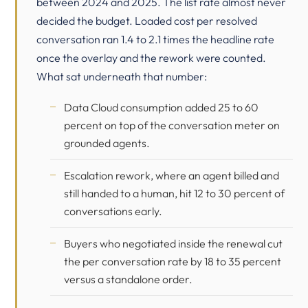
between 2024 and 2025. The list rate almost never
decided the budget. Loaded cost per resolved
conversation ran 1.4 to 2.1 times the headline rate
once the overlay and the rework were counted.
What sat underneath that number:
Data Cloud consumption added 25 to 60
percent on top of the conversation meter on
grounded agents.
Escalation rework, where an agent billed and
still handed to a human, hit 12 to 30 percent of
conversations early.
Buyers who negotiated inside the renewal cut
the per conversation rate by 18 to 35 percent
versus a standalone order.