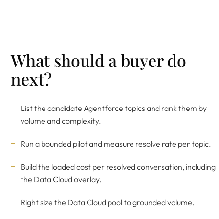
What should a buyer do
next?
List the candidate Agentforce topics and rank them by
volume and complexity.
Run a bounded pilot and measure resolve rate per topic.
Build the loaded cost per resolved conversation, including
the Data Cloud overlay.
Right size the Data Cloud pool to grounded volume.