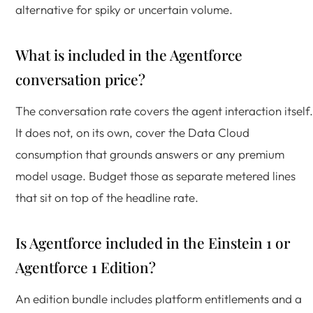
alternative for spiky or uncertain volume.
What is included in the Agentforce
conversation price?
The conversation rate covers the agent interaction itself.
It does not, on its own, cover the Data Cloud
consumption that grounds answers or any premium
model usage. Budget those as separate metered lines
that sit on top of the headline rate.
Is Agentforce included in the Einstein 1 or
Agentforce 1 Edition?
An edition bundle includes platform entitlements and a