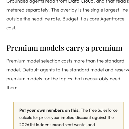
Grounded agents read from
Data Cloud
, and that read i
metered separately. The overlay is the single largest line
outside the headline rate. Budget it as core Agentforce
cost.
Premium models carry a premium
Premium model selection costs more than the standard
model. Default agents to the standard model and reserv
premium models for the topics that measurably need
them.
Put your own numbers on this.
The free Salesforce
calculator prices your implied discount against the
2026 list ladder, unused seat waste, and