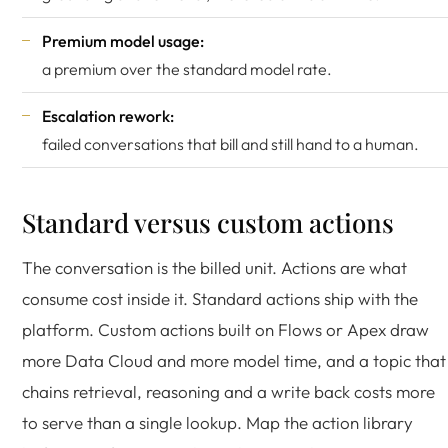
Premium model usage:
a premium over the standard model rate.
Escalation rework:
failed conversations that bill and still hand to a human.
Standard versus custom actions
The conversation is the billed unit. Actions are what
consume cost inside it. Standard actions ship with the
platform. Custom actions built on Flows or Apex draw
more Data Cloud and more model time, and a topic that
chains retrieval, reasoning and a write back costs more
to serve than a single lookup. Map the action library