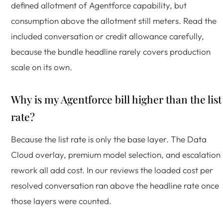
defined allotment of Agentforce capability, but
consumption above the allotment still meters. Read the
included conversation or credit allowance carefully,
because the bundle headline rarely covers production
scale on its own.
Why is my Agentforce bill higher than the list
rate?
Because the list rate is only the base layer. The Data
Cloud overlay, premium model selection, and escalation
rework all add cost. In our reviews the loaded cost per
resolved conversation ran above the headline rate once
those layers were counted.