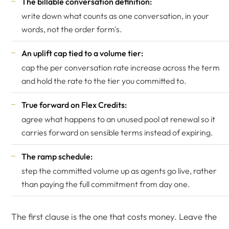
The billable conversation definition:
write down what counts as one conversation, in your
words, not the order form's.
An uplift cap tied to a volume tier:
cap the per conversation rate increase across the term
and hold the rate to the tier you committed to.
True forward on Flex Credits:
agree what happens to an unused pool at renewal so it
carries forward on sensible terms instead of expiring.
The ramp schedule:
step the committed volume up as agents go live, rather
than paying the full commitment from day one.
The first clause is the one that costs money. Leave the