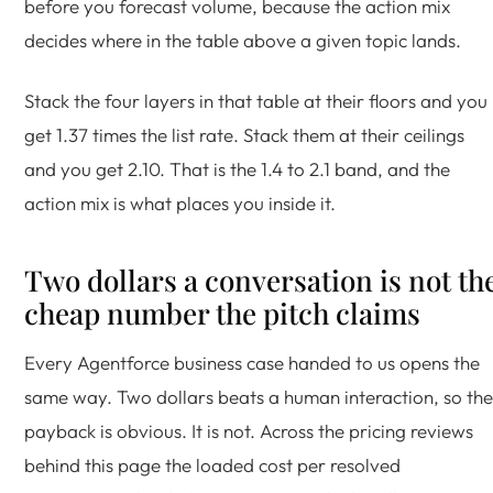
before you forecast volume, because the action mix
decides where in the table above a given topic lands.
Stack the four layers in that table at their floors and you
get 1.37 times the list rate. Stack them at their ceilings
and you get 2.10. That is the 1.4 to 2.1 band, and the
action mix is what places you inside it.
Two dollars a conversation is not th
cheap number the pitch claims
Every Agentforce business case handed to us opens the
same way. Two dollars beats a human interaction, so the
payback is obvious. It is not. Across the pricing reviews
behind this page the loaded cost per resolved