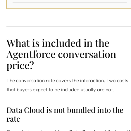
What is included in the
Agentforce conversation
price?
The conversation rate covers the interaction. Two costs
that buyers expect to be included usually are not.
Data Cloud is not bundled into the
rate