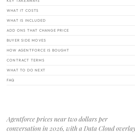
KEY TAKEAWAYS
WHAT IT COSTS
WHAT IS INCLUDED
ADD ONS THAT CHANGE PRICE
BUYER SIDE MOVES
HOW AGENTFORCE IS BOUGHT
CONTRACT TERMS
WHAT TO DO NEXT
FAQ
Agentforce prices near two dollars per
conversation in 2026, with a Data Cloud overla