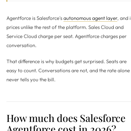
Agentforce is Salesforce's
autonomous agent layer
, and i
prices unlike the rest of the platform. Sales Cloud and
Service Cloud charge per seat. Agentforce charges per
conversation.
That difference is why budgets get surprised. Seats are
easy to count. Conversations are not, and the rate alone
never tells you the bill.
How much does Salesforce
Agentforce cost in 2026?