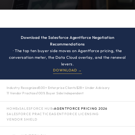
Download the Salesforce Agentforce Negotiation
Recommendations
· The top ten buyer side moves on Agentforce pricing, the
conversation meter, the Data Cloud overlay, and the renewal
levers.
DOWNLOAD →
Industry Recognized
500+ Enterprise Clients
$2B+ Under Advisory
11 Vendor Practices
100% Buyer Side Independent
HOME
›
SALESFORCE HUB
›
AGENTFORCE PRICING 2026
SALESFORCE PRACTICE
AGENTFORCE LICENSING
VENDOR SHIELD