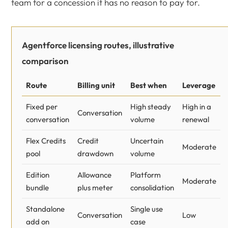
team for a concession it has no reason to pay for.
Agentforce licensing routes, illustrative
comparison
Route
Billing unit
Best when
Leverage
Fixed per
High steady
High in a
Conversation
conversation
volume
renewal
Flex Credits
Credit
Uncertain
Moderate
pool
drawdown
volume
Edition
Allowance
Platform
Moderate
bundle
plus meter
consolidation
Standalone
Single use
Conversation
Low
add on
case