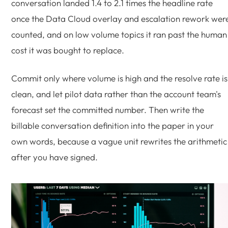
conversation landed 1.4 to 2.1 times the headline rate
once the Data Cloud overlay and escalation rework wer
counted, and on low volume topics it ran past the human
cost it was bought to replace.
Commit only where volume is high and the resolve rate is
clean, and let pilot data rather than the account team's
forecast set the committed number. Then write the
billable conversation definition into the paper in your
own words, because a vague unit rewrites the arithmetic
after you have signed.