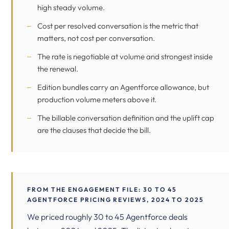
high steady volume.
Cost per resolved conversation is the metric that
matters, not cost per conversation.
The rate is negotiable at volume and strongest inside
the renewal.
Edition bundles carry an Agentforce allowance, but
production volume meters above it.
The billable conversation definition and the uplift cap
are the clauses that decide the bill.
FROM THE ENGAGEMENT FILE: 30 TO 45
AGENTFORCE PRICING REVIEWS, 2024 TO 2025
We priced roughly 30 to 45 Agentforce deals