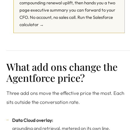
compounding renewal uplift, then hands you a two
page executive summary you can forward to your
CFO. No account, no sales call.
Run the Salesforce
calculator →
What add ons change the
Agentforce price?
Three add ons move the effective price the most. Each
sits outside the conversation rate.
Data Cloud overlay:
grounding and retrieval, metered on its own line.