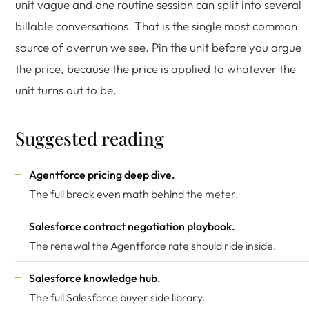
unit vague and one routine session can split into several
billable conversations. That is the single most common
source of overrun we see. Pin the unit before you argue
the price, because the price is applied to whatever the
unit turns out to be.
Suggested reading
Agentforce pricing deep dive
.
The full break even math behind the meter.
Salesforce contract negotiation playbook
.
The renewal the Agentforce rate should ride inside.
Salesforce knowledge hub
.
The full Salesforce buyer side library.