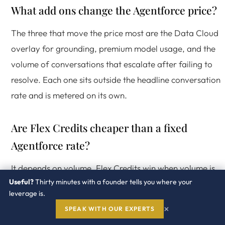
What add ons change the Agentforce price?
The three that move the price most are the Data Cloud
overlay for grounding, premium model usage, and the
volume of conversations that escalate after failing to
resolve. Each one sits outside the headline conversation
rate and is metered on its own.
Are Flex Credits cheaper than a fixed
Agentforce rate?
It depends on volume. Flex Credits win when volume is
Useful?
Thirty minutes with a founder tells you where your
uncertain or seasonal because you prepay a pool. A
leverage is.
negotiated fixed per conversation rate wins when volum
×
SPEAK WITH OUR EXPERTS
is high and steady. The choice is a forecasting decision,