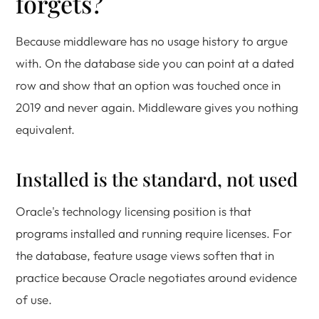
forgets?
Because middleware has no usage history to argue
with. On the database side you can point at a dated
row and show that an option was touched once in
2019 and never again. Middleware gives you nothing
equivalent.
Installed is the standard, not used
Oracle's technology licensing position is that
programs installed and running require licenses. For
the database, feature usage views soften that in
practice because Oracle negotiates around evidence
of use.