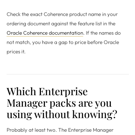
Check the exact Coherence product name in your
ordering document against the feature list in the
Oracle Coherence documentation
. If the names do
not match, you have a gap to price before Oracle
prices it.
Which Enterprise
Manager packs are you
using without knowing?
Probably at least two. The Enterprise Manager