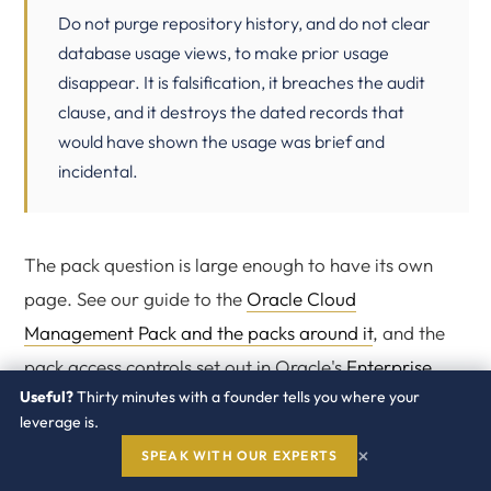
Do not purge repository history, and do not clear
database usage views, to make prior usage
disappear. It is falsification, it breaches the audit
clause, and it destroys the dated records that
would have shown the usage was brief and
incidental.
The pack question is large enough to have its own
page. See our guide to the
Oracle Cloud
Management Pack and the packs around it
, and the
pack access controls set out in Oracle's
Enterprise
Useful?
Thirty minutes with a founder tells you where your
Manager licensing information manual
.
leverage is.
×
SPEAK WITH OUR EXPERTS