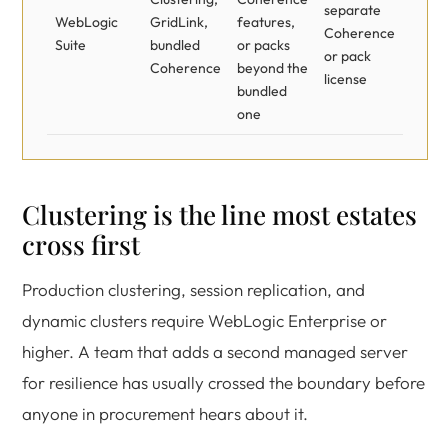
separate
WebLogic
GridLink,
features,
Coherence
Suite
bundled
or packs
or pack
Coherence
beyond the
license
bundled
one
Clustering is the line most estates
cross first
Production clustering, session replication, and
dynamic clusters require WebLogic Enterprise or
higher. A team that adds a second managed server
for resilience has usually crossed the boundary before
anyone in procurement hears about it.