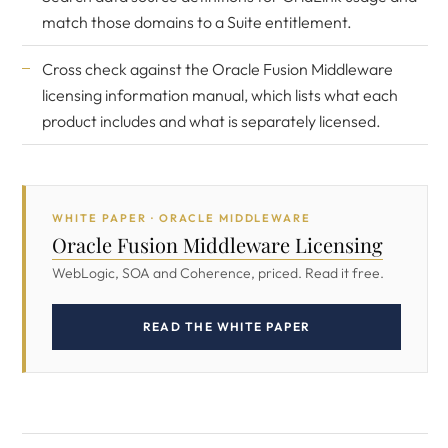
match those domains to a Suite entitlement.
Cross check against the
Oracle Fusion Middleware
licensing information manual
, which lists what each
product includes and what is separately licensed.
WHITE PAPER · ORACLE MIDDLEWARE
Oracle Fusion Middleware Licensing
WebLogic, SOA and Coherence, priced. Read it free.
READ THE WHITE PAPER