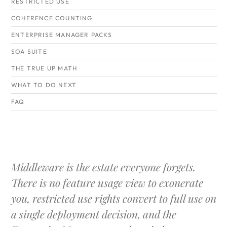
RESTRICTED USE
COHERENCE COUNTING
ENTERPRISE MANAGER PACKS
SOA SUITE
THE TRUE UP MATH
WHAT TO DO NEXT
FAQ
Middleware is the estate everyone forgets.
There is no feature usage view to exonerate
you, restricted use rights convert to full use on
a single deployment decision, and the