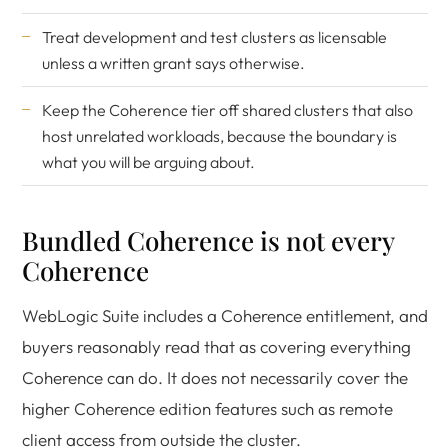
Treat development and test clusters as licensable
unless a written grant says otherwise.
Keep the Coherence tier off shared clusters that also
host unrelated workloads, because the boundary is
what you will be arguing about.
Bundled Coherence is not every
Coherence
WebLogic Suite includes a Coherence entitlement, and
buyers reasonably read that as covering everything
Coherence can do. It does not necessarily cover the
higher Coherence edition features such as remote
client access from outside the cluster.