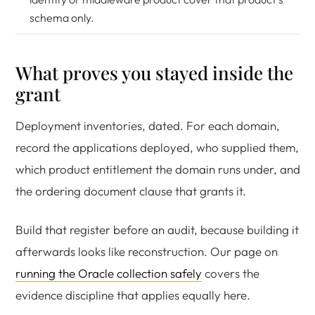
schema only.
What proves you stayed inside the
grant
Deployment inventories, dated. For each domain,
record the applications deployed, who supplied them,
which product entitlement the domain runs under, and
the ordering document clause that grants it.
Build that register before an audit, because building it
afterwards looks like reconstruction. Our page on
running the Oracle collection safely
covers the
evidence discipline that applies equally here.