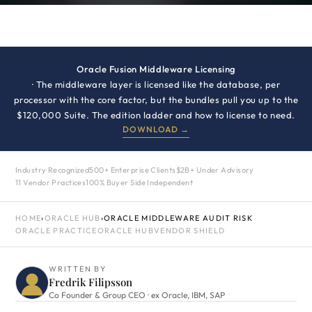
Oracle Fusion Middleware Licensing
· The middleware layer is licensed like the database, per
processor with the core factor, but the bundles pull you up to the
$120,000 Suite. The edition ladder and how to license to need.
DOWNLOAD →
Industry Recognized
500+ Enterprise Clients
$2B+ Under Advisory
11 Vendor Practices
100% Buyer Side Independent
HOME
›
ORACLE HUB
›
ORACLE MIDDLEWARE AUDIT RISK
ORACLE PRACTICE
ORACLE HUB
VENDOR SHIELD
WRITTEN BY
Fredrik Filipsson
Co Founder & Group CEO · ex Oracle, IBM, SAP