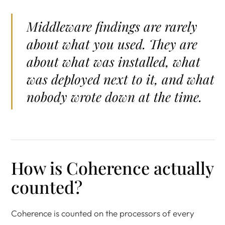
Middleware findings are rarely
about what you used. They are
about what was installed, what
was deployed next to it, and what
nobody wrote down at the time.
How is Coherence actually
counted?
Coherence is counted on the processors of every