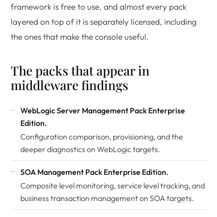
framework is free to use, and almost every pack
layered on top of it is separately licensed, including
the ones that make the console useful.
The packs that appear in
middleware findings
WebLogic Server Management Pack Enterprise
Edition.
Configuration comparison, provisioning, and the
deeper diagnostics on WebLogic targets.
SOA Management Pack Enterprise Edition.
Composite level monitoring, service level tracking, and
business transaction management on SOA targets.