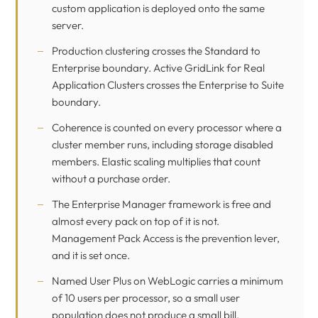
custom application is deployed onto the same
server.
Production clustering crosses the Standard to
Enterprise boundary. Active GridLink for Real
Application Clusters crosses the Enterprise to Suite
boundary.
Coherence is counted on every processor where a
cluster member runs, including storage disabled
members. Elastic scaling multiplies that count
without a purchase order.
The Enterprise Manager framework is free and
almost every pack on top of it is not.
Management Pack Access is the prevention lever,
and it is set once.
Named User Plus on WebLogic carries a minimum
of 10 users per processor, so a small user
population does not produce a small bill.