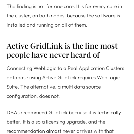
The finding is not for one core. It is for every core in
the cluster, on both nodes, because the software is
installed and running on all of them.
Active GridLink is the line most
people have never heard of
Connecting WebLogic to a Real Application Clusters
database using Active GridLink requires WebLogic
Suite. The alternative, a multi data source
configuration, does not.
DBAs recommend GridLink because it is technically
better. It is also a licensing upgrade, and the
recommendation almost never arrives with that