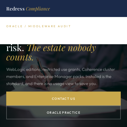
Redress
Compliance
ORACLE / MIDDLEWARE AUDIT
Oracle middleware audit
risk.
The estate nobody
counts.
WebLogic editions, restricted use grants, Coherence cluster
members, and Enterprise Manager packs. Installed is the
standard, and there is no usage view to save you.
CONTACT US
ORACLE PRACTICE