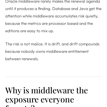
Oracle middleware rarely makes the renewal agenda
until it produces a finding. Database and Java get the
attention while middleware accumulates risk quietly,
because the metrics are processor based and the
editions are easy to mix up.
The risk is not malice. It is drift, and drift compounds
because nobody owns middleware entitlement
between renewals.
Why is middleware the
exposure everyone