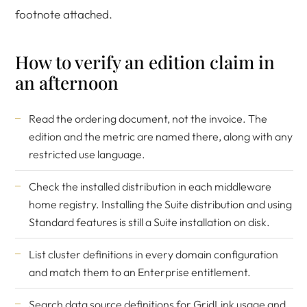
footnote attached.
How to verify an edition claim in
an afternoon
Read the ordering document, not the invoice. The
edition and the metric are named there, along with any
restricted use language.
Check the installed distribution in each middleware
home registry. Installing the Suite distribution and using
Standard features is still a Suite installation on disk.
List cluster definitions in every domain configuration
and match them to an Enterprise entitlement.
Search data source definitions for GridLink usage and