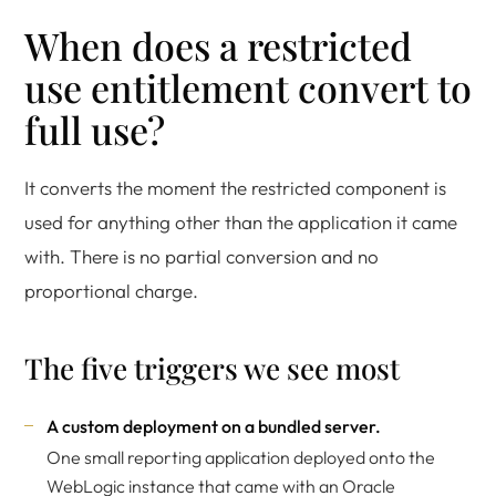
When does a restricted
use entitlement convert to
full use?
It converts the moment the restricted component is
used for anything other than the application it came
with. There is no partial conversion and no
proportional charge.
The five triggers we see most
A custom deployment on a bundled server.
One small reporting application deployed onto the
WebLogic instance that came with an Oracle