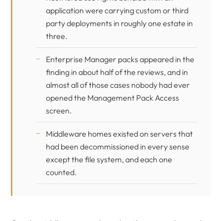
application were carrying custom or third
party deployments in roughly one estate in
three.
Enterprise Manager packs appeared in the
finding in about half of the reviews, and in
almost all of those cases nobody had ever
opened the Management Pack Access
screen.
Middleware homes existed on servers that
had been decommissioned in every sense
except the file system, and each one
counted.