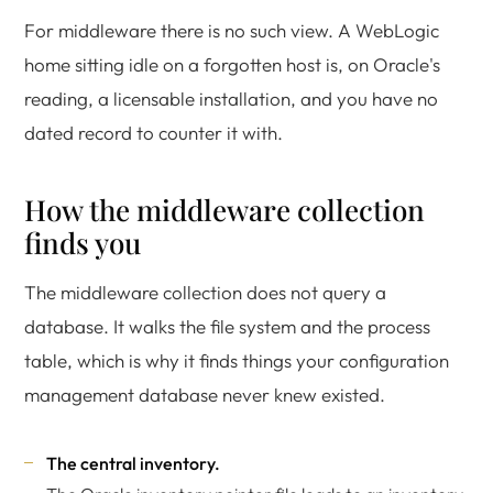
For middleware there is no such view. A WebLogic
home sitting idle on a forgotten host is, on Oracle's
reading, a licensable installation, and you have no
dated record to counter it with.
How the middleware collection
finds you
The middleware collection does not query a
database. It walks the file system and the process
table, which is why it finds things your configuration
management database never knew existed.
The central inventory.