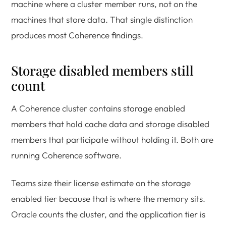
machine where a cluster member runs, not on the
machines that store data. That single distinction
produces most Coherence findings.
Storage disabled members still
count
A Coherence cluster contains storage enabled
members that hold cache data and storage disabled
members that participate without holding it. Both are
running Coherence software.
Teams size their license estimate on the storage
enabled tier because that is where the memory sits.
Oracle counts the cluster, and the application tier is