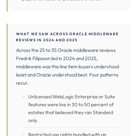
WHAT WE SAW ACROSS ORACLE MIDDLEWARE
REVIEWS IN 2024 AND 2025
Across the 25 to 35 Oracle middleware reviews
Fredrik Filipsson led in 2024 and 2025,
middleware was the line item buyers understood
least and Oracle understood best. Four patterns
recur.
Unlicensed WebLogic Enterprise or Suite
features were live in 30 to 50 percent of
estates that believed they ran Standard
only.
Restricted use rights bundled with an