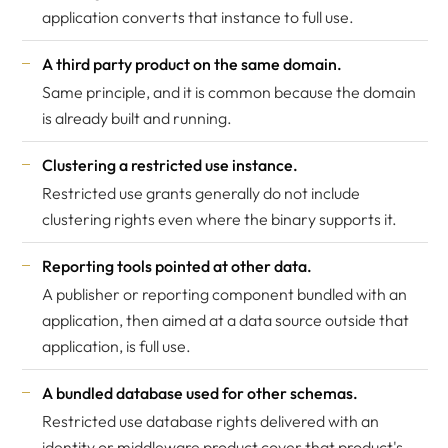
application converts that instance to full use.
A third party product on the same domain.
Same principle, and it is common because the domain
is already built and running.
Clustering a restricted use instance.
Restricted use grants generally do not include
clustering rights even where the binary supports it.
Reporting tools pointed at other data.
A publisher or reporting component bundled with an
application, then aimed at a data source outside that
application, is full use.
A bundled database used for other schemas.
Restricted use database rights delivered with an
identity or middleware product cover that product's