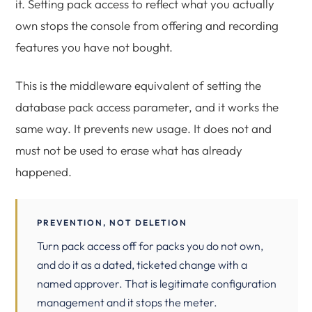
it. Setting pack access to reflect what you actually
own stops the console from offering and recording
features you have not bought.
This is the middleware equivalent of setting the
database pack access parameter, and it works the
same way. It prevents new usage. It does not and
must not be used to erase what has already
happened.
PREVENTION, NOT DELETION
Turn pack access off for packs you do not own,
and do it as a dated, ticketed change with a
named approver. That is legitimate configuration
management and it stops the meter.