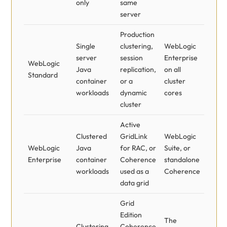
only
same
server
Production
Single
clustering,
WebLogic
server
session
Enterprise
WebLogic
Java
replication,
on all
Standard
container
or a
cluster
workloads
dynamic
cores
cluster
Active
Clustered
GridLink
WebLogic
WebLogic
Java
for RAC, or
Suite, or
Enterprise
container
Coherence
standalone
workloads
used as a
Coherence
data grid
Grid
Edition
The
Clustering,
Coherence