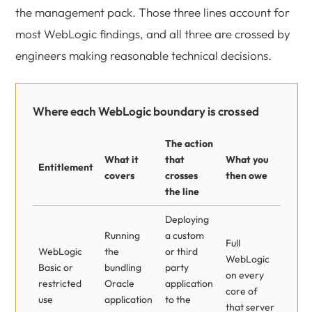
the management pack. Those three lines account for
most WebLogic findings, and all three are crossed by
engineers making reasonable technical decisions.
Where each WebLogic boundary is crossed
The action
What it
that
What you
Entitlement
covers
crosses
then owe
the line
Deploying
Running
a custom
Full
WebLogic
the
or third
WebLogic
Basic or
bundling
party
on every
restricted
Oracle
application
core of
use
application
to the
that server