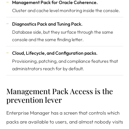
Management Pack for Oracle Coherence.
Cluster and cache level monitoring inside the console.
Diagnostics Pack and Tuning Pack.
Database side, but they surface through the same
console and the same finding letter.
Cloud, Lifecycle, and Configuration packs.
Provisioning, patching, and compliance features that
administrators reach for by default.
Management Pack Access is the
prevention lever
Enterprise Manager has a screen that controls which
packs are available to users, and almost nobody visits