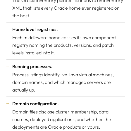
The Oracle inventory pointer file leads to an inventory
XML that lists every Oracle home ever registered on
the host.
Home level registries.
Each middleware home carries its own component
registry naming the products, versions, and patch
levels installed into it.
Running processes.
Process listings identify live Java virtual machines,
domain names, and which managed servers are
actually up.
Domain configuration.
Domain files disclose cluster membership, data
sources, deployed applications, and whether the
deployments are Oracle products or yours.