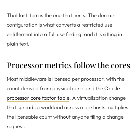
That last item is the one that hurts. The domain
configuration is what converts a restricted use
entitlement into a full use finding, and it is sitting in
plain text.
Processor metrics follow the cores
Most middleware is licensed per processor, with the
count derived from physical cores and the
Oracle
processor core factor table
. A virtualization change
that spreads a workload across more hosts multiplies
the licensable count without anyone filing a change
request.