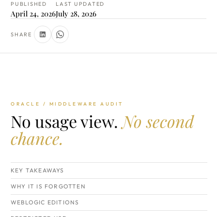
PUBLISHED
LAST UPDATED
April 24, 2026
July 28, 2026
SHARE
ORACLE / MIDDLEWARE AUDIT
No usage view.
No second
chance.
KEY TAKEAWAYS
WHY IT IS FORGOTTEN
WEBLOGIC EDITIONS