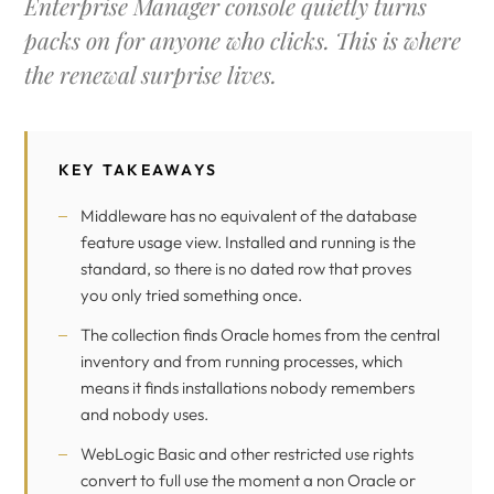
Enterprise Manager console quietly turns
packs on for anyone who clicks. This is where
the renewal surprise lives.
KEY TAKEAWAYS
Middleware has no equivalent of the database
feature usage view. Installed and running is the
standard, so there is no dated row that proves
you only tried something once.
The collection finds Oracle homes from the central
inventory and from running processes, which
means it finds installations nobody remembers
and nobody uses.
WebLogic Basic and other restricted use rights
convert to full use the moment a non Oracle or