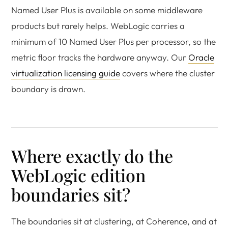
Named User Plus is available on some middleware
products but rarely helps. WebLogic carries a
minimum of 10 Named User Plus per processor, so the
metric floor tracks the hardware anyway. Our
Oracle
virtualization licensing guide
covers where the cluster
boundary is drawn.
Where exactly do the
WebLogic edition
boundaries sit?
The boundaries sit at clustering, at Coherence, and at