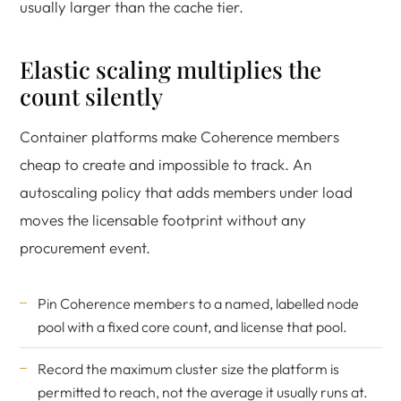
usually larger than the cache tier.
Elastic scaling multiplies the
count silently
Container platforms make Coherence members
cheap to create and impossible to track. An
autoscaling policy that adds members under load
moves the licensable footprint without any
procurement event.
Pin Coherence members to a named, labelled node
pool with a fixed core count, and license that pool.
Record the maximum cluster size the platform is
permitted to reach, not the average it usually runs at.