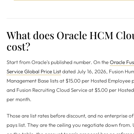
What does Oracle HCM Clo
cost?
Start from Oracle's published number. On the
Oracle Fus
Service Global Price List
dated July 16, 2026, Fusion Hu
Management Base lists at $15.00 per Hosted Employee 
and Fusion Recruiting Cloud Service at $5.00 per Host
per month.
Those are list rates before discount, and no enterprise of
pays list. They are the ceiling you negotiate down from. U