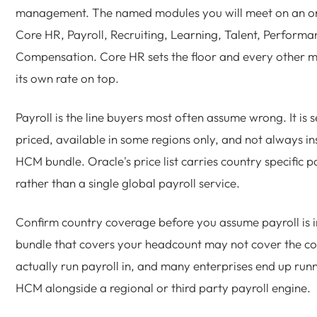
management. The named modules you will meet on an o
Core HR, Payroll, Recruiting, Learning, Talent, Perform
Compensation. Core HR sets the floor and every other 
its own rate on top.
Payroll is the line buyers most often assume wrong. It is 
priced, available in some regions only, and not always in
HCM bundle. Oracle's price list carries country specific pa
rather than a single global payroll service.
Confirm country coverage before you assume payroll is 
bundle that covers your headcount may not cover the co
actually run payroll in, and many enterprises end up run
HCM alongside a regional or third party payroll engine.