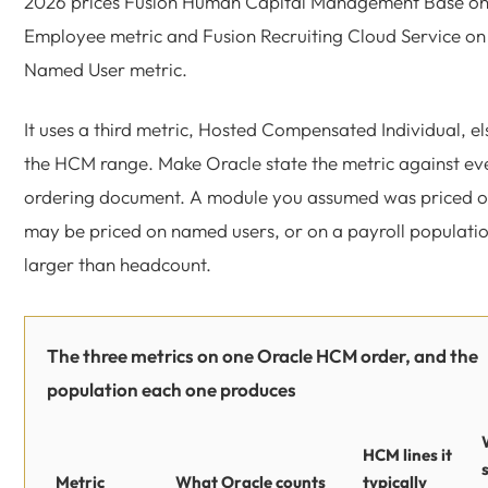
2026 prices Fusion Human Capital Management Base on
Employee metric and Fusion Recruiting Cloud Service on
Named User metric.
It uses a third metric, Hosted Compensated Individual, e
the HCM range. Make Oracle state the metric against ever
ordering document. A module you assumed was priced 
may be priced on named users, or on a payroll population
larger than headcount.
The three metrics on one Oracle HCM order, and the
population each one produces
HCM lines it
Metric
What Oracle counts
typically