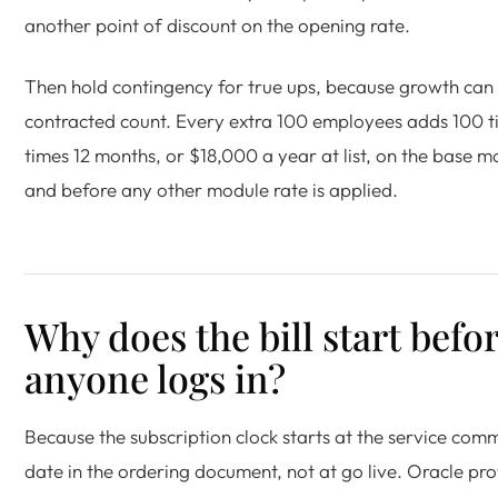
another point of discount on the opening rate.
Then hold contingency for true ups, because growth can
contracted count. Every extra 100 employees adds 100 t
times 12 months, or $18,000 a year at list, on the base 
and before any other module rate is applied.
Why does the bill start befo
anyone logs in?
Because the subscription clock starts at the service co
date in the ordering document, not at go live. Oracle pro