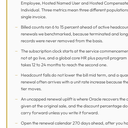
Employee, Hosted Named User and Hosted Compensat
Individual. Three metrics mean three different population
single invoice.
Billed counts ran 6 to 15 percent ahead of active headcou
renewals we benchmarked, because terminated and long
records were never removed from the basis.
The subscription clock starts at the service commencemen
not at go live, and a global core HR plus payroll program 
takes 12 to 24 months to reach the second one.
Headcount falls do not lower the bill mid term, and a quan
renewal often arrives with a unit rate increase because t
tier moves.
An uncapped renewal uplift is where Oracle recovers the 
given at the original sale, and the discount percentage do
carry forward unless you write it forward.
Open the renewal calendar 270 days ahead, after you h