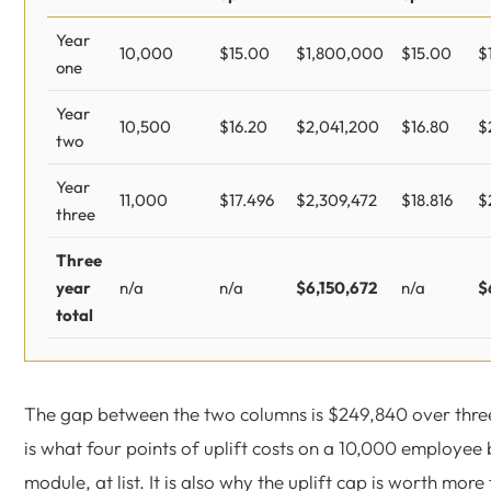
Year
10,000
$15.00
$1,800,000
$15.00
$
one
Year
10,500
$16.20
$2,041,200
$16.80
$
two
Year
11,000
$17.496
$2,309,472
$18.816
$
three
Three
year
n/a
n/a
$6,150,672
n/a
$
total
The gap between the two columns is $249,840 over thre
is what four points of uplift costs on a 10,000 employee
module, at list. It is also why the uplift cap is worth more