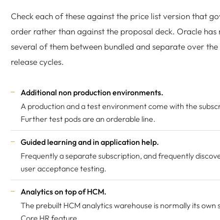
Check each of these against the price list version that g
order rather than against the proposal deck. Oracle ha
several of them between bundled and separate over the
release cycles.
Additional non production environments.
A production and a test environment come with the subscr
Further test pods are an orderable line.
Guided learning and in application help.
Frequently a separate subscription, and frequently discov
user acceptance testing.
Analytics on top of HCM.
The prebuilt HCM analytics warehouse is normally its own s
Core HR feature.