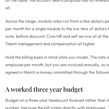
on the table, the account team's proposal has no referen
all.
Across the range, module rates run from a few dollars 
per month for a single module to the low tens of dollars f
suite, before discount. Core HR and self service sit at th
Talent management and compensation sit higher.
Hold the billing basis in mind while you model. The rate 
employee per month, but you are invoiced annually, so a
agreed in March is money committed through the followi
A worked three year budget
Budget on a three year headcount forecast rather than t
number, because the bill scales directly with employees. 