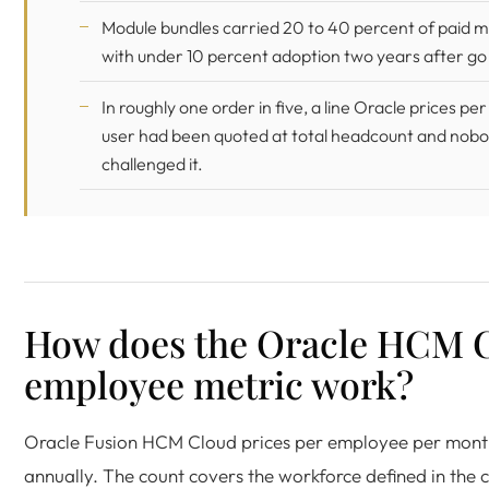
Module bundles carried 20 to 40 percent of paid 
with under 10 percent adoption two years after go 
In roughly one order in five, a line Oracle prices p
user had been quoted at total headcount and nob
challenged it.
How does the Oracle HCM 
employee metric work?
Oracle Fusion HCM Cloud prices per employee per month
annually. The count covers the workforce defined in the c