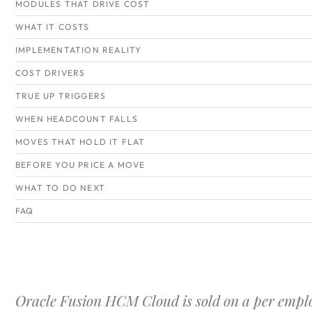
MODULES THAT DRIVE COST
WHAT IT COSTS
IMPLEMENTATION REALITY
COST DRIVERS
TRUE UP TRIGGERS
WHEN HEADCOUNT FALLS
MOVES THAT HOLD IT FLAT
BEFORE YOU PRICE A MOVE
WHAT TO DO NEXT
FAQ
Oracle Fusion HCM Cloud is sold on a per empl