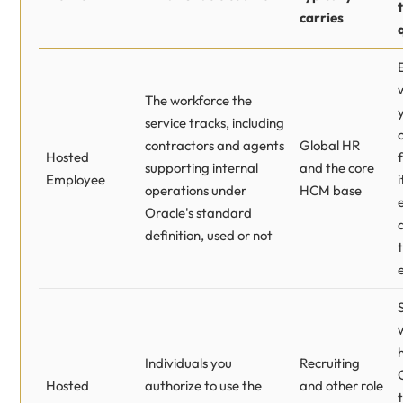
carries
The workforce the
service tracks, including
contractors and agents
Global HR
Hosted
supporting internal
and the core
Employee
i
operations under
HCM base
Oracle's standard
definition, used or not
Individuals you
Recruiting
Hosted
authorize to use the
and other role