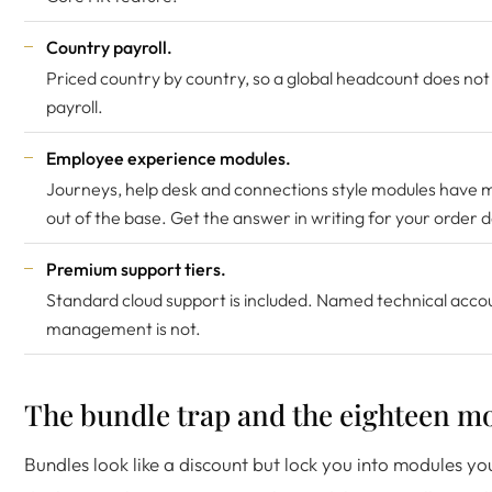
Country payroll.
Priced country by country, so a global headcount does not
payroll.
Employee experience modules.
Journeys, help desk and connections style modules have 
out of the base. Get the answer in writing for your order 
Premium support tiers.
Standard cloud support is included. Named technical acco
management is not.
The bundle trap and the eighteen mo
Bundles look like a discount but lock you into modules yo