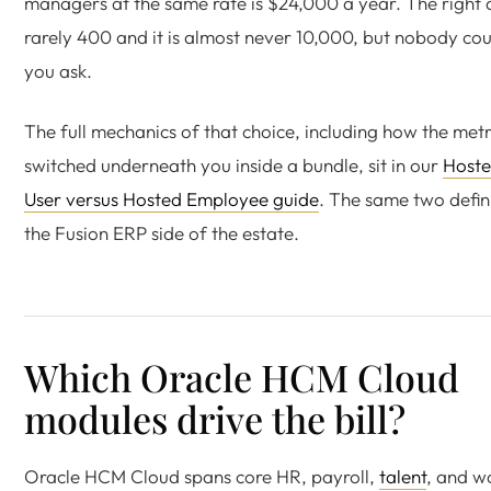
managers at the same rate is $24,000 a year. The right 
rarely 400 and it is almost never 10,000, but nobody coun
you ask.
The full mechanics of that choice, including how the metr
switched underneath you inside a bundle, sit in our
Host
User versus Hosted Employee guide
. The same two defin
the Fusion ERP side of the estate.
Which Oracle HCM Cloud
modules drive the bill?
Oracle HCM Cloud spans core HR, payroll,
talent
, and w