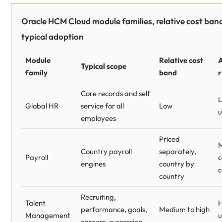
Oracle HCM Cloud module families, relative cost ban
typical adoption
Module
Relative cost
Typical scope
family
band
r
Core records and self
L
Global HR
service for all
Low
u
employees
Priced
Country payroll
separately,
Payroll
c
engines
country by
c
country
Recruiting,
Talent
H
performance, goals,
Medium to high
Management
u
careers, succession