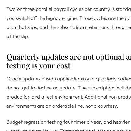
Two or three parallel payroll cycles per country is stand
you switch off the legacy engine. Those cycles are the pa
plan that slips, and the subscription meter runs through
of the slip.
Quarterly updates are not optional a
testing is your cost
Oracle updates Fusion applications on a quarterly cade
do not get to decline an update. The subscription include
production and a test environment. Additional non produ
environments are an orderable line, not a courtesy.
Budget regression testing four times a year, and heavier 
wherever payroll is live. Teams that book this as a projec