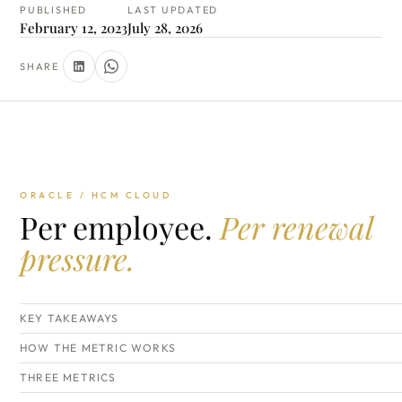
PUBLISHED
LAST UPDATED
February 12, 2023
July 28, 2026
SHARE
ORACLE / HCM CLOUD
Per employee.
Per renewal
pressure.
KEY TAKEAWAYS
HOW THE METRIC WORKS
THREE METRICS