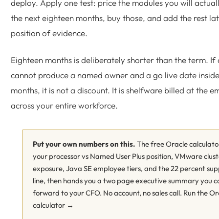
deploy. Apply one test: price the modules you will actual
the next eighteen months, buy those, and add the rest la
position of evidence.
Eighteen months is deliberately shorter than the term. If
cannot produce a named owner and a go live date inside
months, it is not a discount. It is shelfware billed at the 
across your entire workforce.
Put your own numbers on this.
The free Oracle calculato
your processor vs Named User Plus position, VMware clust
exposure, Java SE employee tiers, and the 22 percent sup
line, then hands you a two page executive summary you c
forward to your CFO. No account, no sales call.
Run the Or
calculator →