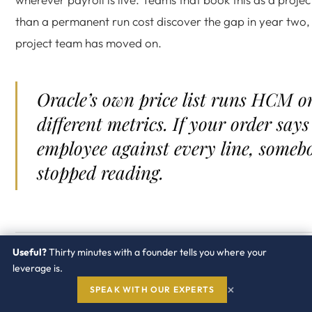
than a permanent run cost discover the gap in year two,
project team has moved on.
Oracle’s own price list runs HCM o
different metrics. If your order says
employee against every line, someb
stopped reading.
Useful?
Thirty minutes with a founder tells you where your
What drives the Oracle HC
leverage is.
×
Cloud bill?
SPEAK WITH OUR EXPERTS