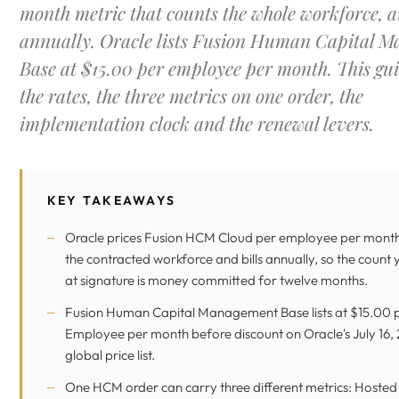
month metric that counts the whole workforce, a
annually. Oracle lists Fusion Human Capital 
Base at $15.00 per employee per month. This gui
the rates, the three metrics on one order, the
implementation clock and the renewal levers.
KEY TAKEAWAYS
Oracle prices Fusion HCM Cloud per employee per month
the contracted workforce and bills annually, so the count
at signature is money committed for twelve months.
Fusion Human Capital Management Base lists at $15.00 
Employee per month before discount on Oracle's July 16,
global price list.
One HCM order can carry three different metrics: Hosted