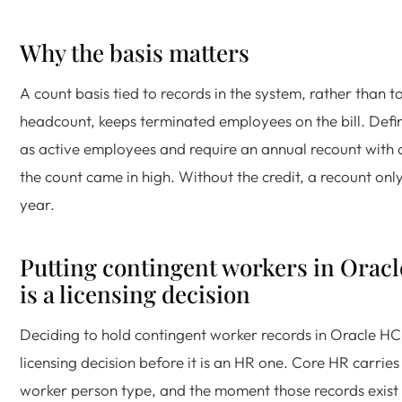
Why the basis matters
A count basis tied to records in the system, rather than t
headcount, keeps terminated employees on the bill. Defin
as active employees and require an annual recount with 
the count came in high. Without the credit, a recount only
year.
Putting contingent workers in Ora
is a licensing decision
Deciding to hold contingent worker records in Oracle HC
licensing decision before it is an HR one. Core HR carries
worker person type, and the moment those records exist 