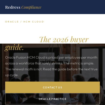
Redress
Compliance
ORACLE / HCM CLOUD
Oracle HCM Cloud
licensing.
The 2026 buyer
guide.
Oracle Fusion HCM Cloud is priced per employee per month
across a workforce that rarely shrinks. The metric is simple.
The renewal math is not. Read the guide before the next true
up cycle.
CONTACT US
ORACLE PRACTICE