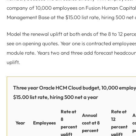
company of 10,000 employees on Fusion Human Capita
Management Base at the $15.00 list rate, hiring 500 net 
Model the renewal uplift at both ends of the 8 to 12 per
see on opening quotes. Year one is contracted employees
module rate. Years two and three add forecast headcoun
uplift.
Three year Oracle HCM Cloud budget, 10,000 employ
$15.00 list rate, hiring 500 net a year
Rate at
Rate at
Annual
A
8
12
Year
Employees
cost at 8
c
percent
percent
percent
p
uplift
uplift