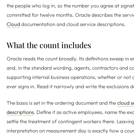
the people who log in, so the number you agree at signat
committed for twelve months. Oracle describes the servic
Cloud
documentation and cloud service descriptions.
What the count includes
Oracle reads the count broadly. Its definitions sweep in
and, in the standard wording, agents, contractors and c
supporting internal business operations, whether or not
ever signs in. Read it narrowly and write the exclusions 
The basis is set in the ordering document and the
cloud s
descriptions
. Define it as active employees, name the exc
settle the treatment of contingent workers there. Leaving
interpretation on measurement day is exactly how a count