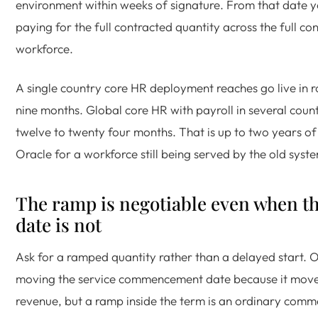
environment within weeks of signature. From that date y
paying for the full contracted quantity across the full co
workforce.
A single country core HR deployment reaches go live in r
nine months. Global core HR with payroll in several count
twelve to twenty four months. That is up to two years o
Oracle for a workforce still being served by the old syst
The ramp is negotiable even when th
date is not
Ask for a ramped quantity rather than a delayed start. Or
moving the service commencement date because it move
revenue, but a ramp inside the term is an ordinary comm