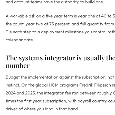
and account teams have the authority to build one.
A workable ask on a five year term is year one at 40 to 
the count, year two at 75 percent, and full quantity from
Tie each step to a deployment milestone you control rath
calendar date.
The systems integrator is usually the
number
Budget the implementation against the subscription, not
instinct. On the global HCM programs Fredrik Filipsson r
2024 and 2025, the integrator fee ran between roughly 0
times the first year subscription, with payroll country co
driver of where you land in that band.