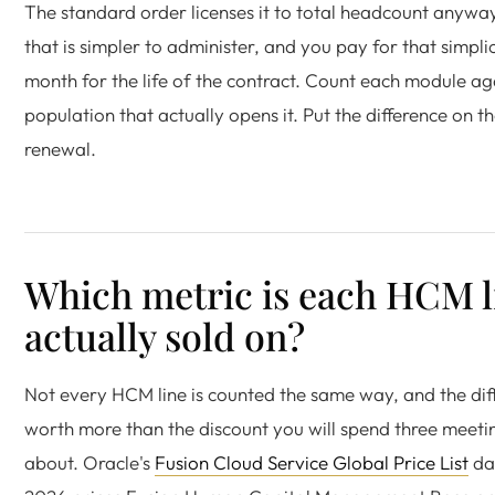
The standard order licenses it to total headcount anywa
that is simpler to administer, and you pay for that simpli
month for the life of the contract. Count each module ag
population that actually opens it. Put the difference on th
renewal.
Which metric is each HCM l
actually sold on?
Not every HCM line is counted the same way, and the diff
worth more than the discount you will spend three meeti
about. Oracle's
Fusion Cloud Service Global Price List
dat