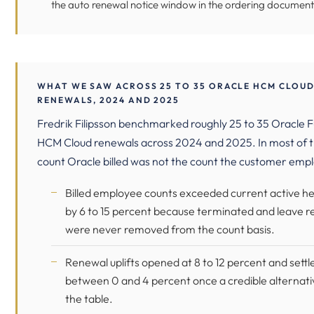
the auto renewal notice window in the ordering document
WHAT WE SAW ACROSS 25 TO 35 ORACLE HCM CLOU
RENEWALS, 2024 AND 2025
Fredrik Filipsson benchmarked roughly 25 to 35 Oracle F
HCM Cloud renewals across 2024 and 2025. In most of 
count Oracle billed was not the count the customer emp
Billed employee counts exceeded current active h
by 6 to 15 percent because terminated and leave r
were never removed from the count basis.
Renewal uplifts opened at 8 to 12 percent and settl
between 0 and 4 percent once a credible alternat
the table.