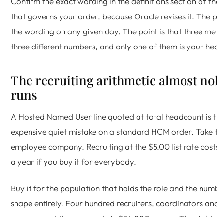
Confirm the exact wording in the definitions section of the
that governs your order, because Oracle revises it. The po
the wording on any given day. The point is that three me
three different numbers, and only one of them is your he
The recruiting arithmetic almost n
runs
A Hosted Named User line quoted at total headcount is 
expensive quiet mistake on a standard HCM order. Take 
employee company. Recruiting at the $5.00 list rate co
a year if you buy it for everybody.
Buy it for the population that holds the role and the nu
shape entirely. Four hundred recruiters, coordinators and