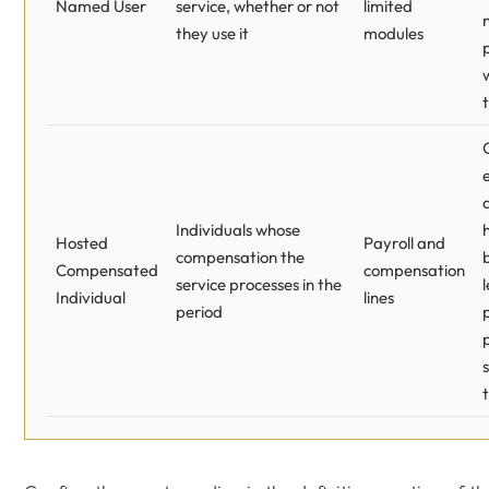
Named User
service, whether or not
limited
they use it
modules
Individuals whose
Hosted
Payroll and
compensation the
Compensated
compensation
service processes in the
Individual
lines
period
s