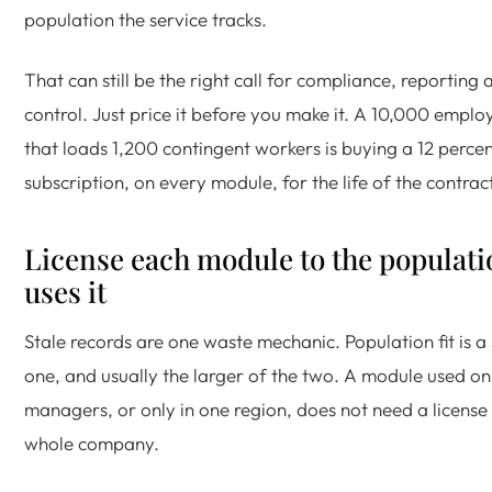
population the service tracks.
That can still be the right call for compliance, reporting
control. Just price it before you make it. A 10,000 emp
that loads 1,200 contingent workers is buying a 12 percen
subscription, on every module, for the life of the contract
License each module to the populati
uses it
Stale records are one waste mechanic. Population fit is a
one, and usually the larger of the two. A module used on
managers, or only in one region, does not need a license 
whole company.