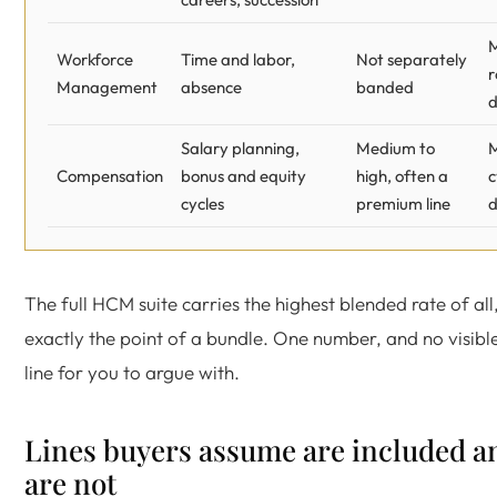
Workforce
Time and labor,
Not separately
r
Management
absence
banded
Salary planning,
Medium to
Compensation
bonus and equity
high, often a
c
cycles
premium line
d
The full HCM suite carries the highest blended rate of all,
exactly the point of a bundle. One number, and no visib
line for you to argue with.
Lines buyers assume are included a
are not