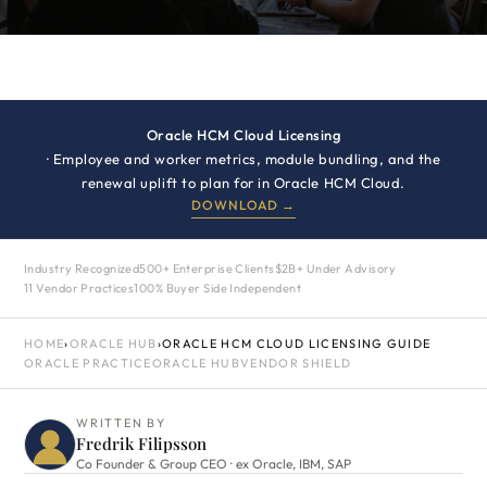
Oracle HCM Cloud Licensing
· Employee and worker metrics, module bundling, and the
renewal uplift to plan for in Oracle HCM Cloud.
DOWNLOAD →
Industry Recognized
500+ Enterprise Clients
$2B+ Under Advisory
11 Vendor Practices
100% Buyer Side Independent
HOME
›
ORACLE HUB
›
ORACLE HCM CLOUD LICENSING GUIDE
ORACLE PRACTICE
ORACLE HUB
VENDOR SHIELD
WRITTEN BY
Fredrik Filipsson
Co Founder & Group CEO · ex Oracle, IBM, SAP