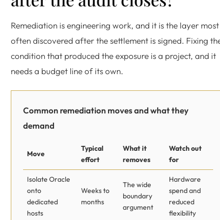
Remediation is engineering work, and it is the layer most
often discovered after the settlement is signed. Fixing th
condition that produced the exposure is a project, and it
needs a budget line of its own.
Common remediation moves and what they
demand
Typical
What it
Watch out
Move
effort
removes
for
Isolate Oracle
Hardware
The wide
onto
Weeks to
spend and
boundary
dedicated
months
reduced
argument
hosts
flexibility