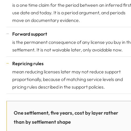
is a one time claim for the period between an inferred firs
use date and today. It is a period argument, and periods
move on documentary evidence.
Forward support
is the permanent consequence of any license you buy in t
settlement. It is not waivable later, only avoidable now.
Repricing rules
mean reducing licenses later may not reduce support
proportionally, because of matching service levels and
pricing rules described in the support policies.
One settlement, five years, cost by layer rather
than by settlement shape