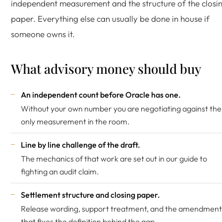
independent measurement and the structure of the closi
paper. Everything else can usually be done in house if
someone owns it.
What advisory money should buy
An independent count before Oracle has one.
Without your own number you are negotiating against the
only measurement in the room.
Line by line challenge of the draft.
The mechanics of that work are set out in our guide to
fighting an audit claim
.
Settlement structure and closing paper.
Release wording, support treatment, and the amendment
that fixes the definition behind the gap.