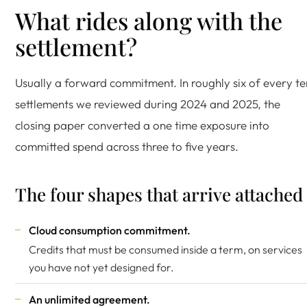
What rides along with the
settlement?
Usually a forward commitment. In roughly six of every te
settlements we reviewed during 2024 and 2025, the
closing paper converted a one time exposure into
committed spend across three to five years.
The four shapes that arrive attached
Cloud consumption commitment.
Credits that must be consumed inside a term, on services
you have not yet designed for.
An unlimited agreement.