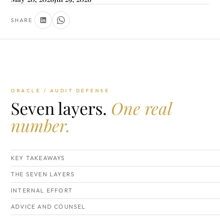
SHARE
ORACLE / AUDIT DEFENSE
Seven layers.
One real
number.
KEY TAKEAWAYS
THE SEVEN LAYERS
INTERNAL EFFORT
ADVICE AND COUNSEL