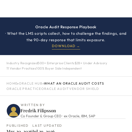
Oracle Audit Response Playbook
· What the LMS scripts collect, how to challenge the findings, and
the 90-day response that limits exposure.
DOWNLOAD →
Industry Recognized
500+ Enterprise Clients
$2B+ Under Advisory
11 Vendor Practices
100% Buyer Side Independent
HOME
›
ORACLE HUB
›
WHAT AN ORACLE AUDIT COSTS
ORACLE PRACTICE
ORACLE AUDIT
VENDOR SHIELD
WRITTEN BY
Fredrik Filipsson
Co Founder & Group CEO · ex Oracle, IBM, SAP
PUBLISHED
LAST UPDATED
May 20, 2026
Jul 29, 2026