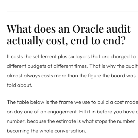
What does an Oracle audit
actually cost, end to end?
It costs the settlement plus six layers that are charged to
different budgets at different times. That is why the audit
almost always costs more than the figure the board was
told about.
The table below is the frame we use to build a cost mode
on day one of an engagement. Fill it in before you have 
number, because the estimate is what stops the number
becoming the whole conversation.