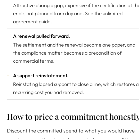
Attractive during a gap, expensive if the certification at th
end is not planned from day one. See the
unlimited
agreement guide
.
A renewal pulled forward.
The settlement and the renewal become one paper, and
the compliance matter becomes a precondition of
commercial terms.
A support reinstatement.
Reinstating lapsed support to close a line, which restores a
recurring cost you had removed.
How to price a commitment honestl
Discount the committed spend to what you would have