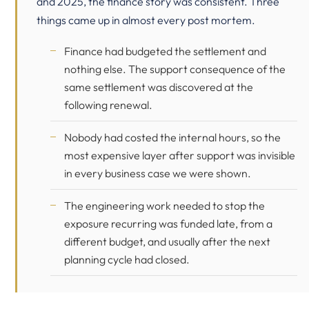
and 2025, the finance story was consistent. Three
things came up in almost every post mortem.
Finance had budgeted the settlement and
nothing else. The support consequence of the
same settlement was discovered at the
following renewal.
Nobody had costed the internal hours, so the
most expensive layer after support was invisible
in every business case we were shown.
The engineering work needed to stop the
exposure recurring was funded late, from a
different budget, and usually after the next
planning cycle had closed.