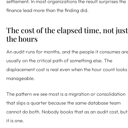
settlement. In most organizations the result surprises the
finance lead more than the finding did.
The cost of the elapsed time, not just
the hours
An audit runs for months, and the people it consumes ar
usually on the critical path of something else. The
displacement cost is real even when the hour count looks
manageable.
The pattern we see most is a migration or consolidation
that slips a quarter because the same database team
cannot do both. Nobody books that as an audit cost, but
it is one.