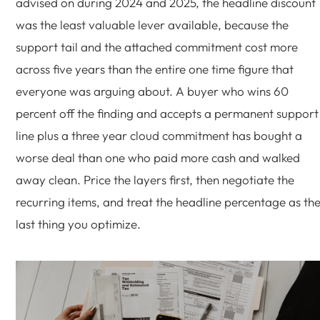
advised on during 2024 and 2025, the headline discount
was the least valuable lever available, because the
support tail and the attached commitment cost more
across five years than the entire one time figure that
everyone was arguing about. A buyer who wins 60
percent off the finding and accepts a permanent support
line plus a three year cloud commitment has bought a
worse deal than one who paid more cash and walked
away clean. Price the layers first, then negotiate the
recurring items, and treat the headline percentage as th
last thing you optimize.