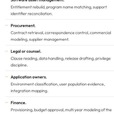
Entitlement rebuild, program name matching, support
identifier reconciliation.
Procurement.
Contract retrieval, correspondence control, commercial
modeling, supplier management.
Legal or counsel.
Clause reading, data handling, release drafting, privilege
discipline.
Application owners.
Environment classification, user population evidence,
integration mapping.
Finance.
Provisioning, budget approval, multi year modeling of the