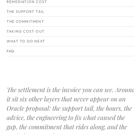
REMEDIATION COST
THE SUPPORT TAIL
THE COMMITMENT
TAKING COST OUT
WHAT TO DO NEXT
FAQ
The settlement is the invoice you can see. Aroun
it sit six other layers that never appear on an
Oracle proposal: the support tail, the hours, the
advice, the engineering to fix what caused the
gap, the commitment that rides along, and the