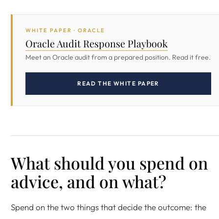
WHITE PAPER · ORACLE
Oracle Audit Response Playbook
Meet an Oracle audit from a prepared position. Read it free.
READ THE WHITE PAPER
What should you spend on
advice, and on what?
Spend on the two things that decide the outcome: the