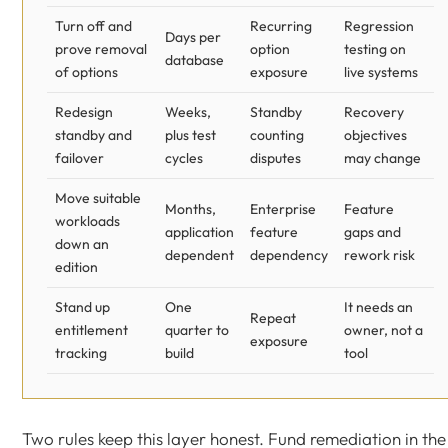
Turn off and
Recurring
Regression
Days per
prove removal
option
testing on
database
of options
exposure
live systems
Redesign
Weeks,
Standby
Recovery
standby and
plus test
counting
objectives
failover
cycles
disputes
may change
Move suitable
Months,
Enterprise
Feature
workloads
application
feature
gaps and
down an
dependent
dependency
rework risk
edition
Stand up
One
It needs an
Repeat
entitlement
quarter to
owner, not a
exposure
tracking
build
tool
Two rules keep this layer honest. Fund remediation in the