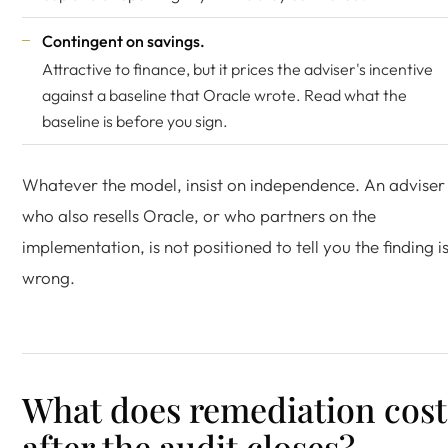
Contingent on savings.
Attractive to finance, but it prices the adviser's incentive
against a baseline that Oracle wrote. Read what the
baseline is before you sign.
Whatever the model, insist on independence. An adviser
who also resells Oracle, or who partners on the
implementation, is not positioned to tell you the finding i
wrong.
What does remediation cost
after the audit closes?