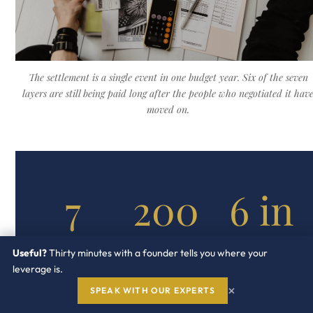
The settlement is a single event in one budget year. Six of the seven
layers are still being paid long after the people who negotiated it hav
moved on.
7
200
6 in
to
10
COST
Useful?
Thirty minutes with a founder tells you where your
LAYERS IN A
600
leverage is.
TYPICAL
SETTLEMENTS
AUDIT
×
SPEAK WITH OUR EXPERTS
CARRYING A
FORWARD