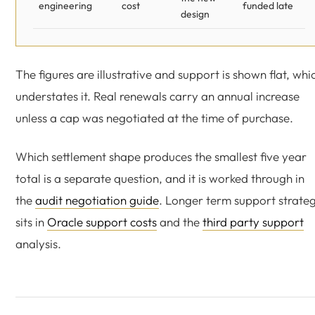
engineering
cost
funded late
design
The figures are illustrative and support is shown flat, whi
understates it. Real renewals carry an annual increase
unless a cap was negotiated at the time of purchase.
Which settlement shape produces the smallest five year
total is a separate question, and it is worked through in
the
audit negotiation guide
. Longer term support strate
sits in
Oracle support costs
and the
third party support
analysis.