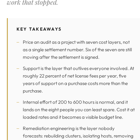
work that stopped.
KEY TAKEAWAYS
Price an audit as a project with seven cost layers, not
as a single settlement number. Six of the seven are still
moving after the settlement is signed.
Support is the layer that outlives everyone involved. At
roughly 22 percent of net license fees per year, five
years of support on a purchase costs more than the
purchase.
Internal effort of 200 to 600 hours is normal, and it
lands on the eight people you can least spare. Cost it at
loaded rates and it becomes a visible budget line.
Remediation engineering is the layer nobody
forecasts: rebuilding clusters, isolating hosts, removing