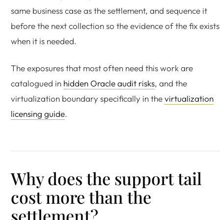
same business case as the settlement, and sequence it
before the next collection so the evidence of the fix exists
when it is needed.
The exposures that most often need this work are
catalogued in
hidden Oracle audit risks
, and the
virtualization boundary specifically in the
virtualization
licensing guide
.
Why does the support tail
cost more than the
settlement?