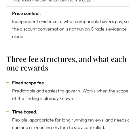
Price context.
Independent evidence of what comparable buyers pay, so
the discount conversation is not run on Oracle's evidence
alone.
Three fee structures, and what each
one rewards
Fixed scope fee.
Predictable and easiest to govern. Works when the scope
of the finding is already known.
Time based.
Flexible, appropriate for long running reviews, and needs 
cap and a reporting rhythm to stay controlled.