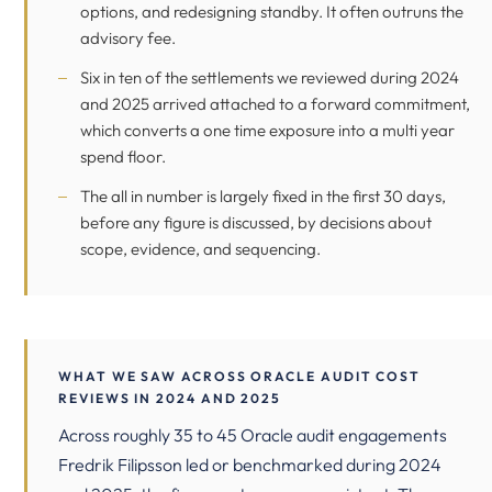
options, and redesigning standby. It often outruns the
advisory fee.
Six in ten of the settlements we reviewed during 2024
and 2025 arrived attached to a forward commitment,
which converts a one time exposure into a multi year
spend floor.
The all in number is largely fixed in the first 30 days,
before any figure is discussed, by decisions about
scope, evidence, and sequencing.
WHAT WE SAW ACROSS ORACLE AUDIT COST
REVIEWS IN 2024 AND 2025
Across roughly 35 to 45 Oracle audit engagements
Fredrik Filipsson led or benchmarked during 2024