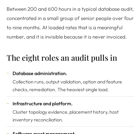
Between 200 and 600 hours in a typical database audit,
concentrated in a small group of senior people over four
to nine months. At loaded rates that is a meaningful
number, and it is invisible because it is never invoiced.
The eight roles an audit pulls in
Database administration.
Collection runs, output validation, option and feature
checks, remediation. The heaviest single load.
Infrastructure and platform.
Cluster topology evidence, placement history, host
inventory reconciliation.
Software asset management.