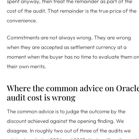
spent anyway, then treat the remainder as part of the
cost of the audit. That remainder is the true price of the
convenience.
Commitments are not always wrong. They are wrong
when they are accepted as settlement currency at a
moment when the buyer has no time to evaluate them o
their own merits.
Where the common advice on Oracl
audit cost is wrong
The common advice is to judge the outcome by the
discount achieved against the opening finding. We
disagree. In roughly two out of three of the audits we