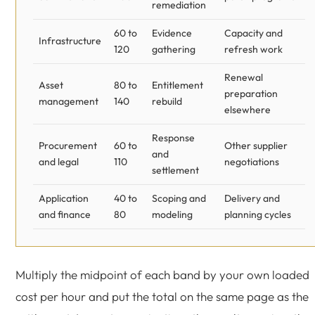
remediation
60 to
Evidence
Capacity and
Infrastructure
120
gathering
refresh work
Renewal
Asset
80 to
Entitlement
preparation
management
140
rebuild
elsewhere
Response
Procurement
60 to
Other supplier
and
and legal
110
negotiations
settlement
Application
40 to
Scoping and
Delivery and
and finance
80
modeling
planning cycles
Multiply the midpoint of each band by your own loaded
cost per hour and put the total on the same page as the