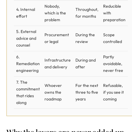
Nobody,
Reducible
4. Internal
Throughout,
which is the
with
effort
for months
problem
preparation
5. External
Procurement
During the
Scope
advice and
or legal
review
controlled
counsel
6.
Partly
Infrastructure
During and
Remediation
avoidable,
and delivery
after
engineering
never free
7. The
Whoever
For the next
Refusable,
commitment
owns the
three to five
if you see it
that rides
roadmap
years
coming
along