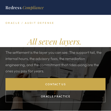
Redress
Compliance
ORACLE / AUDIT DEFENSE
What an Oracle audit really
costs.
All seven layers.
The settlement is the layer you can see. The support tail, the
internal hours, the advisory fees, the remediation
engineering, and the commitment that rides along are the
ones you pay for years.
CONTACT US
ORACLE PRACTICE