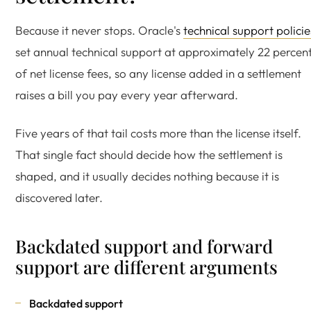
Because it never stops. Oracle's
technical support policie
set annual technical support at approximately 22 percen
of net license fees, so any license added in a settlement
raises a bill you pay every year afterward.
Five years of that tail costs more than the license itself.
That single fact should decide how the settlement is
shaped, and it usually decides nothing because it is
discovered later.
Backdated support and forward
support are different arguments
Backdated support