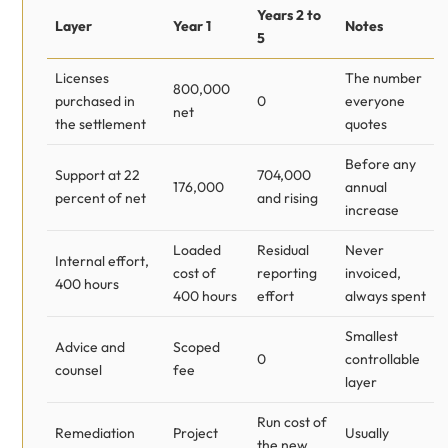
Years 2 to
Layer
Year 1
Notes
5
Licenses
The number
800,000
purchased in
0
everyone
net
the settlement
quotes
Before any
Support at 22
704,000
176,000
annual
percent of net
and rising
increase
Loaded
Residual
Never
Internal effort,
cost of
reporting
invoiced,
400 hours
400 hours
effort
always spent
Smallest
Advice and
Scoped
0
controllable
counsel
fee
layer
Run cost of
Remediation
Project
Usually
the new