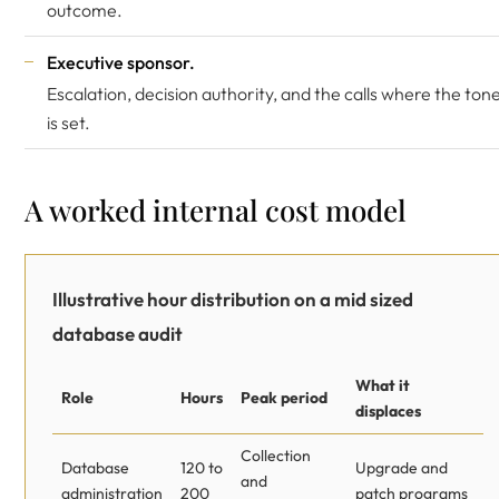
outcome.
Executive sponsor.
Escalation, decision authority, and the calls where the ton
is set.
A worked internal cost model
Illustrative hour distribution on a mid sized
database audit
What it
Role
Hours
Peak period
displaces
Collection
Database
120 to
Upgrade and
and
administration
200
patch programs