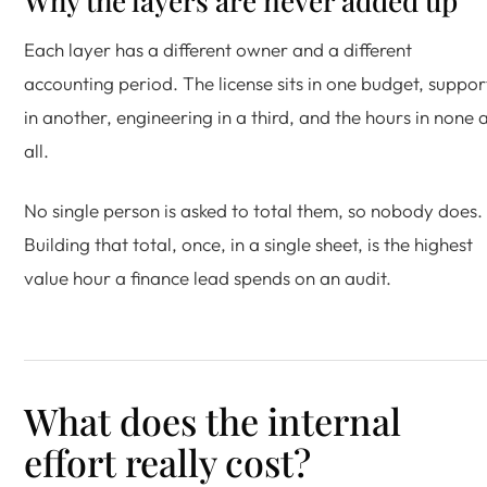
Why the layers are never added up
Each layer has a different owner and a different
accounting period. The license sits in one budget, suppor
in another, engineering in a third, and the hours in none 
all.
No single person is asked to total them, so nobody does.
Building that total, once, in a single sheet, is the highest
value hour a finance lead spends on an audit.
What does the internal
effort really cost?