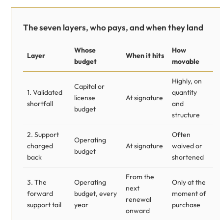
The seven layers, who pays, and when they land
Whose
How
Layer
When it hits
budget
movable
Highly, on
Capital or
1. Validated
quantity
license
At signature
shortfall
and
budget
structure
2. Support
Often
Operating
charged
At signature
waived or
budget
back
shortened
From the
3. The
Operating
Only at the
next
forward
budget, every
moment of
renewal
support tail
year
purchase
onward