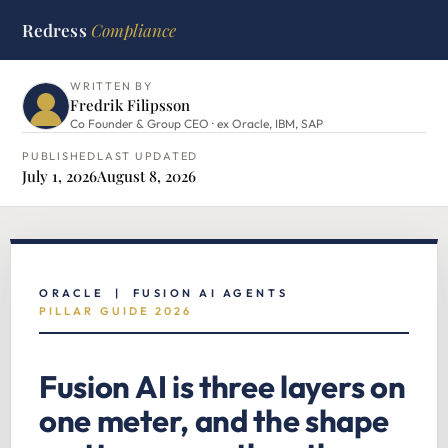
Redress
Compliance
HOME
›
ORACLE HUB
›
FUSION AI AGENTS
WRITTEN BY
Fredrik Filipsson
Co Founder & Group CEO · ex Oracle, IBM, SAP
PUBLISHED
LAST UPDATED
July 1, 2026
August 8, 2026
ORACLE | FUSION AI AGENTS
PILLAR GUIDE 2026
Fusion AI is three layers on
one meter, and the shape