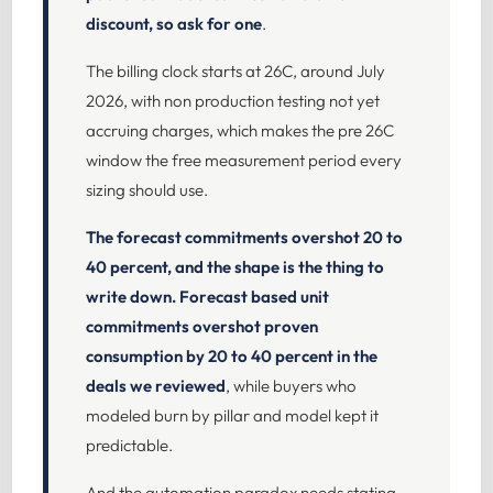
discount, so ask for one
.
The billing clock starts at 26C, around July
2026, with non production testing not yet
accruing charges, which makes the pre 26C
window the free measurement period every
sizing should use.
The forecast commitments overshot 20 to
40 percent, and the shape is the thing to
write down.
Forecast based unit
commitments overshot proven
consumption by 20 to 40 percent in the
deals we reviewed
, while buyers who
modeled burn by pillar and model kept it
predictable.
And the automation paradox needs stating