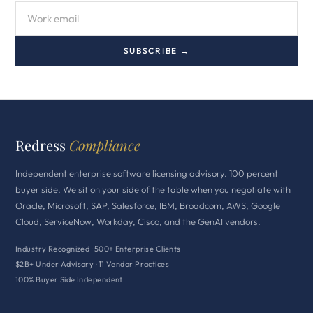
SUBSCRIBE →
Redress
Compliance
Independent enterprise software licensing advisory. 100 percent
buyer side. We sit on your side of the table when you negotiate with
Oracle, Microsoft, SAP, Salesforce, IBM, Broadcom, AWS, Google
Cloud, ServiceNow, Workday, Cisco, and the GenAI vendors.
Industry Recognized · 500+ Enterprise Clients
$2B+ Under Advisory · 11 Vendor Practices
100% Buyer Side Independent