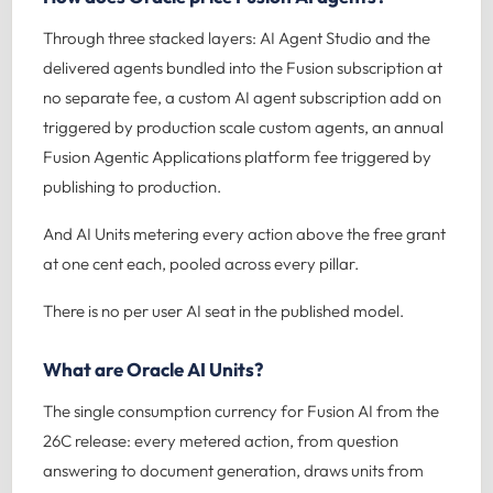
Through three stacked layers: AI Agent Studio and the
delivered agents bundled into the Fusion subscription at
no separate fee, a custom AI agent subscription add on
triggered by production scale custom agents, an annual
Fusion Agentic Applications platform fee triggered by
publishing to production.
And AI Units metering every action above the free grant
at one cent each, pooled across every pillar.
There is no per user AI seat in the published model.
What are Oracle AI Units?
The single consumption currency for Fusion AI from the
26C release: every metered action, from question
answering to document generation, draws units from