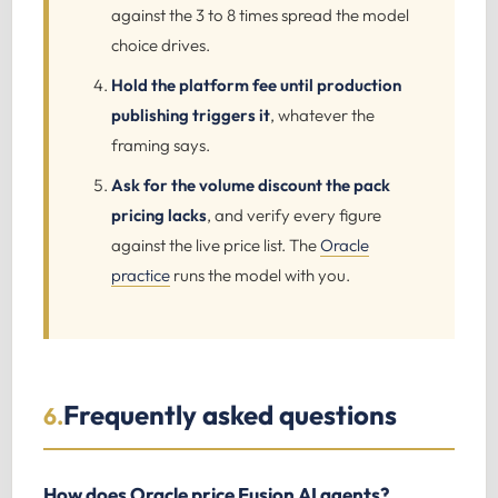
against the 3 to 8 times spread the model
choice drives.
Hold the platform fee until production
publishing triggers it
, whatever the
framing says.
Ask for the volume discount the pack
pricing lacks
, and verify every figure
against the live price list. The
Oracle
practice
runs the model with you.
Frequently asked questions
6.
How does Oracle price Fusion AI agents?