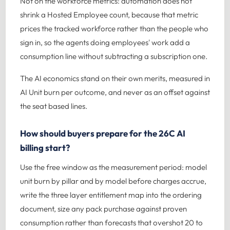
Not on the workforce metrics: automation does not
shrink a Hosted Employee count, because that metric
prices the tracked workforce rather than the people who
sign in, so the agents doing employees' work add a
consumption line without subtracting a subscription one.
The AI economics stand on their own merits, measured in
AI Unit burn per outcome, and never as an offset against
the seat based lines.
How should buyers prepare for the 26C AI
billing start?
Use the free window as the measurement period: model
unit burn by pillar and by model before charges accrue,
write the three layer entitlement map into the ordering
document, size any pack purchase against proven
consumption rather than forecasts that overshot 20 to