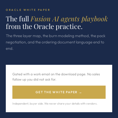
ORACLE WHITE PAPER
The full
Fusion AI agents playbook
from the Oracle practice.
The three layer map, the burn modeling method, the pack
negotiation, and the ordering document language end to
end.
Gated with a work email on the download page. No sales
follow up you did not ask for.
GET THE WHITE PAPER →
Independent, buyer side. We never share your details with vendors.