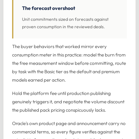
The forecast overshoot
Unit commitments sized on forecasts against
proven consumption in the reviewed deals.
The buyer behaviors that worked mirror every
consumption meter in this practice: model the burn from
the free measurement window before committing, route
by task with the Basic tier as the default and premium
models earned per action.
Hold the platform fee until production publishing
genuinely triggers it, and negotiate the volume discount
the published pack pricing conspicuously lacks.
Oracle's own product page and announcement carry no
commercial terms, so every figure verifies against the