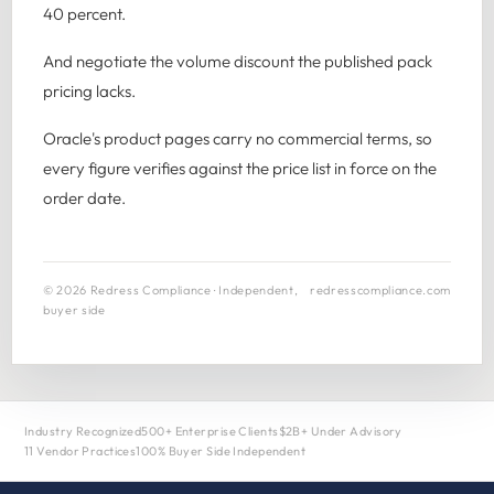
40 percent.
And negotiate the volume discount the published pack
pricing lacks.
Oracle's product pages carry no commercial terms, so
every figure verifies against the price list in force on the
order date.
© 2026 Redress Compliance · Independent,
redresscompliance.com
buyer side
Industry Recognized
500+ Enterprise Clients
$2B+ Under Advisory
11 Vendor Practices
100% Buyer Side Independent