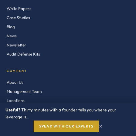
White Papers
Case Studies
Blog
News
Newsletter
Audit Defense Kits
COMPANY
About Us
Management Team
Locations
Contact
Useful?
Thirty minutes with a founder tells you where your
leverage is.
Privacy
×
SPEAK WITH OUR EXPERTS
Terms