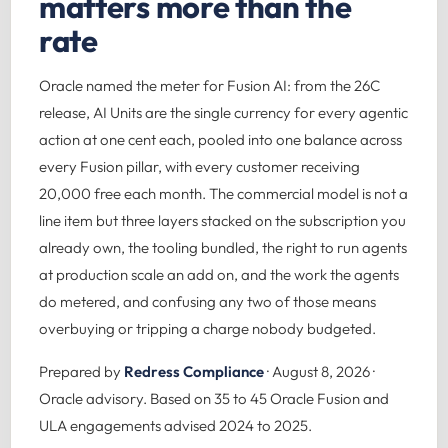
matters more than the
rate
Oracle named the meter for Fusion AI: from the 26C
release, AI Units are the single currency for every agentic
action at one cent each, pooled into one balance across
every Fusion pillar, with every customer receiving
20,000 free each month. The commercial model is not a
line item but three layers stacked on the subscription you
already own, the tooling bundled, the right to run agents
at production scale an add on, and the work the agents
do metered, and confusing any two of those means
overbuying or tripping a charge nobody budgeted.
Prepared by
Redress Compliance
· August 8, 2026 ·
Oracle advisory. Based on 35 to 45 Oracle Fusion and
ULA engagements advised 2024 to 2025.