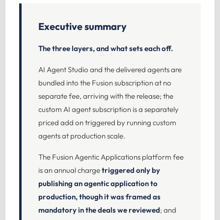
Executive summary
The three layers, and what sets each off.
AI Agent Studio and the delivered agents are
bundled into the Fusion subscription at no
separate fee, arriving with the release; the
custom AI agent subscription is a separately
priced add on triggered by running custom
agents at production scale.
The Fusion Agentic Applications platform fee
is an annual charge
triggered only by
publishing an agentic application to
production, though it was framed as
mandatory in the deals we reviewed
; and