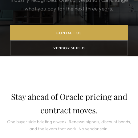
what you pay for the next three years.
CONTACT US
VENDOR SHIELD
Stay ahead of Oracle pricing and
contract moves.
One buyer side briefing a week. Renewal signals, discount bands,
and the levers that work. No vendor spin.