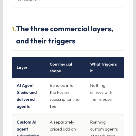
The three commercial layers,
1.
and their triggers
Commercial
What triggers
Layer
shape
it
AI Agent
Bundled into
Nothing; it
Studio and
the Fusion
arrives with
delivered
subscription, no
the release
agents
fee
Custom AI
A separately
Running
agent
priced add on
custom agents