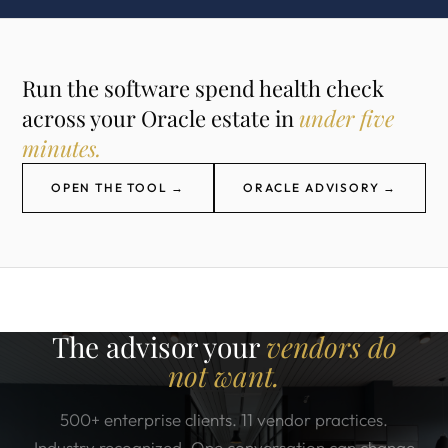
Run the software spend health check
across your Oracle estate in
under five
minutes.
OPEN THE TOOL →
ORACLE ADVISORY →
The advisor your
vendors do
not want.
500+ enterprise clients. 11 vendor practices.
Industry recognized. One conversation can change