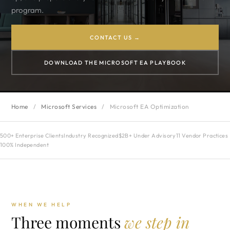
program.
CONTACT US →
DOWNLOAD THE MICROSOFT EA PLAYBOOK
Home
/
Microsoft Services
/
Microsoft EA Optimization
500+ Enterprise Clients
Industry Recognized
$2B+ Under Advisory
11 Vendor Practices
100% Independent
WHEN WE HELP
Three moments
we step in