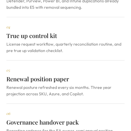
Defender, Purview, Power BI, and Intune duplications already
bundled into E5 with removal sequencing.
04
True up control kit
License request workflow, quarterly reconciliation routine, and
pre true up validation checklist.
05
Renewal position paper
Renewal posture refreshed every six months. Three year
projection across SKU, Azure, and Copilot.
06
Governance handover pack
Reporting cadence for the EA owner, semi annual position