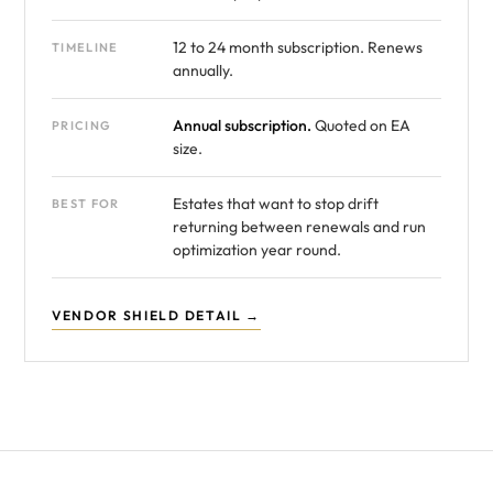
12 to 24 month subscription. Renews
TIMELINE
annually.
Annual subscription.
Quoted on EA
PRICING
size.
Estates that want to stop drift
BEST FOR
returning between renewals and run
optimization year round.
VENDOR SHIELD DETAIL →