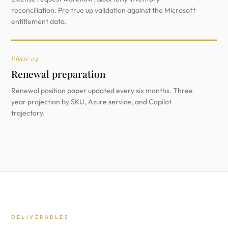
reconciliation. Pre true up validation against the Microsoft
entitlement data.
Phase 04
Renewal preparation
Renewal position paper updated every six months. Three
year projection by SKU, Azure service, and Copilot
trajectory.
DELIVERABLES