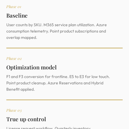
Phase 01
Baseline
User counts by SKU. M365 service plan utilization. Azure
consumption telemetry. Point product subscriptions and
overlap mapped.
Phase 02
Optimization model
F1 and F3 conversion for frontline. E5 to E3 for low touch.
Point product cleanup. Azure Reservations and Hybrid
Benefit applied.
Phase 03
True up control
License request workflow. Quarterly inventory