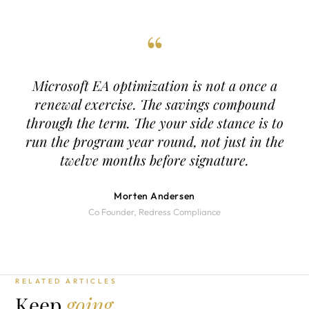
“
Microsoft EA optimization is not a once a
renewal exercise. The savings compound
through the term. The your side stance is to
run the program year round, not just in the
twelve months before signature.
Morten Andersen
Co Founder, Redress Compliance
RELATED ARTICLES
Keep
going.