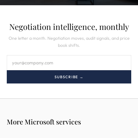
Negotiation intelligence, monthly
One letter a month. Negotiation moves, audit signals, and price
book shifts.
SUBSCRIBE →
More Microsoft services