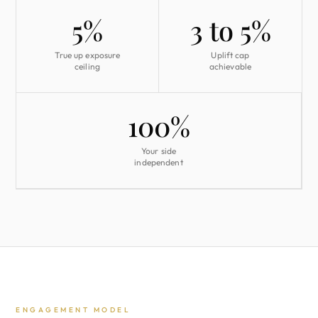
5%
3 to 5%
True up exposure
Uplift cap
ceiling
achievable
100%
Your side
independent
ENGAGEMENT MODEL