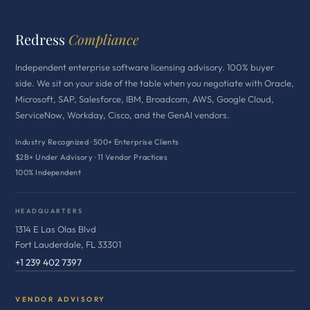
Redress
Compliance
Independent enterprise software licensing advisory. 100% buyer
side. We sit on your side of the table when you negotiate with Oracle,
Microsoft, SAP, Salesforce, IBM, Broadcom, AWS, Google Cloud,
ServiceNow, Workday, Cisco, and the GenAI vendors.
Industry Recognized · 500+ Enterprise Clients
$2B+ Under Advisory · 11 Vendor Practices
100% Independent
HEADQUARTERS
1314 E Las Olas Blvd
Fort Lauderdale, FL 33301
+1 239 402 7397
VENDOR ADVISORY