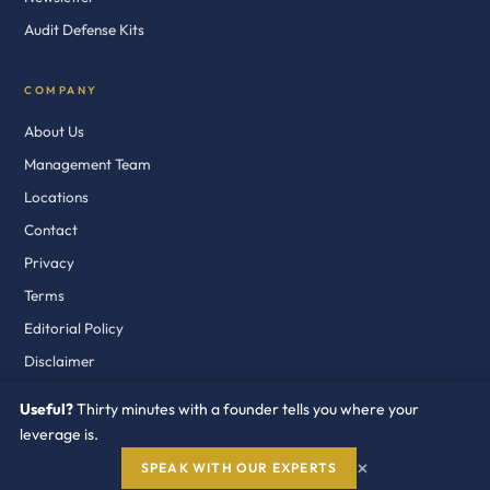
Audit Defense Kits
COMPANY
About Us
Management Team
Locations
Contact
Privacy
Terms
Editorial Policy
Disclaimer
Useful?
Thirty minutes with a founder tells you where your
leverage is.
© 2018–2026 Redress Compliance LLC. Fort Lauderdale · Dublin · Dubai
×
SPEAK WITH OUR EXPERTS
Independent. On Your Side. Industry Recognized.