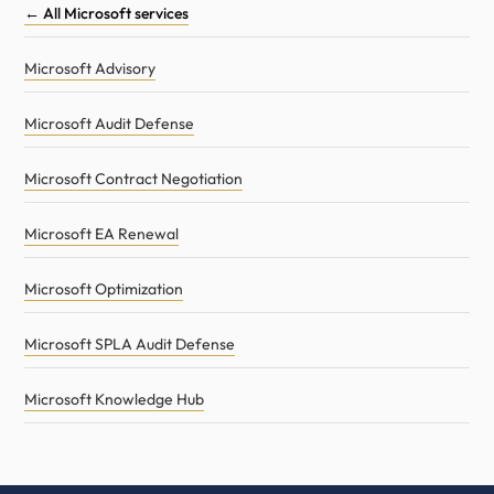
← All Microsoft services
Microsoft Advisory
Microsoft Audit Defense
Microsoft Contract Negotiation
Microsoft EA Renewal
Microsoft Optimization
Microsoft SPLA Audit Defense
Microsoft Knowledge Hub