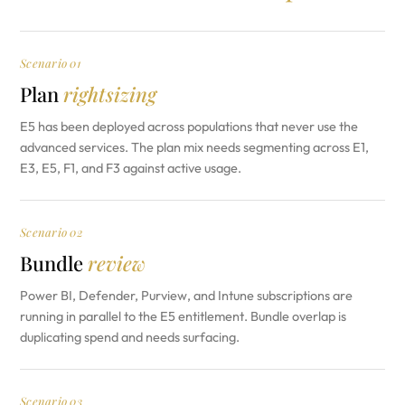
Scenario 01
Plan
rightsizing
E5 has been deployed across populations that never use the
advanced services. The plan mix needs segmenting across E1,
E3, E5, F1, and F3 against active usage.
Scenario 02
Bundle
review
Power BI, Defender, Purview, and Intune subscriptions are
running in parallel to the E5 entitlement. Bundle overlap is
duplicating spend and needs surfacing.
Scenario 03