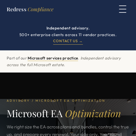
Redress
Compliance
Independent advisory.
500+ enterprise clients across 11 vendor practices.
CONTACT US →
Part of our
Microsoft services practice
.
Independent advisory
across the full Microsoft estate.
ADVISORY / MICROSOFT EA OPTIMIZATION
Microsoft EA
Optimization
We right size the EA across plans and bundles, control the true
up, and prepare every renewal. Your side only. Year round