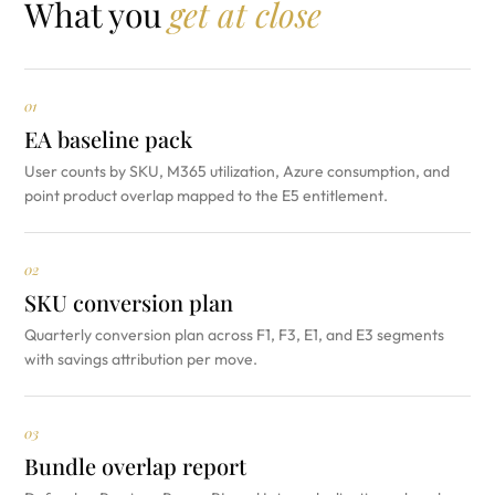
What you
get at close
01
EA baseline pack
User counts by SKU, M365 utilization, Azure consumption, and
point product overlap mapped to the E5 entitlement.
02
SKU conversion plan
Quarterly conversion plan across F1, F3, E1, and E3 segments
with savings attribution per move.
03
Bundle overlap report