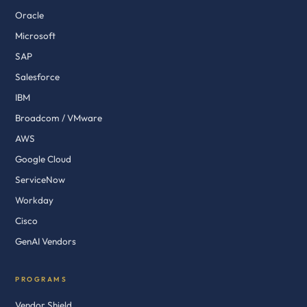
Oracle
Microsoft
SAP
Salesforce
IBM
Broadcom / VMware
AWS
Google Cloud
ServiceNow
Workday
Cisco
GenAI Vendors
PROGRAMS
Vendor Shield