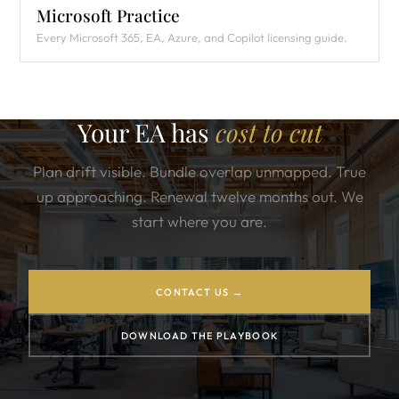
Microsoft Practice
Every Microsoft 365, EA, Azure, and Copilot licensing guide.
Your EA has
cost to cut
Plan drift visible. Bundle overlap unmapped. True
up approaching. Renewal twelve months out. We
start where you are.
CONTACT US →
DOWNLOAD THE PLAYBOOK