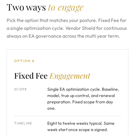
Two ways
to engage
Pick the option that matches your posture. Fixed Fee for
a single optimization cycle. Vendor Shield for continuous
always on EA governance across the multi year term.
OPTION A
Fixed Fee
Engagement
Single EA optimization cycle. Baseline,
SCOPE
model, true up control, and renewal
preparation. Fixed scope from day
one.
Eight to twelve weeks typical. Same
TIMELINE
week start once scope is signed.