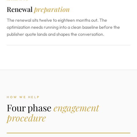
Renewal
preparation
The renewal sits twelve to eighteen months out. The
optimization needs running into a clean baseline before the
publisher quote lands and shapes the conversation.
HOW WE HELP
Four phase
engagement
procedure