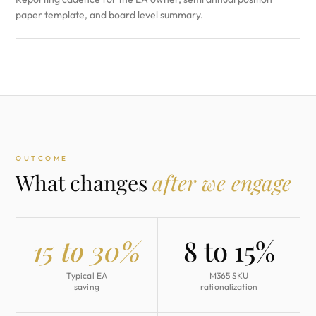
paper template, and board level summary.
OUTCOME
What changes
after we engage
15 to 30%
8 to 15%
Typical EA
M365 SKU
saving
rationalization