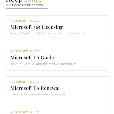
MICROSOFT PRACTICE →
MICROSOFT · GUIDE
Microsoft 365 Licensing
The 2026 pillar on M365 plans, cost, and right sizing.
MICROSOFT · GUIDE
Microsoft EA Guide
True up, Level A, and the renewal mechanics.
MICROSOFT · GUIDE
Microsoft EA Renewal
Eleven CIO moves for the EA renewal.
MICROSOFT · GUIDE