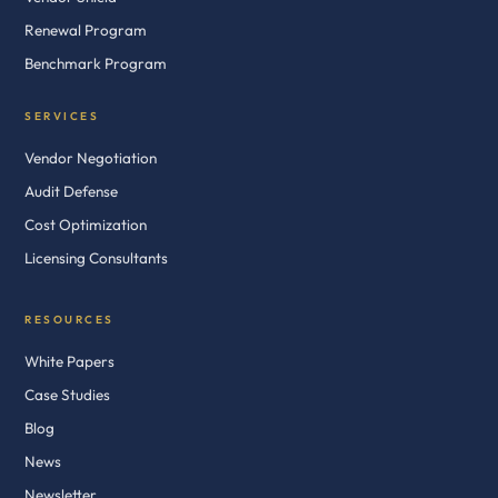
Renewal Program
Benchmark Program
SERVICES
Vendor Negotiation
Audit Defense
Cost Optimization
Licensing Consultants
RESOURCES
White Papers
Case Studies
Blog
News
Newsletter