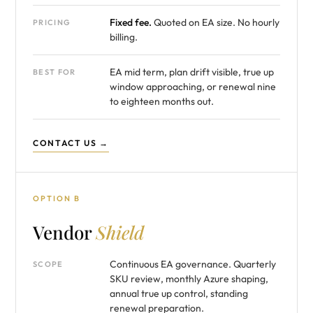
Fixed fee.
Quoted on EA size. No hourly
PRICING
billing.
EA mid term, plan drift visible, true up
BEST FOR
window approaching, or renewal nine
to eighteen months out.
CONTACT US →
OPTION B
Vendor
Shield
Continuous EA governance. Quarterly
SCOPE
SKU review, monthly Azure shaping,
annual true up control, standing
renewal preparation.