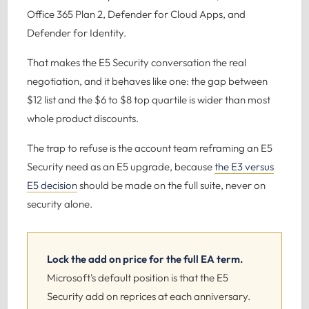
Office 365 Plan 2, Defender for Cloud Apps, and
Defender for Identity.
That makes the E5 Security conversation the real
negotiation, and it behaves like one: the gap between
$12 list and the $6 to $8 top quartile is wider than most
whole product discounts.
The trap to refuse is the account team reframing an E5
Security need as an E5 upgrade, because
the E3 versus
E5 decision
should be made on the full suite, never on
security alone.
Lock the add on price for the full EA term.
Microsoft's default position is that the E5
Security add on reprices at each anniversary.