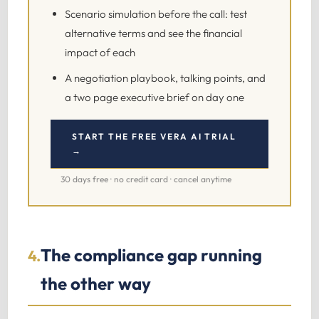
Scenario simulation before the call: test
alternative terms and see the financial
impact of each
A negotiation playbook, talking points, and
a two page executive brief on day one
START THE FREE VERA AI TRIAL
→
30 days free · no credit card · cancel anytime
The compliance gap running
4.
the other way