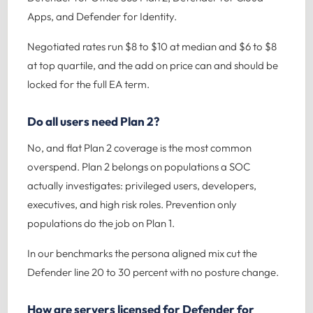
Apps, and Defender for Identity.
Negotiated rates run $8 to $10 at median and $6 to $8
at top quartile, and the add on price can and should be
locked for the full EA term.
Do all users need Plan 2?
No, and flat Plan 2 coverage is the most common
overspend. Plan 2 belongs on populations a SOC
actually investigates: privileged users, developers,
executives, and high risk roles. Prevention only
populations do the job on Plan 1.
In our benchmarks the persona aligned mix cut the
Defender line 20 to 30 percent with no posture change.
How are servers licensed for Defender for