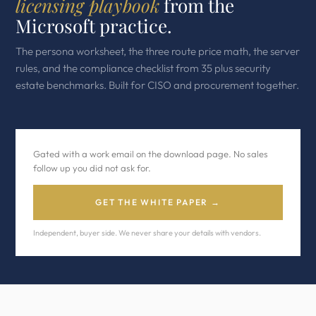
licensing playbook
from the
Microsoft practice.
The persona worksheet, the three route price math, the server
rules, and the compliance checklist from 35 plus security
estate benchmarks. Built for CISO and procurement together.
Gated with a work email on the download page. No sales
follow up you did not ask for.
GET THE WHITE PAPER →
Independent, buyer side. We never share your details with vendors.