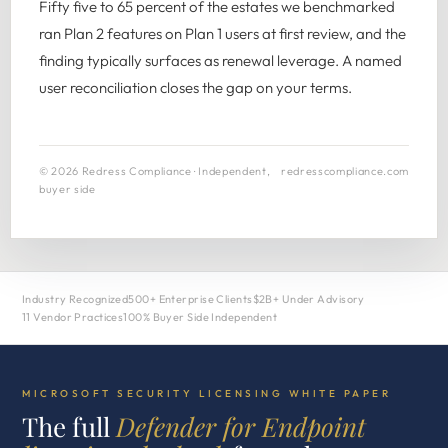
Fifty five to 65 percent of the estates we benchmarked
ran Plan 2 features on Plan 1 users at first review, and the
finding typically surfaces as renewal leverage. A named
user reconciliation closes the gap on your terms.
© 2026 Redress Compliance · Independent,
redresscompliance.com
buyer side
Industry Recognized
500+ Enterprise Clients
$2B+ Under Advisory
11 Vendor Practices
100% Buyer Side Independent
MICROSOFT SECURITY LICENSING WHITE PAPER
The full
Defender for Endpoint