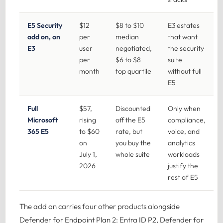
E5 Security
$12
$8 to $10
E3 estates
add on, on
per
median
that want
E3
user
negotiated,
the security
per
$6 to $8
suite
month
top quartile
without full
E5
Full
$57,
Discounted
Only when
Microsoft
rising
off the E5
compliance,
365 E5
to $60
rate, but
voice, and
on
you buy the
analytics
July 1,
whole suite
workloads
2026
justify the
rest of E5
The add on carries four other products alongside
Defender for Endpoint Plan 2: Entra ID P2, Defender for