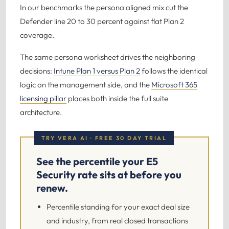
In our benchmarks the persona aligned mix cut the
Defender line 20 to 30 percent against flat Plan 2
coverage.
The same persona worksheet drives the neighboring
decisions:
Intune Plan 1 versus Plan 2
follows the identical
logic on the management side, and the
Microsoft 365
licensing pillar
places both inside the full suite
architecture.
TRY VERA AI · FREE 30 DAY TRIAL
See the percentile your E5
Security rate sits at before you
renew.
Percentile standing for your exact deal size
and industry, from real closed transactions