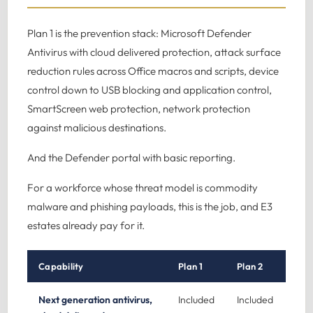
Plan 1 is the prevention stack: Microsoft Defender
Antivirus with cloud delivered protection, attack surface
reduction rules across Office macros and scripts, device
control down to USB blocking and application control,
SmartScreen web protection, network protection
against malicious destinations.
And the Defender portal with basic reporting.
For a workforce whose threat model is commodity
malware and phishing payloads, this is the job, and E3
estates already pay for it.
Capability
Plan 1
Plan 2
Next generation antivirus,
Included
Included