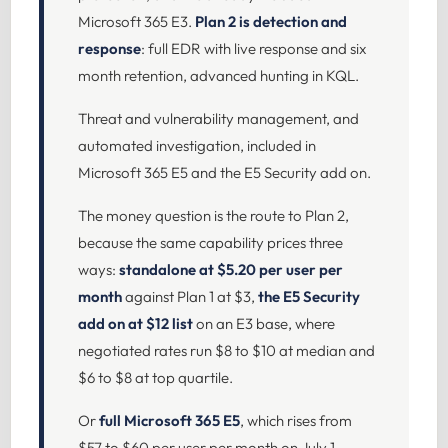
Microsoft 365 E3.
Plan 2 is detection and
response
: full EDR with live response and six
month retention, advanced hunting in KQL.
Threat and vulnerability management, and
automated investigation, included in
Microsoft 365 E5 and the E5 Security add on.
The money question is the route to Plan 2,
because the same capability prices three
ways:
standalone at $5.20 per user per
month
against Plan 1 at $3,
the E5 Security
add on at $12 list
on an E3 base, where
negotiated rates run $8 to $10 at median and
$6 to $8 at top quartile.
Or
full Microsoft 365 E5
, which rises from
$57 to $60 per user per month on July 1,