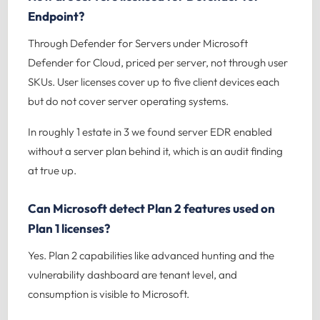
Endpoint?
Through Defender for Servers under Microsoft
Defender for Cloud, priced per server, not through user
SKUs. User licenses cover up to five client devices each
but do not cover server operating systems.
In roughly 1 estate in 3 we found server EDR enabled
without a server plan behind it, which is an audit finding
at true up.
Can Microsoft detect Plan 2 features used on
Plan 1 licenses?
Yes. Plan 2 capabilities like advanced hunting and the
vulnerability dashboard are tenant level, and
consumption is visible to Microsoft.