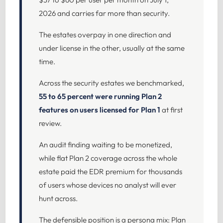
2026 and carries far more than security.
The estates overpay in one direction and
under license in the other, usually at the same
time.
Across the security estates we benchmarked,
55 to 65 percent were running Plan 2
features on users licensed for Plan 1
at first
review.
An audit finding waiting to be monetized,
while flat Plan 2 coverage across the whole
estate paid the EDR premium for thousands
of users whose devices no analyst will ever
hunt across.
The defensible position is a persona mix: Plan