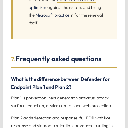
optimizer
against the estate, and bring
the
Microsoft practice
in for the renewal
itself.
Frequently asked questions
7.
What is the difference between Defender for
Endpoint Plan 1 and Plan 2?
Plan 1 is prevention: next generation antivirus, attack
surface reduction, device control, and web protection.
Plan 2 adds detection and response: full EDR with live
response and six month retention, advanced hunting in