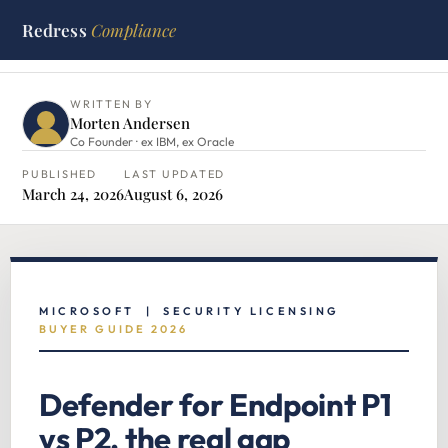
Redress
Compliance
HOME
›
MICROSOFT HUB
›
DEFENDER FOR ENDPOINT P1 VS
P2
WRITTEN BY
Morten Andersen
Co Founder · ex IBM, ex Oracle
PUBLISHED
LAST UPDATED
March 24, 2026
August 6, 2026
MICROSOFT | SECURITY LICENSING
BUYER GUIDE 2026
Defender for Endpoint P1
vs P2, the real gap