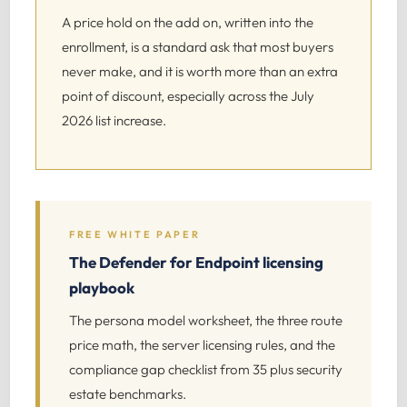
A price hold on the add on, written into the
enrollment, is a standard ask that most buyers
never make, and it is worth more than an extra
point of discount, especially across the July
2026 list increase.
FREE WHITE PAPER
The Defender for Endpoint licensing
playbook
The persona model worksheet, the three route
price math, the server licensing rules, and the
compliance gap checklist from 35 plus security
estate benchmarks.