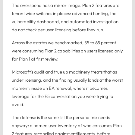
The overspend has a mirror image. Plan 2 features are
tenant wide switches in places: advanced hunting, the
vulnerability dashboard, and automated investigation
do not check per user licensing before they run.
Across the estates we benchmarked, 55 to 65 percent
were consuming Plan 2 capabilities on users licensed only
for Plan 1 at first review.
Microsoft's audit and true up machinery treats that as
under licensing, and the finding usually lands at the worst
moment: inside an EA renewal, where it becomes
leverage for the E5 conversation you were trying to
avoid.
The defense is the same list the persona mix needs
anyway: a named user inventory of who consumes Plan
2 features, reconciled against entitlements, before