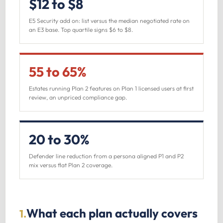
$12 to $8
E5 Security add on: list versus the median negotiated rate on
an E3 base. Top quartile signs $6 to $8.
55 to 65%
Estates running Plan 2 features on Plan 1 licensed users at first
review, an unpriced compliance gap.
20 to 30%
Defender line reduction from a persona aligned P1 and P2
mix versus flat Plan 2 coverage.
What each plan actually covers
1.