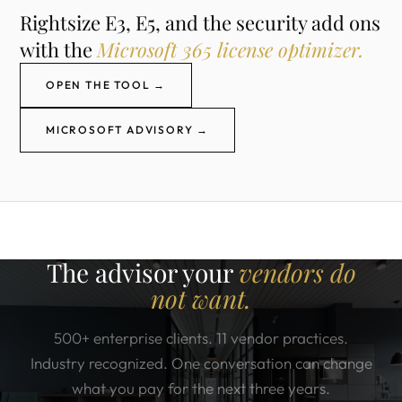
Rightsize E3, E5, and the security add ons
with the
Microsoft 365 license optimizer.
OPEN THE TOOL →
MICROSOFT ADVISORY →
The advisor your
vendors do
not want.
500+ enterprise clients. 11 vendor practices.
Industry recognized. One conversation can change
what you pay for the next three years.