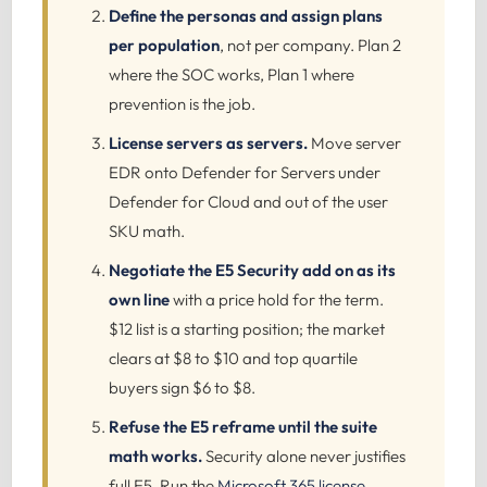
Define the personas and assign plans
per population
, not per company. Plan 2
where the SOC works, Plan 1 where
prevention is the job.
License servers as servers.
Move server
EDR onto Defender for Servers under
Defender for Cloud and out of the user
SKU math.
Negotiate the E5 Security add on as its
own line
with a price hold for the term.
$12 list is a starting position; the market
clears at $8 to $10 and top quartile
buyers sign $6 to $8.
Refuse the E5 reframe until the suite
math works.
Security alone never justifies
full E5. Run the
Microsoft 365 license