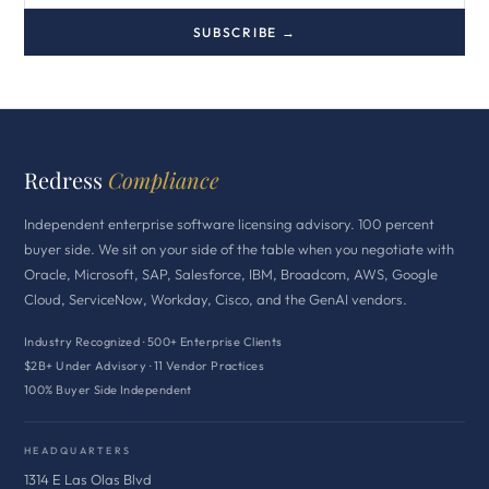
SUBSCRIBE →
Redress
Compliance
Independent enterprise software licensing advisory. 100 percent
buyer side. We sit on your side of the table when you negotiate with
Oracle, Microsoft, SAP, Salesforce, IBM, Broadcom, AWS, Google
Cloud, ServiceNow, Workday, Cisco, and the GenAI vendors.
Industry Recognized · 500+ Enterprise Clients
$2B+ Under Advisory · 11 Vendor Practices
100% Buyer Side Independent
HEADQUARTERS
1314 E Las Olas Blvd