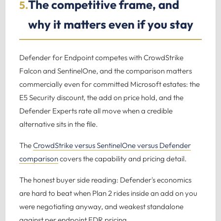
The competitive frame, and
5.
why it matters even if you stay
Defender for Endpoint competes with CrowdStrike
Falcon and SentinelOne, and the comparison matters
commercially even for committed Microsoft estates: the
E5 Security discount, the add on price hold, and the
Defender Experts rate all move when a credible
alternative sits in the file.
The
CrowdStrike versus SentinelOne versus Defender
comparison
covers the capability and pricing detail.
The honest buyer side reading: Defender's economics
are hard to beat when Plan 2 rides inside an add on you
were negotiating anyway, and weakest standalone
against per endpoint EDR pricing.