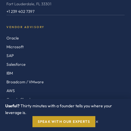
Fort Lauderdale, FL 33301
+1 239 402 7397
VENDOR ADVISORY
Oracle
Microsoft
SAP
Salesforce
IBM
Broadcom / VMware
AWS
Google Cloud
Useful?
Thirty minutes with a founder tells you where your
ServiceNow
leverage is.
Workday
×
SPEAK WITH OUR EXPERTS
Cisco