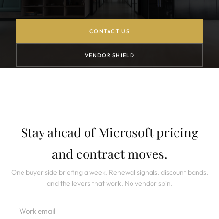
CONTACT US
VENDOR SHIELD
Stay ahead of Microsoft pricing
and contract moves.
One buyer side briefing a week. Renewal signals, discount bands,
and the levers that work. No vendor spin.