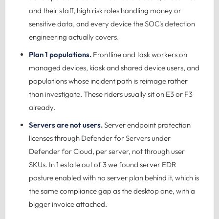
and their staff, high risk roles handling money or
sensitive data, and every device the SOC's detection
engineering actually covers.
Plan 1 populations.
Frontline and task workers on
managed devices, kiosk and shared device users, and
populations whose incident path is reimage rather
than investigate. These riders usually sit on E3 or F3
already.
Servers are not users.
Server endpoint protection
licenses through Defender for Servers under
Defender for Cloud, per server, not through user
SKUs. In 1 estate out of 3 we found server EDR
posture enabled with no server plan behind it, which is
the same compliance gap as the desktop one, with a
bigger invoice attached.