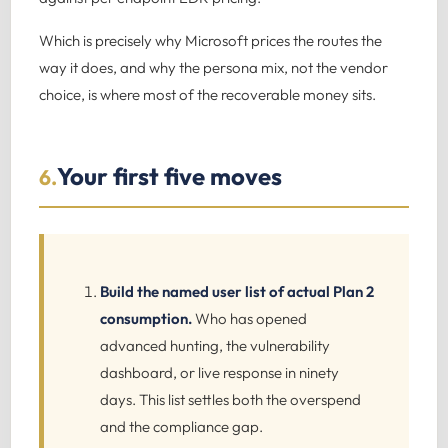
Which is precisely why Microsoft prices the routes the
way it does, and why the persona mix, not the vendor
choice, is where most of the recoverable money sits.
Your first five moves
6.
Build the named user list of actual Plan 2
consumption.
Who has opened
advanced hunting, the vulnerability
dashboard, or live response in ninety
days. This list settles both the overspend
and the compliance gap.