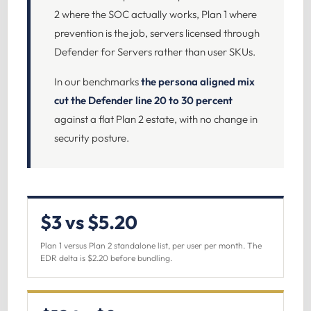
2 where the SOC actually works, Plan 1 where
prevention is the job, servers licensed through
Defender for Servers rather than user SKUs.
In our benchmarks
the persona aligned mix
cut the Defender line 20 to 30 percent
against a flat Plan 2 estate, with no change in
security posture.
$3 vs $5.20
Plan 1 versus Plan 2 standalone list, per user per month. The
EDR delta is $2.20 before bundling.