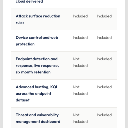
cloud delivered
Attack surface reduction
Included
Included
rules
Device control and web
Included
Included
protection
Endpoint detection and
Not
Included
response, live response,
included
six month retention
Advanced hunting, KQL
Not
Included
across the endpoint
included
dataset
Threat and vulnerability
Not
Included
management dashboard
included