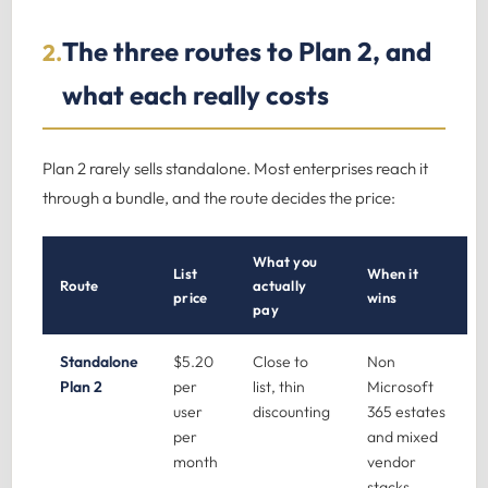
The three routes to Plan 2, and
2.
what each really costs
Plan 2 rarely sells standalone. Most enterprises reach it
through a bundle, and the route decides the price:
What you
List
When it
Route
actually
price
wins
pay
Standalone
$5.20
Close to
Non
Plan 2
per
list, thin
Microsoft
user
discounting
365 estates
per
and mixed
month
vendor
stacks