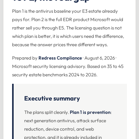
Plan 1 is the antivirus baseline your E3 estate already
pays for. Plan 2 is the full EDR product Microsoft would
rather sell you through E5. The licensing question is not
which plan is better, it is which users need the difference,
because the answer prices three different ways.
Prepared by
Redress Compliance
· August 6, 2026 ·
Microsoft security licensing advisory. Based on 35 to 45
security estate benchmarks 2024 to 2026.
Executive summary
The plans split cleanly.
Plan 1 is prevention
:
next generation antivirus, attack surface
reduction, device control, and web
protection, and it is already included in