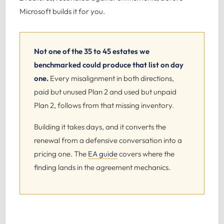
Microsoft builds it for you.
Not one of the 35 to 45 estates we
benchmarked could produce that list on day
one.
Every misalignment in both directions,
paid but unused Plan 2 and used but unpaid
Plan 2, follows from that missing inventory.
Building it takes days, and it converts the
renewal from a defensive conversation into a
pricing one. The
EA guide
covers where the
finding lands in the agreement mechanics.