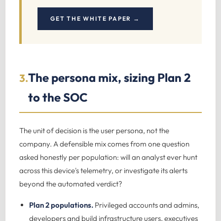
GET THE WHITE PAPER →
The persona mix, sizing Plan 2
3.
to the SOC
The unit of decision is the user persona, not the
company. A defensible mix comes from one question
asked honestly per population: will an analyst ever hunt
across this device's telemetry, or investigate its alerts
beyond the automated verdict?
Plan 2 populations.
Privileged accounts and admins,
developers and build infrastructure users, executives