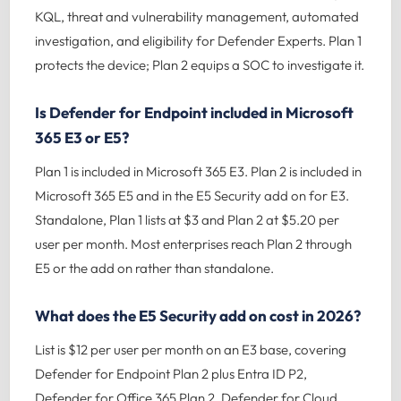
KQL, threat and vulnerability management, automated
investigation, and eligibility for Defender Experts. Plan 1
protects the device; Plan 2 equips a SOC to investigate it.
Is Defender for Endpoint included in Microsoft
365 E3 or E5?
Plan 1 is included in Microsoft 365 E3. Plan 2 is included in
Microsoft 365 E5 and in the E5 Security add on for E3.
Standalone, Plan 1 lists at $3 and Plan 2 at $5.20 per
user per month. Most enterprises reach Plan 2 through
E5 or the add on rather than standalone.
What does the E5 Security add on cost in 2026?
List is $12 per user per month on an E3 base, covering
Defender for Endpoint Plan 2 plus Entra ID P2,
Defender for Office 365 Plan 2, Defender for Cloud