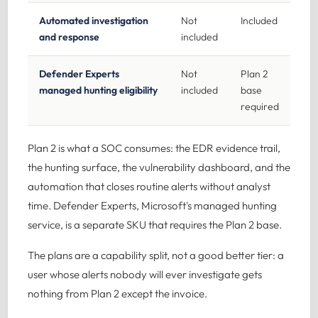
Automated investigation
Not
Included
and response
included
Defender Experts
Not
Plan 2
managed hunting eligibility
included
base
required
Plan 2 is what a SOC consumes: the EDR evidence trail,
the hunting surface, the vulnerability dashboard, and the
automation that closes routine alerts without analyst
time. Defender Experts, Microsoft's managed hunting
service, is a separate SKU that requires the Plan 2 base.
The plans are a capability split, not a good better tier: a
user whose alerts nobody will ever investigate gets
nothing from Plan 2 except the invoice.